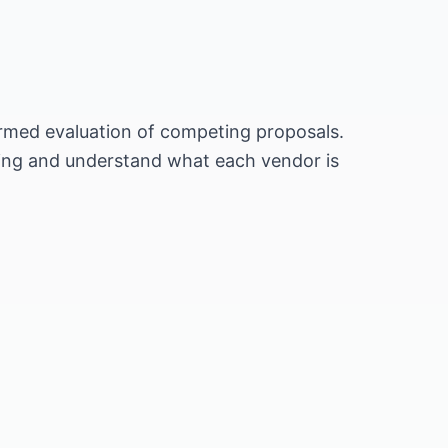
formed evaluation of competing proposals.
cing and understand what each vendor is