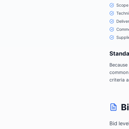
Scope 
Techni
Delive
Commer
Supplie
Standa
Because 
common s
criteria
B
Bid lev