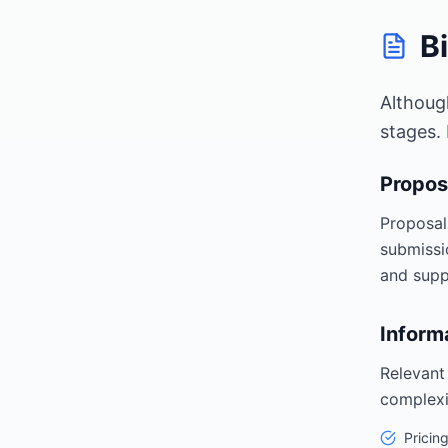
B
Althoug
stages.
Propos
Proposal
submissi
and supp
Inform
Relevant
complexi
Pricin