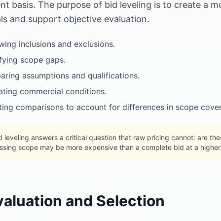
ent basis. The purpose of bid leveling is to create 
ls and support objective evaluation.
wing inclusions and exclusions.
ifying scope gaps.
ring assumptions and qualifications.
ating commercial conditions.
ting comparisons to account for differences in scope cove
d leveling answers a critical question that raw pricing cannot: are t
ssing scope may be more expensive than a complete bid at a higher 
valuation and Selection