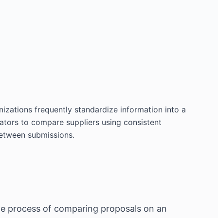
izations frequently standardize information into a
tors to compare suppliers using consistent
between submissions.
 the process of comparing proposals on an