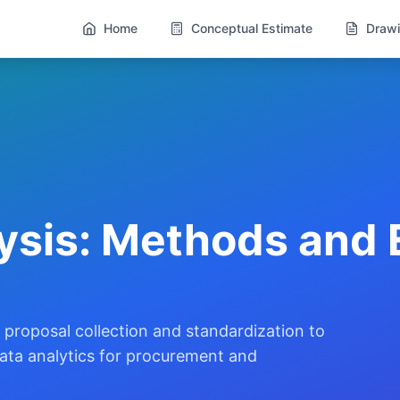
Home
Conceptual Estimate
Drawi
ysis: Methods and 
proposal collection and standardization to
 data analytics for procurement and