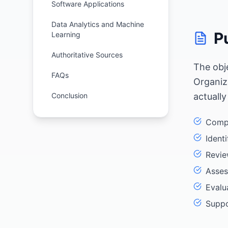
Software Applications
Data Analytics and Machine
P
Learning
Authoritative Sources
The obj
FAQs
Organiz
Conclusion
actually
Compa
Ident
Revie
Asses
Evalu
Suppo