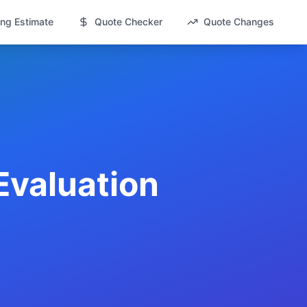
ng Estimate
Quote Checker
Quote Changes
Evaluation