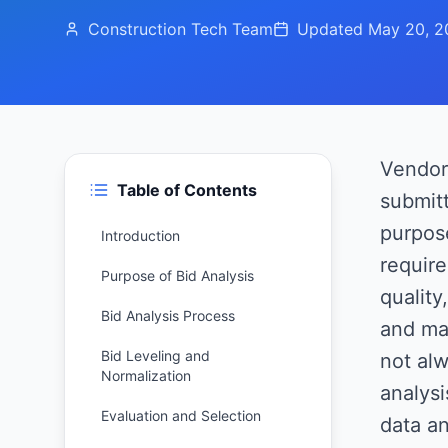
Construction Tech Team
Updated
May 20, 2
Vendor 
Table of Contents
submitt
purpose
Introduction
require
Purpose of Bid Analysis
quality
Bid Analysis Process
and ma
Bid Leveling and
not alw
Normalization
analysi
Evaluation and Selection
data an