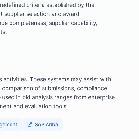
edefined criteria established by the
rt supplier selection and award
pe completeness, supplier capability,
ts.
 activities. These systems may assist with
n, comparison of submissions, compliance
 used in bid analysis ranges from enterprise
ent and evaluation tools.
agement
SAP Ariba