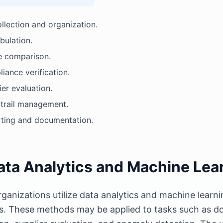
ollection and organization.
bulation.
 comparison.
iance verification.
ier evaluation.
 trail management.
ting and documentation.
ata Analytics and Machine Lea
ganizations utilize data analytics and machine learni
ies. These methods may be applied to tasks such as do