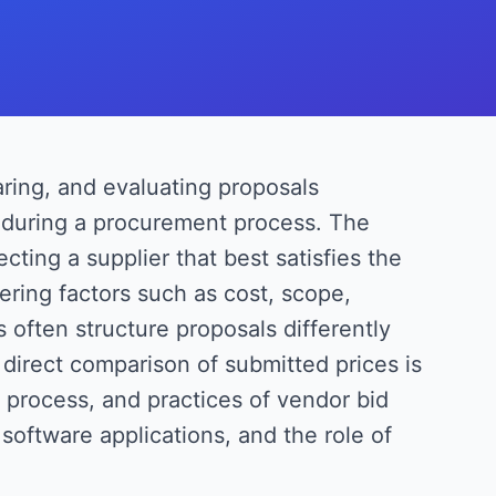
aring, and evaluating proposals
s during a procurement process. The
ecting a supplier that best satisfies the
ering factors such as cost, scope,
s often structure proposals differently
direct comparison of submitted prices is
, process, and practices of vendor bid
software applications, and the role of