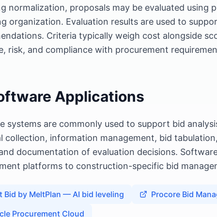
ng normalization, proposals may be evaluated using pr
g organization. Evaluation results are used to suppo
ndations. Criteria typically weigh cost alongside sco
e, risk, and compliance with procurement requiremen
oftware Applications
e systems are commonly used to support bid analysis
l collection, information management, bid tabulatio
 and documentation of evaluation decisions. Software
ment platforms to construction-specific bid managem
t Bid by MeltPlan — AI bid leveling
Procore Bid Man
cle Procurement Cloud