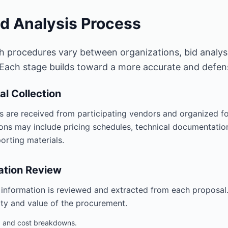
id Analysis Process
h procedures vary between organizations, bid analys
 Each stage builds toward a more accurate and defensi
al Collection
s are received from participating vendors and organized f
ons may include pricing schedules, technical documentation,
orting materials.
ation Review
 information is reviewed and extracted from each proposal.
ty and value of the procurement.
g and cost breakdowns.