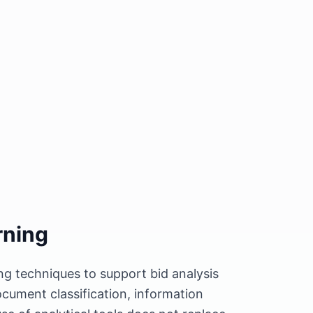
rning
ng techniques to support bid analysis
cument classification, information