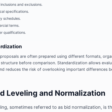
inclusions and exclusions.
cal specifications.
ry schedules.
cial terms.
r qualifications.
rdization
proposals are often prepared using different formats, organ
tructure before comparison. Standardization allows evalua
 and reduces the risk of overlooking important differences 
id Leveling and Normalization
eling, sometimes referred to as bid normalization, is