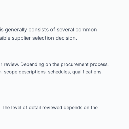
is generally consists of several common
ble supplier selection decision.
or review. Depending on the procurement process,
 scope descriptions, schedules, qualifications,
 The level of detail reviewed depends on the