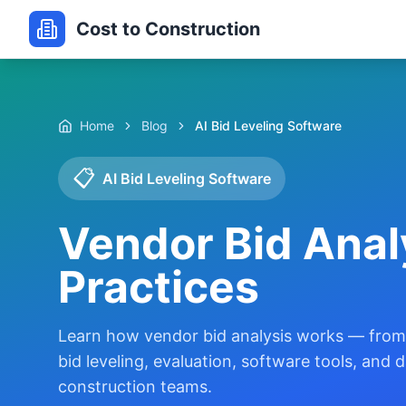
Cost to Construction
Home
Blog
AI Bid Leveling Software
📋
AI Bid Leveling Software
Vendor Bid Anal
Practices
Learn how vendor bid analysis works — from 
bid leveling, evaluation, software tools, and
construction teams.