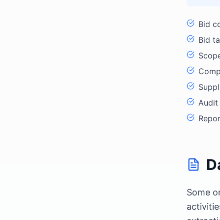
Bid c
Bid ta
Scope
Compl
Suppl
Audit
Repor
D
Some or
activit