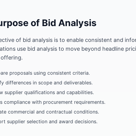
urpose of Bid Analysis
ective of bid analysis is to enable consistent and in
ations use bid analysis to move beyond headline pri
 offering.
re proposals using consistent criteria.
ify differences in scope and deliverables.
w supplier qualifications and capabilities.
s compliance with procurement requirements.
ate commercial and contractual conditions.
rt supplier selection and award decisions.