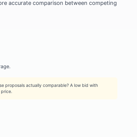
a more accurate comparison between competing
rage.
hese proposals actually comparable? A low bid with
price.