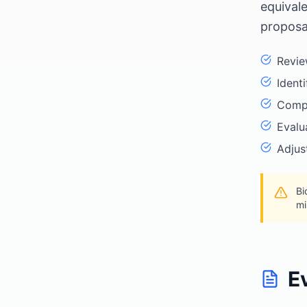
equival
proposa
Revie
Ident
Compa
Evalu
Adjus
Bi
mi
E