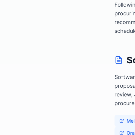
Followi
procurin
recomme
schedul
S
Softwar
proposa
review,
procure
Mel
Ora