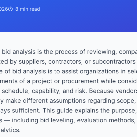
026
8 min
read
bid analysis is the process of reviewing, comp
ed by suppliers, contractors, or subcontractor
 of bid analysis is to assist organizations in sel
ments of a project or procurement while consid
, schedule, capability, and risk. Because vendor
y make different assumptions regarding scope, 
ays sufficient. This guide explains the purpose
s — including bid leveling, evaluation methods, 
alytics.