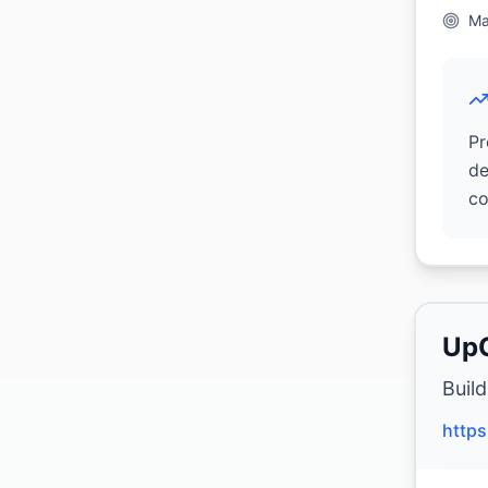
Ma
Pr
de
co
Up
Buil
https