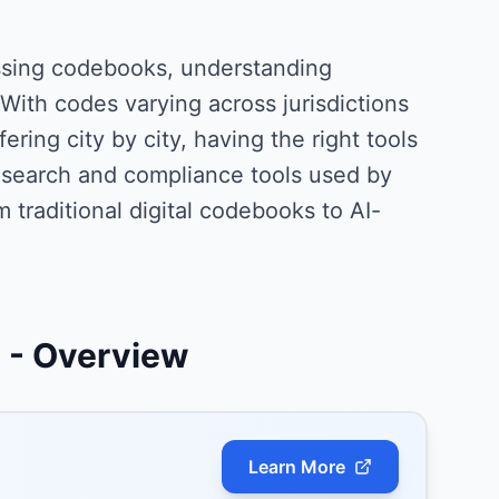
ssing codebooks, understanding
With codes varying across jurisdictions
ring city by city, having the right tools
research and compliance tools used by
m traditional digital codebooks to AI-
s
- Overview
Learn More