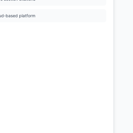
ud-based platform