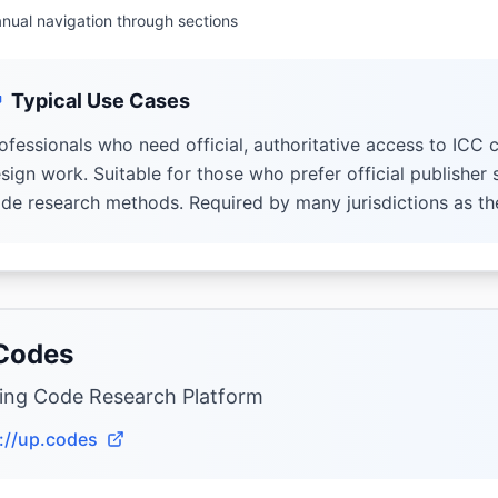
nual navigation through sections
Typical Use Cases
ofessionals who need official, authoritative access to ICC c
sign work. Suitable for those who prefer official publisher
de research methods. Required by many jurisdictions as th
Codes
ding Code Research Platform
://up.codes