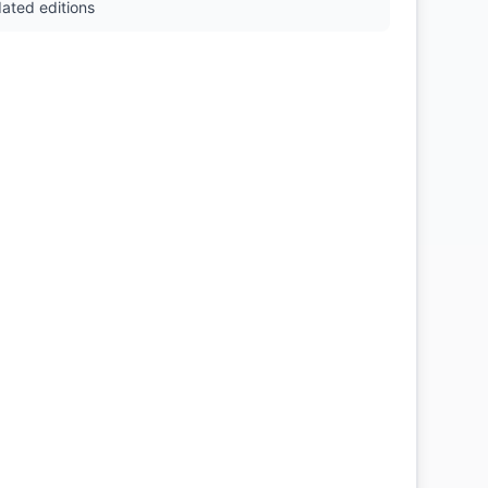
ated editions