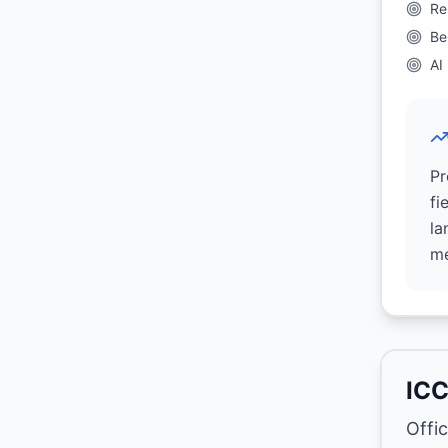
Re
Be
AI
Pr
fi
la
me
ICC
Offi