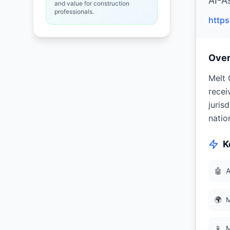
AI-A
and value for construction
professionals.
http
Ove
Melt 
recei
juris
natio
K
🤖
A
🌍
M
📱
M