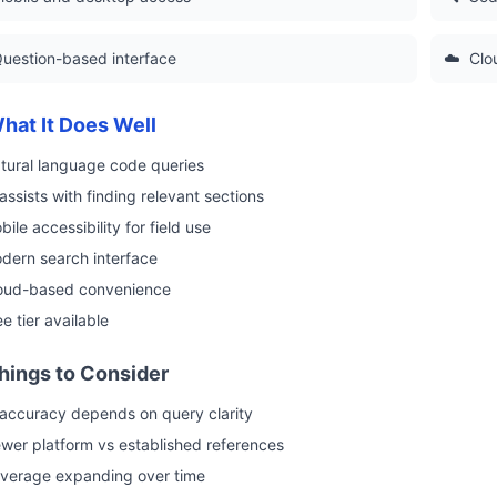
uestion-based interface
☁️
Clo
hat It Does Well
tural language code queries
 assists with finding relevant sections
bile accessibility for field use
dern search interface
oud-based convenience
ee tier available
hings to Consider
 accuracy depends on query clarity
wer platform vs established references
verage expanding over time