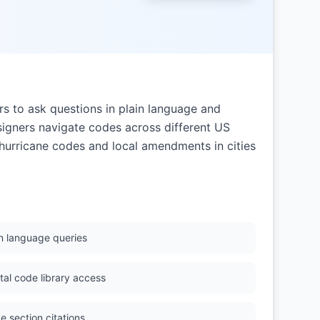
s to ask questions in plain language and
signers navigate codes across different US
's hurricane codes and local amendments in cities
in language queries
ital code library access
e section citations