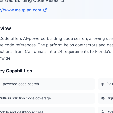
ssisted Building Code Research
s://www.meltplan.com
rview
Code offers AI-powered building code search, allowing user
ve code references. The platform helps contractors and de
dictions, from California's Title 24 requirements to Florida
nwide.
ey Capabilities
I-powered code search
📖
Pla
ulti-jurisdiction code coverage
📚
Dig
obile and desktop access
🔍
Cod