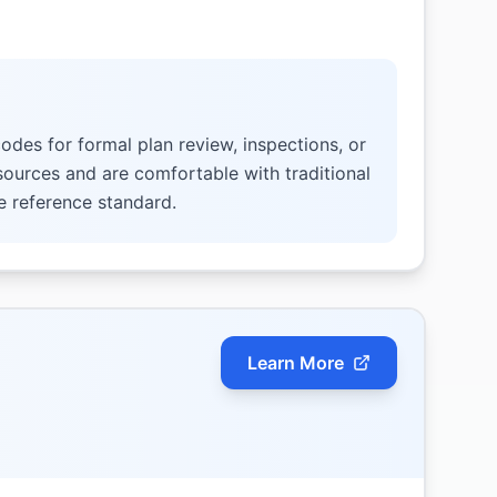
odes for formal plan review, inspections, or
 sources and are comfortable with traditional
e reference standard.
Learn More