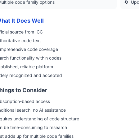
ultiple code family options
🔄
Upd
hat It Does Well
ficial source from ICC
thoritative code text
mprehensive code coverage
arch functionality within codes
tablished, reliable platform
dely recognized and accepted
hings to Consider
bscription-based access
aditional search, no AI assistance
quires understanding of code structure
n be time-consuming to research
st adds up for multiple code families