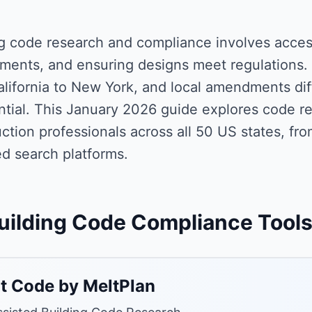
ng code research and compliance involves acce
ments, and ensuring designs meet regulations. 
lifornia to New York, and local amendments diffe
ential. This January 2026 guide explores code 
ction professionals across all 50 US states, fro
d search platforms.
uilding Code Compliance Tool
t Code by MeltPlan