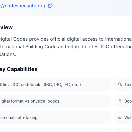
://codes.iccsafe.org
rview
igital Codes provides official digital access to Internatio
nternational Building Code and related codes, ICC offers the 
cations.
ey Capabilities
fficial ICC codebooks (IBC, IRC, IFC, etc.)
🔍
Tex
igital format vs physical books
🔖
Boo
ersonal note-taking
💻
Web