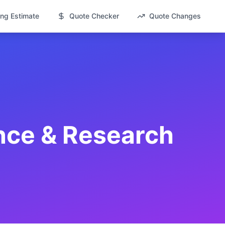
ng Estimate
Quote Checker
Quote Changes
nce & Research