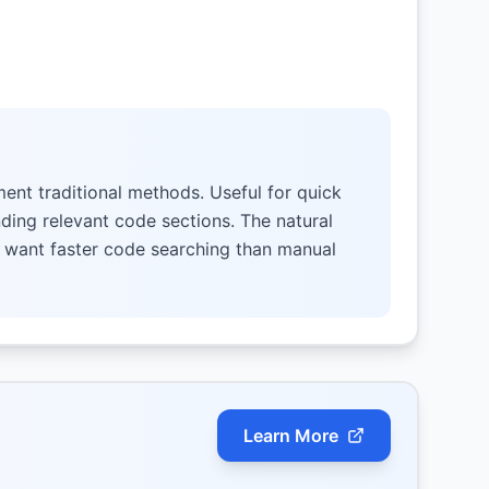
ent traditional methods. Useful for quick
nding relevant code sections. The natural
o want faster code searching than manual
Learn More