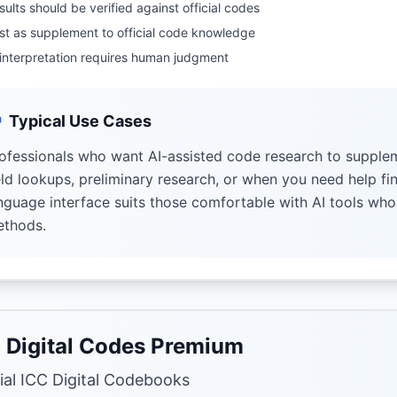
sults should be verified against official codes
st as supplement to official code knowledge
 interpretation requires human judgment
Typical Use Cases
ofessionals who want AI-assisted code research to supplem
eld lookups, preliminary research, or when you need help fi
nguage interface suits those comfortable with AI tools wh
thods.
 Digital Codes Premium
cial ICC Digital Codebooks