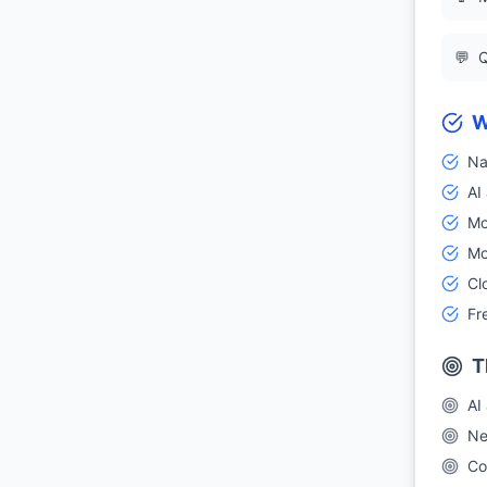
💬
Q
W
Na
AI
Mo
Mo
Cl
Fr
T
AI
Ne
Co