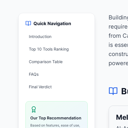
Buildi
Quick Navigation
require
from Ca
Introduction
is ess
Top 10 Tools Ranking
constru
Comparison Table
powere
FAQs
Final Verdict
B
Mel
Our Top Recommendation
Based on features, ease of use,