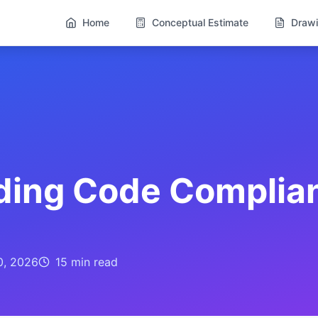
Home
Conceptual Estimate
Drawi
lding Code Complia
0, 2026
15 min
read