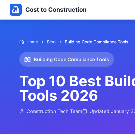
Cost to Construction
Home
Blog
Building Code Compliance Tools
📖
Building Code Compliance Tools
Top 10 Best Bui
Tools 2026
Construction Tech Team
Updated
January 3