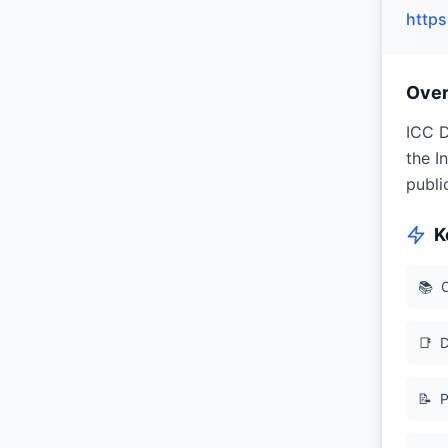
https
Ove
ICC D
the I
publi
K
📚
O
📑
D
📝
P