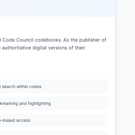
nal Code Council codebooks. As the publisher of
authoritative digital versions of their
t search within codes
kmarking and highlighting
-based access