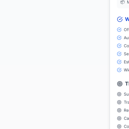
📦
M
W
Of
Au
Co
Se
Es
Wi
T
Su
Tr
Re
Ca
Co