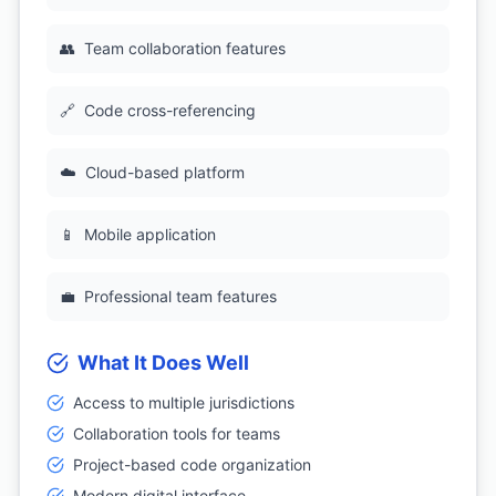
👥
Team collaboration features
🔗
Code cross-referencing
☁️
Cloud-based platform
📱
Mobile application
💼
Professional team features
What It Does Well
Access to multiple jurisdictions
Collaboration tools for teams
Project-based code organization
Modern digital interface