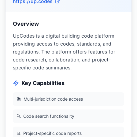
https://up.codes
Overview
UpCodes is a digital building code platform
providing access to codes, standards, and
regulations. The platform offers features for
code research, collaboration, and project-
specific code summaries.
Key Capabilities
📚
Multi-jurisdiction code access
🔍
Code search functionality
📊
Project-specific code reports