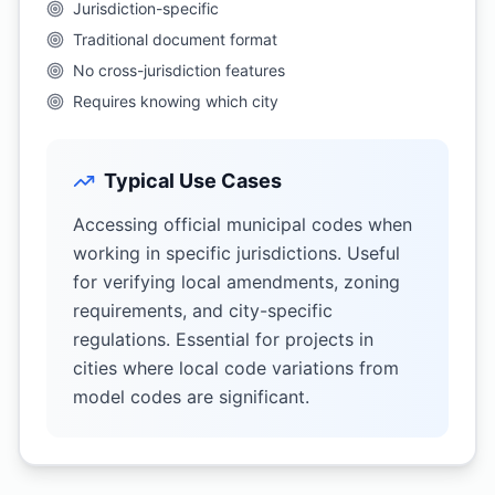
Jurisdiction-specific
Traditional document format
No cross-jurisdiction features
Requires knowing which city
Typical Use Cases
Accessing official municipal codes when
working in specific jurisdictions. Useful
for verifying local amendments, zoning
requirements, and city-specific
regulations. Essential for projects in
cities where local code variations from
model codes are significant.