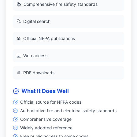
📚
Comprehensive fire safety standards
🔍
Digital search
📖
Official NFPA publications
💻
Web access
📄
PDF downloads
What It Does Well
Official source for NFPA codes
Authoritative fire and electrical safety standards
Comprehensive coverage
Widely adopted reference
Free public access to some codes