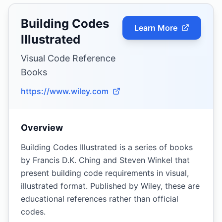
Building Codes
Learn More
Illustrated
Visual Code Reference
Books
https://www.wiley.com
Overview
Building Codes Illustrated is a series of books
by Francis D.K. Ching and Steven Winkel that
present building code requirements in visual,
illustrated format. Published by Wiley, these are
educational references rather than official
codes.