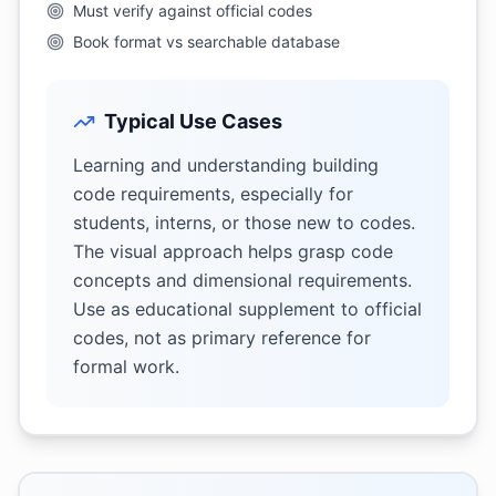
Must verify against official codes
Book format vs searchable database
Typical Use Cases
Learning and understanding building
code requirements, especially for
students, interns, or those new to codes.
The visual approach helps grasp code
concepts and dimensional requirements.
Use as educational supplement to official
codes, not as primary reference for
formal work.