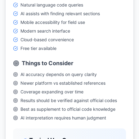
Natural language code queries
AI assists with finding relevant sections
Mobile accessibility for field use
Modern search interface
Cloud-based convenience
Free tier available
Things to Consider
AI accuracy depends on query clarity
Newer platform vs established references
Coverage expanding over time
Results should be verified against official codes
Best as supplement to official code knowledge
AI interpretation requires human judgment