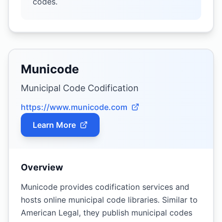
codes.
Municode
Municipal Code Codification
https://www.municode.com
Learn More
Overview
Municode provides codification services and
hosts online municipal code libraries. Similar to
American Legal, they publish municipal codes