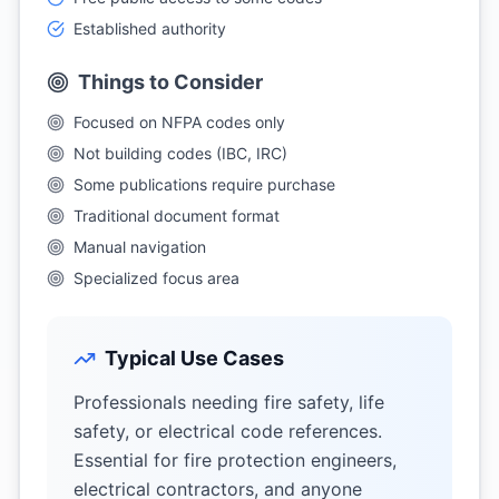
Established authority
Things to Consider
Focused on NFPA codes only
Not building codes (IBC, IRC)
Some publications require purchase
Traditional document format
Manual navigation
Specialized focus area
Typical Use Cases
Professionals needing fire safety, life
safety, or electrical code references.
Essential for fire protection engineers,
electrical contractors, and anyone