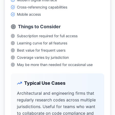
Cross-referencing capabilities
Mobile access
Things to Consider
Subscription required for full access
Learning curve for all features
Best value for frequent users
Coverage varies by jurisdiction
May be more than needed for occasional use
Typical Use Cases
Architectural and engineering firms that
regularly research codes across multiple
jurisdictions. Useful for teams who want
to collaborate on code compliance and