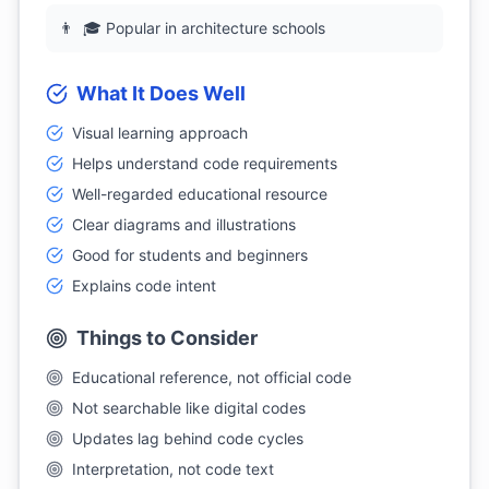
👨
🎓 Popular in architecture schools
What It Does Well
Visual learning approach
Helps understand code requirements
Well-regarded educational resource
Clear diagrams and illustrations
Good for students and beginners
Explains code intent
Things to Consider
Educational reference, not official code
Not searchable like digital codes
Updates lag behind code cycles
Interpretation, not code text