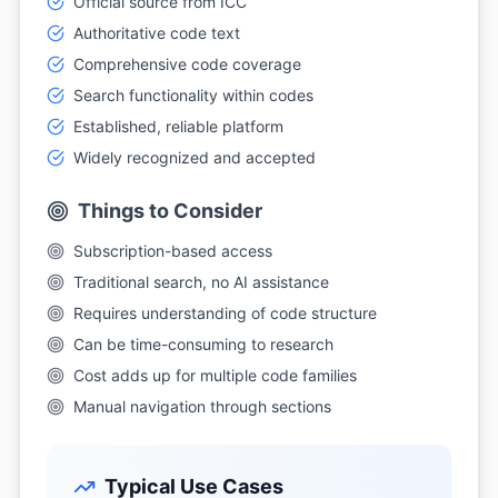
Official source from ICC
Authoritative code text
Comprehensive code coverage
Search functionality within codes
Established, reliable platform
Widely recognized and accepted
Things to Consider
Subscription-based access
Traditional search, no AI assistance
Requires understanding of code structure
Can be time-consuming to research
Cost adds up for multiple code families
Manual navigation through sections
Typical Use Cases