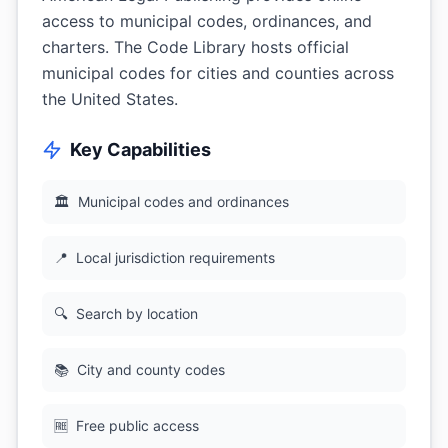
access to municipal codes, ordinances, and
charters. The Code Library hosts official
municipal codes for cities and counties across
the United States.
Key Capabilities
🏛
Municipal codes and ordinances
📍
Local jurisdiction requirements
🔍
Search by location
📚
City and county codes
🆓
Free public access