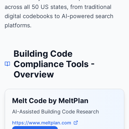
across all 50 US states, from traditional
digital codebooks to AI-powered search
platforms.
Building Code
Compliance Tools
-
Overview
Melt Code by MeltPlan
AI-Assisted Building Code Research
https://www.meltplan.com