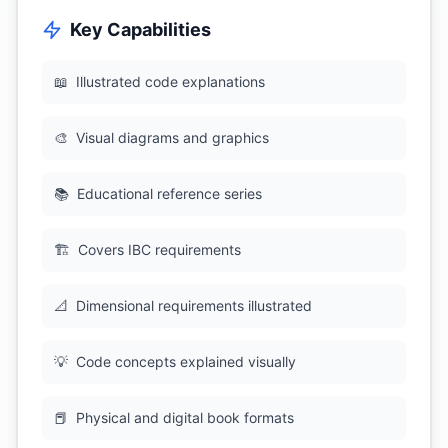
Key Capabilities
📖
Illustrated code explanations
🎨
Visual diagrams and graphics
📚
Educational reference series
🏗
Covers IBC requirements
📐
Dimensional requirements illustrated
💡
Code concepts explained visually
📕
Physical and digital book formats