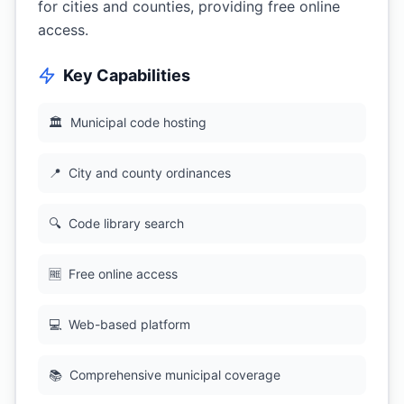
for cities and counties, providing free online
access.
Key Capabilities
🏛
Municipal code hosting
📍
City and county ordinances
🔍
Code library search
🆓
Free online access
💻
Web-based platform
📚
Comprehensive municipal coverage