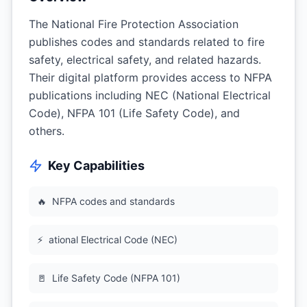
The National Fire Protection Association
publishes codes and standards related to fire
safety, electrical safety, and related hazards.
Their digital platform provides access to NFPA
publications including NEC (National Electrical
Code), NFPA 101 (Life Safety Code), and
others.
Key Capabilities
🔥
NFPA codes and standards
⚡
ational Electrical Code (NEC)
🚪
Life Safety Code (NFPA 101)