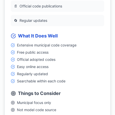
📄
Official code publications
🔄
Regular updates
What It Does Well
Extensive municipal code coverage
Free public access
Official adopted codes
Easy online access
Regularly updated
Searchable within each code
Things to Consider
Municipal focus only
Not model code source