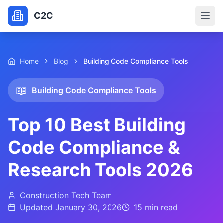
C2C
Home
Blog
Building Code Compliance Tools
📖
Building Code Compliance Tools
Top 10 Best Building
Code Compliance &
Research Tools 2026
Construction Tech Team
Updated
January 30, 2026
15 min
read