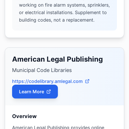
working on fire alarm systems, sprinklers,
or electrical installations. Supplement to
building codes, not a replacement.
American Legal Publishing
Municipal Code Libraries
https://codelibrary.amlegal.com
Learn More
Overview
American Legal Publishing provides online