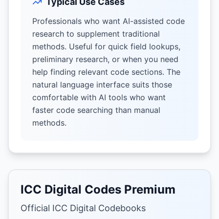
Typical Use Cases
Professionals who want AI-assisted code
research to supplement traditional
methods. Useful for quick field lookups,
preliminary research, or when you need
help finding relevant code sections. The
natural language interface suits those
comfortable with AI tools who want
faster code searching than manual
methods.
ICC Digital Codes Premium
Official ICC Digital Codebooks