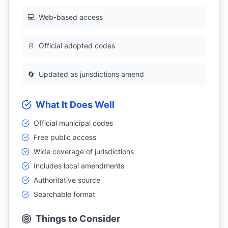
💻
Web-based access
📄
Official adopted codes
🔄
Updated as jurisdictions amend
What It Does Well
Official municipal codes
Free public access
Wide coverage of jurisdictions
Includes local amendments
Authoritative source
Searchable format
Things to Consider