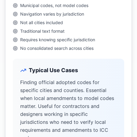
Municipal codes, not model codes
Navigation varies by jurisdiction
Not all cities included
Traditional text format
Requires knowing specific jurisdiction
No consolidated search across cities
Typical Use Cases
Finding official adopted codes for
specific cities and counties. Essential
when local amendments to model codes
matter. Useful for contractors and
designers working in specific
jurisdictions who need to verify local
requirements and amendments to ICC