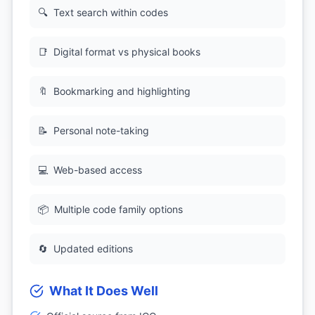
🔍
Text search within codes
📑
Digital format vs physical books
🔖
Bookmarking and highlighting
📝
Personal note-taking
💻
Web-based access
📦
Multiple code family options
🔄
Updated editions
What It Does Well