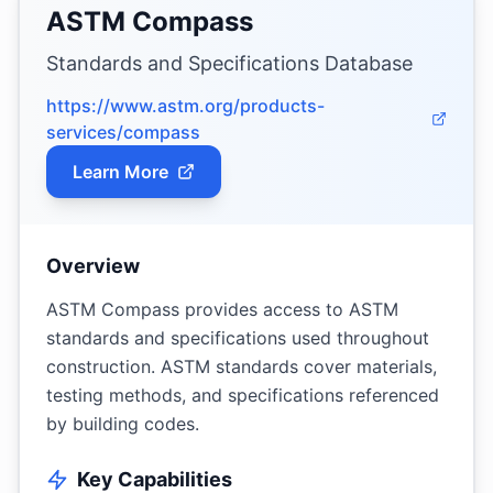
ASTM Compass
Standards and Specifications Database
https://www.astm.org/products-
services/compass
Learn More
Overview
ASTM Compass provides access to ASTM
standards and specifications used throughout
construction. ASTM standards cover materials,
testing methods, and specifications referenced
by building codes.
Key Capabilities