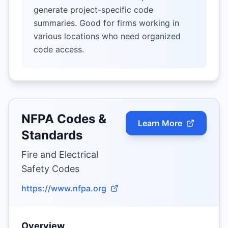
generate project-specific code
summaries. Good for firms working in
various locations who need organized
code access.
NFPA Codes &
Learn More
Standards
Fire and Electrical
Safety Codes
https://www.nfpa.org
Overview