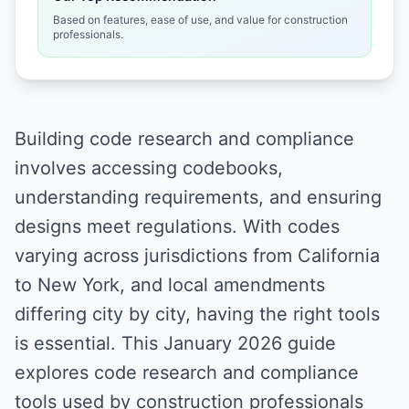
Based on features, ease of use, and value for construction
professionals.
Building code research and compliance
involves accessing codebooks,
understanding requirements, and ensuring
designs meet regulations. With codes
varying across jurisdictions from California
to New York, and local amendments
differing city by city, having the right tools
is essential. This January 2026 guide
explores code research and compliance
tools used by construction professionals