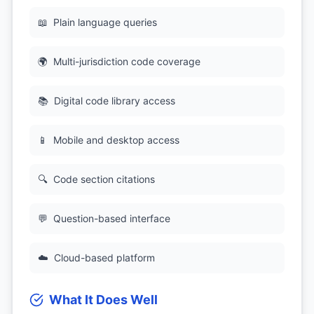
📖
Plain language queries
🌍
Multi-jurisdiction code coverage
📚
Digital code library access
📱
Mobile and desktop access
🔍
Code section citations
💬
Question-based interface
☁️
Cloud-based platform
What It Does Well