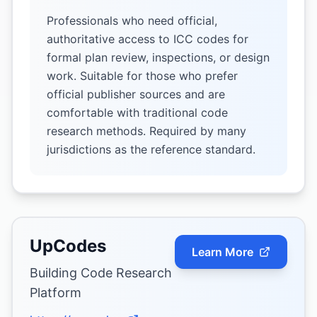
Professionals who need official,
authoritative access to ICC codes for
formal plan review, inspections, or design
work. Suitable for those who prefer
official publisher sources and are
comfortable with traditional code
research methods. Required by many
jurisdictions as the reference standard.
UpCodes
Learn More
Building Code Research
Platform