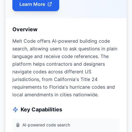
Learn More
Overview
Melt Code offers AI-powered building code
search, allowing users to ask questions in plain
language and receive code references. The
platform helps contractors and designers
navigate codes across different US
jurisdictions, from California's Title 24
requirements to Florida's hurricane codes and
local amendments in cities nationwide.
Key Capabilities
🤖
AI-powered code search