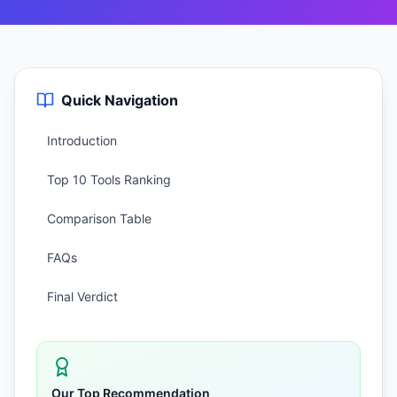
Quick Navigation
Introduction
Top 10 Tools Ranking
Comparison Table
FAQs
Final Verdict
Our Top Recommendation