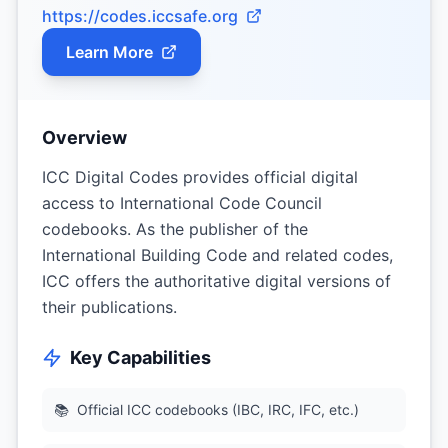
https://codes.iccsafe.org
Learn More
Overview
ICC Digital Codes provides official digital
access to International Code Council
codebooks. As the publisher of the
International Building Code and related codes,
ICC offers the authoritative digital versions of
their publications.
Key Capabilities
📚
Official ICC codebooks (IBC, IRC, IFC, etc.)