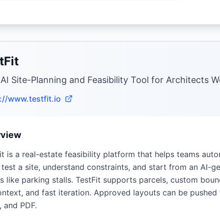
tFit
 AI Site-Planning and Feasibility Tool for Architects 
://www.testfit.io
rview
it is a real-estate feasibility platform that helps teams auto
 test a site, understand constraints, and start from an AI-
ls like parking stalls. TestFit supports parcels, custom boun
ntext, and fast iteration. Approved layouts can be pushed
, and PDF.