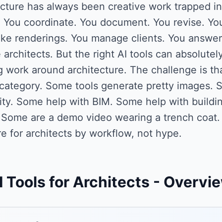
cture has always been creative work trapped in
. You coordinate. You document. You revise. You
e renderings. You manage clients. You answer R
 architects. But the right AI tools can absolutely
 work around architecture. The challenge is tha
category. Some tools generate pretty images. S
lity. Some help with BIM. Some help with build
. Some are a demo video wearing a trench coat.
e for architects by workflow, not hype.
I Tools for Architects
- Overvi