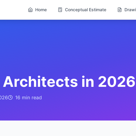
Home
Conceptual Estimate
Drawi
r Architects in 2026
026
16 min
read