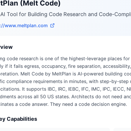
tPlan (Melt Code)
 AI Tool for Building Code Research and Code-Compl
s://www.meltplan.com
rview
ing code research is one of the highest-leverage places for 
ly if it fails egress, occupancy, fire separation, accessibil
pretation. Melt Code by MeltPlan is AI-powered building cod
fic compliance requirements in minutes, with step-by-step r
citations. It supports IBC, IRC, IEBC, IFC, IMC, IPC, IECC, 
ments across all 50 US states. Architects do not need ano
cinates a code answer. They need a code decision engine.
ey Capabilities