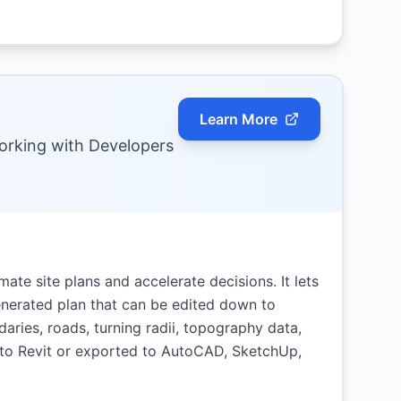
Learn More
Working with Developers
mate site plans and accelerate decisions. It lets
generated plan that can be edited down to
daries, roads, turning radii, topography data,
 to Revit or exported to AutoCAD, SketchUp,