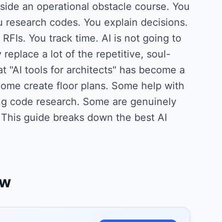
side an operational obstacle course. You
 research codes. You explain decisions.
FIs. You track time. AI is not going to
 replace a lot of the repetitive, soul-
t "AI tools for architects" has become a
ome create floor plans. Some help with
ing code research. Some are genuinely
 This guide breaks down the best AI
ew