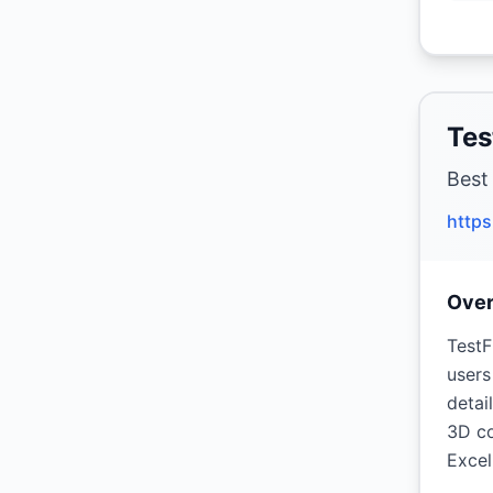
Tes
Best
https
Ove
TestF
users
detai
3D co
Excel