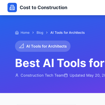
Cost to Construction
Home
Blog
AI Tools for Architects
📐
AI Tools for Architects
Best AI Tools fo
Construction Tech Team
Updated
May 20, 2