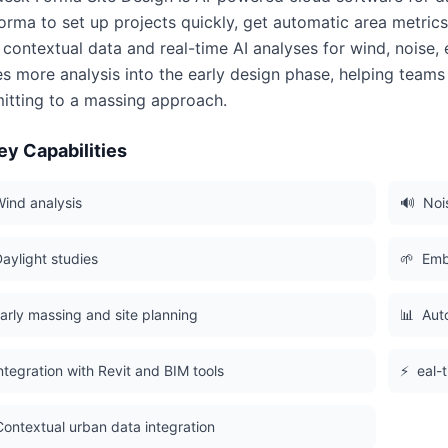
orma to set up projects quickly, get automatic area metric
 contextual data and real-time AI analyses for wind, noise
s more analysis into the early design phase, helping team
tting to a massing approach.
ey Capabilities
ind analysis
🔊
Noi
aylight studies
🌱
Emb
arly massing and site planning
📊
Aut
ntegration with Revit and BIM tools
⚡
eal-
Contextual urban data integration