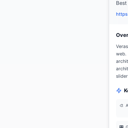
Best 
https
Ove
Veras
web. 
archi
archi
slide
K
🎨
A
🎛
G