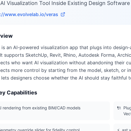
AI Visualization Tool Inside Existing Design Software
://www.evolvelab.io/veras
rview
 is an AI-powered visualization app that plugs into design
It supports SketchUp, Revit, Rhino, Autodesk Forma, Archi
tects who want AI visualization without abandoning their c
tects more control by starting from the model, sketch, or 
r lets designers choose whether the AI should stay faithful 
ey Capabilities
I rendering from existing BIM/CAD models
🔌
Plu
Vec
eometry override slider for fidelity control
⚡
ast v