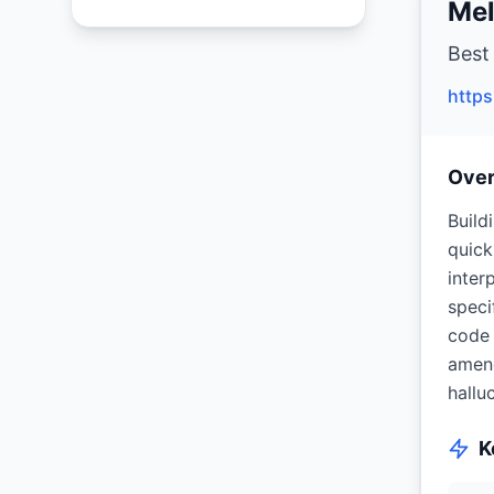
Mel
Best
http
Ove
Build
quick
inter
speci
code 
amend
hallu
K