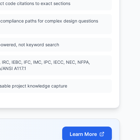
ct code citations to exact sections
l compliance paths for complex design questions
powered, not keyword search
, IRC, IEBC, IFC, IMC, IPC, IECC, NEC, NFPA,
/ANSI A117.1
sable project knowledge capture
Learn More