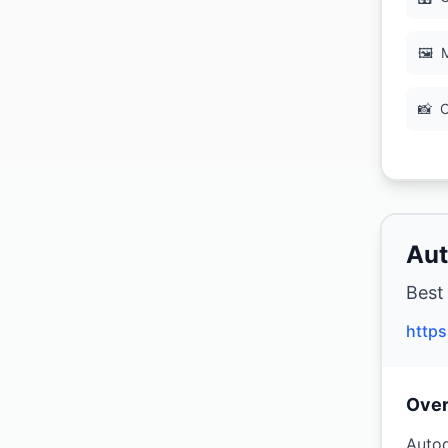
🖼
M
📸
C
Aut
Best
http
Ove
Autod