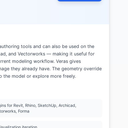
-authoring tools and can also be used on the
cad, and Vectorworks — making it useful for
urrent modeling workflow. Veras gives
image they already have. The geometry override
to the model or explore more freely.
gins for Revit, Rhino, SketchUp, Archicad,
torworks, Forma
isualization iteration