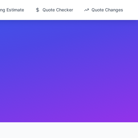
ng Estimate
Quote Checker
Quote Changes