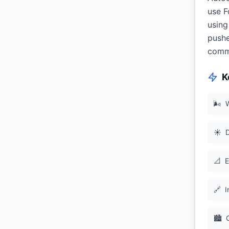
use F
using
pushe
commi
K
🌬
W
☀️
D
📐
E
🔗
I
🏙