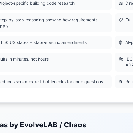
Project-specific building code research
📖
Dire
tep-by-step reasoning showing how requirements
📋
Ful
pply
ll 50 US states + state-specific amendments
🤖
AI-
ults in minutes, not hours
📚
IBC
ADA
educes senior-expert bottlenecks for code questions
🔄
Reu
as by EvolveLAB / Chaos