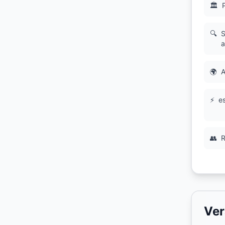
🏛
🔍
S
a
🌍
A
⚡
es
👥
R
Ver