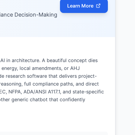
Learn More
iance Decision-Making
AI in architecture. A beautiful concept dies
ity, energy, local amendments, or AHJ
e research software that delivers project-
easoning, full compliance paths, and direct
NEC, NFPA, ADA/ANSI A117.1, and state-specific
ther generic chatbot that confidently