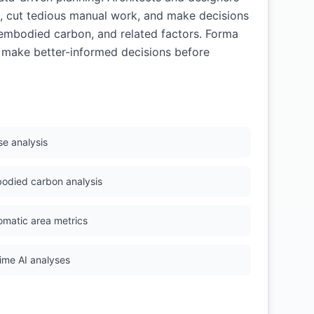
s, cut tedious manual work, and make decisions
, embodied carbon, and related factors. Forma
s make better-informed decisions before
se analysis
odied carbon analysis
omatic area metrics
time AI analyses