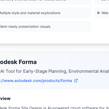
ultiple style and material explorations
🌐
Web 
lient-ready presentation visuals
odesk Forma
 AI Tool for Early-Stage Planning, Environmental Anal
s://www.autodesk.com/products/forma
rview
esk Forma Site Design is AI-powered cloud software for da