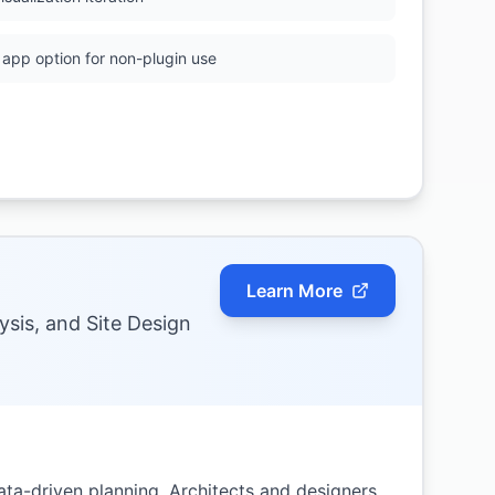
app option for non-plugin use
Learn More
ysis, and Site Design
ta-driven planning. Architects and designers