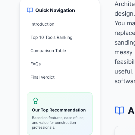
Archite
Quick Navigation
design
You mak
Introduction
replace
Top 10 Tools Ranking
sanding
Comparison Table
messy 
feasibi
FAQs
useful
Final Verdict
softwar
A
Our Top Recommendation
Based on features, ease of use,
and value for construction
professionals.