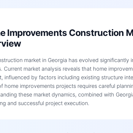
 Improvements Construction Ma
rview
struction market in Georgia has evolved significantly 
s. Current market analysis reveals that home improve
t, influenced by factors including existing structure in
of home improvements projects requires careful plannin
anding these market dynamics, combined with Georgia-s
ng and successful project execution.