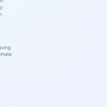
th
ey
h
s
aving
limate