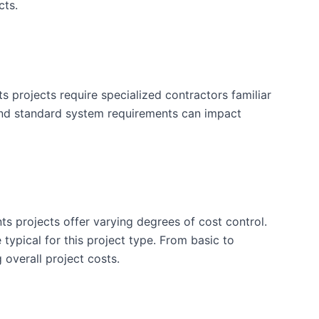
cts.
projects require specialized contractors familiar
and standard system requirements can impact
ts projects offer varying degrees of cost control.
typical for this project type. From basic to
 overall project costs.