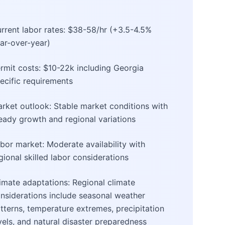
rrent labor rates: $38-58/hr (+3.5-4.5%
ar-over-year)
rmit costs: $10-22k including Georgia
ecific requirements
rket outlook: Stable market conditions with
eady growth and regional variations
bor market: Moderate availability with
gional skilled labor considerations
imate adaptations: Regional climate
nsiderations include seasonal weather
tterns, temperature extremes, precipitation
vels, and natural disaster preparedness