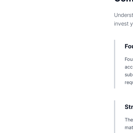
Underst
invest 
Fo
Fou
acc
sub
req
St
The
mat