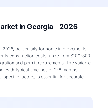
rket in Georgia - 2026
in 2026, particularly for home improvements
ments construction costs range from $100-300
tegration and permit requirements. The variable
g, with typical timelines of 2-8 months.
pecific factors, is essential for accurate