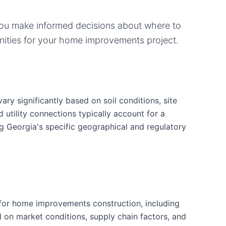
you make informed decisions about where to
ities for your
home improvements
project.
y significantly based on soil conditions, site
d utility connections typically account for a
ng Georgia's specific geographical and regulatory
for home improvements construction, including
d on market conditions, supply chain factors, and