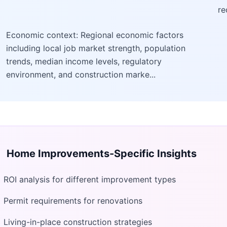
re
Economic context: Regional economic factors
including local job market strength, population
trends, median income levels, regulatory
environment, and construction marke...
Home Improvements
-Specific Insights
ROI analysis for different improvement types
Permit requirements for renovations
Living-in-place construction strategies