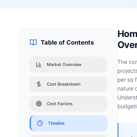
Home
Table of Contents
Ove
The con
Market Overview
project
per sq f
Cost Breakdown
nature 
Underst
Cost Factors
budgeti
Timeline