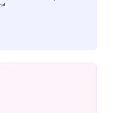
qui...