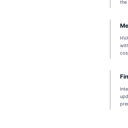
the
Me
HVA
wit
cos
Fi
Int
upd
pre