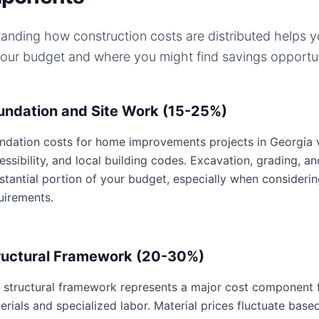
anding how construction costs are distributed helps 
your budget and where you might find savings opportun
undation and Site Work (15-25%)
ndation costs for home improvements projects in Georgia var
essibility, and local building codes. Excavation, grading, an
stantial portion of your budget, especially when consideri
uirements.
ructural Framework (20-30%)
 structural framework represents a major cost component 
erials and specialized labor. Material prices fluctuate base