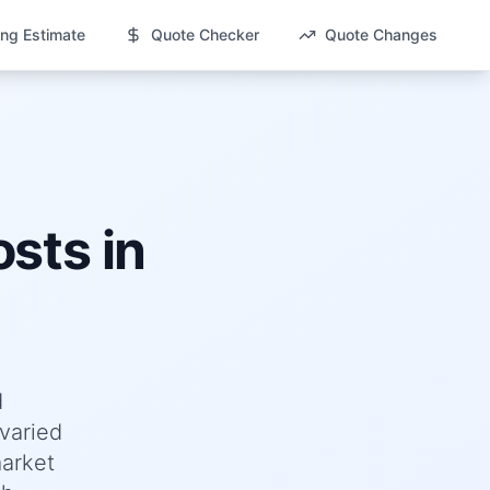
ng Estimate
Quote Checker
Quote Changes
sts in
d
varied
market