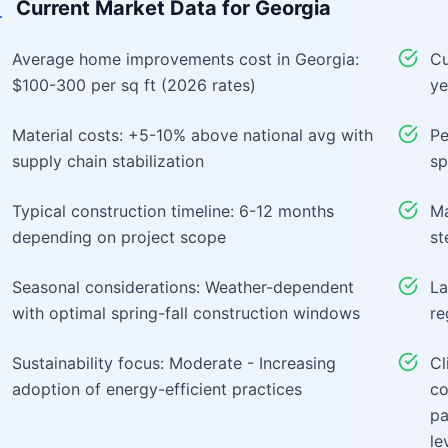
Current Market Data for
Georgia
Average home improvements cost in Georgia:
Cu
$100-300 per sq ft (2026 rates)
ye
Material costs: +5-10% above national avg with
Pe
supply chain stabilization
sp
Typical construction timeline: 6-12 months
Ma
depending on project scope
st
Seasonal considerations: Weather-dependent
La
with optimal spring-fall construction windows
re
Sustainability focus: Moderate - Increasing
Cl
adoption of energy-efficient practices
co
pa
le