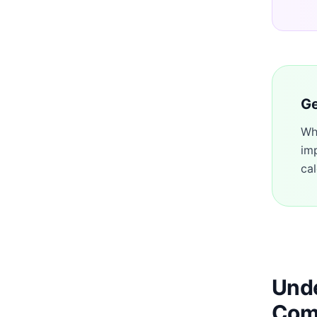
Ge
Wh
im
cal
Unde
Com