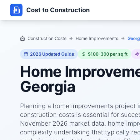
Cost to Construction
Construction Costs
Home Improvements
Georg
2026
Updated Guide
$100-300 per sq ft
Home Improvem
Georgia
Planning a home improvements project i
construction costs is essential for succ
November 2026 market data, home improv
complexity undertaking that typically re