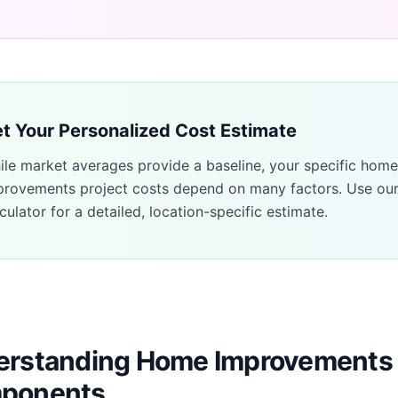
t Your Personalized Cost Estimate
ile market averages provide a baseline, your specific
home
provements
project costs depend on many factors. Use ou
culator for a detailed, location-specific estimate.
rstanding Home Improvements 
ponents