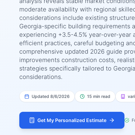
analysis reveals stable market condition
moderate availability with regional skille
considerations include existing structur
Georgia-specific building requirements a
experiencing +3.5-4.5% year-over-year 
efficient practices, careful budgeting an
comprehensive updated 2026 guide pro
improvements construction costs, realist
strategies specifically tailored to Georg
considerations.
Updated
8/6/2026
15 min read
var
Get My Personalized Estimate
F