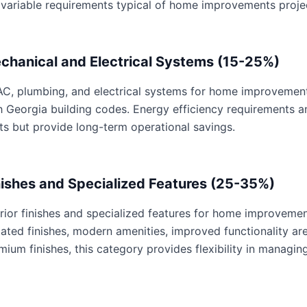
 variable requirements typical of home improvements proje
chanical and Electrical Systems (15-25%)
C, plumbing, and electrical systems for home improvements 
h Georgia building codes. Energy efficiency requirements 
ts but provide long-term operational savings.
nishes and Specialized Features (25-35%)
erior finishes and specialized features for home improvemen
ated finishes, modern amenities, improved functionality are 
mium finishes, this category provides flexibility in managing