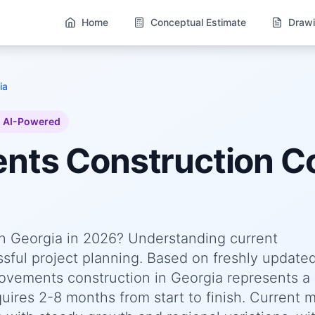
Home
Conceptual Estimate
Drawi
ia
AI-Powered
ents
Construction Co
n Georgia in 2026? Understanding current
essful project planning. Based on freshly update
ements construction in Georgia represents a 
quires 2-8 months from start to finish. Current 