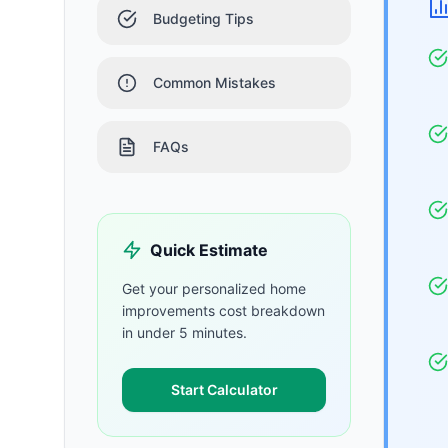
Budgeting Tips
Common Mistakes
FAQs
Quick Estimate
Get your personalized
home
improvements
cost breakdown
in under 5 minutes.
Start Calculator