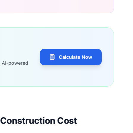
Calculate Now
r AI-powered
Construction Cost