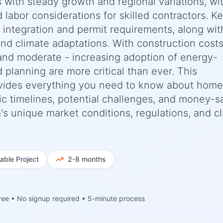
s with steady growth and regional variations, wi
d labor considerations for skilled contractors. K
e integration and permit requirements, along wit
nd climate adaptations. With construction cost
and moderate - increasing adoption of energy-
d planning are more critical than ever. This
vides everything you need to know about home
ic timelines, potential challenges, and money-s
ia's unique market conditions, regulations, and c
iable
Project
2-8 months
ree • No signup required • 5-minute process