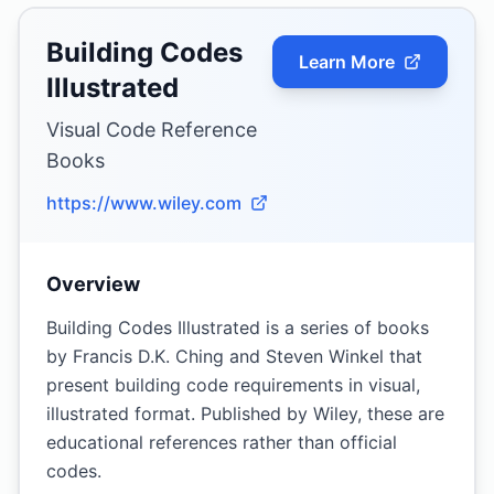
Building Codes
Learn More
Illustrated
Visual Code Reference
Books
https://www.wiley.com
Overview
Building Codes Illustrated is a series of books
by Francis D.K. Ching and Steven Winkel that
present building code requirements in visual,
illustrated format. Published by Wiley, these are
educational references rather than official
codes.