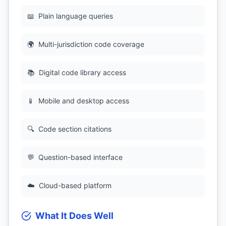
📖
Plain language queries
🌍
Multi-jurisdiction code coverage
📚
Digital code library access
📱
Mobile and desktop access
🔍
Code section citations
💬
Question-based interface
☁️
Cloud-based platform
What It Does Well