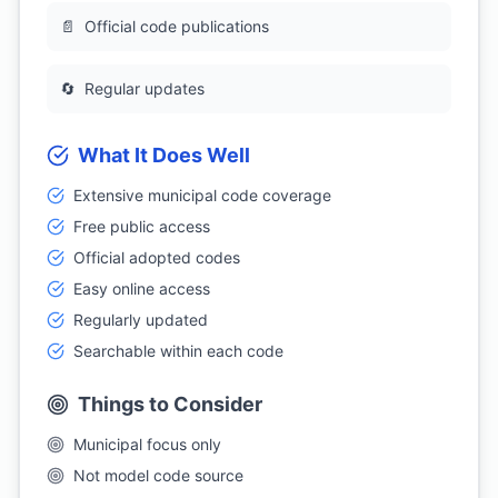
📄
Official code publications
🔄
Regular updates
What It Does Well
Extensive municipal code coverage
Free public access
Official adopted codes
Easy online access
Regularly updated
Searchable within each code
Things to Consider
Municipal focus only
Not model code source