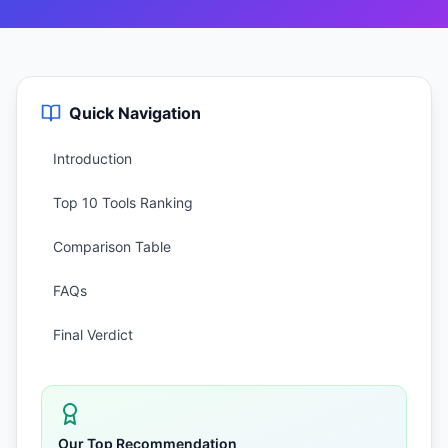
Quick Navigation
Introduction
Top 10 Tools Ranking
Comparison Table
FAQs
Final Verdict
Our Top Recommendation