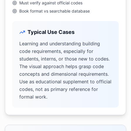
Must verify against official codes
Book format vs searchable database
Typical Use Cases
Learning and understanding building
code requirements, especially for
students, interns, or those new to codes.
The visual approach helps grasp code
concepts and dimensional requirements.
Use as educational supplement to official
codes, not as primary reference for
formal work.