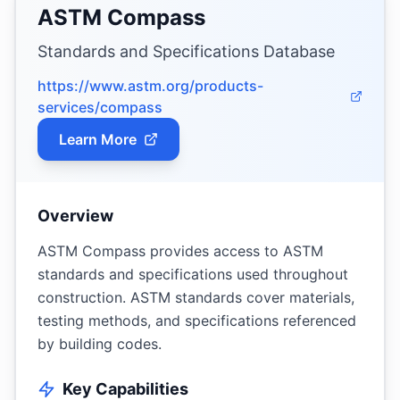
ASTM Compass
Standards and Specifications Database
https://www.astm.org/products-
services/compass
Learn More
Overview
ASTM Compass provides access to ASTM
standards and specifications used throughout
construction. ASTM standards cover materials,
testing methods, and specifications referenced
by building codes.
Key Capabilities