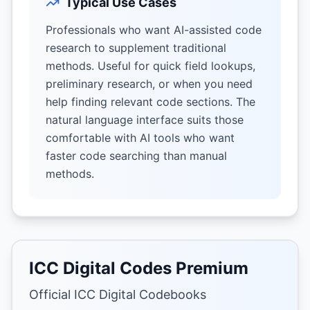
Typical Use Cases
Professionals who want AI-assisted code
research to supplement traditional
methods. Useful for quick field lookups,
preliminary research, or when you need
help finding relevant code sections. The
natural language interface suits those
comfortable with AI tools who want
faster code searching than manual
methods.
ICC Digital Codes Premium
Official ICC Digital Codebooks