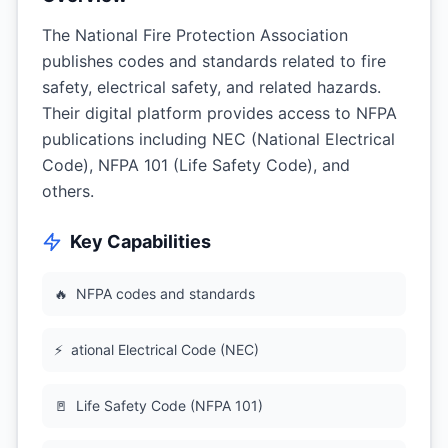
The National Fire Protection Association
publishes codes and standards related to fire
safety, electrical safety, and related hazards.
Their digital platform provides access to NFPA
publications including NEC (National Electrical
Code), NFPA 101 (Life Safety Code), and
others.
Key Capabilities
🔥
NFPA codes and standards
⚡
ational Electrical Code (NEC)
🚪
Life Safety Code (NFPA 101)