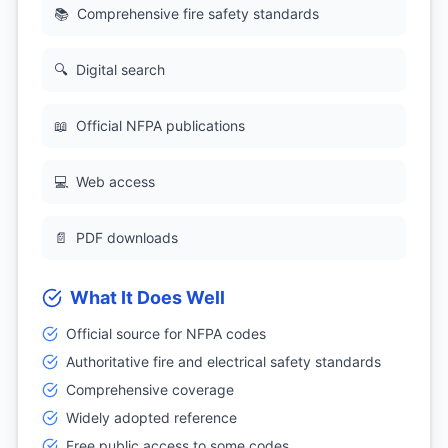
📚
Comprehensive fire safety standards
🔍
Digital search
📖
Official NFPA publications
💻
Web access
📄
PDF downloads
What It Does Well
Official source for NFPA codes
Authoritative fire and electrical safety standards
Comprehensive coverage
Widely adopted reference
Free public access to some codes