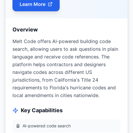
Learn More
Overview
Melt Code offers AI-powered building code
search, allowing users to ask questions in plain
language and receive code references. The
platform helps contractors and designers
navigate codes across different US
jurisdictions, from California's Title 24
requirements to Florida's hurricane codes and
local amendments in cities nationwide.
Key Capabilities
🤖
AI-powered code search