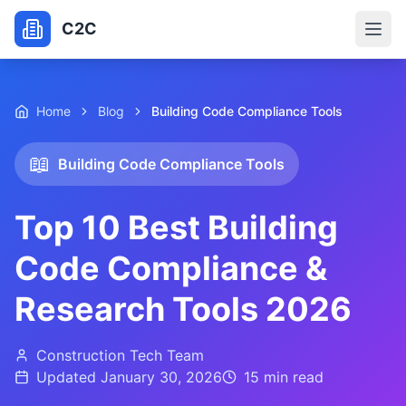
C2C
Home
Blog
Building Code Compliance Tools
📖
Building Code Compliance Tools
Top 10 Best Building
Code Compliance &
Research Tools 2026
Construction Tech Team
Updated
January 30, 2026
15 min
read