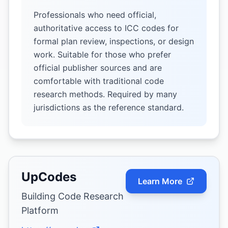
Professionals who need official,
authoritative access to ICC codes for
formal plan review, inspections, or design
work. Suitable for those who prefer
official publisher sources and are
comfortable with traditional code
research methods. Required by many
jurisdictions as the reference standard.
UpCodes
Learn More
Building Code Research
Platform