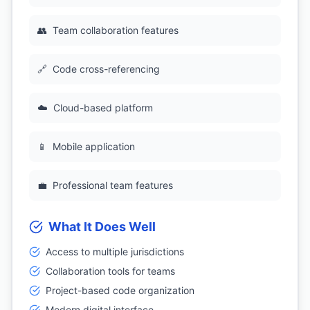
👥
Team collaboration features
🔗
Code cross-referencing
☁️
Cloud-based platform
📱
Mobile application
💼
Professional team features
What It Does Well
Access to multiple jurisdictions
Collaboration tools for teams
Project-based code organization
Modern digital interface