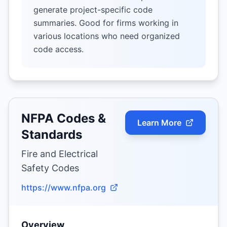
generate project-specific code
summaries. Good for firms working in
various locations who need organized
code access.
NFPA Codes &
Learn More
Standards
Fire and Electrical
Safety Codes
https://www.nfpa.org
Overview