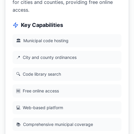
for cities and counties, providing free online
access.
Key Capabilities
🏛
Municipal code hosting
📍
City and county ordinances
🔍
Code library search
🆓
Free online access
💻
Web-based platform
📚
Comprehensive municipal coverage