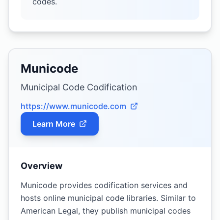
codes.
Municode
Municipal Code Codification
https://www.municode.com
Learn More
Overview
Municode provides codification services and
hosts online municipal code libraries. Similar to
American Legal, they publish municipal codes