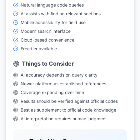
Natural language code queries
AI assists with finding relevant sections
Mobile accessibility for field use
Modern search interface
Cloud-based convenience
Free tier available
Things to Consider
AI accuracy depends on query clarity
Newer platform vs established references
Coverage expanding over time
Results should be verified against official codes
Best as supplement to official code knowledge
AI interpretation requires human judgment