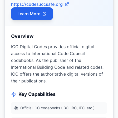
https://codes.iccsafe.org
Learn More
Overview
ICC Digital Codes provides official digital
access to International Code Council
codebooks. As the publisher of the
International Building Code and related codes,
ICC offers the authoritative digital versions of
their publications.
Key Capabilities
📚
Official ICC codebooks (IBC, IRC, IFC, etc.)