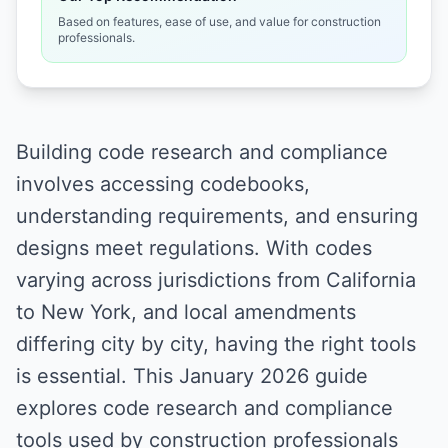
Based on features, ease of use, and value for construction
professionals.
Building code research and compliance
involves accessing codebooks,
understanding requirements, and ensuring
designs meet regulations. With codes
varying across jurisdictions from California
to New York, and local amendments
differing city by city, having the right tools
is essential. This January 2026 guide
explores code research and compliance
tools used by construction professionals