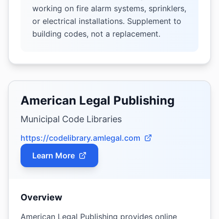
working on fire alarm systems, sprinklers,
or electrical installations. Supplement to
building codes, not a replacement.
American Legal Publishing
Municipal Code Libraries
https://codelibrary.amlegal.com
Learn More
Overview
American Legal Publishing provides online