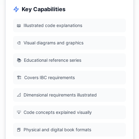
Key Capabilities
📖
Illustrated code explanations
🎨
Visual diagrams and graphics
📚
Educational reference series
🏗
Covers IBC requirements
📐
Dimensional requirements illustrated
💡
Code concepts explained visually
📕
Physical and digital book formats