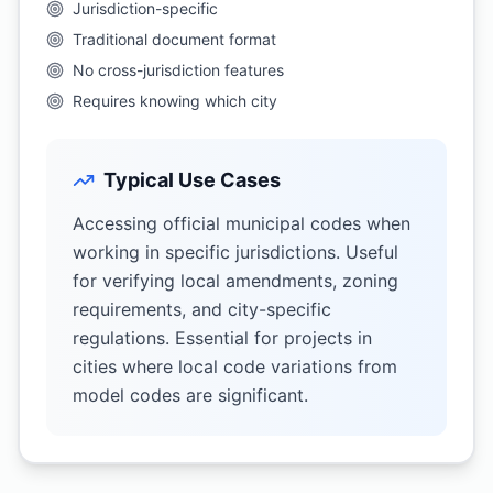
Jurisdiction-specific
Traditional document format
No cross-jurisdiction features
Requires knowing which city
Typical Use Cases
Accessing official municipal codes when
working in specific jurisdictions. Useful
for verifying local amendments, zoning
requirements, and city-specific
regulations. Essential for projects in
cities where local code variations from
model codes are significant.