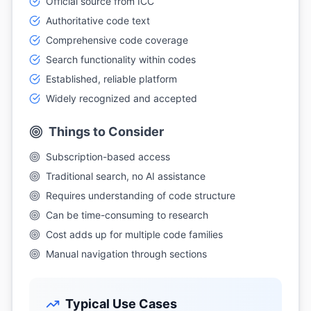
Official source from ICC
Authoritative code text
Comprehensive code coverage
Search functionality within codes
Established, reliable platform
Widely recognized and accepted
Things to Consider
Subscription-based access
Traditional search, no AI assistance
Requires understanding of code structure
Can be time-consuming to research
Cost adds up for multiple code families
Manual navigation through sections
Typical Use Cases