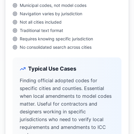
Municipal codes, not model codes
Navigation varies by jurisdiction
Not all cities included
Traditional text format
Requires knowing specific jurisdiction
No consolidated search across cities
Typical Use Cases
Finding official adopted codes for
specific cities and counties. Essential
when local amendments to model codes
matter. Useful for contractors and
designers working in specific
jurisdictions who need to verify local
requirements and amendments to ICC