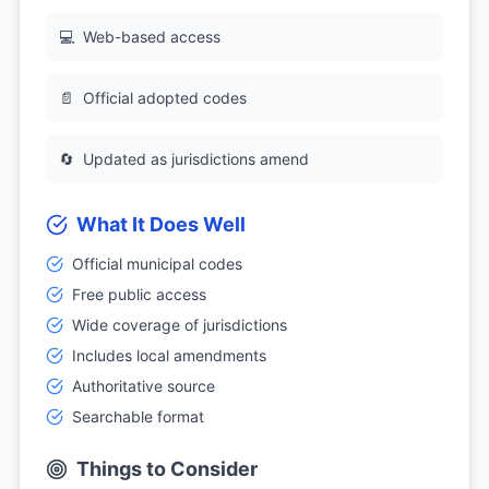
💻
Web-based access
📄
Official adopted codes
🔄
Updated as jurisdictions amend
What It Does Well
Official municipal codes
Free public access
Wide coverage of jurisdictions
Includes local amendments
Authoritative source
Searchable format
Things to Consider