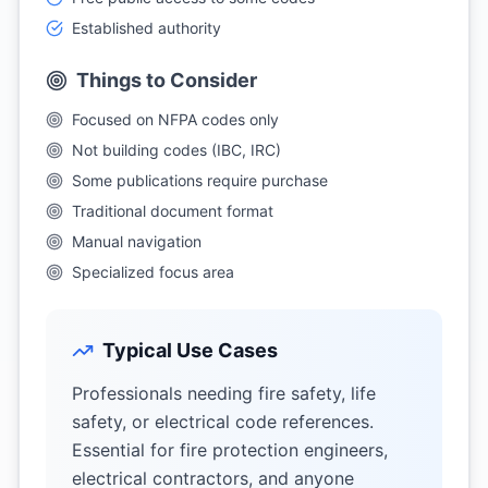
Established authority
Things to Consider
Focused on NFPA codes only
Not building codes (IBC, IRC)
Some publications require purchase
Traditional document format
Manual navigation
Specialized focus area
Typical Use Cases
Professionals needing fire safety, life
safety, or electrical code references.
Essential for fire protection engineers,
electrical contractors, and anyone