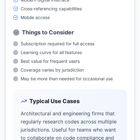
Cross-referencing capabilities
Mobile access
Things to Consider
Subscription required for full access
Learning curve for all features
Best value for frequent users
Coverage varies by jurisdiction
May be more than needed for occasional use
Typical Use Cases
Architectural and engineering firms that
regularly research codes across multiple
jurisdictions. Useful for teams who want
to collaborate on code compliance and