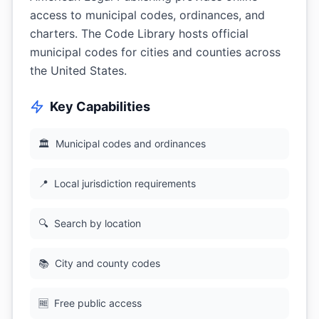
access to municipal codes, ordinances, and
charters. The Code Library hosts official
municipal codes for cities and counties across
the United States.
Key Capabilities
🏛
Municipal codes and ordinances
📍
Local jurisdiction requirements
🔍
Search by location
📚
City and county codes
🆓
Free public access