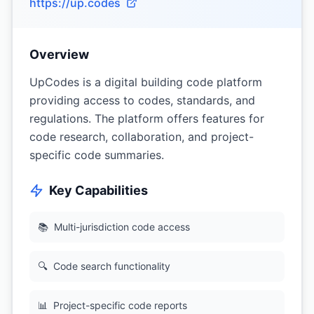
https://up.codes
Overview
UpCodes is a digital building code platform
providing access to codes, standards, and
regulations. The platform offers features for
code research, collaboration, and project-
specific code summaries.
Key Capabilities
📚
Multi-jurisdiction code access
🔍
Code search functionality
📊
Project-specific code reports