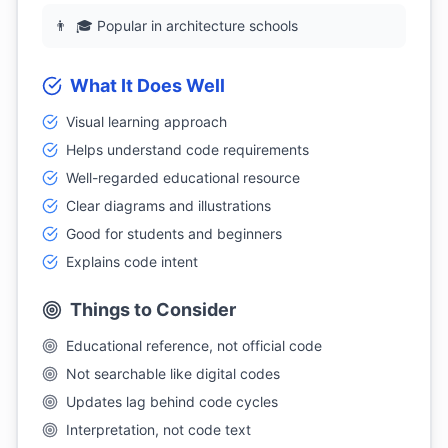
👨
🎓 Popular in architecture schools
What It Does Well
Visual learning approach
Helps understand code requirements
Well-regarded educational resource
Clear diagrams and illustrations
Good for students and beginners
Explains code intent
Things to Consider
Educational reference, not official code
Not searchable like digital codes
Updates lag behind code cycles
Interpretation, not code text