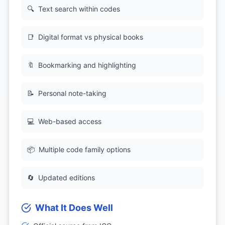
🔍
Text search within codes
📑
Digital format vs physical books
🔖
Bookmarking and highlighting
📝
Personal note-taking
💻
Web-based access
📦
Multiple code family options
🔄
Updated editions
What It Does Well