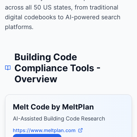
across all 50 US states, from traditional
digital codebooks to AI-powered search
platforms.
Building Code
Compliance Tools
-
Overview
Melt Code by MeltPlan
AI-Assisted Building Code Research
https://www.meltplan.com