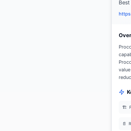
Best
http
Ove
Proco
capab
Proco
value
reduc
K
🏗
📄
R