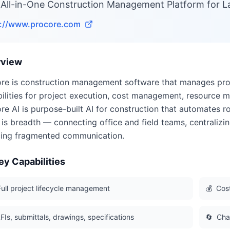
 All-in-One Construction Management Platform for L
s://www.procore.com
rview
re is construction management software that manages proj
ilities for project execution, cost management, resource
re AI is purpose-built AI for construction that automates ro
 is breadth — connecting office and field teams, centralizi
ing fragmented communication.
ey Capabilities
Full project lifecycle management
💰
Cos
FIs, submittals, drawings, specifications
🔄
Cha