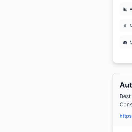
📊
A
📱
M
👥
M
Aut
Best
Cons
https