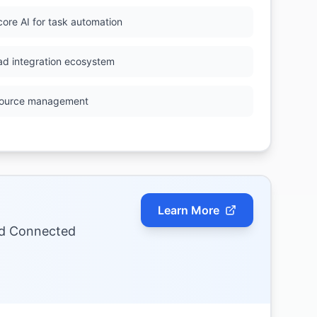
core AI for task automation
ad integration ecosystem
ource management
Learn More
nd Connected