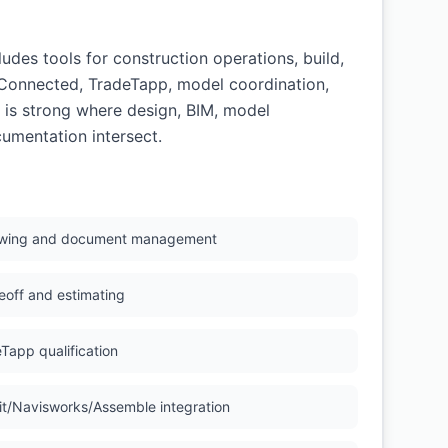
des tools for construction operations, build,
gConnected, TradeTapp, model coordination,
 is strong where design, BIM, model
cumentation intersect.
wing and document management
eoff and estimating
Tapp qualification
it/Navisworks/Assemble integration