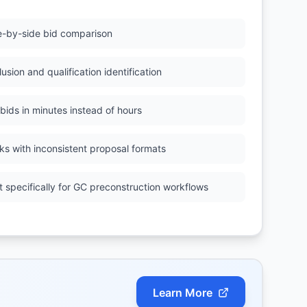
e-by-side bid comparison
usion and qualification identification
 bids in minutes instead of hours
ks with inconsistent proposal formats
lt specifically for GC preconstruction workflows
Learn More