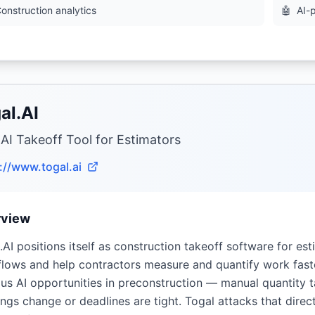
onstruction analytics
🤖
AI-
al.AI
 AI Takeoff Tool for Estimators
://www.togal.ai
rview
.AI positions itself as construction takeoff software for es
lows and help contractors measure and quantify work faste
us AI opportunities in preconstruction — manual quantity ta
ngs change or deadlines are tight. Togal attacks that direc