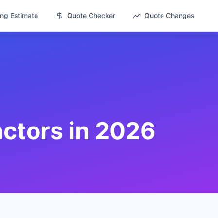
ng Estimate
Quote Checker
Quote Changes
actors in 2026