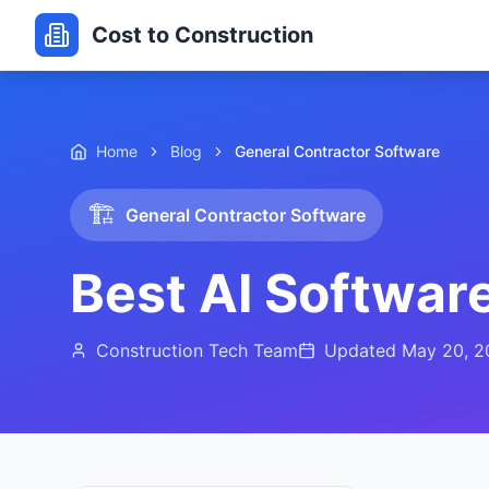
Cost to Construction
Home
Blog
General Contractor Software
🏗️
General Contractor Software
Best AI Software
Construction Tech Team
Updated
May 20, 2