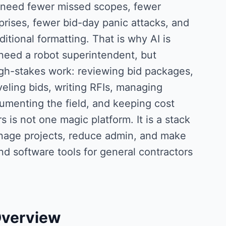
 need fewer missed scopes, fewer
prises, fewer bid-day panic attacks, and
tional formatting. That is why AI is
need a robot superintendent, but
igh-stakes work: reviewing bid packages,
eling bids, writing RFIs, managing
umenting the field, and keeping cost
 is not one magic platform. It is a stack
anage projects, reduce admin, and make
nd software tools for general contractors
Overview