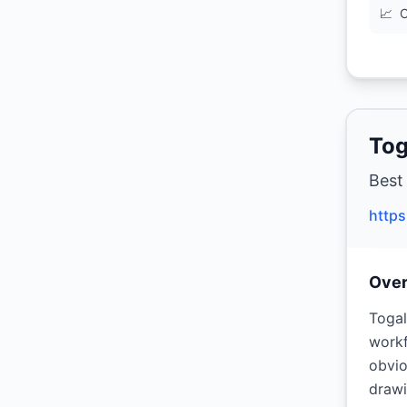
📈
C
Tog
Best
https
Ove
Togal
workf
obvio
drawi