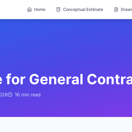
Home
Conceptual Estimate
Drawi
 for General Contr
026
16 min
read