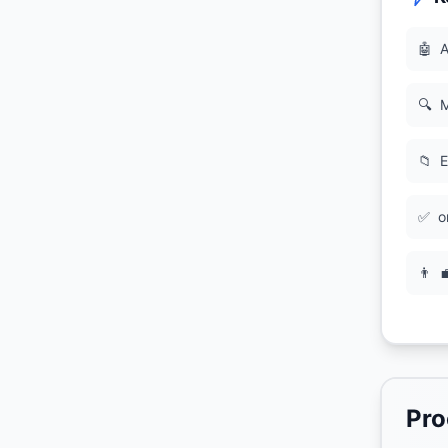
🤖
A
🔍
M
📁
E
✅
o
👨

Pro