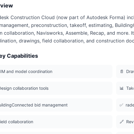
rview
esk Construction Cloud (now part of Autodesk Forma) inclu
management, preconstruction, takeoff, estimating, Buildin
n collaboration, Navisworks, Assemble, Recap, and more. It
ination, drawings, field collaboration, and construction do
ey Capabilities
IM and model coordination
📄
Dra
Design collaboration tools
📊
Tak
uildingConnected bid management
✅
rade
ield collaboration
🔗
Rev