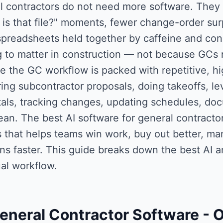
l contractors do not need more software. They
is that file?" moments, fewer change-order sur
preadsheets held together by caffeine and condi
ng to matter in construction — not because GCs 
e the GC workflow is packed with repetitive, h
ng subcontractor proposals, doing takeoffs, lev
als, tracking changes, updating schedules, doc
ean. The best AI software for general contractors
ls that helps teams win work, buy out better, m
ns faster. This guide breaks down the best AI a
al workflow.
eneral Contractor Software
- 