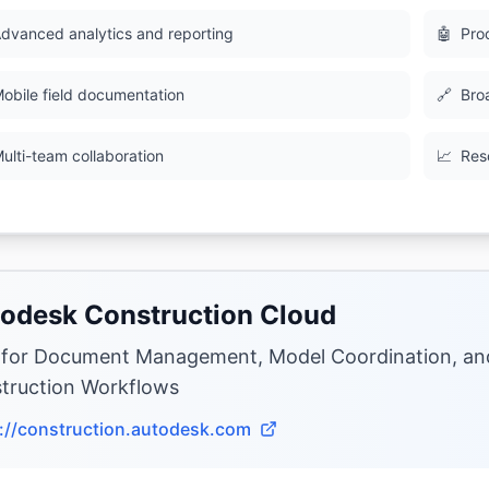
dvanced analytics and reporting
🤖
Pro
obile field documentation
🔗
Bro
ulti-team collaboration
📈
Res
odesk Construction Cloud
 for Document Management, Model Coordination, a
truction Workflows
://construction.autodesk.com