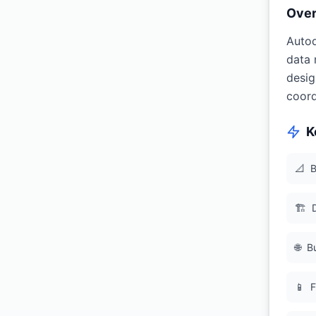
Ove
Autod
data 
desig
coord
K
📐
B
🏗
🌐
B
📱
F