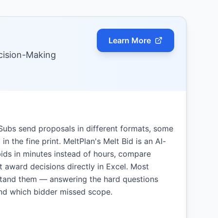
Learn More
ecision-Making
. Subs send proposals in different formats, some
n the fine print. MeltPlan's Melt Bid is an AI-
bids in minutes instead of hours, compare
 award decisions directly in Excel. Most
stand them — answering the hard questions
nd which bidder missed scope.