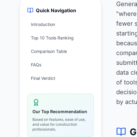
Genera
Quick Navigation
"where 
fewer s
Introduction
starti
Top 10 Tools Ranking
becaus
Comparison Table
compari
submitt
FAQs
data cl
Final Verdict
of too
decisio
by actu
Our Top Recommendation
Based on features, ease of use,
and value for construction
G
professionals.