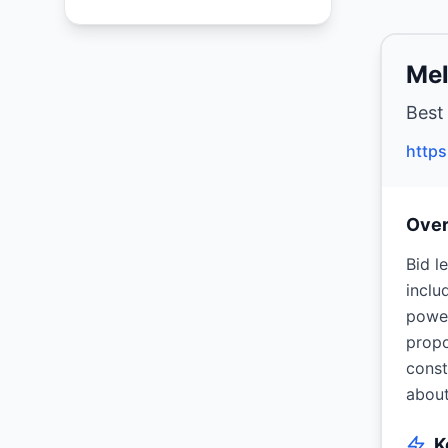
Mel
Best
http
Ove
Bid l
inclu
power
propo
const
about
K