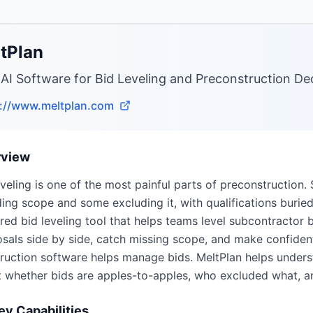
tPlan
 AI Software for Bid Leveling and Preconstruction D
s://www.meltplan.com
rview
eveling is one of the most painful parts of preconstruction
ding scope and some excluding it, with qualifications buried i
ed bid leveling tool that helps teams level subcontractor 
sals side by side, catch missing scope, and make confident
ruction software helps manage bids. MeltPlan helps under
 whether bids are apples-to-apples, who excluded what, a
ey Capabilities