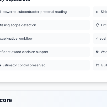
I-powered subcontractor proposal reading
📊
Sid
issing scope detection
📋
Excl
xcel-native workflow
⚡
evel
nfident award decision support
🔄
Wor
 Estimator control preserved
🏗
Bui
core