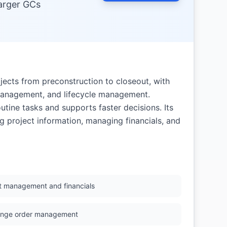
arger GCs
ects from preconstruction to closeout, with
 management, and lifecycle management.
utine tasks and supports faster decisions. Its
ng project information, managing financials, and
t management and financials
nge order management