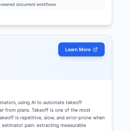
powered document workflows
Learn More
timators, using AI to automate takeoff
r from plans. Takeoff is one of the most
keoff is repetitive, slow, and error-prone when
t estimator pain: extracting measurable