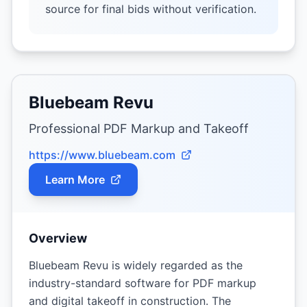
source for final bids without verification.
Bluebeam Revu
Professional PDF Markup and Takeoff
https://www.bluebeam.com
Learn More
Overview
Bluebeam Revu is widely regarded as the
industry-standard software for PDF markup
and digital takeoff in construction. The