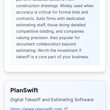
construction drawings. Widely used when
accuracy is critical for formal bids and
contracts. Suits firms with dedicated
estimating staff, those doing detailed
competitive bidding, and companies
valuing precision. Also popular for
document collaboration beyond
estimating. Worth the investment if
takeoff is a core part of your business.
PlanSwift
Digital Takeoff and Estimating Software
https://www.planswift.com