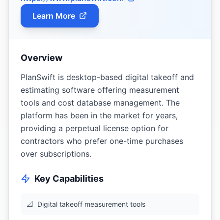
Learn More
Overview
PlanSwift is desktop-based digital takeoff and
estimating software offering measurement
tools and cost database management. The
platform has been in the market for years,
providing a perpetual license option for
contractors who prefer one-time purchases
over subscriptions.
Key Capabilities
📐
Digital takeoff measurement tools