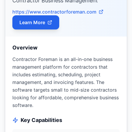
Contractor Business Management
https://www.contractorforeman.com
Learn More
Overview
Contractor Foreman is an all-in-one business
management platform for contractors that
includes estimating, scheduling, project
management, and invoicing features. The
software targets small to mid-size contractors
looking for affordable, comprehensive business
software.
Key Capabilities