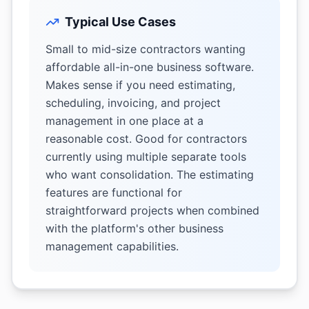
Typical Use Cases
Small to mid-size contractors wanting
affordable all-in-one business software.
Makes sense if you need estimating,
scheduling, invoicing, and project
management in one place at a
reasonable cost. Good for contractors
currently using multiple separate tools
who want consolidation. The estimating
features are functional for
straightforward projects when combined
with the platform's other business
management capabilities.