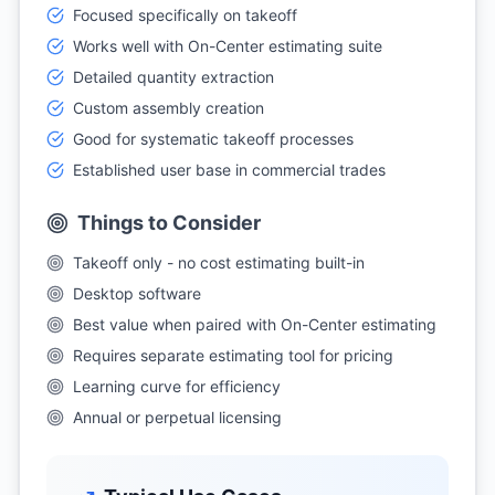
Focused specifically on takeoff
Works well with On-Center estimating suite
Detailed quantity extraction
Custom assembly creation
Good for systematic takeoff processes
Established user base in commercial trades
Things to Consider
Takeoff only - no cost estimating built-in
Desktop software
Best value when paired with On-Center estimating
Requires separate estimating tool for pricing
Learning curve for efficiency
Annual or perpetual licensing