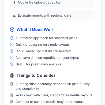
📱
Mobile file upload capability
📊
Estimate reports with regional data
What It Does Well
Automated approach for standard plans
Quick processing on simple layouts
Cloud-based, no installation needed
Can save time on repetitive project types
Useful for preliminary analysis
Things to Consider
AI recognition accuracy depends on plan quality
and complexity
Works best with clear, standard residential layouts
Complex or custom details may need manual