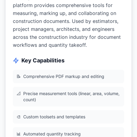
platform provides comprehensive tools for
measuring, marking up, and collaborating on
construction documents. Used by estimators,
project managers, architects, and engineers
across the construction industry for document
workflows and quantity takeoff.
Key Capabilities
📝
Comprehensive PDF markup and editing
📐
Precise measurement tools (linear, area, volume,
count)
🎨
Custom toolsets and templates
📊
Automated quantity tracking