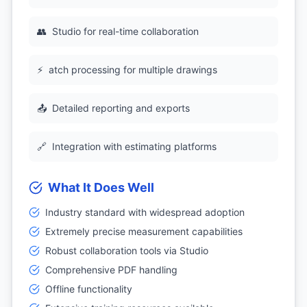
👥
Studio for real-time collaboration
⚡
atch processing for multiple drawings
📤
Detailed reporting and exports
🔗
Integration with estimating platforms
What It Does Well
Industry standard with widespread adoption
Extremely precise measurement capabilities
Robust collaboration tools via Studio
Comprehensive PDF handling
Offline functionality