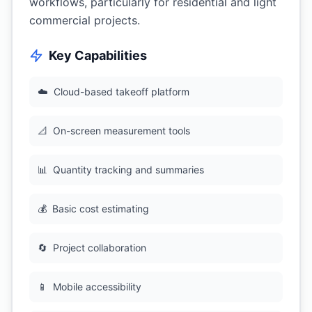
workflows, particularly for residential and light
commercial projects.
Key Capabilities
☁️
Cloud-based takeoff platform
📐
On-screen measurement tools
📊
Quantity tracking and summaries
💰
Basic cost estimating
🔄
Project collaboration
📱
Mobile accessibility