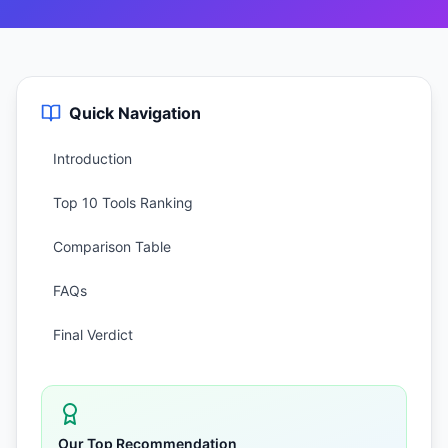
Quick Navigation
Introduction
Top 10 Tools Ranking
Comparison Table
FAQs
Final Verdict
Our Top Recommendation