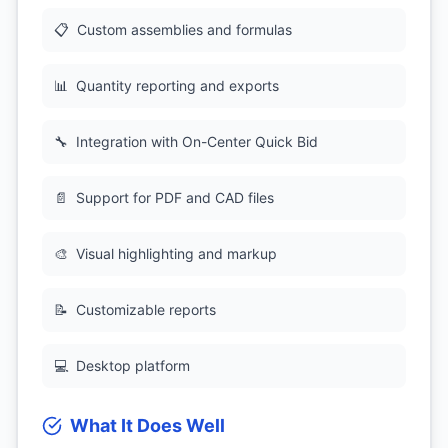
📋
Custom assemblies and formulas
📊
Quantity reporting and exports
🔧
Integration with On-Center Quick Bid
📄
Support for PDF and CAD files
🎨
Visual highlighting and markup
📝
Customizable reports
💻
Desktop platform
What It Does Well