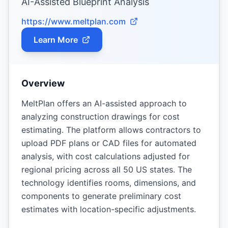
AI-Assisted Blueprint Analysis
https://www.meltplan.com
Learn More
Overview
MeltPlan offers an AI-assisted approach to
analyzing construction drawings for cost
estimating. The platform allows contractors to
upload PDF plans or CAD files for automated
analysis, with cost calculations adjusted for
regional pricing across all 50 US states. The
technology identifies rooms, dimensions, and
components to generate preliminary cost
estimates with location-specific adjustments.