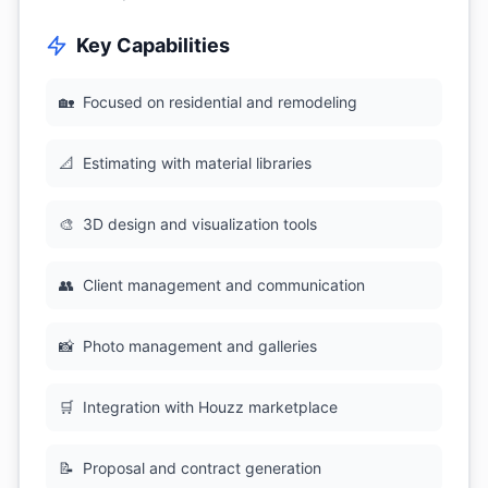
Key Capabilities
🏡
Focused on residential and remodeling
📐
Estimating with material libraries
🎨
3D design and visualization tools
👥
Client management and communication
📸
Photo management and galleries
🛒
Integration with Houzz marketplace
📝
Proposal and contract generation