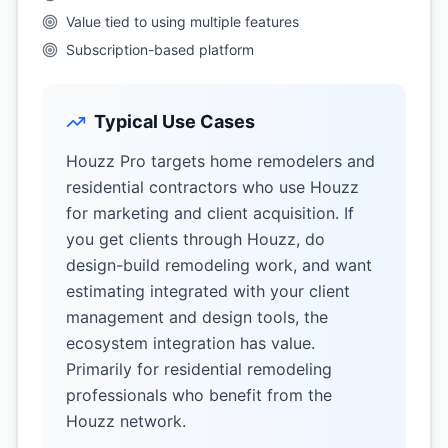
Value tied to using multiple features
Subscription-based platform
Typical Use Cases
Houzz Pro targets home remodelers and
residential contractors who use Houzz
for marketing and client acquisition. If
you get clients through Houzz, do
design-build remodeling work, and want
estimating integrated with your client
management and design tools, the
ecosystem integration has value.
Primarily for residential remodeling
professionals who benefit from the
Houzz network.