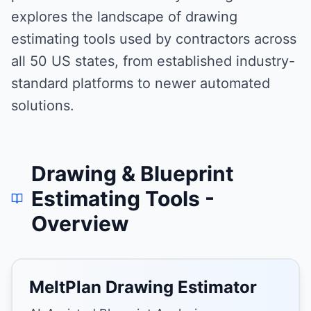
explores the landscape of drawing
estimating tools used by contractors across
all 50 US states, from established industry-
standard platforms to newer automated
solutions.
Drawing & Blueprint
Estimating Tools
-
Overview
MeltPlan Drawing Estimator