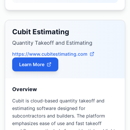
Cubit Estimating
Quantity Takeoff and Estimating
https://www.cubitestimating.com
Learn More
Overview
Cubit is cloud-based quantity takeoff and
estimating software designed for
subcontractors and builders. The platform
emphasizes ease of use and fast takeoff