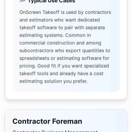
Typical Use Cases
OnScreen Takeoff is used by contractors
and estimators who want dedicated
takeoff software to pair with separate
estimating systems. Common in
commercial construction and among
subcontractors who export quantities to
spreadsheets or estimating software for
pricing. Good fit if you want specialized
takeoff tools and already have a cost
estimating solution you prefer.
Contractor Foreman