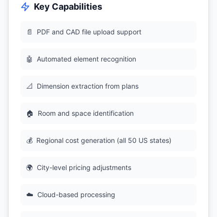
Key Capabilities
📄
PDF and CAD file upload support
🤖
Automated element recognition
📐
Dimension extraction from plans
🏠
Room and space identification
💰
Regional cost generation (all 50 US states)
🌍
City-level pricing adjustments
☁️
Cloud-based processing