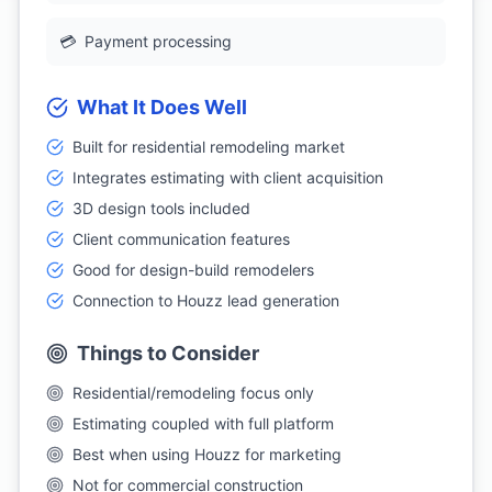
💳
Payment processing
What It Does Well
Built for residential remodeling market
Integrates estimating with client acquisition
3D design tools included
Client communication features
Good for design-build remodelers
Connection to Houzz lead generation
Things to Consider
Residential/remodeling focus only
Estimating coupled with full platform
Best when using Houzz for marketing
Not for commercial construction