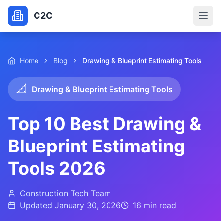
C2C
Home
Blog
Drawing & Blueprint Estimating Tools
📐
Drawing & Blueprint Estimating Tools
Top 10 Best Drawing &
Blueprint Estimating
Tools 2026
Construction Tech Team
Updated
January 30, 2026
16 min
read