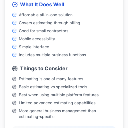
What It Does Well
Affordable all-in-one solution
Covers estimating through billing
Good for small contractors
Mobile accessibility
Simple interface
Includes multiple business functions
Things to Consider
Estimating is one of many features
Basic estimating vs specialized tools
Best when using multiple platform features
Limited advanced estimating capabilities
More general business management than
estimating-specific