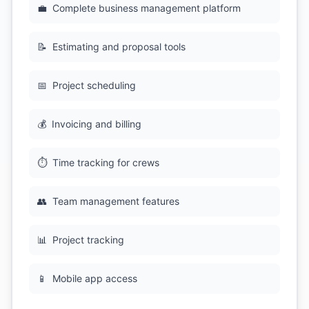
💼
Complete business management platform
📝
Estimating and proposal tools
📅
Project scheduling
💰
Invoicing and billing
⏱️
Time tracking for crews
👥
Team management features
📊
Project tracking
📱
Mobile app access