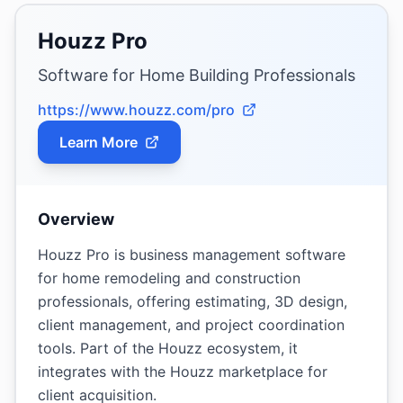
Houzz Pro
Software for Home Building Professionals
https://www.houzz.com/pro
Learn More
Overview
Houzz Pro is business management software
for home remodeling and construction
professionals, offering estimating, 3D design,
client management, and project coordination
tools. Part of the Houzz ecosystem, it
integrates with the Houzz marketplace for
client acquisition.