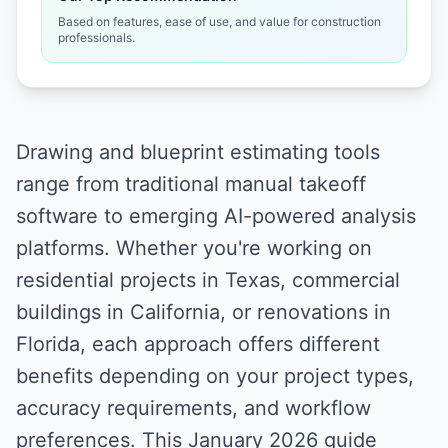
Based on features, ease of use, and value for construction
professionals.
Drawing and blueprint estimating tools
range from traditional manual takeoff
software to emerging AI-powered analysis
platforms. Whether you're working on
residential projects in Texas, commercial
buildings in California, or renovations in
Florida, each approach offers different
benefits depending on your project types,
accuracy requirements, and workflow
preferences. This January 2026 guide