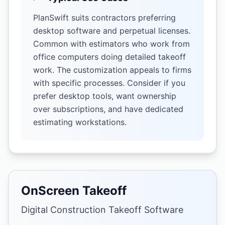
PlanSwift suits contractors preferring
desktop software and perpetual licenses.
Common with estimators who work from
office computers doing detailed takeoff
work. The customization appeals to firms
with specific processes. Consider if you
prefer desktop tools, want ownership
over subscriptions, and have dedicated
estimating workstations.
OnScreen Takeoff
Digital Construction Takeoff Software