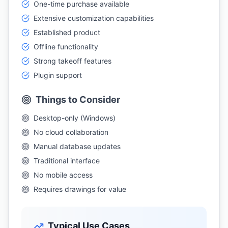
One-time purchase available
Extensive customization capabilities
Established product
Offline functionality
Strong takeoff features
Plugin support
Things to Consider
Desktop-only (Windows)
No cloud collaboration
Manual database updates
Traditional interface
No mobile access
Requires drawings for value
Typical Use Cases