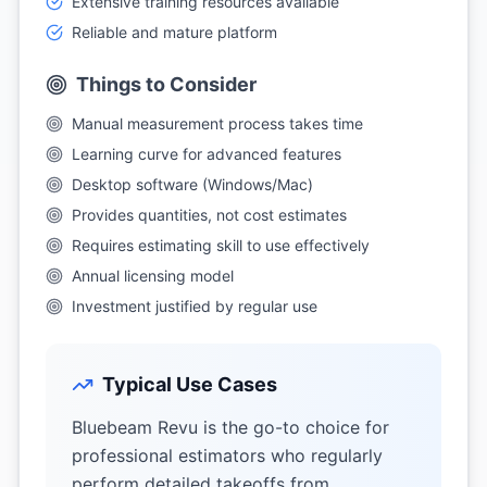
Extensive training resources available
Reliable and mature platform
Things to Consider
Manual measurement process takes time
Learning curve for advanced features
Desktop software (Windows/Mac)
Provides quantities, not cost estimates
Requires estimating skill to use effectively
Annual licensing model
Investment justified by regular use
Typical Use Cases
Bluebeam Revu is the go-to choice for
professional estimators who regularly
perform detailed takeoffs from