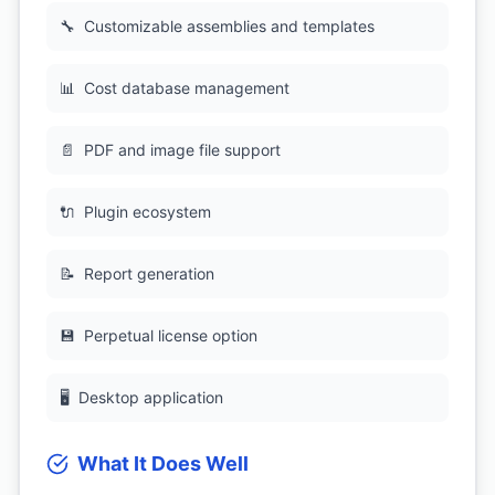
🔧
Customizable assemblies and templates
📊
Cost database management
📄
PDF and image file support
🔌
Plugin ecosystem
📝
Report generation
💾
Perpetual license option
🖥
Desktop application
What It Does Well