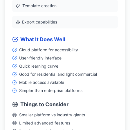
📋
Template creation
📤
Export capabilities
What It Does Well
Cloud platform for accessibility
User-friendly interface
Quick learning curve
Good for residential and light commercial
Mobile access available
Simpler than enterprise platforms
Things to Consider
Smaller platform vs industry giants
Limited advanced features