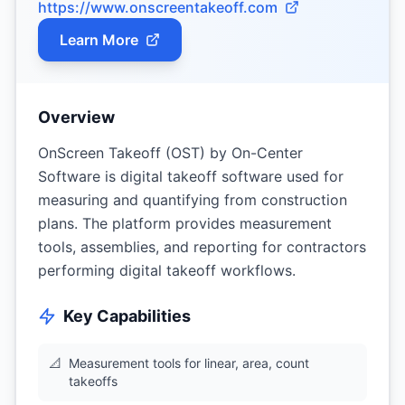
https://www.onscreentakeoff.com
Learn More
Overview
OnScreen Takeoff (OST) by On-Center
Software is digital takeoff software used for
measuring and quantifying from construction
plans. The platform provides measurement
tools, assemblies, and reporting for contractors
performing digital takeoff workflows.
Key Capabilities
📐
Measurement tools for linear, area, count
takeoffs