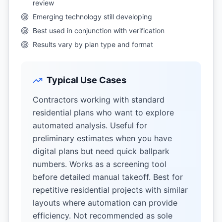
review
Emerging technology still developing
Best used in conjunction with verification
Results vary by plan type and format
Typical Use Cases
Contractors working with standard
residential plans who want to explore
automated analysis. Useful for
preliminary estimates when you have
digital plans but need quick ballpark
numbers. Works as a screening tool
before detailed manual takeoff. Best for
repetitive residential projects with similar
layouts where automation can provide
efficiency. Not recommended as sole