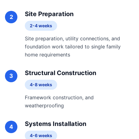
Site Preparation
2
2-4 weeks
Site preparation, utility connections, and
foundation work tailored to single family
home requirements
Structural Construction
3
4-8 weeks
Framework construction, and
weatherproofing
Systems Installation
4
4-6 weeks