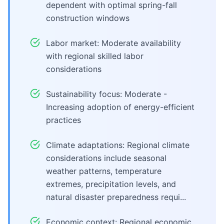
dependent with optimal spring-fall
construction windows
Labor market: Moderate availability
with regional skilled labor
considerations
Sustainability focus: Moderate -
Increasing adoption of energy-efficient
practices
Climate adaptations: Regional climate
considerations include seasonal
weather patterns, temperature
extremes, precipitation levels, and
natural disaster preparedness requi...
Economic context: Regional economic