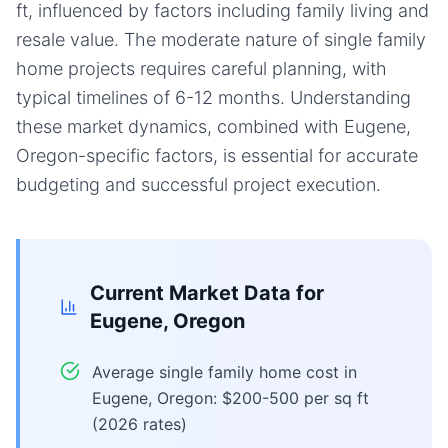
ft, influenced by factors including family living and
resale value. The moderate nature of single family
home projects requires careful planning, with
typical timelines of 6-12 months. Understanding
these market dynamics, combined with Eugene,
Oregon-specific factors, is essential for accurate
budgeting and successful project execution.
Current Market Data for
Eugene, Oregon
Average single family home cost in
Eugene, Oregon: $200-500 per sq ft
(2026 rates)