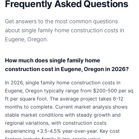
Frequently Asked Questions
Get answers to the most common questions
about
single family home
construction costs in
Eugene, Oregon
.
How much does single family home
construction cost in Eugene, Oregon in 2026?
In 2026, single family home construction costs in
Eugene, Oregon typically range from $200-500 per sq
ft per square foot. The average project takes 6-12
months to complete. Current market analysis shows
stable market conditions with steady growth and
regional variations, with construction costs
experiencing +3.5-4.5% year-over-year. Key cost