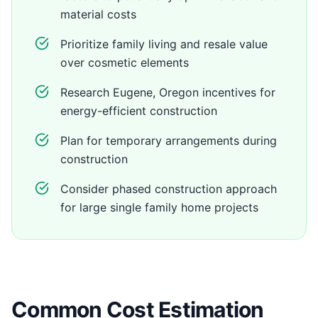
material costs
Prioritize family living and resale value
over cosmetic elements
Research Eugene, Oregon incentives for
energy-efficient construction
Plan for temporary arrangements during
construction
Consider phased construction approach
for large single family home projects
Common Cost Estimation