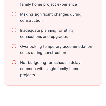
family home project experience
Making significant changes during
construction
Inadequate planning for utility
connections and upgrades
Overlooking temporary accommodation
costs during construction
Not budgeting for schedule delays
common with single family home
projects