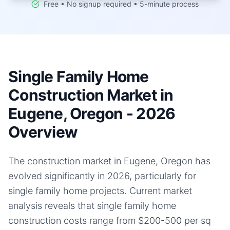
Free • No signup required • 5-minute process
Single Family Home
Construction Market in
Eugene, Oregon - 2026
Overview
The construction market in Eugene, Oregon has
evolved significantly in 2026, particularly for
single family home projects. Current market
analysis reveals that single family home
construction costs range from $200-500 per sq