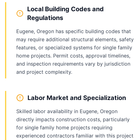
Local Building Codes and
Regulations
Eugene, Oregon has specific building codes that
may require additional structural elements, safety
features, or specialized systems for single family
home projects. Permit costs, approval timelines,
and inspection requirements vary by jurisdiction
and project complexity.
Labor Market and Specialization
Skilled labor availability in Eugene, Oregon
directly impacts construction costs, particularly
for single family home projects requiring
experienced contractors familiar with this project