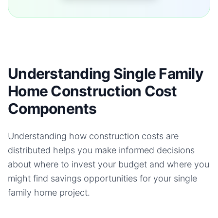
Understanding Single Family
Home Construction Cost
Components
Understanding how construction costs are
distributed helps you make informed decisions
about where to invest your budget and where you
might find savings opportunities for your
single
family home
project.