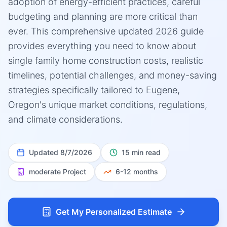
adoption of energy-efficient practices, careful
budgeting and planning are more critical than
ever. This comprehensive updated 2026 guide
provides everything you need to know about
single family home construction costs, realistic
timelines, potential challenges, and money-saving
strategies specifically tailored to Eugene,
Oregon's unique market conditions, regulations,
and climate considerations.
Updated
8/7/2026
15 min read
moderate
Project
6-12 months
Get My Personalized Estimate