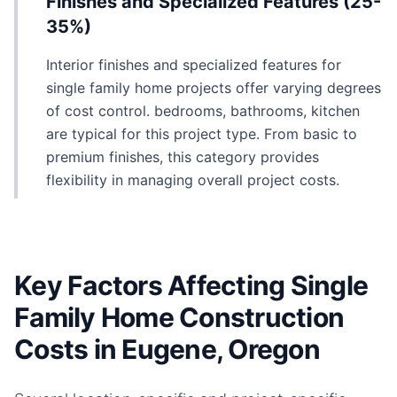
Finishes and Specialized Features (25-
35%)
Interior finishes and specialized features for
single family home projects offer varying degrees
of cost control. bedrooms, bathrooms, kitchen
are typical for this project type. From basic to
premium finishes, this category provides
flexibility in managing overall project costs.
Key Factors Affecting Single
Family Home Construction
Costs in Eugene, Oregon