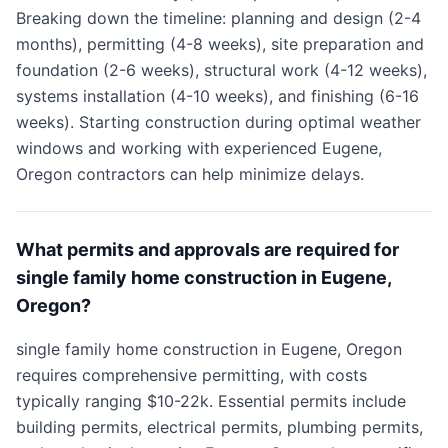
Breaking down the timeline: planning and design (2-4
months), permitting (4-8 weeks), site preparation and
foundation (2-6 weeks), structural work (4-12 weeks),
systems installation (4-10 weeks), and finishing (6-16
weeks). Starting construction during optimal weather
windows and working with experienced Eugene,
Oregon contractors can help minimize delays.
What permits and approvals are required for
single family home construction in Eugene,
Oregon?
single family home construction in Eugene, Oregon
requires comprehensive permitting, with costs
typically ranging $10-22k. Essential permits include
building permits, electrical permits, plumbing permits,