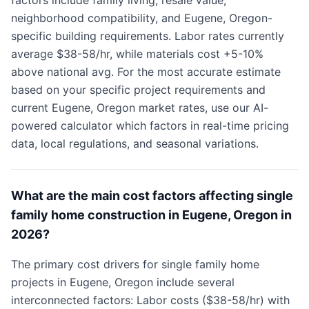
factors include family living, resale value,
neighborhood compatibility, and Eugene, Oregon-
specific building requirements. Labor rates currently
average $38-58/hr, while materials cost +5-10%
above national avg. For the most accurate estimate
based on your specific project requirements and
current Eugene, Oregon market rates, use our AI-
powered calculator which factors in real-time pricing
data, local regulations, and seasonal variations.
What are the main cost factors affecting single
family home construction in Eugene, Oregon in
2026?
The primary cost drivers for single family home
projects in Eugene, Oregon include several
interconnected factors: Labor costs ($38-58/hr) with