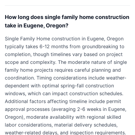
How long does single family home construction
take in Eugene, Oregon?
Single Family Home construction in Eugene, Oregon
typically takes 6-12 months from groundbreaking to
completion, though timelines vary based on project
scope and complexity. The moderate nature of single
family home projects requires careful planning and
coordination. Timing considerations include weather-
dependent with optimal spring-fall construction
windows, which can impact construction schedules.
Additional factors affecting timeline include permit
approval processes (averaging 2-6 weeks in Eugene,
Oregon), moderate availability with regional skilled
labor considerations, material delivery schedules,
weather-related delays, and inspection requirements.