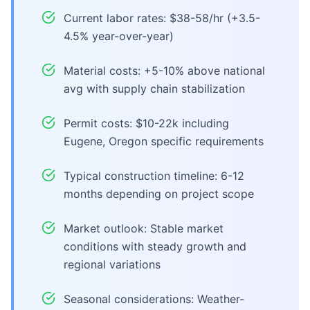
Current labor rates: $38-58/hr (+3.5-
4.5% year-over-year)
Material costs: +5-10% above national
avg with supply chain stabilization
Permit costs: $10-22k including
Eugene, Oregon specific requirements
Typical construction timeline: 6-12
months depending on project scope
Market outlook: Stable market
conditions with steady growth and
regional variations
Seasonal considerations: Weather-