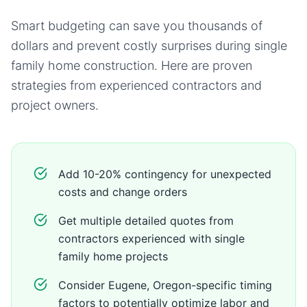
Smart budgeting can save you thousands of
dollars and prevent costly surprises during
single
family home
construction. Here are proven
strategies from experienced contractors and
project owners.
Add 10-20% contingency for unexpected
costs and change orders
Get multiple detailed quotes from
contractors experienced with single
family home projects
Consider Eugene, Oregon-specific timing
factors to potentially optimize labor and