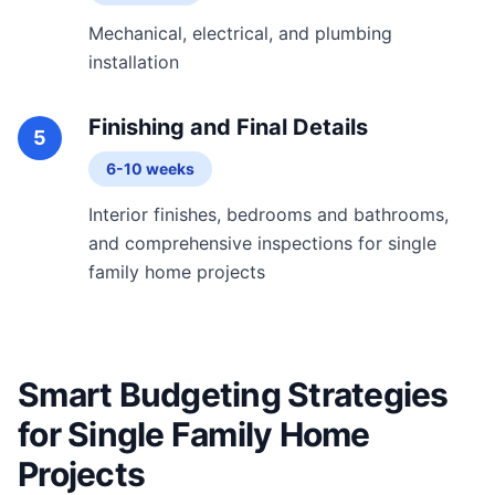
Mechanical, electrical, and plumbing
installation
Finishing and Final Details
5
6-10 weeks
Interior finishes, bedrooms and bathrooms,
and comprehensive inspections for single
family home projects
Smart Budgeting Strategies
for Single Family Home
Projects