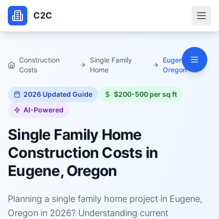
C2C
Construction
Single Family
Eugene,
Costs
Home
Oregon
2026
Updated Guide
$200-500 per sq ft
AI-Powered
Single Family Home
Construction Costs in
Eugene, Oregon
Planning a single family home project in Eugene,
Oregon in 2026? Understanding current