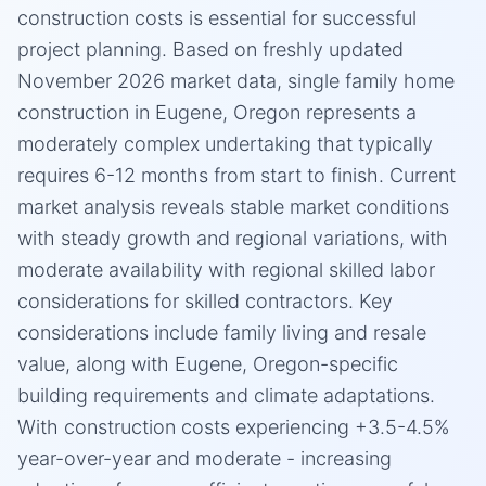
construction costs is essential for successful
project planning. Based on freshly updated
November 2026 market data, single family home
construction in Eugene, Oregon represents a
moderately complex undertaking that typically
requires 6-12 months from start to finish. Current
market analysis reveals stable market conditions
with steady growth and regional variations, with
moderate availability with regional skilled labor
considerations for skilled contractors. Key
considerations include family living and resale
value, along with Eugene, Oregon-specific
building requirements and climate adaptations.
With construction costs experiencing +3.5-4.5%
year-over-year and moderate - increasing