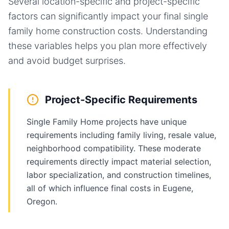
Several location-specific and project-specific
factors can significantly impact your final
single
family home
construction costs. Understanding
these variables helps you plan more effectively
and avoid budget surprises.
Project-Specific Requirements
Single Family Home projects have unique
requirements including family living, resale value,
neighborhood compatibility. These moderate
requirements directly impact material selection,
labor specialization, and construction timelines,
all of which influence final costs in Eugene,
Oregon.