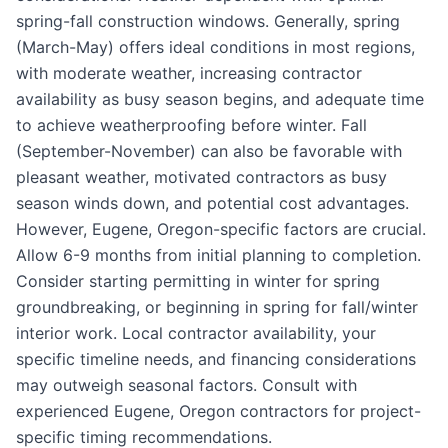
spring-fall construction windows. Generally, spring
(March-May) offers ideal conditions in most regions,
with moderate weather, increasing contractor
availability as busy season begins, and adequate time
to achieve weatherproofing before winter. Fall
(September-November) can also be favorable with
pleasant weather, motivated contractors as busy
season winds down, and potential cost advantages.
However, Eugene, Oregon-specific factors are crucial.
Allow 6-9 months from initial planning to completion.
Consider starting permitting in winter for spring
groundbreaking, or beginning in spring for fall/winter
interior work. Local contractor availability, your
specific timeline needs, and financing considerations
may outweigh seasonal factors. Consult with
experienced Eugene, Oregon contractors for project-
specific timing recommendations.