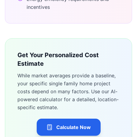
incentives
Get Your Personalized Cost
Estimate
While market averages provide a baseline,
your specific
single family home
project
costs depend on many factors. Use our AI-
powered calculator for a detailed, location-
specific estimate.
Calculate Now