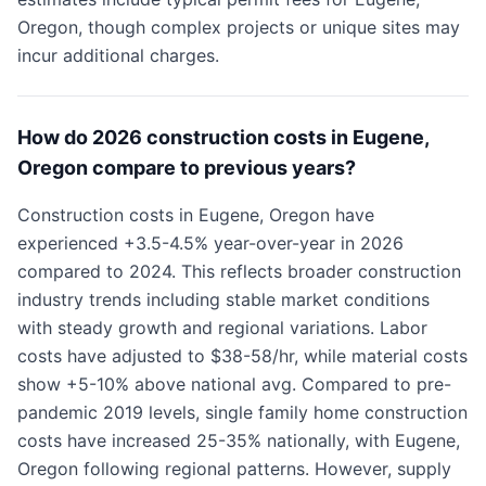
Oregon, though complex projects or unique sites may
incur additional charges.
How do 2026 construction costs in Eugene,
Oregon compare to previous years?
Construction costs in Eugene, Oregon have
experienced +3.5-4.5% year-over-year in 2026
compared to 2024. This reflects broader construction
industry trends including stable market conditions
with steady growth and regional variations. Labor
costs have adjusted to $38-58/hr, while material costs
show +5-10% above national avg. Compared to pre-
pandemic 2019 levels, single family home construction
costs have increased 25-35% nationally, with Eugene,
Oregon following regional patterns. However, supply