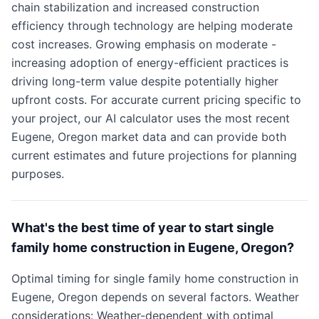
chain stabilization and increased construction
efficiency through technology are helping moderate
cost increases. Growing emphasis on moderate -
increasing adoption of energy-efficient practices is
driving long-term value despite potentially higher
upfront costs. For accurate current pricing specific to
your project, our AI calculator uses the most recent
Eugene, Oregon market data and can provide both
current estimates and future projections for planning
purposes.
What's the best time of year to start single
family home construction in Eugene, Oregon?
Optimal timing for single family home construction in
Eugene, Oregon depends on several factors. Weather
considerations: Weather-dependent with optimal