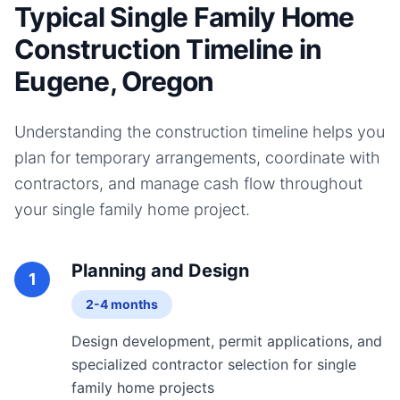
Typical Single Family Home
Construction Timeline in
Eugene, Oregon
Understanding the construction timeline helps you
plan for temporary arrangements, coordinate with
contractors, and manage cash flow throughout
your
single family home
project.
Planning and Design
1
2-4 months
Design development, permit applications, and
specialized contractor selection for single
family home projects