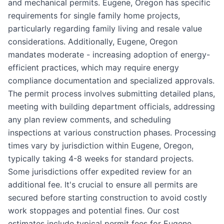
and mechanical permits. Eugene, Oregon has specific
requirements for single family home projects,
particularly regarding family living and resale value
considerations. Additionally, Eugene, Oregon
mandates moderate - increasing adoption of energy-
efficient practices, which may require energy
compliance documentation and specialized approvals.
The permit process involves submitting detailed plans,
meeting with building department officials, addressing
any plan review comments, and scheduling
inspections at various construction phases. Processing
times vary by jurisdiction within Eugene, Oregon,
typically taking 4-8 weeks for standard projects.
Some jurisdictions offer expedited review for an
additional fee. It's crucial to ensure all permits are
secured before starting construction to avoid costly
work stoppages and potential fines. Our cost
estimates include typical permit fees for Eugene,