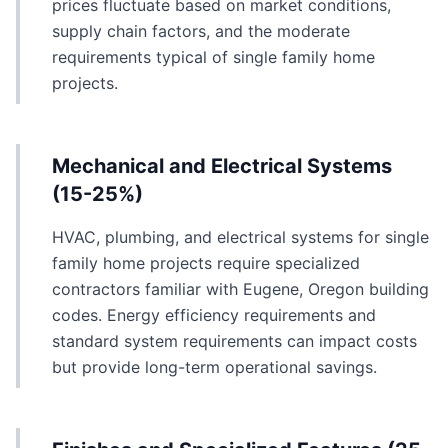
prices fluctuate based on market conditions,
supply chain factors, and the moderate
requirements typical of single family home
projects.
Mechanical and Electrical Systems
(15-25%)
HVAC, plumbing, and electrical systems for single
family home projects require specialized
contractors familiar with Eugene, Oregon building
codes. Energy efficiency requirements and
standard system requirements can impact costs
but provide long-term operational savings.