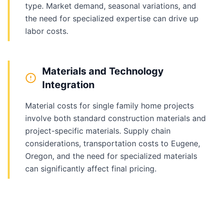
type. Market demand, seasonal variations, and
the need for specialized expertise can drive up
labor costs.
Materials and Technology
Integration
Material costs for single family home projects
involve both standard construction materials and
project-specific materials. Supply chain
considerations, transportation costs to Eugene,
Oregon, and the need for specialized materials
can significantly affect final pricing.