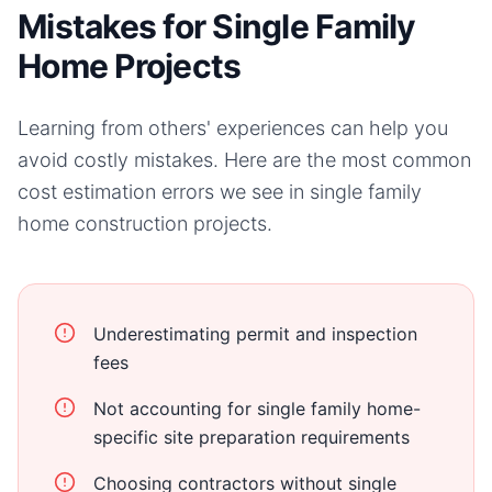
Mistakes for Single Family
Home Projects
Learning from others' experiences can help you
avoid costly mistakes. Here are the most common
cost estimation errors we see in
single family
home
construction projects.
Underestimating permit and inspection
fees
Not accounting for single family home-
specific site preparation requirements
Choosing contractors without single