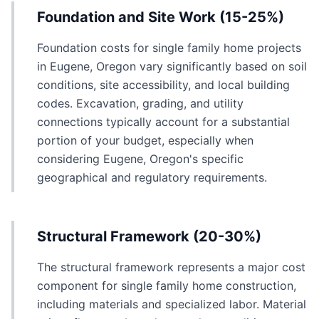
Foundation and Site Work (15-25%)
Foundation costs for single family home projects
in Eugene, Oregon vary significantly based on soil
conditions, site accessibility, and local building
codes. Excavation, grading, and utility
connections typically account for a substantial
portion of your budget, especially when
considering Eugene, Oregon's specific
geographical and regulatory requirements.
Structural Framework (20-30%)
The structural framework represents a major cost
component for single family home construction,
including materials and specialized labor. Material