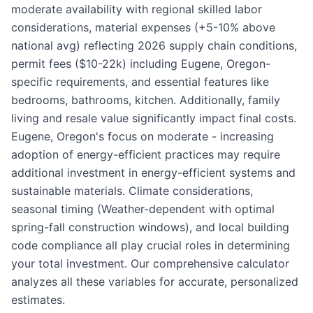
moderate availability with regional skilled labor
considerations, material expenses (+5-10% above
national avg) reflecting 2026 supply chain conditions,
permit fees ($10-22k) including Eugene, Oregon-
specific requirements, and essential features like
bedrooms, bathrooms, kitchen. Additionally, family
living and resale value significantly impact final costs.
Eugene, Oregon's focus on moderate - increasing
adoption of energy-efficient practices may require
additional investment in energy-efficient systems and
sustainable materials. Climate considerations,
seasonal timing (Weather-dependent with optimal
spring-fall construction windows), and local building
code compliance all play crucial roles in determining
your total investment. Our comprehensive calculator
analyzes all these variables for accurate, personalized
estimates.