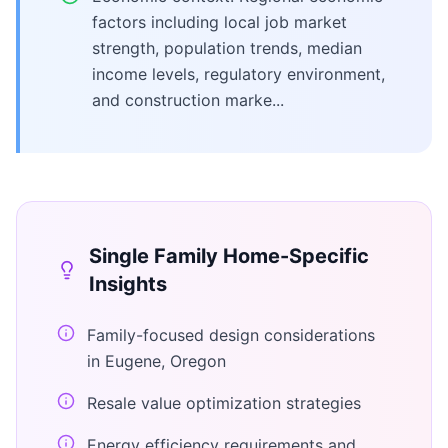
factors including local job market
strength, population trends, median
income levels, regulatory environment,
and construction marke...
Single Family Home
-Specific
Insights
Family-focused design considerations
in Eugene, Oregon
Resale value optimization strategies
Energy efficiency requirements and