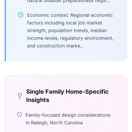
natural disaster preparedness requi...
Economic context: Regional economic
factors including local job market
strength, population trends, median
income levels, regulatory environment,
and construction marke...
Single Family Home
-Specific
Insights
Family-focused design considerations
in Raleigh, North Carolina