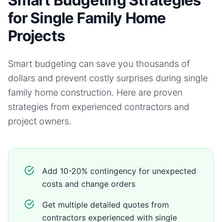
Smart Budgeting Strategies
for Single Family Home
Projects
Smart budgeting can save you thousands of
dollars and prevent costly surprises during
single
family home
construction. Here are proven
strategies from experienced contractors and
project owners.
Add 10-20% contingency for unexpected
costs and change orders
Get multiple detailed quotes from
contractors experienced with single