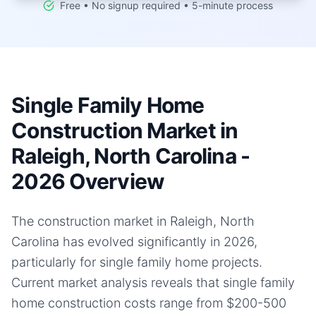
Free • No signup required • 5-minute process
Single Family Home
Construction Market in
Raleigh, North Carolina -
2026 Overview
The construction market in Raleigh, North
Carolina has evolved significantly in 2026,
particularly for single family home projects.
Current market analysis reveals that single family
home construction costs range from $200-500