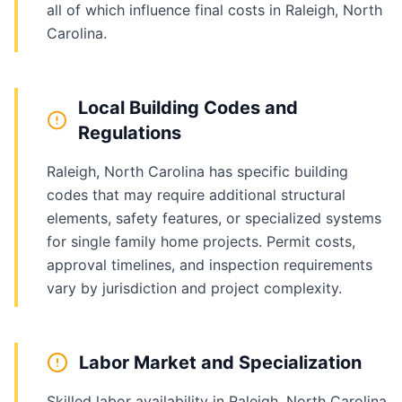
all of which influence final costs in Raleigh, North
Carolina.
Local Building Codes and
Regulations
Raleigh, North Carolina has specific building
codes that may require additional structural
elements, safety features, or specialized systems
for single family home projects. Permit costs,
approval timelines, and inspection requirements
vary by jurisdiction and project complexity.
Labor Market and Specialization
Skilled labor availability in Raleigh, North Carolina