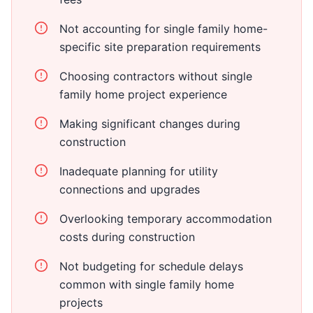
Not accounting for single family home-
specific site preparation requirements
Choosing contractors without single
family home project experience
Making significant changes during
construction
Inadequate planning for utility
connections and upgrades
Overlooking temporary accommodation
costs during construction
Not budgeting for schedule delays
common with single family home
projects