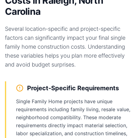
Costs in Raleigh, North
Carolina
Several location-specific and project-specific
factors can significantly impact your final
single
family home
construction costs. Understanding
these variables helps you plan more effectively
and avoid budget surprises.
Project-Specific Requirements
Single Family Home projects have unique
requirements including family living, resale value,
neighborhood compatibility. These moderate
requirements directly impact material selection,
labor specialization, and construction timelines,