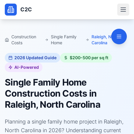
C2C
Construction
Single Family
Raleigh, North
Costs
Home
Carolina
2026
Updated Guide
$200-500 per sq ft
AI-Powered
Single Family Home
Construction Costs in
Raleigh, North Carolina
Planning a single family home project in Raleigh,
North Carolina in 2026? Understanding current