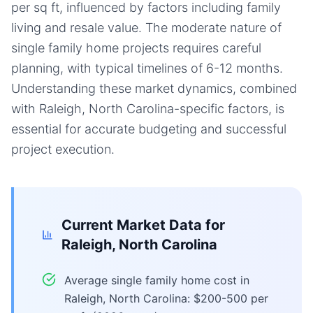
per sq ft, influenced by factors including family
living and resale value. The moderate nature of
single family home projects requires careful
planning, with typical timelines of 6-12 months.
Understanding these market dynamics, combined
with Raleigh, North Carolina-specific factors, is
essential for accurate budgeting and successful
project execution.
Current Market Data for
Raleigh, North Carolina
Average single family home cost in
Raleigh, North Carolina: $200-500 per