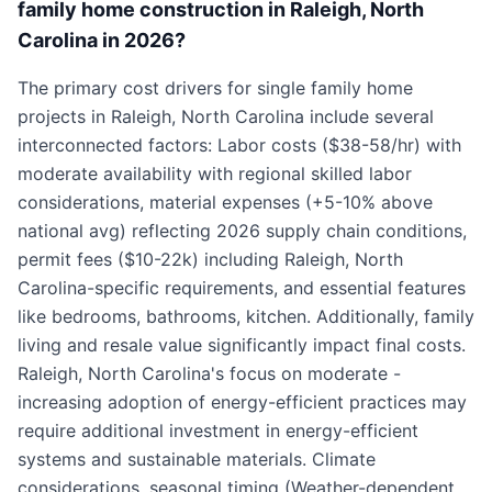
family home construction in Raleigh, North
Carolina in 2026?
The primary cost drivers for single family home
projects in Raleigh, North Carolina include several
interconnected factors: Labor costs ($38-58/hr) with
moderate availability with regional skilled labor
considerations, material expenses (+5-10% above
national avg) reflecting 2026 supply chain conditions,
permit fees ($10-22k) including Raleigh, North
Carolina-specific requirements, and essential features
like bedrooms, bathrooms, kitchen. Additionally, family
living and resale value significantly impact final costs.
Raleigh, North Carolina's focus on moderate -
increasing adoption of energy-efficient practices may
require additional investment in energy-efficient
systems and sustainable materials. Climate
considerations, seasonal timing (Weather-dependent