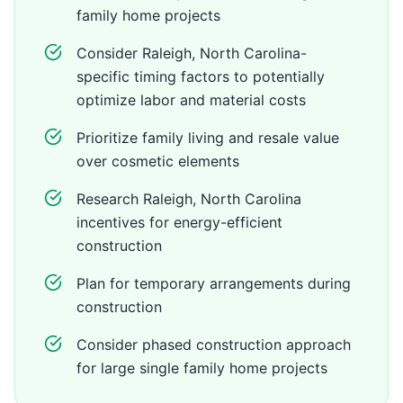
family home projects
Consider Raleigh, North Carolina-
specific timing factors to potentially
optimize labor and material costs
Prioritize family living and resale value
over cosmetic elements
Research Raleigh, North Carolina
incentives for energy-efficient
construction
Plan for temporary arrangements during
construction
Consider phased construction approach
for large single family home projects