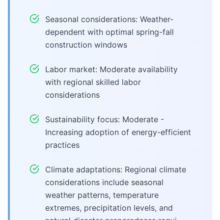
Seasonal considerations: Weather-
dependent with optimal spring-fall
construction windows
Labor market: Moderate availability
with regional skilled labor
considerations
Sustainability focus: Moderate -
Increasing adoption of energy-efficient
practices
Climate adaptations: Regional climate
considerations include seasonal
weather patterns, temperature
extremes, precipitation levels, and