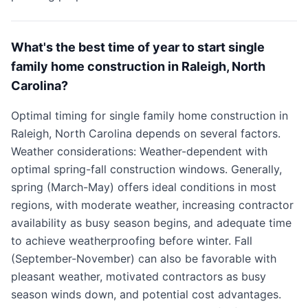
What's the best time of year to start single
family home construction in Raleigh, North
Carolina?
Optimal timing for single family home construction in
Raleigh, North Carolina depends on several factors.
Weather considerations: Weather-dependent with
optimal spring-fall construction windows. Generally,
spring (March-May) offers ideal conditions in most
regions, with moderate weather, increasing contractor
availability as busy season begins, and adequate time
to achieve weatherproofing before winter. Fall
(September-November) can also be favorable with
pleasant weather, motivated contractors as busy
season winds down, and potential cost advantages.