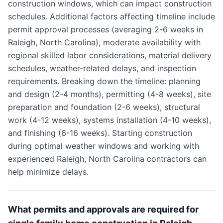
construction windows, which can impact construction
schedules. Additional factors affecting timeline include
permit approval processes (averaging 2-6 weeks in
Raleigh, North Carolina), moderate availability with
regional skilled labor considerations, material delivery
schedules, weather-related delays, and inspection
requirements. Breaking down the timeline: planning
and design (2-4 months), permitting (4-8 weeks), site
preparation and foundation (2-6 weeks), structural
work (4-12 weeks), systems installation (4-10 weeks),
and finishing (6-16 weeks). Starting construction
during optimal weather windows and working with
experienced Raleigh, North Carolina contractors can
help minimize delays.
What permits and approvals are required for