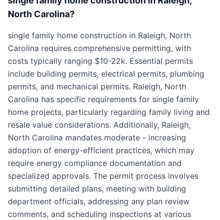
single family home construction in Raleigh,
North Carolina?
single family home construction in Raleigh, North
Carolina requires comprehensive permitting, with
costs typically ranging $10-22k. Essential permits
include building permits, electrical permits, plumbing
permits, and mechanical permits. Raleigh, North
Carolina has specific requirements for single family
home projects, particularly regarding family living and
resale value considerations. Additionally, Raleigh,
North Carolina mandates moderate - increasing
adoption of energy-efficient practices, which may
require energy compliance documentation and
specialized approvals. The permit process involves
submitting detailed plans, meeting with building
department officials, addressing any plan review
comments, and scheduling inspections at various