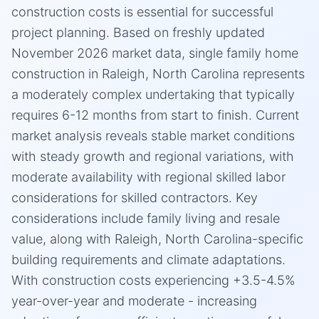
construction costs is essential for successful
project planning. Based on freshly updated
November 2026 market data, single family home
construction in Raleigh, North Carolina represents
a moderately complex undertaking that typically
requires 6-12 months from start to finish. Current
market analysis reveals stable market conditions
with steady growth and regional variations, with
moderate availability with regional skilled labor
considerations for skilled contractors. Key
considerations include family living and resale
value, along with Raleigh, North Carolina-specific
building requirements and climate adaptations.
With construction costs experiencing +3.5-4.5%
year-over-year and moderate - increasing