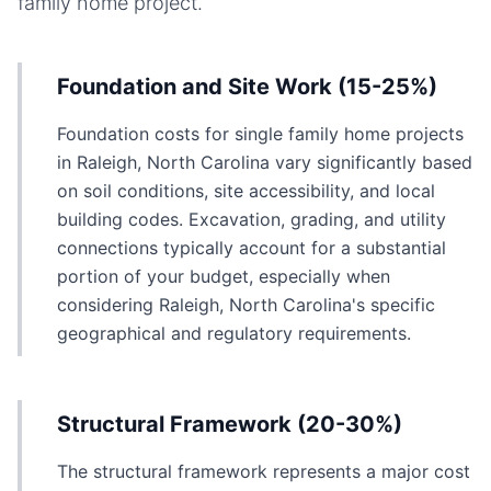
family home
project.
Foundation and Site Work (15-25%)
Foundation costs for single family home projects
in Raleigh, North Carolina vary significantly based
on soil conditions, site accessibility, and local
building codes. Excavation, grading, and utility
connections typically account for a substantial
portion of your budget, especially when
considering Raleigh, North Carolina's specific
geographical and regulatory requirements.
Structural Framework (20-30%)
The structural framework represents a major cost