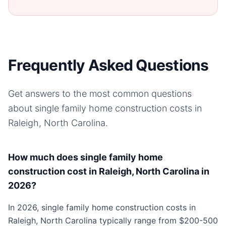
Frequently Asked Questions
Get answers to the most common questions
about
single family home
construction costs in
Raleigh, North Carolina
.
How much does single family home
construction cost in Raleigh, North Carolina in
2026?
In 2026, single family home construction costs in
Raleigh, North Carolina typically range from $200-500