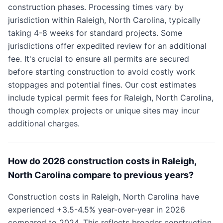
construction phases. Processing times vary by
jurisdiction within Raleigh, North Carolina, typically
taking 4-8 weeks for standard projects. Some
jurisdictions offer expedited review for an additional
fee. It's crucial to ensure all permits are secured
before starting construction to avoid costly work
stoppages and potential fines. Our cost estimates
include typical permit fees for Raleigh, North Carolina,
though complex projects or unique sites may incur
additional charges.
How do 2026 construction costs in Raleigh,
North Carolina compare to previous years?
Construction costs in Raleigh, North Carolina have
experienced +3.5-4.5% year-over-year in 2026
compared to 2024. This reflects broader construction