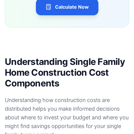
Calculate Now
Understanding Single Family
Home Construction Cost
Components
Understanding how construction costs are
distributed helps you make informed decisions
about where to invest your budget and where you
might find savings opportunities for your
single