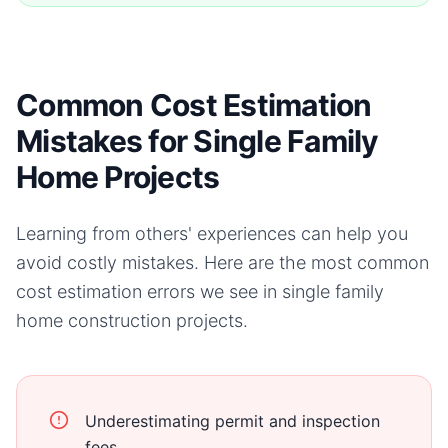
Common Cost Estimation
Mistakes for Single Family
Home Projects
Learning from others' experiences can help you
avoid costly mistakes. Here are the most common
cost estimation errors we see in
single family
home
construction projects.
Underestimating permit and inspection
fees