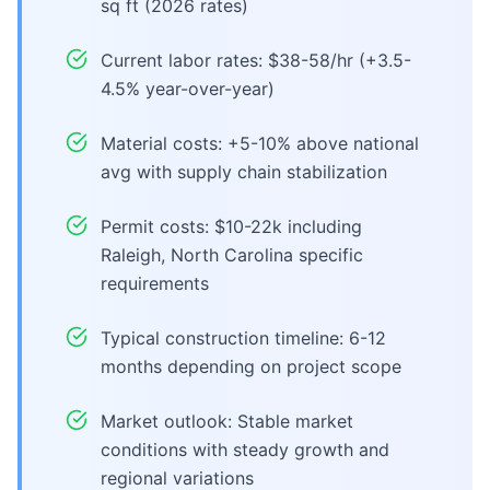
sq ft (2026 rates)
Current labor rates: $38-58/hr (+3.5-
4.5% year-over-year)
Material costs: +5-10% above national
avg with supply chain stabilization
Permit costs: $10-22k including
Raleigh, North Carolina specific
requirements
Typical construction timeline: 6-12
months depending on project scope
Market outlook: Stable market
conditions with steady growth and
regional variations