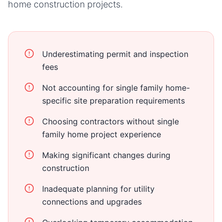
home
construction projects.
Underestimating permit and inspection
fees
Not accounting for single family home-
specific site preparation requirements
Choosing contractors without single
family home project experience
Making significant changes during
construction
Inadequate planning for utility
connections and upgrades