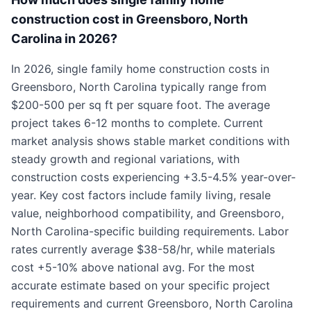
construction cost in Greensboro, North
Carolina in 2026?
In 2026, single family home construction costs in
Greensboro, North Carolina typically range from
$200-500 per sq ft per square foot. The average
project takes 6-12 months to complete. Current
market analysis shows stable market conditions with
steady growth and regional variations, with
construction costs experiencing +3.5-4.5% year-over-
year. Key cost factors include family living, resale
value, neighborhood compatibility, and Greensboro,
North Carolina-specific building requirements. Labor
rates currently average $38-58/hr, while materials
cost +5-10% above national avg. For the most
accurate estimate based on your specific project
requirements and current Greensboro, North Carolina