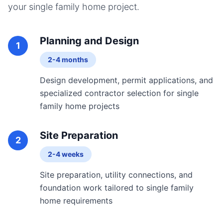
your
single family home
project.
Planning and Design
1
2-4 months
Design development, permit applications, and
specialized contractor selection for single
family home projects
Site Preparation
2
2-4 weeks
Site preparation, utility connections, and
foundation work tailored to single family
home requirements