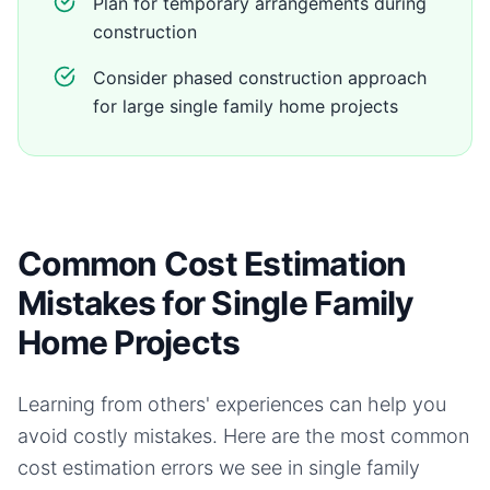
Plan for temporary arrangements during
construction
Consider phased construction approach
for large single family home projects
Common Cost Estimation
Mistakes for Single Family
Home Projects
Learning from others' experiences can help you
avoid costly mistakes. Here are the most common
cost estimation errors we see in
single family