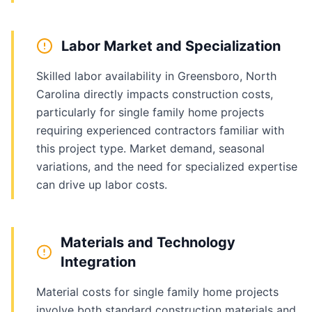
Labor Market and Specialization
Skilled labor availability in Greensboro, North
Carolina directly impacts construction costs,
particularly for single family home projects
requiring experienced contractors familiar with
this project type. Market demand, seasonal
variations, and the need for specialized expertise
can drive up labor costs.
Materials and Technology
Integration
Material costs for single family home projects
involve both standard construction materials and