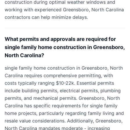
construction during optimal weather windows and
working with experienced Greensboro, North Carolina
contractors can help minimize delays.
What permits and approvals are required for
single family home construction in Greensboro,
North Carolina?
single family home construction in Greensboro, North
Carolina requires comprehensive permitting, with
costs typically ranging $10-22k. Essential permits
include building permits, electrical permits, plumbing
permits, and mechanical permits. Greensboro, North
Carolina has specific requirements for single family
home projects, particularly regarding family living and
resale value considerations. Additionally, Greensboro,
North Carolina mandates moderate - increasing