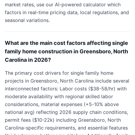
market rates, use our AI-powered calculator which
factors in real-time pricing data, local regulations, and
seasonal variations.
What are the main cost factors affecting single
family home construction in Greensboro, North
Carolina in 2026?
The primary cost drivers for single family home
projects in Greensboro, North Carolina include several
interconnected factors: Labor costs ($38-58/hr) with
moderate availability with regional skilled labor
considerations, material expenses (+5-10% above
national avg) reflecting 2026 supply chain conditions,
permit fees ($10-22k) including Greensboro, North
Carolina-specific requirements, and essential features