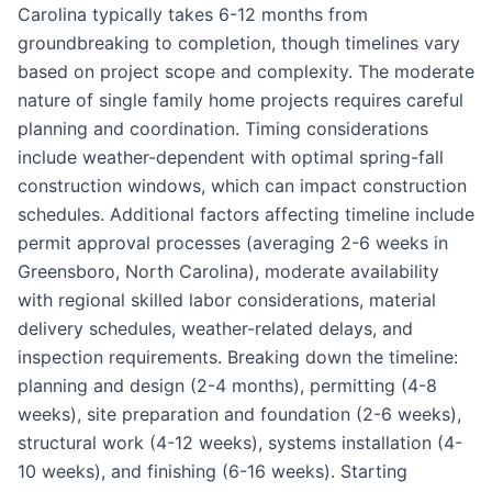
Carolina typically takes 6-12 months from
groundbreaking to completion, though timelines vary
based on project scope and complexity. The moderate
nature of single family home projects requires careful
planning and coordination. Timing considerations
include weather-dependent with optimal spring-fall
construction windows, which can impact construction
schedules. Additional factors affecting timeline include
permit approval processes (averaging 2-6 weeks in
Greensboro, North Carolina), moderate availability
with regional skilled labor considerations, material
delivery schedules, weather-related delays, and
inspection requirements. Breaking down the timeline:
planning and design (2-4 months), permitting (4-8
weeks), site preparation and foundation (2-6 weeks),
structural work (4-12 weeks), systems installation (4-
10 weeks), and finishing (6-16 weeks). Starting