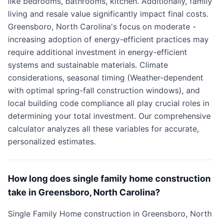
like bedrooms, bathrooms, kitchen. Additionally, family
living and resale value significantly impact final costs.
Greensboro, North Carolina's focus on moderate -
increasing adoption of energy-efficient practices may
require additional investment in energy-efficient
systems and sustainable materials. Climate
considerations, seasonal timing (Weather-dependent
with optimal spring-fall construction windows), and
local building code compliance all play crucial roles in
determining your total investment. Our comprehensive
calculator analyzes all these variables for accurate,
personalized estimates.
How long does single family home construction
take in Greensboro, North Carolina?
Single Family Home construction in Greensboro, North