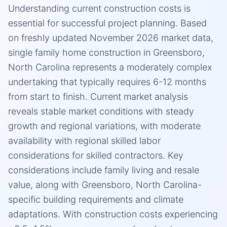
Understanding current construction costs is
essential for successful project planning. Based
on freshly updated November 2026 market data,
single family home construction in Greensboro,
North Carolina represents a moderately complex
undertaking that typically requires 6-12 months
from start to finish. Current market analysis
reveals stable market conditions with steady
growth and regional variations, with moderate
availability with regional skilled labor
considerations for skilled contractors. Key
considerations include family living and resale
value, along with Greensboro, North Carolina-
specific building requirements and climate
adaptations. With construction costs experiencing