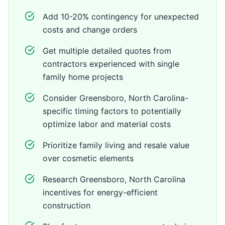
Add 10-20% contingency for unexpected
costs and change orders
Get multiple detailed quotes from
contractors experienced with single
family home projects
Consider Greensboro, North Carolina-
specific timing factors to potentially
optimize labor and material costs
Prioritize family living and resale value
over cosmetic elements
Research Greensboro, North Carolina
incentives for energy-efficient
construction