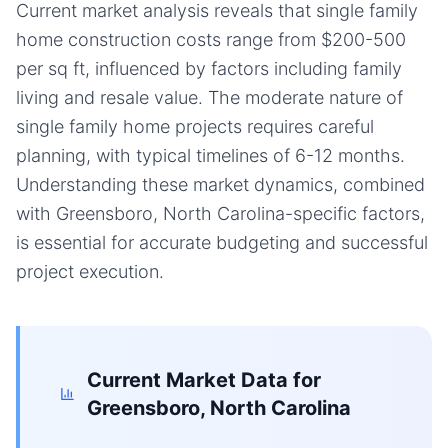
Current market analysis reveals that single family
home construction costs range from $200-500
per sq ft, influenced by factors including family
living and resale value. The moderate nature of
single family home projects requires careful
planning, with typical timelines of 6-12 months.
Understanding these market dynamics, combined
with Greensboro, North Carolina-specific factors,
is essential for accurate budgeting and successful
project execution.
Current Market Data for
Greensboro, North Carolina