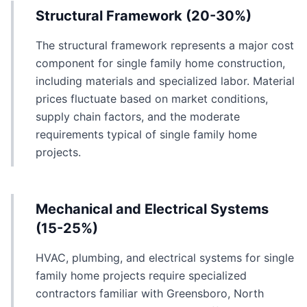
Structural Framework (20-30%)
The structural framework represents a major cost
component for single family home construction,
including materials and specialized labor. Material
prices fluctuate based on market conditions,
supply chain factors, and the moderate
requirements typical of single family home
projects.
Mechanical and Electrical Systems
(15-25%)
HVAC, plumbing, and electrical systems for single
family home projects require specialized
contractors familiar with Greensboro, North