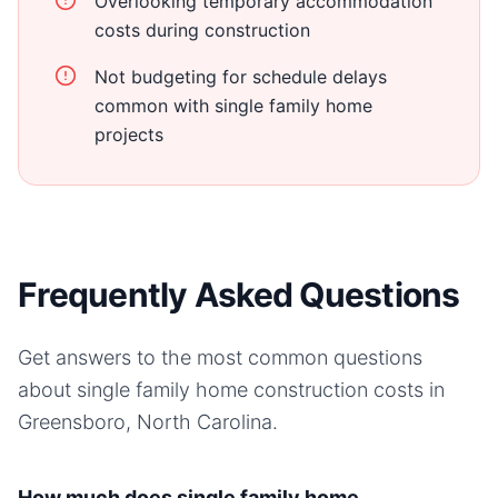
Overlooking temporary accommodation
costs during construction
Not budgeting for schedule delays
common with single family home
projects
Frequently Asked Questions
Get answers to the most common questions
about
single family home
construction costs in
Greensboro, North Carolina
.
How much does single family home