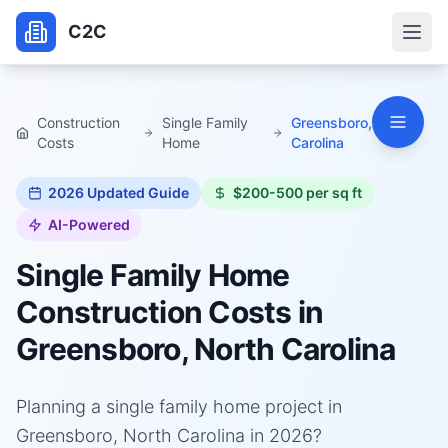
C2C
Construction
Single Family
Greensboro, North
Costs
Home
Carolina
2026
Updated Guide
$200-500 per sq ft
AI-Powered
Single Family Home
Construction Costs in
Greensboro, North Carolina
Planning a single family home project in
Greensboro, North Carolina in 2026?