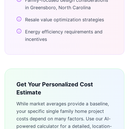
Family-focused design considerations
in Greensboro, North Carolina
Resale value optimization strategies
Energy efficiency requirements and
incentives
Get Your Personalized Cost
Estimate
While market averages provide a baseline,
your specific
single family home
project
costs depend on many factors. Use our AI-
powered calculator for a detailed, location-