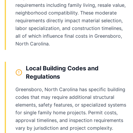
requirements including family living, resale value,
neighborhood compatibility. These moderate
requirements directly impact material selection,
labor specialization, and construction timelines,
all of which influence final costs in Greensboro,
North Carolina.
Local Building Codes and
Regulations
Greensboro, North Carolina has specific building
codes that may require additional structural
elements, safety features, or specialized systems
for single family home projects. Permit costs,
approval timelines, and inspection requirements
vary by jurisdiction and project complexity.