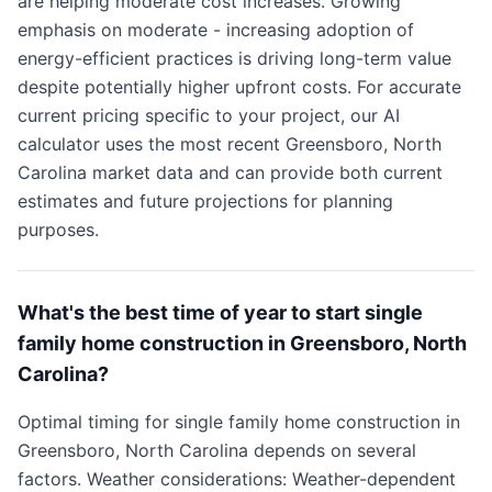
are helping moderate cost increases. Growing
emphasis on moderate - increasing adoption of
energy-efficient practices is driving long-term value
despite potentially higher upfront costs. For accurate
current pricing specific to your project, our AI
calculator uses the most recent Greensboro, North
Carolina market data and can provide both current
estimates and future projections for planning
purposes.
What's the best time of year to start single
family home construction in Greensboro, North
Carolina?
Optimal timing for single family home construction in
Greensboro, North Carolina depends on several
factors. Weather considerations: Weather-dependent