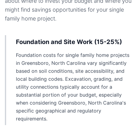
about where to invest your budget and where you
might find savings opportunities for your
single
family home
project.
Foundation and Site Work (15-25%)
Foundation costs for single family home projects
in Greensboro, North Carolina vary significantly
based on soil conditions, site accessibility, and
local building codes. Excavation, grading, and
utility connections typically account for a
substantial portion of your budget, especially
when considering Greensboro, North Carolina's
specific geographical and regulatory
requirements.