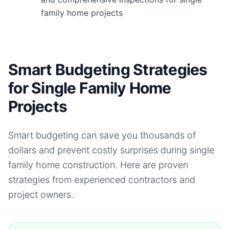
family home projects
Smart Budgeting Strategies
for Single Family Home
Projects
Smart budgeting can save you thousands of
dollars and prevent costly surprises during
single
family home
construction. Here are proven
strategies from experienced contractors and
project owners.