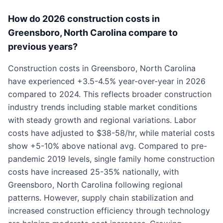
How do 2026 construction costs in
Greensboro, North Carolina compare to
previous years?
Construction costs in Greensboro, North Carolina
have experienced +3.5-4.5% year-over-year in 2026
compared to 2024. This reflects broader construction
industry trends including stable market conditions
with steady growth and regional variations. Labor
costs have adjusted to $38-58/hr, while material costs
show +5-10% above national avg. Compared to pre-
pandemic 2019 levels, single family home construction
costs have increased 25-35% nationally, with
Greensboro, North Carolina following regional
patterns. However, supply chain stabilization and
increased construction efficiency through technology