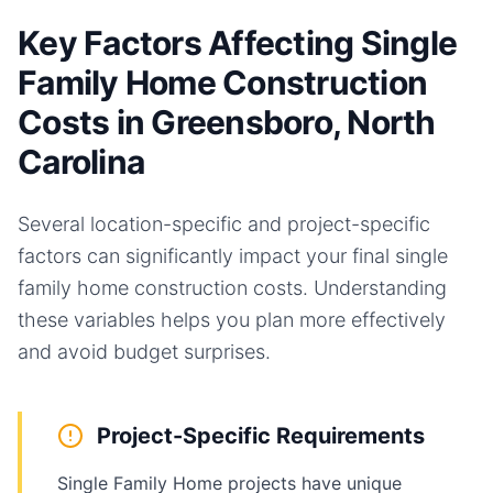
Key Factors Affecting Single
Family Home Construction
Costs in Greensboro, North
Carolina
Several location-specific and project-specific
factors can significantly impact your final
single
family home
construction costs. Understanding
these variables helps you plan more effectively
and avoid budget surprises.
Project-Specific Requirements
Single Family Home projects have unique