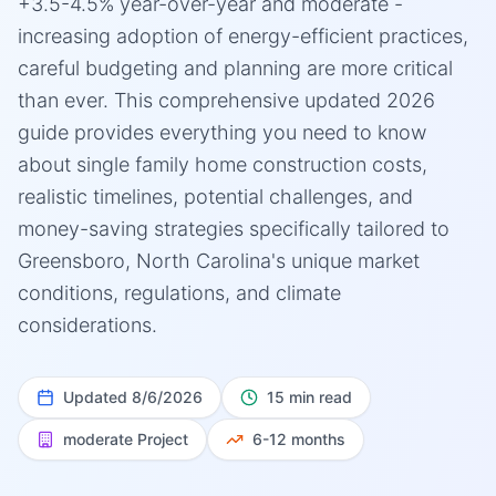
+3.5-4.5% year-over-year and moderate -
increasing adoption of energy-efficient practices,
careful budgeting and planning are more critical
than ever. This comprehensive updated 2026
guide provides everything you need to know
about single family home construction costs,
realistic timelines, potential challenges, and
money-saving strategies specifically tailored to
Greensboro, North Carolina's unique market
conditions, regulations, and climate
considerations.
Updated
8/6/2026
15 min read
moderate
Project
6-12 months