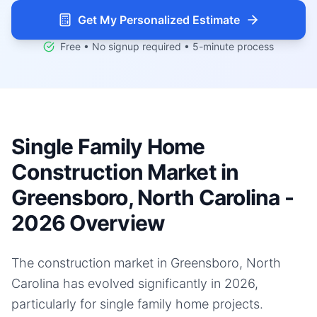
Get My Personalized Estimate
Free • No signup required • 5-minute process
Single Family Home
Construction Market in
Greensboro, North Carolina -
2026 Overview
The construction market in Greensboro, North
Carolina has evolved significantly in 2026,
particularly for single family home projects.