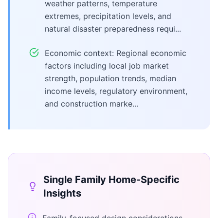
weather patterns, temperature
extremes, precipitation levels, and
natural disaster preparedness requi...
Economic context: Regional economic
factors including local job market
strength, population trends, median
income levels, regulatory environment,
and construction marke...
Single Family Home
-Specific
Insights