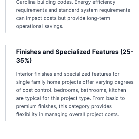
Carolina building codes. Energy efficiency
requirements and standard system requirements
can impact costs but provide long-term
operational savings.
Finishes and Specialized Features (25-
35%)
Interior finishes and specialized features for
single family home projects offer varying degrees
of cost control. bedrooms, bathrooms, kitchen
are typical for this project type. From basic to
premium finishes, this category provides
flexibility in managing overall project costs.