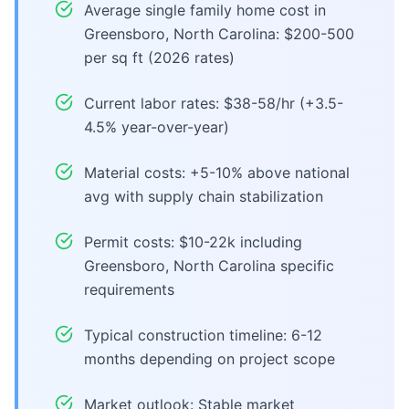
Average single family home cost in
Greensboro, North Carolina: $200-500
per sq ft (2026 rates)
Current labor rates: $38-58/hr (+3.5-
4.5% year-over-year)
Material costs: +5-10% above national
avg with supply chain stabilization
Permit costs: $10-22k including
Greensboro, North Carolina specific
requirements
Typical construction timeline: 6-12
months depending on project scope
Market outlook: Stable market