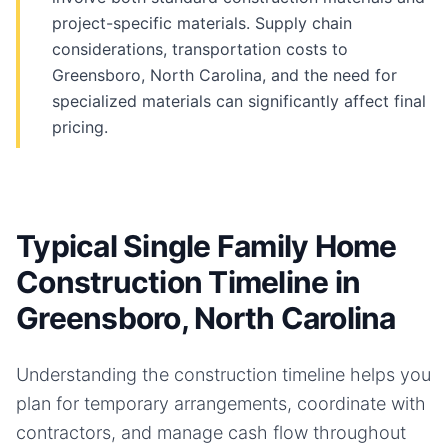
project-specific materials. Supply chain
considerations, transportation costs to
Greensboro, North Carolina, and the need for
specialized materials can significantly affect final
pricing.
Typical Single Family Home
Construction Timeline in
Greensboro, North Carolina
Understanding the construction timeline helps you
plan for temporary arrangements, coordinate with
contractors, and manage cash flow throughout