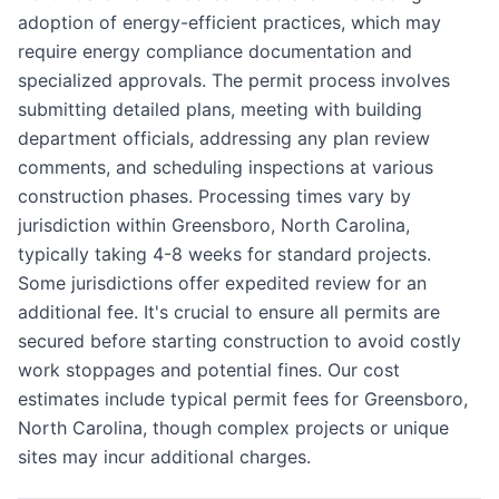
adoption of energy-efficient practices, which may
require energy compliance documentation and
specialized approvals. The permit process involves
submitting detailed plans, meeting with building
department officials, addressing any plan review
comments, and scheduling inspections at various
construction phases. Processing times vary by
jurisdiction within Greensboro, North Carolina,
typically taking 4-8 weeks for standard projects.
Some jurisdictions offer expedited review for an
additional fee. It's crucial to ensure all permits are
secured before starting construction to avoid costly
work stoppages and potential fines. Our cost
estimates include typical permit fees for Greensboro,
North Carolina, though complex projects or unique
sites may incur additional charges.