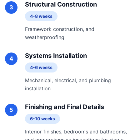
Structural Construction
3
4-8 weeks
Framework construction, and
weatherproofing
Systems Installation
4
4-6 weeks
Mechanical, electrical, and plumbing
installation
Finishing and Final Details
5
6-10 weeks
Interior finishes, bedrooms and bathrooms,
and comprehensive inspections for single