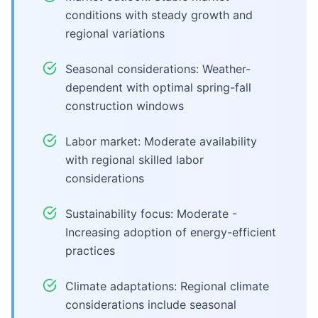
conditions with steady growth and
regional variations
Seasonal considerations: Weather-
dependent with optimal spring-fall
construction windows
Labor market: Moderate availability
with regional skilled labor
considerations
Sustainability focus: Moderate -
Increasing adoption of energy-efficient
practices
Climate adaptations: Regional climate
considerations include seasonal