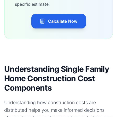
specific estimate.
Calculate Now
Understanding Single Family
Home Construction Cost
Components
Understanding how construction costs are
distributed helps you make informed decisions