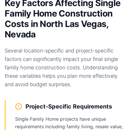
Key Factors Affecting Single
Family Home Construction
Costs in North Las Vegas,
Nevada
Several location-specific and project-specific
factors can significantly impact your final
single
family home
construction costs. Understanding
these variables helps you plan more effectively
and avoid budget surprises.
Project-Specific Requirements
Single Family Home projects have unique
requirements including family living, resale value,