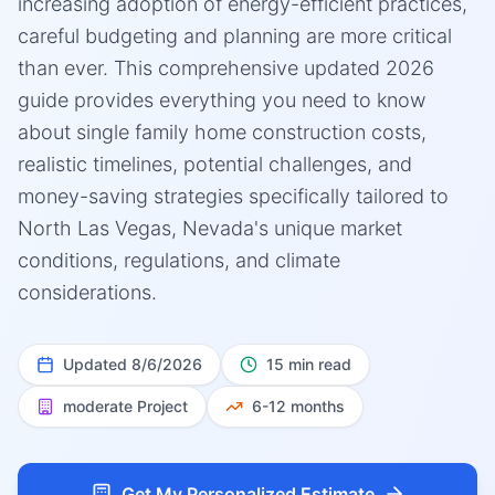
increasing adoption of energy-efficient practices,
careful budgeting and planning are more critical
than ever. This comprehensive updated 2026
guide provides everything you need to know
about single family home construction costs,
realistic timelines, potential challenges, and
money-saving strategies specifically tailored to
North Las Vegas, Nevada's unique market
conditions, regulations, and climate
considerations.
Updated
8/6/2026
15 min read
moderate
Project
6-12 months
Get My Personalized Estimate