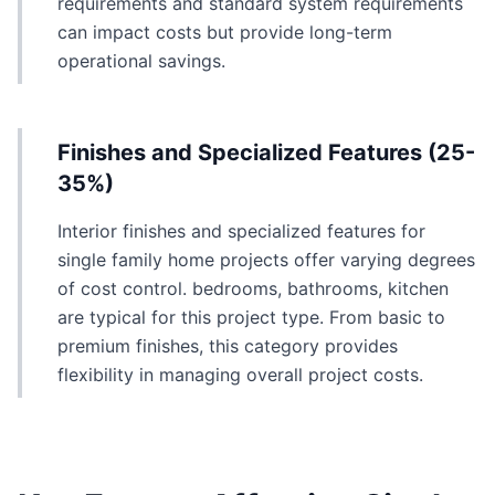
requirements and standard system requirements
can impact costs but provide long-term
operational savings.
Finishes and Specialized Features (25-
35%)
Interior finishes and specialized features for
single family home projects offer varying degrees
of cost control. bedrooms, bathrooms, kitchen
are typical for this project type. From basic to
premium finishes, this category provides
flexibility in managing overall project costs.