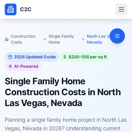
C2C
Construction
Single Family
North Las Vegas,
Costs
Home
Nevada
2026
Updated Guide
$200-500 per sq ft
AI-Powered
Single Family Home
Construction Costs in
North
Las Vegas, Nevada
Planning a single family home project in North Las
Vegas, Nevada in 2026? Understanding current