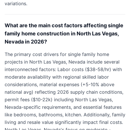
variations.
What are the main cost factors affecting single
family home construction in North Las Vegas,
Nevada in 2026?
The primary cost drivers for single family home
projects in North Las Vegas, Nevada include several
interconnected factors: Labor costs ($38-58/hr) with
moderate availability with regional skilled labor
considerations, material expenses (+5-10% above
national avg) reflecting 2026 supply chain conditions,
permit fees ($10-22k) including North Las Vegas,
Nevada-specific requirements, and essential features
like bedrooms, bathrooms, kitchen. Additionally, family
living and resale value significantly impact final costs.
North Las Vegas, Nevada's focus on moderate -