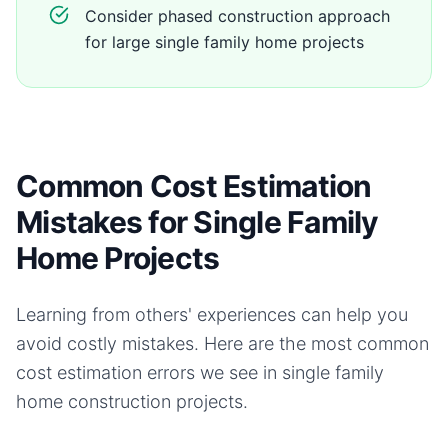
Consider phased construction approach
for large single family home projects
Common Cost Estimation
Mistakes for Single Family
Home Projects
Learning from others' experiences can help you
avoid costly mistakes. Here are the most common
cost estimation errors we see in
single family
home
construction projects.