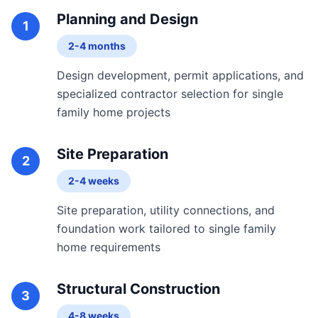
Planning and Design
1
2-4 months
Design development, permit applications, and
specialized contractor selection for single
family home projects
Site Preparation
2
2-4 weeks
Site preparation, utility connections, and
foundation work tailored to single family
home requirements
Structural Construction
3
4-8 weeks