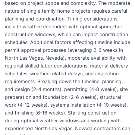
based on project scope and complexity. The moderate
nature of single family home projects requires careful
planning and coordination. Timing considerations
include weather-dependent with optimal spring-fall
construction windows, which can impact construction
schedules. Additional factors affecting timeline include
permit approval processes (averaging 2-6 weeks in
North Las Vegas, Nevada), moderate availability with
regional skilled labor considerations, material delivery
schedules, weather-related delays, and inspection
requirements. Breaking down the timeline: planning
and design (2-4 months), permitting (4-8 weeks), site
preparation and foundation (2-6 weeks), structural
work (4-12 weeks), systems installation (4-10 weeks),
and finishing (6-16 weeks). Starting construction
during optimal weather windows and working with
experienced North Las Vegas, Nevada contractors can