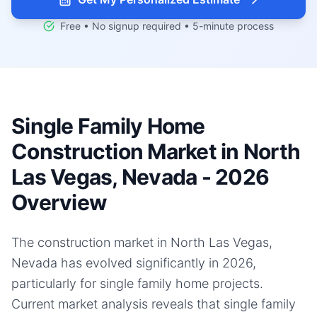
Free • No signup required • 5-minute process
Single Family Home
Construction Market in North
Las Vegas, Nevada - 2026
Overview
The construction market in North Las Vegas,
Nevada has evolved significantly in 2026,
particularly for single family home projects.
Current market analysis reveals that single family