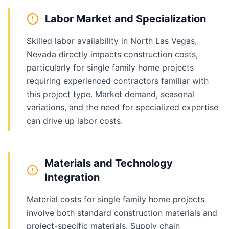
Labor Market and Specialization
Skilled labor availability in North Las Vegas,
Nevada directly impacts construction costs,
particularly for single family home projects
requiring experienced contractors familiar with
this project type. Market demand, seasonal
variations, and the need for specialized expertise
can drive up labor costs.
Materials and Technology
Integration
Material costs for single family home projects
involve both standard construction materials and
project-specific materials. Supply chain