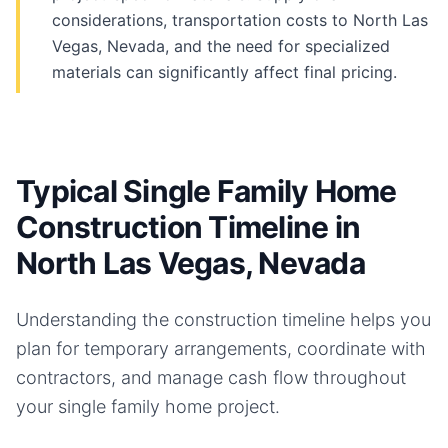
considerations, transportation costs to North Las
Vegas, Nevada, and the need for specialized
materials can significantly affect final pricing.
Typical Single Family Home
Construction Timeline in
North Las Vegas, Nevada
Understanding the construction timeline helps you
plan for temporary arrangements, coordinate with
contractors, and manage cash flow throughout
your
single family home
project.