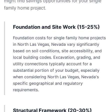
might find savings opportunities for your
single
family home
project.
Foundation and Site Work (15-25%)
Foundation costs for single family home projects
in North Las Vegas, Nevada vary significantly
based on soil conditions, site accessibility, and
local building codes. Excavation, grading, and
utility connections typically account for a
substantial portion of your budget, especially
when considering North Las Vegas, Nevada's
specific geographical and regulatory
requirements.
Structural Framework (20-30%)