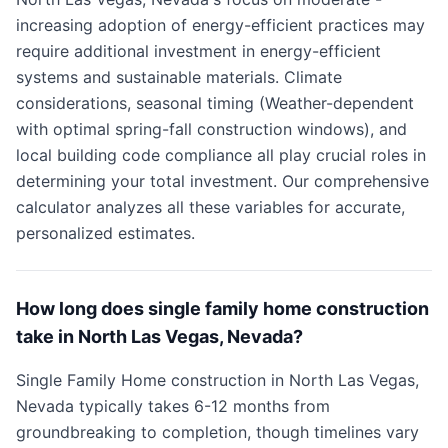
increasing adoption of energy-efficient practices may
require additional investment in energy-efficient
systems and sustainable materials. Climate
considerations, seasonal timing (Weather-dependent
with optimal spring-fall construction windows), and
local building code compliance all play crucial roles in
determining your total investment. Our comprehensive
calculator analyzes all these variables for accurate,
personalized estimates.
How long does single family home construction
take in North Las Vegas, Nevada?
Single Family Home construction in North Las Vegas,
Nevada typically takes 6-12 months from
groundbreaking to completion, though timelines vary