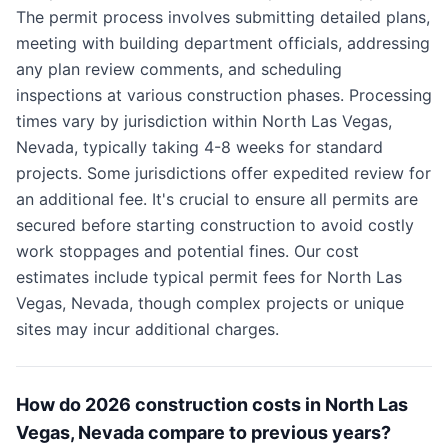
The permit process involves submitting detailed plans,
meeting with building department officials, addressing
any plan review comments, and scheduling
inspections at various construction phases. Processing
times vary by jurisdiction within North Las Vegas,
Nevada, typically taking 4-8 weeks for standard
projects. Some jurisdictions offer expedited review for
an additional fee. It's crucial to ensure all permits are
secured before starting construction to avoid costly
work stoppages and potential fines. Our cost
estimates include typical permit fees for North Las
Vegas, Nevada, though complex projects or unique
sites may incur additional charges.
How do 2026 construction costs in North Las
Vegas, Nevada compare to previous years?