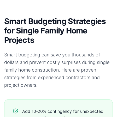
Smart Budgeting Strategies
for Single Family Home
Projects
Smart budgeting can save you thousands of
dollars and prevent costly surprises during
single
family home
construction. Here are proven
strategies from experienced contractors and
project owners.
Add 10-20% contingency for unexpected