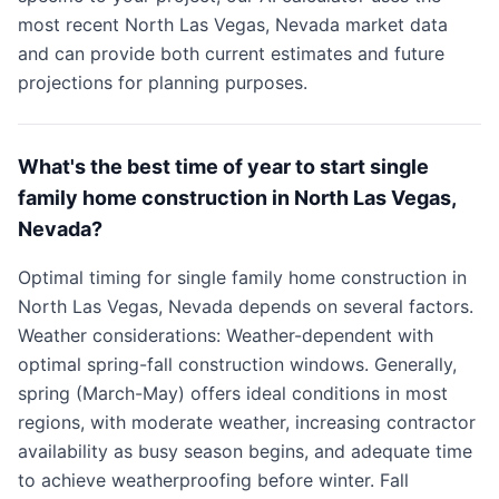
most recent North Las Vegas, Nevada market data
and can provide both current estimates and future
projections for planning purposes.
What's the best time of year to start single
family home construction in North Las Vegas,
Nevada?
Optimal timing for single family home construction in
North Las Vegas, Nevada depends on several factors.
Weather considerations: Weather-dependent with
optimal spring-fall construction windows. Generally,
spring (March-May) offers ideal conditions in most
regions, with moderate weather, increasing contractor
availability as busy season begins, and adequate time
to achieve weatherproofing before winter. Fall