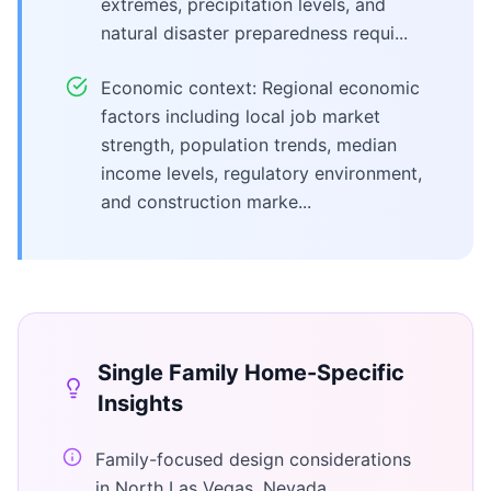
extremes, precipitation levels, and
natural disaster preparedness requi...
Economic context: Regional economic
factors including local job market
strength, population trends, median
income levels, regulatory environment,
and construction marke...
Single Family Home
-Specific
Insights
Family-focused design considerations
in North Las Vegas, Nevada