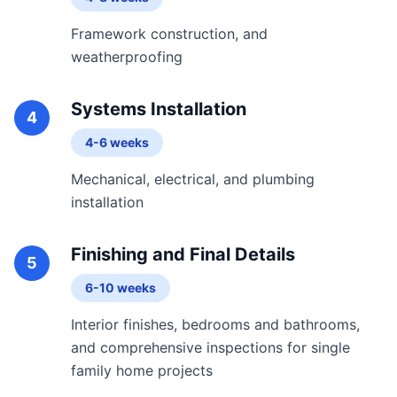
Framework construction, and
weatherproofing
Systems Installation
4
4-6 weeks
Mechanical, electrical, and plumbing
installation
Finishing and Final Details
5
6-10 weeks
Interior finishes, bedrooms and bathrooms,
and comprehensive inspections for single
family home projects