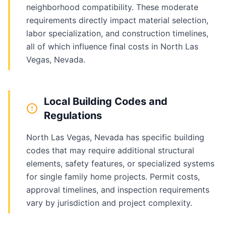
neighborhood compatibility. These moderate
requirements directly impact material selection,
labor specialization, and construction timelines,
all of which influence final costs in North Las
Vegas, Nevada.
Local Building Codes and
Regulations
North Las Vegas, Nevada has specific building
codes that may require additional structural
elements, safety features, or specialized systems
for single family home projects. Permit costs,
approval timelines, and inspection requirements
vary by jurisdiction and project complexity.