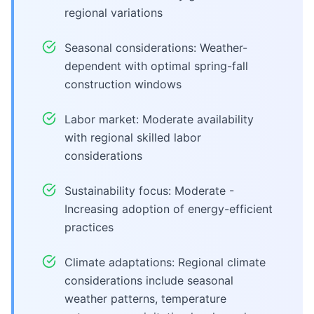
regional variations
Seasonal considerations: Weather-
dependent with optimal spring-fall
construction windows
Labor market: Moderate availability
with regional skilled labor
considerations
Sustainability focus: Moderate -
Increasing adoption of energy-efficient
practices
Climate adaptations: Regional climate
considerations include seasonal
weather patterns, temperature