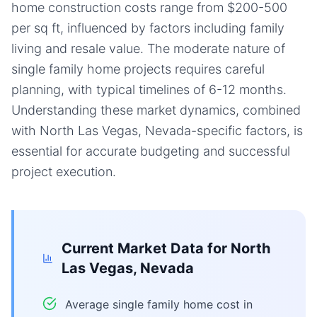
home construction costs range from $200-500
per sq ft, influenced by factors including family
living and resale value. The moderate nature of
single family home projects requires careful
planning, with typical timelines of 6-12 months.
Understanding these market dynamics, combined
with North Las Vegas, Nevada-specific factors, is
essential for accurate budgeting and successful
project execution.
Current Market Data for
North
Las Vegas, Nevada
Average single family home cost in