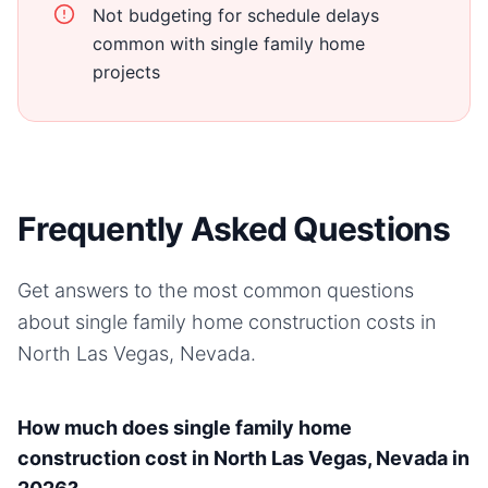
Not budgeting for schedule delays
common with single family home
projects
Frequently Asked Questions
Get answers to the most common questions
about
single family home
construction costs in
North Las Vegas, Nevada
.
How much does single family home
construction cost in North Las Vegas, Nevada in