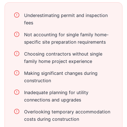
Underestimating permit and inspection
fees
Not accounting for single family home-
specific site preparation requirements
Choosing contractors without single
family home project experience
Making significant changes during
construction
Inadequate planning for utility
connections and upgrades
Overlooking temporary accommodation
costs during construction