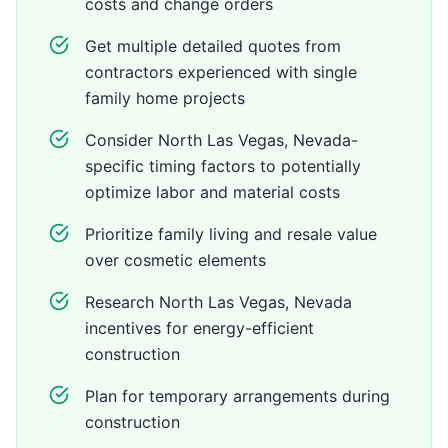
costs and change orders
Get multiple detailed quotes from
contractors experienced with single
family home projects
Consider North Las Vegas, Nevada-
specific timing factors to potentially
optimize labor and material costs
Prioritize family living and resale value
over cosmetic elements
Research North Las Vegas, Nevada
incentives for energy-efficient
construction
Plan for temporary arrangements during
construction