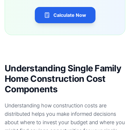
Calculate Now
Understanding Single Family
Home Construction Cost
Components
Understanding how construction costs are
distributed helps you make informed decisions
about where to invest your budget and where you