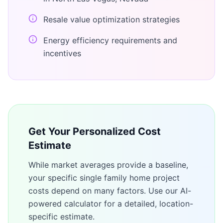
Resale value optimization strategies
Energy efficiency requirements and
incentives
Get Your Personalized Cost
Estimate
While market averages provide a baseline,
your specific
single family home
project
costs depend on many factors. Use our AI-
powered calculator for a detailed, location-
specific estimate.