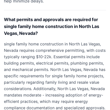
help minimize delays.
What permits and approvals are required for
single family home construction in North Las
Vegas, Nevada?
single family home construction in North Las Vegas,
Nevada requires comprehensive permitting, with costs
typically ranging $10-22k. Essential permits include
building permits, electrical permits, plumbing permits,
and mechanical permits. North Las Vegas, Nevada has
specific requirements for single family home projects,
particularly regarding family living and resale value
considerations. Additionally, North Las Vegas, Nevada
mandates moderate - increasing adoption of energy-
efficient practices, which may require energy
compliance documentation and specialized approvals.