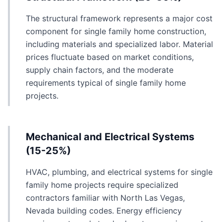
The structural framework represents a major cost
component for single family home construction,
including materials and specialized labor. Material
prices fluctuate based on market conditions,
supply chain factors, and the moderate
requirements typical of single family home
projects.
Mechanical and Electrical Systems
(15-25%)
HVAC, plumbing, and electrical systems for single
family home projects require specialized
contractors familiar with North Las Vegas,
Nevada building codes. Energy efficiency