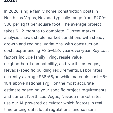
2026?
In 2026, single family home construction costs in
North Las Vegas, Nevada typically range from $200-
500 per sq ft per square foot. The average project
takes 6-12 months to complete. Current market
analysis shows stable market conditions with steady
growth and regional variations, with construction
costs experiencing +3.5-4.5% year-over-year. Key cost
factors include family living, resale value,
neighborhood compatibility, and North Las Vegas,
Nevada-specific building requirements. Labor rates
currently average $38-58/hr, while materials cost +5-
10% above national avg. For the most accurate
estimate based on your specific project requirements
and current North Las Vegas, Nevada market rates,
use our AI-powered calculator which factors in real-
time pricing data, local regulations, and seasonal