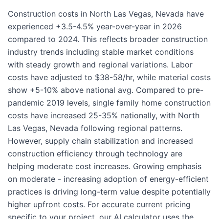
Construction costs in North Las Vegas, Nevada have
experienced +3.5-4.5% year-over-year in 2026
compared to 2024. This reflects broader construction
industry trends including stable market conditions
with steady growth and regional variations. Labor
costs have adjusted to $38-58/hr, while material costs
show +5-10% above national avg. Compared to pre-
pandemic 2019 levels, single family home construction
costs have increased 25-35% nationally, with North
Las Vegas, Nevada following regional patterns.
However, supply chain stabilization and increased
construction efficiency through technology are
helping moderate cost increases. Growing emphasis
on moderate - increasing adoption of energy-efficient
practices is driving long-term value despite potentially
higher upfront costs. For accurate current pricing
specific to your project, our AI calculator uses the