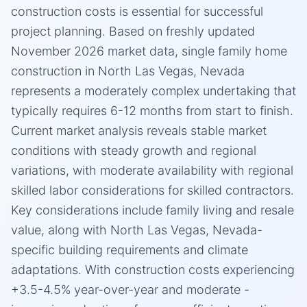
construction costs is essential for successful
project planning. Based on freshly updated
November 2026 market data, single family home
construction in North Las Vegas, Nevada
represents a moderately complex undertaking that
typically requires 6-12 months from start to finish.
Current market analysis reveals stable market
conditions with steady growth and regional
variations, with moderate availability with regional
skilled labor considerations for skilled contractors.
Key considerations include family living and resale
value, along with North Las Vegas, Nevada-
specific building requirements and climate
adaptations. With construction costs experiencing
+3.5-4.5% year-over-year and moderate -