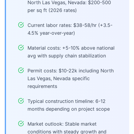
North Las Vegas, Nevada: $200-500
per sq ft (2026 rates)
Current labor rates: $38-58/hr (+3.5-
4.5% year-over-year)
Material costs: +5-10% above national
avg with supply chain stabilization
Permit costs: $10-22k including North
Las Vegas, Nevada specific
requirements
Typical construction timeline: 6-12
months depending on project scope
Market outlook: Stable market
conditions with steady growth and