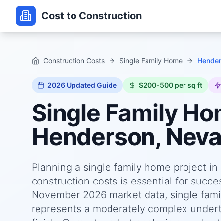
Cost to Construction
Construction Costs
Single Family Home
Hender
2026
Updated Guide
$200-500 per sq ft
Single Family H
Henderson, Nev
Planning a single family home project i
construction costs is essential for succ
November 2026 market data, single fami
represents a moderately complex underta