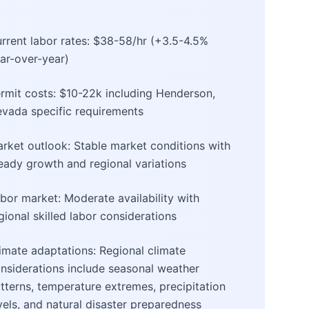
rrent labor rates: $38-58/hr (+3.5-4.5%
ar-over-year)
rmit costs: $10-22k including Henderson,
vada specific requirements
rket outlook: Stable market conditions with
eady growth and regional variations
bor market: Moderate availability with
gional skilled labor considerations
imate adaptations: Regional climate
nsiderations include seasonal weather
tterns, temperature extremes, precipitation
vels, and natural disaster preparedness