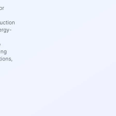
or
uction
ergy-
e
ing
tions,