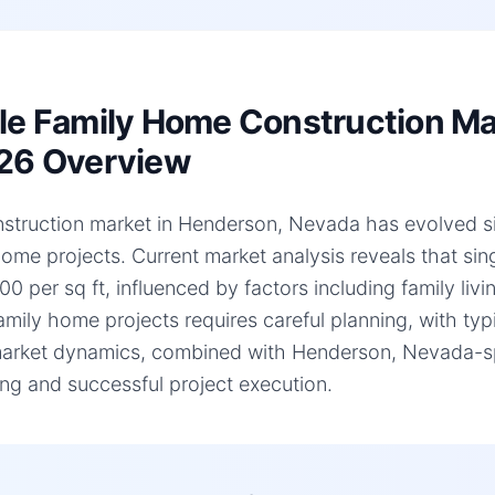
le Family Home Construction Ma
26 Overview
struction market in Henderson, Nevada has evolved signi
home projects. Current market analysis reveals that si
0 per sq ft, influenced by factors including family liv
family home projects requires careful planning, with ty
arket dynamics, combined with Henderson, Nevada-speci
ng and successful project execution.