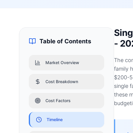
Sing
Table of Contents
- 20
The con
Market Overview
family 
$200-50
Cost Breakdown
single 
these m
Cost Factors
budgeti
Timeline