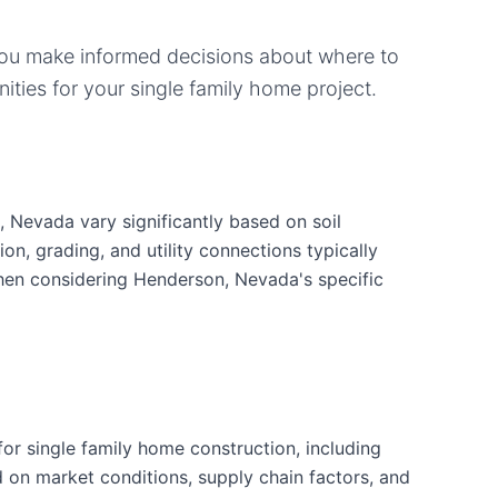
you make informed decisions about where to
ities for your
single family home
project.
 Nevada vary significantly based on soil
ion, grading, and utility connections typically
when considering Henderson, Nevada's specific
r single family home construction, including
d on market conditions, supply chain factors, and