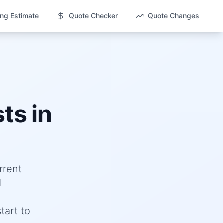
ng Estimate
Quote Checker
Quote Changes
ts in
rrent
d
tart to