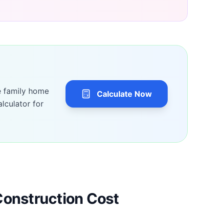
e family home
Calculate Now
lculator for
Construction Cost