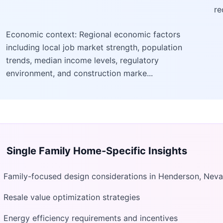
re
Economic context: Regional economic factors
including local job market strength, population
trends, median income levels, regulatory
environment, and construction marke...
Single Family Home
-Specific Insights
Family-focused design considerations in Henderson, Nev
Resale value optimization strategies
Energy efficiency requirements and incentives