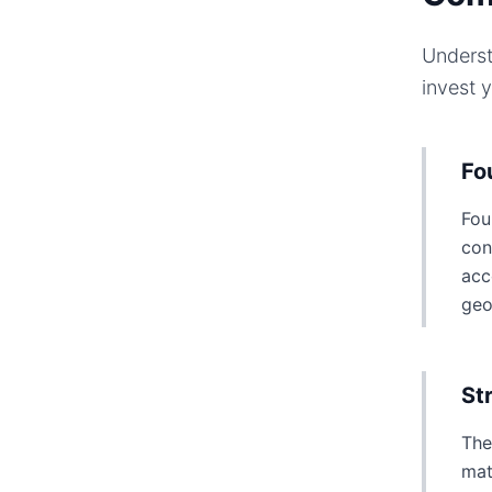
Underst
invest 
Fo
Fou
con
acc
geo
St
The
mat