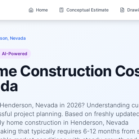
Home
Conceptual Estimate
Drawi
son, Nevada
AI-Powered
ome
Construction Cos
ada
n Henderson, Nevada in 2026? Understanding cu
essful project planning. Based on freshly update
ly home construction in Henderson, Nevada
king that typically requires 6-12 months from s