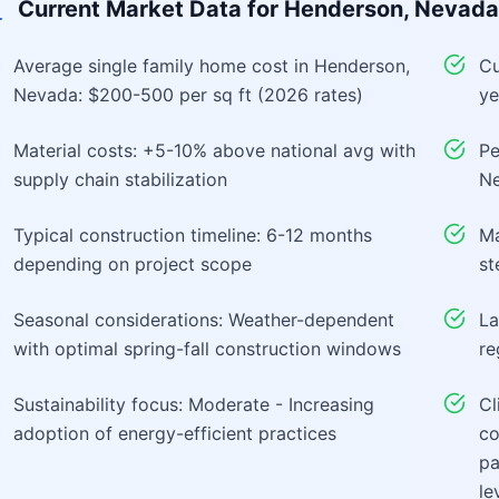
Current Market Data for
Henderson, Nevada
Average single family home cost in Henderson,
Cu
Nevada: $200-500 per sq ft (2026 rates)
ye
Material costs: +5-10% above national avg with
Pe
supply chain stabilization
Ne
Typical construction timeline: 6-12 months
Ma
depending on project scope
st
Seasonal considerations: Weather-dependent
La
with optimal spring-fall construction windows
re
Sustainability focus: Moderate - Increasing
Cl
adoption of energy-efficient practices
co
pa
le