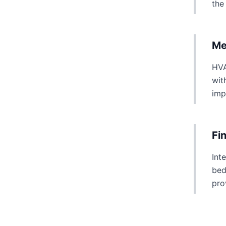
the
Me
HVA
wit
imp
Fi
Int
bed
pro