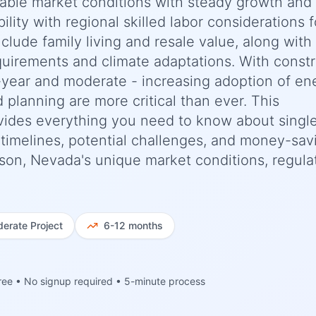
stable market conditions with steady growth and
ility with regional skilled labor considerations f
nclude family living and resale value, along with
uirements and climate adaptations. With constr
-year and moderate - increasing adoption of en
d planning are more critical than ever. This
ides everything you need to know about singl
c timelines, potential challenges, and money-sav
rson, Nevada's unique market conditions, regula
erate
Project
6-12 months
ree • No signup required • 5-minute process