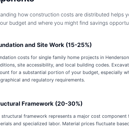
anding how construction costs are distributed helps 
your budget and where you might find savings opportun
undation and Site Work (15-25%)
ndation costs for single family home projects in Henderson,
ditions, site accessibility, and local building codes. Excavat
ount for a substantial portion of your budget, especially 
graphical and regulatory requirements.
ructural Framework (20-30%)
 structural framework represents a major cost component fo
erials and specialized labor. Material prices fluctuate base