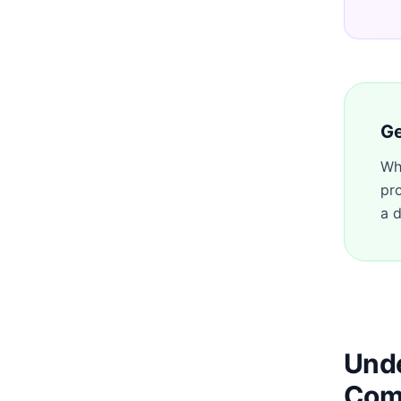
Ge
Wh
pr
a d
Unde
Com