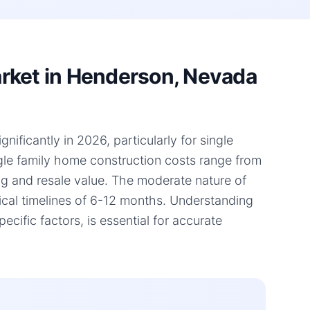
rket in Henderson, Nevada
ficantly in 2026, particularly for single
ngle family home construction costs range from
ing and resale value. The moderate nature of
pical timelines of 6-12 months. Understanding
fic factors, is essential for accurate