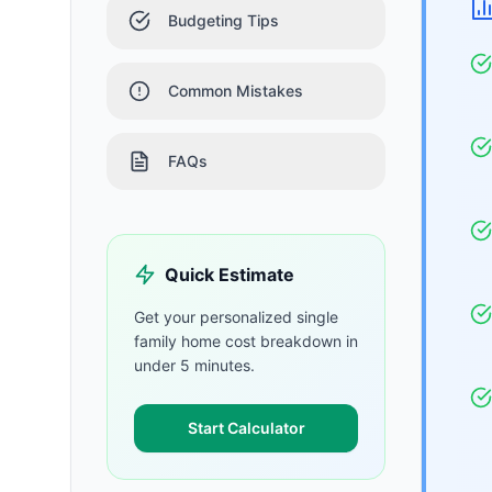
Budgeting Tips
Common Mistakes
FAQs
Quick Estimate
Get your personalized
single
family home
cost breakdown in
under 5 minutes.
Start Calculator