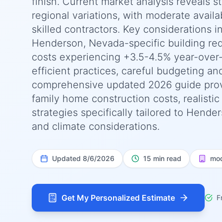
finish. Current market analysis reveals 
regional variations, with moderate availab
skilled contractors. Key considerations i
Henderson, Nevada-specific building req
costs experiencing +3.5-4.5% year-over
efficient practices, careful budgeting an
comprehensive updated 2026 guide prov
family home construction costs, realisti
strategies specifically tailored to Hende
and climate considerations.
Updated
8/6/2026
15 min read
mod
Get My Personalized Estimate
F