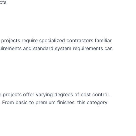
cts.
projects require specialized contractors familiar
quirements and standard system requirements can
e projects offer varying degrees of cost control.
. From basic to premium finishes, this category