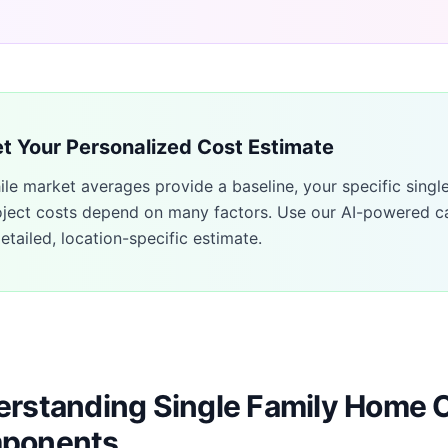
t Your Personalized Cost Estimate
ile market averages provide a baseline, your specific
singl
oject costs depend on many factors. Use our AI-powered ca
etailed, location-specific estimate.
rstanding Single Family Home 
ponents