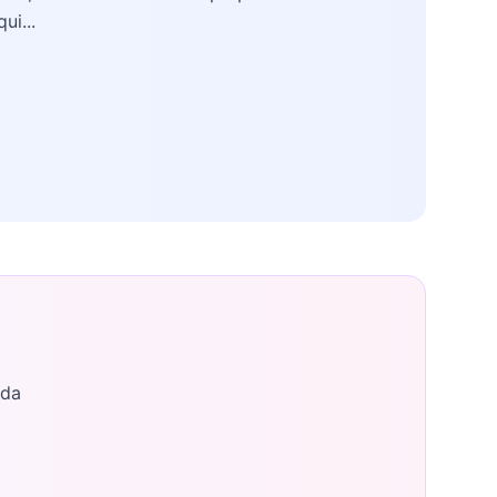
qui...
ada