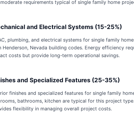
 moderate requirements typical of single family home proje
chanical and Electrical Systems (15-25%)
C, plumbing, and electrical systems for single family home 
h Henderson, Nevada building codes. Energy efficiency re
act costs but provide long-term operational savings.
nishes and Specialized Features (25-35%)
erior finishes and specialized features for single family hom
rooms, bathrooms, kitchen are typical for this project type
vides flexibility in managing overall project costs.