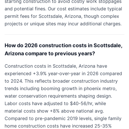
starting construction to avoid costly work stoppages
and potential fines. Our cost estimates include typical
permit fees for Scottsdale, Arizona, though complex
projects or unique sites may incur additional charges.
How do 2026 construction costs in Scottsdale,
Arizona compare to previous years?
Construction costs in Scottsdale, Arizona have
experienced +3.9% year-over-year in 2026 compared
to 2024. This reflects broader construction industry
trends including booming growth in phoenix metro,
water conservation requirements shaping design.
Labor costs have adjusted to $40-56/hr, while
material costs show +8% above national avg.
Compared to pre-pandemic 2019 levels, single family
home construction costs have increased 25-35%