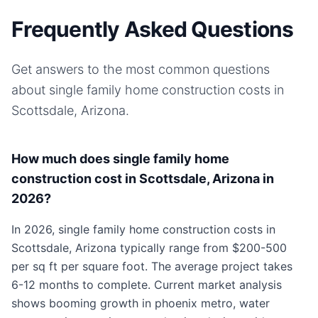
Frequently Asked Questions
Get answers to the most common questions
about
single family home
construction costs in
Scottsdale, Arizona
.
How much does single family home
construction cost in Scottsdale, Arizona in
2026?
In 2026, single family home construction costs in
Scottsdale, Arizona typically range from $200-500
per sq ft per square foot. The average project takes
6-12 months to complete. Current market analysis
shows booming growth in phoenix metro, water