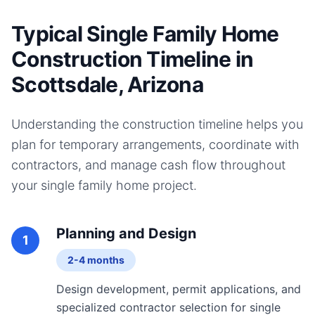
Typical Single Family Home
Construction Timeline in
Scottsdale, Arizona
Understanding the construction timeline helps you
plan for temporary arrangements, coordinate with
contractors, and manage cash flow throughout
your
single family home
project.
Planning and Design
1
2-4 months
Design development, permit applications, and
specialized contractor selection for single