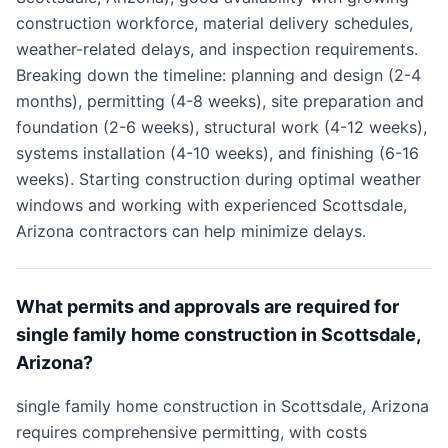
construction workforce, material delivery schedules,
weather-related delays, and inspection requirements.
Breaking down the timeline: planning and design (2-4
months), permitting (4-8 weeks), site preparation and
foundation (2-6 weeks), structural work (4-12 weeks),
systems installation (4-10 weeks), and finishing (6-16
weeks). Starting construction during optimal weather
windows and working with experienced Scottsdale,
Arizona contractors can help minimize delays.
What permits and approvals are required for
single family home construction in Scottsdale,
Arizona?
single family home construction in Scottsdale, Arizona
requires comprehensive permitting, with costs