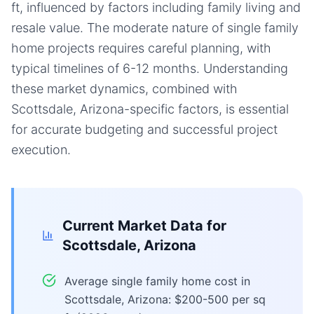
ft, influenced by factors including family living and
resale value. The moderate nature of single family
home projects requires careful planning, with
typical timelines of 6-12 months. Understanding
these market dynamics, combined with
Scottsdale, Arizona-specific factors, is essential
for accurate budgeting and successful project
execution.
Current Market Data for
Scottsdale, Arizona
Average single family home cost in
Scottsdale, Arizona: $200-500 per sq