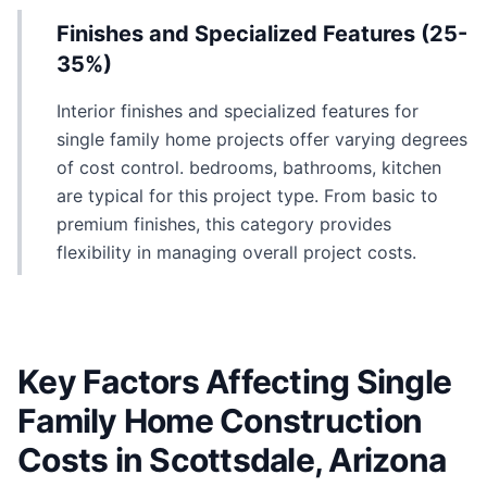
Finishes and Specialized Features (25-
35%)
Interior finishes and specialized features for
single family home projects offer varying degrees
of cost control. bedrooms, bathrooms, kitchen
are typical for this project type. From basic to
premium finishes, this category provides
flexibility in managing overall project costs.
Key Factors Affecting Single
Family Home Construction
Costs in Scottsdale, Arizona