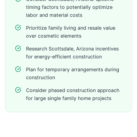
timing factors to potentially optimize
labor and material costs
Prioritize family living and resale value
over cosmetic elements
Research Scottsdale, Arizona incentives
for energy-efficient construction
Plan for temporary arrangements during
construction
Consider phased construction approach
for large single family home projects