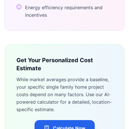
Energy efficiency requirements and
incentives
Get Your Personalized Cost
Estimate
While market averages provide a baseline,
your specific
single family home
project
costs depend on many factors. Use our AI-
powered calculator for a detailed, location-
specific estimate.
Calculate Now