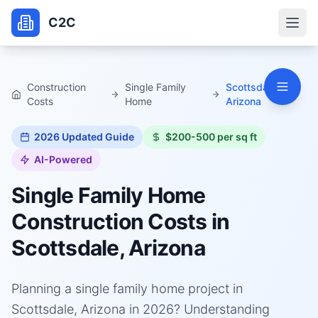
C2C
Construction
Single Family
Scottsdale,
Costs
Home
Arizona
2026
Updated Guide
$200-500 per sq ft
AI-Powered
Single Family Home
Construction Costs in
Scottsdale, Arizona
Planning a single family home project in
Scottsdale, Arizona in 2026? Understanding