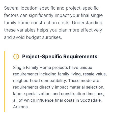
Several location-specific and project-specific
factors can significantly impact your final
single
family home
construction costs. Understanding
these variables helps you plan more effectively
and avoid budget surprises.
Project-Specific Requirements
Single Family Home projects have unique
requirements including family living, resale value,
neighborhood compatibility. These moderate
requirements directly impact material selection,
labor specialization, and construction timelines,
all of which influence final costs in Scottsdale,
Arizona.