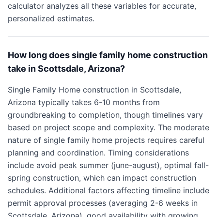
calculator analyzes all these variables for accurate,
personalized estimates.
How long does single family home construction
take in Scottsdale, Arizona?
Single Family Home construction in Scottsdale,
Arizona typically takes 6-10 months from
groundbreaking to completion, though timelines vary
based on project scope and complexity. The moderate
nature of single family home projects requires careful
planning and coordination. Timing considerations
include avoid peak summer (june-august), optimal fall-
spring construction, which can impact construction
schedules. Additional factors affecting timeline include
permit approval processes (averaging 2-6 weeks in
Scottsdale, Arizona), good availability with growing