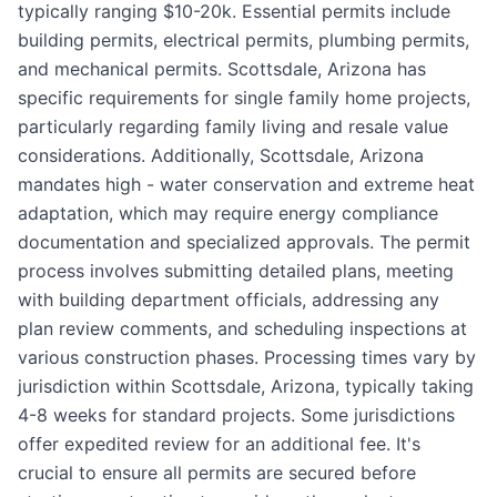
typically ranging $10-20k. Essential permits include
building permits, electrical permits, plumbing permits,
and mechanical permits. Scottsdale, Arizona has
specific requirements for single family home projects,
particularly regarding family living and resale value
considerations. Additionally, Scottsdale, Arizona
mandates high - water conservation and extreme heat
adaptation, which may require energy compliance
documentation and specialized approvals. The permit
process involves submitting detailed plans, meeting
with building department officials, addressing any
plan review comments, and scheduling inspections at
various construction phases. Processing times vary by
jurisdiction within Scottsdale, Arizona, typically taking
4-8 weeks for standard projects. Some jurisdictions
offer expedited review for an additional fee. It's
crucial to ensure all permits are secured before