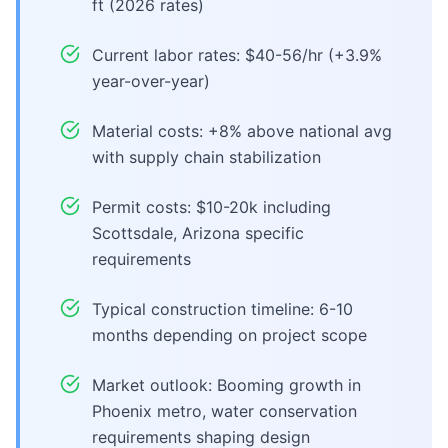
ft (2026 rates)
Current labor rates: $40-56/hr (+3.9%
year-over-year)
Material costs: +8% above national avg
with supply chain stabilization
Permit costs: $10-20k including
Scottsdale, Arizona specific
requirements
Typical construction timeline: 6-10
months depending on project scope
Market outlook: Booming growth in
Phoenix metro, water conservation
requirements shaping design