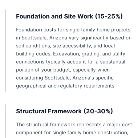
Foundation and Site Work (15-25%)
Foundation costs for single family home projects
in Scottsdale, Arizona vary significantly based on
soil conditions, site accessibility, and local
building codes. Excavation, grading, and utility
connections typically account for a substantial
portion of your budget, especially when
considering Scottsdale, Arizona's specific
geographical and regulatory requirements.
Structural Framework (20-30%)
The structural framework represents a major cost
component for single family home construction,