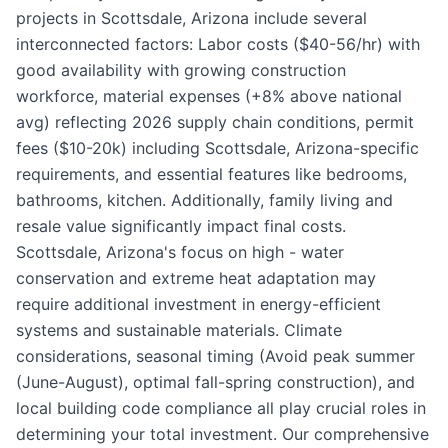
projects in Scottsdale, Arizona include several
interconnected factors: Labor costs ($40-56/hr) with
good availability with growing construction
workforce, material expenses (+8% above national
avg) reflecting 2026 supply chain conditions, permit
fees ($10-20k) including Scottsdale, Arizona-specific
requirements, and essential features like bedrooms,
bathrooms, kitchen. Additionally, family living and
resale value significantly impact final costs.
Scottsdale, Arizona's focus on high - water
conservation and extreme heat adaptation may
require additional investment in energy-efficient
systems and sustainable materials. Climate
considerations, seasonal timing (Avoid peak summer
(June-August), optimal fall-spring construction), and
local building code compliance all play crucial roles in
determining your total investment. Our comprehensive