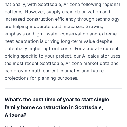
nationally, with Scottsdale, Arizona following regional
patterns. However, supply chain stabilization and
increased construction efficiency through technology
are helping moderate cost increases. Growing
emphasis on high - water conservation and extreme
heat adaptation is driving long-term value despite
potentially higher upfront costs. For accurate current
pricing specific to your project, our AI calculator uses
the most recent Scottsdale, Arizona market data and
can provide both current estimates and future
projections for planning purposes.
What's the best time of year to start single
family home construction in Scottsdale,
Arizona?