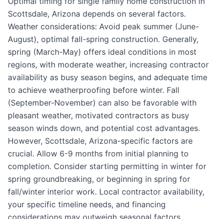
Optimal timing for single family home construction in
Scottsdale, Arizona depends on several factors.
Weather considerations: Avoid peak summer (June-
August), optimal fall-spring construction. Generally,
spring (March-May) offers ideal conditions in most
regions, with moderate weather, increasing contractor
availability as busy season begins, and adequate time
to achieve weatherproofing before winter. Fall
(September-November) can also be favorable with
pleasant weather, motivated contractors as busy
season winds down, and potential cost advantages.
However, Scottsdale, Arizona-specific factors are
crucial. Allow 6-9 months from initial planning to
completion. Consider starting permitting in winter for
spring groundbreaking, or beginning in spring for
fall/winter interior work. Local contractor availability,
your specific timeline needs, and financing
considerations may outweigh seasonal factors.