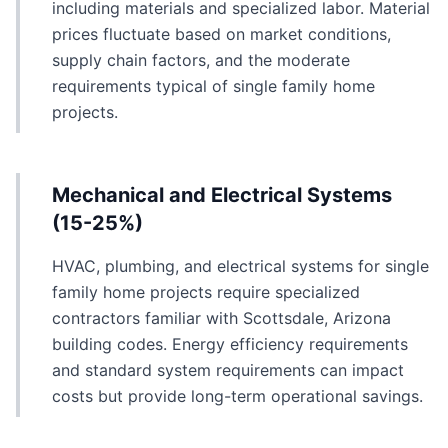
including materials and specialized labor. Material
prices fluctuate based on market conditions,
supply chain factors, and the moderate
requirements typical of single family home
projects.
Mechanical and Electrical Systems
(15-25%)
HVAC, plumbing, and electrical systems for single
family home projects require specialized
contractors familiar with Scottsdale, Arizona
building codes. Energy efficiency requirements
and standard system requirements can impact
costs but provide long-term operational savings.