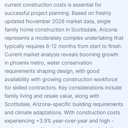
current construction costs is essential for
successful project planning. Based on freshly
updated November 2026 market data, single
family home construction in Scottsdale, Arizona
represents a moderately complex undertaking that
typically requires 6-12 months from start to finish.
Current market analysis reveals booming growth
in phoenix metro, water conservation
requirements shaping design, with good
availability with growing construction workforce
for skilled contractors. Key considerations include
family living and resale value, along with
Scottsdale, Arizona-specific building requirements
and climate adaptations. With construction costs
experiencing +3.9% year-over-year and high -