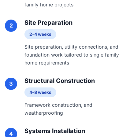
family home projects
Site Preparation
2
2-4 weeks
Site preparation, utility connections, and
foundation work tailored to single family
home requirements
Structural Construction
3
4-8 weeks
Framework construction, and
weatherproofing
Systems Installation
4