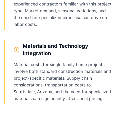
experienced contractors familiar with this project
type. Market demand, seasonal variations, and
the need for specialized expertise can drive up
labor costs.
Materials and Technology
Integration
Material costs for single family home projects
involve both standard construction materials and
project-specific materials. Supply chain
considerations, transportation costs to
Scottsdale, Arizona, and the need for specialized
materials can significantly affect final pricing.