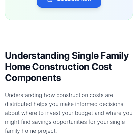
Understanding Single Family
Home Construction Cost
Components
Understanding how construction costs are
distributed helps you make informed decisions
about where to invest your budget and where you
might find savings opportunities for your
single
family home
project.