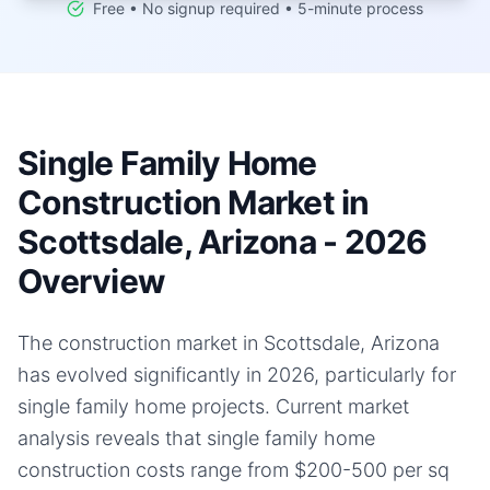
Free • No signup required • 5-minute process
Single Family Home
Construction Market in
Scottsdale, Arizona - 2026
Overview
The construction market in Scottsdale, Arizona
has evolved significantly in 2026, particularly for
single family home projects. Current market
analysis reveals that single family home
construction costs range from $200-500 per sq