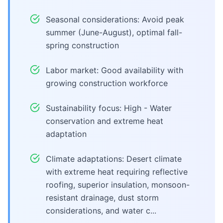
Seasonal considerations: Avoid peak
summer (June-August), optimal fall-
spring construction
Labor market: Good availability with
growing construction workforce
Sustainability focus: High - Water
conservation and extreme heat
adaptation
Climate adaptations: Desert climate
with extreme heat requiring reflective
roofing, superior insulation, monsoon-
resistant drainage, dust storm
considerations, and water c...