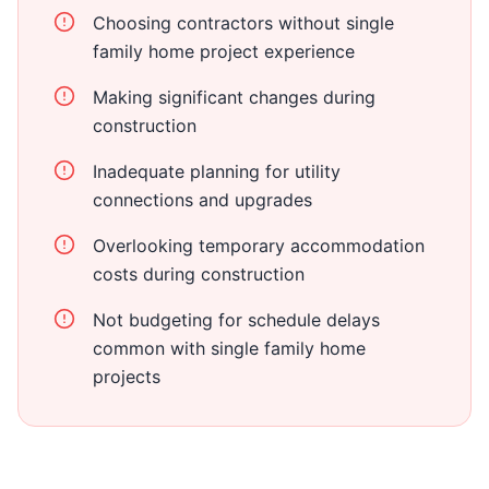
Choosing contractors without single
family home project experience
Making significant changes during
construction
Inadequate planning for utility
connections and upgrades
Overlooking temporary accommodation
costs during construction
Not budgeting for schedule delays
common with single family home
projects