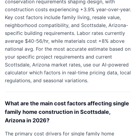
conservation requirements shaping design, with
construction costs experiencing +3.9% year-over-year.
Key cost factors include family living, resale value,
neighborhood compatibility, and Scottsdale, Arizona-
specific building requirements. Labor rates currently
average $40-56/hr, while materials cost +8% above
national avg. For the most accurate estimate based on
your specific project requirements and current
Scottsdale, Arizona market rates, use our AI-powered
calculator which factors in real-time pricing data, local
regulations, and seasonal variations.
What are the main cost factors affecting single
family home construction in Scottsdale,
Arizona in 2026?
The primary cost drivers for single family home