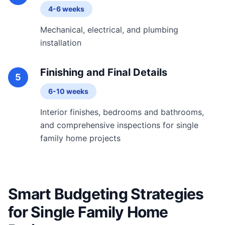
4-6 weeks
Mechanical, electrical, and plumbing
installation
Finishing and Final Details
5
6-10 weeks
Interior finishes, bedrooms and bathrooms,
and comprehensive inspections for single
family home projects
Smart Budgeting Strategies
for Single Family Home