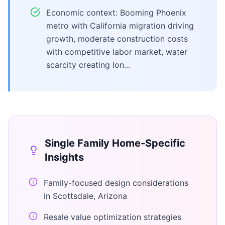
Economic context: Booming Phoenix
metro with California migration driving
growth, moderate construction costs
with competitive labor market, water
scarcity creating lon...
Single Family Home
-Specific
Insights
Family-focused design considerations
in Scottsdale, Arizona
Resale value optimization strategies