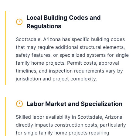
Local Building Codes and
Regulations
Scottsdale, Arizona has specific building codes
that may require additional structural elements,
safety features, or specialized systems for single
family home projects. Permit costs, approval
timelines, and inspection requirements vary by
jurisdiction and project complexity.
Labor Market and Specialization
Skilled labor availability in Scottsdale, Arizona
directly impacts construction costs, particularly
for single family home projects requiring