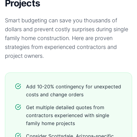
Projects
Smart budgeting can save you thousands of
dollars and prevent costly surprises during
single
family home
construction. Here are proven
strategies from experienced contractors and
project owners.
Add 10-20% contingency for unexpected
costs and change orders
Get multiple detailed quotes from
contractors experienced with single
family home projects
Consider Scottsdale, Arizona-specific