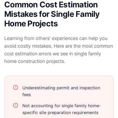
Common Cost Estimation
Mistakes for Single Family
Home Projects
Learning from others' experiences can help you
avoid costly mistakes. Here are the most common
cost estimation errors we see in
single family
home
construction projects.
Underestimating permit and inspection
fees
Not accounting for single family home-
specific site preparation requirements