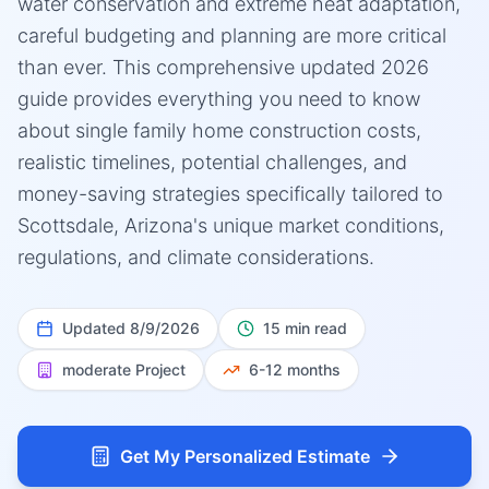
water conservation and extreme heat adaptation,
careful budgeting and planning are more critical
than ever. This comprehensive updated 2026
guide provides everything you need to know
about single family home construction costs,
realistic timelines, potential challenges, and
money-saving strategies specifically tailored to
Scottsdale, Arizona's unique market conditions,
regulations, and climate considerations.
Updated
8/9/2026
15 min read
moderate
Project
6-12 months
Get My Personalized Estimate