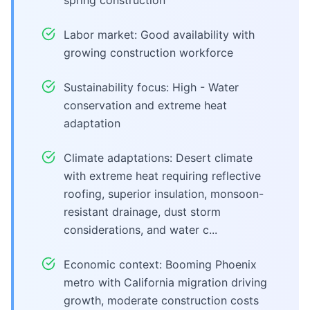
spring construction
Labor market: Good availability with
growing construction workforce
Sustainability focus: High - Water
conservation and extreme heat
adaptation
Climate adaptations: Desert climate
with extreme heat requiring reflective
roofing, superior insulation, monsoon-
resistant drainage, dust storm
considerations, and water c...
Economic context: Booming Phoenix
metro with California migration driving
growth, moderate construction costs