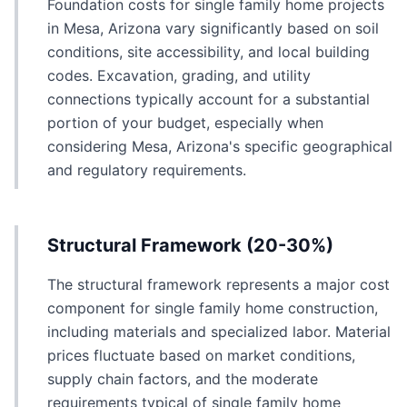
Foundation costs for single family home projects
in Mesa, Arizona vary significantly based on soil
conditions, site accessibility, and local building
codes. Excavation, grading, and utility
connections typically account for a substantial
portion of your budget, especially when
considering Mesa, Arizona's specific geographical
and regulatory requirements.
Structural Framework (20-30%)
The structural framework represents a major cost
component for single family home construction,
including materials and specialized labor. Material
prices fluctuate based on market conditions,
supply chain factors, and the moderate
requirements typical of single family home