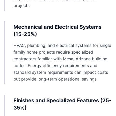
projects.
Mechanical and Electrical Systems
(15-25%)
HVAC, plumbing, and electrical systems for single
family home projects require specialized
contractors familiar with Mesa, Arizona building
codes. Energy efficiency requirements and
standard system requirements can impact costs
but provide long-term operational savings.
Finishes and Specialized Features (25-
35%)