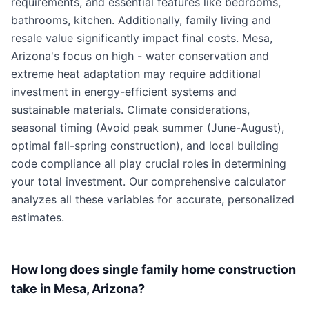
requirements, and essential features like bedrooms,
bathrooms, kitchen. Additionally, family living and
resale value significantly impact final costs. Mesa,
Arizona's focus on high - water conservation and
extreme heat adaptation may require additional
investment in energy-efficient systems and
sustainable materials. Climate considerations,
seasonal timing (Avoid peak summer (June-August),
optimal fall-spring construction), and local building
code compliance all play crucial roles in determining
your total investment. Our comprehensive calculator
analyzes all these variables for accurate, personalized
estimates.
How long does single family home construction
take in Mesa, Arizona?