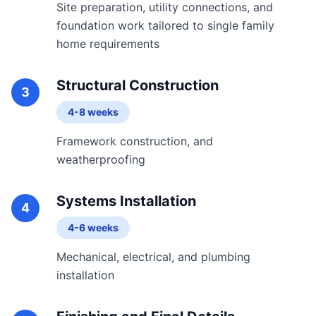
Site preparation, utility connections, and
foundation work tailored to single family
home requirements
Structural Construction
3
4-8 weeks
Framework construction, and
weatherproofing
Systems Installation
4
4-6 weeks
Mechanical, electrical, and plumbing
installation