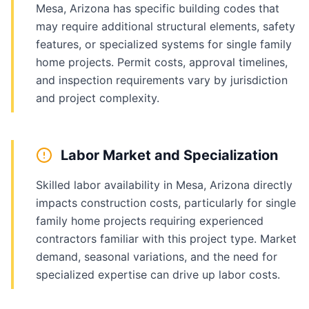
Mesa, Arizona has specific building codes that
may require additional structural elements, safety
features, or specialized systems for single family
home projects. Permit costs, approval timelines,
and inspection requirements vary by jurisdiction
and project complexity.
Labor Market and Specialization
Skilled labor availability in Mesa, Arizona directly
impacts construction costs, particularly for single
family home projects requiring experienced
contractors familiar with this project type. Market
demand, seasonal variations, and the need for
specialized expertise can drive up labor costs.