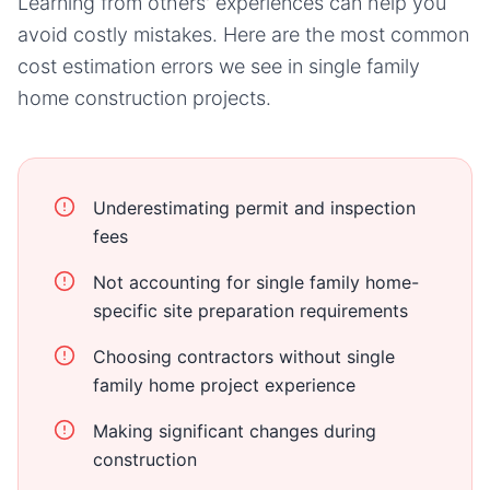
Learning from others' experiences can help you
avoid costly mistakes. Here are the most common
cost estimation errors we see in
single family
home
construction projects.
Underestimating permit and inspection
fees
Not accounting for single family home-
specific site preparation requirements
Choosing contractors without single
family home project experience
Making significant changes during
construction