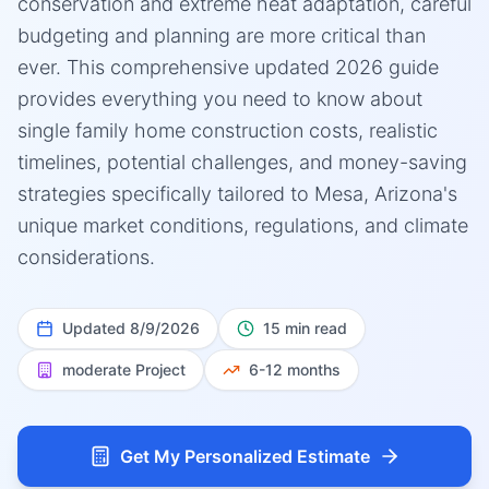
conservation and extreme heat adaptation, careful
budgeting and planning are more critical than
ever. This comprehensive updated 2026 guide
provides everything you need to know about
single family home construction costs, realistic
timelines, potential challenges, and money-saving
strategies specifically tailored to Mesa, Arizona's
unique market conditions, regulations, and climate
considerations.
Updated
8/9/2026
15 min read
moderate
Project
6-12 months
Get My Personalized Estimate