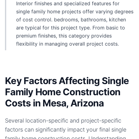
Interior finishes and specialized features for
single family home projects offer varying degrees
of cost control. bedrooms, bathrooms, kitchen
are typical for this project type. From basic to
premium finishes, this category provides
flexibility in managing overall project costs.
Key Factors Affecting Single
Family Home Construction
Costs in Mesa, Arizona
Several location-specific and project-specific
factors can significantly impact your final
single
family home
construction costs. Understanding