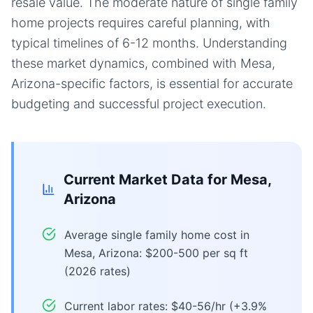
resale value. The moderate nature of single family
home projects requires careful planning, with
typical timelines of 6-12 months. Understanding
these market dynamics, combined with Mesa,
Arizona-specific factors, is essential for accurate
budgeting and successful project execution.
Current Market Data for
Mesa,
Arizona
Average single family home cost in
Mesa, Arizona: $200-500 per sq ft
(2026 rates)
Current labor rates: $40-56/hr (+3.9%