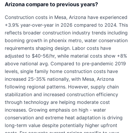
Arizona compare to previous years?
Construction costs in Mesa, Arizona have experienced
+3.9% year-over-year in 2026 compared to 2024. This
reflects broader construction industry trends including
booming growth in phoenix metro, water conservation
requirements shaping design. Labor costs have
adjusted to $40-56/hr, while material costs show +8%
above national avg. Compared to pre-pandemic 2019
levels, single family home construction costs have
increased 25-35% nationally, with Mesa, Arizona
following regional patterns. However, supply chain
stabilization and increased construction efficiency
through technology are helping moderate cost
increases. Growing emphasis on high - water
conservation and extreme heat adaptation is driving
long-term value despite potentially higher upfront