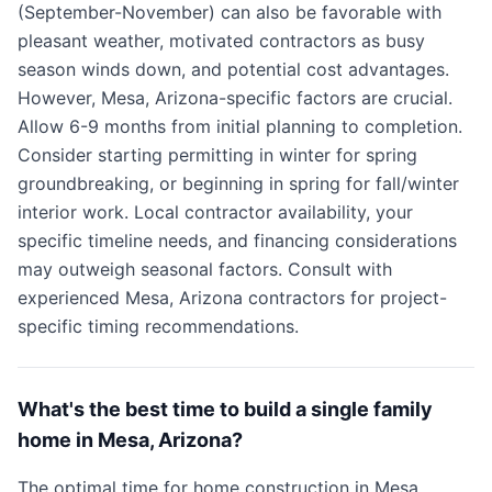
(September-November) can also be favorable with
pleasant weather, motivated contractors as busy
season winds down, and potential cost advantages.
However, Mesa, Arizona-specific factors are crucial.
Allow 6-9 months from initial planning to completion.
Consider starting permitting in winter for spring
groundbreaking, or beginning in spring for fall/winter
interior work. Local contractor availability, your
specific timeline needs, and financing considerations
may outweigh seasonal factors. Consult with
experienced Mesa, Arizona contractors for project-
specific timing recommendations.
What's the best time to build a single family
home in Mesa, Arizona?
The optimal time for home construction in Mesa,