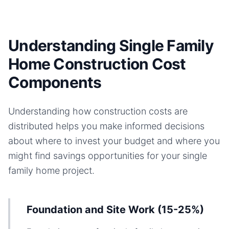
Understanding Single Family
Home Construction Cost
Components
Understanding how construction costs are
distributed helps you make informed decisions
about where to invest your budget and where you
might find savings opportunities for your
single
family home
project.
Foundation and Site Work (15-25%)