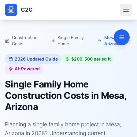
C2C
Construction
Single Family
Mesa,
Costs
Home
Arizona
2026
Updated Guide
$200-500 per sq ft
AI-Powered
Single Family Home
Construction Costs in
Mesa,
Arizona
Planning a single family home project in Mesa,
Arizona in 2026? Understanding current