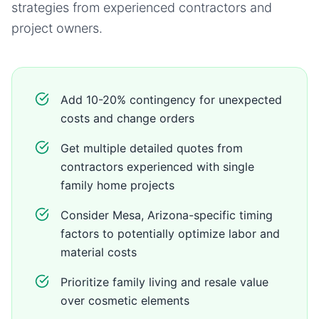
strategies from experienced contractors and
project owners.
Add 10-20% contingency for unexpected
costs and change orders
Get multiple detailed quotes from
contractors experienced with single
family home projects
Consider Mesa, Arizona-specific timing
factors to potentially optimize labor and
material costs
Prioritize family living and resale value
over cosmetic elements