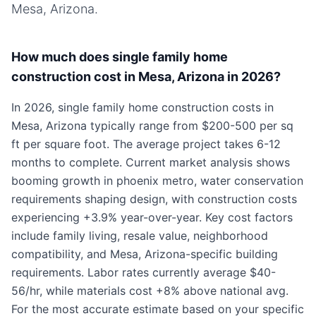
Mesa, Arizona
.
How much does single family home
construction cost in Mesa, Arizona in 2026?
In 2026, single family home construction costs in
Mesa, Arizona typically range from $200-500 per sq
ft per square foot. The average project takes 6-12
months to complete. Current market analysis shows
booming growth in phoenix metro, water conservation
requirements shaping design, with construction costs
experiencing +3.9% year-over-year. Key cost factors
include family living, resale value, neighborhood
compatibility, and Mesa, Arizona-specific building
requirements. Labor rates currently average $40-
56/hr, while materials cost +8% above national avg.
For the most accurate estimate based on your specific