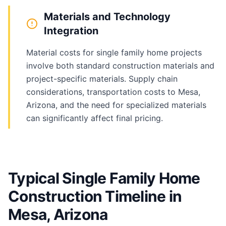
Materials and Technology
Integration
Material costs for single family home projects
involve both standard construction materials and
project-specific materials. Supply chain
considerations, transportation costs to Mesa,
Arizona, and the need for specialized materials
can significantly affect final pricing.
Typical Single Family Home
Construction Timeline in
Mesa, Arizona