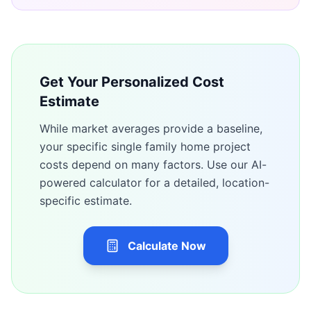
Get Your Personalized Cost
Estimate
While market averages provide a baseline,
your specific
single family home
project
costs depend on many factors. Use our AI-
powered calculator for a detailed, location-
specific estimate.
Calculate Now