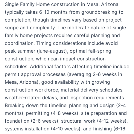
Single Family Home construction in Mesa, Arizona
typically takes 6-10 months from groundbreaking to
completion, though timelines vary based on project
scope and complexity. The moderate nature of single
family home projects requires careful planning and
coordination. Timing considerations include avoid
peak summer (june-august), optimal fall-spring
construction, which can impact construction
schedules. Additional factors affecting timeline include
permit approval processes (averaging 2-6 weeks in
Mesa, Arizona), good availability with growing
construction workforce, material delivery schedules,
weather-related delays, and inspection requirements.
Breaking down the timeline: planning and design (2-4
months), permitting (4-8 weeks), site preparation and
foundation (2-6 weeks), structural work (4-12 weeks),
systems installation (4-10 weeks), and finishing (6-16