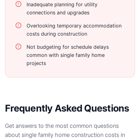
Inadequate planning for utility
connections and upgrades
Overlooking temporary accommodation
costs during construction
Not budgeting for schedule delays
common with single family home
projects
Frequently Asked Questions
Get answers to the most common questions
about
single family home
construction costs in