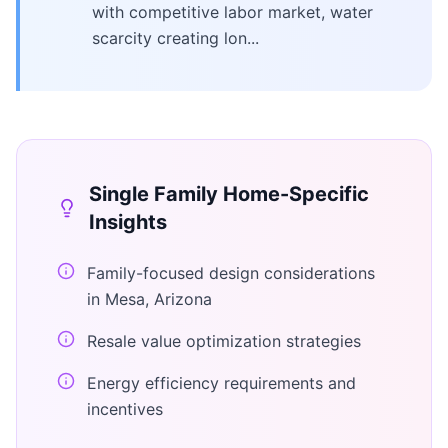
with competitive labor market, water
scarcity creating lon...
Single Family Home
-Specific
Insights
Family-focused design considerations
in Mesa, Arizona
Resale value optimization strategies
Energy efficiency requirements and
incentives