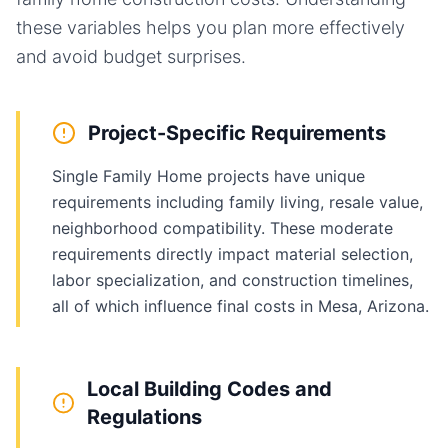
these variables helps you plan more effectively
and avoid budget surprises.
Project-Specific Requirements
Single Family Home projects have unique
requirements including family living, resale value,
neighborhood compatibility. These moderate
requirements directly impact material selection,
labor specialization, and construction timelines,
all of which influence final costs in Mesa, Arizona.
Local Building Codes and
Regulations