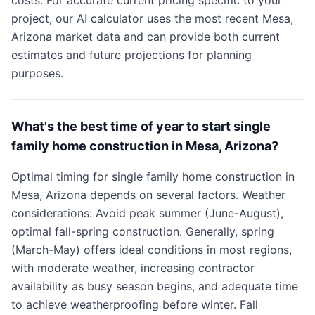
costs. For accurate current pricing specific to your
project, our AI calculator uses the most recent Mesa,
Arizona market data and can provide both current
estimates and future projections for planning
purposes.
What's the best time of year to start single
family home construction in Mesa, Arizona?
Optimal timing for single family home construction in
Mesa, Arizona depends on several factors. Weather
considerations: Avoid peak summer (June-August),
optimal fall-spring construction. Generally, spring
(March-May) offers ideal conditions in most regions,
with moderate weather, increasing contractor
availability as busy season begins, and adequate time
to achieve weatherproofing before winter. Fall