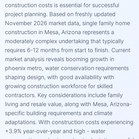
construction costs is essential for successful
project planning. Based on freshly updated
November 2026 market data, single family home
construction in Mesa, Arizona represents a
moderately complex undertaking that typically
requires 6-12 months from start to finish. Current
market analysis reveals booming growth in
phoenix metro, water conservation requirements
shaping design, with good availability with
growing construction workforce for skilled
contractors. Key considerations include family
living and resale value, along with Mesa, Arizona-
specific building requirements and climate
adaptations. With construction costs experiencing
+3.9% year-over-year and high - water