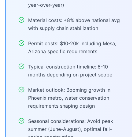
year-over-year)
Material costs: +8% above national avg
with supply chain stabilization
Permit costs: $10-20k including Mesa,
Arizona specific requirements
Typical construction timeline: 6-10
months depending on project scope
Market outlook: Booming growth in
Phoenix metro, water conservation
requirements shaping design
Seasonal considerations: Avoid peak
summer (June-August), optimal fall-