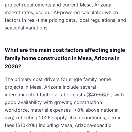
project requirements and current Mesa, Arizona
market rates, use our AI-powered calculator which
factors in real-time pricing data, local regulations, and
seasonal variations.
What are the main cost factors affecting single
family home construction in Mesa, Arizona in
2026?
The primary cost drivers for single family home
projects in Mesa, Arizona include several
interconnected factors: Labor costs ($40-56/hr) with
good availability with growing construction
workforce, material expenses (+8% above national
avg) reflecting 2026 supply chain conditions, permit
fees ($10-20k) including Mesa, Arizona-specific