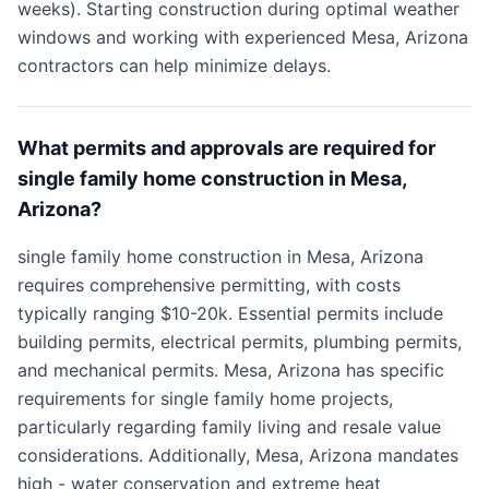
weeks). Starting construction during optimal weather
windows and working with experienced Mesa, Arizona
contractors can help minimize delays.
What permits and approvals are required for
single family home construction in Mesa,
Arizona?
single family home construction in Mesa, Arizona
requires comprehensive permitting, with costs
typically ranging $10-20k. Essential permits include
building permits, electrical permits, plumbing permits,
and mechanical permits. Mesa, Arizona has specific
requirements for single family home projects,
particularly regarding family living and resale value
considerations. Additionally, Mesa, Arizona mandates
high - water conservation and extreme heat