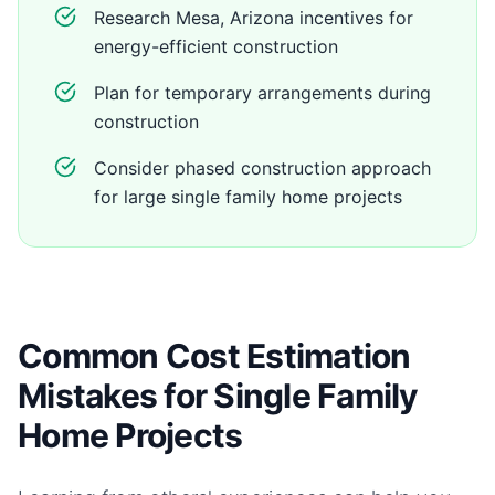
Research Mesa, Arizona incentives for
energy-efficient construction
Plan for temporary arrangements during
construction
Consider phased construction approach
for large single family home projects
Common Cost Estimation
Mistakes for Single Family
Home Projects