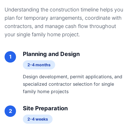
Understanding the construction timeline helps you
plan for temporary arrangements, coordinate with
contractors, and manage cash flow throughout
your
single family home
project.
Planning and Design
1
2-4 months
Design development, permit applications, and
specialized contractor selection for single
family home projects
Site Preparation
2
2-4 weeks