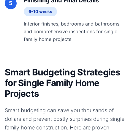
Finishing and Final Details
5
6-10 weeks
Interior finishes, bedrooms and bathrooms,
and comprehensive inspections for single
family home projects
Smart Budgeting Strategies
for Single Family Home
Projects
Smart budgeting can save you thousands of
dollars and prevent costly surprises during
single
family home
construction. Here are proven