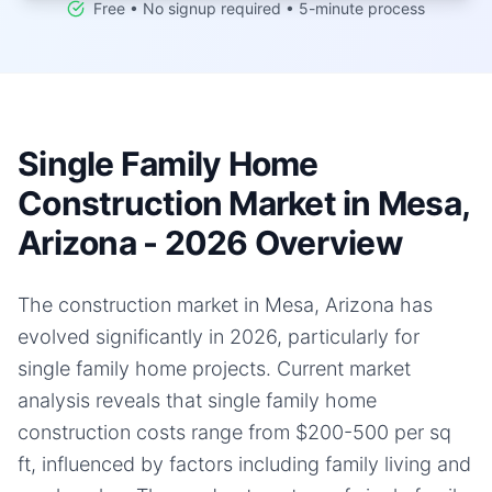
Free • No signup required • 5-minute process
Single Family Home
Construction Market in Mesa,
Arizona - 2026 Overview
The construction market in Mesa, Arizona has
evolved significantly in 2026, particularly for
single family home projects. Current market
analysis reveals that single family home
construction costs range from $200-500 per sq
ft, influenced by factors including family living and