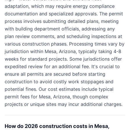
adaptation, which may require energy compliance
documentation and specialized approvals. The permit
process involves submitting detailed plans, meeting
with building department officials, addressing any
plan review comments, and scheduling inspections at
various construction phases. Processing times vary by
jurisdiction within Mesa, Arizona, typically taking 4-8
weeks for standard projects. Some jurisdictions offer
expedited review for an additional fee. It's crucial to
ensure all permits are secured before starting
construction to avoid costly work stoppages and
potential fines. Our cost estimates include typical
permit fees for Mesa, Arizona, though complex
projects or unique sites may incur additional charges.
How do 2026 construction costs in Mesa,