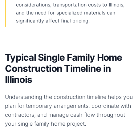
considerations, transportation costs to Illinois,
and the need for specialized materials can
significantly affect final pricing.
Typical Single Family Home
Construction Timeline in
Illinois
Understanding the construction timeline helps you
plan for temporary arrangements, coordinate with
contractors, and manage cash flow throughout
your
single family home
project.