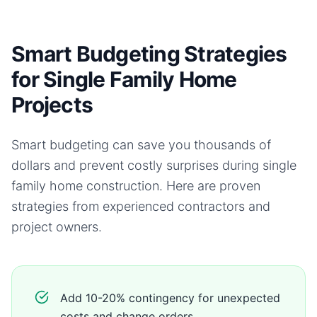
Smart Budgeting Strategies
for Single Family Home
Projects
Smart budgeting can save you thousands of
dollars and prevent costly surprises during
single
family home
construction. Here are proven
strategies from experienced contractors and
project owners.
Add 10-20% contingency for unexpected
costs and change orders