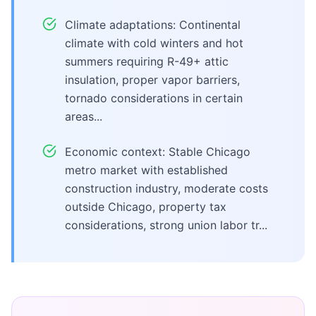
Climate adaptations: Continental
climate with cold winters and hot
summers requiring R-49+ attic
insulation, proper vapor barriers,
tornado considerations in certain
areas...
Economic context: Stable Chicago
metro market with established
construction industry, moderate costs
outside Chicago, property tax
considerations, strong union labor tr...