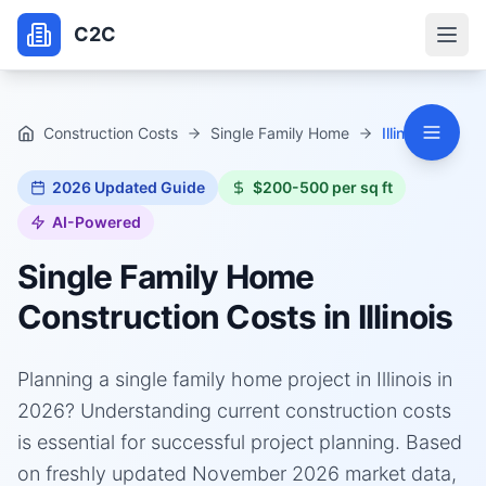
C2C
Construction Costs
Single Family Home
Illinois
2026
Updated Guide
$200-500 per sq ft
AI-Powered
Single Family Home
Construction Costs in
Illinois
Planning a single family home project in Illinois in
2026? Understanding current construction costs
is essential for successful project planning. Based
on freshly updated November 2026 market data,