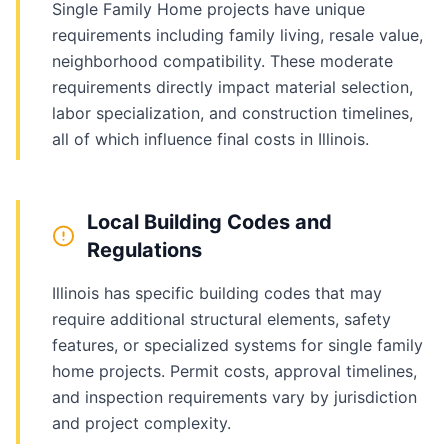
Single Family Home projects have unique
requirements including family living, resale value,
neighborhood compatibility. These moderate
requirements directly impact material selection,
labor specialization, and construction timelines,
all of which influence final costs in Illinois.
Local Building Codes and
Regulations
Illinois has specific building codes that may
require additional structural elements, safety
features, or specialized systems for single family
home projects. Permit costs, approval timelines,
and inspection requirements vary by jurisdiction
and project complexity.