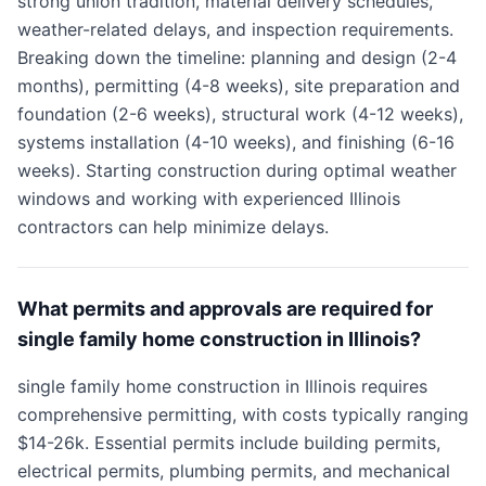
strong union tradition, material delivery schedules,
weather-related delays, and inspection requirements.
Breaking down the timeline: planning and design (2-4
months), permitting (4-8 weeks), site preparation and
foundation (2-6 weeks), structural work (4-12 weeks),
systems installation (4-10 weeks), and finishing (6-16
weeks). Starting construction during optimal weather
windows and working with experienced Illinois
contractors can help minimize delays.
What permits and approvals are required for
single family home construction in Illinois?
single family home construction in Illinois requires
comprehensive permitting, with costs typically ranging
$14-26k. Essential permits include building permits,
electrical permits, plumbing permits, and mechanical