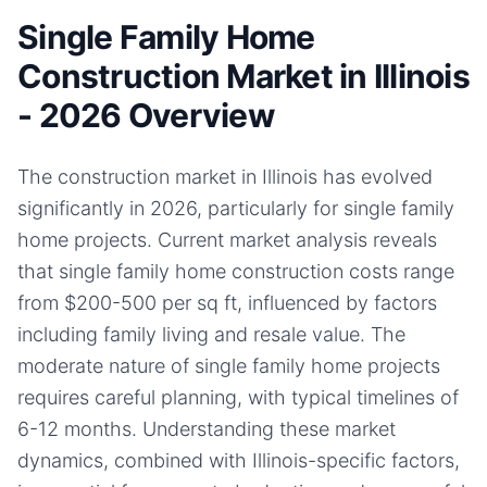
Single Family Home
Construction Market in Illinois
- 2026 Overview
The construction market in Illinois has evolved
significantly in 2026, particularly for single family
home projects. Current market analysis reveals
that single family home construction costs range
from $200-500 per sq ft, influenced by factors
including family living and resale value. The
moderate nature of single family home projects
requires careful planning, with typical timelines of
6-12 months. Understanding these market
dynamics, combined with Illinois-specific factors,