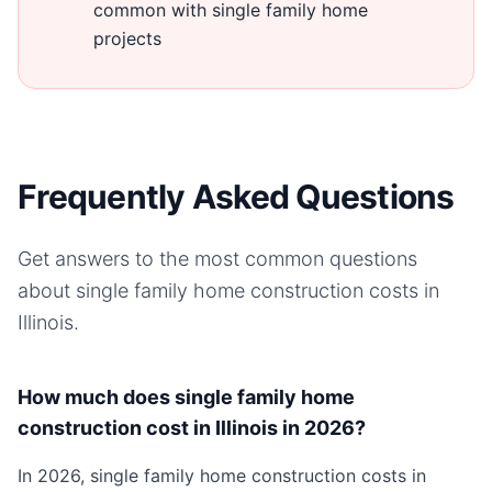
common with single family home
projects
Frequently Asked Questions
Get answers to the most common questions
about
single family home
construction costs in
Illinois
.
How much does single family home
construction cost in Illinois in 2026?
In 2026, single family home construction costs in