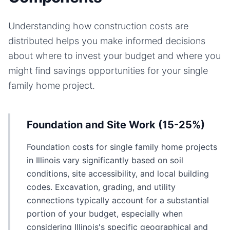
Understanding how construction costs are
distributed helps you make informed decisions
about where to invest your budget and where you
might find savings opportunities for your
single
family home
project.
Foundation and Site Work (15-25%)
Foundation costs for single family home projects
in Illinois vary significantly based on soil
conditions, site accessibility, and local building
codes. Excavation, grading, and utility
connections typically account for a substantial
portion of your budget, especially when
considering Illinois's specific geographical and