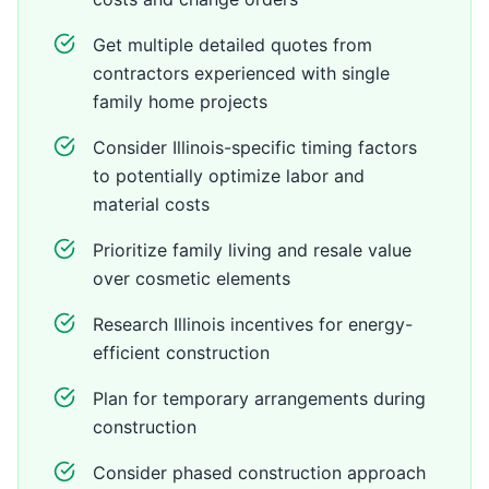
Get multiple detailed quotes from
contractors experienced with single
family home projects
Consider Illinois-specific timing factors
to potentially optimize labor and
material costs
Prioritize family living and resale value
over cosmetic elements
Research Illinois incentives for energy-
efficient construction
Plan for temporary arrangements during
construction
Consider phased construction approach