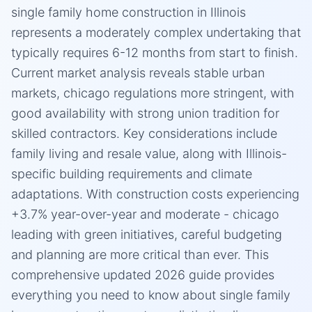
single family home construction in Illinois
represents a moderately complex undertaking that
typically requires 6-12 months from start to finish.
Current market analysis reveals stable urban
markets, chicago regulations more stringent, with
good availability with strong union tradition for
skilled contractors. Key considerations include
family living and resale value, along with Illinois-
specific building requirements and climate
adaptations. With construction costs experiencing
+3.7% year-over-year and moderate - chicago
leading with green initiatives, careful budgeting
and planning are more critical than ever. This
comprehensive updated 2026 guide provides
everything you need to know about single family