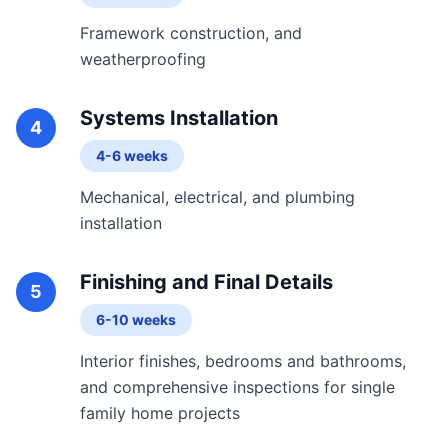
Framework construction, and
weatherproofing
Systems Installation
4
4-6 weeks
Mechanical, electrical, and plumbing
installation
Finishing and Final Details
5
6-10 weeks
Interior finishes, bedrooms and bathrooms,
and comprehensive inspections for single
family home projects