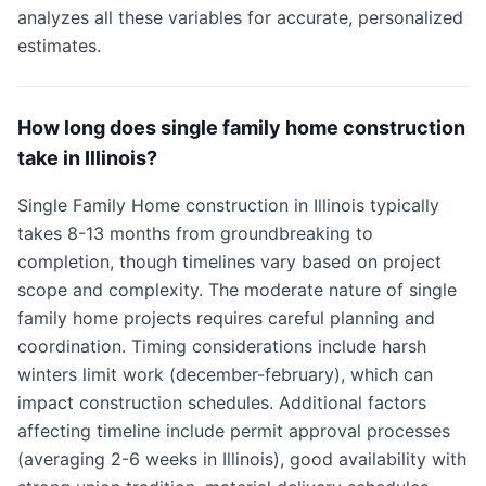
analyzes all these variables for accurate, personalized
estimates.
How long does single family home construction
take in Illinois?
Single Family Home construction in Illinois typically
takes 8-13 months from groundbreaking to
completion, though timelines vary based on project
scope and complexity. The moderate nature of single
family home projects requires careful planning and
coordination. Timing considerations include harsh
winters limit work (december-february), which can
impact construction schedules. Additional factors
affecting timeline include permit approval processes
(averaging 2-6 weeks in Illinois), good availability with