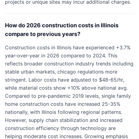
projects or unique sites may incur additional charges.
How do 2026 construction costs in Illinois
compare to previous years?
Construction costs in Illinois have experienced +3.7%
year-over-year in 2026 compared to 2024. This
reflects broader construction industry trends including
stable urban markets, chicago regulations more
stringent. Labor costs have adjusted to $48-65/hr,
while material costs show +10% above national avg.
Compared to pre-pandemic 2019 levels, single family
home construction costs have increased 25-35%
nationally, with Illinois following regional patterns.
However, supply chain stabilization and increased
construction efficiency through technology are
helping moderate cost increases. Growing emphasis