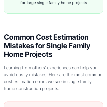
for large single family home projects
Common Cost Estimation
Mistakes for Single Family
Home Projects
Learning from others' experiences can help you
avoid costly mistakes. Here are the most common
cost estimation errors we see in
single family
home
construction projects.