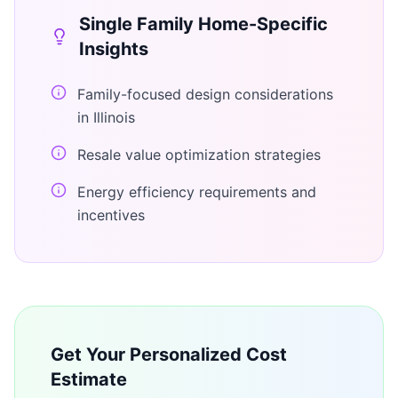
Single Family Home
-Specific
Insights
Family-focused design considerations
in Illinois
Resale value optimization strategies
Energy efficiency requirements and
incentives
Get Your Personalized Cost
Estimate