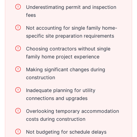
Underestimating permit and inspection
fees
Not accounting for single family home-
specific site preparation requirements
Choosing contractors without single
family home project experience
Making significant changes during
construction
Inadequate planning for utility
connections and upgrades
Overlooking temporary accommodation
costs during construction
Not budgeting for schedule delays