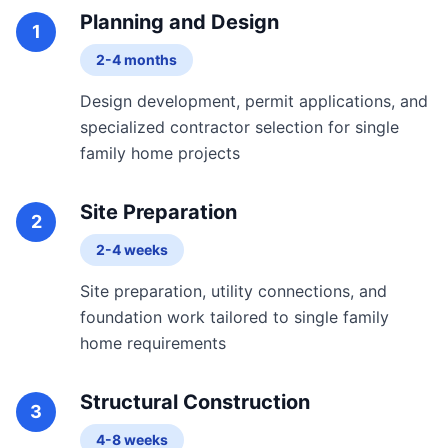
Planning and Design
1
2-4 months
Design development, permit applications, and
specialized contractor selection for single
family home projects
Site Preparation
2
2-4 weeks
Site preparation, utility connections, and
foundation work tailored to single family
home requirements
Structural Construction
3
4-8 weeks