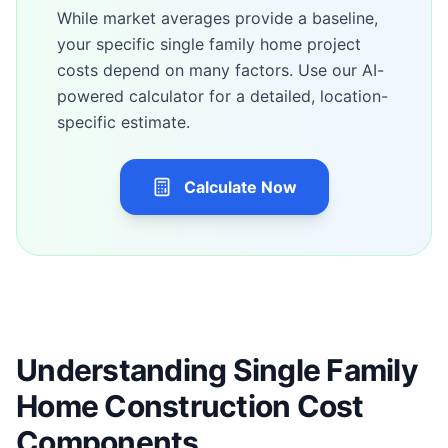
While market averages provide a baseline,
your specific
single family home
project
costs depend on many factors. Use our AI-
powered calculator for a detailed, location-
specific estimate.
Calculate Now
Understanding Single Family
Home Construction Cost
Components