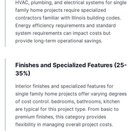
HVAC, plumbing, and electrical systems for single
family home projects require specialized
contractors familiar with Illinois building codes.
Energy efficiency requirements and standard
system requirements can impact costs but
provide long-term operational savings.
Finishes and Specialized Features (25-
35%)
Interior finishes and specialized features for
single family home projects offer varying degrees
of cost control. bedrooms, bathrooms, kitchen
are typical for this project type. From basic to
premium finishes, this category provides
flexibility in managing overall project costs.