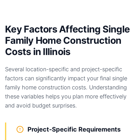
Key Factors Affecting Single
Family Home Construction
Costs in Illinois
Several location-specific and project-specific
factors can significantly impact your final
single
family home
construction costs. Understanding
these variables helps you plan more effectively
and avoid budget surprises.
Project-Specific Requirements