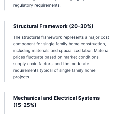
regulatory requirements.
Structural Framework (20-30%)
The structural framework represents a major cost
component for single family home construction,
including materials and specialized labor. Material
prices fluctuate based on market conditions,
supply chain factors, and the moderate
requirements typical of single family home
projects.
Mechanical and Electrical Systems
(15-25%)