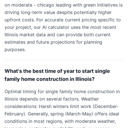
on moderate - chicago leading with green initiatives is
driving long-term value despite potentially higher
upfront costs. For accurate current pricing specific to
your project, our AI calculator uses the most recent
Illinois market data and can provide both current
estimates and future projections for planning
purposes.
What's the best time of year to start single
family home construction in Illinois?
Optimal timing for single family home construction in
Illinois depends on several factors. Weather
considerations: Harsh winters limit work (December-
February). Generally, spring (March-May) offers ideal
conditions in most regions, with moderate weather,