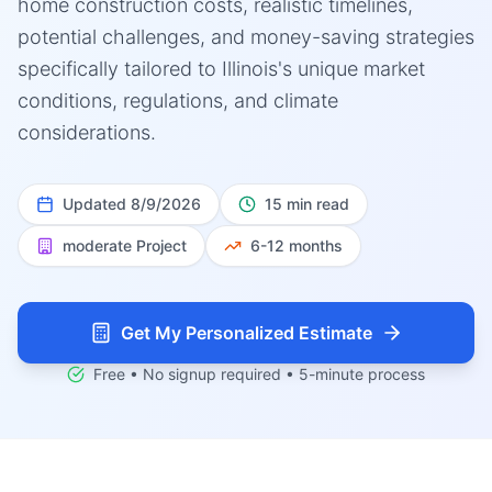
home construction costs, realistic timelines,
potential challenges, and money-saving strategies
specifically tailored to Illinois's unique market
conditions, regulations, and climate
considerations.
Updated
8/9/2026
15 min read
moderate
Project
6-12 months
Get My Personalized Estimate
Free • No signup required • 5-minute process