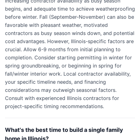
increasing contractor availability as busy season
begins, and adequate time to achieve weatherproofing
before winter. Fall (September-November) can also be
favorable with pleasant weather, motivated
contractors as busy season winds down, and potential
cost advantages. However, Illinois-specific factors are
crucial. Allow 6-9 months from initial planning to
completion. Consider starting permitting in winter for
spring groundbreaking, or beginning in spring for
fall/winter interior work. Local contractor availability,
your specific timeline needs, and financing
considerations may outweigh seasonal factors.
Consult with experienced Illinois contractors for
project-specific timing recommendations.
What's the best time to build a single family
home in Illinois?