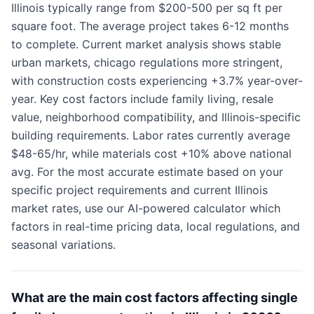
Illinois typically range from $200-500 per sq ft per
square foot. The average project takes 6-12 months
to complete. Current market analysis shows stable
urban markets, chicago regulations more stringent,
with construction costs experiencing +3.7% year-over-
year. Key cost factors include family living, resale
value, neighborhood compatibility, and Illinois-specific
building requirements. Labor rates currently average
$48-65/hr, while materials cost +10% above national
avg. For the most accurate estimate based on your
specific project requirements and current Illinois
market rates, use our AI-powered calculator which
factors in real-time pricing data, local regulations, and
seasonal variations.
What are the main cost factors affecting single