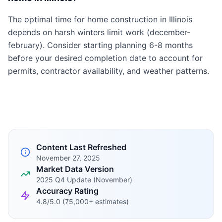
The optimal time for home construction in Illinois
depends on harsh winters limit work (december-
february). Consider starting planning 6-8 months
before your desired completion date to account for
permits, contractor availability, and weather patterns.
Content Last Refreshed
November 27, 2025
Market Data Version
2025 Q4 Update (November)
Accuracy Rating
4.8/5.0 (75,000+ estimates)