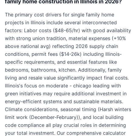
family home construction in Illinois in 2026?
The primary cost drivers for single family home
projects in Illinois include several interconnected
factors: Labor costs ($48-65/hr) with good availability
with strong union tradition, material expenses (+10%
above national avg) reflecting 2026 supply chain
conditions, permit fees ($14-26k) including Illinois-
specific requirements, and essential features like
bedrooms, bathrooms, kitchen. Additionally, family
living and resale value significantly impact final costs.
Illinois's focus on moderate - chicago leading with
green initiatives may require additional investment in
energy-efficient systems and sustainable materials.
Climate considerations, seasonal timing (Harsh winters
limit work (December-February)), and local building
code compliance all play crucial roles in determining
your total investment. Our comprehensive calculator