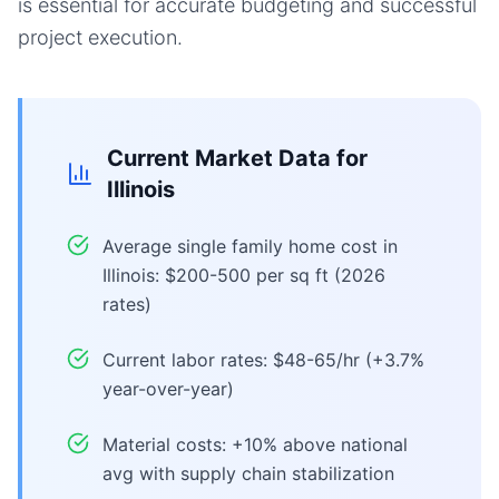
is essential for accurate budgeting and successful
project execution.
Current Market Data for
Illinois
Average single family home cost in
Illinois: $200-500 per sq ft (2026
rates)
Current labor rates: $48-65/hr (+3.7%
year-over-year)
Material costs: +10% above national
avg with supply chain stabilization