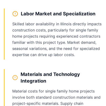
Labor Market and Specialization
Skilled labor availability in Illinois directly impacts
construction costs, particularly for single family
home projects requiring experienced contractors
familiar with this project type. Market demand,
seasonal variations, and the need for specialized
expertise can drive up labor costs.
Materials and Technology
Integration
Material costs for single family home projects
involve both standard construction materials and
project-specific materials. Supply chain