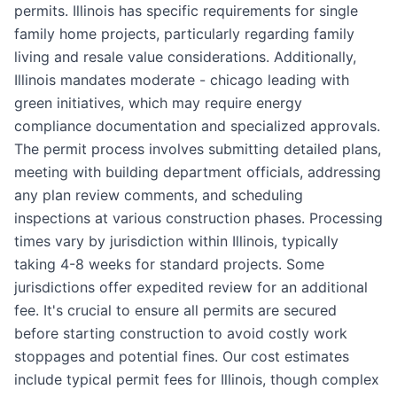
permits. Illinois has specific requirements for single
family home projects, particularly regarding family
living and resale value considerations. Additionally,
Illinois mandates moderate - chicago leading with
green initiatives, which may require energy
compliance documentation and specialized approvals.
The permit process involves submitting detailed plans,
meeting with building department officials, addressing
any plan review comments, and scheduling
inspections at various construction phases. Processing
times vary by jurisdiction within Illinois, typically
taking 4-8 weeks for standard projects. Some
jurisdictions offer expedited review for an additional
fee. It's crucial to ensure all permits are secured
before starting construction to avoid costly work
stoppages and potential fines. Our cost estimates
include typical permit fees for Illinois, though complex