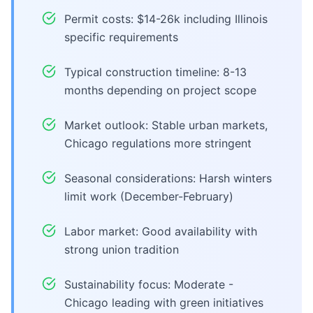
Permit costs: $14-26k including Illinois
specific requirements
Typical construction timeline: 8-13
months depending on project scope
Market outlook: Stable urban markets,
Chicago regulations more stringent
Seasonal considerations: Harsh winters
limit work (December-February)
Labor market: Good availability with
strong union tradition
Sustainability focus: Moderate -
Chicago leading with green initiatives