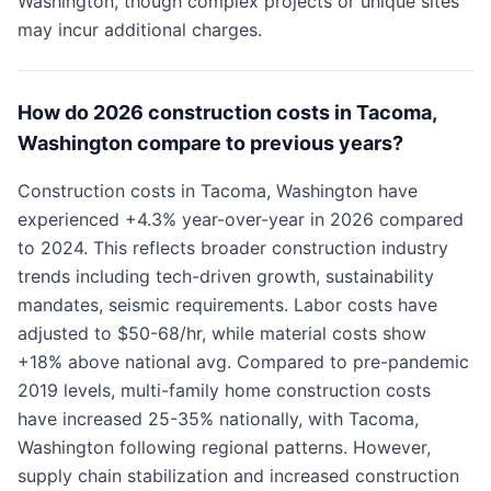
Washington, though complex projects or unique sites
may incur additional charges.
How do 2026 construction costs in Tacoma,
Washington compare to previous years?
Construction costs in Tacoma, Washington have
experienced +4.3% year-over-year in 2026 compared
to 2024. This reflects broader construction industry
trends including tech-driven growth, sustainability
mandates, seismic requirements. Labor costs have
adjusted to $50-68/hr, while material costs show
+18% above national avg. Compared to pre-pandemic
2019 levels, multi-family home construction costs
have increased 25-35% nationally, with Tacoma,
Washington following regional patterns. However,
supply chain stabilization and increased construction