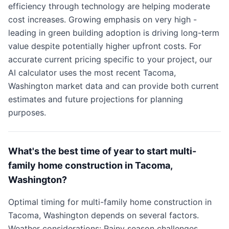
efficiency through technology are helping moderate
cost increases. Growing emphasis on very high -
leading in green building adoption is driving long-term
value despite potentially higher upfront costs. For
accurate current pricing specific to your project, our
AI calculator uses the most recent Tacoma,
Washington market data and can provide both current
estimates and future projections for planning
purposes.
What's the best time of year to start multi-
family home construction in Tacoma,
Washington?
Optimal timing for multi-family home construction in
Tacoma, Washington depends on several factors.
Weather considerations: Rainy season challenges