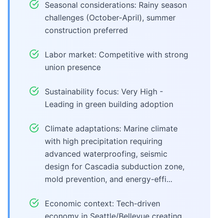
Seasonal considerations: Rainy season
challenges (October-April), summer
construction preferred
Labor market: Competitive with strong
union presence
Sustainability focus: Very High -
Leading in green building adoption
Climate adaptations: Marine climate
with high precipitation requiring
advanced waterproofing, seismic
design for Cascadia subduction zone,
mold prevention, and energy-effi...
Economic context: Tech-driven
economy in Seattle/Bellevue creating