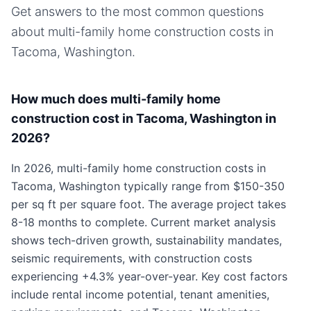
Get answers to the most common questions
about
multi-family home
construction costs in
Tacoma, Washington
.
How much does multi-family home
construction cost in Tacoma, Washington in
2026?
In 2026, multi-family home construction costs in
Tacoma, Washington typically range from $150-350
per sq ft per square foot. The average project takes
8-18 months to complete. Current market analysis
shows tech-driven growth, sustainability mandates,
seismic requirements, with construction costs
experiencing +4.3% year-over-year. Key cost factors
include rental income potential, tenant amenities,