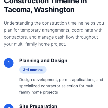
Construction Timeline in
Tacoma, Washington
Understanding the construction timeline helps you
plan for temporary arrangements, coordinate with
contractors, and manage cash flow throughout
your
multi-family home
project.
Planning and Design
1
2-4 months
Design development, permit applications, and
specialized contractor selection for multi-
family home projects
Site Preparation