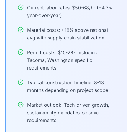
Current labor rates: $50-68/hr (+4.3%
year-over-year)
Material costs: +18% above national
avg with supply chain stabilization
Permit costs: $15-28k including
Tacoma, Washington specific
requirements
Typical construction timeline: 8-13
months depending on project scope
Market outlook: Tech-driven growth,
sustainability mandates, seismic
requirements