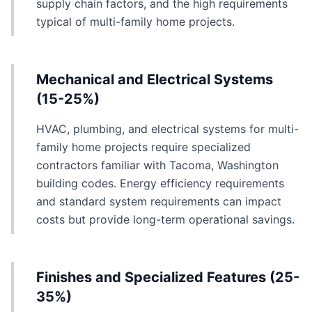
supply chain factors, and the high requirements
typical of multi-family home projects.
Mechanical and Electrical Systems
(15-25%)
HVAC, plumbing, and electrical systems for multi-
family home projects require specialized
contractors familiar with Tacoma, Washington
building codes. Energy efficiency requirements
and standard system requirements can impact
costs but provide long-term operational savings.
Finishes and Specialized Features (25-
35%)