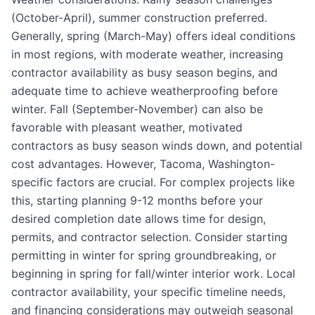
(October-April), summer construction preferred.
Generally, spring (March-May) offers ideal conditions
in most regions, with moderate weather, increasing
contractor availability as busy season begins, and
adequate time to achieve weatherproofing before
winter. Fall (September-November) can also be
favorable with pleasant weather, motivated
contractors as busy season winds down, and potential
cost advantages. However, Tacoma, Washington-
specific factors are crucial. For complex projects like
this, starting planning 9-12 months before your
desired completion date allows time for design,
permits, and contractor selection. Consider starting
permitting in winter for spring groundbreaking, or
beginning in spring for fall/winter interior work. Local
contractor availability, your specific timeline needs,
and financing considerations may outweigh seasonal