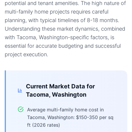
potential and tenant amenities. The high nature of
multi-family home projects requires careful
planning, with typical timelines of 8-18 months.
Understanding these market dynamics, combined
with Tacoma, Washington-specific factors, is
essential for accurate budgeting and successful
project execution.
Current Market Data for
Tacoma, Washington
Average multi-family home cost in
Tacoma, Washington: $150-350 per sq
ft (2026 rates)