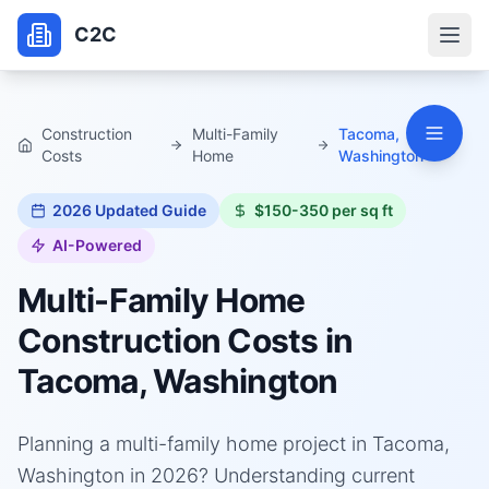
C2C
Construction
Multi-Family
Tacoma,
Costs
Home
Washington
2026
Updated Guide
$150-350 per sq ft
AI-Powered
Multi-Family Home
Construction Costs in
Tacoma, Washington
Planning a multi-family home project in Tacoma,
Washington in 2026? Understanding current