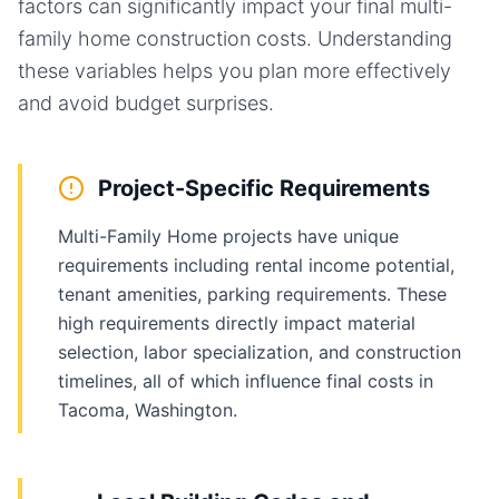
factors can significantly impact your final
multi-
family home
construction costs. Understanding
these variables helps you plan more effectively
and avoid budget surprises.
Project-Specific Requirements
Multi-Family Home projects have unique
requirements including rental income potential,
tenant amenities, parking requirements. These
high requirements directly impact material
selection, labor specialization, and construction
timelines, all of which influence final costs in
Tacoma, Washington.