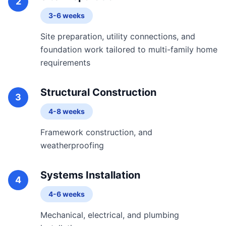
2
3-6 weeks
Site preparation, utility connections, and
foundation work tailored to multi-family home
requirements
Structural Construction
3
4-8 weeks
Framework construction, and
weatherproofing
Systems Installation
4
4-6 weeks
Mechanical, electrical, and plumbing