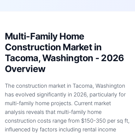
Multi-Family Home
Construction Market in
Tacoma, Washington - 2026
Overview
The construction market in Tacoma, Washington
has evolved significantly in 2026, particularly for
multi-family home projects. Current market
analysis reveals that multi-family home
construction costs range from $150-350 per sq ft,
influenced by factors including rental income