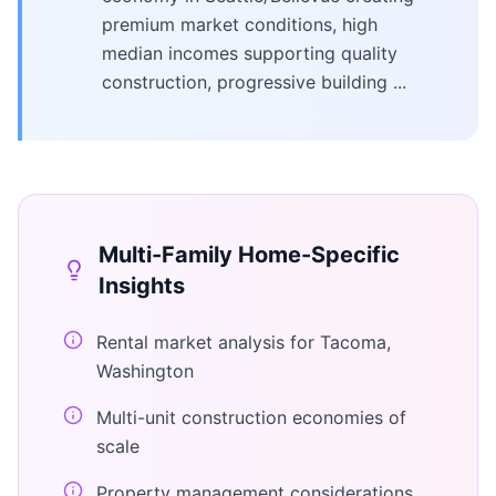
premium market conditions, high
median incomes supporting quality
construction, progressive building ...
Multi-Family Home
-Specific
Insights
Rental market analysis for Tacoma,
Washington
Multi-unit construction economies of
scale
Property management considerations