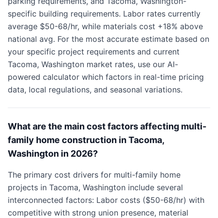
parking requirements, and Tacoma, Washington-
specific building requirements. Labor rates currently
average $50-68/hr, while materials cost +18% above
national avg. For the most accurate estimate based on
your specific project requirements and current
Tacoma, Washington market rates, use our AI-
powered calculator which factors in real-time pricing
data, local regulations, and seasonal variations.
What are the main cost factors affecting multi-
family home construction in Tacoma,
Washington in 2026?
The primary cost drivers for multi-family home
projects in Tacoma, Washington include several
interconnected factors: Labor costs ($50-68/hr) with
competitive with strong union presence, material