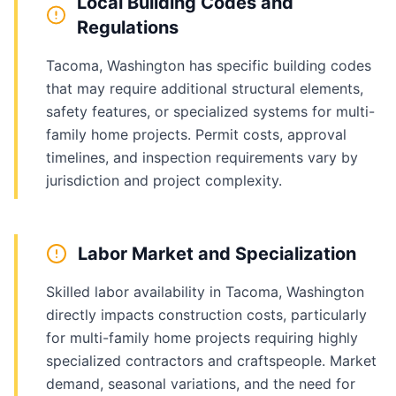
Local Building Codes and
Regulations
Tacoma, Washington has specific building codes
that may require additional structural elements,
safety features, or specialized systems for multi-
family home projects. Permit costs, approval
timelines, and inspection requirements vary by
jurisdiction and project complexity.
Labor Market and Specialization
Skilled labor availability in Tacoma, Washington
directly impacts construction costs, particularly
for multi-family home projects requiring highly
specialized contractors and craftspeople. Market
demand, seasonal variations, and the need for