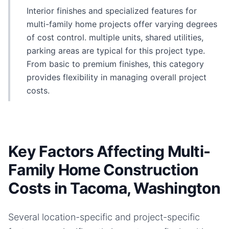
Interior finishes and specialized features for
multi-family home projects offer varying degrees
of cost control. multiple units, shared utilities,
parking areas are typical for this project type.
From basic to premium finishes, this category
provides flexibility in managing overall project
costs.
Key Factors Affecting Multi-
Family Home Construction
Costs in Tacoma, Washington
Several location-specific and project-specific