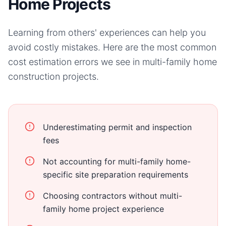
Home Projects
Learning from others' experiences can help you
avoid costly mistakes. Here are the most common
cost estimation errors we see in
multi-family home
construction projects.
Underestimating permit and inspection
fees
Not accounting for multi-family home-
specific site preparation requirements
Choosing contractors without multi-
family home project experience