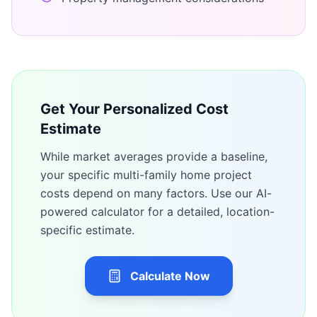
Get Your Personalized Cost
Estimate
While market averages provide a baseline,
your specific
multi-family home
project
costs depend on many factors. Use our AI-
powered calculator for a detailed, location-
specific estimate.
Calculate Now