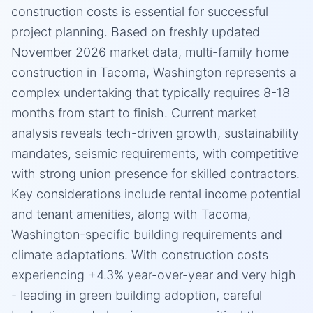
construction costs is essential for successful
project planning. Based on freshly updated
November 2026 market data, multi-family home
construction in Tacoma, Washington represents a
complex undertaking that typically requires 8-18
months from start to finish. Current market
analysis reveals tech-driven growth, sustainability
mandates, seismic requirements, with competitive
with strong union presence for skilled contractors.
Key considerations include rental income potential
and tenant amenities, along with Tacoma,
Washington-specific building requirements and
climate adaptations. With construction costs
experiencing +4.3% year-over-year and very high
- leading in green building adoption, careful