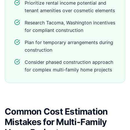
Prioritize rental income potential and
tenant amenities over cosmetic elements
Research Tacoma, Washington incentives
for compliant construction
Plan for temporary arrangements during
construction
Consider phased construction approach
for complex multi-family home projects
Common Cost Estimation
Mistakes for Multi-Family