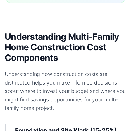
Understanding Multi-Family
Home Construction Cost
Components
Understanding how construction costs are
distributed helps you make informed decisions
about where to invest your budget and where you
might find savings opportunities for your
multi-
family home
project.
Foundation and Site Work (15-25%)