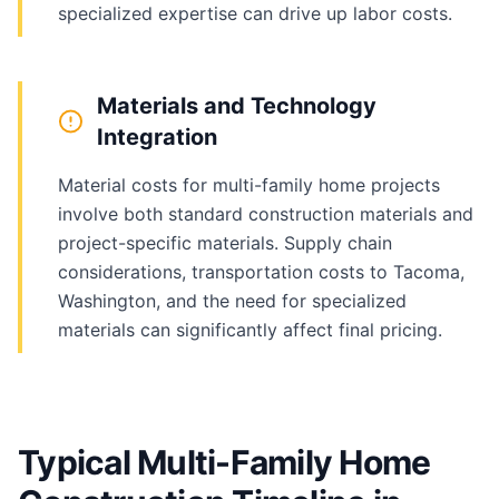
specialized expertise can drive up labor costs.
Materials and Technology
Integration
Material costs for multi-family home projects
involve both standard construction materials and
project-specific materials. Supply chain
considerations, transportation costs to Tacoma,
Washington, and the need for specialized
materials can significantly affect final pricing.
Typical Multi-Family Home