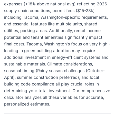
expenses (+18% above national avg) reflecting 2026
supply chain conditions, permit fees ($15-28k)
including Tacoma, Washington-specific requirements,
and essential features like multiple units, shared
utilities, parking areas. Additionally, rental income
potential and tenant amenities significantly impact
final costs. Tacoma, Washington's focus on very high -
leading in green building adoption may require
additional investment in energy-efficient systems and
sustainable materials. Climate considerations,
seasonal timing (Rainy season challenges (October-
April), summer construction preferred), and local
building code compliance all play crucial roles in
determining your total investment. Our comprehensive
calculator analyzes all these variables for accurate,
personalized estimates.