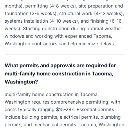
months), permitting (4-8 weeks), site preparation and
foundation (2-6 weeks), structural work (4-12 weeks),
systems installation (4-10 weeks), and finishing (6-16
weeks). Starting construction during optimal weather
windows and working with experienced Tacoma,
Washington contractors can help minimize delays.
What permits and approvals are required for
multi-family home construction in Tacoma,
Washington?
multi-family home construction in Tacoma,
Washington requires comprehensive permitting, with
costs typically ranging $15-28k. Essential permits
include building permits, electrical permits, plumbing
permits, and mechanical permits. Tacoma, Washington