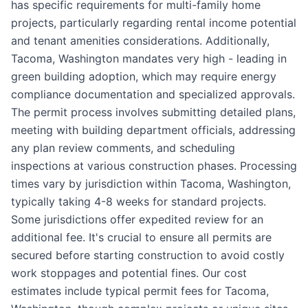
has specific requirements for multi-family home
projects, particularly regarding rental income potential
and tenant amenities considerations. Additionally,
Tacoma, Washington mandates very high - leading in
green building adoption, which may require energy
compliance documentation and specialized approvals.
The permit process involves submitting detailed plans,
meeting with building department officials, addressing
any plan review comments, and scheduling
inspections at various construction phases. Processing
times vary by jurisdiction within Tacoma, Washington,
typically taking 4-8 weeks for standard projects.
Some jurisdictions offer expedited review for an
additional fee. It's crucial to ensure all permits are
secured before starting construction to avoid costly
work stoppages and potential fines. Our cost
estimates include typical permit fees for Tacoma,