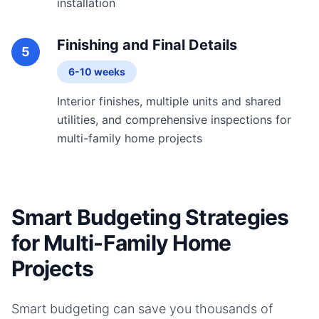
installation
Finishing and Final Details
5
6-10 weeks
Interior finishes, multiple units and shared
utilities, and comprehensive inspections for
multi-family home projects
Smart Budgeting Strategies
for Multi-Family Home
Projects
Smart budgeting can save you thousands of