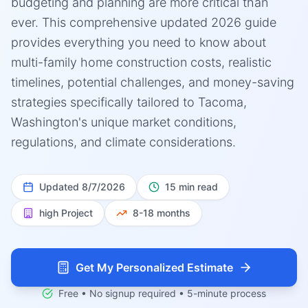
budgeting and planning are more critical than
ever. This comprehensive updated 2026 guide
provides everything you need to know about
multi-family home construction costs, realistic
timelines, potential challenges, and money-saving
strategies specifically tailored to Tacoma,
Washington's unique market conditions,
regulations, and climate considerations.
Updated
8/7/2026
15 min read
high
Project
8-18 months
Get My Personalized Estimate
Free • No signup required • 5-minute process