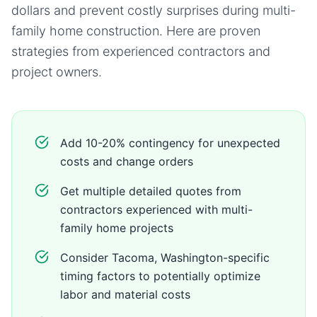
dollars and prevent costly surprises during
multi-
family home
construction. Here are proven
strategies from experienced contractors and
project owners.
Add 10-20% contingency for unexpected
costs and change orders
Get multiple detailed quotes from
contractors experienced with multi-
family home projects
Consider Tacoma, Washington-specific
timing factors to potentially optimize
labor and material costs