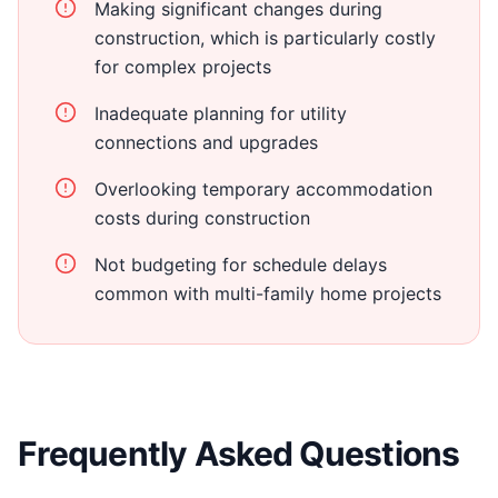
Making significant changes during
construction, which is particularly costly
for complex projects
Inadequate planning for utility
connections and upgrades
Overlooking temporary accommodation
costs during construction
Not budgeting for schedule delays
common with multi-family home projects
Frequently Asked Questions