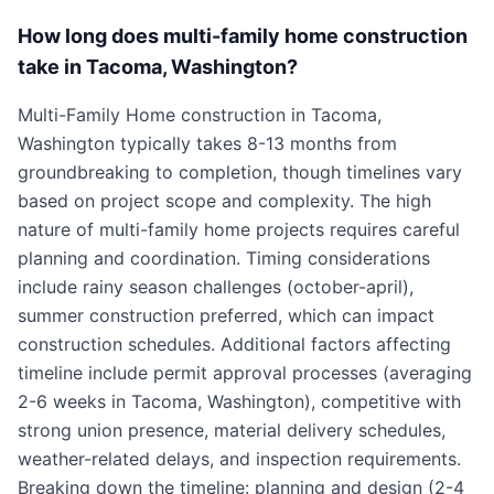
How long does multi-family home construction
take in Tacoma, Washington?
Multi-Family Home construction in Tacoma,
Washington typically takes 8-13 months from
groundbreaking to completion, though timelines vary
based on project scope and complexity. The high
nature of multi-family home projects requires careful
planning and coordination. Timing considerations
include rainy season challenges (october-april),
summer construction preferred, which can impact
construction schedules. Additional factors affecting
timeline include permit approval processes (averaging
2-6 weeks in Tacoma, Washington), competitive with
strong union presence, material delivery schedules,
weather-related delays, and inspection requirements.
Breaking down the timeline: planning and design (2-4