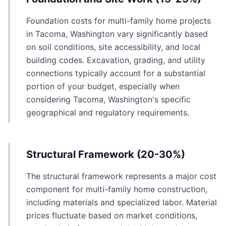
Foundation costs for multi-family home projects
in Tacoma, Washington vary significantly based
on soil conditions, site accessibility, and local
building codes. Excavation, grading, and utility
connections typically account for a substantial
portion of your budget, especially when
considering Tacoma, Washington's specific
geographical and regulatory requirements.
Structural Framework (20-30%)
The structural framework represents a major cost
component for multi-family home construction,
including materials and specialized labor. Material
prices fluctuate based on market conditions,