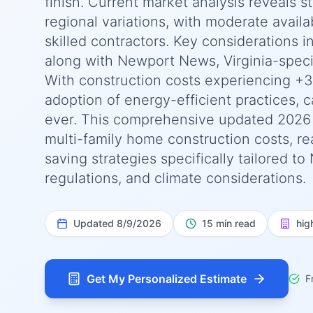
finish. Current market analysis reveals 
regional variations, with moderate availab
skilled contractors. Key considerations 
along with Newport News, Virginia-speci
With construction costs experiencing +3
adoption of energy-efficient practices, c
ever. This comprehensive updated 2026
multi-family home construction costs, rea
saving strategies specifically tailored t
regulations, and climate considerations.
Updated
8/9/2026
15 min read
hig
Get My Personalized Estimate
F