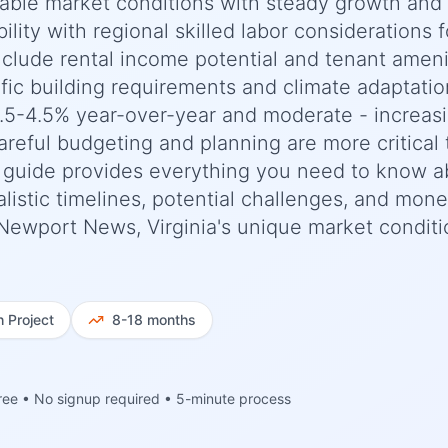
stable market conditions with steady growth and
ility with regional skilled labor considerations f
include rental income potential and tenant ameni
fic building requirements and climate adaptatio
.5-4.5% year-over-year and moderate - increas
areful budgeting and planning are more critical
 guide provides everything you need to know a
listic timelines, potential challenges, and mon
o Newport News, Virginia's unique market conditi
h
Project
8-18 months
ree • No signup required • 5-minute process