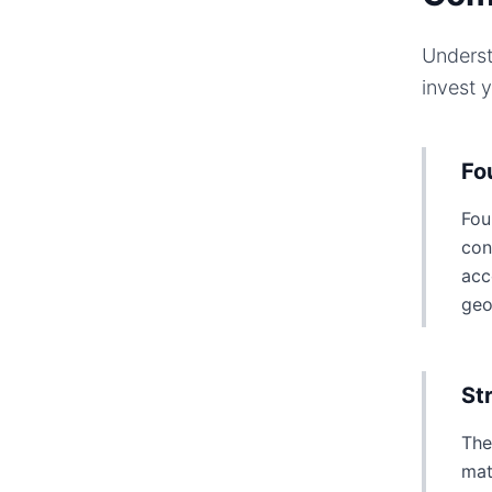
Underst
invest 
Fo
Fou
con
acc
geo
St
The
mat