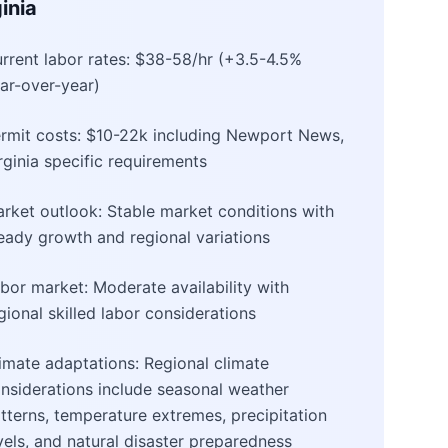
inia
rrent labor rates: $38-58/hr (+3.5-4.5%
ar-over-year)
rmit costs: $10-22k including Newport News,
rginia specific requirements
rket outlook: Stable market conditions with
eady growth and regional variations
bor market: Moderate availability with
gional skilled labor considerations
imate adaptations: Regional climate
nsiderations include seasonal weather
tterns, temperature extremes, precipitation
vels, and natural disaster preparedness