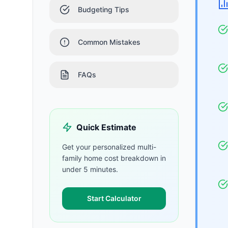
Budgeting Tips
Common Mistakes
FAQs
Quick Estimate
Get your personalized
multi-
family home
cost breakdown in
under 5 minutes.
Start Calculator