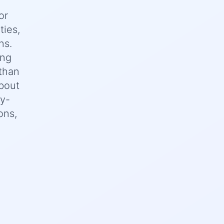
or
ties,
ns.
ing
 than
bout
ey-
ons,