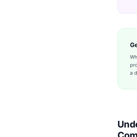
Ge
Wh
pr
a d
Unde
Com