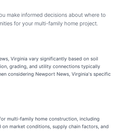
you make informed decisions about where to
ities for your
multi-family home
project.
s, Virginia vary significantly based on soil
ion, grading, and utility connections typically
hen considering Newport News, Virginia's specific
or multi-family home construction, including
d on market conditions, supply chain factors, and