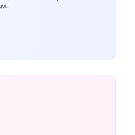
qui...