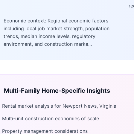
re
Economic context: Regional economic factors
including local job market strength, population
trends, median income levels, regulatory
environment, and construction marke...
Multi-Family Home
-Specific Insights
Rental market analysis for Newport News, Virginia
Multi-unit construction economies of scale
Property management considerations