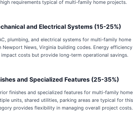
 high requirements typical of multi-family home projects.
chanical and Electrical Systems (15-25%)
C, plumbing, and electrical systems for multi-family home p
h Newport News, Virginia building codes. Energy efficienc
 impact costs but provide long-term operational savings.
nishes and Specialized Features (25-35%)
erior finishes and specialized features for multi-family home
tiple units, shared utilities, parking areas are typical for th
egory provides flexibility in managing overall project costs.