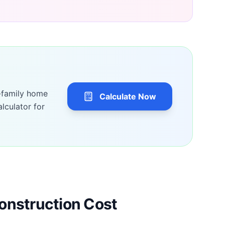
-family home
Calculate Now
lculator for
onstruction Cost