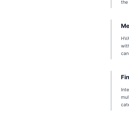
the
Me
HVA
wit
can
Fi
Int
mul
cat