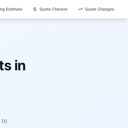
ng Estimate
Quote Checker
Quote Changes
s in
,
 to