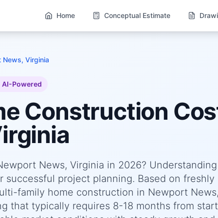
Home
Conceptual Estimate
Drawi
 News, Virginia
AI-Powered
me
Construction Cost
rginia
 Newport News, Virginia in 2026? Understanding
or successful project planning. Based on freshly
lti-family home construction in Newport News
g that typically requires 8-18 months from start