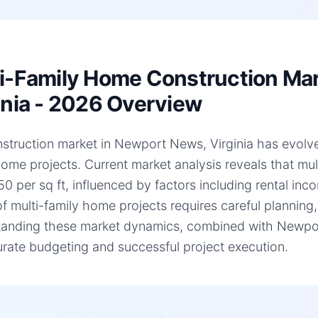
i-Family Home Construction Ma
inia - 2026 Overview
struction market in Newport News, Virginia has evolved 
home projects. Current market analysis reveals that mu
0 per sq ft, influenced by factors including rental inc
of multi-family home projects requires careful planning,
anding these market dynamics, combined with Newport N
urate budgeting and successful project execution.