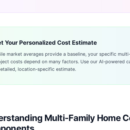
t Your Personalized Cost Estimate
ile market averages provide a baseline, your specific
multi
oject costs depend on many factors. Use our AI-powered ca
etailed, location-specific estimate.
rstanding Multi-Family Home C
ponents