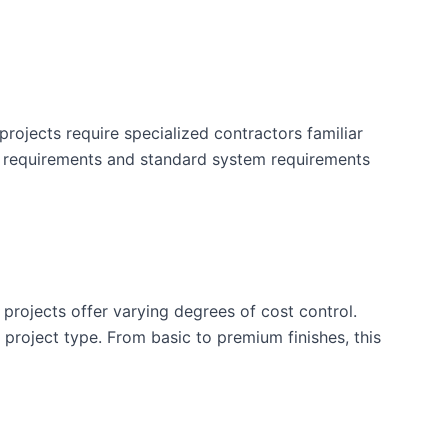
rojects require specialized contractors familiar
y requirements and standard system requirements
 projects offer varying degrees of cost control.
is project type. From basic to premium finishes, this