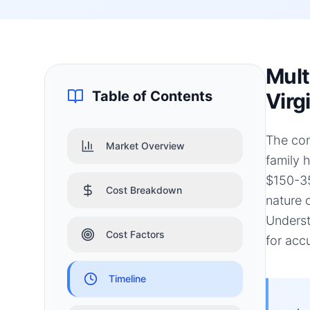
Mult
Table of Contents
Virg
The con
Market Overview
family 
$150-35
Cost Breakdown
nature 
Underst
Cost Factors
for acc
Timeline