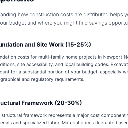
anding how construction costs are distributed helps 
your budget and where you might find savings opportun
undation and Site Work (15-25%)
ndation costs for multi-family home projects in Newport New
ditions, site accessibility, and local building codes. Excavat
ount for a substantial portion of your budget, especially w
graphical and regulatory requirements.
ructural Framework (20-30%)
 structural framework represents a major cost component f
erials and specialized labor. Material prices fluctuate base