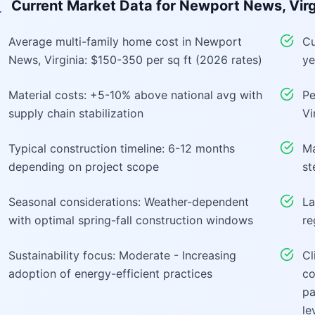
Current Market Data for
Newport News, Virg
Average multi-family home cost in Newport
Cu
News, Virginia: $150-350 per sq ft (2026 rates)
ye
Material costs: +5-10% above national avg with
Pe
supply chain stabilization
Vi
Typical construction timeline: 6-12 months
Ma
depending on project scope
st
Seasonal considerations: Weather-dependent
La
with optimal spring-fall construction windows
re
Sustainability focus: Moderate - Increasing
Cl
adoption of energy-efficient practices
co
pa
le