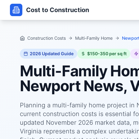
Cost to Construction
Construction Costs
Multi-Family Home
Newport
2026
Updated Guide
$150-350 per sq ft
Multi-Family Ho
Newport News, Vi
Planning a multi-family home project in
current construction costs is essential f
updated November 2026 market data, mu
Virginia represents a complex undertakin