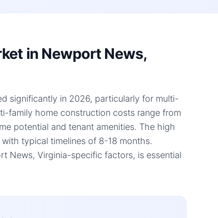
rket in Newport News,
significantly in 2026, particularly for multi-
lti-family home construction costs range from
ome potential and tenant amenities. The high
 with typical timelines of 8-18 months.
ews, Virginia-specific factors, is essential