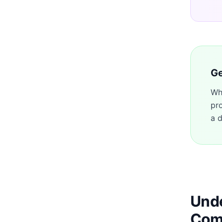
Ge
Wh
pr
a d
Unde
Com