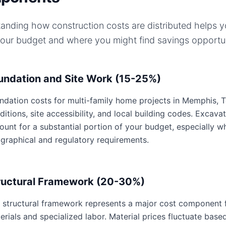
anding how construction costs are distributed helps 
your budget and where you might find savings opportun
undation and Site Work (15-25%)
ndation costs for multi-family home projects in Memphis, T
ditions, site accessibility, and local building codes. Excavat
ount for a substantial portion of your budget, especially 
graphical and regulatory requirements.
ructural Framework (20-30%)
 structural framework represents a major cost component f
erials and specialized labor. Material prices fluctuate base