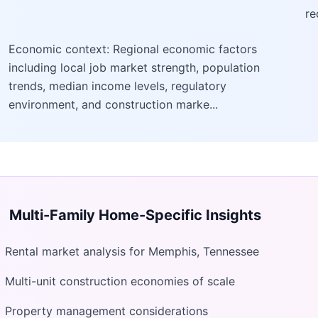
re
Economic context: Regional economic factors
including local job market strength, population
trends, median income levels, regulatory
environment, and construction marke...
Multi-Family Home
-Specific Insights
Rental market analysis for Memphis, Tennessee
Multi-unit construction economies of scale
Property management considerations