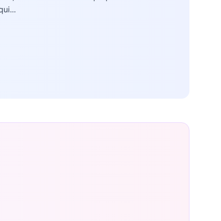
qui...