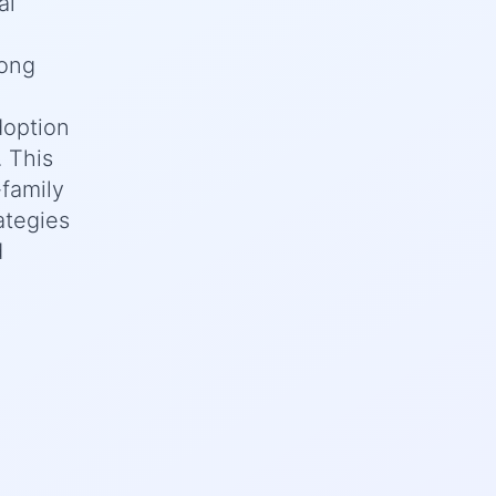
al
long
doption
. This
family
ategies
d