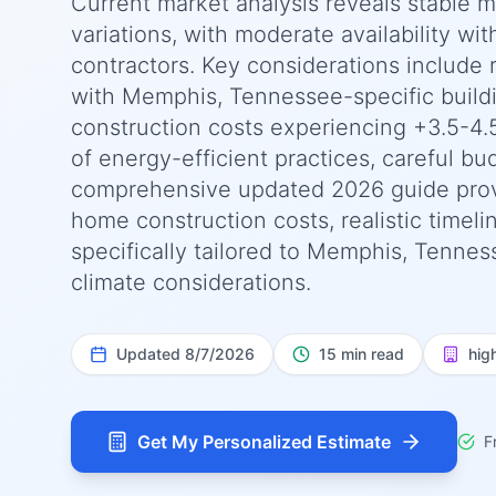
Current market analysis reveals stable 
variations, with moderate availability wit
contractors. Key considerations include 
with Memphis, Tennessee-specific buildi
construction costs experiencing +3.5-4.
of energy-efficient practices, careful bu
comprehensive updated 2026 guide prov
home construction costs, realistic timel
specifically tailored to Memphis, Tennes
climate considerations.
Updated
8/7/2026
15 min read
hig
Get My Personalized Estimate
F