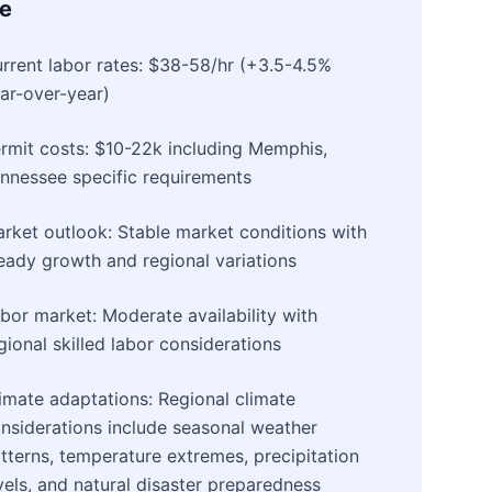
e
rrent labor rates: $38-58/hr (+3.5-4.5%
ar-over-year)
rmit costs: $10-22k including Memphis,
nnessee specific requirements
rket outlook: Stable market conditions with
eady growth and regional variations
bor market: Moderate availability with
gional skilled labor considerations
imate adaptations: Regional climate
nsiderations include seasonal weather
tterns, temperature extremes, precipitation
vels, and natural disaster preparedness