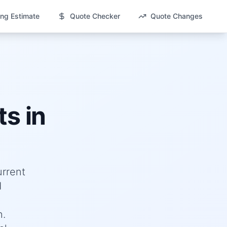
ng Estimate
Quote Checker
Quote Changes
s in
urrent
d
h.