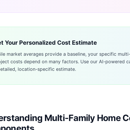
t Your Personalized Cost Estimate
ile market averages provide a baseline, your specific
multi
oject costs depend on many factors. Use our AI-powered ca
etailed, location-specific estimate.
rstanding Multi-Family Home C
ponents