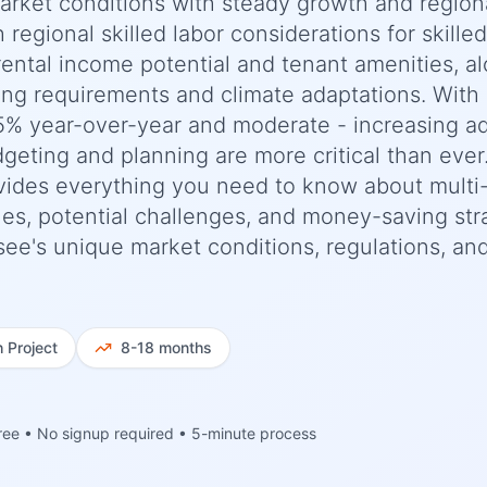
market conditions with steady growth and region
h regional skilled labor considerations for skilled
rental income potential and tenant amenities, a
ng requirements and climate adaptations. With
5% year-over-year and moderate - increasing a
dgeting and planning are more critical than ever
ides everything you need to know about multi-
ines, potential challenges, and money-saving str
see's unique market conditions, regulations, an
h
Project
8-18 months
ree • No signup required • 5-minute process