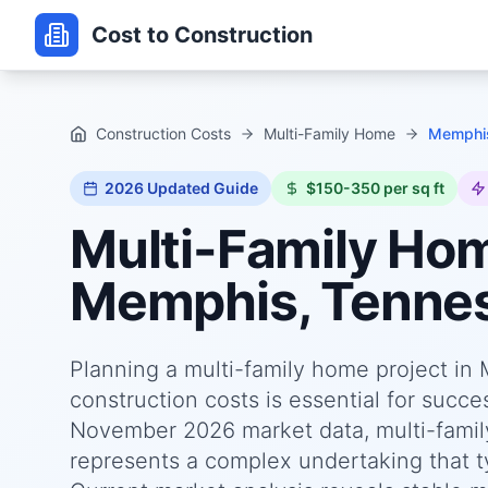
Cost to Construction
Construction Costs
Multi-Family Home
Memphis
2026
Updated Guide
$150-350 per sq ft
Multi-Family Ho
Memphis, Tenne
Planning a multi-family home project i
construction costs is essential for succ
November 2026 market data, multi-fami
represents a complex undertaking that ty