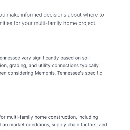
you make informed decisions about where to
ities for your
multi-family home
project.
ennessee vary significantly based on soil
ion, grading, and utility connections typically
when considering Memphis, Tennessee's specific
or multi-family home construction, including
d on market conditions, supply chain factors, and