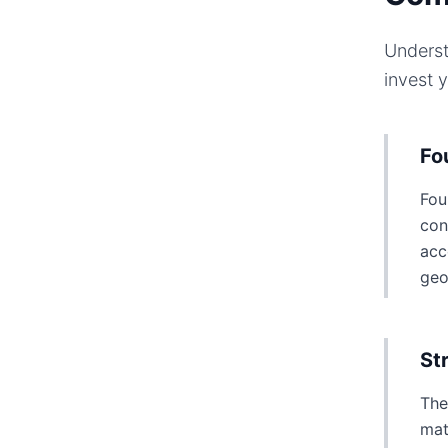
Underst
invest 
Fo
Fou
con
acc
geo
St
The
mat