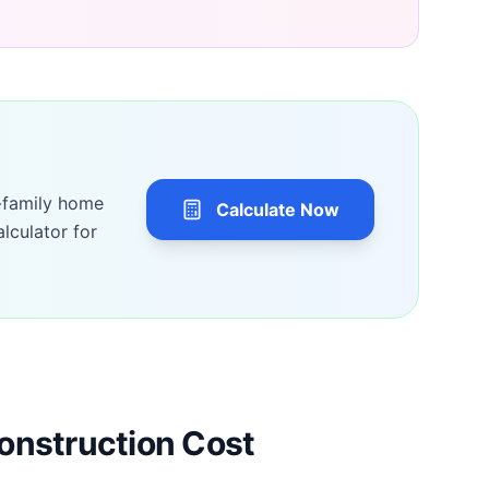
-family home
Calculate Now
lculator for
onstruction Cost