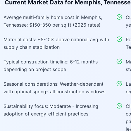
Current Market Data for
Memphis, Tennesse
Average multi-family home cost in Memphis,
Cu
Tennessee: $150-350 per sq ft (2026 rates)
ye
Material costs: +5-10% above national avg with
Pe
supply chain stabilization
Te
Typical construction timeline: 6-12 months
Ma
depending on project scope
st
Seasonal considerations: Weather-dependent
La
with optimal spring-fall construction windows
re
Sustainability focus: Moderate - Increasing
Cl
adoption of energy-efficient practices
co
pa
le