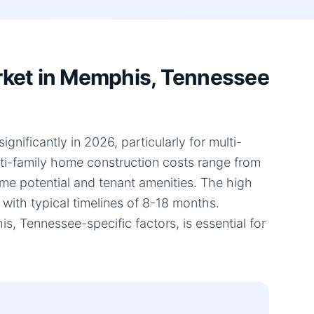
rket in Memphis, Tennessee
ificantly in 2026, particularly for multi-
lti-family home construction costs range from
ome potential and tenant amenities. The high
 with typical timelines of 8-18 months.
 Tennessee-specific factors, is essential for