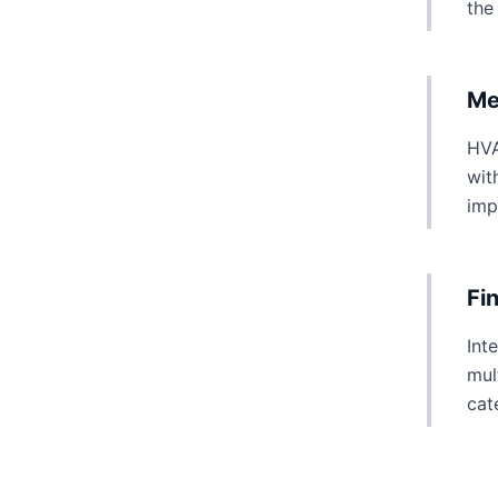
the
Me
HVA
wit
imp
Fi
Int
mul
cat