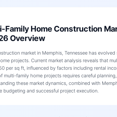
i-Family Home Construction Ma
26 Overview
struction market in Memphis, Tennessee has evolved sign
home projects. Current market analysis reveals that mu
0 per sq ft, influenced by factors including rental inc
of multi-family home projects requires careful planning,
anding these market dynamics, combined with Memphis,
e budgeting and successful project execution.