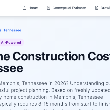
Home
Conceptual Estimate
Drawi
, Tennessee
AI-Powered
me
Construction Cost
ssee
n Memphis, Tennessee in 2026? Understanding c
essful project planning. Based on freshly update
ly home construction in Memphis, Tennessee
pically requires 8-18 months from start to finis