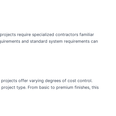
rojects require specialized contractors familiar
equirements and standard system requirements can
 projects offer varying degrees of cost control.
is project type. From basic to premium finishes, this