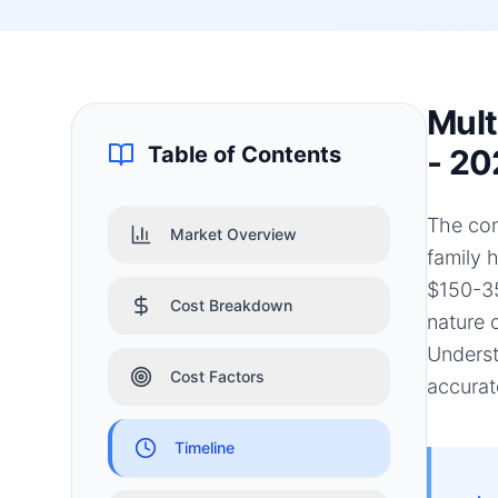
Mult
Table of Contents
- 20
The con
Market Overview
family 
$150-35
Cost Breakdown
nature 
Underst
Cost Factors
accurat
Timeline