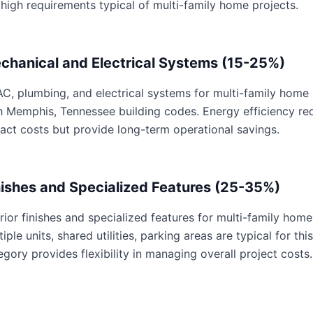
 high requirements typical of multi-family home projects.
chanical and Electrical Systems (15-25%)
C, plumbing, and electrical systems for multi-family home p
h Memphis, Tennessee building codes. Energy efficiency r
act costs but provide long-term operational savings.
nishes and Specialized Features (25-35%)
erior finishes and specialized features for multi-family home
tiple units, shared utilities, parking areas are typical for th
egory provides flexibility in managing overall project costs.