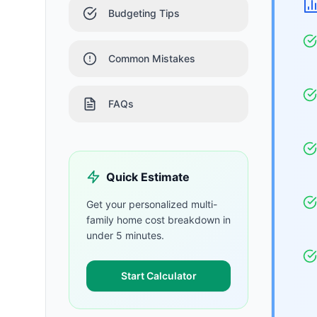
Budgeting Tips
Common Mistakes
FAQs
Quick Estimate
Get your personalized
multi-
family home
cost breakdown in
under 5 minutes.
Start Calculator