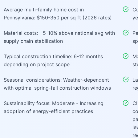
Average multi-family home cost in
Cu
Pennsylvania: $150-350 per sq ft (2026 rates)
ye
Material costs: +5-10% above national avg with
Pe
supply chain stabilization
sp
Typical construction timeline: 6-12 months
Ma
depending on project scope
st
Seasonal considerations: Weather-dependent
La
with optimal spring-fall construction windows
re
Sustainability focus: Moderate - Increasing
Cl
adoption of energy-efficient practices
co
pa
le
re