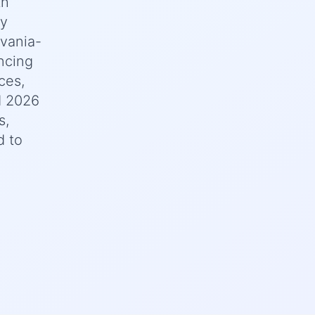
th
ey
lvania-
ncing
ces,
d 2026
s,
d to