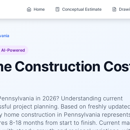
Home
Conceptual Estimate
Drawi
vania
AI-Powered
me
Construction Cost
 Pennsylvania in 2026? Understanding current
essful project planning. Based on freshly update
y home construction in Pennsylvania represent
res 8-18 months from start to finish. Current ma