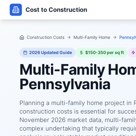
Cost to Construction
Construction Costs
Multi-Family Home
Pennsyl
2026
Updated Guide
$150-350 per sq ft
Multi-Family Ho
Pennsylvania
Planning a multi-family home project in
construction costs is essential for succ
November 2026 market data, multi-famil
complex undertaking that typically requi