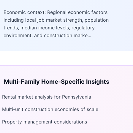
Economic context: Regional economic factors
including local job market strength, population
trends, median income levels, regulatory
environment, and construction marke...
Multi-Family Home
-Specific Insights
Rental market analysis for Pennsylvania
Multi-unit construction economies of scale
Property management considerations