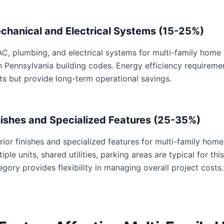
chanical and Electrical Systems (15-25%)
C, plumbing, and electrical systems for multi-family home p
h Pennsylvania building codes. Energy efficiency requirem
ts but provide long-term operational savings.
nishes and Specialized Features (25-35%)
erior finishes and specialized features for multi-family home
tiple units, shared utilities, parking areas are typical for th
egory provides flexibility in managing overall project costs.