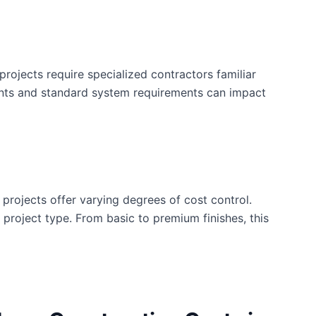
rojects require specialized contractors familiar
ents and standard system requirements can impact
 projects offer varying degrees of cost control.
is project type. From basic to premium finishes, this