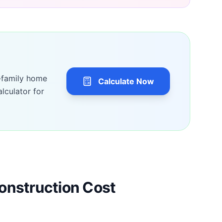
-family home
Calculate Now
lculator for
onstruction Cost