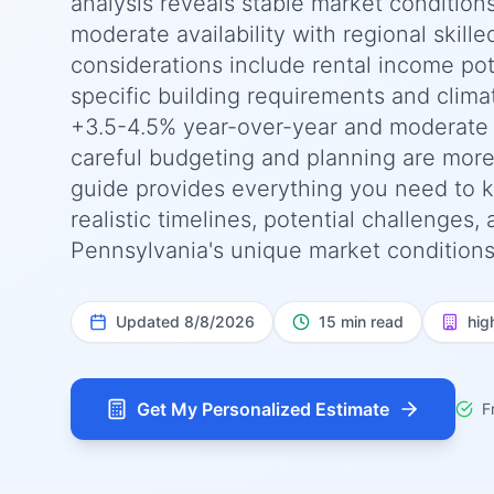
analysis reveals stable market condition
moderate availability with regional skille
considerations include rental income pot
specific building requirements and clima
+3.5-4.5% year-over-year and moderate -
careful budgeting and planning are more
guide provides everything you need to k
realistic timelines, potential challenges,
Pennsylvania's unique market conditions,
Updated
8/8/2026
15 min read
hig
Get My Personalized Estimate
F