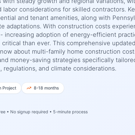
s with steady growth and regional variations, wi
d labor considerations for skilled contractors. K
ential and tenant amenities, along with Pennsy
te adaptations. With construction costs experie
 increasing adoption of energy-efficient practi
 critical than ever. This comprehensive update
now about multi-family home construction cost
 and money-saving strategies specifically tailore
 regulations, and climate considerations.
h
Project
8-18 months
ree • No signup required • 5-minute process