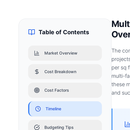
Mult
Table of Contents
Ove
The con
Market Overview
project
per sq 
Cost Breakdown
multi-f
these m
Cost Factors
and suc
Timeline
Budgeting Tips