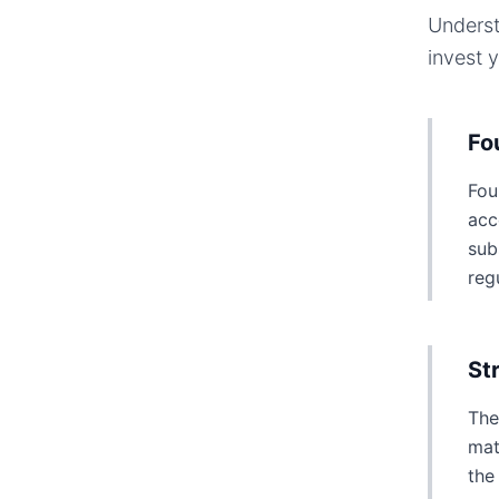
Underst
invest 
Fo
Fou
acc
sub
reg
St
The
mat
the