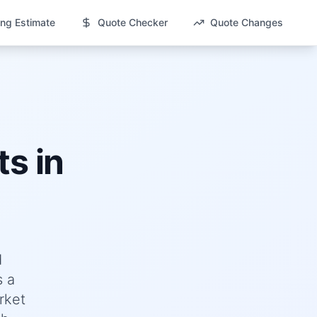
ng Estimate
Quote Checker
Quote Changes
s in
d
s a
rket