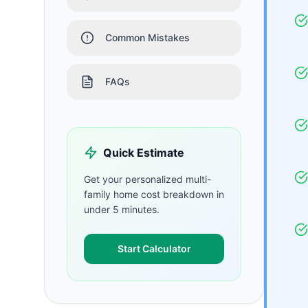
Common Mistakes
FAQs
Quick Estimate
Get your personalized
multi-
family home
cost breakdown in
under 5 minutes.
Start Calculator