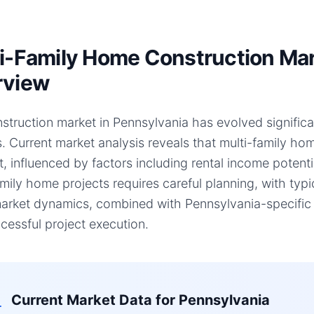
i-Family Home Construction Mar
rview
struction market in Pennsylvania has evolved significan
s. Current market analysis reveals that multi-family 
ft, influenced by factors including rental income potent
amily home projects requires careful planning, with typ
arket dynamics, combined with Pennsylvania-specific f
cessful project execution.
Current Market Data for
Pennsylvania