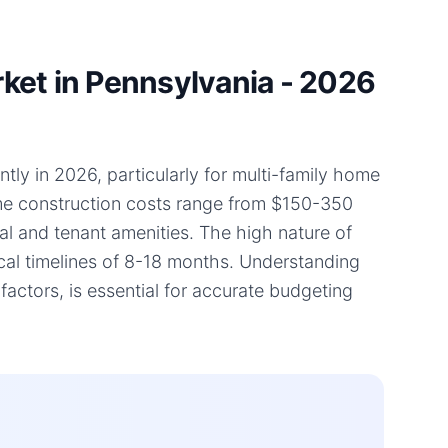
ket in Pennsylvania - 2026
tly in 2026, particularly for multi-family home
home construction costs range from $150-350
ial and tenant amenities. The high nature of
ical timelines of 8-18 months. Understanding
actors, is essential for accurate budgeting