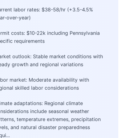
rrent labor rates: $38-58/hr (+3.5-4.5%
ar-over-year)
rmit costs: $10-22k including Pennsylvania
ecific requirements
rket outlook: Stable market conditions with
eady growth and regional variations
bor market: Moderate availability with
gional skilled labor considerations
imate adaptations: Regional climate
nsiderations include seasonal weather
tterns, temperature extremes, precipitation
vels, and natural disaster preparedness
qui...