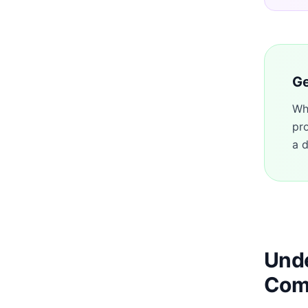
Ge
Wh
pr
a d
Unde
Com