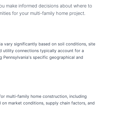
you make informed decisions about where to
ities for your
multi-family home
project.
 vary significantly based on soil conditions, site
d utility connections typically account for a
ng Pennsylvania's specific geographical and
or multi-family home construction, including
d on market conditions, supply chain factors, and