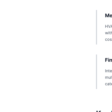
Me
HVA
wit
cos
Fi
Int
mul
cat