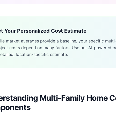
t Your Personalized Cost Estimate
ile market averages provide a baseline, your specific
multi
oject costs depend on many factors. Use our AI-powered ca
etailed, location-specific estimate.
rstanding Multi-Family Home C
ponents