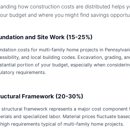
anding how construction costs are distributed helps 
your budget and where you might find savings opportun
undation and Site Work (15-25%)
ndation costs for multi-family home projects in Pennsylvania
essibility, and local building codes. Excavation, grading, an
stantial portion of your budget, especially when consideri
ulatory requirements.
ructural Framework (20-30%)
 structural framework represents a major cost component f
erials and specialized labor. Material prices fluctuate base
 high requirements typical of multi-family home projects.