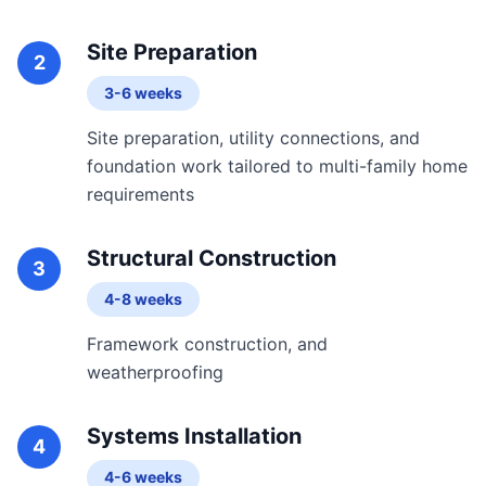
Site Preparation
2
3-6 weeks
Site preparation, utility connections, and
foundation work tailored to multi-family home
requirements
Structural Construction
3
4-8 weeks
Framework construction, and
weatherproofing
Systems Installation
4
4-6 weeks