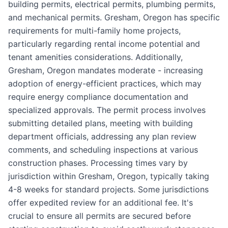
building permits, electrical permits, plumbing permits,
and mechanical permits. Gresham, Oregon has specific
requirements for multi-family home projects,
particularly regarding rental income potential and
tenant amenities considerations. Additionally,
Gresham, Oregon mandates moderate - increasing
adoption of energy-efficient practices, which may
require energy compliance documentation and
specialized approvals. The permit process involves
submitting detailed plans, meeting with building
department officials, addressing any plan review
comments, and scheduling inspections at various
construction phases. Processing times vary by
jurisdiction within Gresham, Oregon, typically taking
4-8 weeks for standard projects. Some jurisdictions
offer expedited review for an additional fee. It's
crucial to ensure all permits are secured before