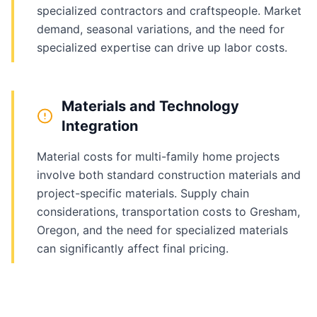
specialized contractors and craftspeople. Market
demand, seasonal variations, and the need for
specialized expertise can drive up labor costs.
Materials and Technology
Integration
Material costs for multi-family home projects
involve both standard construction materials and
project-specific materials. Supply chain
considerations, transportation costs to Gresham,
Oregon, and the need for specialized materials
can significantly affect final pricing.