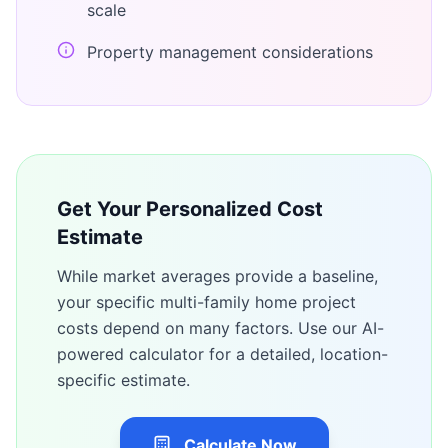
scale
Property management considerations
Get Your Personalized Cost
Estimate
While market averages provide a baseline,
your specific
multi-family home
project
costs depend on many factors. Use our AI-
powered calculator for a detailed, location-
specific estimate.
Calculate Now