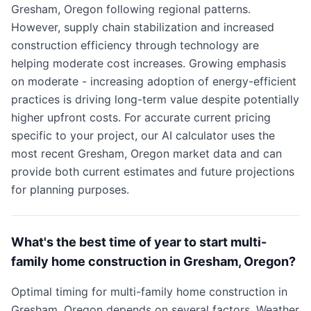
Gresham, Oregon following regional patterns.
However, supply chain stabilization and increased
construction efficiency through technology are
helping moderate cost increases. Growing emphasis
on moderate - increasing adoption of energy-efficient
practices is driving long-term value despite potentially
higher upfront costs. For accurate current pricing
specific to your project, our AI calculator uses the
most recent Gresham, Oregon market data and can
provide both current estimates and future projections
for planning purposes.
What's the best time of year to start multi-
family home construction in Gresham, Oregon?
Optimal timing for multi-family home construction in
Gresham, Oregon depends on several factors. Weather