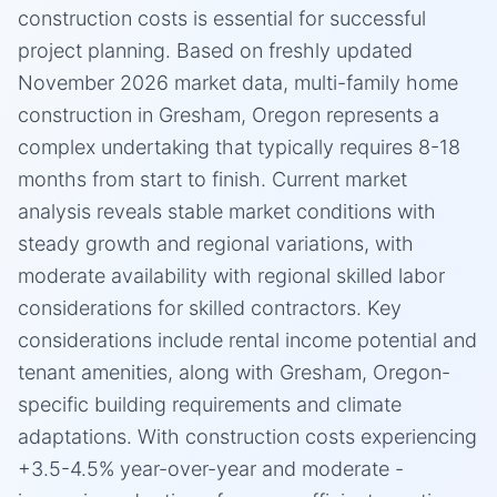
construction costs is essential for successful
project planning. Based on freshly updated
November 2026 market data, multi-family home
construction in Gresham, Oregon represents a
complex undertaking that typically requires 8-18
months from start to finish. Current market
analysis reveals stable market conditions with
steady growth and regional variations, with
moderate availability with regional skilled labor
considerations for skilled contractors. Key
considerations include rental income potential and
tenant amenities, along with Gresham, Oregon-
specific building requirements and climate
adaptations. With construction costs experiencing
+3.5-4.5% year-over-year and moderate -