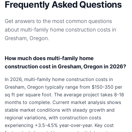
Frequently Asked Questions
Get answers to the most common questions
about
multi-family home
construction costs in
Gresham, Oregon
.
How much does multi-family home
construction cost in Gresham, Oregon in 2026?
In 2026, multi-family home construction costs in
Gresham, Oregon typically range from $150-350 per
sq ft per square foot. The average project takes 8-18
months to complete. Current market analysis shows
stable market conditions with steady growth and
regional variations, with construction costs
experiencing +3.5-4.5% year-over-year. Key cost