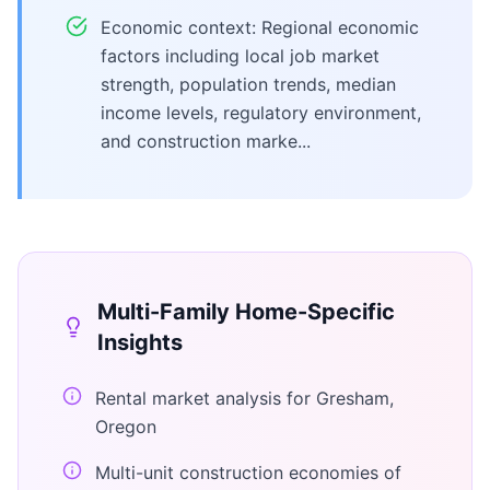
Economic context: Regional economic
factors including local job market
strength, population trends, median
income levels, regulatory environment,
and construction marke...
Multi-Family Home
-Specific
Insights
Rental market analysis for Gresham,
Oregon
Multi-unit construction economies of