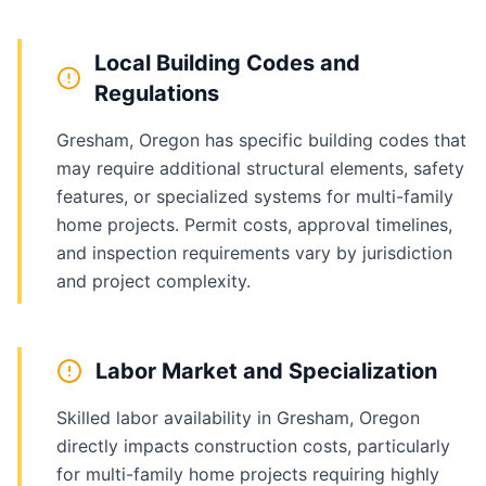
Local Building Codes and
Regulations
Gresham, Oregon has specific building codes that
may require additional structural elements, safety
features, or specialized systems for multi-family
home projects. Permit costs, approval timelines,
and inspection requirements vary by jurisdiction
and project complexity.
Labor Market and Specialization
Skilled labor availability in Gresham, Oregon
directly impacts construction costs, particularly
for multi-family home projects requiring highly