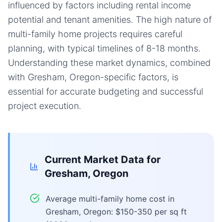
influenced by factors including rental income
potential and tenant amenities. The high nature of
multi-family home projects requires careful
planning, with typical timelines of 8-18 months.
Understanding these market dynamics, combined
with Gresham, Oregon-specific factors, is
essential for accurate budgeting and successful
project execution.
Current Market Data for
Gresham, Oregon
Average multi-family home cost in
Gresham, Oregon: $150-350 per sq ft