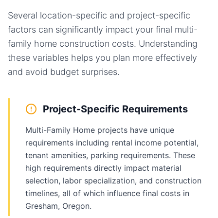
Several location-specific and project-specific
factors can significantly impact your final
multi-
family home
construction costs. Understanding
these variables helps you plan more effectively
and avoid budget surprises.
Project-Specific Requirements
Multi-Family Home projects have unique
requirements including rental income potential,
tenant amenities, parking requirements. These
high requirements directly impact material
selection, labor specialization, and construction
timelines, all of which influence final costs in
Gresham, Oregon.