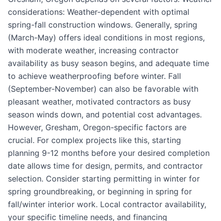
considerations: Weather-dependent with optimal
spring-fall construction windows. Generally, spring
(March-May) offers ideal conditions in most regions,
with moderate weather, increasing contractor
availability as busy season begins, and adequate time
to achieve weatherproofing before winter. Fall
(September-November) can also be favorable with
pleasant weather, motivated contractors as busy
season winds down, and potential cost advantages.
However, Gresham, Oregon-specific factors are
crucial. For complex projects like this, starting
planning 9-12 months before your desired completion
date allows time for design, permits, and contractor
selection. Consider starting permitting in winter for
spring groundbreaking, or beginning in spring for
fall/winter interior work. Local contractor availability,
your specific timeline needs, and financing