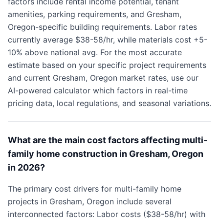
factors include rental income potential, tenant
amenities, parking requirements, and Gresham,
Oregon-specific building requirements. Labor rates
currently average $38-58/hr, while materials cost +5-
10% above national avg. For the most accurate
estimate based on your specific project requirements
and current Gresham, Oregon market rates, use our
AI-powered calculator which factors in real-time
pricing data, local regulations, and seasonal variations.
What are the main cost factors affecting multi-
family home construction in Gresham, Oregon
in 2026?
The primary cost drivers for multi-family home
projects in Gresham, Oregon include several
interconnected factors: Labor costs ($38-58/hr) with