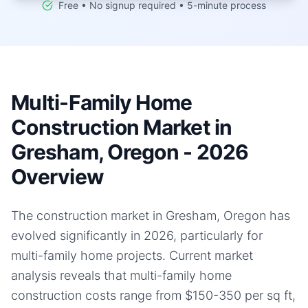
Free • No signup required • 5-minute process
Multi-Family Home
Construction Market in
Gresham, Oregon - 2026
Overview
The construction market in Gresham, Oregon has
evolved significantly in 2026, particularly for
multi-family home projects. Current market
analysis reveals that multi-family home
construction costs range from $150-350 per sq ft,