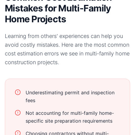
Mistakes for Multi-Family
Home Projects
Learning from others' experiences can help you
avoid costly mistakes. Here are the most common
cost estimation errors we see in
multi-family home
construction projects.
Underestimating permit and inspection
fees
Not accounting for multi-family home-
specific site preparation requirements
Choosing contractors without multi-