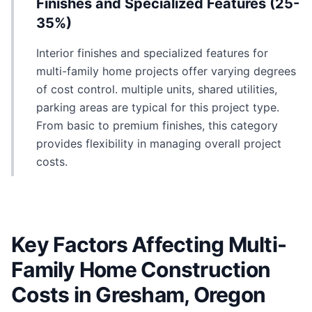
Finishes and Specialized Features (25-
35%)
Interior finishes and specialized features for
multi-family home projects offer varying degrees
of cost control. multiple units, shared utilities,
parking areas are typical for this project type.
From basic to premium finishes, this category
provides flexibility in managing overall project
costs.
Key Factors Affecting Multi-
Family Home Construction
Costs in Gresham, Oregon