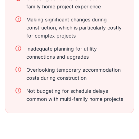
family home project experience
Making significant changes during
construction, which is particularly costly
for complex projects
Inadequate planning for utility
connections and upgrades
Overlooking temporary accommodation
costs during construction
Not budgeting for schedule delays
common with multi-family home projects