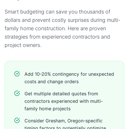
Smart budgeting can save you thousands of
dollars and prevent costly surprises during
multi-
family home
construction. Here are proven
strategies from experienced contractors and
project owners.
Add 10-20% contingency for unexpected
costs and change orders
Get multiple detailed quotes from
contractors experienced with multi-
family home projects
Consider Gresham, Oregon-specific
timing factors to potentially optimize