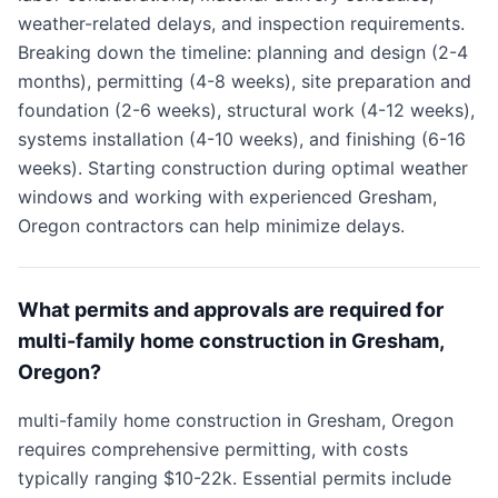
weather-related delays, and inspection requirements.
Breaking down the timeline: planning and design (2-4
months), permitting (4-8 weeks), site preparation and
foundation (2-6 weeks), structural work (4-12 weeks),
systems installation (4-10 weeks), and finishing (6-16
weeks). Starting construction during optimal weather
windows and working with experienced Gresham,
Oregon contractors can help minimize delays.
What permits and approvals are required for
multi-family home construction in Gresham,
Oregon?
multi-family home construction in Gresham, Oregon
requires comprehensive permitting, with costs
typically ranging $10-22k. Essential permits include