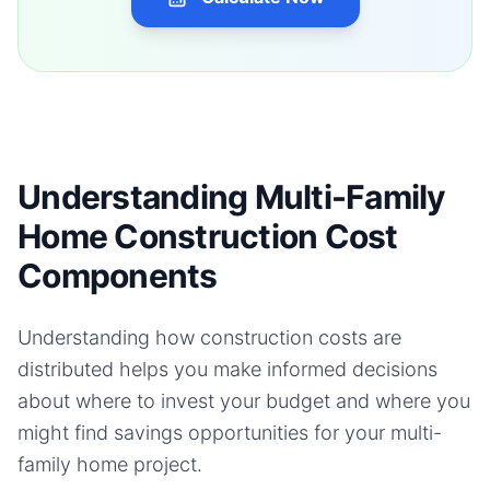
Understanding Multi-Family
Home Construction Cost
Components
Understanding how construction costs are
distributed helps you make informed decisions
about where to invest your budget and where you
might find savings opportunities for your
multi-
family home
project.