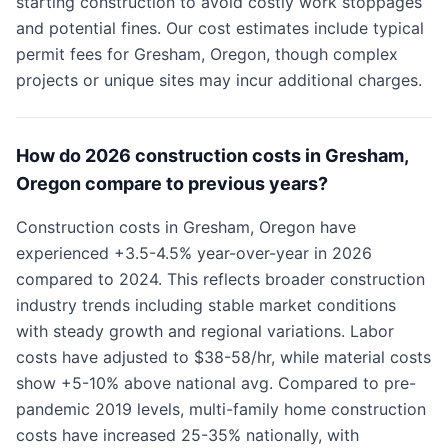
starting construction to avoid costly work stoppages
and potential fines. Our cost estimates include typical
permit fees for Gresham, Oregon, though complex
projects or unique sites may incur additional charges.
How do 2026 construction costs in Gresham,
Oregon compare to previous years?
Construction costs in Gresham, Oregon have
experienced +3.5-4.5% year-over-year in 2026
compared to 2024. This reflects broader construction
industry trends including stable market conditions
with steady growth and regional variations. Labor
costs have adjusted to $38-58/hr, while material costs
show +5-10% above national avg. Compared to pre-
pandemic 2019 levels, multi-family home construction
costs have increased 25-35% nationally, with