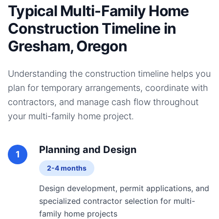
Typical Multi-Family Home
Construction Timeline in
Gresham, Oregon
Understanding the construction timeline helps you
plan for temporary arrangements, coordinate with
contractors, and manage cash flow throughout
your
multi-family home
project.
Planning and Design
1
2-4 months
Design development, permit applications, and
specialized contractor selection for multi-
family home projects