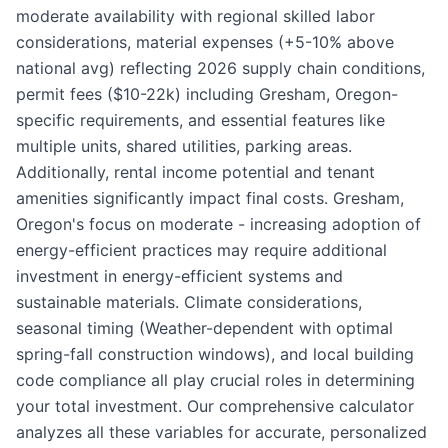
moderate availability with regional skilled labor
considerations, material expenses (+5-10% above
national avg) reflecting 2026 supply chain conditions,
permit fees ($10-22k) including Gresham, Oregon-
specific requirements, and essential features like
multiple units, shared utilities, parking areas.
Additionally, rental income potential and tenant
amenities significantly impact final costs. Gresham,
Oregon's focus on moderate - increasing adoption of
energy-efficient practices may require additional
investment in energy-efficient systems and
sustainable materials. Climate considerations,
seasonal timing (Weather-dependent with optimal
spring-fall construction windows), and local building
code compliance all play crucial roles in determining
your total investment. Our comprehensive calculator
analyzes all these variables for accurate, personalized