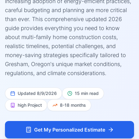
increasing adoption of energy-efficient practices,
careful budgeting and planning are more critical
than ever. This comprehensive updated 2026
guide provides everything you need to know
about multi-family home construction costs,
realistic timelines, potential challenges, and
money-saving strategies specifically tailored to
Gresham, Oregon's unique market conditions,
regulations, and climate considerations.
Updated
8/9/2026
15 min read
high
Project
8-18 months
Get My Personalized Estimate