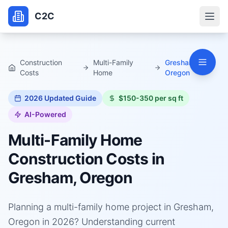
C2C
Construction
Multi-Family
Gresham,
Costs
Home
Oregon
2026
Updated Guide
$150-350 per sq ft
AI-Powered
Multi-Family Home
Construction Costs in
Gresham, Oregon
Planning a multi-family home project in Gresham,
Oregon in 2026? Understanding current