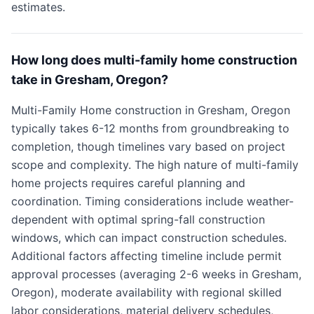
estimates.
How long does multi-family home construction
take in Gresham, Oregon?
Multi-Family Home construction in Gresham, Oregon
typically takes 6-12 months from groundbreaking to
completion, though timelines vary based on project
scope and complexity. The high nature of multi-family
home projects requires careful planning and
coordination. Timing considerations include weather-
dependent with optimal spring-fall construction
windows, which can impact construction schedules.
Additional factors affecting timeline include permit
approval processes (averaging 2-6 weeks in Gresham,
Oregon), moderate availability with regional skilled
labor considerations, material delivery schedules,