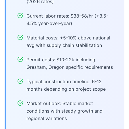
(2026 rates)
Current labor rates: $38-58/hr (+3.5-
4.5% year-over-year)
Material costs: +5-10% above national
avg with supply chain stabilization
Permit costs: $10-22k including
Gresham, Oregon specific requirements
Typical construction timeline: 6-12
months depending on project scope
Market outlook: Stable market
conditions with steady growth and
regional variations