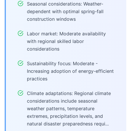
Seasonal considerations: Weather-
dependent with optimal spring-fall
construction windows
Labor market: Moderate availability
with regional skilled labor
considerations
Sustainability focus: Moderate -
Increasing adoption of energy-efficient
practices
Climate adaptations: Regional climate
considerations include seasonal
weather patterns, temperature
extremes, precipitation levels, and
natural disaster preparedness requi...