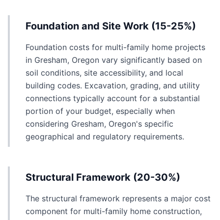
Foundation and Site Work (15-25%)
Foundation costs for multi-family home projects
in Gresham, Oregon vary significantly based on
soil conditions, site accessibility, and local
building codes. Excavation, grading, and utility
connections typically account for a substantial
portion of your budget, especially when
considering Gresham, Oregon's specific
geographical and regulatory requirements.
Structural Framework (20-30%)
The structural framework represents a major cost
component for multi-family home construction,