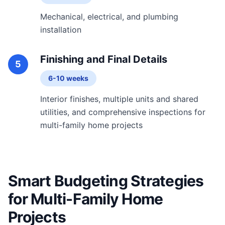
Mechanical, electrical, and plumbing
installation
Finishing and Final Details
5
6-10 weeks
Interior finishes, multiple units and shared
utilities, and comprehensive inspections for
multi-family home projects
Smart Budgeting Strategies
for Multi-Family Home
Projects