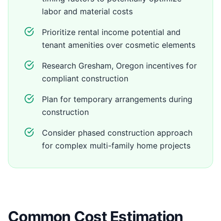
labor and material costs
Prioritize rental income potential and
tenant amenities over cosmetic elements
Research Gresham, Oregon incentives for
compliant construction
Plan for temporary arrangements during
construction
Consider phased construction approach
for complex multi-family home projects
Common Cost Estimation