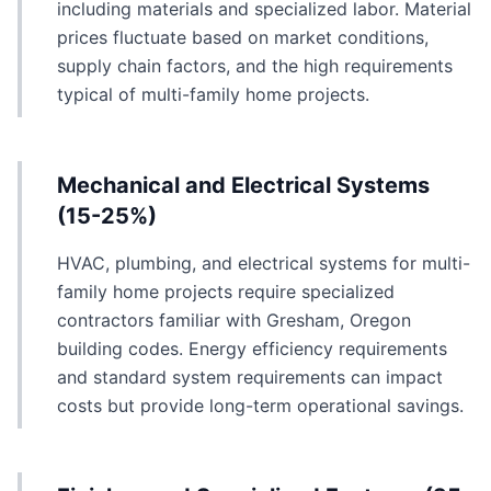
including materials and specialized labor. Material
prices fluctuate based on market conditions,
supply chain factors, and the high requirements
typical of multi-family home projects.
Mechanical and Electrical Systems
(15-25%)
HVAC, plumbing, and electrical systems for multi-
family home projects require specialized
contractors familiar with Gresham, Oregon
building codes. Energy efficiency requirements
and standard system requirements can impact
costs but provide long-term operational savings.