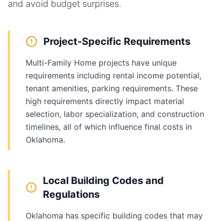
and avoid budget surprises.
Project-Specific Requirements
Multi-Family Home projects have unique
requirements including rental income potential,
tenant amenities, parking requirements. These
high requirements directly impact material
selection, labor specialization, and construction
timelines, all of which influence final costs in
Oklahoma.
Local Building Codes and
Regulations
Oklahoma has specific building codes that may