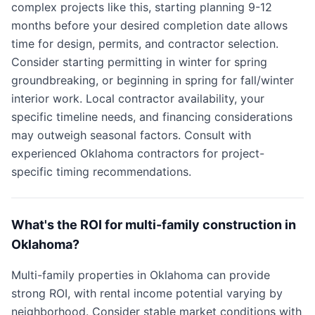
complex projects like this, starting planning 9-12
months before your desired completion date allows
time for design, permits, and contractor selection.
Consider starting permitting in winter for spring
groundbreaking, or beginning in spring for fall/winter
interior work. Local contractor availability, your
specific timeline needs, and financing considerations
may outweigh seasonal factors. Consult with
experienced Oklahoma contractors for project-
specific timing recommendations.
What's the ROI for multi-family construction in
Oklahoma?
Multi-family properties in Oklahoma can provide
strong ROI, with rental income potential varying by
neighborhood. Consider stable market conditions with