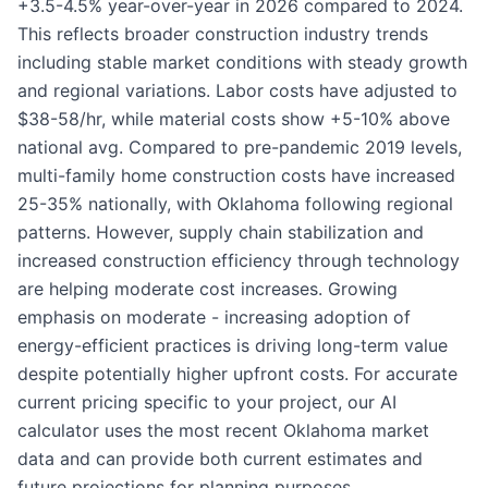
+3.5-4.5% year-over-year in 2026 compared to 2024.
This reflects broader construction industry trends
including stable market conditions with steady growth
and regional variations. Labor costs have adjusted to
$38-58/hr, while material costs show +5-10% above
national avg. Compared to pre-pandemic 2019 levels,
multi-family home construction costs have increased
25-35% nationally, with Oklahoma following regional
patterns. However, supply chain stabilization and
increased construction efficiency through technology
are helping moderate cost increases. Growing
emphasis on moderate - increasing adoption of
energy-efficient practices is driving long-term value
despite potentially higher upfront costs. For accurate
current pricing specific to your project, our AI
calculator uses the most recent Oklahoma market
data and can provide both current estimates and
future projections for planning purposes.