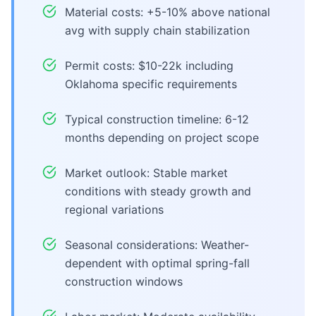
Material costs: +5-10% above national
avg with supply chain stabilization
Permit costs: $10-22k including
Oklahoma specific requirements
Typical construction timeline: 6-12
months depending on project scope
Market outlook: Stable market
conditions with steady growth and
regional variations
Seasonal considerations: Weather-
dependent with optimal spring-fall
construction windows