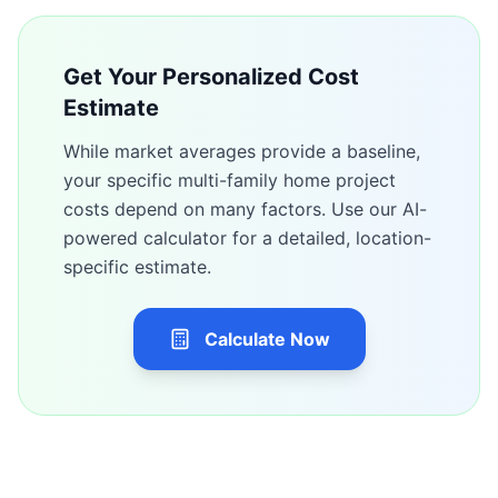
Get Your Personalized Cost
Estimate
While market averages provide a baseline,
your specific
multi-family home
project
costs depend on many factors. Use our AI-
powered calculator for a detailed, location-
specific estimate.
Calculate Now