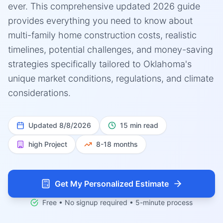
ever. This comprehensive updated 2026 guide
provides everything you need to know about
multi-family home construction costs, realistic
timelines, potential challenges, and money-saving
strategies specifically tailored to Oklahoma's
unique market conditions, regulations, and climate
considerations.
Updated
8/8/2026
15 min read
high
Project
8-18 months
Get My Personalized Estimate
Free • No signup required • 5-minute process