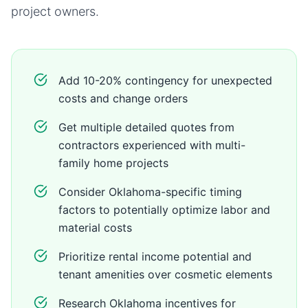
project owners.
Add 10-20% contingency for unexpected
costs and change orders
Get multiple detailed quotes from
contractors experienced with multi-
family home projects
Consider Oklahoma-specific timing
factors to potentially optimize labor and
material costs
Prioritize rental income potential and
tenant amenities over cosmetic elements
Research Oklahoma incentives for