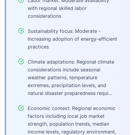
Labor market: Moderate availability
with regional skilled labor
considerations
Sustainability focus: Moderate -
Increasing adoption of energy-efficient
practices
Climate adaptations: Regional climate
considerations include seasonal
weather patterns, temperature
extremes, precipitation levels, and
natural disaster preparedness requi...
Economic context: Regional economic
factors including local job market
strength, population trends, median
income levels, regulatory environment,