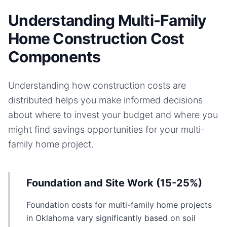
Understanding Multi-Family
Home Construction Cost
Components
Understanding how construction costs are
distributed helps you make informed decisions
about where to invest your budget and where you
might find savings opportunities for your
multi-
family home
project.
Foundation and Site Work (15-25%)
Foundation costs for multi-family home projects
in Oklahoma vary significantly based on soil