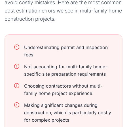
avoid costly mistakes. Here are the most common
cost estimation errors we see in
multi-family home
construction projects.
Underestimating permit and inspection
fees
Not accounting for multi-family home-
specific site preparation requirements
Choosing contractors without multi-
family home project experience
Making significant changes during
construction, which is particularly costly
for complex projects