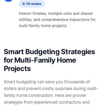
6-10 weeks
Interior finishes, multiple units and shared
utilities, and comprehensive inspections for
multi-family home projects
Smart Budgeting Strategies
for Multi-Family Home
Projects
Smart budgeting can save you thousands of
dollars and prevent costly surprises during
multi-
family home
construction. Here are proven
strategies from experienced contractors and