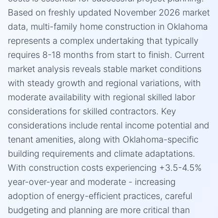
Based on freshly updated November 2026 market
data, multi-family home construction in Oklahoma
represents a complex undertaking that typically
requires 8-18 months from start to finish. Current
market analysis reveals stable market conditions
with steady growth and regional variations, with
moderate availability with regional skilled labor
considerations for skilled contractors. Key
considerations include rental income potential and
tenant amenities, along with Oklahoma-specific
building requirements and climate adaptations.
With construction costs experiencing +3.5-4.5%
year-over-year and moderate - increasing
adoption of energy-efficient practices, careful
budgeting and planning are more critical than