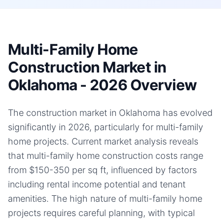
Multi-Family Home
Construction Market in
Oklahoma - 2026 Overview
The construction market in Oklahoma has evolved
significantly in 2026, particularly for multi-family
home projects. Current market analysis reveals
that multi-family home construction costs range
from $150-350 per sq ft, influenced by factors
including rental income potential and tenant
amenities. The high nature of multi-family home
projects requires careful planning, with typical