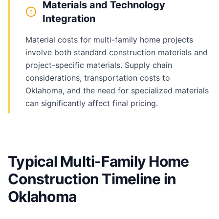
Materials and Technology
Integration
Material costs for multi-family home projects
involve both standard construction materials and
project-specific materials. Supply chain
considerations, transportation costs to
Oklahoma, and the need for specialized materials
can significantly affect final pricing.
Typical Multi-Family Home
Construction Timeline in
Oklahoma