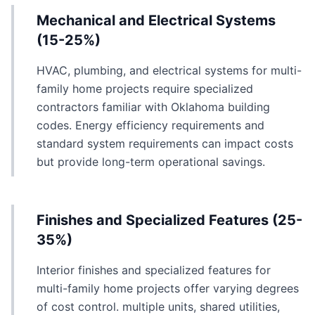
Mechanical and Electrical Systems
(15-25%)
HVAC, plumbing, and electrical systems for multi-
family home projects require specialized
contractors familiar with Oklahoma building
codes. Energy efficiency requirements and
standard system requirements can impact costs
but provide long-term operational savings.
Finishes and Specialized Features (25-
35%)
Interior finishes and specialized features for
multi-family home projects offer varying degrees
of cost control. multiple units, shared utilities,