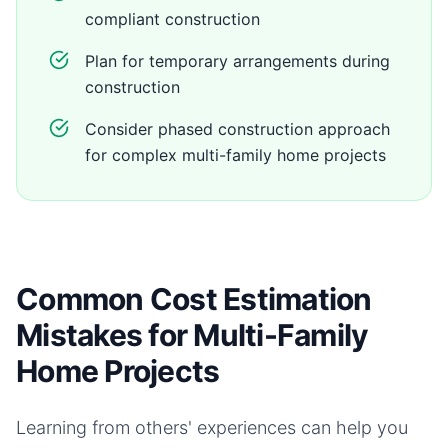
compliant construction
Plan for temporary arrangements during
construction
Consider phased construction approach
for complex multi-family home projects
Common Cost Estimation
Mistakes for Multi-Family
Home Projects
Learning from others' experiences can help you