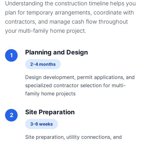
Understanding the construction timeline helps you
plan for temporary arrangements, coordinate with
contractors, and manage cash flow throughout
your
multi-family home
project.
Planning and Design
1
2-4 months
Design development, permit applications, and
specialized contractor selection for multi-
family home projects
Site Preparation
2
3-6 weeks
Site preparation, utility connections, and