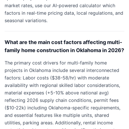
market rates, use our AI-powered calculator which
factors in real-time pricing data, local regulations, and
seasonal variations.
What are the main cost factors affecting multi-
family home construction in Oklahoma in 2026?
The primary cost drivers for multi-family home
projects in Oklahoma include several interconnected
factors: Labor costs ($38-58/hr) with moderate
availability with regional skilled labor considerations,
material expenses (+5-10% above national avg)
reflecting 2026 supply chain conditions, permit fees
($10-22k) including Oklahoma-specific requirements,
and essential features like multiple units, shared
utilities, parking areas. Additionally, rental income