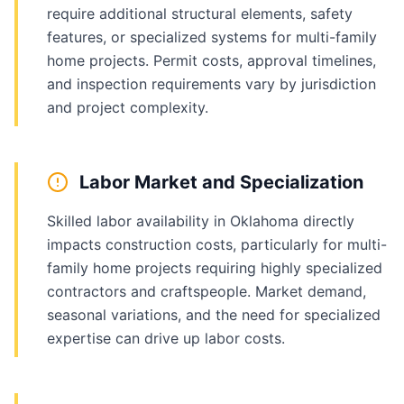
require additional structural elements, safety
features, or specialized systems for multi-family
home projects. Permit costs, approval timelines,
and inspection requirements vary by jurisdiction
and project complexity.
Labor Market and Specialization
Skilled labor availability in Oklahoma directly
impacts construction costs, particularly for multi-
family home projects requiring highly specialized
contractors and craftspeople. Market demand,
seasonal variations, and the need for specialized
expertise can drive up labor costs.