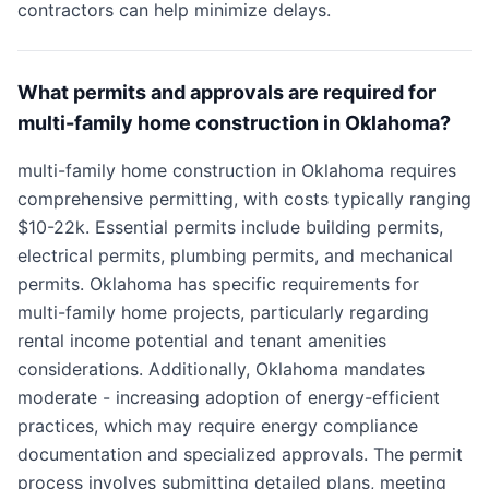
contractors can help minimize delays.
What permits and approvals are required for
multi-family home construction in Oklahoma?
multi-family home construction in Oklahoma requires
comprehensive permitting, with costs typically ranging
$10-22k. Essential permits include building permits,
electrical permits, plumbing permits, and mechanical
permits. Oklahoma has specific requirements for
multi-family home projects, particularly regarding
rental income potential and tenant amenities
considerations. Additionally, Oklahoma mandates
moderate - increasing adoption of energy-efficient
practices, which may require energy compliance
documentation and specialized approvals. The permit
process involves submitting detailed plans, meeting