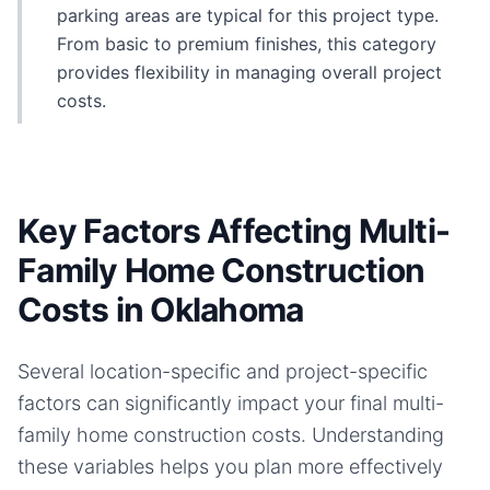
parking areas are typical for this project type.
From basic to premium finishes, this category
provides flexibility in managing overall project
costs.
Key Factors Affecting Multi-
Family Home Construction
Costs in Oklahoma
Several location-specific and project-specific
factors can significantly impact your final
multi-
family home
construction costs. Understanding
these variables helps you plan more effectively