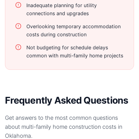
Inadequate planning for utility
connections and upgrades
Overlooking temporary accommodation
costs during construction
Not budgeting for schedule delays
common with multi-family home projects
Frequently Asked Questions
Get answers to the most common questions
about
multi-family home
construction costs in
Oklahoma
.