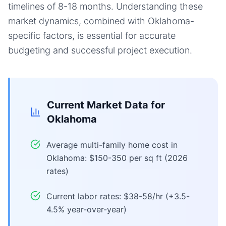
timelines of 8-18 months. Understanding these
market dynamics, combined with Oklahoma-
specific factors, is essential for accurate
budgeting and successful project execution.
Current Market Data for
Oklahoma
Average multi-family home cost in
Oklahoma: $150-350 per sq ft (2026
rates)
Current labor rates: $38-58/hr (+3.5-
4.5% year-over-year)