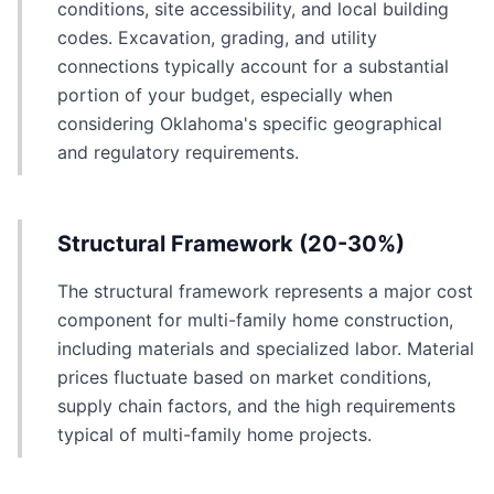
conditions, site accessibility, and local building
codes. Excavation, grading, and utility
connections typically account for a substantial
portion of your budget, especially when
considering Oklahoma's specific geographical
and regulatory requirements.
Structural Framework (20-30%)
The structural framework represents a major cost
component for multi-family home construction,
including materials and specialized labor. Material
prices fluctuate based on market conditions,
supply chain factors, and the high requirements
typical of multi-family home projects.