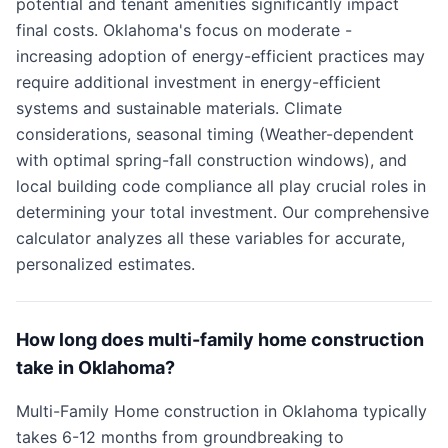
potential and tenant amenities significantly impact
final costs. Oklahoma's focus on moderate -
increasing adoption of energy-efficient practices may
require additional investment in energy-efficient
systems and sustainable materials. Climate
considerations, seasonal timing (Weather-dependent
with optimal spring-fall construction windows), and
local building code compliance all play crucial roles in
determining your total investment. Our comprehensive
calculator analyzes all these variables for accurate,
personalized estimates.
How long does multi-family home construction
take in Oklahoma?
Multi-Family Home construction in Oklahoma typically
takes 6-12 months from groundbreaking to