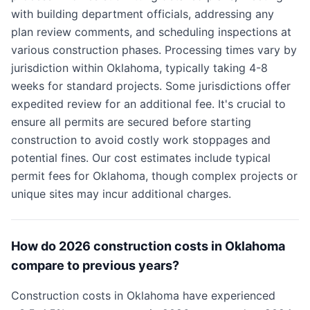
with building department officials, addressing any
plan review comments, and scheduling inspections at
various construction phases. Processing times vary by
jurisdiction within Oklahoma, typically taking 4-8
weeks for standard projects. Some jurisdictions offer
expedited review for an additional fee. It's crucial to
ensure all permits are secured before starting
construction to avoid costly work stoppages and
potential fines. Our cost estimates include typical
permit fees for Oklahoma, though complex projects or
unique sites may incur additional charges.
How do 2026 construction costs in Oklahoma
compare to previous years?
Construction costs in Oklahoma have experienced