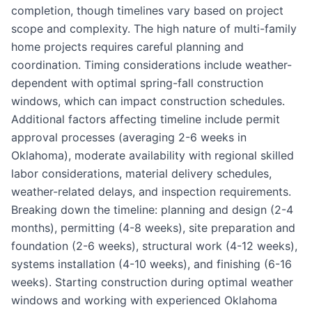
completion, though timelines vary based on project
scope and complexity. The high nature of multi-family
home projects requires careful planning and
coordination. Timing considerations include weather-
dependent with optimal spring-fall construction
windows, which can impact construction schedules.
Additional factors affecting timeline include permit
approval processes (averaging 2-6 weeks in
Oklahoma), moderate availability with regional skilled
labor considerations, material delivery schedules,
weather-related delays, and inspection requirements.
Breaking down the timeline: planning and design (2-4
months), permitting (4-8 weeks), site preparation and
foundation (2-6 weeks), structural work (4-12 weeks),
systems installation (4-10 weeks), and finishing (6-16
weeks). Starting construction during optimal weather
windows and working with experienced Oklahoma