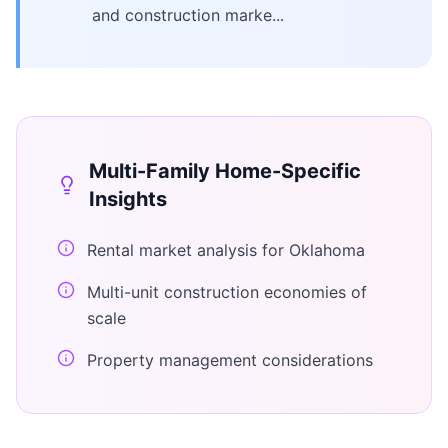
and construction marke...
Multi-Family Home
-Specific
Insights
Rental market analysis for Oklahoma
Multi-unit construction economies of
scale
Property management considerations