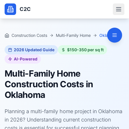
C2C
Construction Costs
Multi-Family Home
Oklahoma
2026
Updated Guide
$150-350 per sq ft
AI-Powered
Multi-Family Home
Construction Costs in
Oklahoma
Planning a multi-family home project in Oklahoma
in 2026? Understanding current construction
costs is essential for successful project planning.