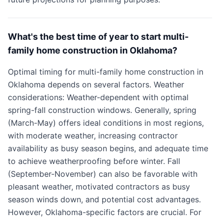
What's the best time of year to start multi-
family home construction in Oklahoma?
Optimal timing for multi-family home construction in
Oklahoma depends on several factors. Weather
considerations: Weather-dependent with optimal
spring-fall construction windows. Generally, spring
(March-May) offers ideal conditions in most regions,
with moderate weather, increasing contractor
availability as busy season begins, and adequate time
to achieve weatherproofing before winter. Fall
(September-November) can also be favorable with
pleasant weather, motivated contractors as busy
season winds down, and potential cost advantages.
However, Oklahoma-specific factors are crucial. For