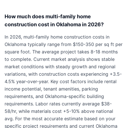
How much does multi-family home
construction cost in Oklahoma in 2026?
In 2026, multi-family home construction costs in
Oklahoma typically range from $150-350 per sq ft per
square foot. The average project takes 8-18 months
to complete. Current market analysis shows stable
market conditions with steady growth and regional
variations, with construction costs experiencing +3.5-
4.5% year-over-year. Key cost factors include rental
income potential, tenant amenities, parking
requirements, and Oklahoma-specific building
requirements. Labor rates currently average $38-
58/hr, while materials cost +5-10% above national
avg. For the most accurate estimate based on your
specific project requirements and current Oklahoma