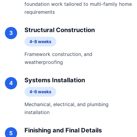
foundation work tailored to multi-family home
requirements
Structural Construction
3
4-8 weeks
Framework construction, and
weatherproofing
Systems Installation
4
4-6 weeks
Mechanical, electrical, and plumbing
installation
Finishing and Final Details
5