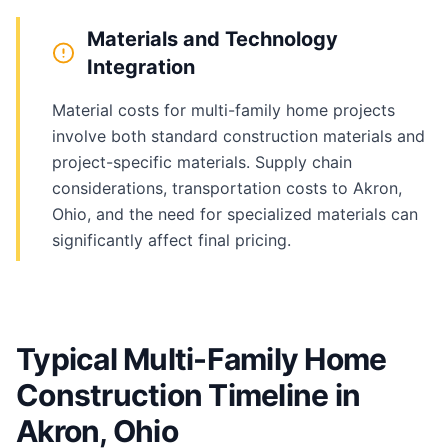
Materials and Technology
Integration
Material costs for multi-family home projects
involve both standard construction materials and
project-specific materials. Supply chain
considerations, transportation costs to Akron,
Ohio, and the need for specialized materials can
significantly affect final pricing.
Typical Multi-Family Home
Construction Timeline in
Akron, Ohio