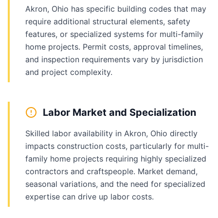
Akron, Ohio has specific building codes that may
require additional structural elements, safety
features, or specialized systems for multi-family
home projects. Permit costs, approval timelines,
and inspection requirements vary by jurisdiction
and project complexity.
Labor Market and Specialization
Skilled labor availability in Akron, Ohio directly
impacts construction costs, particularly for multi-
family home projects requiring highly specialized
contractors and craftspeople. Market demand,
seasonal variations, and the need for specialized
expertise can drive up labor costs.