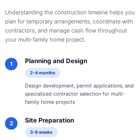
Understanding the construction timeline helps you
plan for temporary arrangements, coordinate with
contractors, and manage cash flow throughout
your
multi-family home
project.
Planning and Design
1
2-4 months
Design development, permit applications, and
specialized contractor selection for multi-
family home projects
Site Preparation
2
3-6 weeks