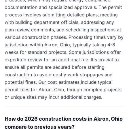
documentation and specialized approvals. The permit
process involves submitting detailed plans, meeting
with building department officials, addressing any
plan review comments, and scheduling inspections at
various construction phases. Processing times vary by
jurisdiction within Akron, Ohio, typically taking 4-8
weeks for standard projects. Some jurisdictions offer
expedited review for an additional fee. It's crucial to
ensure all permits are secured before starting
construction to avoid costly work stoppages and
potential fines. Our cost estimates include typical
permit fees for Akron, Ohio, though complex projects
or unique sites may incur additional charges.
How do 2026 construction costs in Akron, Ohio
compare to previous years?