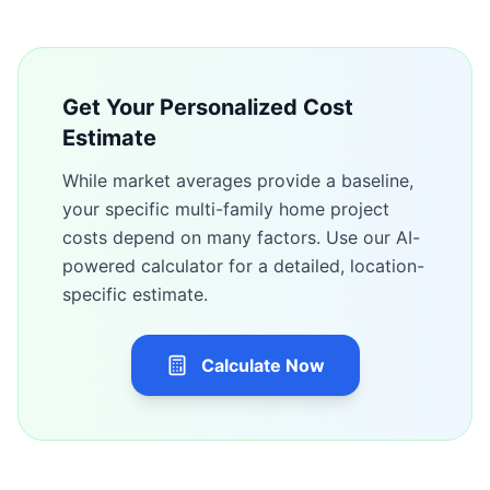
Get Your Personalized Cost
Estimate
While market averages provide a baseline,
your specific
multi-family home
project
costs depend on many factors. Use our AI-
powered calculator for a detailed, location-
specific estimate.
Calculate Now