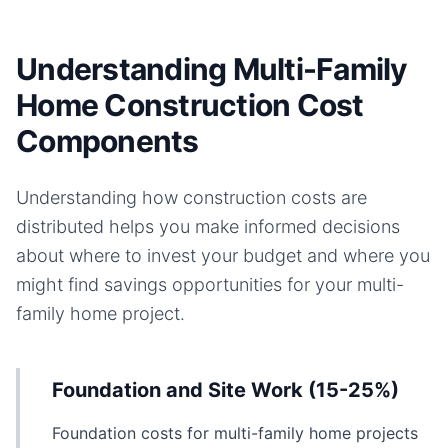
Understanding Multi-Family
Home Construction Cost
Components
Understanding how construction costs are
distributed helps you make informed decisions
about where to invest your budget and where you
might find savings opportunities for your
multi-
family home
project.
Foundation and Site Work (15-25%)
Foundation costs for multi-family home projects