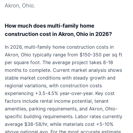
Akron, Ohio
.
How much does multi-family home
construction cost in Akron, Ohio in 2026?
In 2026, multi-family home construction costs in
Akron, Ohio typically range from $150-350 per sq ft
per square foot. The average project takes 8-18
months to complete. Current market analysis shows
stable market conditions with steady growth and
regional variations, with construction costs
experiencing +3.5-4.5% year-over-year. Key cost
factors include rental income potential, tenant
amenities, parking requirements, and Akron, Ohio-
specific building requirements. Labor rates currently
average $38-58/hr, while materials cost +5-10%
above national avg. For the most accurate estimate