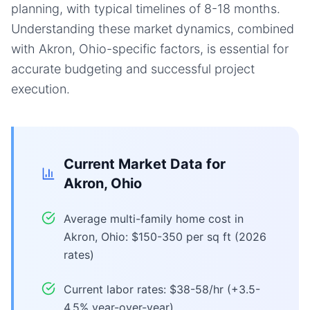
planning, with typical timelines of 8-18 months.
Understanding these market dynamics, combined
with Akron, Ohio-specific factors, is essential for
accurate budgeting and successful project
execution.
Current Market Data for
Akron, Ohio
Average multi-family home cost in
Akron, Ohio: $150-350 per sq ft (2026
rates)
Current labor rates: $38-58/hr (+3.5-
4.5% year-over-year)