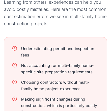
Learning from others' experiences can help you
avoid costly mistakes. Here are the most common
cost estimation errors we see in
multi-family home
construction projects.
Underestimating permit and inspection
fees
Not accounting for multi-family home-
specific site preparation requirements
Choosing contractors without multi-
family home project experience
Making significant changes during
construction, which is particularly costly