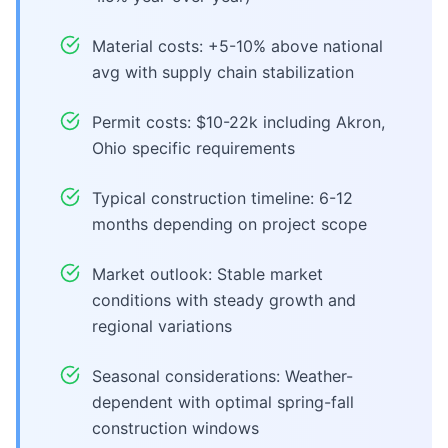
Material costs: +5-10% above national
avg with supply chain stabilization
Permit costs: $10-22k including Akron,
Ohio specific requirements
Typical construction timeline: 6-12
months depending on project scope
Market outlook: Stable market
conditions with steady growth and
regional variations
Seasonal considerations: Weather-
dependent with optimal spring-fall
construction windows