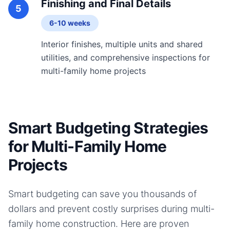
Finishing and Final Details
5
6-10 weeks
Interior finishes, multiple units and shared
utilities, and comprehensive inspections for
multi-family home projects
Smart Budgeting Strategies
for Multi-Family Home
Projects
Smart budgeting can save you thousands of
dollars and prevent costly surprises during
multi-
family home
construction. Here are proven