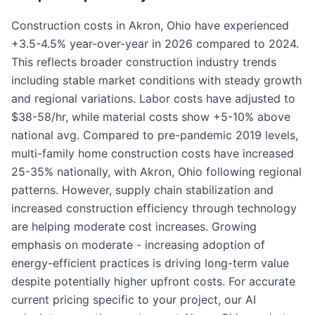
Construction costs in Akron, Ohio have experienced
+3.5-4.5% year-over-year in 2026 compared to 2024.
This reflects broader construction industry trends
including stable market conditions with steady growth
and regional variations. Labor costs have adjusted to
$38-58/hr, while material costs show +5-10% above
national avg. Compared to pre-pandemic 2019 levels,
multi-family home construction costs have increased
25-35% nationally, with Akron, Ohio following regional
patterns. However, supply chain stabilization and
increased construction efficiency through technology
are helping moderate cost increases. Growing
emphasis on moderate - increasing adoption of
energy-efficient practices is driving long-term value
despite potentially higher upfront costs. For accurate
current pricing specific to your project, our AI