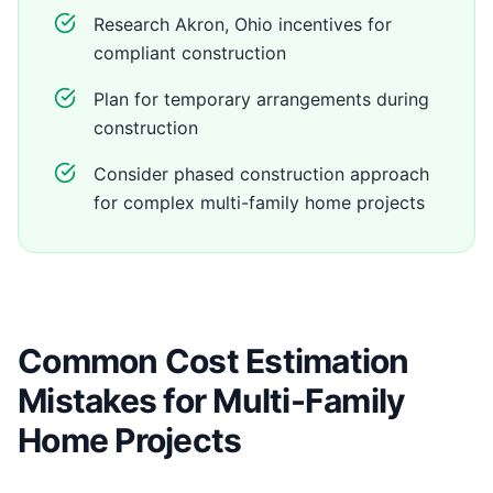
Research Akron, Ohio incentives for
compliant construction
Plan for temporary arrangements during
construction
Consider phased construction approach
for complex multi-family home projects
Common Cost Estimation
Mistakes for Multi-Family
Home Projects