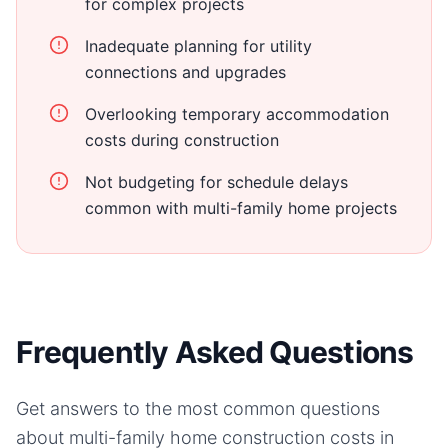
for complex projects
Inadequate planning for utility
connections and upgrades
Overlooking temporary accommodation
costs during construction
Not budgeting for schedule delays
common with multi-family home projects
Frequently Asked Questions
Get answers to the most common questions
about
multi-family home
construction costs in