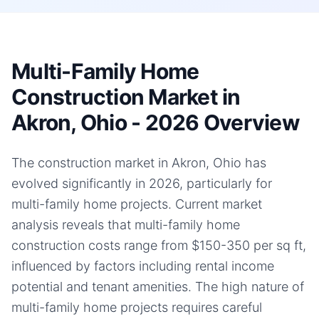
Multi-Family Home
Construction Market in
Akron, Ohio - 2026 Overview
The construction market in Akron, Ohio has
evolved significantly in 2026, particularly for
multi-family home projects. Current market
analysis reveals that multi-family home
construction costs range from $150-350 per sq ft,
influenced by factors including rental income
potential and tenant amenities. The high nature of
multi-family home projects requires careful