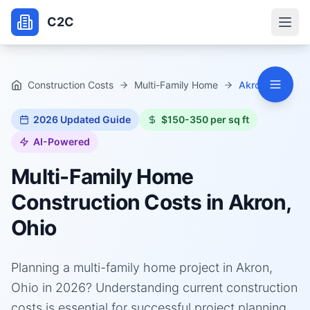
C2C
Construction Costs
Multi-Family Home
Akron, Ohio
2026
Updated Guide
$150-350 per sq ft
AI-Powered
Multi-Family Home
Construction Costs in
Akron,
Ohio
Planning a multi-family home project in Akron,
Ohio in 2026? Understanding current construction
costs is essential for successful project planning.