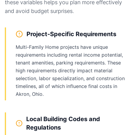
these variables helps you plan more effectively
and avoid budget surprises.
Project-Specific Requirements
Multi-Family Home projects have unique
requirements including rental income potential,
tenant amenities, parking requirements. These
high requirements directly impact material
selection, labor specialization, and construction
timelines, all of which influence final costs in
Akron, Ohio.
Local Building Codes and
Regulations