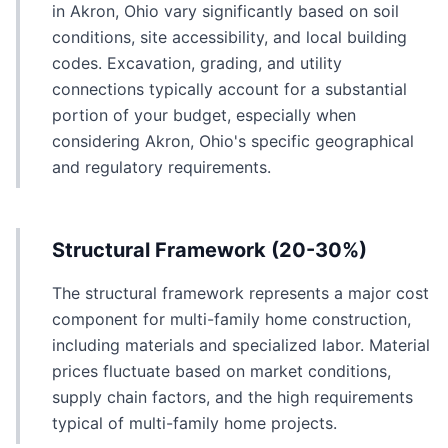
in Akron, Ohio vary significantly based on soil
conditions, site accessibility, and local building
codes. Excavation, grading, and utility
connections typically account for a substantial
portion of your budget, especially when
considering Akron, Ohio's specific geographical
and regulatory requirements.
Structural Framework (20-30%)
The structural framework represents a major cost
component for multi-family home construction,
including materials and specialized labor. Material
prices fluctuate based on market conditions,
supply chain factors, and the high requirements
typical of multi-family home projects.