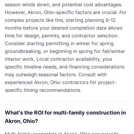
season winds down, and potential cost advantages.
However, Akron, Ohio-specific factors are crucial. For
complex projects like this, starting planning 9-12
months before your desired completion date allows
time for design, permits, and contractor selection.
Consider starting permitting in winter for spring
groundbreaking, or beginning in spring for fall/winter
interior work. Local contractor availability, your
specific timeline needs, and financing considerations
may outweigh seasonal factors. Consult with
experienced Akron, Ohio contractors for project-
specific timing recommendations.
What's the ROI for multi-family construction in
Akron, Ohio?