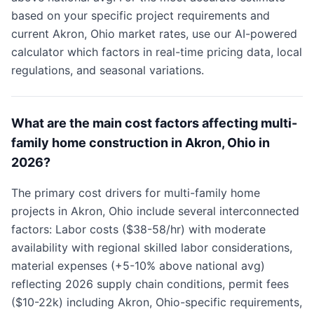
based on your specific project requirements and
current Akron, Ohio market rates, use our AI-powered
calculator which factors in real-time pricing data, local
regulations, and seasonal variations.
What are the main cost factors affecting multi-
family home construction in Akron, Ohio in
2026?
The primary cost drivers for multi-family home
projects in Akron, Ohio include several interconnected
factors: Labor costs ($38-58/hr) with moderate
availability with regional skilled labor considerations,
material expenses (+5-10% above national avg)
reflecting 2026 supply chain conditions, permit fees
($10-22k) including Akron, Ohio-specific requirements,