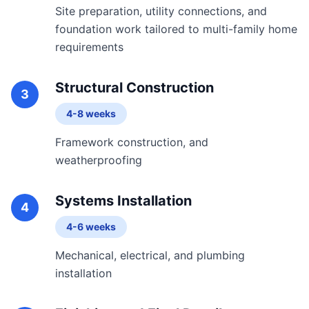
Site preparation, utility connections, and
foundation work tailored to multi-family home
requirements
Structural Construction
3
4-8 weeks
Framework construction, and
weatherproofing
Systems Installation
4
4-6 weeks
Mechanical, electrical, and plumbing
installation