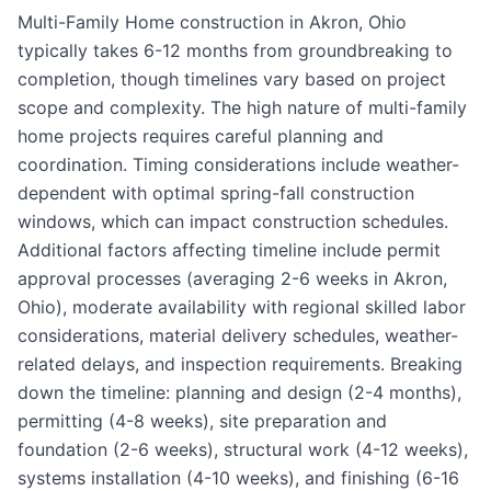
Multi-Family Home construction in Akron, Ohio
typically takes 6-12 months from groundbreaking to
completion, though timelines vary based on project
scope and complexity. The high nature of multi-family
home projects requires careful planning and
coordination. Timing considerations include weather-
dependent with optimal spring-fall construction
windows, which can impact construction schedules.
Additional factors affecting timeline include permit
approval processes (averaging 2-6 weeks in Akron,
Ohio), moderate availability with regional skilled labor
considerations, material delivery schedules, weather-
related delays, and inspection requirements. Breaking
down the timeline: planning and design (2-4 months),
permitting (4-8 weeks), site preparation and
foundation (2-6 weeks), structural work (4-12 weeks),
systems installation (4-10 weeks), and finishing (6-16