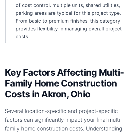
of cost control. multiple units, shared utilities,
parking areas are typical for this project type.
From basic to premium finishes, this category
provides flexibility in managing overall project
costs.
Key Factors Affecting Multi-
Family Home Construction
Costs in Akron, Ohio
Several location-specific and project-specific
factors can significantly impact your final
multi-
family home
construction costs. Understanding