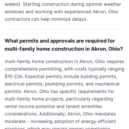
weeks). Starting construction during optimal weather
windows and working with experienced Akron, Ohio
contractors can help minimize delays.
What permits and approvals are required for
multi-family home construction in Akron, Ohio?
multi-family home construction in Akron, Ohio requires
comprehensive permitting, with costs typically ranging
$10-22k. Essential permits include building permits,
electrical permits, plumbing permits, and mechanical
permits. Akron, Ohio has specific requirements for
multi-family home projects, particularly regarding
rental income potential and tenant amenities
considerations. Additionally, Akron, Ohio mandates
moderate - increasing adoption of energy-efficient
practices, which may require energy compliance