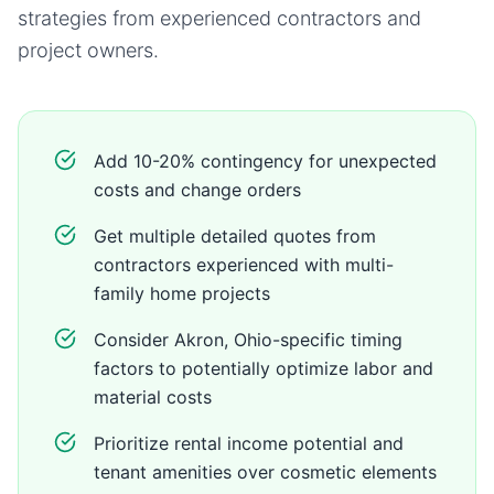
strategies from experienced contractors and
project owners.
Add 10-20% contingency for unexpected
costs and change orders
Get multiple detailed quotes from
contractors experienced with multi-
family home projects
Consider Akron, Ohio-specific timing
factors to potentially optimize labor and
material costs
Prioritize rental income potential and
tenant amenities over cosmetic elements