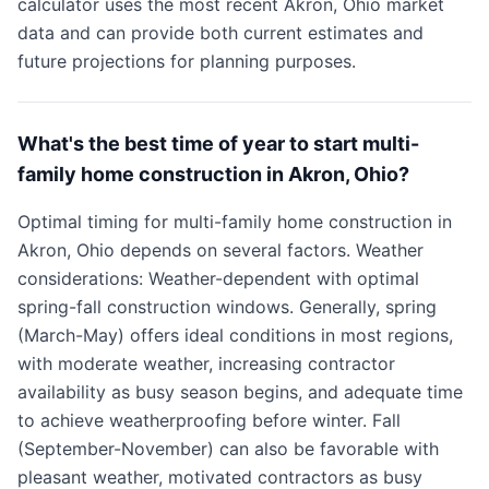
calculator uses the most recent Akron, Ohio market
data and can provide both current estimates and
future projections for planning purposes.
What's the best time of year to start multi-
family home construction in Akron, Ohio?
Optimal timing for multi-family home construction in
Akron, Ohio depends on several factors. Weather
considerations: Weather-dependent with optimal
spring-fall construction windows. Generally, spring
(March-May) offers ideal conditions in most regions,
with moderate weather, increasing contractor
availability as busy season begins, and adequate time
to achieve weatherproofing before winter. Fall
(September-November) can also be favorable with
pleasant weather, motivated contractors as busy