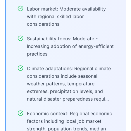
Labor market: Moderate availability
with regional skilled labor
considerations
Sustainability focus: Moderate -
Increasing adoption of energy-efficient
practices
Climate adaptations: Regional climate
considerations include seasonal
weather patterns, temperature
extremes, precipitation levels, and
natural disaster preparedness requi...
Economic context: Regional economic
factors including local job market
strength, population trends, median