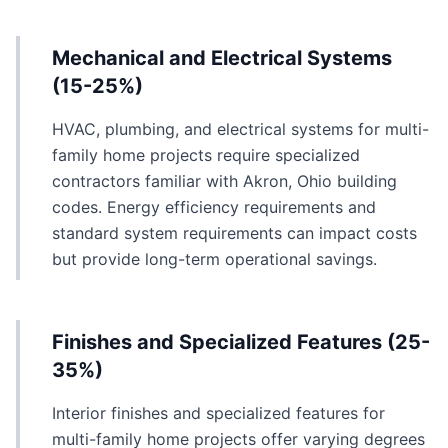
Mechanical and Electrical Systems
(15-25%)
HVAC, plumbing, and electrical systems for multi-
family home projects require specialized
contractors familiar with Akron, Ohio building
codes. Energy efficiency requirements and
standard system requirements can impact costs
but provide long-term operational savings.
Finishes and Specialized Features (25-
35%)
Interior finishes and specialized features for
multi-family home projects offer varying degrees