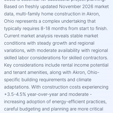
Based on freshly updated November 2026 market
data, multi-family home construction in Akron,
Ohio represents a complex undertaking that
typically requires 8-18 months from start to finish.
Current market analysis reveals stable market
conditions with steady growth and regional
variations, with moderate availability with regional
skilled labor considerations for skilled contractors.
Key considerations include rental income potential
and tenant amenities, along with Akron, Ohio-
specific building requirements and climate
adaptations. With construction costs experiencing
+3.5-4.5% year-over-year and moderate -
increasing adoption of energy-efficient practices,
careful budgeting and planning are more critical