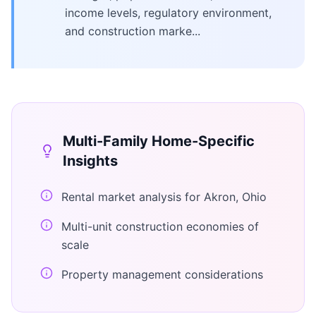
income levels, regulatory environment,
and construction marke...
Multi-Family Home
-Specific
Insights
Rental market analysis for Akron, Ohio
Multi-unit construction economies of
scale
Property management considerations