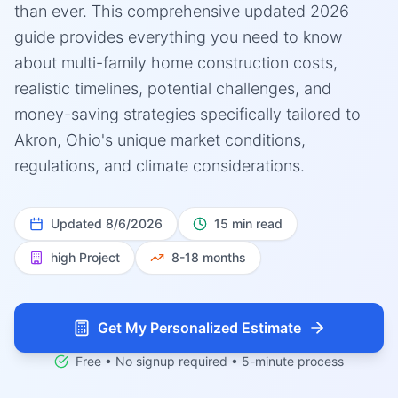
than ever. This comprehensive updated 2026
guide provides everything you need to know
about multi-family home construction costs,
realistic timelines, potential challenges, and
money-saving strategies specifically tailored to
Akron, Ohio's unique market conditions,
regulations, and climate considerations.
Updated
8/6/2026
15 min read
high
Project
8-18 months
Get My Personalized Estimate
Free • No signup required • 5-minute process