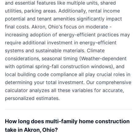
and essential features like multiple units, shared
utilities, parking areas. Additionally, rental income
potential and tenant amenities significantly impact
final costs. Akron, Ohio's focus on moderate -
increasing adoption of energy-efficient practices may
require additional investment in energy-efficient
systems and sustainable materials. Climate
considerations, seasonal timing (Weather-dependent
with optimal spring-fall construction windows), and
local building code compliance all play crucial roles in
determining your total investment. Our comprehensive
calculator analyzes all these variables for accurate,
personalized estimates.
How long does multi-family home construction
take in Akron, Ohio?