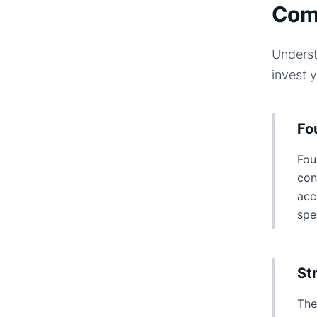
Com
Underst
invest 
Fo
Fou
con
acc
spe
St
The