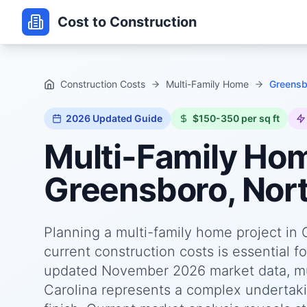
Cost to Construction
Construction Costs
Multi-Family Home
Greensbo
2026
Updated Guide
$150-350 per sq ft
Multi-Family Ho
Greensboro, Nort
Planning a multi-family home project in
current construction costs is essential f
updated November 2026 market data, mul
Carolina represents a complex undertakin