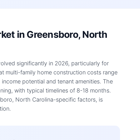
ket in Greensboro, North
ved significantly in 2026, particularly for
hat multi-family home construction costs range
l income potential and tenant amenities. The
ning, with typical timelines of 8-18 months.
ro, North Carolina-specific factors, is
tion.