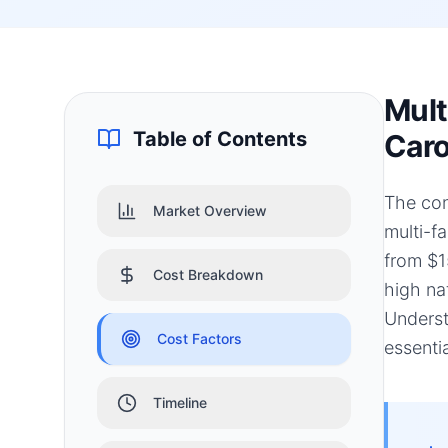
Mult
Table of Contents
Caro
The con
Market Overview
multi-f
from $1
Cost Breakdown
high na
Underst
Cost Factors
essenti
Timeline