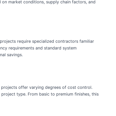
d on market conditions, supply chain factors, and
rojects require specialized contractors familiar
iency requirements and standard system
nal savings.
 projects offer varying degrees of cost control.
is project type. From basic to premium finishes, this