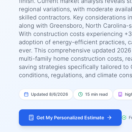
finish. Current market analysis reveals 
regional variations, with moderate availab
skilled contractors. Key considerations 
along with Greensboro, North Carolina-s
With construction costs experiencing +3
adoption of energy-efficient practices, c
ever. This comprehensive updated 2026
multi-family home construction costs, rea
saving strategies specifically tailored t
conditions, regulations, and climate cons
Updated
8/6/2026
15 min read
hig
Get My Personalized Estimate
F