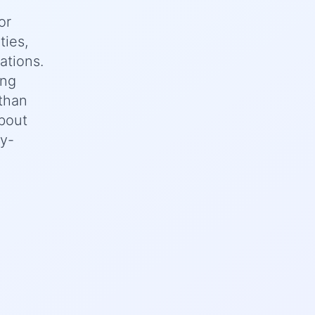
or
ties,
ations.
ing
 than
bout
ey-