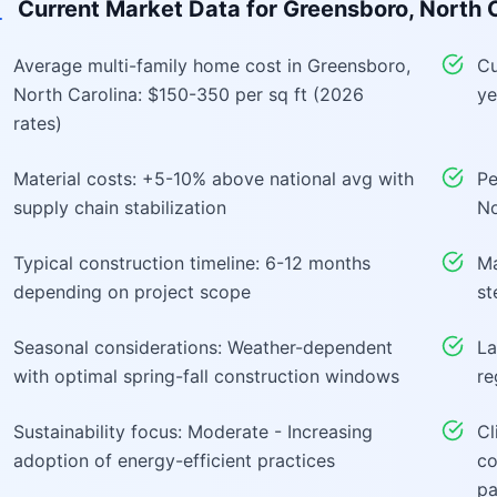
Current Market Data for
Greensboro, North C
Average multi-family home cost in Greensboro,
Cu
North Carolina: $150-350 per sq ft (2026
ye
rates)
Material costs: +5-10% above national avg with
Pe
supply chain stabilization
No
Typical construction timeline: 6-12 months
Ma
depending on project scope
st
Seasonal considerations: Weather-dependent
La
with optimal spring-fall construction windows
re
Sustainability focus: Moderate - Increasing
Cl
adoption of energy-efficient practices
co
pa