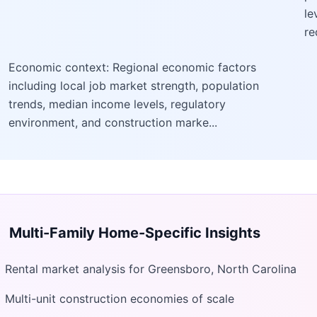
le
re
Economic context: Regional economic factors
including local job market strength, population
trends, median income levels, regulatory
environment, and construction marke...
Multi-Family Home
-Specific Insights
Rental market analysis for Greensboro, North Carolina
Multi-unit construction economies of scale