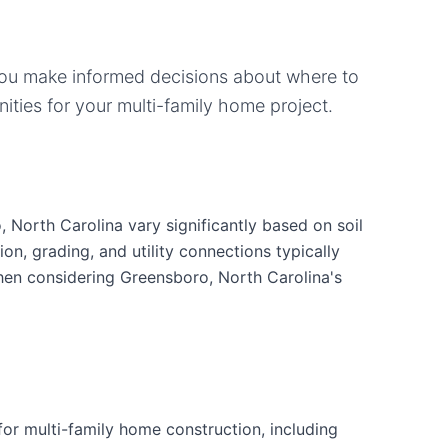
you make informed decisions about where to
ities for your
multi-family home
project.
 North Carolina vary significantly based on soil
ion, grading, and utility connections typically
when considering Greensboro, North Carolina's
or multi-family home construction, including