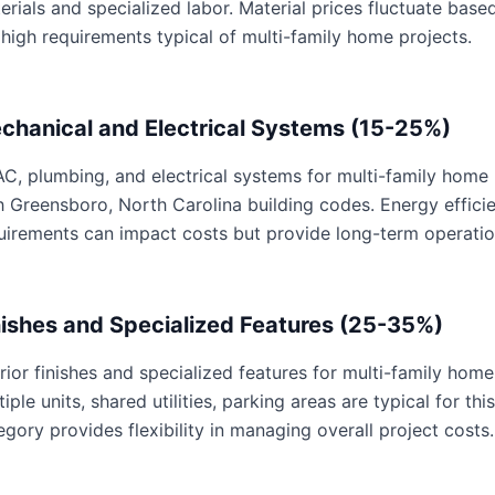
erials and specialized labor. Material prices fluctuate base
 high requirements typical of multi-family home projects.
chanical and Electrical Systems (15-25%)
C, plumbing, and electrical systems for multi-family home p
h Greensboro, North Carolina building codes. Energy effic
uirements can impact costs but provide long-term operatio
nishes and Specialized Features (25-35%)
erior finishes and specialized features for multi-family home
tiple units, shared utilities, parking areas are typical for th
egory provides flexibility in managing overall project costs.