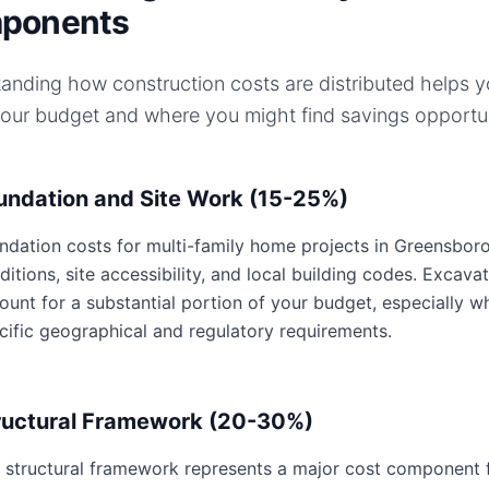
ponents
anding how construction costs are distributed helps 
your budget and where you might find savings opportun
undation and Site Work (15-25%)
ndation costs for multi-family home projects in Greensboro,
ditions, site accessibility, and local building codes. Excavat
ount for a substantial portion of your budget, especially 
cific geographical and regulatory requirements.
ructural Framework (20-30%)
 structural framework represents a major cost component f