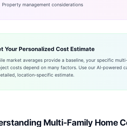
Property management considerations
t Your Personalized Cost Estimate
ile market averages provide a baseline, your specific
multi
oject costs depend on many factors. Use our AI-powered ca
etailed, location-specific estimate.
rstanding Multi-Family Home C