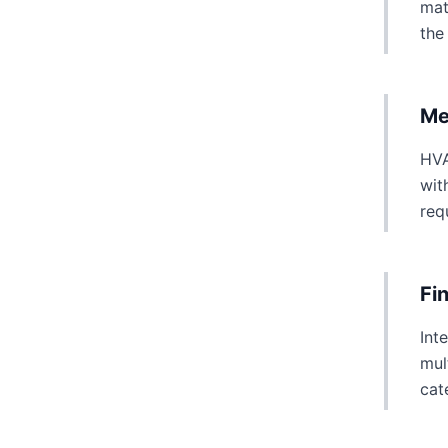
mat
the
Me
HVA
wit
req
Fi
Int
mul
cat