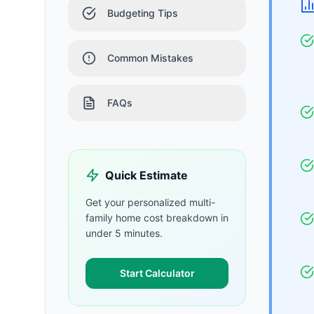
Budgeting Tips
Common Mistakes
FAQs
Quick Estimate
Get your personalized
multi-
family home
cost breakdown in
under 5 minutes.
Start Calculator