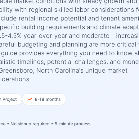
stable market conditions with steady growth and
ility with regional skilled labor considerations f
include rental income potential and tenant ameni
pecific building requirements and climate adapt
.5-4.5% year-over-year and moderate - increas
areful budgeting and planning are more critical
 guide provides everything you need to know a
listic timelines, potential challenges, and mon
o Greensboro, North Carolina's unique market
iderations.
h
Project
8-18 months
ree • No signup required • 5-minute process