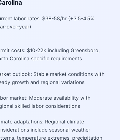
arolina
rrent labor rates: $38-58/hr (+3.5-4.5%
ar-over-year)
rmit costs: $10-22k including Greensboro,
rth Carolina specific requirements
rket outlook: Stable market conditions with
eady growth and regional variations
bor market: Moderate availability with
gional skilled labor considerations
imate adaptations: Regional climate
nsiderations include seasonal weather
tterns, temperature extremes, precipitation