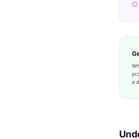
Ge
Wh
pr
a d
Unde