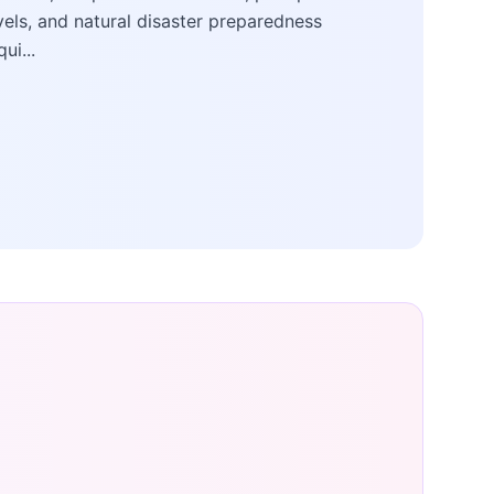
vels, and natural disaster preparedness
qui...