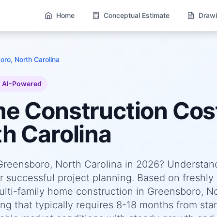
Home
Conceptual Estimate
Drawi
ro, North Carolina
AI-Powered
me
Construction Cost
h Carolina
 Greensboro, North Carolina in 2026? Understan
or successful project planning. Based on freshly
ti-family home construction in Greensboro, N
g that typically requires 8-18 months from star