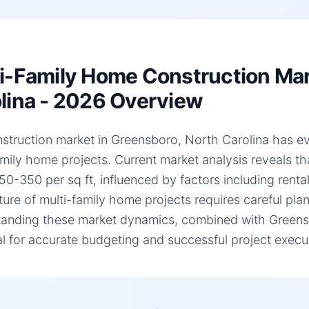
i-Family Home Construction Mar
lina - 2026 Overview
struction market in Greensboro, North Carolina has evol
amily home projects. Current market analysis reveals t
50-350 per sq ft, influenced by factors including renta
ture of multi-family home projects requires careful plan
anding these market dynamics, combined with Greensbo
al for accurate budgeting and successful project execu