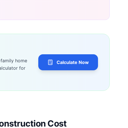
-family home
Calculate Now
lculator for
onstruction Cost