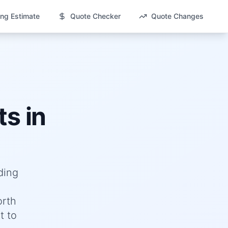
ng Estimate
Quote Checker
Quote Changes
s in
ding
orth
t to