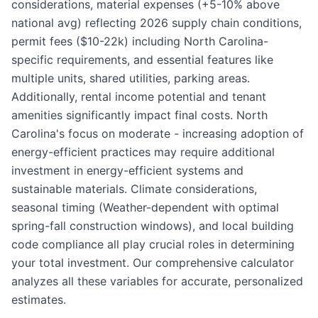
considerations, material expenses (+5-10% above
national avg) reflecting 2026 supply chain conditions,
permit fees ($10-22k) including North Carolina-
specific requirements, and essential features like
multiple units, shared utilities, parking areas.
Additionally, rental income potential and tenant
amenities significantly impact final costs. North
Carolina's focus on moderate - increasing adoption of
energy-efficient practices may require additional
investment in energy-efficient systems and
sustainable materials. Climate considerations,
seasonal timing (Weather-dependent with optimal
spring-fall construction windows), and local building
code compliance all play crucial roles in determining
your total investment. Our comprehensive calculator
analyzes all these variables for accurate, personalized
estimates.