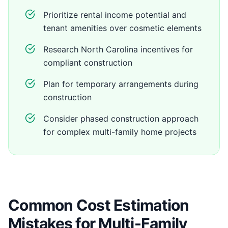
Prioritize rental income potential and
tenant amenities over cosmetic elements
Research North Carolina incentives for
compliant construction
Plan for temporary arrangements during
construction
Consider phased construction approach
for complex multi-family home projects
Common Cost Estimation
Mistakes for Multi-Family