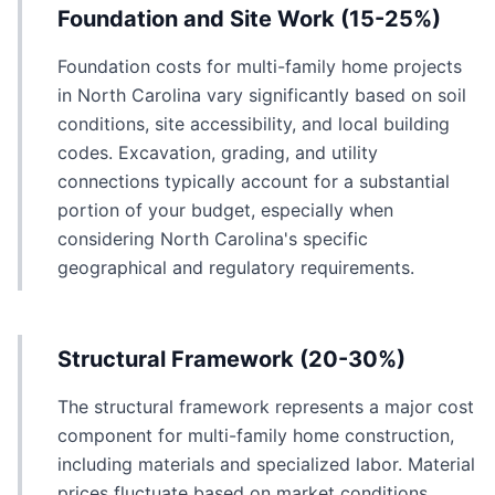
Foundation and Site Work (15-25%)
Foundation costs for multi-family home projects
in North Carolina vary significantly based on soil
conditions, site accessibility, and local building
codes. Excavation, grading, and utility
connections typically account for a substantial
portion of your budget, especially when
considering North Carolina's specific
geographical and regulatory requirements.
Structural Framework (20-30%)
The structural framework represents a major cost
component for multi-family home construction,
including materials and specialized labor. Material
prices fluctuate based on market conditions,