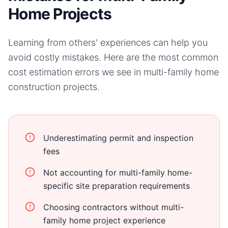
Home Projects
Learning from others' experiences can help you
avoid costly mistakes. Here are the most common
cost estimation errors we see in
multi-family home
construction projects.
Underestimating permit and inspection
fees
Not accounting for multi-family home-
specific site preparation requirements
Choosing contractors without multi-
family home project experience