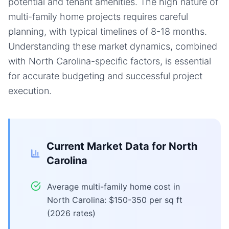
potential and tenant amenities. The high nature of
multi-family home projects requires careful
planning, with typical timelines of 8-18 months.
Understanding these market dynamics, combined
with North Carolina-specific factors, is essential
for accurate budgeting and successful project
execution.
Current Market Data for
North
Carolina
Average multi-family home cost in
North Carolina: $150-350 per sq ft
(2026 rates)