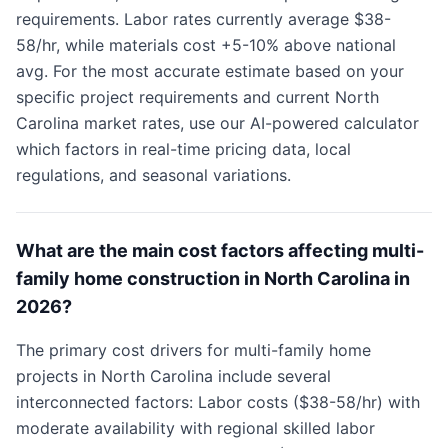
requirements. Labor rates currently average $38-
58/hr, while materials cost +5-10% above national
avg. For the most accurate estimate based on your
specific project requirements and current North
Carolina market rates, use our AI-powered calculator
which factors in real-time pricing data, local
regulations, and seasonal variations.
What are the main cost factors affecting multi-
family home construction in North Carolina in
2026?
The primary cost drivers for multi-family home
projects in North Carolina include several
interconnected factors: Labor costs ($38-58/hr) with
moderate availability with regional skilled labor