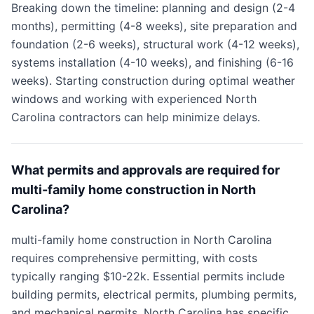
Breaking down the timeline: planning and design (2-4
months), permitting (4-8 weeks), site preparation and
foundation (2-6 weeks), structural work (4-12 weeks),
systems installation (4-10 weeks), and finishing (6-16
weeks). Starting construction during optimal weather
windows and working with experienced North
Carolina contractors can help minimize delays.
What permits and approvals are required for
multi-family home construction in North
Carolina?
multi-family home construction in North Carolina
requires comprehensive permitting, with costs
typically ranging $10-22k. Essential permits include
building permits, electrical permits, plumbing permits,
and mechanical permits. North Carolina has specific