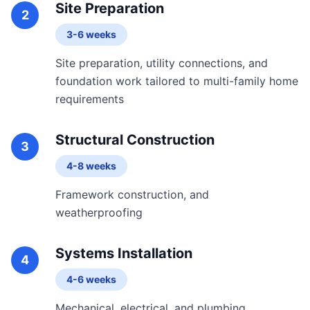
Site Preparation
2
3-6 weeks
Site preparation, utility connections, and
foundation work tailored to multi-family home
requirements
Structural Construction
3
4-8 weeks
Framework construction, and
weatherproofing
Systems Installation
4
4-6 weeks
Mechanical, electrical, and plumbing