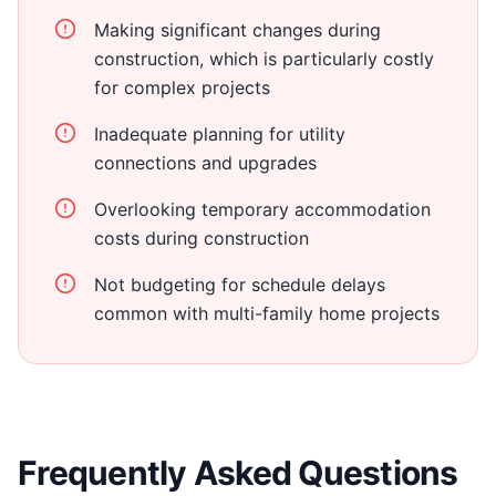
Making significant changes during
construction, which is particularly costly
for complex projects
Inadequate planning for utility
connections and upgrades
Overlooking temporary accommodation
costs during construction
Not budgeting for schedule delays
common with multi-family home projects
Frequently Asked Questions