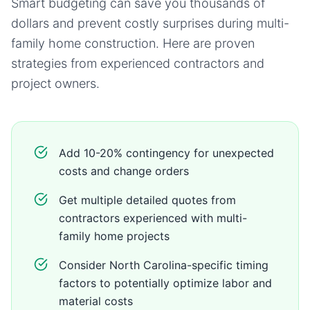
Smart budgeting can save you thousands of
dollars and prevent costly surprises during
multi-
family home
construction. Here are proven
strategies from experienced contractors and
project owners.
Add 10-20% contingency for unexpected
costs and change orders
Get multiple detailed quotes from
contractors experienced with multi-
family home projects
Consider North Carolina-specific timing
factors to potentially optimize labor and
material costs