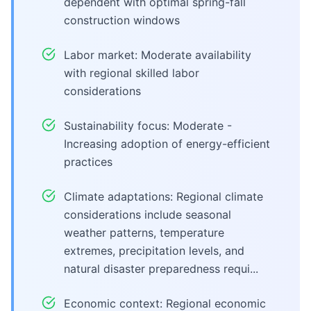
dependent with optimal spring-fall
construction windows
Labor market: Moderate availability
with regional skilled labor
considerations
Sustainability focus: Moderate -
Increasing adoption of energy-efficient
practices
Climate adaptations: Regional climate
considerations include seasonal
weather patterns, temperature
extremes, precipitation levels, and
natural disaster preparedness requi...
Economic context: Regional economic