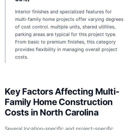
Interior finishes and specialized features for
multi-family home projects offer varying degrees
of cost control. multiple units, shared utilities,
parking areas are typical for this project type.
From basic to premium finishes, this category
provides flexibility in managing overall project
costs.
Key Factors Affecting Multi-
Family Home Construction
Costs in North Carolina
Several location-specific and project-specific