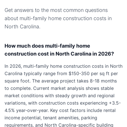
Get answers to the most common questions
about
multi-family home
construction costs in
North Carolina
.
How much does multi-family home
construction cost in North Carolina in 2026?
In 2026, multi-family home construction costs in North
Carolina typically range from $150-350 per sq ft per
square foot. The average project takes 8-18 months
to complete. Current market analysis shows stable
market conditions with steady growth and regional
variations, with construction costs experiencing +3.5-
4.5% year-over-year. Key cost factors include rental
income potential, tenant amenities, parking
requirements, and North Carolina-specific building