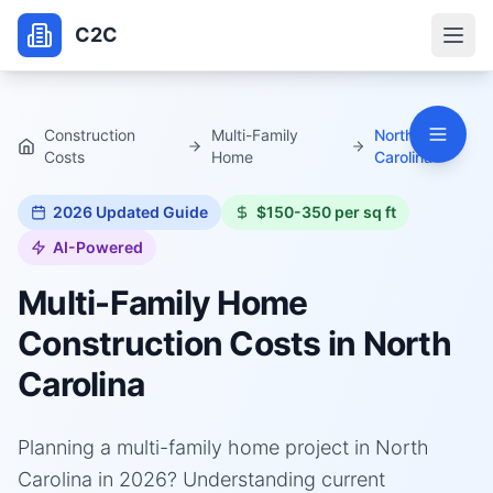
C2C
Construction
Multi-Family
North
Costs
Home
Carolina
2026
Updated Guide
$150-350 per sq ft
AI-Powered
Multi-Family Home
Construction Costs in
North
Carolina
Planning a multi-family home project in North
Carolina in 2026? Understanding current