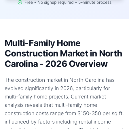
Free • No signup required • 5-minute process
Multi-Family Home
Construction Market in North
Carolina - 2026 Overview
The construction market in North Carolina has
evolved significantly in 2026, particularly for
multi-family home projects. Current market
analysis reveals that multi-family home
construction costs range from $150-350 per sq ft,
influenced by factors including rental income