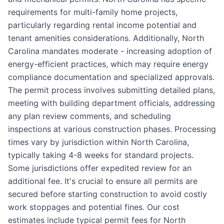
requirements for multi-family home projects,
particularly regarding rental income potential and
tenant amenities considerations. Additionally, North
Carolina mandates moderate - increasing adoption of
energy-efficient practices, which may require energy
compliance documentation and specialized approvals.
The permit process involves submitting detailed plans,
meeting with building department officials, addressing
any plan review comments, and scheduling
inspections at various construction phases. Processing
times vary by jurisdiction within North Carolina,
typically taking 4-8 weeks for standard projects.
Some jurisdictions offer expedited review for an
additional fee. It's crucial to ensure all permits are
secured before starting construction to avoid costly
work stoppages and potential fines. Our cost
estimates include typical permit fees for North