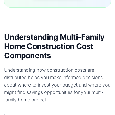
Understanding Multi-Family
Home Construction Cost
Components
Understanding how construction costs are
distributed helps you make informed decisions
about where to invest your budget and where you
might find savings opportunities for your
multi-
family home
project.