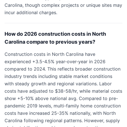
Carolina, though complex projects or unique sites may
incur additional charges.
How do 2026 construction costs in North
Carolina compare to previous years?
Construction costs in North Carolina have
experienced +3.5-4.5% year-over-year in 2026
compared to 2024. This reflects broader construction
industry trends including stable market conditions
with steady growth and regional variations. Labor
costs have adjusted to $38-58/hr, while material costs
show +5-10% above national avg. Compared to pre-
pandemic 2019 levels, multi-family home construction
costs have increased 25-35% nationally, with North
Carolina following regional patterns. However, supply