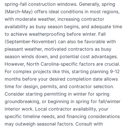
spring-fall construction windows. Generally, spring
(March-May) offers ideal conditions in most regions,
with moderate weather, increasing contractor
availability as busy season begins, and adequate time
to achieve weatherproofing before winter. Fall
(September-November) can also be favorable with
pleasant weather, motivated contractors as busy
season winds down, and potential cost advantages.
However, North Carolina-specific factors are crucial.
For complex projects like this, starting planning 9-12
months before your desired completion date allows
time for design, permits, and contractor selection.
Consider starting permitting in winter for spring
groundbreaking, or beginning in spring for fall/winter
interior work. Local contractor availability, your
specific timeline needs, and financing considerations
may outweigh seasonal factors. Consult with