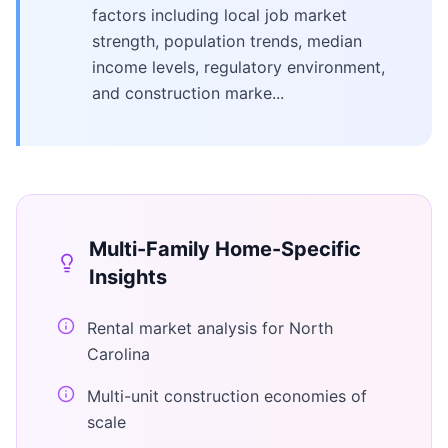
factors including local job market
strength, population trends, median
income levels, regulatory environment,
and construction marke...
Multi-Family Home
-Specific
Insights
Rental market analysis for North
Carolina
Multi-unit construction economies of
scale