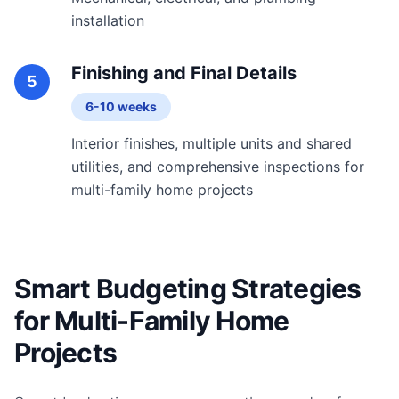
installation
Finishing and Final Details
5
6-10 weeks
Interior finishes, multiple units and shared
utilities, and comprehensive inspections for
multi-family home projects
Smart Budgeting Strategies
for Multi-Family Home
Projects