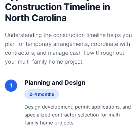
Construction Timeline in
North Carolina
Understanding the construction timeline helps you
plan for temporary arrangements, coordinate with
contractors, and manage cash flow throughout
your
multi-family home
project.
Planning and Design
1
2-4 months
Design development, permit applications, and
specialized contractor selection for multi-
family home projects