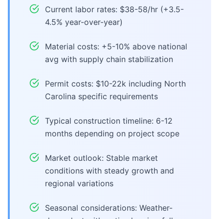
Current labor rates: $38-58/hr (+3.5-
4.5% year-over-year)
Material costs: +5-10% above national
avg with supply chain stabilization
Permit costs: $10-22k including North
Carolina specific requirements
Typical construction timeline: 6-12
months depending on project scope
Market outlook: Stable market
conditions with steady growth and
regional variations
Seasonal considerations: Weather-