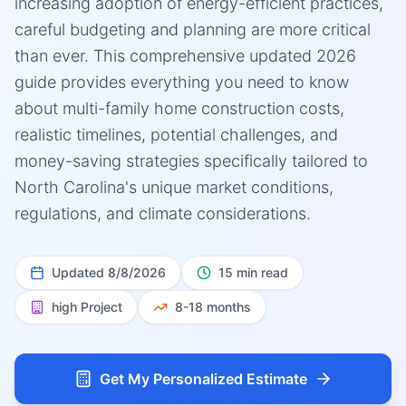
increasing adoption of energy-efficient practices,
careful budgeting and planning are more critical
than ever. This comprehensive updated 2026
guide provides everything you need to know
about multi-family home construction costs,
realistic timelines, potential challenges, and
money-saving strategies specifically tailored to
North Carolina's unique market conditions,
regulations, and climate considerations.
Updated
8/8/2026
15 min read
high
Project
8-18 months
Get My Personalized Estimate