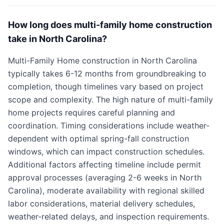
How long does multi-family home construction
take in North Carolina?
Multi-Family Home construction in North Carolina
typically takes 6-12 months from groundbreaking to
completion, though timelines vary based on project
scope and complexity. The high nature of multi-family
home projects requires careful planning and
coordination. Timing considerations include weather-
dependent with optimal spring-fall construction
windows, which can impact construction schedules.
Additional factors affecting timeline include permit
approval processes (averaging 2-6 weeks in North
Carolina), moderate availability with regional skilled
labor considerations, material delivery schedules,
weather-related delays, and inspection requirements.