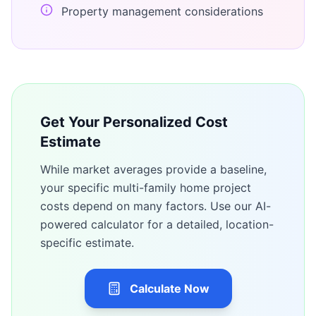
Property management considerations
Get Your Personalized Cost
Estimate
While market averages provide a baseline,
your specific
multi-family home
project
costs depend on many factors. Use our AI-
powered calculator for a detailed, location-
specific estimate.
Calculate Now