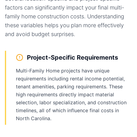
factors can significantly impact your final
multi-
family home
construction costs. Understanding
these variables helps you plan more effectively
and avoid budget surprises.
Project-Specific Requirements
Multi-Family Home projects have unique
requirements including rental income potential,
tenant amenities, parking requirements. These
high requirements directly impact material
selection, labor specialization, and construction
timelines, all of which influence final costs in
North Carolina.