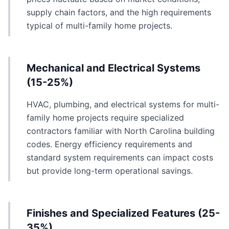
supply chain factors, and the high requirements
typical of multi-family home projects.
Mechanical and Electrical Systems
(15-25%)
HVAC, plumbing, and electrical systems for multi-
family home projects require specialized
contractors familiar with North Carolina building
codes. Energy efficiency requirements and
standard system requirements can impact costs
but provide long-term operational savings.
Finishes and Specialized Features (25-
35%)