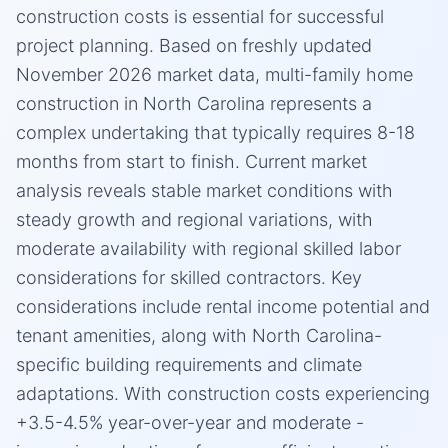
construction costs is essential for successful
project planning. Based on freshly updated
November 2026 market data, multi-family home
construction in North Carolina represents a
complex undertaking that typically requires 8-18
months from start to finish. Current market
analysis reveals stable market conditions with
steady growth and regional variations, with
moderate availability with regional skilled labor
considerations for skilled contractors. Key
considerations include rental income potential and
tenant amenities, along with North Carolina-
specific building requirements and climate
adaptations. With construction costs experiencing
+3.5-4.5% year-over-year and moderate -