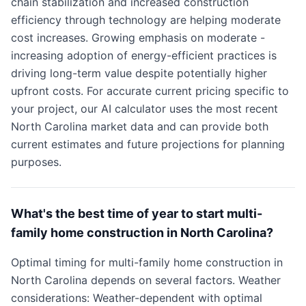
chain stabilization and increased construction
efficiency through technology are helping moderate
cost increases. Growing emphasis on moderate -
increasing adoption of energy-efficient practices is
driving long-term value despite potentially higher
upfront costs. For accurate current pricing specific to
your project, our AI calculator uses the most recent
North Carolina market data and can provide both
current estimates and future projections for planning
purposes.
What's the best time of year to start multi-
family home construction in North Carolina?
Optimal timing for multi-family home construction in
North Carolina depends on several factors. Weather
considerations: Weather-dependent with optimal