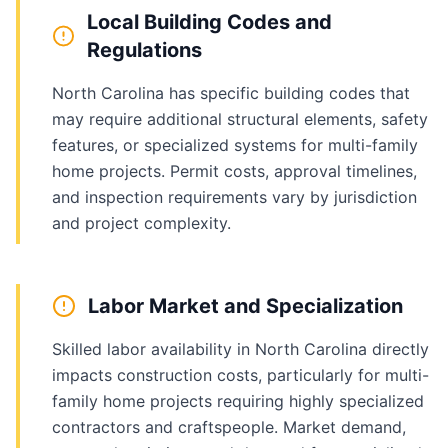
Local Building Codes and
Regulations
North Carolina has specific building codes that
may require additional structural elements, safety
features, or specialized systems for multi-family
home projects. Permit costs, approval timelines,
and inspection requirements vary by jurisdiction
and project complexity.
Labor Market and Specialization
Skilled labor availability in North Carolina directly
impacts construction costs, particularly for multi-
family home projects requiring highly specialized
contractors and craftspeople. Market demand,