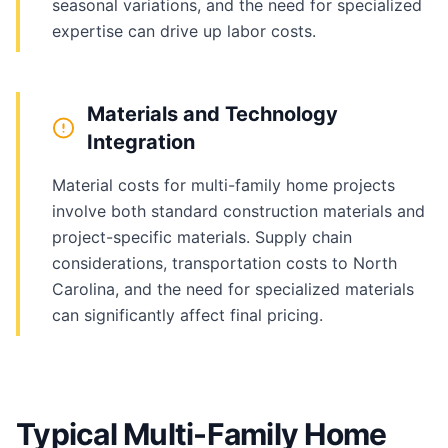
seasonal variations, and the need for specialized
expertise can drive up labor costs.
Materials and Technology
Integration
Material costs for multi-family home projects
involve both standard construction materials and
project-specific materials. Supply chain
considerations, transportation costs to North
Carolina, and the need for specialized materials
can significantly affect final pricing.
Typical Multi-Family Home