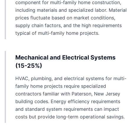
component for multi-family home construction,
including materials and specialized labor. Material
prices fluctuate based on market conditions,
supply chain factors, and the high requirements
typical of multi-family home projects.
Mechanical and Electrical Systems
(15-25%)
HVAC, plumbing, and electrical systems for multi-
family home projects require specialized
contractors familiar with Paterson, New Jersey
building codes. Energy efficiency requirements
and standard system requirements can impact
costs but provide long-term operational savings.