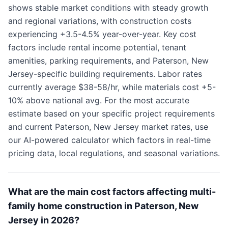
shows stable market conditions with steady growth
and regional variations, with construction costs
experiencing +3.5-4.5% year-over-year. Key cost
factors include rental income potential, tenant
amenities, parking requirements, and Paterson, New
Jersey-specific building requirements. Labor rates
currently average $38-58/hr, while materials cost +5-
10% above national avg. For the most accurate
estimate based on your specific project requirements
and current Paterson, New Jersey market rates, use
our AI-powered calculator which factors in real-time
pricing data, local regulations, and seasonal variations.
What are the main cost factors affecting multi-
family home construction in Paterson, New
Jersey in 2026?