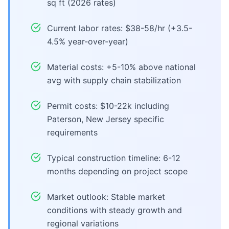
sq ft (2026 rates)
Current labor rates: $38-58/hr (+3.5-
4.5% year-over-year)
Material costs: +5-10% above national
avg with supply chain stabilization
Permit costs: $10-22k including
Paterson, New Jersey specific
requirements
Typical construction timeline: 6-12
months depending on project scope
Market outlook: Stable market
conditions with steady growth and
regional variations