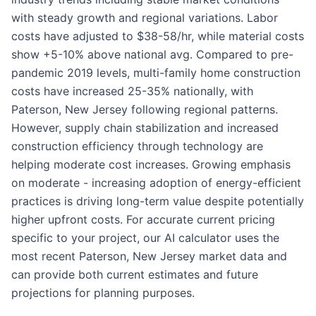
with steady growth and regional variations. Labor
costs have adjusted to $38-58/hr, while material costs
show +5-10% above national avg. Compared to pre-
pandemic 2019 levels, multi-family home construction
costs have increased 25-35% nationally, with
Paterson, New Jersey following regional patterns.
However, supply chain stabilization and increased
construction efficiency through technology are
helping moderate cost increases. Growing emphasis
on moderate - increasing adoption of energy-efficient
practices is driving long-term value despite potentially
higher upfront costs. For accurate current pricing
specific to your project, our AI calculator uses the
most recent Paterson, New Jersey market data and
can provide both current estimates and future
projections for planning purposes.