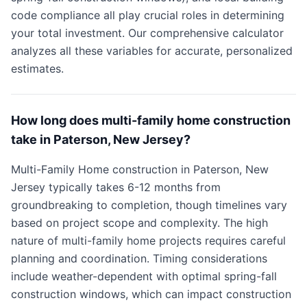
code compliance all play crucial roles in determining
your total investment. Our comprehensive calculator
analyzes all these variables for accurate, personalized
estimates.
How long does multi-family home construction
take in Paterson, New Jersey?
Multi-Family Home construction in Paterson, New
Jersey typically takes 6-12 months from
groundbreaking to completion, though timelines vary
based on project scope and complexity. The high
nature of multi-family home projects requires careful
planning and coordination. Timing considerations
include weather-dependent with optimal spring-fall
construction windows, which can impact construction