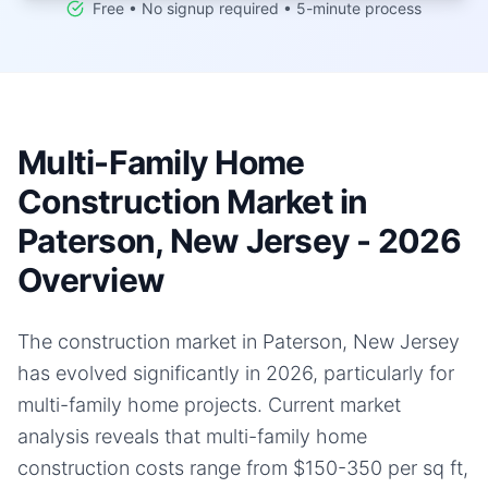
Free • No signup required • 5-minute process
Multi-Family Home
Construction Market in
Paterson, New Jersey - 2026
Overview
The construction market in Paterson, New Jersey
has evolved significantly in 2026, particularly for
multi-family home projects. Current market
analysis reveals that multi-family home
construction costs range from $150-350 per sq ft,