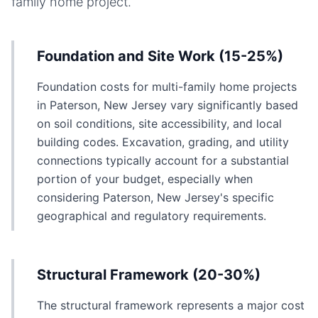
family home
project.
Foundation and Site Work (15-25%)
Foundation costs for multi-family home projects
in Paterson, New Jersey vary significantly based
on soil conditions, site accessibility, and local
building codes. Excavation, grading, and utility
connections typically account for a substantial
portion of your budget, especially when
considering Paterson, New Jersey's specific
geographical and regulatory requirements.
Structural Framework (20-30%)
The structural framework represents a major cost