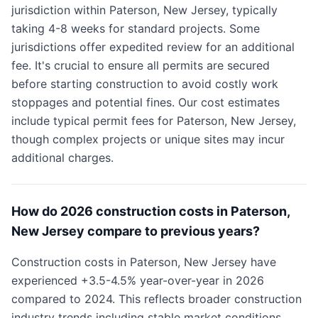
jurisdiction within Paterson, New Jersey, typically
taking 4-8 weeks for standard projects. Some
jurisdictions offer expedited review for an additional
fee. It's crucial to ensure all permits are secured
before starting construction to avoid costly work
stoppages and potential fines. Our cost estimates
include typical permit fees for Paterson, New Jersey,
though complex projects or unique sites may incur
additional charges.
How do 2026 construction costs in Paterson,
New Jersey compare to previous years?
Construction costs in Paterson, New Jersey have
experienced +3.5-4.5% year-over-year in 2026
compared to 2024. This reflects broader construction
industry trends including stable market conditions