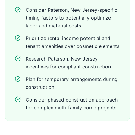
Consider Paterson, New Jersey-specific
timing factors to potentially optimize
labor and material costs
Prioritize rental income potential and
tenant amenities over cosmetic elements
Research Paterson, New Jersey
incentives for compliant construction
Plan for temporary arrangements during
construction
Consider phased construction approach
for complex multi-family home projects