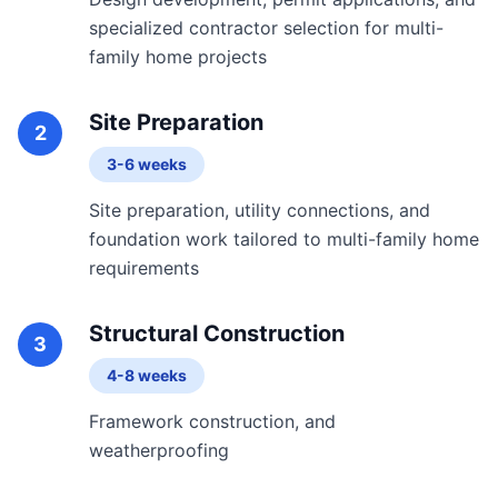
specialized contractor selection for multi-
family home projects
Site Preparation
2
3-6 weeks
Site preparation, utility connections, and
foundation work tailored to multi-family home
requirements
Structural Construction
3
4-8 weeks
Framework construction, and
weatherproofing