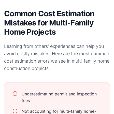
Common Cost Estimation
Mistakes for Multi-Family
Home Projects
Learning from others' experiences can help you
avoid costly mistakes. Here are the most common
cost estimation errors we see in
multi-family home
construction projects.
Underestimating permit and inspection
fees
Not accounting for multi-family home-