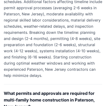
schedules. Additional factors affecting timeline include
permit approval processes (averaging 2-6 weeks in
Paterson, New Jersey), moderate availability with
regional skilled labor considerations, material delivery
schedules, weather-related delays, and inspection
requirements. Breaking down the timeline: planning
and design (2-4 months), permitting (4-8 weeks), site
preparation and foundation (2-6 weeks), structural
work (4-12 weeks), systems installation (4-10 weeks),
and finishing (6-16 weeks). Starting construction
during optimal weather windows and working with
experienced Paterson, New Jersey contractors can
help minimize delays.
What permits and approvals are required for
multi-family home construction in Paterson,