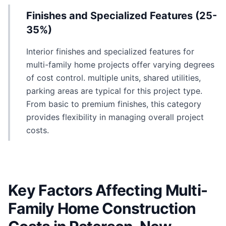
Finishes and Specialized Features (25-
35%)
Interior finishes and specialized features for
multi-family home projects offer varying degrees
of cost control. multiple units, shared utilities,
parking areas are typical for this project type.
From basic to premium finishes, this category
provides flexibility in managing overall project
costs.
Key Factors Affecting Multi-
Family Home Construction