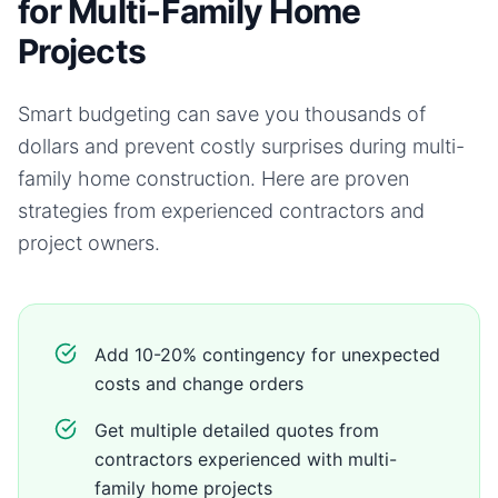
for Multi-Family Home
Projects
Smart budgeting can save you thousands of
dollars and prevent costly surprises during
multi-
family home
construction. Here are proven
strategies from experienced contractors and
project owners.
Add 10-20% contingency for unexpected
costs and change orders
Get multiple detailed quotes from
contractors experienced with multi-
family home projects