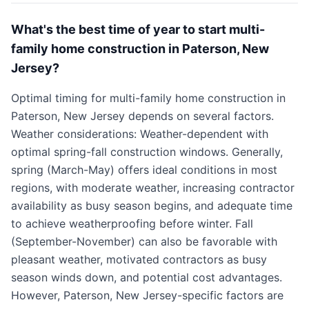
What's the best time of year to start multi-
family home construction in Paterson, New
Jersey?
Optimal timing for multi-family home construction in
Paterson, New Jersey depends on several factors.
Weather considerations: Weather-dependent with
optimal spring-fall construction windows. Generally,
spring (March-May) offers ideal conditions in most
regions, with moderate weather, increasing contractor
availability as busy season begins, and adequate time
to achieve weatherproofing before winter. Fall
(September-November) can also be favorable with
pleasant weather, motivated contractors as busy
season winds down, and potential cost advantages.
However, Paterson, New Jersey-specific factors are