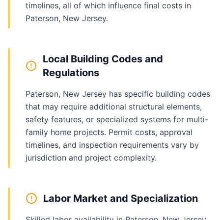
timelines, all of which influence final costs in
Paterson, New Jersey.
Local Building Codes and
Regulations
Paterson, New Jersey has specific building codes
that may require additional structural elements,
safety features, or specialized systems for multi-
family home projects. Permit costs, approval
timelines, and inspection requirements vary by
jurisdiction and project complexity.
Labor Market and Specialization
Skilled labor availability in Paterson, New Jersey