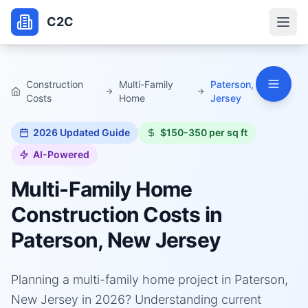
C2C
Construction
Multi-Family
Paterson, New
Costs
Home
Jersey
2026
Updated Guide
$150-350 per sq ft
AI-Powered
Multi-Family Home
Construction Costs in
Paterson, New Jersey
Planning a multi-family home project in Paterson,
New Jersey in 2026? Understanding current