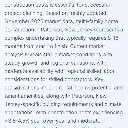
construction costs is essential for successful
project planning. Based on freshly updated
November 2026 market data, multi-family home
construction in Paterson, New Jersey represents a
complex undertaking that typically requires 8-18
months from start to finish. Current market
analysis reveals stable market conditions with
steady growth and regional variations, with
moderate availability with regional skilled labor
considerations for skilled contractors. Key
considerations include rental income potential and
tenant amenities, along with Paterson, New
Jersey-specific building requirements and climate
adaptations. With construction costs experiencing
+3.5-4.5% year-over-year and moderate -