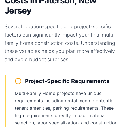
Costs in Paterson, New
Jersey
Several location-specific and project-specific
factors can significantly impact your final
multi-
family home
construction costs. Understanding
these variables helps you plan more effectively
and avoid budget surprises.
Project-Specific Requirements
Multi-Family Home projects have unique
requirements including rental income potential,
tenant amenities, parking requirements. These
high requirements directly impact material
selection, labor specialization, and construction