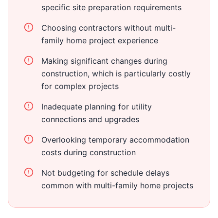
specific site preparation requirements
Choosing contractors without multi-
family home project experience
Making significant changes during
construction, which is particularly costly
for complex projects
Inadequate planning for utility
connections and upgrades
Overlooking temporary accommodation
costs during construction
Not budgeting for schedule delays
common with multi-family home projects