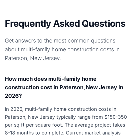
Frequently Asked Questions
Get answers to the most common questions
about
multi-family home
construction costs in
Paterson, New Jersey
.
How much does multi-family home
construction cost in Paterson, New Jersey in
2026?
In 2026, multi-family home construction costs in
Paterson, New Jersey typically range from $150-350
per sq ft per square foot. The average project takes
8-18 months to complete. Current market analysis