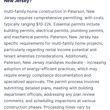
New Jersey?
multi-family home construction in Paterson, New
Jersey requires comprehensive permitting, with costs
typically ranging $10-22k. Essential permits include
building permits, electrical permits, plumbing permits,
and mechanical permits. Paterson, New Jersey has
specific requirements for multi-family home projects,
particularly regarding rental income potential and
tenant amenities considerations. Additionally,
Paterson, New Jersey mandates moderate - increasing
adoption of energy-efficient practices, which may
require energy compliance documentation and
specialized approvals. The permit process involves
submitting detailed plans, meeting with building
department officials, addressing any plan review
comments, and scheduling inspections at various
construction phases. Processing times vary by