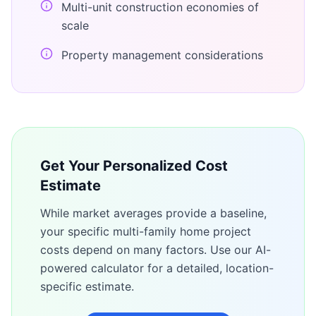
Multi-unit construction economies of
scale
Property management considerations
Get Your Personalized Cost
Estimate
While market averages provide a baseline,
your specific
multi-family home
project
costs depend on many factors. Use our AI-
powered calculator for a detailed, location-
specific estimate.