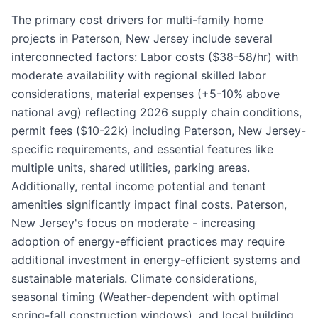
The primary cost drivers for multi-family home
projects in Paterson, New Jersey include several
interconnected factors: Labor costs ($38-58/hr) with
moderate availability with regional skilled labor
considerations, material expenses (+5-10% above
national avg) reflecting 2026 supply chain conditions,
permit fees ($10-22k) including Paterson, New Jersey-
specific requirements, and essential features like
multiple units, shared utilities, parking areas.
Additionally, rental income potential and tenant
amenities significantly impact final costs. Paterson,
New Jersey's focus on moderate - increasing
adoption of energy-efficient practices may require
additional investment in energy-efficient systems and
sustainable materials. Climate considerations,
seasonal timing (Weather-dependent with optimal
spring-fall construction windows), and local building