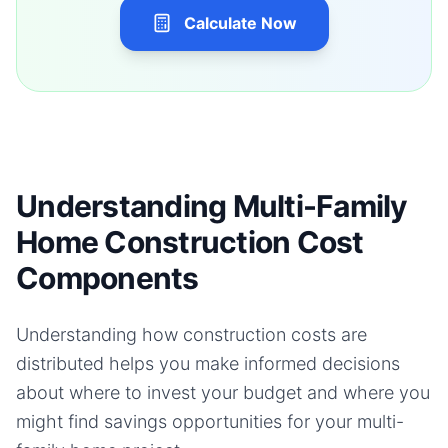
Calculate Now
Understanding Multi-Family
Home Construction Cost
Components
Understanding how construction costs are
distributed helps you make informed decisions
about where to invest your budget and where you
might find savings opportunities for your
multi-