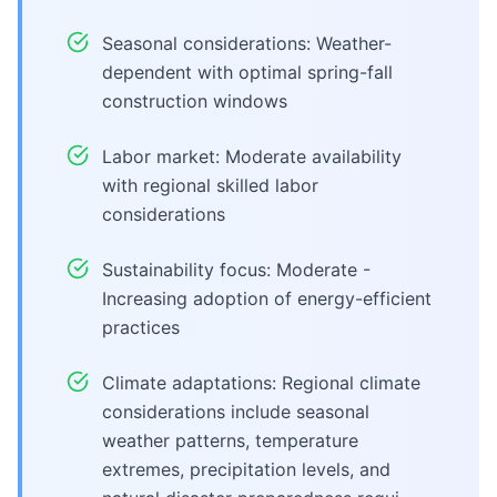
Seasonal considerations: Weather-
dependent with optimal spring-fall
construction windows
Labor market: Moderate availability
with regional skilled labor
considerations
Sustainability focus: Moderate -
Increasing adoption of energy-efficient
practices
Climate adaptations: Regional climate
considerations include seasonal
weather patterns, temperature
extremes, precipitation levels, and