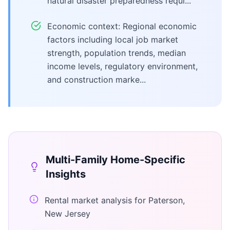
natural disaster preparedness requi...
Economic context: Regional economic
factors including local job market
strength, population trends, median
income levels, regulatory environment,
and construction marke...
Multi-Family Home
-Specific
Insights
Rental market analysis for Paterson,
New Jersey