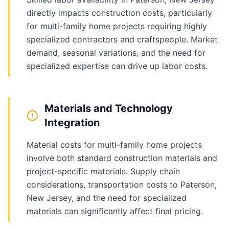
directly impacts construction costs, particularly
for multi-family home projects requiring highly
specialized contractors and craftspeople. Market
demand, seasonal variations, and the need for
specialized expertise can drive up labor costs.
Materials and Technology
Integration
Material costs for multi-family home projects
involve both standard construction materials and
project-specific materials. Supply chain
considerations, transportation costs to Paterson,
New Jersey, and the need for specialized
materials can significantly affect final pricing.