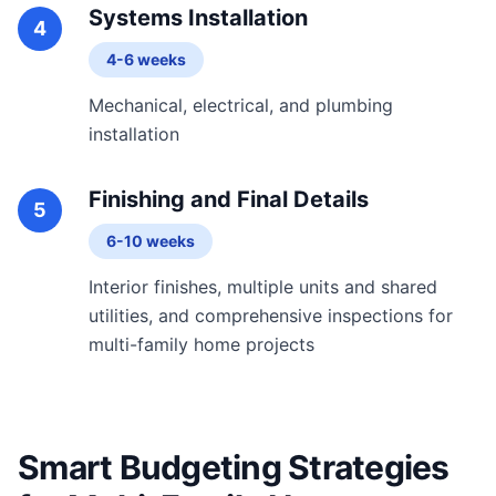
Systems Installation
4
4-6 weeks
Mechanical, electrical, and plumbing
installation
Finishing and Final Details
5
6-10 weeks
Interior finishes, multiple units and shared
utilities, and comprehensive inspections for
multi-family home projects
Smart Budgeting Strategies