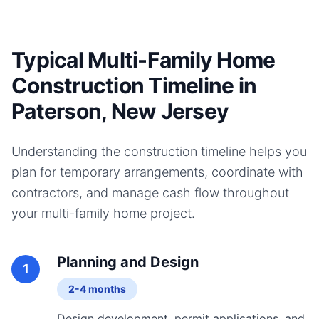
Typical Multi-Family Home
Construction Timeline in
Paterson, New Jersey
Understanding the construction timeline helps you
plan for temporary arrangements, coordinate with
contractors, and manage cash flow throughout
your
multi-family home
project.
Planning and Design
1
2-4 months
Design development, permit applications, and