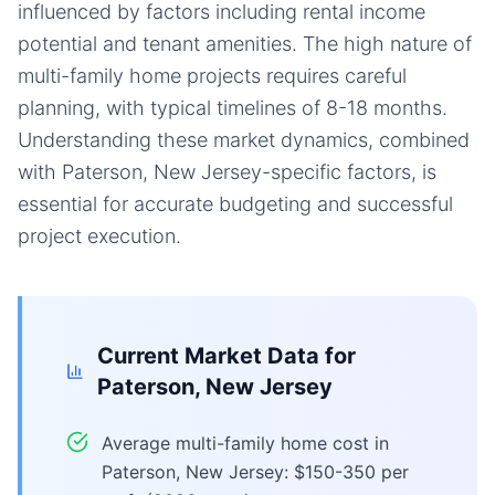
influenced by factors including rental income
potential and tenant amenities. The high nature of
multi-family home projects requires careful
planning, with typical timelines of 8-18 months.
Understanding these market dynamics, combined
with Paterson, New Jersey-specific factors, is
essential for accurate budgeting and successful
project execution.
Current Market Data for
Paterson, New Jersey
Average multi-family home cost in
Paterson, New Jersey: $150-350 per