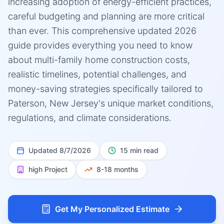
increasing adoption of energy-efficient practices,
careful budgeting and planning are more critical
than ever. This comprehensive updated 2026
guide provides everything you need to know
about multi-family home construction costs,
realistic timelines, potential challenges, and
money-saving strategies specifically tailored to
Paterson, New Jersey's unique market conditions,
regulations, and climate considerations.
Updated
8/7/2026
15 min read
high
Project
8-18 months
Get My Personalized Estimate