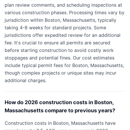
plan review comments, and scheduling inspections at
various construction phases. Processing times vary by
jurisdiction within Boston, Massachusetts, typically
taking 4-8 weeks for standard projects. Some
jurisdictions offer expedited review for an additional
fee. It's crucial to ensure all permits are secured
before starting construction to avoid costly work
stoppages and potential fines. Our cost estimates
include typical permit fees for Boston, Massachusetts,
though complex projects or unique sites may incur
additional charges.
How do 2026 construction costs in Boston,
Massachusetts compare to previous years?
Construction costs in Boston, Massachusetts have