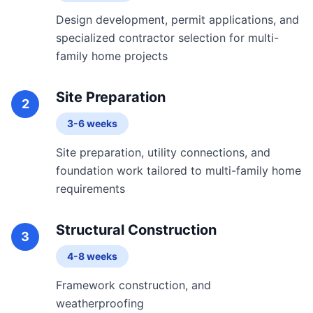
Design development, permit applications, and
specialized contractor selection for multi-
family home projects
Site Preparation
2
3-6 weeks
Site preparation, utility connections, and
foundation work tailored to multi-family home
requirements
Structural Construction
3
4-8 weeks
Framework construction, and
weatherproofing