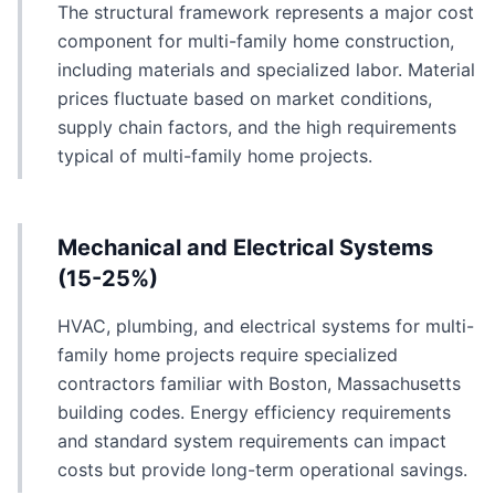
The structural framework represents a major cost
component for multi-family home construction,
including materials and specialized labor. Material
prices fluctuate based on market conditions,
supply chain factors, and the high requirements
typical of multi-family home projects.
Mechanical and Electrical Systems
(15-25%)
HVAC, plumbing, and electrical systems for multi-
family home projects require specialized
contractors familiar with Boston, Massachusetts
building codes. Energy efficiency requirements
and standard system requirements can impact
costs but provide long-term operational savings.