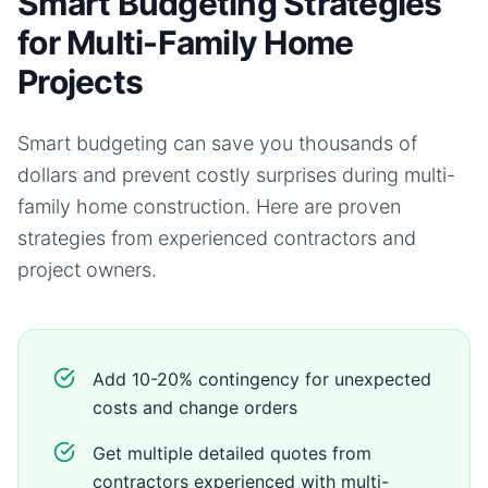
Smart Budgeting Strategies
for Multi-Family Home
Projects
Smart budgeting can save you thousands of
dollars and prevent costly surprises during
multi-
family home
construction. Here are proven
strategies from experienced contractors and
project owners.
Add 10-20% contingency for unexpected
costs and change orders
Get multiple detailed quotes from
contractors experienced with multi-