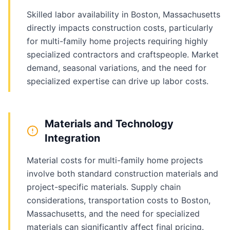
Skilled labor availability in Boston, Massachusetts
directly impacts construction costs, particularly
for multi-family home projects requiring highly
specialized contractors and craftspeople. Market
demand, seasonal variations, and the need for
specialized expertise can drive up labor costs.
Materials and Technology
Integration
Material costs for multi-family home projects
involve both standard construction materials and
project-specific materials. Supply chain
considerations, transportation costs to Boston,
Massachusetts, and the need for specialized
materials can significantly affect final pricing.