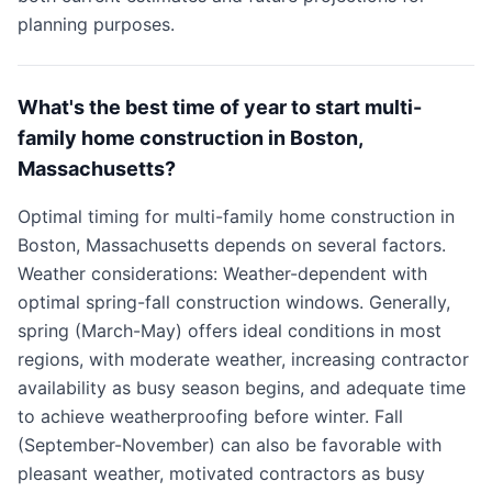
planning purposes.
What's the best time of year to start multi-
family home construction in Boston,
Massachusetts?
Optimal timing for multi-family home construction in
Boston, Massachusetts depends on several factors.
Weather considerations: Weather-dependent with
optimal spring-fall construction windows. Generally,
spring (March-May) offers ideal conditions in most
regions, with moderate weather, increasing contractor
availability as busy season begins, and adequate time
to achieve weatherproofing before winter. Fall
(September-November) can also be favorable with
pleasant weather, motivated contractors as busy