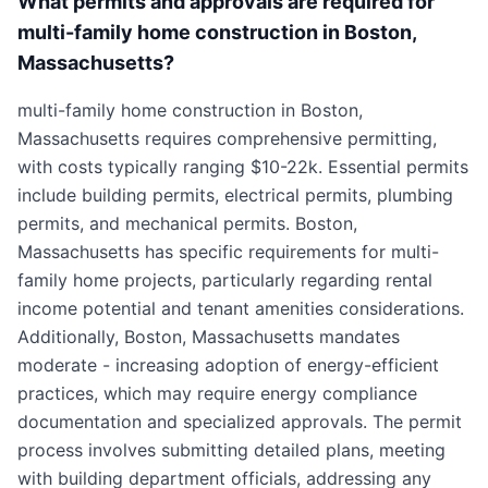
What permits and approvals are required for
multi-family home construction in Boston,
Massachusetts?
multi-family home construction in Boston,
Massachusetts requires comprehensive permitting,
with costs typically ranging $10-22k. Essential permits
include building permits, electrical permits, plumbing
permits, and mechanical permits. Boston,
Massachusetts has specific requirements for multi-
family home projects, particularly regarding rental
income potential and tenant amenities considerations.
Additionally, Boston, Massachusetts mandates
moderate - increasing adoption of energy-efficient
practices, which may require energy compliance
documentation and specialized approvals. The permit
process involves submitting detailed plans, meeting
with building department officials, addressing any