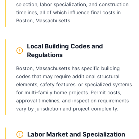
selection, labor specialization, and construction
timelines, all of which influence final costs in
Boston, Massachusetts.
Local Building Codes and
Regulations
Boston, Massachusetts has specific building
codes that may require additional structural
elements, safety features, or specialized systems
for multi-family home projects. Permit costs,
approval timelines, and inspection requirements
vary by jurisdiction and project complexity.
Labor Market and Specialization