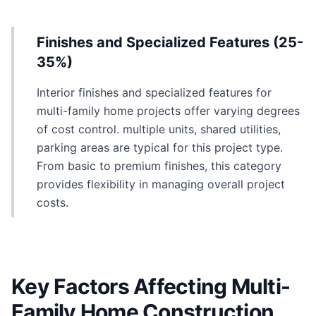
Finishes and Specialized Features (25-
35%)
Interior finishes and specialized features for
multi-family home projects offer varying degrees
of cost control. multiple units, shared utilities,
parking areas are typical for this project type.
From basic to premium finishes, this category
provides flexibility in managing overall project
costs.
Key Factors Affecting Multi-
Family Home Construction