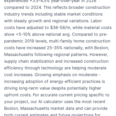
experienced +3.5-4.5% year-over-year in 2026
compared to 2024. This reflects broader construction
industry trends including stable market conditions
with steady growth and regional variations. Labor
costs have adjusted to $38-58/hr, while material costs
show +5-10% above national avg. Compared to pre-
pandemic 2019 levels, multi-family home construction
costs have increased 25-35% nationally, with Boston,
Massachusetts following regional patterns. However,
supply chain stabilization and increased construction
efficiency through technology are helping moderate
cost increases. Growing emphasis on moderate -
increasing adoption of energy-efficient practices is
driving long-term value despite potentially higher
upfront costs. For accurate current pricing specific to
your project, our AI calculator uses the most recent
Boston, Massachusetts market data and can provide
both current estimates and future projections for