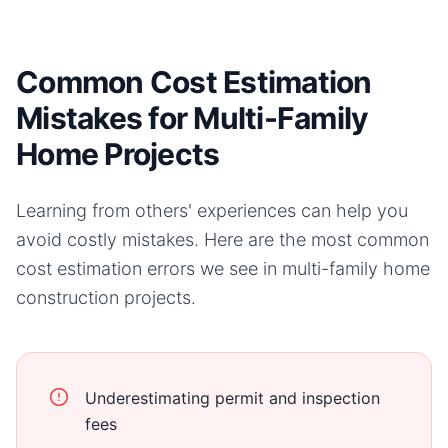
Common Cost Estimation
Mistakes for Multi-Family
Home Projects
Learning from others' experiences can help you
avoid costly mistakes. Here are the most common
cost estimation errors we see in
multi-family home
construction projects.
Underestimating permit and inspection
fees