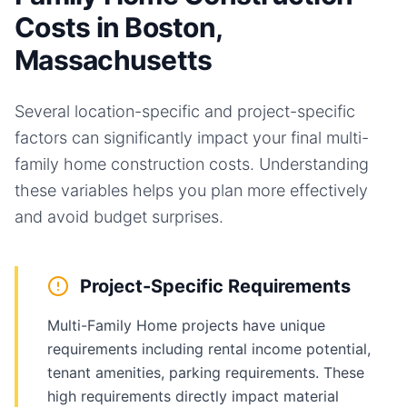
Costs in Boston,
Massachusetts
Several location-specific and project-specific
factors can significantly impact your final
multi-
family home
construction costs. Understanding
these variables helps you plan more effectively
and avoid budget surprises.
Project-Specific Requirements
Multi-Family Home projects have unique
requirements including rental income potential,
tenant amenities, parking requirements. These
high requirements directly impact material