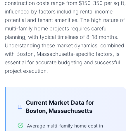
construction costs range from $150-350 per sq ft,
influenced by factors including rental income
potential and tenant amenities. The high nature of
multi-family home projects requires careful
planning, with typical timelines of 8-18 months.
Understanding these market dynamics, combined
with Boston, Massachusetts-specific factors, is
essential for accurate budgeting and successful
project execution.
Current Market Data for
Boston, Massachusetts
Average multi-family home cost in