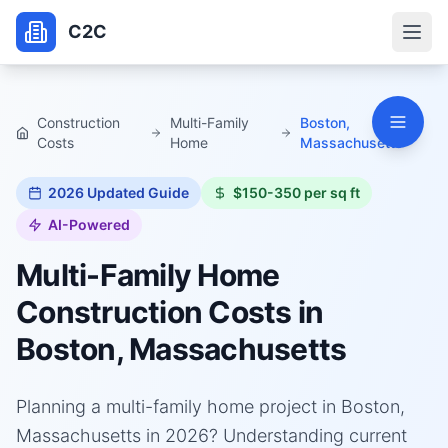
C2C
Construction
Multi-Family
Boston,
Costs
Home
Massachusetts
2026
Updated Guide
$150-350 per sq ft
AI-Powered
Multi-Family Home
Construction Costs in
Boston, Massachusetts
Planning a multi-family home project in Boston,
Massachusetts in 2026? Understanding current