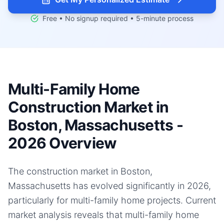
Free • No signup required • 5-minute process
Multi-Family Home
Construction Market in
Boston, Massachusetts -
2026 Overview
The construction market in Boston,
Massachusetts has evolved significantly in 2026,
particularly for multi-family home projects. Current
market analysis reveals that multi-family home