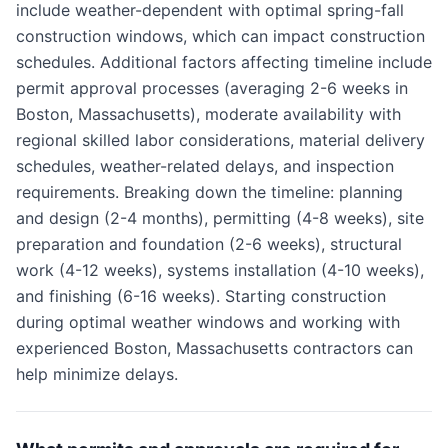
include weather-dependent with optimal spring-fall
construction windows, which can impact construction
schedules. Additional factors affecting timeline include
permit approval processes (averaging 2-6 weeks in
Boston, Massachusetts), moderate availability with
regional skilled labor considerations, material delivery
schedules, weather-related delays, and inspection
requirements. Breaking down the timeline: planning
and design (2-4 months), permitting (4-8 weeks), site
preparation and foundation (2-6 weeks), structural
work (4-12 weeks), systems installation (4-10 weeks),
and finishing (6-16 weeks). Starting construction
during optimal weather windows and working with
experienced Boston, Massachusetts contractors can
help minimize delays.