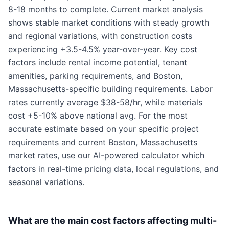
8-18 months to complete. Current market analysis
shows stable market conditions with steady growth
and regional variations, with construction costs
experiencing +3.5-4.5% year-over-year. Key cost
factors include rental income potential, tenant
amenities, parking requirements, and Boston,
Massachusetts-specific building requirements. Labor
rates currently average $38-58/hr, while materials
cost +5-10% above national avg. For the most
accurate estimate based on your specific project
requirements and current Boston, Massachusetts
market rates, use our AI-powered calculator which
factors in real-time pricing data, local regulations, and
seasonal variations.
What are the main cost factors affecting multi-