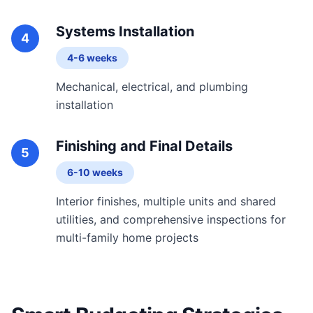
Systems Installation
4
4-6 weeks
Mechanical, electrical, and plumbing
installation
Finishing and Final Details
5
6-10 weeks
Interior finishes, multiple units and shared
utilities, and comprehensive inspections for
multi-family home projects