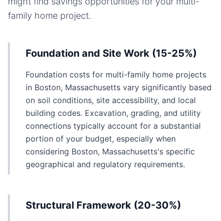
might find savings opportunities for your
multi-
family home
project.
Foundation and Site Work (15-25%)
Foundation costs for multi-family home projects
in Boston, Massachusetts vary significantly based
on soil conditions, site accessibility, and local
building codes. Excavation, grading, and utility
connections typically account for a substantial
portion of your budget, especially when
considering Boston, Massachusetts's specific
geographical and regulatory requirements.
Structural Framework (20-30%)