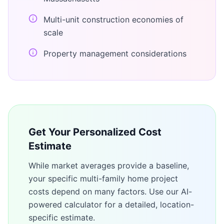
Multi-unit construction economies of
scale
Property management considerations
Get Your Personalized Cost
Estimate
While market averages provide a baseline,
your specific
multi-family home
project
costs depend on many factors. Use our AI-
powered calculator for a detailed, location-
specific estimate.