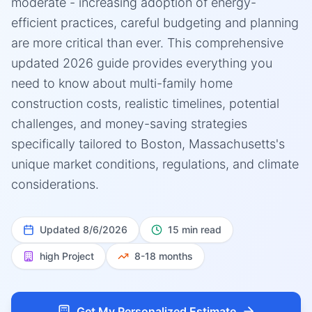
moderate - increasing adoption of energy-
efficient practices, careful budgeting and planning
are more critical than ever. This comprehensive
updated 2026 guide provides everything you
need to know about multi-family home
construction costs, realistic timelines, potential
challenges, and money-saving strategies
specifically tailored to Boston, Massachusetts's
unique market conditions, regulations, and climate
considerations.
Updated
8/6/2026
15 min read
high
Project
8-18 months
Get My Personalized Estimate