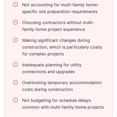
Not accounting for multi-family home-
specific site preparation requirements
Choosing contractors without multi-
family home project experience
Making significant changes during
construction, which is particularly costly
for complex projects
Inadequate planning for utility
connections and upgrades
Overlooking temporary accommodation
costs during construction
Not budgeting for schedule delays
common with multi-family home projects