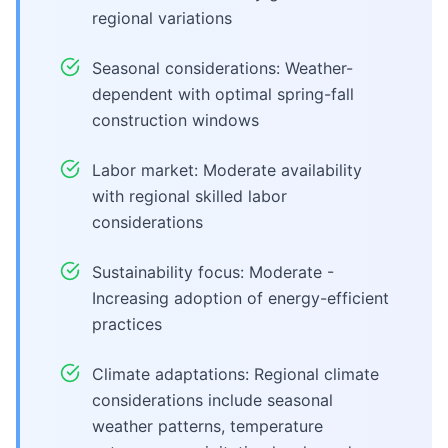
regional variations
Seasonal considerations: Weather-
dependent with optimal spring-fall
construction windows
Labor market: Moderate availability
with regional skilled labor
considerations
Sustainability focus: Moderate -
Increasing adoption of energy-efficient
practices
Climate adaptations: Regional climate
considerations include seasonal
weather patterns, temperature