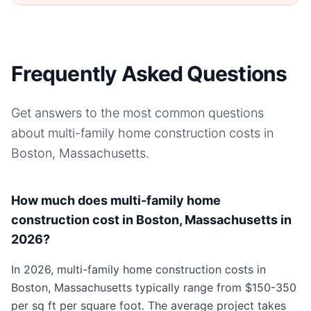
Frequently Asked Questions
Get answers to the most common questions
about
multi-family home
construction costs in
Boston, Massachusetts
.
How much does multi-family home
construction cost in Boston, Massachusetts in
2026?
In 2026, multi-family home construction costs in
Boston, Massachusetts typically range from $150-350
per sq ft per square foot. The average project takes