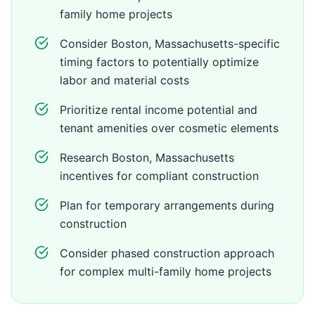
family home projects
Consider Boston, Massachusetts-specific
timing factors to potentially optimize
labor and material costs
Prioritize rental income potential and
tenant amenities over cosmetic elements
Research Boston, Massachusetts
incentives for compliant construction
Plan for temporary arrangements during
construction
Consider phased construction approach
for complex multi-family home projects