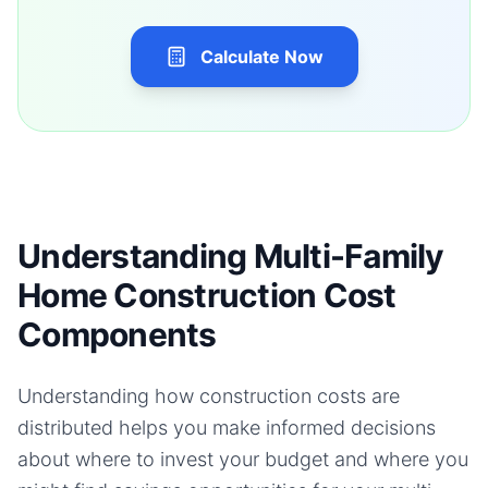
Calculate Now
Understanding Multi-Family
Home Construction Cost
Components
Understanding how construction costs are
distributed helps you make informed decisions
about where to invest your budget and where you