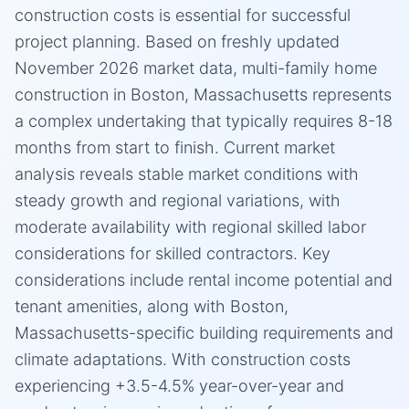
construction costs is essential for successful
project planning. Based on freshly updated
November 2026 market data, multi-family home
construction in Boston, Massachusetts represents
a complex undertaking that typically requires 8-18
months from start to finish. Current market
analysis reveals stable market conditions with
steady growth and regional variations, with
moderate availability with regional skilled labor
considerations for skilled contractors. Key
considerations include rental income potential and
tenant amenities, along with Boston,
Massachusetts-specific building requirements and
climate adaptations. With construction costs
experiencing +3.5-4.5% year-over-year and