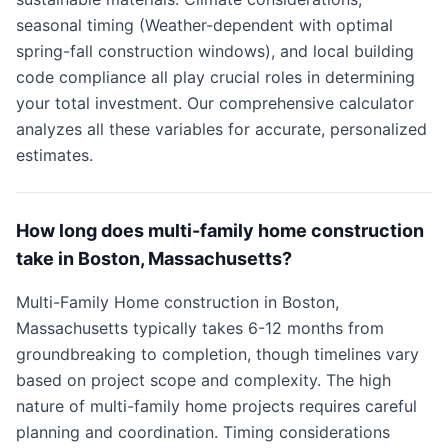
seasonal timing (Weather-dependent with optimal
spring-fall construction windows), and local building
code compliance all play crucial roles in determining
your total investment. Our comprehensive calculator
analyzes all these variables for accurate, personalized
estimates.
How long does multi-family home construction
take in Boston, Massachusetts?
Multi-Family Home construction in Boston,
Massachusetts typically takes 6-12 months from
groundbreaking to completion, though timelines vary
based on project scope and complexity. The high
nature of multi-family home projects requires careful
planning and coordination. Timing considerations