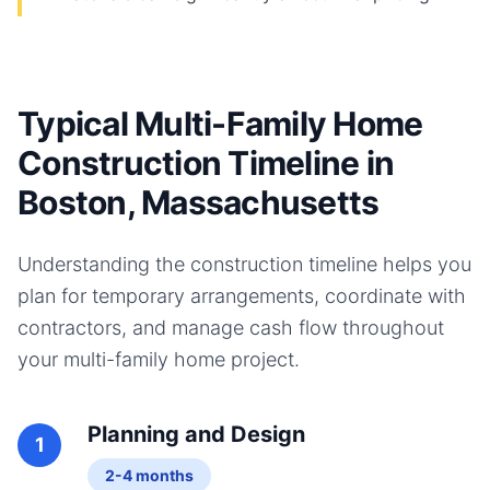
Typical Multi-Family Home
Construction Timeline in
Boston, Massachusetts
Understanding the construction timeline helps you
plan for temporary arrangements, coordinate with
contractors, and manage cash flow throughout
your
multi-family home
project.
Planning and Design
1
2-4 months