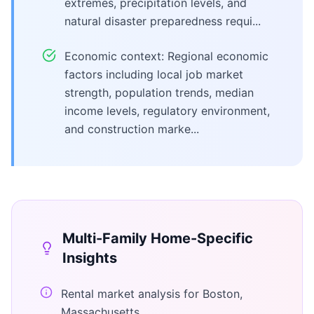
extremes, precipitation levels, and
natural disaster preparedness requi...
Economic context: Regional economic
factors including local job market
strength, population trends, median
income levels, regulatory environment,
and construction marke...
Multi-Family Home
-Specific
Insights
Rental market analysis for Boston,
Massachusetts