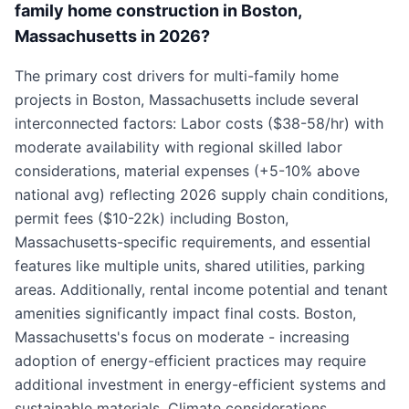
family home construction in Boston,
Massachusetts in 2026?
The primary cost drivers for multi-family home
projects in Boston, Massachusetts include several
interconnected factors: Labor costs ($38-58/hr) with
moderate availability with regional skilled labor
considerations, material expenses (+5-10% above
national avg) reflecting 2026 supply chain conditions,
permit fees ($10-22k) including Boston,
Massachusetts-specific requirements, and essential
features like multiple units, shared utilities, parking
areas. Additionally, rental income potential and tenant
amenities significantly impact final costs. Boston,
Massachusetts's focus on moderate - increasing
adoption of energy-efficient practices may require
additional investment in energy-efficient systems and
sustainable materials. Climate considerations,