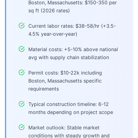
Boston, Massachusetts: $150-350 per
sq ft (2026 rates)
Current labor rates: $38-58/hr (+3.5-
4.5% year-over-year)
Material costs: +5-10% above national
avg with supply chain stabilization
Permit costs: $10-22k including
Boston, Massachusetts specific
requirements
Typical construction timeline: 6-12
months depending on project scope
Market outlook: Stable market
conditions with steady growth and