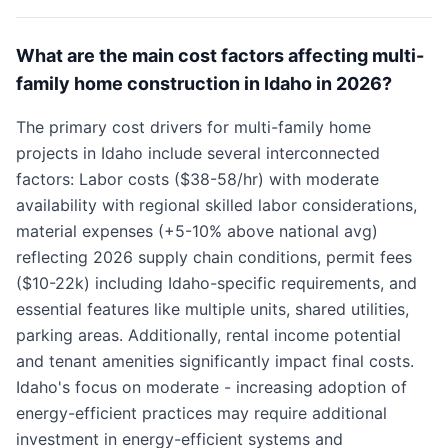
What are the main cost factors affecting multi-
family home construction in Idaho in 2026?
The primary cost drivers for multi-family home
projects in Idaho include several interconnected
factors: Labor costs ($38-58/hr) with moderate
availability with regional skilled labor considerations,
material expenses (+5-10% above national avg)
reflecting 2026 supply chain conditions, permit fees
($10-22k) including Idaho-specific requirements, and
essential features like multiple units, shared utilities,
parking areas. Additionally, rental income potential
and tenant amenities significantly impact final costs.
Idaho's focus on moderate - increasing adoption of
energy-efficient practices may require additional
investment in energy-efficient systems and