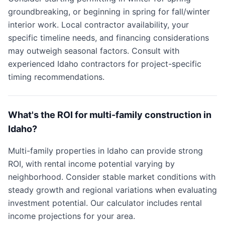
groundbreaking, or beginning in spring for fall/winter
interior work. Local contractor availability, your
specific timeline needs, and financing considerations
may outweigh seasonal factors. Consult with
experienced Idaho contractors for project-specific
timing recommendations.
What's the ROI for multi-family construction in
Idaho?
Multi-family properties in Idaho can provide strong
ROI, with rental income potential varying by
neighborhood. Consider stable market conditions with
steady growth and regional variations when evaluating
investment potential. Our calculator includes rental
income projections for your area.