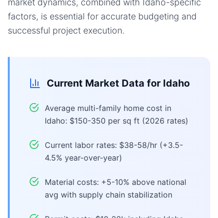
market dynamics, combined with Idaho-specific
factors, is essential for accurate budgeting and
successful project execution.
Current Market Data for
Idaho
Average multi-family home cost in
Idaho: $150-350 per sq ft (2026 rates)
Current labor rates: $38-58/hr (+3.5-
4.5% year-over-year)
Material costs: +5-10% above national
avg with supply chain stabilization