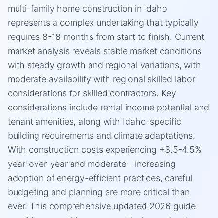
multi-family home construction in Idaho
represents a complex undertaking that typically
requires 8-18 months from start to finish. Current
market analysis reveals stable market conditions
with steady growth and regional variations, with
moderate availability with regional skilled labor
considerations for skilled contractors. Key
considerations include rental income potential and
tenant amenities, along with Idaho-specific
building requirements and climate adaptations.
With construction costs experiencing +3.5-4.5%
year-over-year and moderate - increasing
adoption of energy-efficient practices, careful
budgeting and planning are more critical than
ever. This comprehensive updated 2026 guide