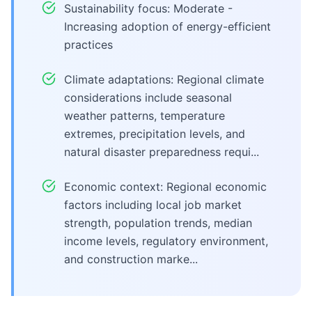
Sustainability focus: Moderate -
Increasing adoption of energy-efficient
practices
Climate adaptations: Regional climate
considerations include seasonal
weather patterns, temperature
extremes, precipitation levels, and
natural disaster preparedness requi...
Economic context: Regional economic
factors including local job market
strength, population trends, median
income levels, regulatory environment,
and construction marke...