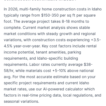
In 2026, multi-family home construction costs in Idaho
typically range from $150-350 per sq ft per square
foot. The average project takes 8-18 months to
complete. Current market analysis shows stable
market conditions with steady growth and regional
variations, with construction costs experiencing +3.5-
4.5% year-over-year. Key cost factors include rental
income potential, tenant amenities, parking
requirements, and Idaho-specific building
requirements. Labor rates currently average $38-
58/hr, while materials cost +5-10% above national
avg. For the most accurate estimate based on your
specific project requirements and current Idaho
market rates, use our AI-powered calculator which
factors in real-time pricing data, local regulations, and
seasonal variations.