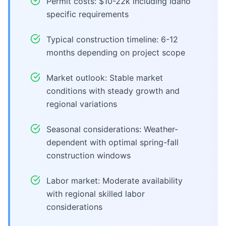
Permit costs: $10-22k including Idaho
specific requirements
Typical construction timeline: 6-12
months depending on project scope
Market outlook: Stable market
conditions with steady growth and
regional variations
Seasonal considerations: Weather-
dependent with optimal spring-fall
construction windows
Labor market: Moderate availability
with regional skilled labor
considerations