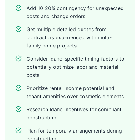
Add 10-20% contingency for unexpected
costs and change orders
Get multiple detailed quotes from
contractors experienced with multi-
family home projects
Consider Idaho-specific timing factors to
potentially optimize labor and material
costs
Prioritize rental income potential and
tenant amenities over cosmetic elements
Research Idaho incentives for compliant
construction
Plan for temporary arrangements during
construction