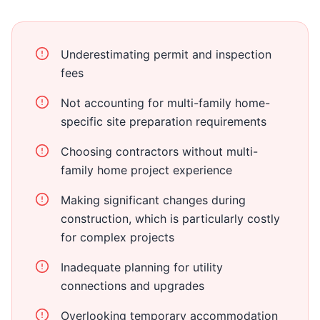
Underestimating permit and inspection
fees
Not accounting for multi-family home-
specific site preparation requirements
Choosing contractors without multi-
family home project experience
Making significant changes during
construction, which is particularly costly
for complex projects
Inadequate planning for utility
connections and upgrades
Overlooking temporary accommodation