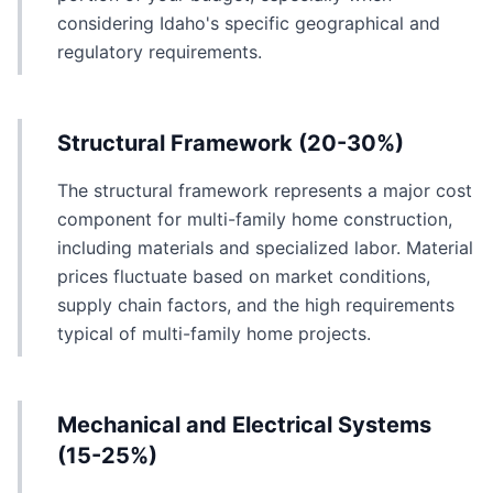
considering Idaho's specific geographical and
regulatory requirements.
Structural Framework (20-30%)
The structural framework represents a major cost
component for multi-family home construction,
including materials and specialized labor. Material
prices fluctuate based on market conditions,
supply chain factors, and the high requirements
typical of multi-family home projects.
Mechanical and Electrical Systems
(15-25%)