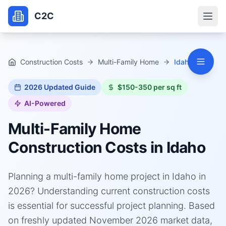
C2C
Construction Costs
Multi-Family Home
Idaho
2026
Updated Guide
$150-350 per sq ft
AI-Powered
Multi-Family Home
Construction Costs in
Idaho
Planning a multi-family home project in Idaho in
2026? Understanding current construction costs
is essential for successful project planning. Based
on freshly updated November 2026 market data,