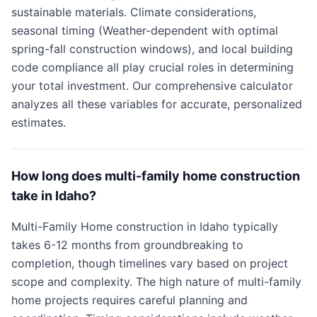
sustainable materials. Climate considerations,
seasonal timing (Weather-dependent with optimal
spring-fall construction windows), and local building
code compliance all play crucial roles in determining
your total investment. Our comprehensive calculator
analyzes all these variables for accurate, personalized
estimates.
How long does multi-family home construction
take in Idaho?
Multi-Family Home construction in Idaho typically
takes 6-12 months from groundbreaking to
completion, though timelines vary based on project
scope and complexity. The high nature of multi-family
home projects requires careful planning and