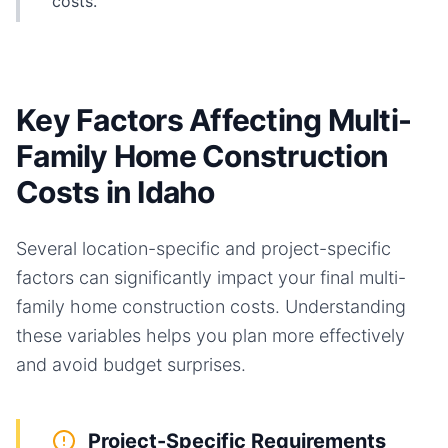
costs.
Key Factors Affecting Multi-
Family Home Construction
Costs in Idaho
Several location-specific and project-specific
factors can significantly impact your final
multi-
family home
construction costs. Understanding
these variables helps you plan more effectively
and avoid budget surprises.
Project-Specific Requirements