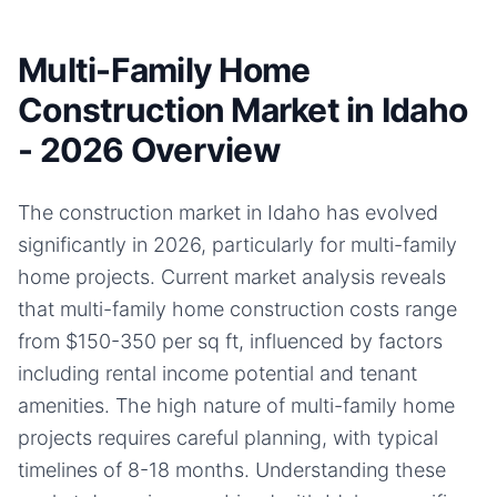
Multi-Family Home
Construction Market in Idaho
- 2026 Overview
The construction market in Idaho has evolved
significantly in 2026, particularly for multi-family
home projects. Current market analysis reveals
that multi-family home construction costs range
from $150-350 per sq ft, influenced by factors
including rental income potential and tenant
amenities. The high nature of multi-family home
projects requires careful planning, with typical
timelines of 8-18 months. Understanding these