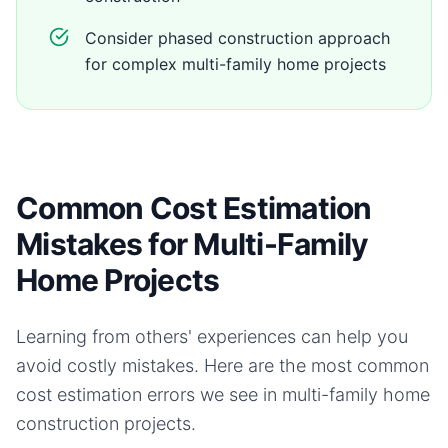
Consider phased construction approach
for complex multi-family home projects
Common Cost Estimation
Mistakes for Multi-Family
Home Projects
Learning from others' experiences can help you
avoid costly mistakes. Here are the most common
cost estimation errors we see in
multi-family home
construction projects.