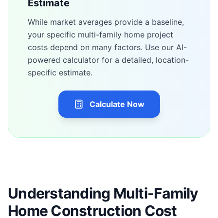
Estimate
While market averages provide a baseline,
your specific
multi-family home
project
costs depend on many factors. Use our AI-
powered calculator for a detailed, location-
specific estimate.
Calculate Now
Understanding Multi-Family
Home Construction Cost