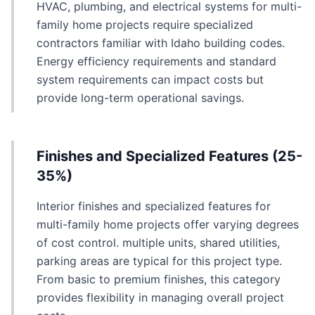
HVAC, plumbing, and electrical systems for multi-
family home projects require specialized
contractors familiar with Idaho building codes.
Energy efficiency requirements and standard
system requirements can impact costs but
provide long-term operational savings.
Finishes and Specialized Features (25-
35%)
Interior finishes and specialized features for
multi-family home projects offer varying degrees
of cost control. multiple units, shared utilities,
parking areas are typical for this project type.
From basic to premium finishes, this category
provides flexibility in managing overall project