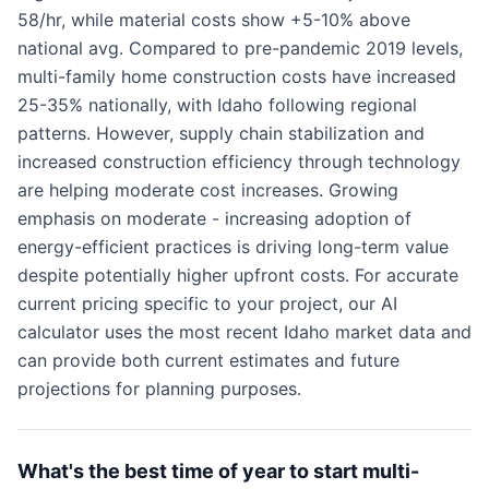
58/hr, while material costs show +5-10% above
national avg. Compared to pre-pandemic 2019 levels,
multi-family home construction costs have increased
25-35% nationally, with Idaho following regional
patterns. However, supply chain stabilization and
increased construction efficiency through technology
are helping moderate cost increases. Growing
emphasis on moderate - increasing adoption of
energy-efficient practices is driving long-term value
despite potentially higher upfront costs. For accurate
current pricing specific to your project, our AI
calculator uses the most recent Idaho market data and
can provide both current estimates and future
projections for planning purposes.
What's the best time of year to start multi-