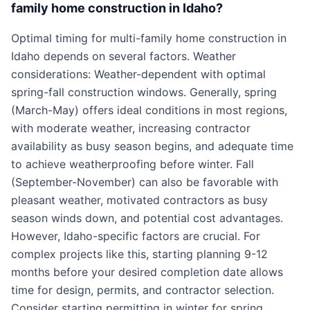
family home construction in Idaho?
Optimal timing for multi-family home construction in
Idaho depends on several factors. Weather
considerations: Weather-dependent with optimal
spring-fall construction windows. Generally, spring
(March-May) offers ideal conditions in most regions,
with moderate weather, increasing contractor
availability as busy season begins, and adequate time
to achieve weatherproofing before winter. Fall
(September-November) can also be favorable with
pleasant weather, motivated contractors as busy
season winds down, and potential cost advantages.
However, Idaho-specific factors are crucial. For
complex projects like this, starting planning 9-12
months before your desired completion date allows
time for design, permits, and contractor selection.
Consider starting permitting in winter for spring