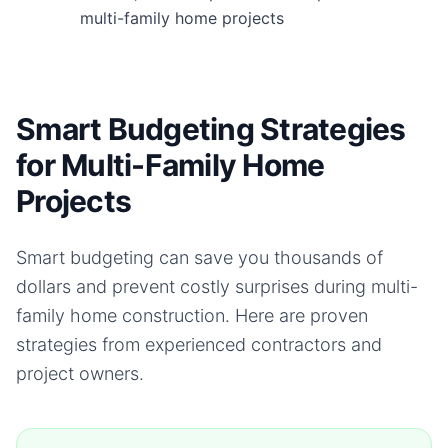
multi-family home projects
Smart Budgeting Strategies
for Multi-Family Home
Projects
Smart budgeting can save you thousands of
dollars and prevent costly surprises during
multi-
family home
construction. Here are proven
strategies from experienced contractors and
project owners.