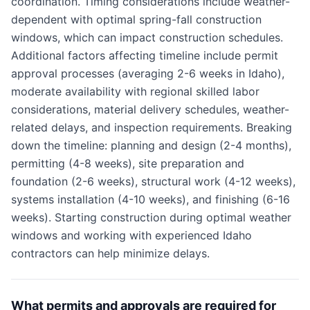
coordination. Timing considerations include weather-
dependent with optimal spring-fall construction
windows, which can impact construction schedules.
Additional factors affecting timeline include permit
approval processes (averaging 2-6 weeks in Idaho),
moderate availability with regional skilled labor
considerations, material delivery schedules, weather-
related delays, and inspection requirements. Breaking
down the timeline: planning and design (2-4 months),
permitting (4-8 weeks), site preparation and
foundation (2-6 weeks), structural work (4-12 weeks),
systems installation (4-10 weeks), and finishing (6-16
weeks). Starting construction during optimal weather
windows and working with experienced Idaho
contractors can help minimize delays.
What permits and approvals are required for