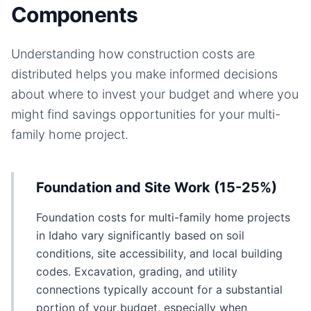
Components
Understanding how construction costs are
distributed helps you make informed decisions
about where to invest your budget and where you
might find savings opportunities for your
multi-
family home
project.
Foundation and Site Work (15-25%)
Foundation costs for multi-family home projects
in Idaho vary significantly based on soil
conditions, site accessibility, and local building
codes. Excavation, grading, and utility
connections typically account for a substantial
portion of your budget, especially when