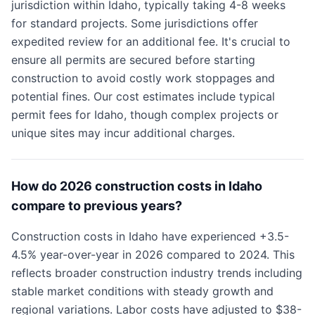
jurisdiction within Idaho, typically taking 4-8 weeks
for standard projects. Some jurisdictions offer
expedited review for an additional fee. It's crucial to
ensure all permits are secured before starting
construction to avoid costly work stoppages and
potential fines. Our cost estimates include typical
permit fees for Idaho, though complex projects or
unique sites may incur additional charges.
How do 2026 construction costs in Idaho
compare to previous years?
Construction costs in Idaho have experienced +3.5-
4.5% year-over-year in 2026 compared to 2024. This
reflects broader construction industry trends including
stable market conditions with steady growth and
regional variations. Labor costs have adjusted to $38-