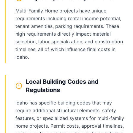
Multi-Family Home projects have unique
requirements including rental income potential,
tenant amenities, parking requirements. These
high requirements directly impact material
selection, labor specialization, and construction
timelines, all of which influence final costs in
Idaho.
Local Building Codes and
Regulations
Idaho has specific building codes that may
require additional structural elements, safety
features, or specialized systems for multi-family
home projects. Permit costs, approval timelines,