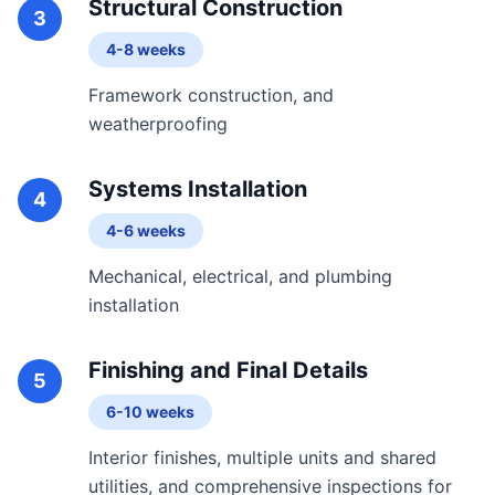
Structural Construction
3
4-8 weeks
Framework construction, and
weatherproofing
Systems Installation
4
4-6 weeks
Mechanical, electrical, and plumbing
installation
Finishing and Final Details
5
6-10 weeks
Interior finishes, multiple units and shared
utilities, and comprehensive inspections for