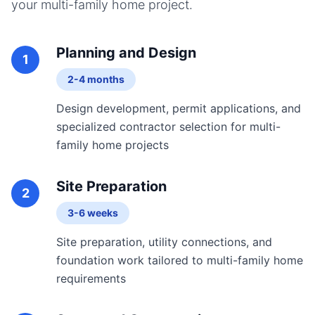
your
multi-family home
project.
Planning and Design
1
2-4 months
Design development, permit applications, and
specialized contractor selection for multi-
family home projects
Site Preparation
2
3-6 weeks
Site preparation, utility connections, and
foundation work tailored to multi-family home
requirements