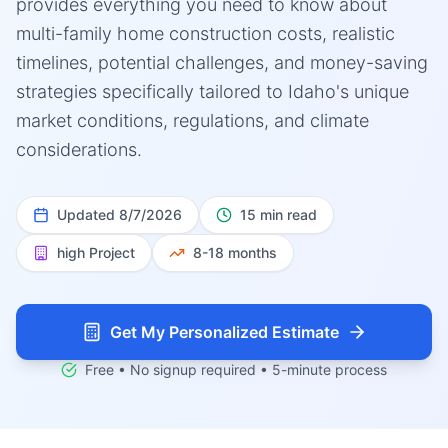
provides everything you need to know about
multi-family home construction costs, realistic
timelines, potential challenges, and money-saving
strategies specifically tailored to Idaho's unique
market conditions, regulations, and climate
considerations.
Updated
8/7/2026
15 min read
high
Project
8-18 months
Get My Personalized Estimate
Free • No signup required • 5-minute process