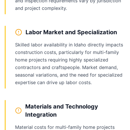
and inspection requirements vary by jurisdiction
and project complexity.
Labor Market and Specialization
Skilled labor availability in Idaho directly impacts
construction costs, particularly for multi-family
home projects requiring highly specialized
contractors and craftspeople. Market demand,
seasonal variations, and the need for specialized
expertise can drive up labor costs.
Materials and Technology
Integration
Material costs for multi-family home projects