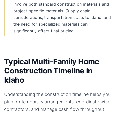
involve both standard construction materials and
project-specific materials. Supply chain
considerations, transportation costs to Idaho, and
the need for specialized materials can
significantly affect final pricing.
Typical Multi-Family Home
Construction Timeline in
Idaho
Understanding the construction timeline helps you
plan for temporary arrangements, coordinate with
contractors, and manage cash flow throughout