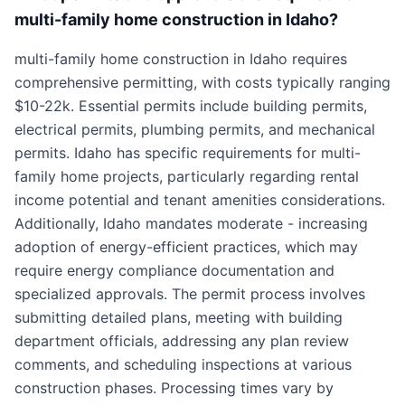
multi-family home construction in Idaho?
multi-family home construction in Idaho requires
comprehensive permitting, with costs typically ranging
$10-22k. Essential permits include building permits,
electrical permits, plumbing permits, and mechanical
permits. Idaho has specific requirements for multi-
family home projects, particularly regarding rental
income potential and tenant amenities considerations.
Additionally, Idaho mandates moderate - increasing
adoption of energy-efficient practices, which may
require energy compliance documentation and
specialized approvals. The permit process involves
submitting detailed plans, meeting with building
department officials, addressing any plan review
comments, and scheduling inspections at various
construction phases. Processing times vary by