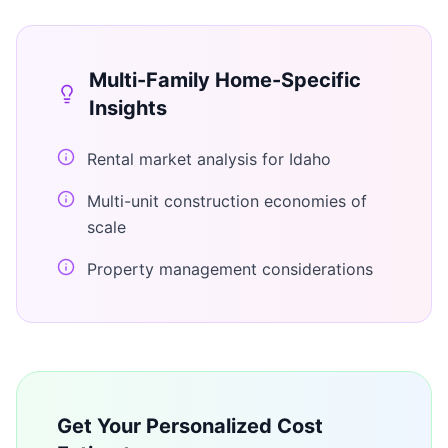
Multi-Family Home
-Specific
Insights
Rental market analysis for Idaho
Multi-unit construction economies of
scale
Property management considerations
Get Your Personalized Cost