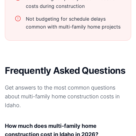
costs during construction
Not budgeting for schedule delays
common with multi-family home projects
Frequently Asked Questions
Get answers to the most common questions
about
multi-family home
construction costs in
Idaho
.
How much does multi-family home
construction cost in Idaho in 2026?