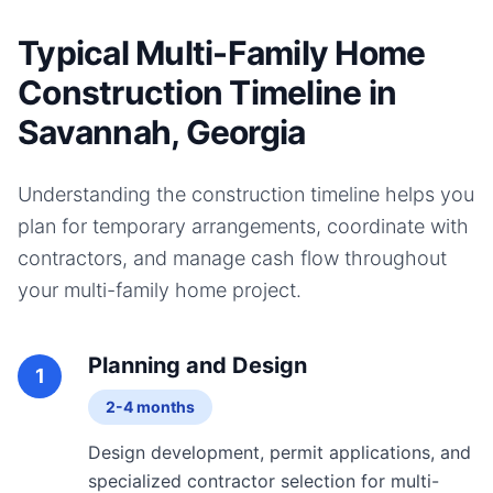
Typical Multi-Family Home
Construction Timeline in
Savannah, Georgia
Understanding the construction timeline helps you
plan for temporary arrangements, coordinate with
contractors, and manage cash flow throughout
your
multi-family home
project.
Planning and Design
1
2-4 months
Design development, permit applications, and
specialized contractor selection for multi-