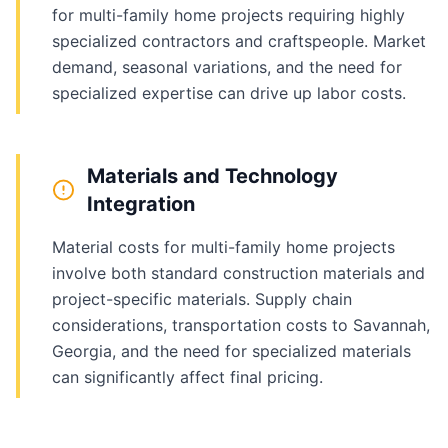
for multi-family home projects requiring highly
specialized contractors and craftspeople. Market
demand, seasonal variations, and the need for
specialized expertise can drive up labor costs.
Materials and Technology
Integration
Material costs for multi-family home projects
involve both standard construction materials and
project-specific materials. Supply chain
considerations, transportation costs to Savannah,
Georgia, and the need for specialized materials
can significantly affect final pricing.