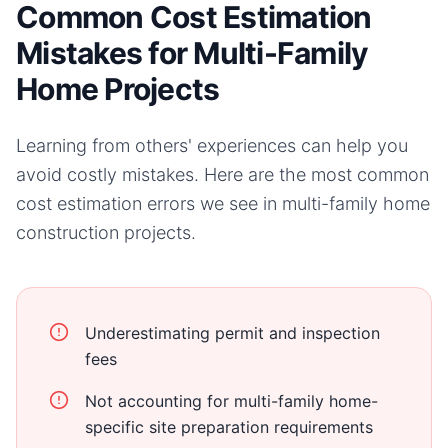
Common Cost Estimation
Mistakes for Multi-Family
Home Projects
Learning from others' experiences can help you
avoid costly mistakes. Here are the most common
cost estimation errors we see in
multi-family home
construction projects.
Underestimating permit and inspection
fees
Not accounting for multi-family home-
specific site preparation requirements