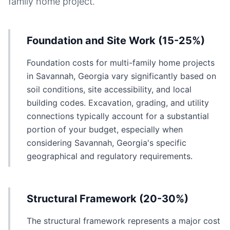
family home
project.
Foundation and Site Work (15-25%)
Foundation costs for multi-family home projects
in Savannah, Georgia vary significantly based on
soil conditions, site accessibility, and local
building codes. Excavation, grading, and utility
connections typically account for a substantial
portion of your budget, especially when
considering Savannah, Georgia's specific
geographical and regulatory requirements.
Structural Framework (20-30%)
The structural framework represents a major cost