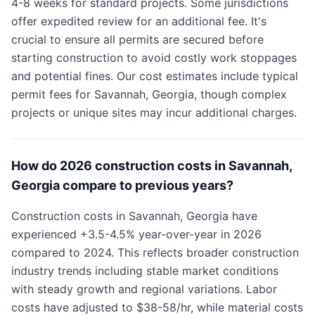
4-8 weeks for standard projects. Some jurisdictions
offer expedited review for an additional fee. It's
crucial to ensure all permits are secured before
starting construction to avoid costly work stoppages
and potential fines. Our cost estimates include typical
permit fees for Savannah, Georgia, though complex
projects or unique sites may incur additional charges.
How do 2026 construction costs in Savannah,
Georgia compare to previous years?
Construction costs in Savannah, Georgia have
experienced +3.5-4.5% year-over-year in 2026
compared to 2024. This reflects broader construction
industry trends including stable market conditions
with steady growth and regional variations. Labor
costs have adjusted to $38-58/hr, while material costs