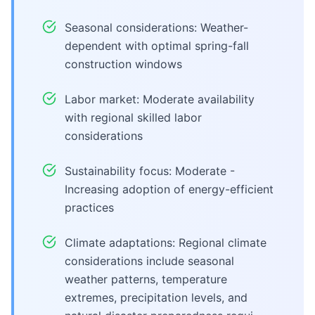
Seasonal considerations: Weather-
dependent with optimal spring-fall
construction windows
Labor market: Moderate availability
with regional skilled labor
considerations
Sustainability focus: Moderate -
Increasing adoption of energy-efficient
practices
Climate adaptations: Regional climate
considerations include seasonal
weather patterns, temperature
extremes, precipitation levels, and