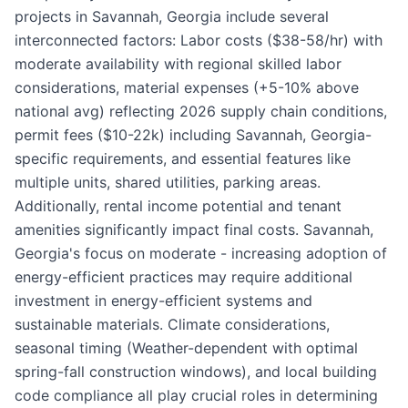
projects in Savannah, Georgia include several
interconnected factors: Labor costs ($38-58/hr) with
moderate availability with regional skilled labor
considerations, material expenses (+5-10% above
national avg) reflecting 2026 supply chain conditions,
permit fees ($10-22k) including Savannah, Georgia-
specific requirements, and essential features like
multiple units, shared utilities, parking areas.
Additionally, rental income potential and tenant
amenities significantly impact final costs. Savannah,
Georgia's focus on moderate - increasing adoption of
energy-efficient practices may require additional
investment in energy-efficient systems and
sustainable materials. Climate considerations,
seasonal timing (Weather-dependent with optimal
spring-fall construction windows), and local building
code compliance all play crucial roles in determining