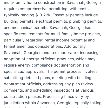
multi-family home construction in Savannah, Georgia
requires comprehensive permitting, with costs
typically ranging $10-22k. Essential permits include
building permits, electrical permits, plumbing permits,
and mechanical permits. Savannah, Georgia has
specific requirements for multi-family home projects,
particularly regarding rental income potential and
tenant amenities considerations. Additionally,
Savannah, Georgia mandates moderate - increasing
adoption of energy-efficient practices, which may
require energy compliance documentation and
specialized approvals. The permit process involves
submitting detailed plans, meeting with building
department officials, addressing any plan review
comments, and scheduling inspections at various
construction phases. Processing times vary by
jurisdiction within Savannah, Georgia, typically taking