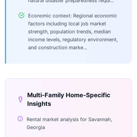
natural disaster preparedness requi...
Economic context: Regional economic
factors including local job market
strength, population trends, median
income levels, regulatory environment,
and construction marke...
Multi-Family Home
-Specific
Insights
Rental market analysis for Savannah,
Georgia