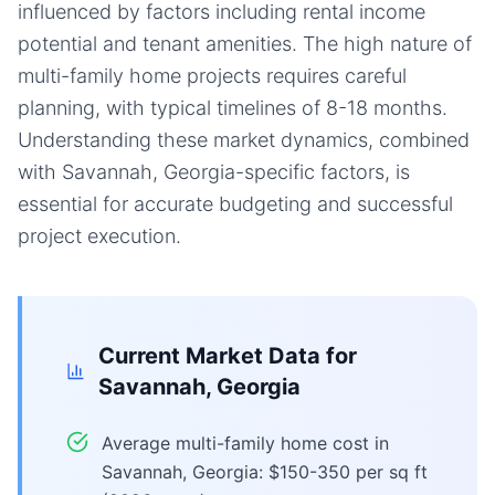
influenced by factors including rental income
potential and tenant amenities. The high nature of
multi-family home projects requires careful
planning, with typical timelines of 8-18 months.
Understanding these market dynamics, combined
with Savannah, Georgia-specific factors, is
essential for accurate budgeting and successful
project execution.
Current Market Data for
Savannah, Georgia
Average multi-family home cost in
Savannah, Georgia: $150-350 per sq ft