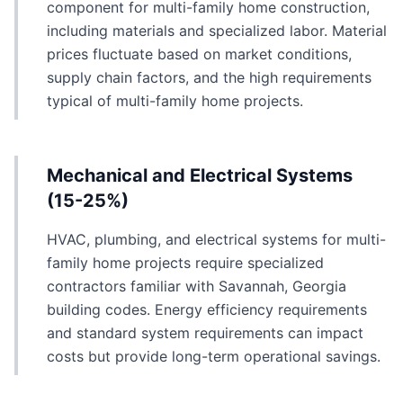
component for multi-family home construction,
including materials and specialized labor. Material
prices fluctuate based on market conditions,
supply chain factors, and the high requirements
typical of multi-family home projects.
Mechanical and Electrical Systems
(15-25%)
HVAC, plumbing, and electrical systems for multi-
family home projects require specialized
contractors familiar with Savannah, Georgia
building codes. Energy efficiency requirements
and standard system requirements can impact
costs but provide long-term operational savings.