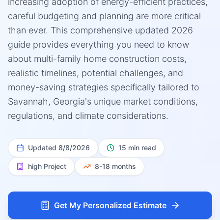
increasing adoption of energy-efficient practices,
careful budgeting and planning are more critical
than ever. This comprehensive updated 2026
guide provides everything you need to know
about multi-family home construction costs,
realistic timelines, potential challenges, and
money-saving strategies specifically tailored to
Savannah, Georgia's unique market conditions,
regulations, and climate considerations.
Updated
8/8/2026
15 min read
high
Project
8-18 months
Get My Personalized Estimate