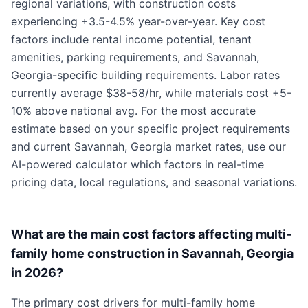
regional variations, with construction costs
experiencing +3.5-4.5% year-over-year. Key cost
factors include rental income potential, tenant
amenities, parking requirements, and Savannah,
Georgia-specific building requirements. Labor rates
currently average $38-58/hr, while materials cost +5-
10% above national avg. For the most accurate
estimate based on your specific project requirements
and current Savannah, Georgia market rates, use our
AI-powered calculator which factors in real-time
pricing data, local regulations, and seasonal variations.
What are the main cost factors affecting multi-
family home construction in Savannah, Georgia
in 2026?
The primary cost drivers for multi-family home