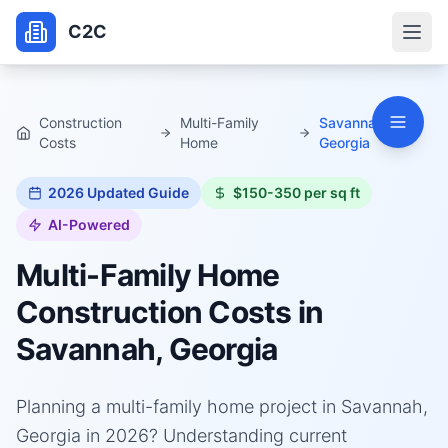
C2C
Construction
Multi-Family
Savannah,
Costs
Home
Georgia
2026
Updated Guide
$150-350 per sq ft
AI-Powered
Multi-Family Home
Construction Costs in
Savannah, Georgia
Planning a multi-family home project in Savannah,
Georgia in 2026? Understanding current