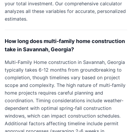
your total investment. Our comprehensive calculator
analyzes all these variables for accurate, personalized
estimates.
How long does multi-family home construction
take in Savannah, Georgia?
Multi-Family Home construction in Savannah, Georgia
typically takes 6-12 months from groundbreaking to
completion, though timelines vary based on project
scope and complexity. The high nature of multi-family
home projects requires careful planning and
coordination. Timing considerations include weather-
dependent with optimal spring-fall construction
windows, which can impact construction schedules.
Additional factors affecting timeline include permit
approval processes (averaging 2-6 weeks in