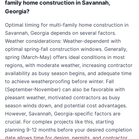
family home construction in Savannah,
Georgia?
Optimal timing for multi-family home construction in
Savannah, Georgia depends on several factors.
Weather considerations: Weather-dependent with
optimal spring-fall construction windows. Generally,
spring (March-May) offers ideal conditions in most
regions, with moderate weather, increasing contractor
availability as busy season begins, and adequate time
to achieve weatherproofing before winter. Fall
(September-November) can also be favorable with
pleasant weather, motivated contractors as busy
season winds down, and potential cost advantages.
However, Savannah, Georgia-specific factors are
crucial. For complex projects like this, starting
planning 9-12 months before your desired completion
date allows time for design, permits, and contractor