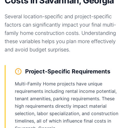
Costs in Savannah, Georgia
Several location-specific and project-specific
factors can significantly impact your final
multi-
family home
construction costs. Understanding
these variables helps you plan more effectively
and avoid budget surprises.
Project-Specific Requirements
Multi-Family Home projects have unique
requirements including rental income potential,
tenant amenities, parking requirements. These
high requirements directly impact material
selection, labor specialization, and construction
timelines, all of which influence final costs in