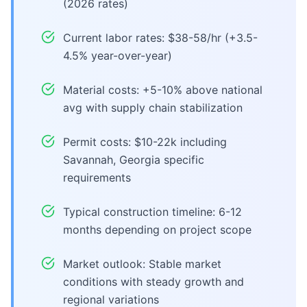
(2026 rates)
Current labor rates: $38-58/hr (+3.5-
4.5% year-over-year)
Material costs: +5-10% above national
avg with supply chain stabilization
Permit costs: $10-22k including
Savannah, Georgia specific
requirements
Typical construction timeline: 6-12
months depending on project scope
Market outlook: Stable market
conditions with steady growth and
regional variations