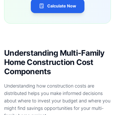
Calculate Now
Understanding Multi-Family
Home Construction Cost
Components
Understanding how construction costs are
distributed helps you make informed decisions
about where to invest your budget and where you
might find savings opportunities for your
multi-