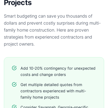
Projects
Smart budgeting can save you thousands of
dollars and prevent costly surprises during
multi-
family home
construction. Here are proven
strategies from experienced contractors and
project owners.
Add 10-20% contingency for unexpected
costs and change orders
Get multiple detailed quotes from
contractors experienced with multi-
family home projects
Consider Savannah, Georgia-specific