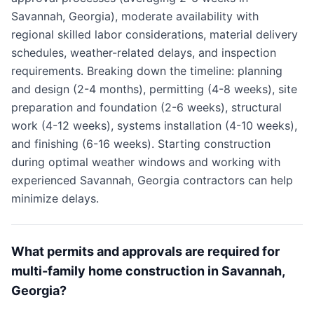
Savannah, Georgia), moderate availability with
regional skilled labor considerations, material delivery
schedules, weather-related delays, and inspection
requirements. Breaking down the timeline: planning
and design (2-4 months), permitting (4-8 weeks), site
preparation and foundation (2-6 weeks), structural
work (4-12 weeks), systems installation (4-10 weeks),
and finishing (6-16 weeks). Starting construction
during optimal weather windows and working with
experienced Savannah, Georgia contractors can help
minimize delays.
What permits and approvals are required for
multi-family home construction in Savannah,
Georgia?