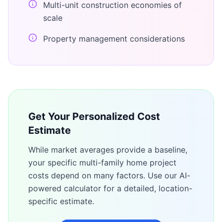
Multi-unit construction economies of
scale
Property management considerations
Get Your Personalized Cost
Estimate
While market averages provide a baseline,
your specific
multi-family home
project
costs depend on many factors. Use our AI-
powered calculator for a detailed, location-
specific estimate.