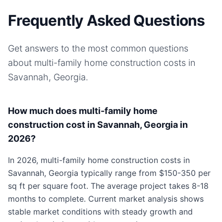
Frequently Asked Questions
Get answers to the most common questions
about
multi-family home
construction costs in
Savannah, Georgia
.
How much does multi-family home
construction cost in Savannah, Georgia in
2026?
In 2026, multi-family home construction costs in
Savannah, Georgia typically range from $150-350 per
sq ft per square foot. The average project takes 8-18
months to complete. Current market analysis shows
stable market conditions with steady growth and