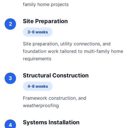
family home projects
Site Preparation
2
3-6 weeks
Site preparation, utility connections, and
foundation work tailored to multi-family home
requirements
Structural Construction
3
4-8 weeks
Framework construction, and
weatherproofing
Systems Installation
4