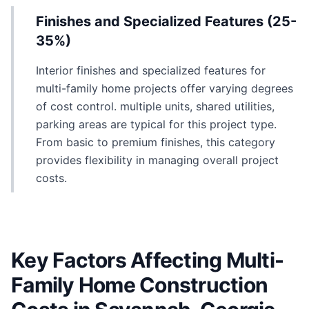
Finishes and Specialized Features (25-
35%)
Interior finishes and specialized features for
multi-family home projects offer varying degrees
of cost control. multiple units, shared utilities,
parking areas are typical for this project type.
From basic to premium finishes, this category
provides flexibility in managing overall project
costs.
Key Factors Affecting Multi-
Family Home Construction