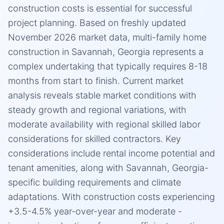
construction costs is essential for successful
project planning. Based on freshly updated
November 2026 market data, multi-family home
construction in Savannah, Georgia represents a
complex undertaking that typically requires 8-18
months from start to finish. Current market
analysis reveals stable market conditions with
steady growth and regional variations, with
moderate availability with regional skilled labor
considerations for skilled contractors. Key
considerations include rental income potential and
tenant amenities, along with Savannah, Georgia-
specific building requirements and climate
adaptations. With construction costs experiencing
+3.5-4.5% year-over-year and moderate -