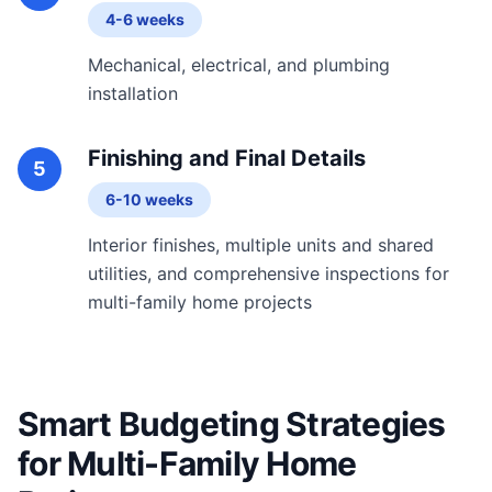
4-6 weeks
Mechanical, electrical, and plumbing
installation
Finishing and Final Details
5
6-10 weeks
Interior finishes, multiple units and shared
utilities, and comprehensive inspections for
multi-family home projects
Smart Budgeting Strategies
for Multi-Family Home