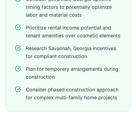
timing factors to potentially optimize
labor and material costs
Prioritize rental income potential and
tenant amenities over cosmetic elements
Research Savannah, Georgia incentives
for compliant construction
Plan for temporary arrangements during
construction
Consider phased construction approach
for complex multi-family home projects