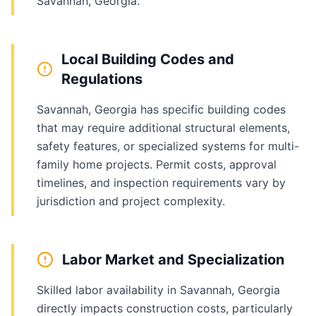
Savannah, Georgia.
Local Building Codes and
Regulations
Savannah, Georgia has specific building codes
that may require additional structural elements,
safety features, or specialized systems for multi-
family home projects. Permit costs, approval
timelines, and inspection requirements vary by
jurisdiction and project complexity.
Labor Market and Specialization
Skilled labor availability in Savannah, Georgia
directly impacts construction costs, particularly