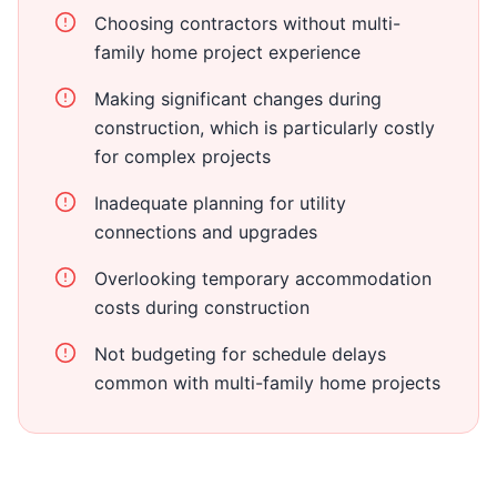
Choosing contractors without multi-
family home project experience
Making significant changes during
construction, which is particularly costly
for complex projects
Inadequate planning for utility
connections and upgrades
Overlooking temporary accommodation
costs during construction
Not budgeting for schedule delays
common with multi-family home projects