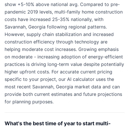
show +5-10% above national avg. Compared to pre-
pandemic 2019 levels, multi-family home construction
costs have increased 25-35% nationally, with
Savannah, Georgia following regional patterns.
However, supply chain stabilization and increased
construction efficiency through technology are
helping moderate cost increases. Growing emphasis
on moderate - increasing adoption of energy-efficient
practices is driving long-term value despite potentially
higher upfront costs. For accurate current pricing
specific to your project, our AI calculator uses the
most recent Savannah, Georgia market data and can
provide both current estimates and future projections
for planning purposes.
What's the best time of year to start multi-