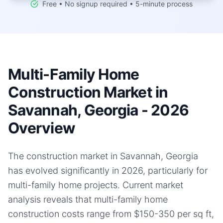
Free • No signup required • 5-minute process
Multi-Family Home
Construction Market in
Savannah, Georgia - 2026
Overview
The construction market in Savannah, Georgia
has evolved significantly in 2026, particularly for
multi-family home projects. Current market
analysis reveals that multi-family home
construction costs range from $150-350 per sq ft,