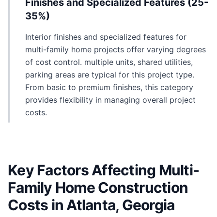
Finishes and Specialized Features (25-
35%)
Interior finishes and specialized features for
multi-family home projects offer varying degrees
of cost control. multiple units, shared utilities,
parking areas are typical for this project type.
From basic to premium finishes, this category
provides flexibility in managing overall project
costs.
Key Factors Affecting Multi-
Family Home Construction
Costs in Atlanta, Georgia