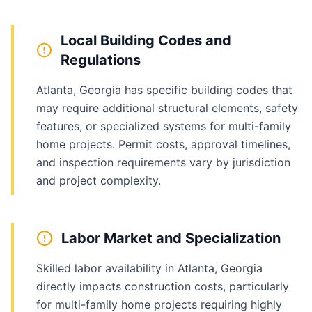
Local Building Codes and
Regulations
Atlanta, Georgia has specific building codes that
may require additional structural elements, safety
features, or specialized systems for multi-family
home projects. Permit costs, approval timelines,
and inspection requirements vary by jurisdiction
and project complexity.
Labor Market and Specialization
Skilled labor availability in Atlanta, Georgia
directly impacts construction costs, particularly
for multi-family home projects requiring highly