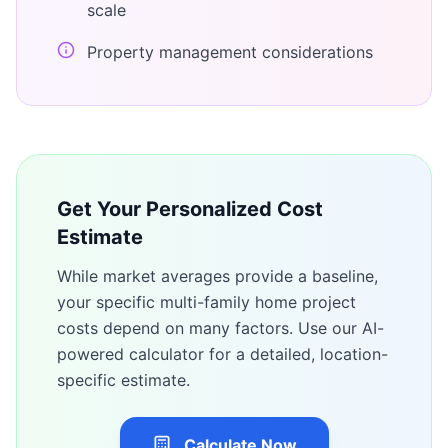
scale
Property management considerations
Get Your Personalized Cost
Estimate
While market averages provide a baseline,
your specific
multi-family home
project
costs depend on many factors. Use our AI-
powered calculator for a detailed, location-
specific estimate.
Calculate Now