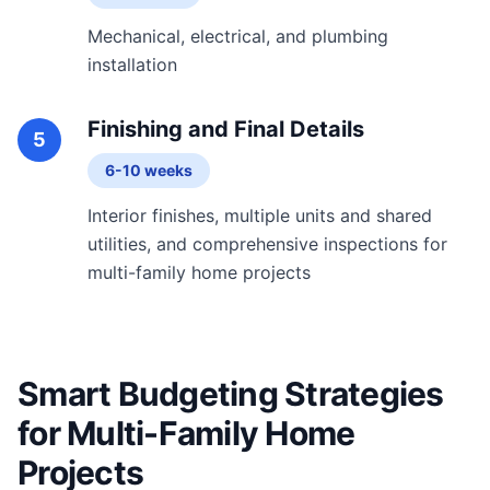
Mechanical, electrical, and plumbing
installation
Finishing and Final Details
5
6-10 weeks
Interior finishes, multiple units and shared
utilities, and comprehensive inspections for
multi-family home projects
Smart Budgeting Strategies
for Multi-Family Home
Projects