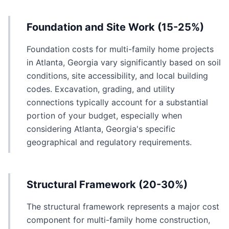
Foundation and Site Work (15-25%)
Foundation costs for multi-family home projects
in Atlanta, Georgia vary significantly based on soil
conditions, site accessibility, and local building
codes. Excavation, grading, and utility
connections typically account for a substantial
portion of your budget, especially when
considering Atlanta, Georgia's specific
geographical and regulatory requirements.
Structural Framework (20-30%)
The structural framework represents a major cost
component for multi-family home construction,