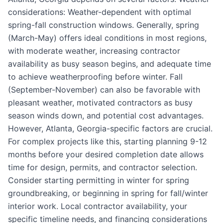
considerations: Weather-dependent with optimal
spring-fall construction windows. Generally, spring
(March-May) offers ideal conditions in most regions,
with moderate weather, increasing contractor
availability as busy season begins, and adequate time
to achieve weatherproofing before winter. Fall
(September-November) can also be favorable with
pleasant weather, motivated contractors as busy
season winds down, and potential cost advantages.
However, Atlanta, Georgia-specific factors are crucial.
For complex projects like this, starting planning 9-12
months before your desired completion date allows
time for design, permits, and contractor selection.
Consider starting permitting in winter for spring
groundbreaking, or beginning in spring for fall/winter
interior work. Local contractor availability, your
specific timeline needs, and financing considerations