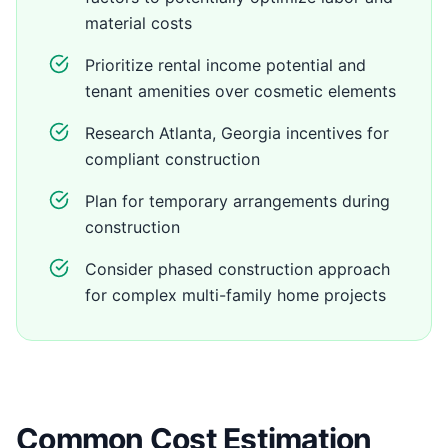
material costs
Prioritize rental income potential and
tenant amenities over cosmetic elements
Research Atlanta, Georgia incentives for
compliant construction
Plan for temporary arrangements during
construction
Consider phased construction approach
for complex multi-family home projects
Common Cost Estimation