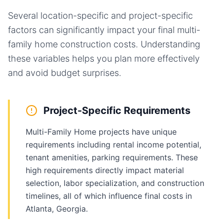
Several location-specific and project-specific
factors can significantly impact your final
multi-
family home
construction costs. Understanding
these variables helps you plan more effectively
and avoid budget surprises.
Project-Specific Requirements
Multi-Family Home projects have unique
requirements including rental income potential,
tenant amenities, parking requirements. These
high requirements directly impact material
selection, labor specialization, and construction
timelines, all of which influence final costs in
Atlanta, Georgia.