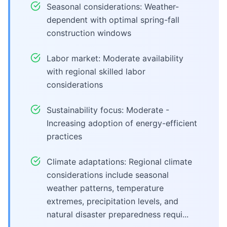
Seasonal considerations: Weather-
dependent with optimal spring-fall
construction windows
Labor market: Moderate availability
with regional skilled labor
considerations
Sustainability focus: Moderate -
Increasing adoption of energy-efficient
practices
Climate adaptations: Regional climate
considerations include seasonal
weather patterns, temperature
extremes, precipitation levels, and
natural disaster preparedness requi...