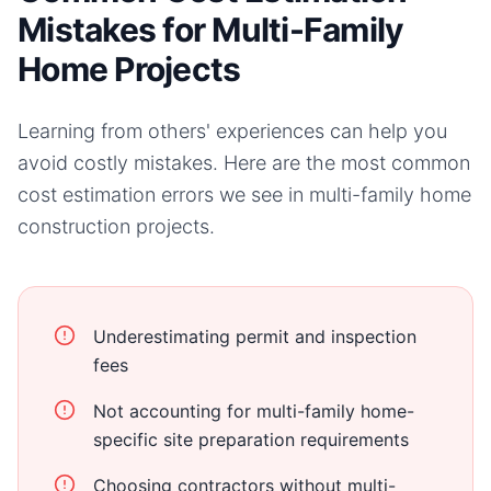
Mistakes for Multi-Family
Home Projects
Learning from others' experiences can help you
avoid costly mistakes. Here are the most common
cost estimation errors we see in
multi-family home
construction projects.
Underestimating permit and inspection
fees
Not accounting for multi-family home-
specific site preparation requirements
Choosing contractors without multi-