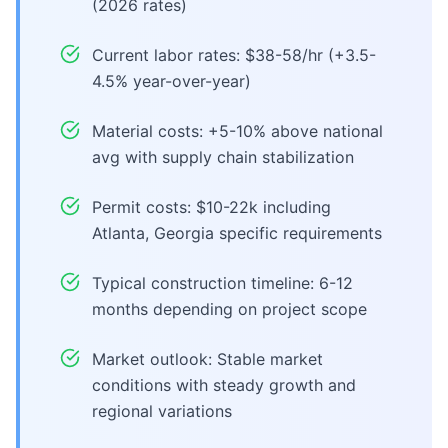
(2026 rates)
Current labor rates: $38-58/hr (+3.5-
4.5% year-over-year)
Material costs: +5-10% above national
avg with supply chain stabilization
Permit costs: $10-22k including
Atlanta, Georgia specific requirements
Typical construction timeline: 6-12
months depending on project scope
Market outlook: Stable market
conditions with steady growth and
regional variations