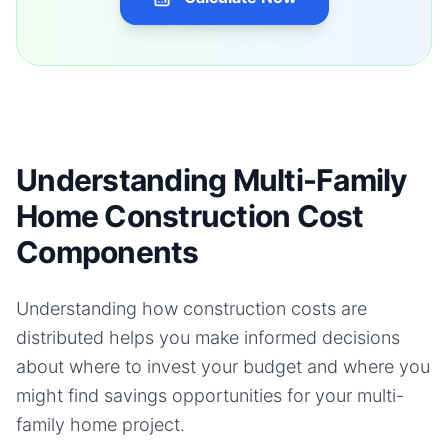
Understanding Multi-Family
Home Construction Cost
Components
Understanding how construction costs are
distributed helps you make informed decisions
about where to invest your budget and where you
might find savings opportunities for your
multi-
family home
project.