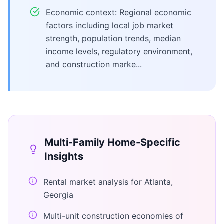
Economic context: Regional economic
factors including local job market
strength, population trends, median
income levels, regulatory environment,
and construction marke...
Multi-Family Home
-Specific
Insights
Rental market analysis for Atlanta,
Georgia
Multi-unit construction economies of