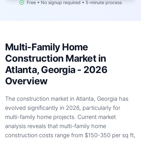
Free • No signup required • 5-minute process
Multi-Family Home
Construction Market in
Atlanta, Georgia - 2026
Overview
The construction market in Atlanta, Georgia has
evolved significantly in 2026, particularly for
multi-family home projects. Current market
analysis reveals that multi-family home
construction costs range from $150-350 per sq ft,