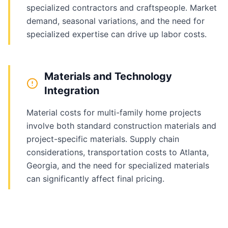
specialized contractors and craftspeople. Market
demand, seasonal variations, and the need for
specialized expertise can drive up labor costs.
Materials and Technology
Integration
Material costs for multi-family home projects
involve both standard construction materials and
project-specific materials. Supply chain
considerations, transportation costs to Atlanta,
Georgia, and the need for specialized materials
can significantly affect final pricing.