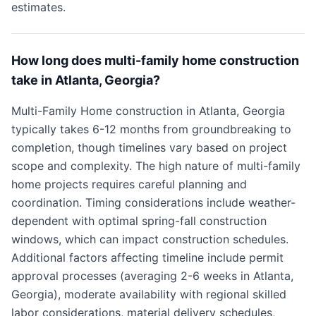
estimates.
How long does multi-family home construction
take in Atlanta, Georgia?
Multi-Family Home construction in Atlanta, Georgia
typically takes 6-12 months from groundbreaking to
completion, though timelines vary based on project
scope and complexity. The high nature of multi-family
home projects requires careful planning and
coordination. Timing considerations include weather-
dependent with optimal spring-fall construction
windows, which can impact construction schedules.
Additional factors affecting timeline include permit
approval processes (averaging 2-6 weeks in Atlanta,
Georgia), moderate availability with regional skilled
labor considerations, material delivery schedules,