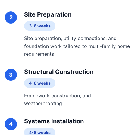
Site Preparation
2
3-6 weeks
Site preparation, utility connections, and
foundation work tailored to multi-family home
requirements
Structural Construction
3
4-8 weeks
Framework construction, and
weatherproofing
Systems Installation
4
4-6 weeks