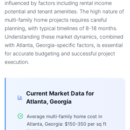
influenced by factors including rental income
potential and tenant amenities. The high nature of
multi-family home projects requires careful
planning, with typical timelines of 8-18 months.
Understanding these market dynamics, combined
with Atlanta, Georgia-specific factors, is essential
for accurate budgeting and successful project
execution.
Current Market Data for
Atlanta, Georgia
Average multi-family home cost in
Atlanta, Georgia: $150-350 per sq ft