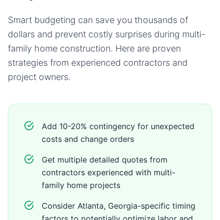
Smart budgeting can save you thousands of
dollars and prevent costly surprises during
multi-
family home
construction. Here are proven
strategies from experienced contractors and
project owners.
Add 10-20% contingency for unexpected
costs and change orders
Get multiple detailed quotes from
contractors experienced with multi-
family home projects
Consider Atlanta, Georgia-specific timing
factors to potentially optimize labor and