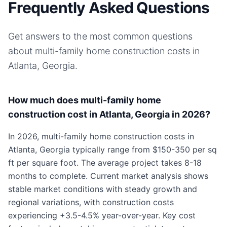
Frequently Asked Questions
Get answers to the most common questions
about
multi-family home
construction costs in
Atlanta, Georgia
.
How much does multi-family home
construction cost in Atlanta, Georgia in 2026?
In 2026, multi-family home construction costs in
Atlanta, Georgia typically range from $150-350 per sq
ft per square foot. The average project takes 8-18
months to complete. Current market analysis shows
stable market conditions with steady growth and
regional variations, with construction costs
experiencing +3.5-4.5% year-over-year. Key cost