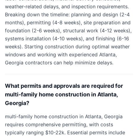
weather-related delays, and inspection requirements.
Breaking down the timeline: planning and design (2-4
months), permitting (4-8 weeks), site preparation and
foundation (2-6 weeks), structural work (4-12 weeks),
systems installation (4-10 weeks), and finishing (6-16
weeks). Starting construction during optimal weather
windows and working with experienced Atlanta,
Georgia contractors can help minimize delays.
What permits and approvals are required for
multi-family home construction in Atlanta,
Georgia?
multi-family home construction in Atlanta, Georgia
requires comprehensive permitting, with costs
typically ranging $10-22k. Essential permits include