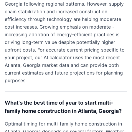
Georgia following regional patterns. However, supply
chain stabilization and increased construction
efficiency through technology are helping moderate
cost increases. Growing emphasis on moderate -
increasing adoption of energy-efficient practices is
driving long-term value despite potentially higher
upfront costs. For accurate current pricing specific to
your project, our AI calculator uses the most recent
Atlanta, Georgia market data and can provide both
current estimates and future projections for planning
purposes.
What's the best time of year to start multi-
family home construction in Atlanta, Georgia?
Optimal timing for multi-family home construction in
Atlanta, Georgia depends on several factors. Weather