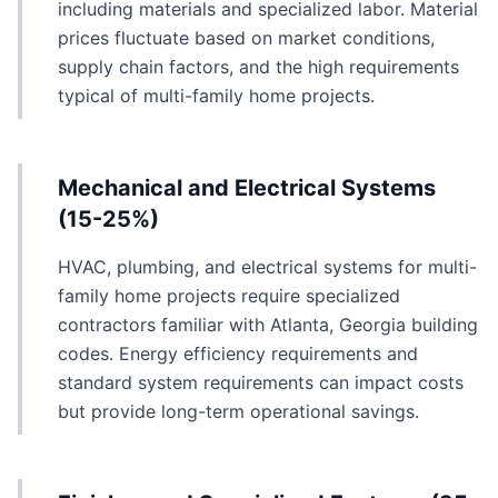
including materials and specialized labor. Material
prices fluctuate based on market conditions,
supply chain factors, and the high requirements
typical of multi-family home projects.
Mechanical and Electrical Systems
(15-25%)
HVAC, plumbing, and electrical systems for multi-
family home projects require specialized
contractors familiar with Atlanta, Georgia building
codes. Energy efficiency requirements and
standard system requirements can impact costs
but provide long-term operational savings.