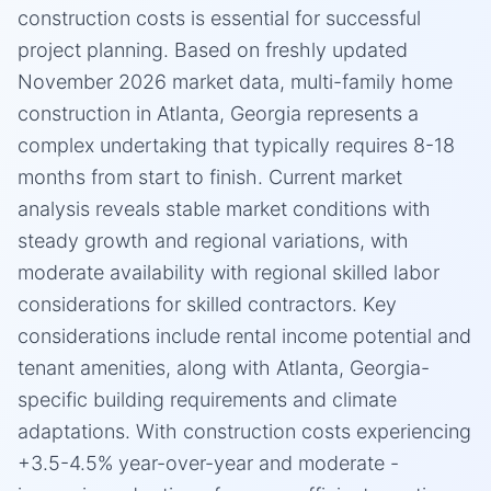
construction costs is essential for successful
project planning. Based on freshly updated
November 2026 market data, multi-family home
construction in Atlanta, Georgia represents a
complex undertaking that typically requires 8-18
months from start to finish. Current market
analysis reveals stable market conditions with
steady growth and regional variations, with
moderate availability with regional skilled labor
considerations for skilled contractors. Key
considerations include rental income potential and
tenant amenities, along with Atlanta, Georgia-
specific building requirements and climate
adaptations. With construction costs experiencing
+3.5-4.5% year-over-year and moderate -