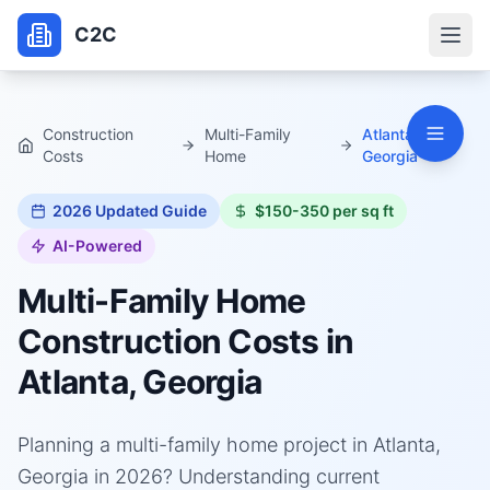
C2C
Construction
Multi-Family
Atlanta,
Costs
Home
Georgia
2026
Updated Guide
$150-350 per sq ft
AI-Powered
Multi-Family Home
Construction Costs in
Atlanta, Georgia
Planning a multi-family home project in Atlanta,
Georgia in 2026? Understanding current