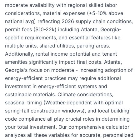
moderate availability with regional skilled labor
considerations, material expenses (+5-10% above
national avg) reflecting 2026 supply chain conditions,
permit fees ($10-22k) including Atlanta, Georgia-
specific requirements, and essential features like
multiple units, shared utilities, parking areas.
Additionally, rental income potential and tenant
amenities significantly impact final costs. Atlanta,
Georgia's focus on moderate - increasing adoption of
energy-efficient practices may require additional
investment in energy-efficient systems and
sustainable materials. Climate considerations,
seasonal timing (Weather-dependent with optimal
spring-fall construction windows), and local building
code compliance all play crucial roles in determining
your total investment. Our comprehensive calculator
analyzes all these variables for accurate, personalized