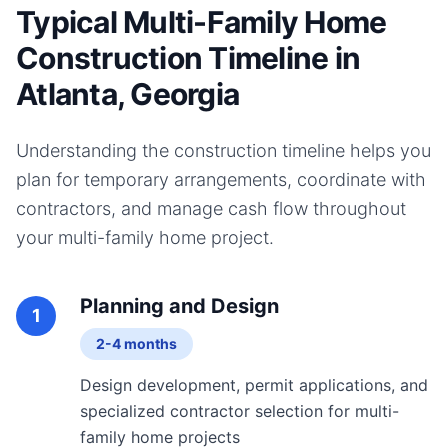
Typical Multi-Family Home
Construction Timeline in
Atlanta, Georgia
Understanding the construction timeline helps you
plan for temporary arrangements, coordinate with
contractors, and manage cash flow throughout
your
multi-family home
project.
Planning and Design
1
2-4 months
Design development, permit applications, and
specialized contractor selection for multi-
family home projects