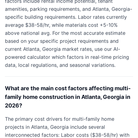
factors include rental income potential, tenant
amenities, parking requirements, and Atlanta, Georgia-
specific building requirements. Labor rates currently
average $38-58/hr, while materials cost +5-10%
above national avg. For the most accurate estimate
based on your specific project requirements and
current Atlanta, Georgia market rates, use our AI-
powered calculator which factors in real-time pricing
data, local regulations, and seasonal variations.
What are the main cost factors affecting multi-
family home construction in Atlanta, Georgia in
2026?
The primary cost drivers for multi-family home
projects in Atlanta, Georgia include several
interconnected factors: Labor costs ($38-58/hr) with