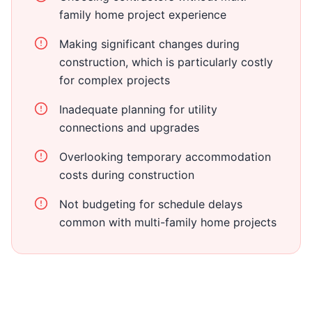
family home project experience
Making significant changes during
construction, which is particularly costly
for complex projects
Inadequate planning for utility
connections and upgrades
Overlooking temporary accommodation
costs during construction
Not budgeting for schedule delays
common with multi-family home projects