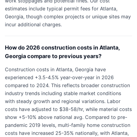
work stoppages and potential fines. Our cost
estimates include typical permit fees for Atlanta,
Georgia, though complex projects or unique sites may
incur additional charges.
How do 2026 construction costs in Atlanta,
Georgia compare to previous years?
Construction costs in Atlanta, Georgia have
experienced +3.5-4.5% year-over-year in 2026
compared to 2024. This reflects broader construction
industry trends including stable market conditions
with steady growth and regional variations. Labor
costs have adjusted to $38-58/hr, while material costs
show +5-10% above national avg. Compared to pre-
pandemic 2019 levels, multi-family home construction
costs have increased 25-35% nationally, with Atlanta,