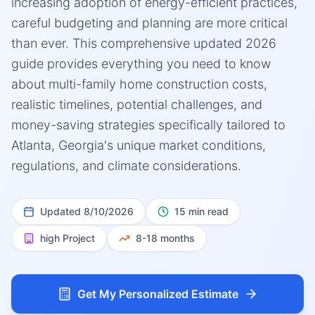
increasing adoption of energy-efficient practices,
careful budgeting and planning are more critical
than ever. This comprehensive updated 2026
guide provides everything you need to know
about multi-family home construction costs,
realistic timelines, potential challenges, and
money-saving strategies specifically tailored to
Atlanta, Georgia's unique market conditions,
regulations, and climate considerations.
Updated
8/10/2026
15 min read
high
Project
8-18 months
Get My Personalized Estimate