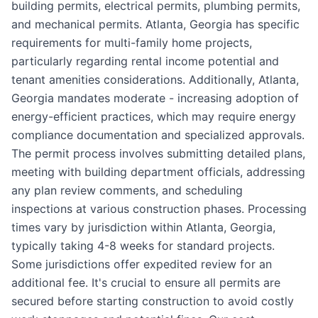
building permits, electrical permits, plumbing permits,
and mechanical permits. Atlanta, Georgia has specific
requirements for multi-family home projects,
particularly regarding rental income potential and
tenant amenities considerations. Additionally, Atlanta,
Georgia mandates moderate - increasing adoption of
energy-efficient practices, which may require energy
compliance documentation and specialized approvals.
The permit process involves submitting detailed plans,
meeting with building department officials, addressing
any plan review comments, and scheduling
inspections at various construction phases. Processing
times vary by jurisdiction within Atlanta, Georgia,
typically taking 4-8 weeks for standard projects.
Some jurisdictions offer expedited review for an
additional fee. It's crucial to ensure all permits are
secured before starting construction to avoid costly