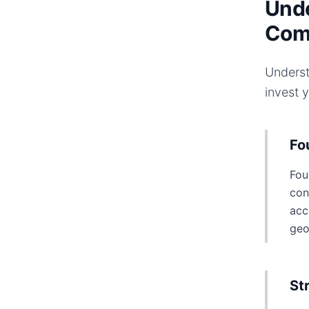
Unde
Com
Underst
invest 
Fo
Fou
con
acc
geo
St