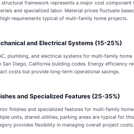
 structural framework represents a major cost component f
erials and specialized labor. Material prices fluctuate base
 high requirements typical of multi-family home projects.
chanical and Electrical Systems (15-25%)
C, plumbing, and electrical systems for multi-family home p
h San Diego, California building codes. Energy efficiency 
act costs but provide long-term operational savings.
nishes and Specialized Features (25-35%)
erior finishes and specialized features for multi-family home
tiple units, shared utilities, parking areas are typical for th
egory provides flexibility in managing overall project costs.