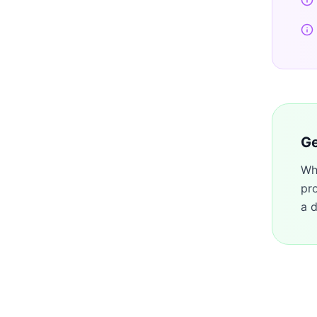
Ge
Wh
pr
a d