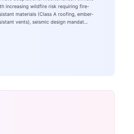
th increasing wildfire risk requiring fire-
sistant materials (Class A roofing, ember-
sistant vents), seismic design mandat...