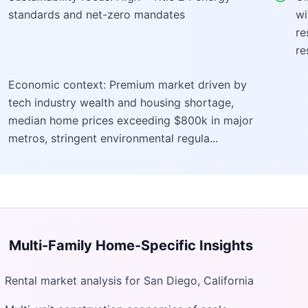
standards and net-zero mandates
wi
re
re
Economic context: Premium market driven by
tech industry wealth and housing shortage,
median home prices exceeding $800k in major
metros, stringent environmental regula...
Multi-Family Home
-Specific Insights
Rental market analysis for San Diego, California