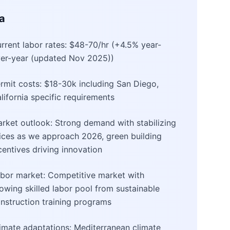
ia
rrent labor rates: $48-70/hr (+4.5% year-
er-year (updated Nov 2025))
rmit costs: $18-30k including San Diego,
lifornia specific requirements
rket outlook: Strong demand with stabilizing
ices as we approach 2026, green building
centives driving innovation
bor market: Competitive market with
owing skilled labor pool from sustainable
nstruction training programs
imate adaptations: Mediterranean climate