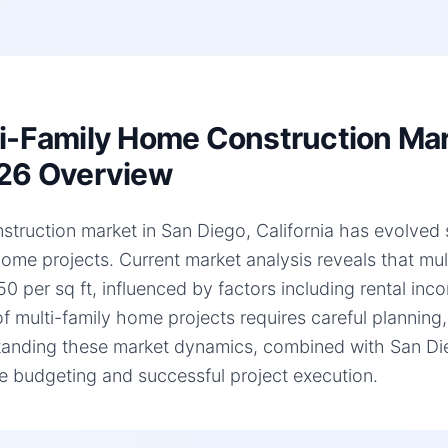
i-Family Home Construction Mark
26 Overview
struction market in San Diego, California has evolved si
home projects. Current market analysis reveals that mu
0 per sq ft, influenced by factors including rental inc
of multi-family home projects requires careful planning,
anding these market dynamics, combined with San Diego,
e budgeting and successful project execution.