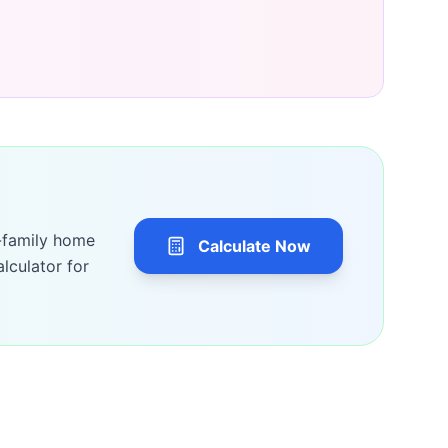
-family home
Calculate Now
lculator for