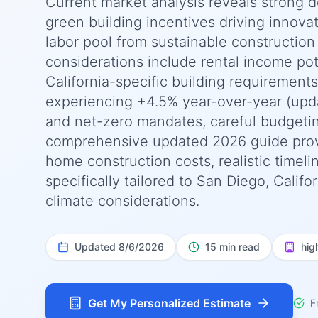
Current market analysis reveals strong 
green building incentives driving innova
labor pool from sustainable construction 
considerations include rental income pot
California-specific building requirement
experiencing +4.5% year-over-year (upda
and net-zero mandates, careful budgeting
comprehensive updated 2026 guide prov
home construction costs, realistic timel
specifically tailored to San Diego, Calif
climate considerations.
Updated
8/6/2026
15 min read
hig
Get My Personalized Estimate
F