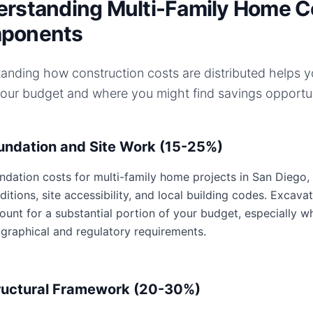
rstanding Multi-Family Home C
ponents
anding how construction costs are distributed helps 
your budget and where you might find savings opportun
undation and Site Work (15-25%)
ndation costs for multi-family home projects in San Diego, C
ditions, site accessibility, and local building codes. Excavat
ount for a substantial portion of your budget, especially w
graphical and regulatory requirements.
ructural Framework (20-30%)