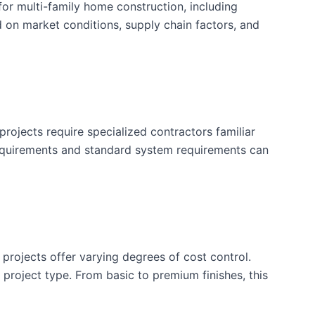
or multi-family home construction, including
d on market conditions, supply chain factors, and
rojects require specialized contractors familiar
requirements and standard system requirements can
 projects offer varying degrees of cost control.
is project type. From basic to premium finishes, this