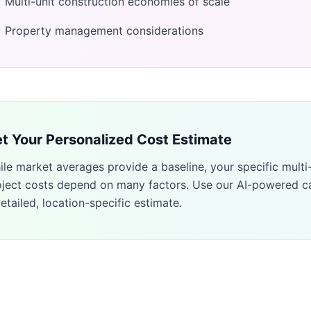
Multi-unit construction economies of scale
Property management considerations
t Your Personalized Cost Estimate
ile market averages provide a baseline, your specific
multi
oject costs depend on many factors. Use our AI-powered ca
etailed, location-specific estimate.