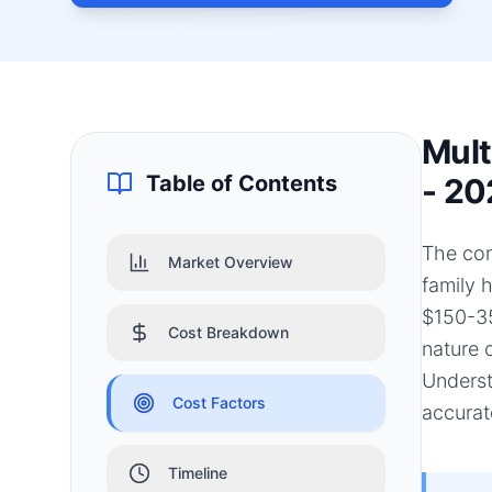
Mult
Table of Contents
- 20
The con
Market Overview
family 
$150-35
Cost Breakdown
nature 
Underst
Cost Factors
accurat
Timeline