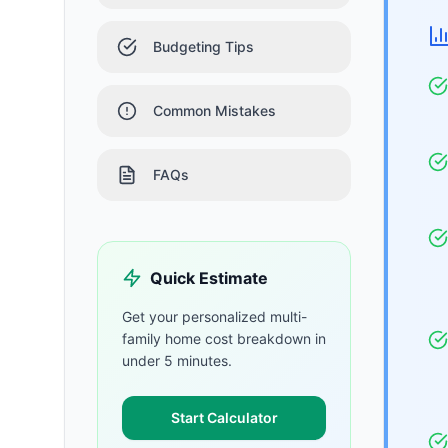
Budgeting Tips
Common Mistakes
FAQs
Quick Estimate
Get your personalized
multi-
family home
cost breakdown in
under 5 minutes.
Start Calculator