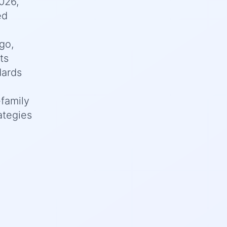
026,
ed
go,
ts
dards
family
ategies
d