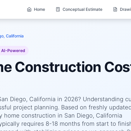
Home
Conceptual Estimate
Drawi
o, California
AI-Powered
me
Construction Cos
San Diego, California in 2026? Understanding c
essful project planning. Based on freshly update
 home construction in San Diego, California
pically requires 8-18 months from start to finis