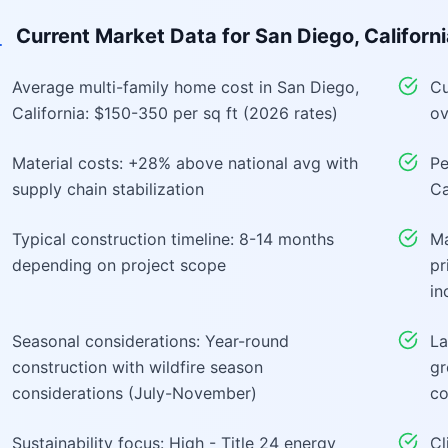
Current Market Data for
San Diego, Californ
Average multi-family home cost in San Diego,
Cu
California: $150-350 per sq ft (2026 rates)
ov
Material costs: +28% above national avg with
Pe
supply chain stabilization
Ca
Typical construction timeline: 8-14 months
Ma
depending on project scope
pr
in
Seasonal considerations: Year-round
La
construction with wildfire season
gr
considerations (July-November)
co
Sustainability focus: High - Title 24 energy
Cl