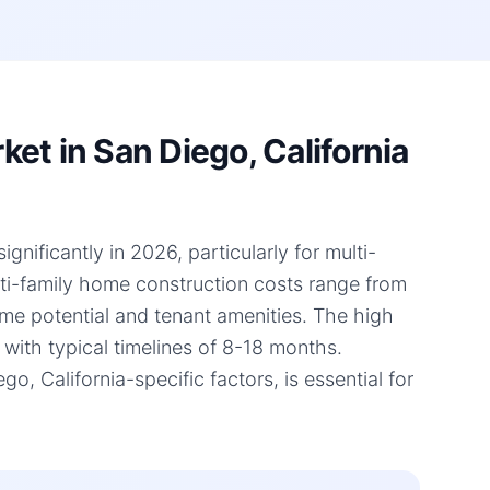
et in San Diego, California
gnificantly in 2026, particularly for multi-
lti-family home construction costs range from
ome potential and tenant amenities. The high
 with typical timelines of 8-18 months.
 California-specific factors, is essential for