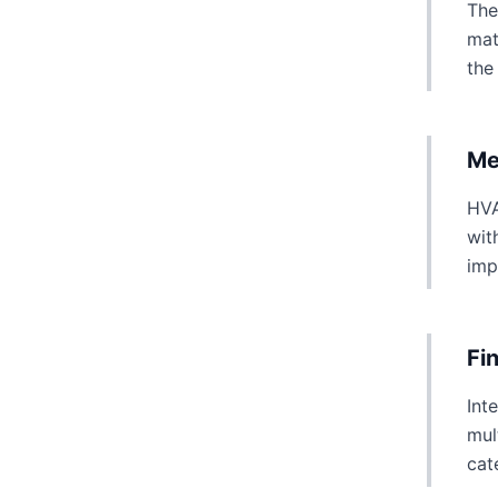
The
mat
the
Me
HVA
wit
imp
Fi
Int
mul
cat