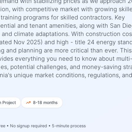
demand with stabilizing prices as we approach 2
tion, with competitive market with growing skill
training programs for skilled contractors. Key
ential and tenant amenities, along with San Die
s and climate adaptations. With construction cos
ted Nov 2025) and high - title 24 energy stan
 and planning are more critical than ever. This
ides everything you need to know about multi-
ines, potential challenges, and money-saving str
ornia's unique market conditions, regulations, an
h
Project
8-18 months
ree • No signup required • 5-minute process