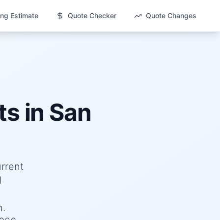
ng Estimate
Quote Checker
Quote Changes
ts in
San
urrent
d
h.