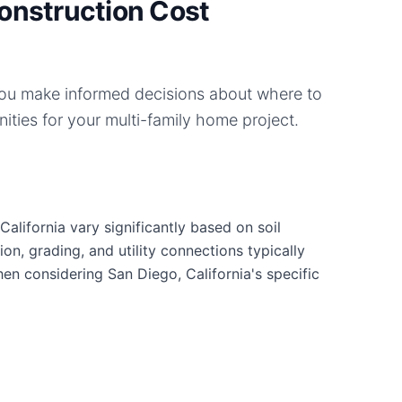
onstruction Cost
you make informed decisions about where to
ities for your
multi-family home
project.
alifornia vary significantly based on soil
ion, grading, and utility connections typically
hen considering San Diego, California's specific