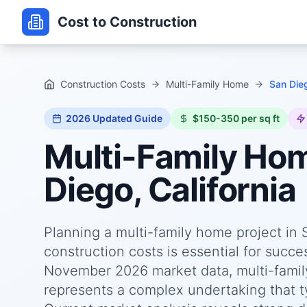
Cost to Construction
Construction Costs
Multi-Family Home
San Dieg
2026
Updated Guide
$150-350 per sq ft
Multi-Family Ho
Diego, California
Planning a multi-family home project in 
construction costs is essential for succ
November 2026 market data, multi-family
represents a complex undertaking that ty