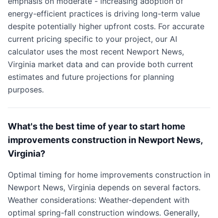
emphasis on moderate - increasing adoption of
energy-efficient practices is driving long-term value
despite potentially higher upfront costs. For accurate
current pricing specific to your project, our AI
calculator uses the most recent Newport News,
Virginia market data and can provide both current
estimates and future projections for planning
purposes.
What's the best time of year to start home
improvements construction in Newport News,
Virginia?
Optimal timing for home improvements construction in
Newport News, Virginia depends on several factors.
Weather considerations: Weather-dependent with
optimal spring-fall construction windows. Generally,