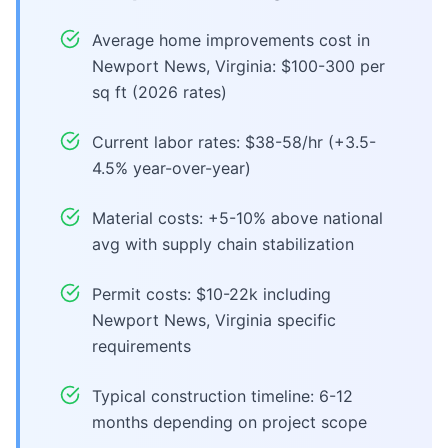
Average home improvements cost in
Newport News, Virginia: $100-300 per
sq ft (2026 rates)
Current labor rates: $38-58/hr (+3.5-
4.5% year-over-year)
Material costs: +5-10% above national
avg with supply chain stabilization
Permit costs: $10-22k including
Newport News, Virginia specific
requirements
Typical construction timeline: 6-12
months depending on project scope