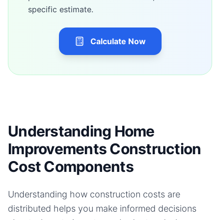
specific estimate.
Calculate Now
Understanding Home
Improvements Construction
Cost Components
Understanding how construction costs are
distributed helps you make informed decisions