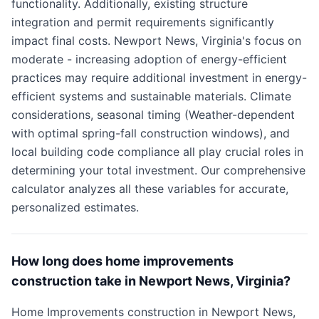
functionality. Additionally, existing structure
integration and permit requirements significantly
impact final costs. Newport News, Virginia's focus on
moderate - increasing adoption of energy-efficient
practices may require additional investment in energy-
efficient systems and sustainable materials. Climate
considerations, seasonal timing (Weather-dependent
with optimal spring-fall construction windows), and
local building code compliance all play crucial roles in
determining your total investment. Our comprehensive
calculator analyzes all these variables for accurate,
personalized estimates.
How long does home improvements
construction take in Newport News, Virginia?
Home Improvements construction in Newport News,