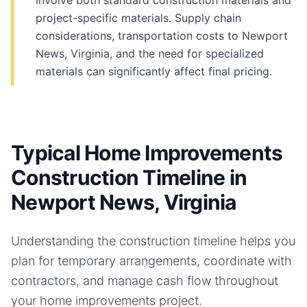
involve both standard construction materials and
project-specific materials. Supply chain
considerations, transportation costs to Newport
News, Virginia, and the need for specialized
materials can significantly affect final pricing.
Typical Home Improvements
Construction Timeline in
Newport News, Virginia
Understanding the construction timeline helps you
plan for temporary arrangements, coordinate with
contractors, and manage cash flow throughout
your
home improvements
project.