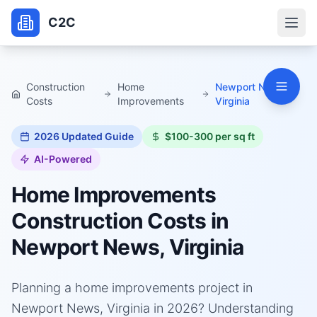
C2C
Construction
Home
Newport News,
Costs
Improvements
Virginia
2026
Updated Guide
$100-300 per sq ft
AI-Powered
Home Improvements
Construction Costs in
Newport News, Virginia
Planning a home improvements project in
Newport News, Virginia in 2026? Understanding