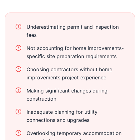
Underestimating permit and inspection
fees
Not accounting for home improvements-
specific site preparation requirements
Choosing contractors without home
improvements project experience
Making significant changes during
construction
Inadequate planning for utility
connections and upgrades
Overlooking temporary accommodation