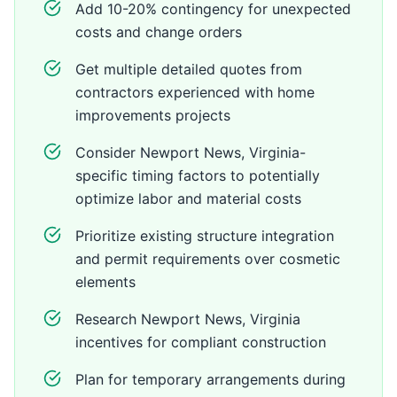
Add 10-20% contingency for unexpected
costs and change orders
Get multiple detailed quotes from
contractors experienced with home
improvements projects
Consider Newport News, Virginia-
specific timing factors to potentially
optimize labor and material costs
Prioritize existing structure integration
and permit requirements over cosmetic
elements
Research Newport News, Virginia
incentives for compliant construction
Plan for temporary arrangements during