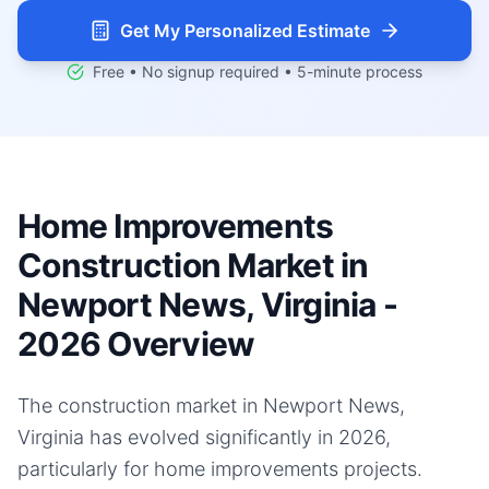
Get My Personalized Estimate
Free • No signup required • 5-minute process
Home Improvements
Construction Market in
Newport News, Virginia -
2026 Overview
The construction market in Newport News,
Virginia has evolved significantly in 2026,
particularly for home improvements projects.