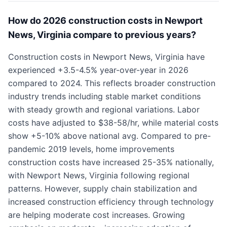
How do 2026 construction costs in Newport
News, Virginia compare to previous years?
Construction costs in Newport News, Virginia have
experienced +3.5-4.5% year-over-year in 2026
compared to 2024. This reflects broader construction
industry trends including stable market conditions
with steady growth and regional variations. Labor
costs have adjusted to $38-58/hr, while material costs
show +5-10% above national avg. Compared to pre-
pandemic 2019 levels, home improvements
construction costs have increased 25-35% nationally,
with Newport News, Virginia following regional
patterns. However, supply chain stabilization and
increased construction efficiency through technology
are helping moderate cost increases. Growing