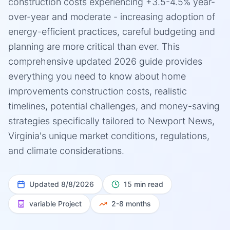
construction costs experiencing +3.5-4.5% year-
over-year and moderate - increasing adoption of
energy-efficient practices, careful budgeting and
planning are more critical than ever. This
comprehensive updated 2026 guide provides
everything you need to know about home
improvements construction costs, realistic
timelines, potential challenges, and money-saving
strategies specifically tailored to Newport News,
Virginia's unique market conditions, regulations,
and climate considerations.
Updated
8/8/2026
15 min read
variable
Project
2-8 months