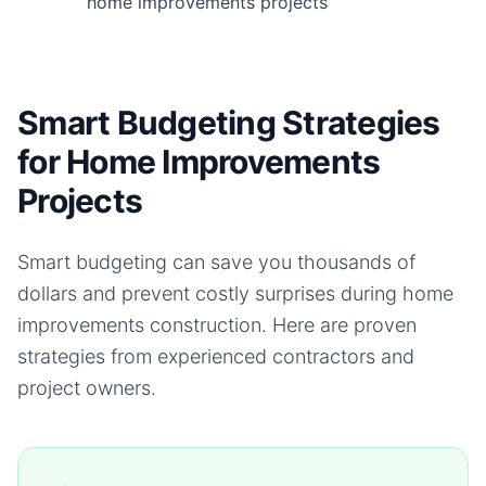
home improvements projects
Smart Budgeting Strategies
for Home Improvements
Projects
Smart budgeting can save you thousands of
dollars and prevent costly surprises during
home
improvements
construction. Here are proven
strategies from experienced contractors and
project owners.