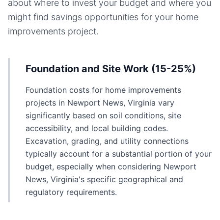
about where to invest your budget and where you
might find savings opportunities for your
home
improvements
project.
Foundation and Site Work (15-25%)
Foundation costs for home improvements
projects in Newport News, Virginia vary
significantly based on soil conditions, site
accessibility, and local building codes.
Excavation, grading, and utility connections
typically account for a substantial portion of your
budget, especially when considering Newport
News, Virginia's specific geographical and
regulatory requirements.