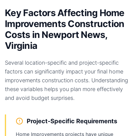
Key Factors Affecting Home
Improvements Construction
Costs in Newport News,
Virginia
Several location-specific and project-specific
factors can significantly impact your final
home
improvements
construction costs. Understanding
these variables helps you plan more effectively
and avoid budget surprises.
Project-Specific Requirements
Home Improvements projects have unique