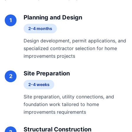
Planning and Design
1
2-4 months
Design development, permit applications, and
specialized contractor selection for home
improvements projects
Site Preparation
2
2-4 weeks
Site preparation, utility connections, and
foundation work tailored to home
improvements requirements
Structural Construction