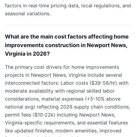
factors in real-time pricing data, local regulations, and
seasonal variations.
What are the main cost factors affecting home
improvements construction in Newport News,
Virginia in 2026?
The primary cost drivers for home improvements
projects in Newport News, Virginia include several
interconnected factors: Labor costs ($38-58/hr) with
moderate availability with regional skilled labor
considerations, material expenses (+5-10% above
national avg) reflecting 2026 supply chain conditions,
permit fees ($10-22k) including Newport News,
Virginia-specific requirements, and essential features
like updated finishes, modern amenities, improved