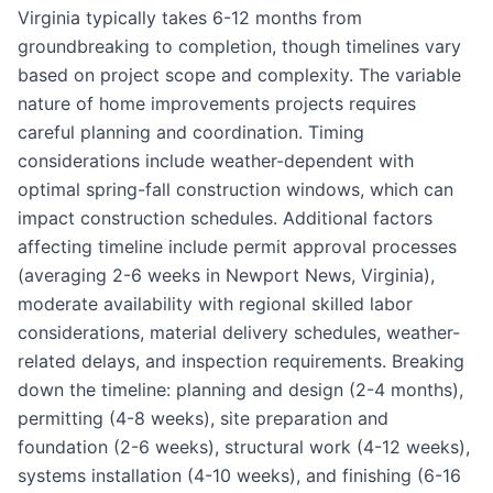
Virginia typically takes 6-12 months from
groundbreaking to completion, though timelines vary
based on project scope and complexity. The variable
nature of home improvements projects requires
careful planning and coordination. Timing
considerations include weather-dependent with
optimal spring-fall construction windows, which can
impact construction schedules. Additional factors
affecting timeline include permit approval processes
(averaging 2-6 weeks in Newport News, Virginia),
moderate availability with regional skilled labor
considerations, material delivery schedules, weather-
related delays, and inspection requirements. Breaking
down the timeline: planning and design (2-4 months),
permitting (4-8 weeks), site preparation and
foundation (2-6 weeks), structural work (4-12 weeks),
systems installation (4-10 weeks), and finishing (6-16