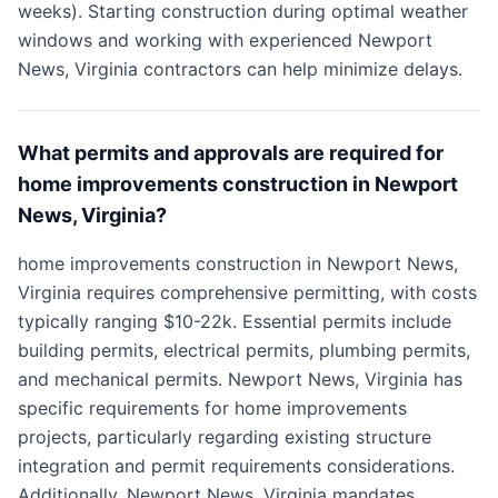
weeks). Starting construction during optimal weather
windows and working with experienced Newport
News, Virginia contractors can help minimize delays.
What permits and approvals are required for
home improvements construction in Newport
News, Virginia?
home improvements construction in Newport News,
Virginia requires comprehensive permitting, with costs
typically ranging $10-22k. Essential permits include
building permits, electrical permits, plumbing permits,
and mechanical permits. Newport News, Virginia has
specific requirements for home improvements
projects, particularly regarding existing structure
integration and permit requirements considerations.
Additionally, Newport News, Virginia mandates