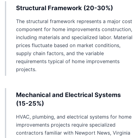
Structural Framework (20-30%)
The structural framework represents a major cost
component for home improvements construction,
including materials and specialized labor. Material
prices fluctuate based on market conditions,
supply chain factors, and the variable
requirements typical of home improvements
projects.
Mechanical and Electrical Systems
(15-25%)
HVAC, plumbing, and electrical systems for home
improvements projects require specialized
contractors familiar with Newport News, Virginia