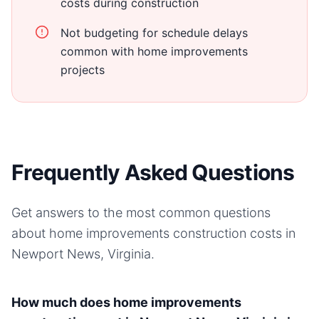
costs during construction
Not budgeting for schedule delays
common with home improvements
projects
Frequently Asked Questions
Get answers to the most common questions
about
home improvements
construction costs in
Newport News, Virginia
.
How much does home improvements