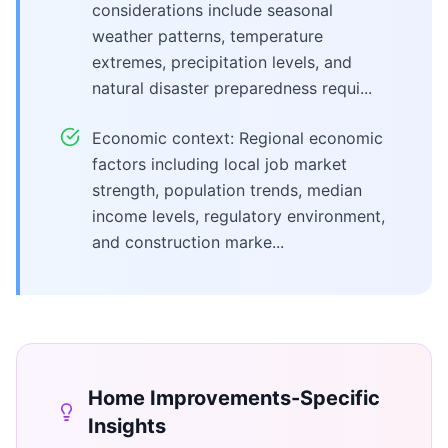
considerations include seasonal
weather patterns, temperature
extremes, precipitation levels, and
natural disaster preparedness requi...
Economic context: Regional economic
factors including local job market
strength, population trends, median
income levels, regulatory environment,
and construction marke...
Home Improvements
-Specific
Insights