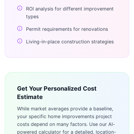
ROI analysis for different improvement
types
Permit requirements for renovations
Living-in-place construction strategies
Get Your Personalized Cost
Estimate
While market averages provide a baseline,
your specific
home improvements
project
costs depend on many factors. Use our AI-
powered calculator for a detailed, location-