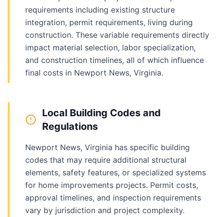
requirements including existing structure
integration, permit requirements, living during
construction. These variable requirements directly
impact material selection, labor specialization,
and construction timelines, all of which influence
final costs in Newport News, Virginia.
Local Building Codes and
Regulations
Newport News, Virginia has specific building
codes that may require additional structural
elements, safety features, or specialized systems
for home improvements projects. Permit costs,
approval timelines, and inspection requirements
vary by jurisdiction and project complexity.