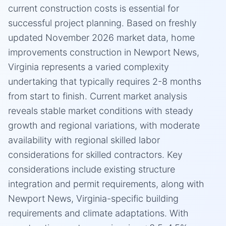
current construction costs is essential for
successful project planning. Based on freshly
updated November 2026 market data, home
improvements construction in Newport News,
Virginia represents a varied complexity
undertaking that typically requires 2-8 months
from start to finish. Current market analysis
reveals stable market conditions with steady
growth and regional variations, with moderate
availability with regional skilled labor
considerations for skilled contractors. Key
considerations include existing structure
integration and permit requirements, along with
Newport News, Virginia-specific building
requirements and climate adaptations. With