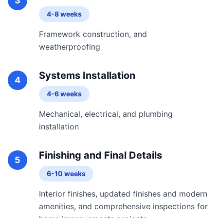
3
4-8 weeks
Framework construction, and
weatherproofing
Systems Installation
4
4-6 weeks
Mechanical, electrical, and plumbing
installation
Finishing and Final Details
5
6-10 weeks
Interior finishes, updated finishes and modern
amenities, and comprehensive inspections for