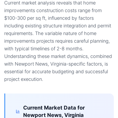
Current market analysis reveals that home
improvements construction costs range from
$100-300 per sq ft, influenced by factors
including existing structure integration and permit
requirements. The variable nature of home
improvements projects requires careful planning,
with typical timelines of 2-8 months.
Understanding these market dynamics, combined
with Newport News, Virginia-specific factors, is
essential for accurate budgeting and successful
project execution.
Current Market Data for
Newport News, Virginia