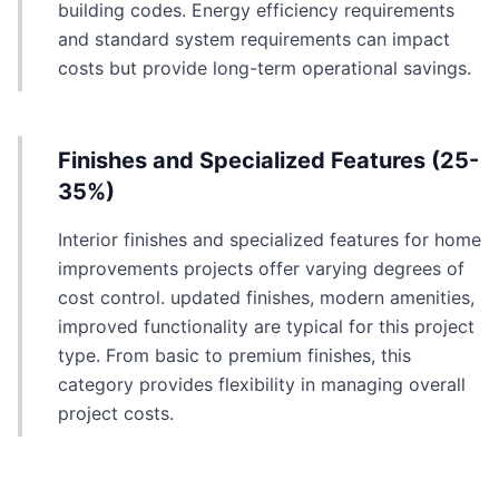
building codes. Energy efficiency requirements
and standard system requirements can impact
costs but provide long-term operational savings.
Finishes and Specialized Features (25-
35%)
Interior finishes and specialized features for home
improvements projects offer varying degrees of
cost control. updated finishes, modern amenities,
improved functionality are typical for this project
type. From basic to premium finishes, this
category provides flexibility in managing overall
project costs.