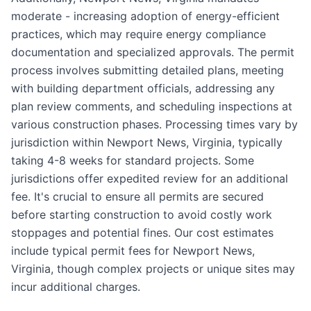
moderate - increasing adoption of energy-efficient
practices, which may require energy compliance
documentation and specialized approvals. The permit
process involves submitting detailed plans, meeting
with building department officials, addressing any
plan review comments, and scheduling inspections at
various construction phases. Processing times vary by
jurisdiction within Newport News, Virginia, typically
taking 4-8 weeks for standard projects. Some
jurisdictions offer expedited review for an additional
fee. It's crucial to ensure all permits are secured
before starting construction to avoid costly work
stoppages and potential fines. Our cost estimates
include typical permit fees for Newport News,
Virginia, though complex projects or unique sites may
incur additional charges.