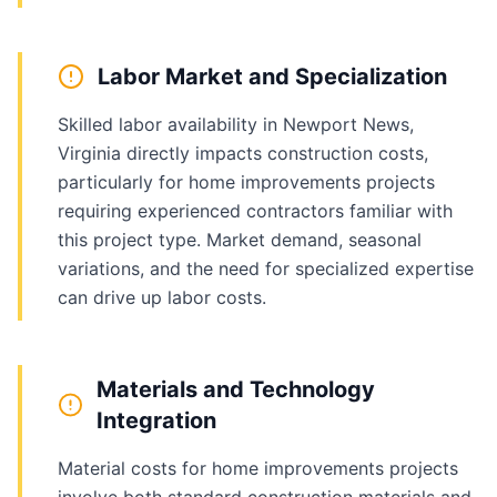
Labor Market and Specialization
Skilled labor availability in Newport News,
Virginia directly impacts construction costs,
particularly for home improvements projects
requiring experienced contractors familiar with
this project type. Market demand, seasonal
variations, and the need for specialized expertise
can drive up labor costs.
Materials and Technology
Integration
Material costs for home improvements projects