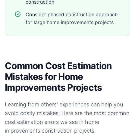
construction
Consider phased construction approach
for large home improvements projects
Common Cost Estimation
Mistakes for Home
Improvements Projects
Learning from others' experiences can help you
avoid costly mistakes. Here are the most common
cost estimation errors we see in
home
improvements
construction projects.