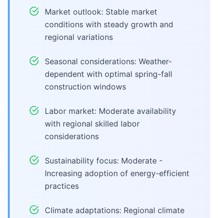
Market outlook: Stable market
conditions with steady growth and
regional variations
Seasonal considerations: Weather-
dependent with optimal spring-fall
construction windows
Labor market: Moderate availability
with regional skilled labor
considerations
Sustainability focus: Moderate -
Increasing adoption of energy-efficient
practices
Climate adaptations: Regional climate