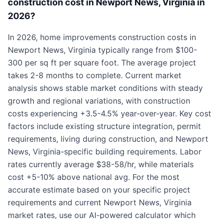
construction cost in Newport News, Virginia in
2026?
In 2026, home improvements construction costs in
Newport News, Virginia typically range from $100-
300 per sq ft per square foot. The average project
takes 2-8 months to complete. Current market
analysis shows stable market conditions with steady
growth and regional variations, with construction
costs experiencing +3.5-4.5% year-over-year. Key cost
factors include existing structure integration, permit
requirements, living during construction, and Newport
News, Virginia-specific building requirements. Labor
rates currently average $38-58/hr, while materials
cost +5-10% above national avg. For the most
accurate estimate based on your specific project
requirements and current Newport News, Virginia
market rates, use our AI-powered calculator which