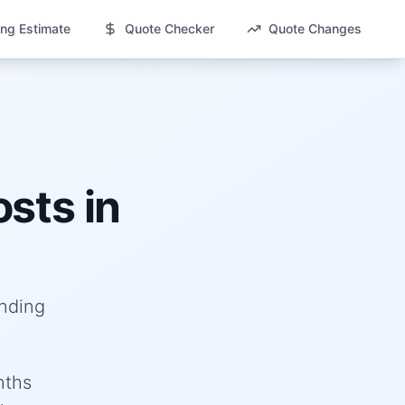
ng Estimate
Quote Checker
Quote Changes
sts in
anding
nths