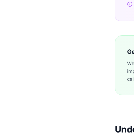
Ge
Wh
im
cal
Unde