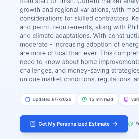
from start to finish. Current market anal
growth and regional variations, with moder
considerations for skilled contractors. K
and permit requirements, along with Phil
and climate adaptations. With construct
moderate - increasing adoption of energy
are more critical than ever. This compr
need to know about home improvements co
challenges, and money-saving strategies s
unique market conditions, regulations, a
Updated
8/7/2026
15 min read
var
Get My Personalized Estimate
F