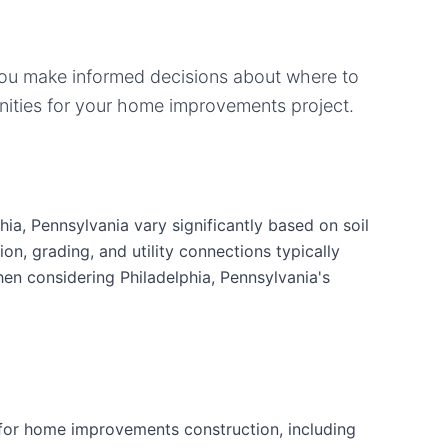
you make informed decisions about where to
ities for your
home improvements
project.
ia, Pennsylvania vary significantly based on soil
ion, grading, and utility connections typically
hen considering Philadelphia, Pennsylvania's
for home improvements construction, including