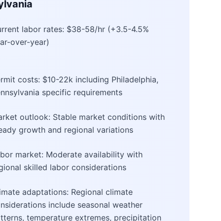
ylvania
rrent labor rates: $38-58/hr (+3.5-4.5%
ar-over-year)
rmit costs: $10-22k including Philadelphia,
nnsylvania specific requirements
rket outlook: Stable market conditions with
eady growth and regional variations
bor market: Moderate availability with
gional skilled labor considerations
imate adaptations: Regional climate
nsiderations include seasonal weather
tterns, temperature extremes, precipitation