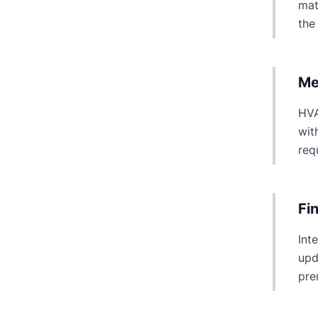
mat
the
Me
HVA
wit
req
Fi
Int
upd
pre