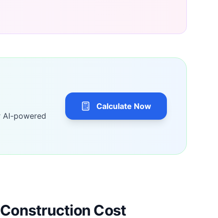
Calculate Now
r AI-powered
Construction Cost