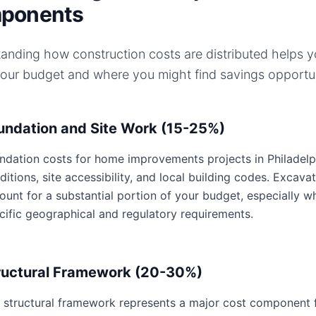
ponents
anding how construction costs are distributed helps 
your budget and where you might find savings opportun
undation and Site Work (15-25%)
ndation costs for home improvements projects in Philadelph
ditions, site accessibility, and local building codes. Excavat
ount for a substantial portion of your budget, especially w
cific geographical and regulatory requirements.
ructural Framework (20-30%)
 structural framework represents a major cost component 