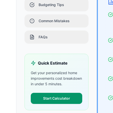
Budgeting Tips
Common Mistakes
FAQs
Quick Estimate
Get your personalized
home
improvements
cost breakdown
in under 5 minutes.
Start Calculator