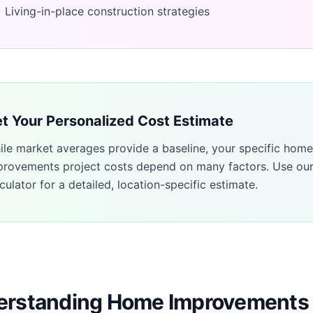
Living-in-place construction strategies
t Your Personalized Cost Estimate
ile market averages provide a baseline, your specific
home
provements
project costs depend on many factors. Use ou
culator for a detailed, location-specific estimate.
rstanding Home Improvements 