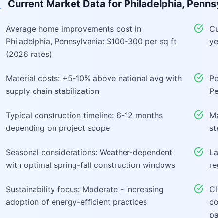
Current Market Data for
Philadelphia, Penns
Average home improvements cost in
Cu
Philadelphia, Pennsylvania: $100-300 per sq ft
ye
(2026 rates)
Material costs: +5-10% above national avg with
Pe
supply chain stabilization
Pe
Typical construction timeline: 6-12 months
Ma
depending on project scope
st
Seasonal considerations: Weather-dependent
La
with optimal spring-fall construction windows
re
Sustainability focus: Moderate - Increasing
Cl
adoption of energy-efficient practices
co
pa