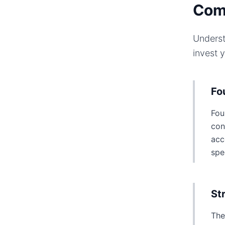
Com
Underst
invest 
Fo
Fou
con
acc
spe
St
The