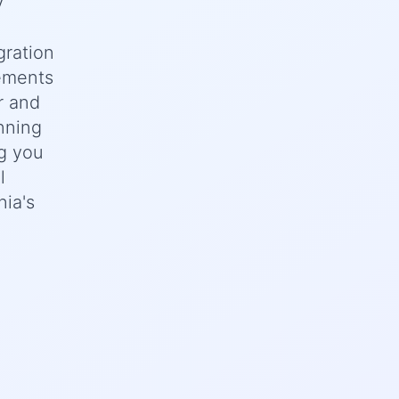
y
gration
rements
r and
nning
ng you
l
nia's