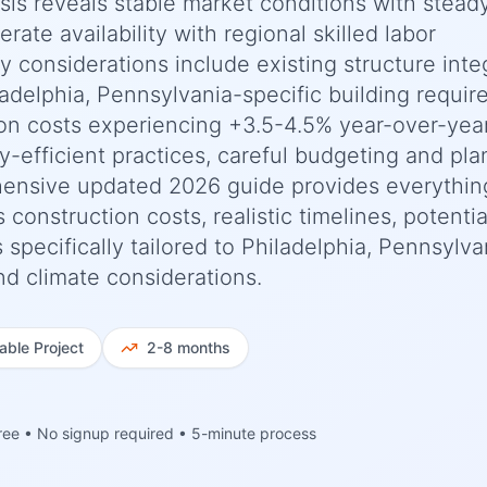
ysis reveals stable market conditions with stead
ate availability with regional skilled labor
ey considerations include existing structure inte
adelphia, Pennsylvania-specific building requi
ion costs experiencing +3.5-4.5% year-over-yea
-efficient practices, careful budgeting and pla
ehensive updated 2026 guide provides everythi
nstruction costs, realistic timelines, potentia
pecifically tailored to Philadelphia, Pennsylva
nd climate considerations.
iable
Project
2-8 months
ree • No signup required • 5-minute process