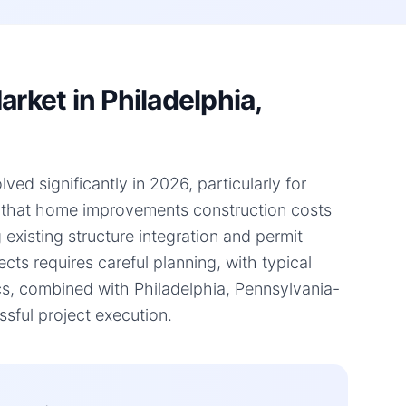
ket in Philadelphia,
ed significantly in 2026, particularly for
s that home improvements construction costs
 existing structure integration and permit
ts requires careful planning, with typical
s, combined with Philadelphia, Pennsylvania-
ssful project execution.