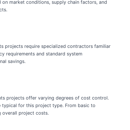
d on market conditions, supply chain factors, and
cts.
projects require specialized contractors familiar
ency requirements and standard system
nal savings.
ts projects offer varying degrees of cost control.
typical for this project type. From basic to
 overall project costs.