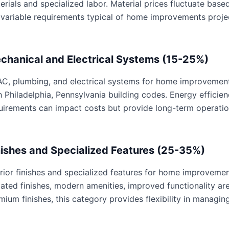
erials and specialized labor. Material prices fluctuate base
 variable requirements typical of home improvements proje
chanical and Electrical Systems (15-25%)
C, plumbing, and electrical systems for home improvements 
h Philadelphia, Pennsylvania building codes. Energy effici
uirements can impact costs but provide long-term operatio
nishes and Specialized Features (25-35%)
erior finishes and specialized features for home improvemen
ated finishes, modern amenities, improved functionality are 
mium finishes, this category provides flexibility in managing