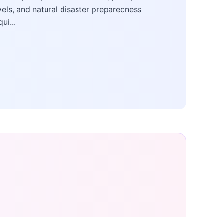
vels, and natural disaster preparedness
qui...