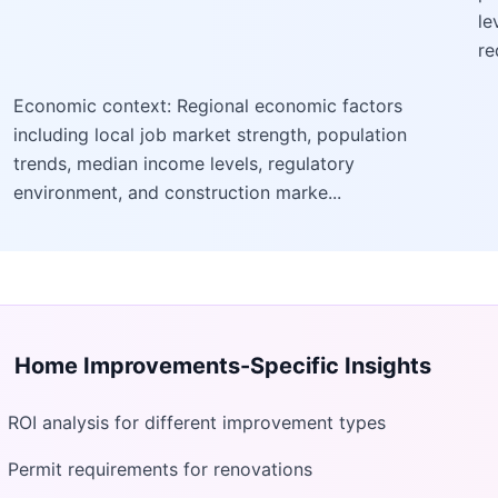
le
re
Economic context: Regional economic factors
including local job market strength, population
trends, median income levels, regulatory
environment, and construction marke...
Home Improvements
-Specific Insights
ROI analysis for different improvement types
Permit requirements for renovations