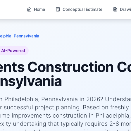
Home
Conceptual Estimate
Drawi
delphia, Pennsylvania
AI-Powered
ents
Construction Co
nnsylvania
n Philadelphia, Pennsylvania in 2026? Underst
or successful project planning. Based on freshly
me improvements construction in Philadelphia,
xity undertaking that typically requires 2-8 mo