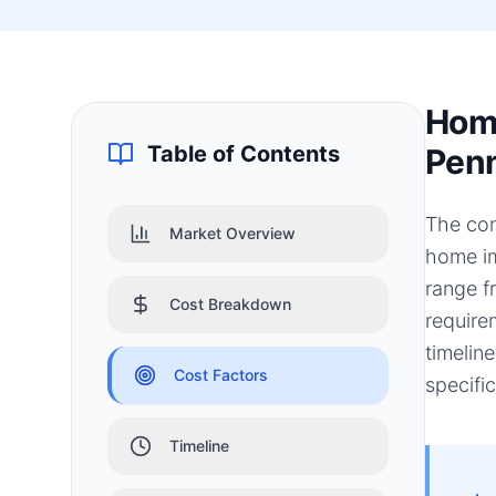
Home
Table of Contents
Penn
The con
Market Overview
home im
range f
Cost Breakdown
require
timelin
Cost Factors
specifi
Timeline