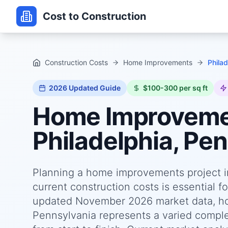
Cost to Construction
Construction Costs
Home Improvements
Phila
2026
Updated Guide
$100-300 per sq ft
Home Improvem
Philadelphia, Pe
Planning a home improvements project i
current construction costs is essential f
updated November 2026 market data, ho
Pennsylvania represents a varied comple