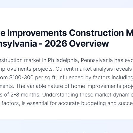
 Improvements Construction Mar
sylvania - 2026 Overview
struction market in Philadelphia, Pennsylvania has evolv
provements projects. Current market analysis reveal
rom $100-300 per sq ft, influenced by factors including
ments. The variable nature of home improvements projec
es of 2-8 months. Understanding these market dynamic
c factors, is essential for accurate budgeting and succe