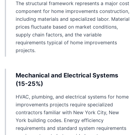
The structural framework represents a major cost
component for home improvements construction,
including materials and specialized labor. Material
prices fluctuate based on market conditions,
supply chain factors, and the variable
requirements typical of home improvements
projects.
Mechanical and Electrical Systems
(15-25%)
HVAC, plumbing, and electrical systems for home
improvements projects require specialized
contractors familiar with New York City, New
York building codes. Energy efficiency
requirements and standard system requirements