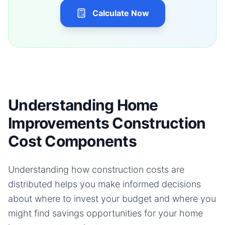
Calculate Now
Understanding Home
Improvements Construction
Cost Components
Understanding how construction costs are
distributed helps you make informed decisions
about where to invest your budget and where you
might find savings opportunities for your
home