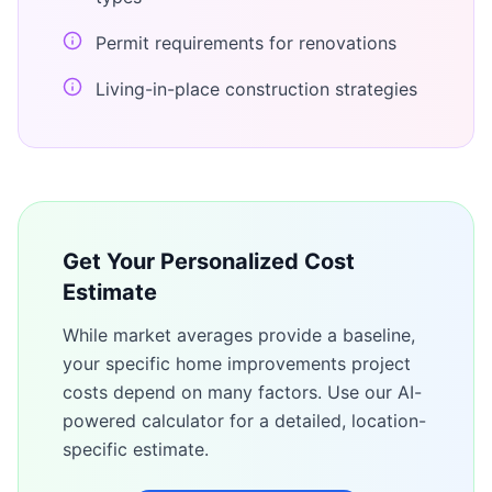
Permit requirements for renovations
Living-in-place construction strategies
Get Your Personalized Cost
Estimate
While market averages provide a baseline,
your specific
home improvements
project
costs depend on many factors. Use our AI-
powered calculator for a detailed, location-
specific estimate.