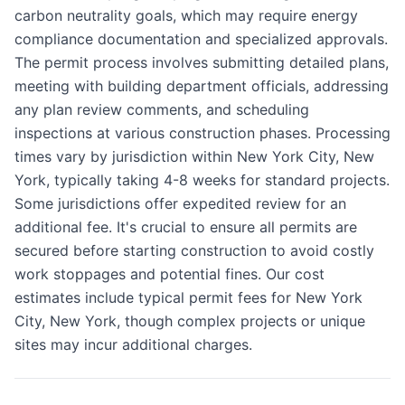
carbon neutrality goals, which may require energy
compliance documentation and specialized approvals.
The permit process involves submitting detailed plans,
meeting with building department officials, addressing
any plan review comments, and scheduling
inspections at various construction phases. Processing
times vary by jurisdiction within New York City, New
York, typically taking 4-8 weeks for standard projects.
Some jurisdictions offer expedited review for an
additional fee. It's crucial to ensure all permits are
secured before starting construction to avoid costly
work stoppages and potential fines. Our cost
estimates include typical permit fees for New York
City, New York, though complex projects or unique
sites may incur additional charges.