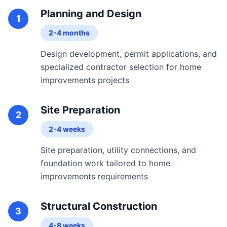
Planning and Design
1
2-4 months
Design development, permit applications, and
specialized contractor selection for home
improvements projects
Site Preparation
2
2-4 weeks
Site preparation, utility connections, and
foundation work tailored to home
improvements requirements
Structural Construction
3
4-8 weeks