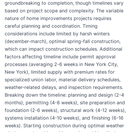
groundbreaking to completion, though timelines vary
based on project scope and complexity. The variable
nature of home improvements projects requires
careful planning and coordination. Timing
considerations include limited by harsh winters
(december-march), optimal spring-fall construction,
which can impact construction schedules. Additional
factors affecting timeline include permit approval
processes (averaging 2-6 weeks in New York City,
New York), limited supply with premium rates for
specialized union labor, material delivery schedules,
weather-related delays, and inspection requirements.
Breaking down the timeline: planning and design (2-4
months), permitting (4-8 weeks), site preparation and
foundation (2-6 weeks), structural work (4-12 weeks),
systems installation (4-10 weeks), and finishing (6-16
weeks). Starting construction during optimal weather