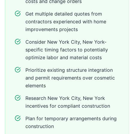
costs and change orders
Get multiple detailed quotes from
contractors experienced with home
improvements projects
Consider New York City, New York-
specific timing factors to potentially
optimize labor and material costs
Prioritize existing structure integration
and permit requirements over cosmetic
elements
Research New York City, New York
incentives for compliant construction
Plan for temporary arrangements during
construction