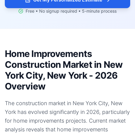
Free • No signup required • 5-minute process
Home Improvements
Construction Market in New
York City, New York - 2026
Overview
The construction market in New York City, New
York has evolved significantly in 2026, particularly
for home improvements projects. Current market
analysis reveals that home improvements