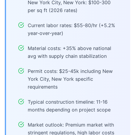
New York City, New York: $100-300
per sq ft (2026 rates)
Current labor rates: $55-80/hr (+5.2%
year-over-year)
Material costs: +35% above national
avg with supply chain stabilization
Permit costs: $25-45k including New
York City, New York specific
requirements
Typical construction timeline: 11-16
months depending on project scope
Market outlook: Premium market with
stringent regulations, high labor costs