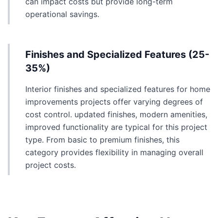
can impact costs but provide long-term
operational savings.
Finishes and Specialized Features (25-
35%)
Interior finishes and specialized features for home
improvements projects offer varying degrees of
cost control. updated finishes, modern amenities,
improved functionality are typical for this project
type. From basic to premium finishes, this
category provides flexibility in managing overall
project costs.