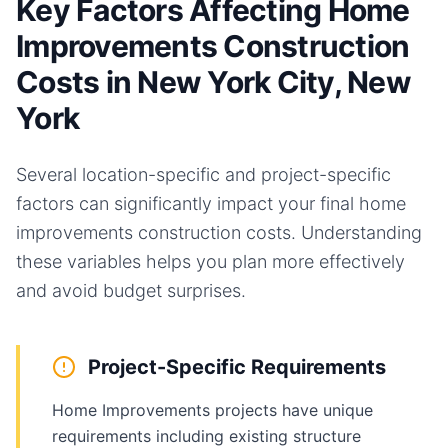
Key Factors Affecting Home
Improvements Construction
Costs in New York City, New
York
Several location-specific and project-specific
factors can significantly impact your final
home
improvements
construction costs. Understanding
these variables helps you plan more effectively
and avoid budget surprises.
Project-Specific Requirements
Home Improvements projects have unique
requirements including existing structure