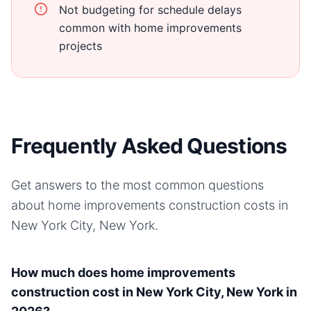
Not budgeting for schedule delays
common with home improvements
projects
Frequently Asked Questions
Get answers to the most common questions
about
home improvements
construction costs in
New York City, New York
.
How much does home improvements
construction cost in New York City, New York in