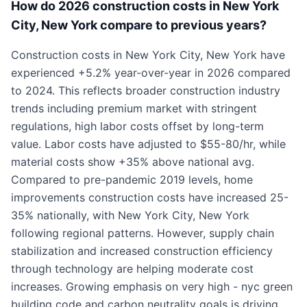
How do 2026 construction costs in New York
City, New York compare to previous years?
Construction costs in New York City, New York have
experienced +5.2% year-over-year in 2026 compared
to 2024. This reflects broader construction industry
trends including premium market with stringent
regulations, high labor costs offset by long-term
value. Labor costs have adjusted to $55-80/hr, while
material costs show +35% above national avg.
Compared to pre-pandemic 2019 levels, home
improvements construction costs have increased 25-
35% nationally, with New York City, New York
following regional patterns. However, supply chain
stabilization and increased construction efficiency
through technology are helping moderate cost
increases. Growing emphasis on very high - nyc green
building code and carbon neutrality goals is driving