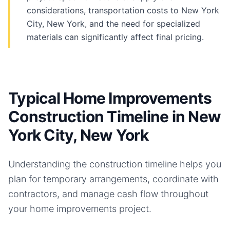
considerations, transportation costs to New York
City, New York, and the need for specialized
materials can significantly affect final pricing.
Typical Home Improvements
Construction Timeline in New
York City, New York
Understanding the construction timeline helps you
plan for temporary arrangements, coordinate with
contractors, and manage cash flow throughout
your
home improvements
project.