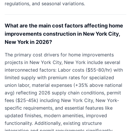
regulations, and seasonal variations.
What are the main cost factors affecting home
improvements construction in New York City,
New York in 2026?
The primary cost drivers for home improvements
projects in New York City, New York include several
interconnected factors: Labor costs ($55-80/hr) with
limited supply with premium rates for specialized
union labor, material expenses (+35% above national
avg) reflecting 2026 supply chain conditions, permit
fees ($25-45k) including New York City, New York-
specific requirements, and essential features like
updated finishes, modern amenities, improved
functionality. Additionally, existing structure
integration and permit requirements significantly