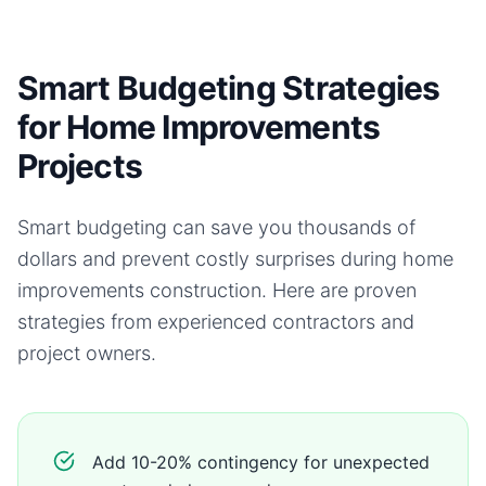
Smart Budgeting Strategies
for Home Improvements
Projects
Smart budgeting can save you thousands of
dollars and prevent costly surprises during
home
improvements
construction. Here are proven
strategies from experienced contractors and
project owners.
Add 10-20% contingency for unexpected