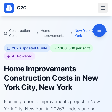
C2C
Construction
Home
New York City, New
Costs
Improvements
York
2026
Updated Guide
$100-300 per sq ft
AI-Powered
Home Improvements
Construction Costs in
New
York City, New York
Planning a home improvements project in New
York City, New York in 2026? Understanding