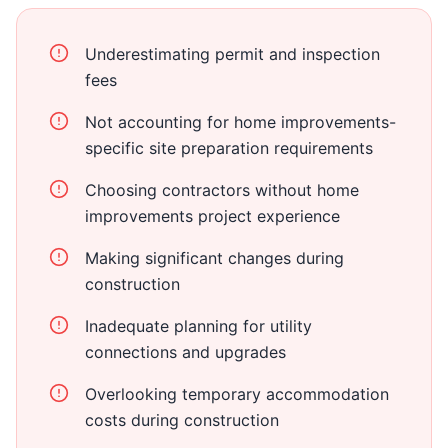
Underestimating permit and inspection
fees
Not accounting for home improvements-
specific site preparation requirements
Choosing contractors without home
improvements project experience
Making significant changes during
construction
Inadequate planning for utility
connections and upgrades
Overlooking temporary accommodation
costs during construction