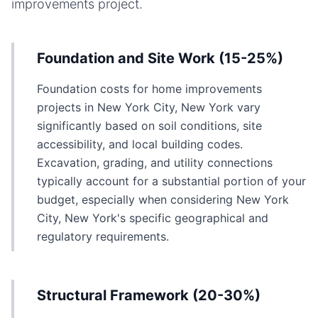
improvements
project.
Foundation and Site Work (15-25%)
Foundation costs for home improvements
projects in New York City, New York vary
significantly based on soil conditions, site
accessibility, and local building codes.
Excavation, grading, and utility connections
typically account for a substantial portion of your
budget, especially when considering New York
City, New York's specific geographical and
regulatory requirements.
Structural Framework (20-30%)