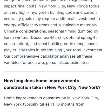
impact final costs. New York City, New York's focus
on very high - nyc green building code and carbon
neutrality goals may require additional investment in
energy-efficient systems and sustainable materials.
Climate considerations, seasonal timing (Limited by
harsh winters (December-March), optimal spring-fall
construction), and local building code compliance all
play crucial roles in determining your total investment.
Our comprehensive calculator analyzes all these
variables for accurate, personalized estimates.
How long does home improvements
construction take in New York City, New York?
Home Improvements construction in New York City,
New York typically takes 11-16 months from