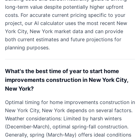
long-term value despite potentially higher upfront
costs. For accurate current pricing specific to your
project, our AI calculator uses the most recent New
York City, New York market data and can provide
both current estimates and future projections for
planning purposes.
What's the best time of year to start home
improvements construction in New York City,
New York?
Optimal timing for home improvements construction in
New York City, New York depends on several factors.
Weather considerations: Limited by harsh winters
(December-March), optimal spring-fall construction.
Generally, spring (March-May) offers ideal conditions