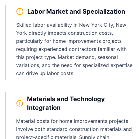
Labor Market and Specialization
Skilled labor availability in New York City, New
York directly impacts construction costs,
particularly for home improvements projects
requiring experienced contractors familiar with
this project type. Market demand, seasonal
variations, and the need for specialized expertise
can drive up labor costs.
Materials and Technology
Integration
Material costs for home improvements projects
involve both standard construction materials and
project-specific materials. Supply chain