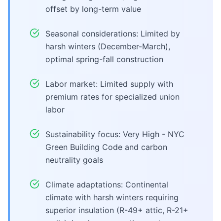
offset by long-term value
Seasonal considerations: Limited by
harsh winters (December-March),
optimal spring-fall construction
Labor market: Limited supply with
premium rates for specialized union
labor
Sustainability focus: Very High - NYC
Green Building Code and carbon
neutrality goals
Climate adaptations: Continental
climate with harsh winters requiring
superior insulation (R-49+ attic, R-21+