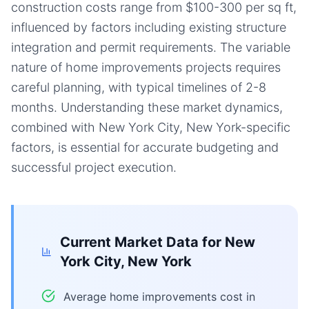
construction costs range from $100-300 per sq ft,
influenced by factors including existing structure
integration and permit requirements. The variable
nature of home improvements projects requires
careful planning, with typical timelines of 2-8
months. Understanding these market dynamics,
combined with New York City, New York-specific
factors, is essential for accurate budgeting and
successful project execution.
Current Market Data for
New
York City, New York
Average home improvements cost in