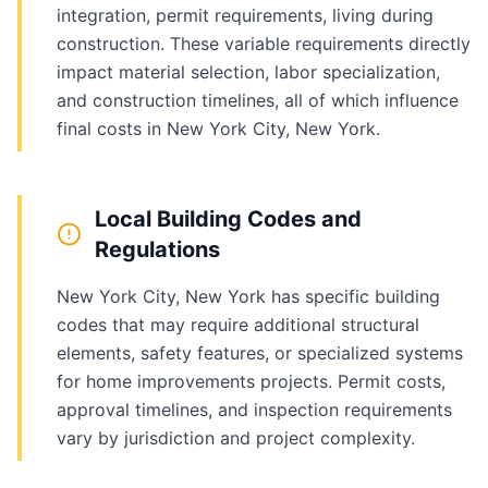
integration, permit requirements, living during
construction. These variable requirements directly
impact material selection, labor specialization,
and construction timelines, all of which influence
final costs in New York City, New York.
Local Building Codes and
Regulations
New York City, New York has specific building
codes that may require additional structural
elements, safety features, or specialized systems
for home improvements projects. Permit costs,
approval timelines, and inspection requirements
vary by jurisdiction and project complexity.