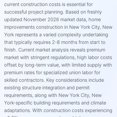
current construction costs is essential for
successful project planning. Based on freshly
updated November 2026 market data, home
improvements construction in New York City, New
York represents a varied complexity undertaking
that typically requires 2-8 months from start to
finish. Current market analysis reveals premium
market with stringent regulations, high labor costs
offset by long-term value, with limited supply with
premium rates for specialized union labor for
skilled contractors. Key considerations include
existing structure integration and permit
requirements, along with New York City, New
York-specific building requirements and climate
adaptations. With construction costs experiencing