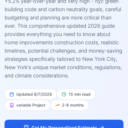
+5.2% year-over-year and very high - nyc green
building code and carbon neutrality goals, careful
budgeting and planning are more critical than
ever. This comprehensive updated 2026 guide
provides everything you need to know about
home improvements construction costs, realistic
timelines, potential challenges, and money-saving
strategies specifically tailored to New York City,
New York's unique market conditions, regulations,
and climate considerations.
Updated
8/7/2026
15 min read
variable
Project
2-8 months
Get My Personalized Estimate