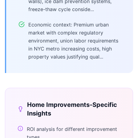
walls), ice dam prevention systems,
freeze-thaw cycle conside...
Economic context: Premium urban
market with complex regulatory
environment, union labor requirements
in NYC metro increasing costs, high
property values justifying qual...
Home Improvements
-Specific
Insights
ROI analysis for different improvement
types