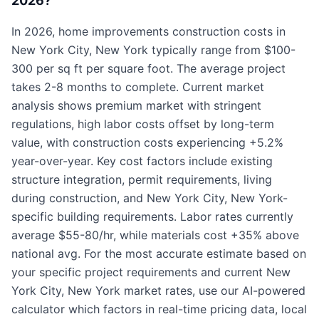
2026?
In 2026, home improvements construction costs in
New York City, New York typically range from $100-
300 per sq ft per square foot. The average project
takes 2-8 months to complete. Current market
analysis shows premium market with stringent
regulations, high labor costs offset by long-term
value, with construction costs experiencing +5.2%
year-over-year. Key cost factors include existing
structure integration, permit requirements, living
during construction, and New York City, New York-
specific building requirements. Labor rates currently
average $55-80/hr, while materials cost +35% above
national avg. For the most accurate estimate based on
your specific project requirements and current New
York City, New York market rates, use our AI-powered
calculator which factors in real-time pricing data, local