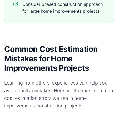
Consider phased construction approach
for large home improvements projects
Common Cost Estimation
Mistakes for Home
Improvements Projects
Learning from others' experiences can help you
avoid costly mistakes. Here are the most common
cost estimation errors we see in
home
improvements
construction projects.