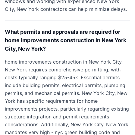
windows and working with experienced New York
City, New York contractors can help minimize delays.
What permits and approvals are required for
home improvements construction in New York
City, New York?
home improvements construction in New York City,
New York requires comprehensive permitting, with
costs typically ranging $25-45k. Essential permits
include building permits, electrical permits, plumbing
permits, and mechanical permits. New York City, New
York has specific requirements for home
improvements projects, particularly regarding existing
structure integration and permit requirements
considerations. Additionally, New York City, New York
mandates very high - nyc green building code and