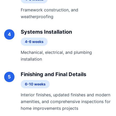
Framework construction, and
weatherproofing
Systems Installation
4
4-6 weeks
Mechanical, electrical, and plumbing
installation
Finishing and Final Details
5
6-10 weeks
Interior finishes, updated finishes and modern
amenities, and comprehensive inspections for
home improvements projects