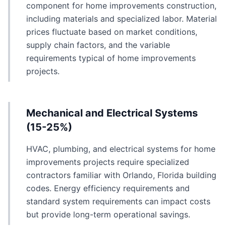
component for home improvements construction,
including materials and specialized labor. Material
prices fluctuate based on market conditions,
supply chain factors, and the variable
requirements typical of home improvements
projects.
Mechanical and Electrical Systems
(15-25%)
HVAC, plumbing, and electrical systems for home
improvements projects require specialized
contractors familiar with Orlando, Florida building
codes. Energy efficiency requirements and
standard system requirements can impact costs
but provide long-term operational savings.