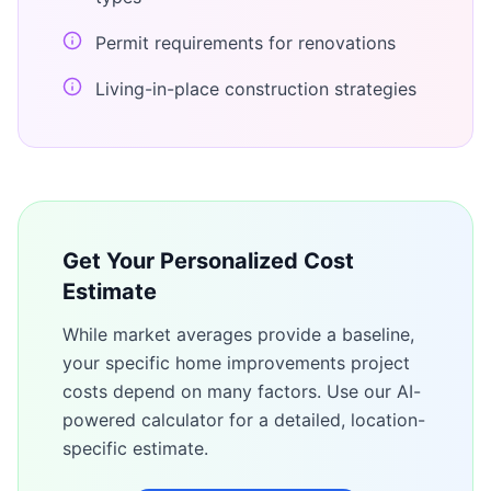
Permit requirements for renovations
Living-in-place construction strategies
Get Your Personalized Cost
Estimate
While market averages provide a baseline,
your specific
home improvements
project
costs depend on many factors. Use our AI-
powered calculator for a detailed, location-
specific estimate.