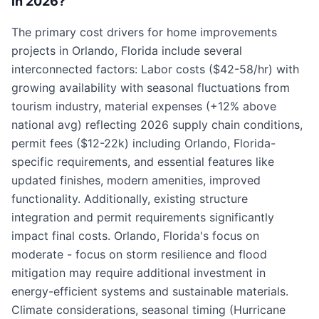
in 2026?
The primary cost drivers for home improvements
projects in Orlando, Florida include several
interconnected factors: Labor costs ($42-58/hr) with
growing availability with seasonal fluctuations from
tourism industry, material expenses (+12% above
national avg) reflecting 2026 supply chain conditions,
permit fees ($12-22k) including Orlando, Florida-
specific requirements, and essential features like
updated finishes, modern amenities, improved
functionality. Additionally, existing structure
integration and permit requirements significantly
impact final costs. Orlando, Florida's focus on
moderate - focus on storm resilience and flood
mitigation may require additional investment in
energy-efficient systems and sustainable materials.
Climate considerations, seasonal timing (Hurricane