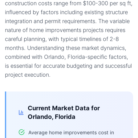
construction costs range from $100-300 per sq ft,
influenced by factors including existing structure
integration and permit requirements. The variable
nature of home improvements projects requires
careful planning, with typical timelines of 2-8
months. Understanding these market dynamics,
combined with Orlando, Florida-specific factors,
is essential for accurate budgeting and successful
project execution.
Current Market Data for
Orlando, Florida
Average home improvements cost in