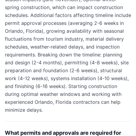
spring construction, which can impact construction
schedules. Additional factors affecting timeline include
permit approval processes (averaging 2-6 weeks in
Orlando, Florida), growing availability with seasonal
fluctuations from tourism industry, material delivery
schedules, weather-related delays, and inspection
requirements. Breaking down the timeline: planning
and design (2-4 months), permitting (4-8 weeks), site
preparation and foundation (2-6 weeks), structural
work (4-12 weeks), systems installation (4-10 weeks),
and finishing (6-16 weeks). Starting construction
during optimal weather windows and working with
experienced Orlando, Florida contractors can help
minimize delays.
What permits and approvals are required for