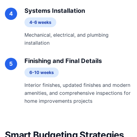
Systems Installation
4
4-6 weeks
Mechanical, electrical, and plumbing
installation
Finishing and Final Details
5
6-10 weeks
Interior finishes, updated finishes and modern
amenities, and comprehensive inspections for
home improvements projects
Smart Budgeting Strategies