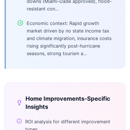
downs (Miami-Dade approved), flood-
resistant con...
Economic context: Rapid growth
market driven by no state income tax
and climate migration, insurance costs
rising significantly post-hurricane
seasons, strong tourism a...
Home Improvements
-Specific
Insights
ROI analysis for different improvement
types