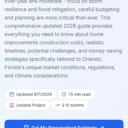
over-year and moderate - focus on storm
resilience and flood mitigation, careful budgeting
and planning are more critical than ever. This
comprehensive updated 2026 guide provides
everything you need to know about home
improvements construction costs, realistic
timelines, potential challenges, and money-saving
strategies specifically tailored to Orlando,
Florida's unique market conditions, regulations,
and climate considerations.
Updated
8/7/2026
15 min read
variable
Project
2-8 months
Get My Personalized Estimate