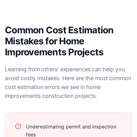
Common Cost Estimation
Mistakes for Home
Improvements Projects
Learning from others' experiences can help you
avoid costly mistakes. Here are the most common
cost estimation errors we see in
home
improvements
construction projects.
Underestimating permit and inspection
fees