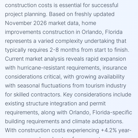
construction costs is essential for successful
project planning. Based on freshly updated
November 2026 market data, home
improvements construction in Orlando, Florida
represents a varied complexity undertaking that
typically requires 2-8 months from start to finish.
Current market analysis reveals rapid expansion
with hurricane-resistant requirements, insurance
considerations critical, with growing availability
with seasonal fluctuations from tourism industry
for skilled contractors. Key considerations include
existing structure integration and permit
requirements, along with Orlando, Florida-specific
building requirements and climate adaptations.
With construction costs experiencing +4.2% year-