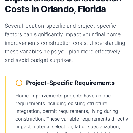
Costs in Orlando, Florida
Several location-specific and project-specific
factors can significantly impact your final
home
improvements
construction costs. Understanding
these variables helps you plan more effectively
and avoid budget surprises.
Project-Specific Requirements
Home Improvements projects have unique
requirements including existing structure
integration, permit requirements, living during
construction. These variable requirements directly
impact material selection, labor specialization,