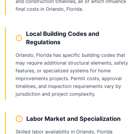
and construction timelines, all of which influence
final costs in Orlando, Florida.
Local Building Codes and
Regulations
Orlando, Florida has specific building codes that
may require additional structural elements, safety
features, or specialized systems for home
improvements projects. Permit costs, approval
timelines, and inspection requirements vary by
jurisdiction and project complexity.
Labor Market and Specialization
Skilled labor availability in Orlando, Florida