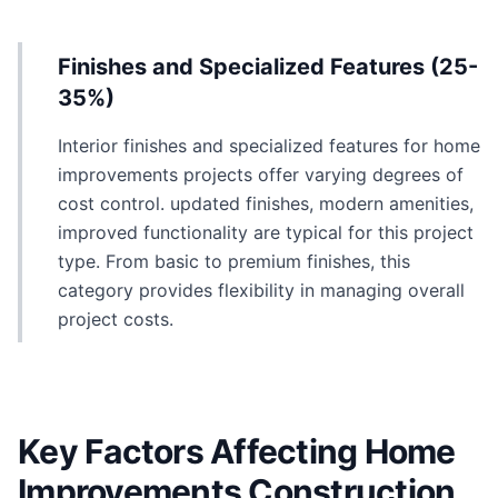
Finishes and Specialized Features (25-
35%)
Interior finishes and specialized features for home
improvements projects offer varying degrees of
cost control. updated finishes, modern amenities,
improved functionality are typical for this project
type. From basic to premium finishes, this
category provides flexibility in managing overall
project costs.
Key Factors Affecting Home
Improvements Construction