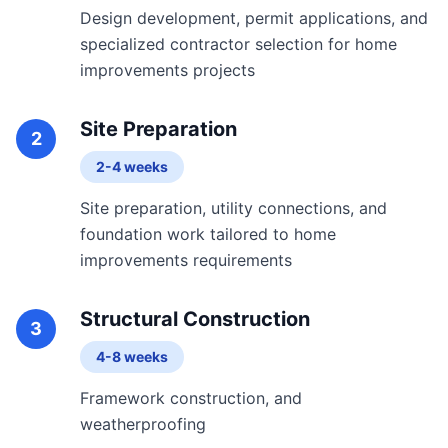
Design development, permit applications, and
specialized contractor selection for home
improvements projects
Site Preparation
2
2-4 weeks
Site preparation, utility connections, and
foundation work tailored to home
improvements requirements
Structural Construction
3
4-8 weeks
Framework construction, and
weatherproofing