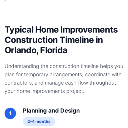
Typical Home Improvements
Construction Timeline in
Orlando, Florida
Understanding the construction timeline helps you
plan for temporary arrangements, coordinate with
contractors, and manage cash flow throughout
your
home improvements
project.
Planning and Design
1
2-4 months