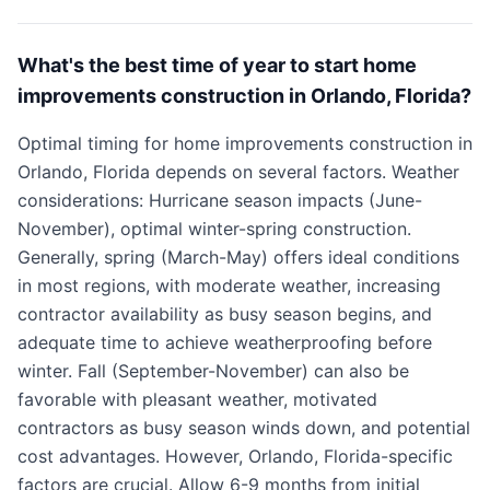
What's the best time of year to start home
improvements construction in Orlando, Florida?
Optimal timing for home improvements construction in
Orlando, Florida depends on several factors. Weather
considerations: Hurricane season impacts (June-
November), optimal winter-spring construction.
Generally, spring (March-May) offers ideal conditions
in most regions, with moderate weather, increasing
contractor availability as busy season begins, and
adequate time to achieve weatherproofing before
winter. Fall (September-November) can also be
favorable with pleasant weather, motivated
contractors as busy season winds down, and potential
cost advantages. However, Orlando, Florida-specific
factors are crucial. Allow 6-9 months from initial