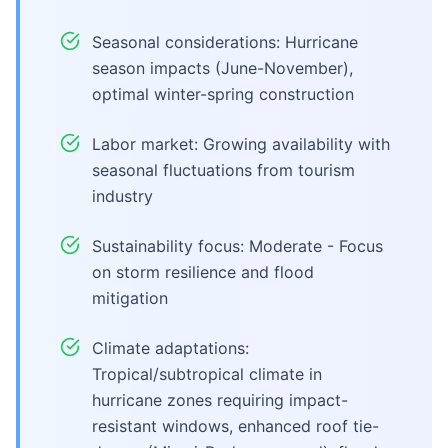
Seasonal considerations: Hurricane
season impacts (June-November),
optimal winter-spring construction
Labor market: Growing availability with
seasonal fluctuations from tourism
industry
Sustainability focus: Moderate - Focus
on storm resilience and flood
mitigation
Climate adaptations:
Tropical/subtropical climate in
hurricane zones requiring impact-
resistant windows, enhanced roof tie-