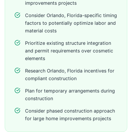
improvements projects
Consider Orlando, Florida-specific timing
factors to potentially optimize labor and
material costs
Prioritize existing structure integration
and permit requirements over cosmetic
elements
Research Orlando, Florida incentives for
compliant construction
Plan for temporary arrangements during
construction
Consider phased construction approach
for large home improvements projects