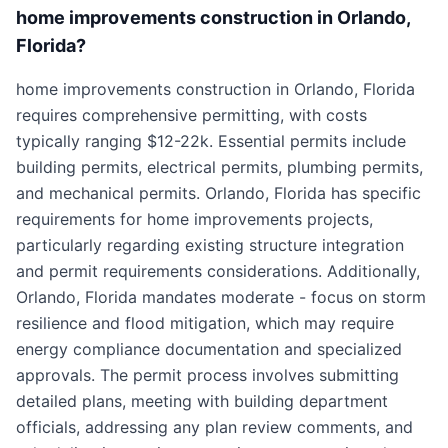
home improvements construction in Orlando,
Florida?
home improvements construction in Orlando, Florida
requires comprehensive permitting, with costs
typically ranging $12-22k. Essential permits include
building permits, electrical permits, plumbing permits,
and mechanical permits. Orlando, Florida has specific
requirements for home improvements projects,
particularly regarding existing structure integration
and permit requirements considerations. Additionally,
Orlando, Florida mandates moderate - focus on storm
resilience and flood mitigation, which may require
energy compliance documentation and specialized
approvals. The permit process involves submitting
detailed plans, meeting with building department
officials, addressing any plan review comments, and