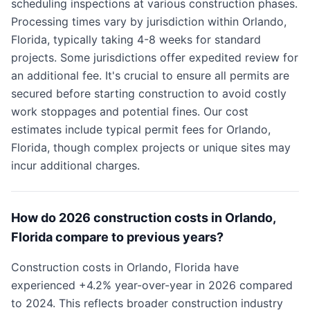
scheduling inspections at various construction phases.
Processing times vary by jurisdiction within Orlando,
Florida, typically taking 4-8 weeks for standard
projects. Some jurisdictions offer expedited review for
an additional fee. It's crucial to ensure all permits are
secured before starting construction to avoid costly
work stoppages and potential fines. Our cost
estimates include typical permit fees for Orlando,
Florida, though complex projects or unique sites may
incur additional charges.
How do 2026 construction costs in Orlando,
Florida compare to previous years?
Construction costs in Orlando, Florida have
experienced +4.2% year-over-year in 2026 compared
to 2024. This reflects broader construction industry