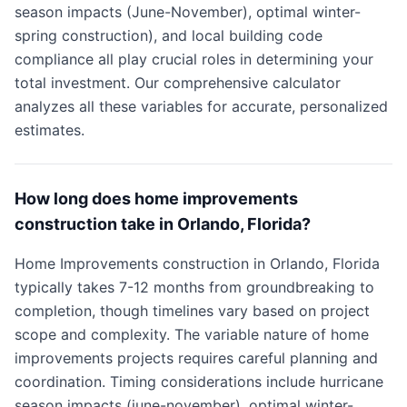
season impacts (June-November), optimal winter-
spring construction), and local building code
compliance all play crucial roles in determining your
total investment. Our comprehensive calculator
analyzes all these variables for accurate, personalized
estimates.
How long does home improvements
construction take in Orlando, Florida?
Home Improvements construction in Orlando, Florida
typically takes 7-12 months from groundbreaking to
completion, though timelines vary based on project
scope and complexity. The variable nature of home
improvements projects requires careful planning and
coordination. Timing considerations include hurricane
season impacts (june-november), optimal winter-