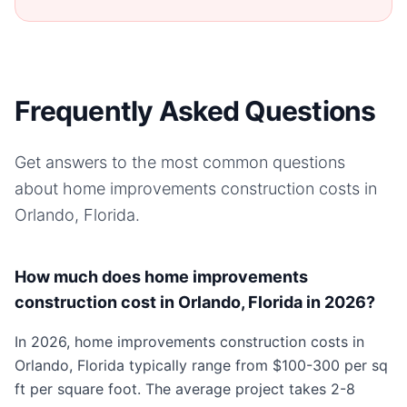
Frequently Asked Questions
Get answers to the most common questions
about
home improvements
construction costs in
Orlando, Florida
.
How much does home improvements
construction cost in Orlando, Florida in 2026?
In 2026, home improvements construction costs in
Orlando, Florida typically range from $100-300 per sq
ft per square foot. The average project takes 2-8