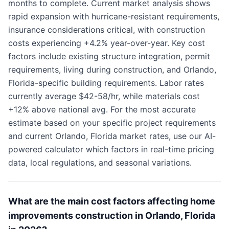
months to complete. Current market analysis shows
rapid expansion with hurricane-resistant requirements,
insurance considerations critical, with construction
costs experiencing +4.2% year-over-year. Key cost
factors include existing structure integration, permit
requirements, living during construction, and Orlando,
Florida-specific building requirements. Labor rates
currently average $42-58/hr, while materials cost
+12% above national avg. For the most accurate
estimate based on your specific project requirements
and current Orlando, Florida market rates, use our AI-
powered calculator which factors in real-time pricing
data, local regulations, and seasonal variations.
What are the main cost factors affecting home
improvements construction in Orlando, Florida