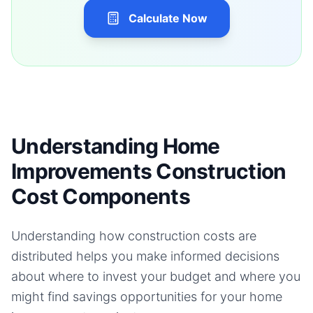
Calculate Now
Understanding Home
Improvements Construction
Cost Components
Understanding how construction costs are
distributed helps you make informed decisions
about where to invest your budget and where you
might find savings opportunities for your
home