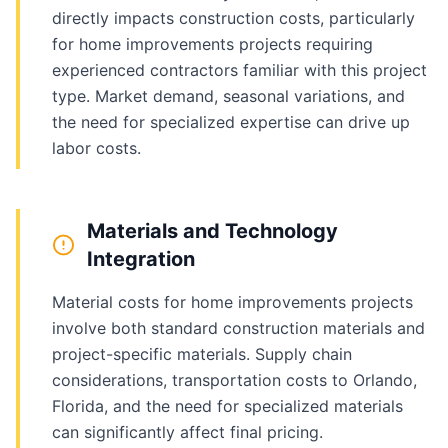
directly impacts construction costs, particularly
for home improvements projects requiring
experienced contractors familiar with this project
type. Market demand, seasonal variations, and
the need for specialized expertise can drive up
labor costs.
Materials and Technology
Integration
Material costs for home improvements projects
involve both standard construction materials and
project-specific materials. Supply chain
considerations, transportation costs to Orlando,
Florida, and the need for specialized materials
can significantly affect final pricing.