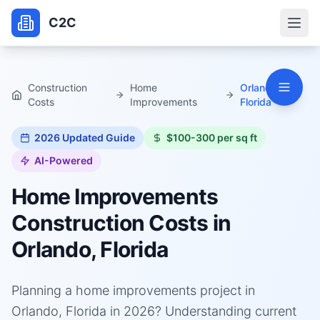
C2C
Construction
Home
Orlando,
Costs
Improvements
Florida
2026
Updated Guide
$100-300 per sq ft
AI-Powered
Home Improvements
Construction Costs in
Orlando, Florida
Planning a home improvements project in
Orlando, Florida in 2026? Understanding current