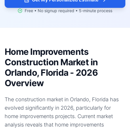
Free • No signup required • 5-minute process
Home Improvements
Construction Market in
Orlando, Florida - 2026
Overview
The construction market in Orlando, Florida has
evolved significantly in 2026, particularly for
home improvements projects. Current market
analysis reveals that home improvements