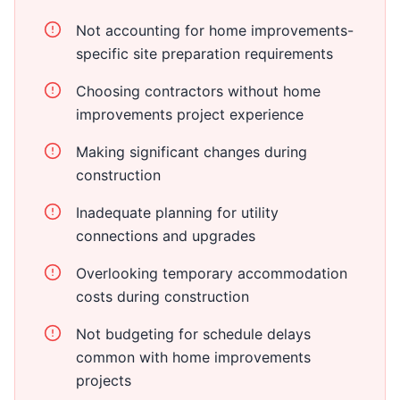
Not accounting for home improvements-
specific site preparation requirements
Choosing contractors without home
improvements project experience
Making significant changes during
construction
Inadequate planning for utility
connections and upgrades
Overlooking temporary accommodation
costs during construction
Not budgeting for schedule delays
common with home improvements
projects