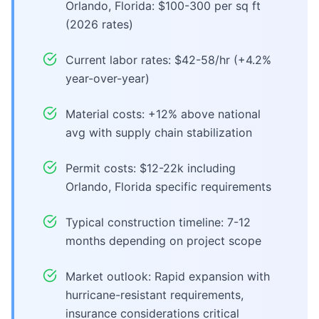
Orlando, Florida: $100-300 per sq ft
(2026 rates)
Current labor rates: $42-58/hr (+4.2%
year-over-year)
Material costs: +12% above national
avg with supply chain stabilization
Permit costs: $12-22k including
Orlando, Florida specific requirements
Typical construction timeline: 7-12
months depending on project scope
Market outlook: Rapid expansion with
hurricane-resistant requirements,
insurance considerations critical