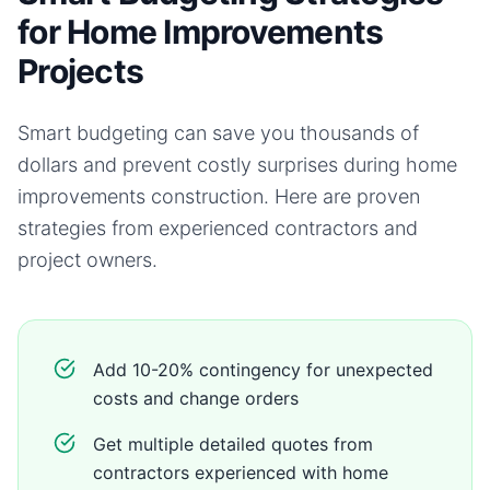
for Home Improvements
Projects
Smart budgeting can save you thousands of
dollars and prevent costly surprises during
home
improvements
construction. Here are proven
strategies from experienced contractors and
project owners.
Add 10-20% contingency for unexpected
costs and change orders
Get multiple detailed quotes from
contractors experienced with home