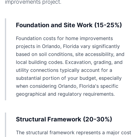
improvements
project.
Foundation and Site Work (15-25%)
Foundation costs for home improvements
projects in Orlando, Florida vary significantly
based on soil conditions, site accessibility, and
local building codes. Excavation, grading, and
utility connections typically account for a
substantial portion of your budget, especially
when considering Orlando, Florida's specific
geographical and regulatory requirements.
Structural Framework (20-30%)
The structural framework represents a major cost