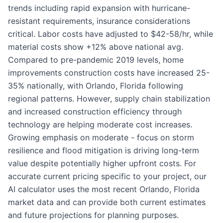
trends including rapid expansion with hurricane-
resistant requirements, insurance considerations
critical. Labor costs have adjusted to $42-58/hr, while
material costs show +12% above national avg.
Compared to pre-pandemic 2019 levels, home
improvements construction costs have increased 25-
35% nationally, with Orlando, Florida following
regional patterns. However, supply chain stabilization
and increased construction efficiency through
technology are helping moderate cost increases.
Growing emphasis on moderate - focus on storm
resilience and flood mitigation is driving long-term
value despite potentially higher upfront costs. For
accurate current pricing specific to your project, our
AI calculator uses the most recent Orlando, Florida
market data and can provide both current estimates
and future projections for planning purposes.