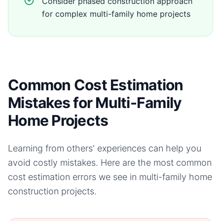
Consider phased construction approach
for complex multi-family home projects
Common Cost Estimation
Mistakes for Multi-Family
Home Projects
Learning from others' experiences can help you
avoid costly mistakes. Here are the most common
cost estimation errors we see in
multi-family home
construction projects.