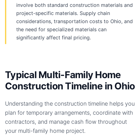
involve both standard construction materials and
project-specific materials. Supply chain
considerations, transportation costs to Ohio, and
the need for specialized materials can
significantly affect final pricing.
Typical Multi-Family Home
Construction Timeline in Ohio
Understanding the construction timeline helps you
plan for temporary arrangements, coordinate with
contractors, and manage cash flow throughout
your
multi-family home
project.