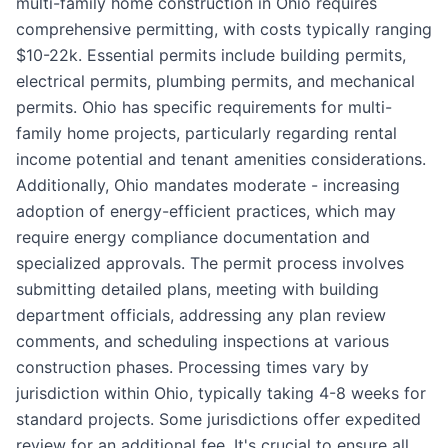
multi-family home construction in Ohio requires
comprehensive permitting, with costs typically ranging
$10-22k. Essential permits include building permits,
electrical permits, plumbing permits, and mechanical
permits. Ohio has specific requirements for multi-
family home projects, particularly regarding rental
income potential and tenant amenities considerations.
Additionally, Ohio mandates moderate - increasing
adoption of energy-efficient practices, which may
require energy compliance documentation and
specialized approvals. The permit process involves
submitting detailed plans, meeting with building
department officials, addressing any plan review
comments, and scheduling inspections at various
construction phases. Processing times vary by
jurisdiction within Ohio, typically taking 4-8 weeks for
standard projects. Some jurisdictions offer expedited
review for an additional fee. It's crucial to ensure all