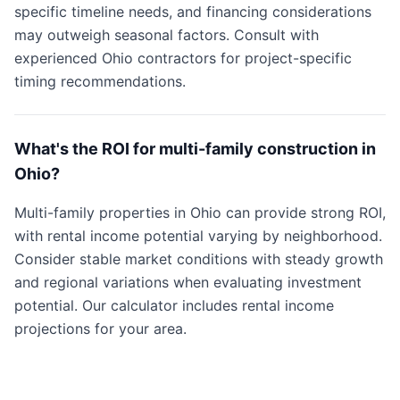
specific timeline needs, and financing considerations
may outweigh seasonal factors. Consult with
experienced Ohio contractors for project-specific
timing recommendations.
What's the ROI for multi-family construction in
Ohio?
Multi-family properties in Ohio can provide strong ROI,
with rental income potential varying by neighborhood.
Consider stable market conditions with steady growth
and regional variations when evaluating investment
potential. Our calculator includes rental income
projections for your area.