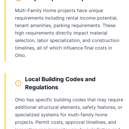
Multi-Family Home projects have unique
requirements including rental income potential,
tenant amenities, parking requirements. These
high requirements directly impact material
selection, labor specialization, and construction
timelines, all of which influence final costs in
Ohio.
Local Building Codes and
Regulations
Ohio has specific building codes that may require
additional structural elements, safety features, or
specialized systems for multi-family home
projects. Permit costs, approval timelines, and