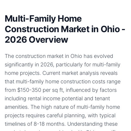
Multi-Family Home
Construction Market in Ohio -
2026 Overview
The construction market in Ohio has evolved
significantly in 2026, particularly for multi-family
home projects. Current market analysis reveals
that multi-family home construction costs range
from $150-350 per sq ft, influenced by factors
including rental income potential and tenant
amenities. The high nature of multi-family home
projects requires careful planning, with typical
timelines of 8-18 months. Understanding these