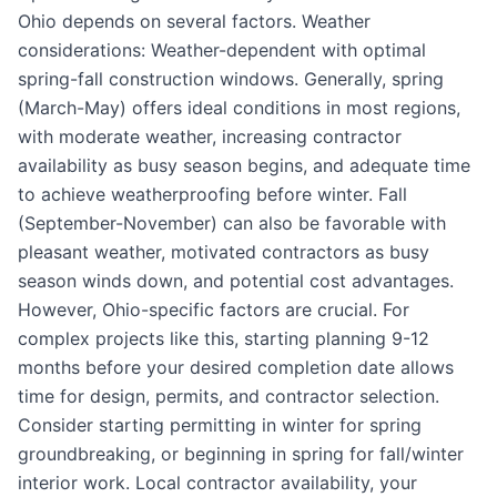
Ohio depends on several factors. Weather
considerations: Weather-dependent with optimal
spring-fall construction windows. Generally, spring
(March-May) offers ideal conditions in most regions,
with moderate weather, increasing contractor
availability as busy season begins, and adequate time
to achieve weatherproofing before winter. Fall
(September-November) can also be favorable with
pleasant weather, motivated contractors as busy
season winds down, and potential cost advantages.
However, Ohio-specific factors are crucial. For
complex projects like this, starting planning 9-12
months before your desired completion date allows
time for design, permits, and contractor selection.
Consider starting permitting in winter for spring
groundbreaking, or beginning in spring for fall/winter
interior work. Local contractor availability, your