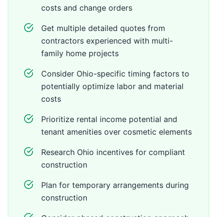
costs and change orders
Get multiple detailed quotes from
contractors experienced with multi-
family home projects
Consider Ohio-specific timing factors to
potentially optimize labor and material
costs
Prioritize rental income potential and
tenant amenities over cosmetic elements
Research Ohio incentives for compliant
construction
Plan for temporary arrangements during
construction