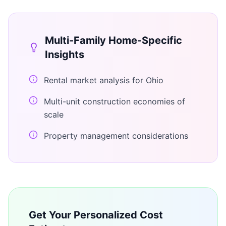
Multi-Family Home
-Specific
Insights
Rental market analysis for Ohio
Multi-unit construction economies of
scale
Property management considerations
Get Your Personalized Cost