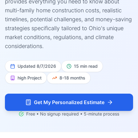
provides everything you need to know about
multi-family home construction costs, realistic
timelines, potential challenges, and money-saving
strategies specifically tailored to Ohio's unique
market conditions, regulations, and climate
considerations.
Updated
8/7/2026
15 min read
high
Project
8-18 months
Get My Personalized Estimate
Free • No signup required • 5-minute process