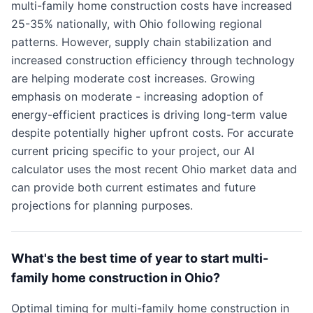
multi-family home construction costs have increased
25-35% nationally, with Ohio following regional
patterns. However, supply chain stabilization and
increased construction efficiency through technology
are helping moderate cost increases. Growing
emphasis on moderate - increasing adoption of
energy-efficient practices is driving long-term value
despite potentially higher upfront costs. For accurate
current pricing specific to your project, our AI
calculator uses the most recent Ohio market data and
can provide both current estimates and future
projections for planning purposes.
What's the best time of year to start multi-
family home construction in Ohio?
Optimal timing for multi-family home construction in