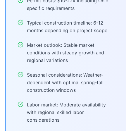
Permit costs: $10-22k including Ohio
specific requirements
Typical construction timeline: 6-12
months depending on project scope
Market outlook: Stable market
conditions with steady growth and
regional variations
Seasonal considerations: Weather-
dependent with optimal spring-fall
construction windows
Labor market: Moderate availability
with regional skilled labor
considerations