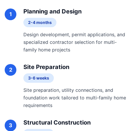
Planning and Design
1
2-4 months
Design development, permit applications, and
specialized contractor selection for multi-
family home projects
Site Preparation
2
3-6 weeks
Site preparation, utility connections, and
foundation work tailored to multi-family home
requirements
Structural Construction
3