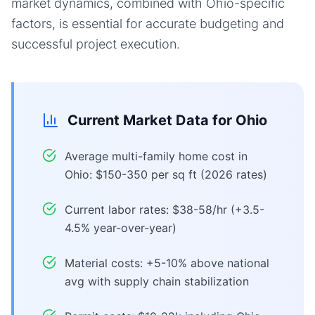
market dynamics, combined with Ohio-specific
factors, is essential for accurate budgeting and
successful project execution.
Current Market Data for
Ohio
Average multi-family home cost in
Ohio: $150-350 per sq ft (2026 rates)
Current labor rates: $38-58/hr (+3.5-
4.5% year-over-year)
Material costs: +5-10% above national
avg with supply chain stabilization