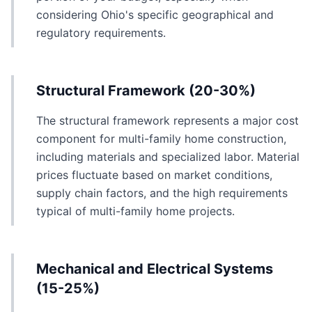
considering Ohio's specific geographical and
regulatory requirements.
Structural Framework (20-30%)
The structural framework represents a major cost
component for multi-family home construction,
including materials and specialized labor. Material
prices fluctuate based on market conditions,
supply chain factors, and the high requirements
typical of multi-family home projects.
Mechanical and Electrical Systems
(15-25%)