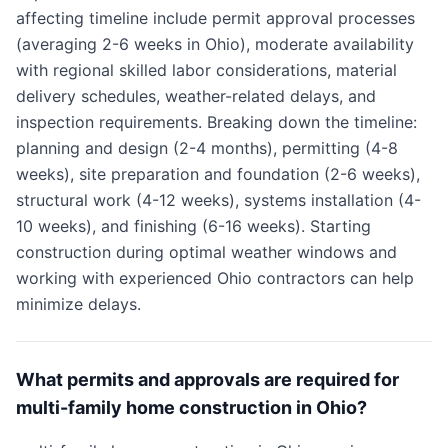
affecting timeline include permit approval processes
(averaging 2-6 weeks in Ohio), moderate availability
with regional skilled labor considerations, material
delivery schedules, weather-related delays, and
inspection requirements. Breaking down the timeline:
planning and design (2-4 months), permitting (4-8
weeks), site preparation and foundation (2-6 weeks),
structural work (4-12 weeks), systems installation (4-
10 weeks), and finishing (6-16 weeks). Starting
construction during optimal weather windows and
working with experienced Ohio contractors can help
minimize delays.
What permits and approvals are required for
multi-family home construction in Ohio?