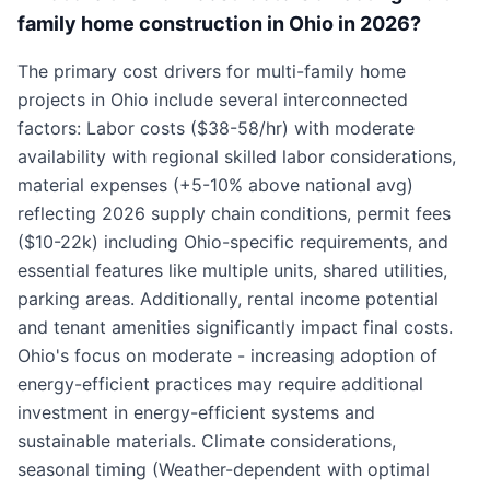
family home construction in Ohio in 2026?
The primary cost drivers for multi-family home
projects in Ohio include several interconnected
factors: Labor costs ($38-58/hr) with moderate
availability with regional skilled labor considerations,
material expenses (+5-10% above national avg)
reflecting 2026 supply chain conditions, permit fees
($10-22k) including Ohio-specific requirements, and
essential features like multiple units, shared utilities,
parking areas. Additionally, rental income potential
and tenant amenities significantly impact final costs.
Ohio's focus on moderate - increasing adoption of
energy-efficient practices may require additional
investment in energy-efficient systems and
sustainable materials. Climate considerations,
seasonal timing (Weather-dependent with optimal