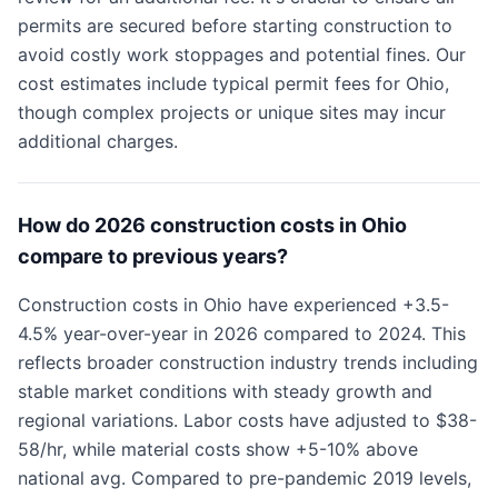
permits are secured before starting construction to
avoid costly work stoppages and potential fines. Our
cost estimates include typical permit fees for Ohio,
though complex projects or unique sites may incur
additional charges.
How do 2026 construction costs in Ohio
compare to previous years?
Construction costs in Ohio have experienced +3.5-
4.5% year-over-year in 2026 compared to 2024. This
reflects broader construction industry trends including
stable market conditions with steady growth and
regional variations. Labor costs have adjusted to $38-
58/hr, while material costs show +5-10% above
national avg. Compared to pre-pandemic 2019 levels,