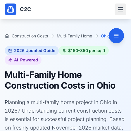
C2C
Construction Costs
Multi-Family Home
Ohio
2026
Updated Guide
$150-350 per sq ft
AI-Powered
Multi-Family Home
Construction Costs in
Ohio
Planning a multi-family home project in Ohio in
2026? Understanding current construction costs
is essential for successful project planning. Based
on freshly updated November 2026 market data,