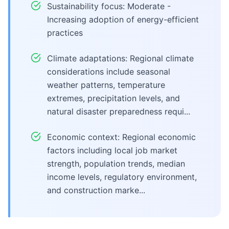
Sustainability focus: Moderate -
Increasing adoption of energy-efficient
practices
Climate adaptations: Regional climate
considerations include seasonal
weather patterns, temperature
extremes, precipitation levels, and
natural disaster preparedness requi...
Economic context: Regional economic
factors including local job market
strength, population trends, median
income levels, regulatory environment,
and construction marke...