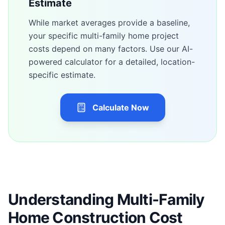
Estimate
While market averages provide a baseline,
your specific
multi-family home
project
costs depend on many factors. Use our AI-
powered calculator for a detailed, location-
specific estimate.
Calculate Now
Understanding Multi-Family
Home Construction Cost