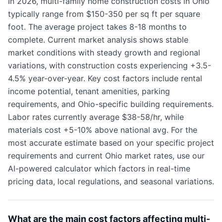
In 2026, multi-family home construction costs in Ohio
typically range from $150-350 per sq ft per square
foot. The average project takes 8-18 months to
complete. Current market analysis shows stable
market conditions with steady growth and regional
variations, with construction costs experiencing +3.5-
4.5% year-over-year. Key cost factors include rental
income potential, tenant amenities, parking
requirements, and Ohio-specific building requirements.
Labor rates currently average $38-58/hr, while
materials cost +5-10% above national avg. For the
most accurate estimate based on your specific project
requirements and current Ohio market rates, use our
AI-powered calculator which factors in real-time
pricing data, local regulations, and seasonal variations.
What are the main cost factors affecting multi-