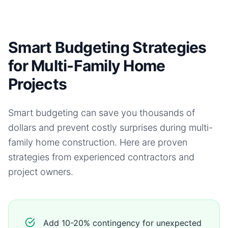
Smart Budgeting Strategies
for Multi-Family Home
Projects
Smart budgeting can save you thousands of
dollars and prevent costly surprises during
multi-
family home
construction. Here are proven
strategies from experienced contractors and
project owners.
Add 10-20% contingency for unexpected