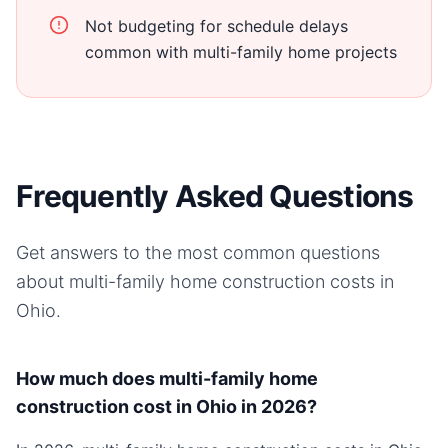
Not budgeting for schedule delays
common with multi-family home projects
Frequently Asked Questions
Get answers to the most common questions
about
multi-family home
construction costs in
Ohio
.
How much does multi-family home
construction cost in Ohio in 2026?