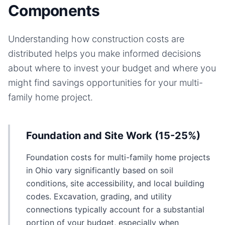
Components
Understanding how construction costs are
distributed helps you make informed decisions
about where to invest your budget and where you
might find savings opportunities for your
multi-
family home
project.
Foundation and Site Work (15-25%)
Foundation costs for multi-family home projects
in Ohio vary significantly based on soil
conditions, site accessibility, and local building
codes. Excavation, grading, and utility
connections typically account for a substantial
portion of your budget, especially when