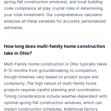
spring-fall construction windows), and local building
code compliance all play crucial roles in determining
your total investment. Our comprehensive calculator
analyzes all these variables for accurate, personalized
estimates.
How long does multi-family home construction
take in Ohio?
Multi-Family Home construction in Ohio typically takes
6-12 months from groundbreaking to completion,
though timelines vary based on project scope and
complexity. The high nature of multi-family home
projects requires careful planning and coordination.
Timing considerations include weather-dependent with
optimal spring-fall construction windows, which can
impact construction schedules. Additional factors