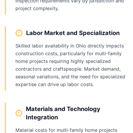
inspection requirements vary by jurisdiction and
project complexity.
Labor Market and Specialization
Skilled labor availability in Ohio directly impacts
construction costs, particularly for multi-family
home projects requiring highly specialized
contractors and craftspeople. Market demand,
seasonal variations, and the need for specialized
expertise can drive up labor costs.
Materials and Technology
Integration
Material costs for multi-family home projects