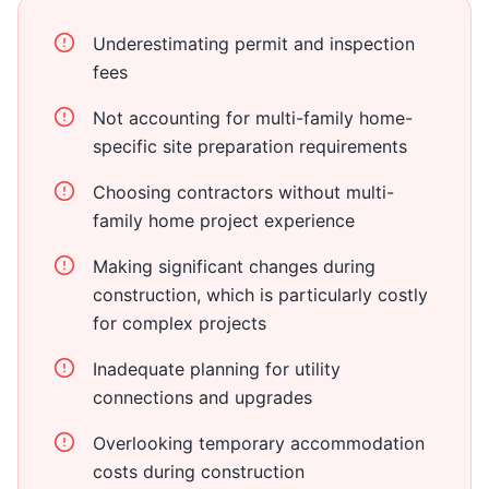
Underestimating permit and inspection
fees
Not accounting for multi-family home-
specific site preparation requirements
Choosing contractors without multi-
family home project experience
Making significant changes during
construction, which is particularly costly
for complex projects
Inadequate planning for utility
connections and upgrades
Overlooking temporary accommodation
costs during construction