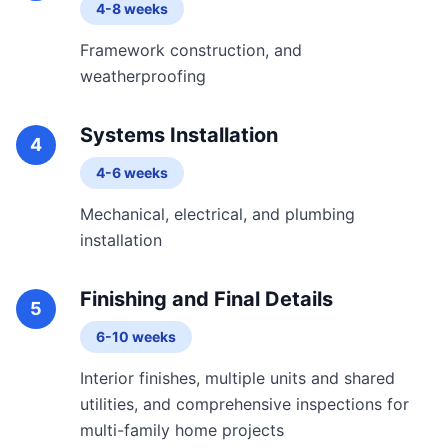
4-8 weeks
Framework construction, and
weatherproofing
Systems Installation
4
4-6 weeks
Mechanical, electrical, and plumbing
installation
Finishing and Final Details
5
6-10 weeks
Interior finishes, multiple units and shared
utilities, and comprehensive inspections for
multi-family home projects