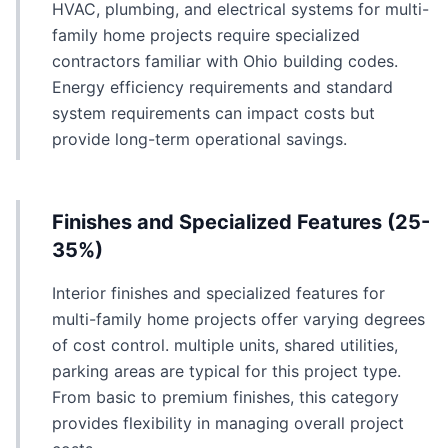
HVAC, plumbing, and electrical systems for multi-
family home projects require specialized
contractors familiar with Ohio building codes.
Energy efficiency requirements and standard
system requirements can impact costs but
provide long-term operational savings.
Finishes and Specialized Features (25-
35%)
Interior finishes and specialized features for
multi-family home projects offer varying degrees
of cost control. multiple units, shared utilities,
parking areas are typical for this project type.
From basic to premium finishes, this category
provides flexibility in managing overall project