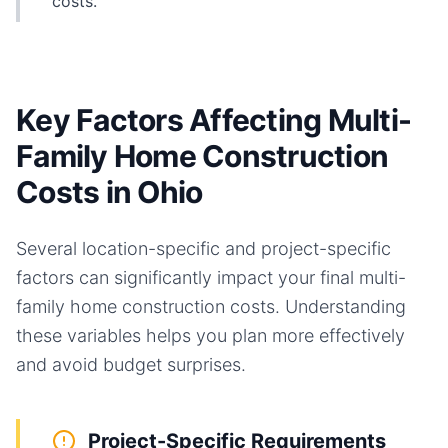
costs.
Key Factors Affecting Multi-
Family Home Construction
Costs in Ohio
Several location-specific and project-specific
factors can significantly impact your final
multi-
family home
construction costs. Understanding
these variables helps you plan more effectively
and avoid budget surprises.
Project-Specific Requirements