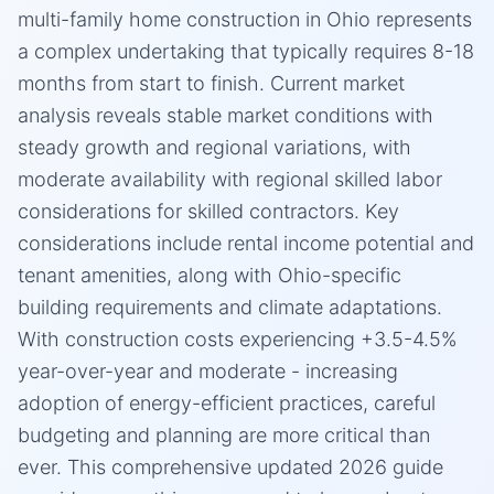
multi-family home construction in Ohio represents
a complex undertaking that typically requires 8-18
months from start to finish. Current market
analysis reveals stable market conditions with
steady growth and regional variations, with
moderate availability with regional skilled labor
considerations for skilled contractors. Key
considerations include rental income potential and
tenant amenities, along with Ohio-specific
building requirements and climate adaptations.
With construction costs experiencing +3.5-4.5%
year-over-year and moderate - increasing
adoption of energy-efficient practices, careful
budgeting and planning are more critical than
ever. This comprehensive updated 2026 guide