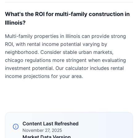
What's the ROI for multi-family construction in
Illinois?
Multi-family properties in Illinois can provide strong
ROI, with rental income potential varying by
neighborhood. Consider stable urban markets,
chicago regulations more stringent when evaluating
investment potential. Our calculator includes rental
income projections for your area.
Content Last Refreshed
November 27, 2025
Market Data Version