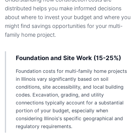
distributed helps you make informed decisions
about where to invest your budget and where you
might find savings opportunities for your
multi-
family home
project.
Foundation and Site Work (15-25%)
Foundation costs for multi-family home projects
in Illinois vary significantly based on soil
conditions, site accessibility, and local building
codes. Excavation, grading, and utility
connections typically account for a substantial
portion of your budget, especially when
considering Illinois's specific geographical and
regulatory requirements.