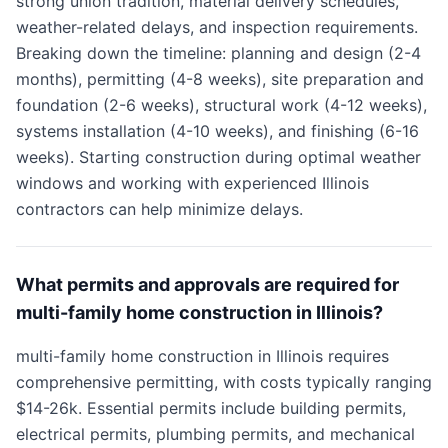
strong union tradition, material delivery schedules,
weather-related delays, and inspection requirements.
Breaking down the timeline: planning and design (2-4
months), permitting (4-8 weeks), site preparation and
foundation (2-6 weeks), structural work (4-12 weeks),
systems installation (4-10 weeks), and finishing (6-16
weeks). Starting construction during optimal weather
windows and working with experienced Illinois
contractors can help minimize delays.
What permits and approvals are required for
multi-family home construction in Illinois?
multi-family home construction in Illinois requires
comprehensive permitting, with costs typically ranging
$14-26k. Essential permits include building permits,
electrical permits, plumbing permits, and mechanical