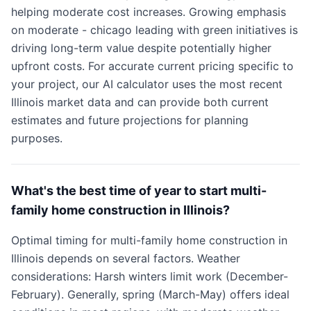
helping moderate cost increases. Growing emphasis
on moderate - chicago leading with green initiatives is
driving long-term value despite potentially higher
upfront costs. For accurate current pricing specific to
your project, our AI calculator uses the most recent
Illinois market data and can provide both current
estimates and future projections for planning
purposes.
What's the best time of year to start multi-
family home construction in Illinois?
Optimal timing for multi-family home construction in
Illinois depends on several factors. Weather
considerations: Harsh winters limit work (December-
February). Generally, spring (March-May) offers ideal