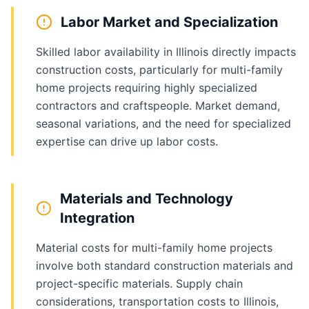
Labor Market and Specialization
Skilled labor availability in Illinois directly impacts
construction costs, particularly for multi-family
home projects requiring highly specialized
contractors and craftspeople. Market demand,
seasonal variations, and the need for specialized
expertise can drive up labor costs.
Materials and Technology
Integration
Material costs for multi-family home projects
involve both standard construction materials and
project-specific materials. Supply chain
considerations, transportation costs to Illinois,