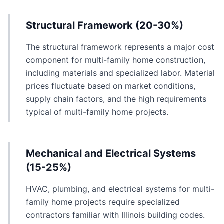
Structural Framework (20-30%)
The structural framework represents a major cost
component for multi-family home construction,
including materials and specialized labor. Material
prices fluctuate based on market conditions,
supply chain factors, and the high requirements
typical of multi-family home projects.
Mechanical and Electrical Systems
(15-25%)
HVAC, plumbing, and electrical systems for multi-
family home projects require specialized
contractors familiar with Illinois building codes.