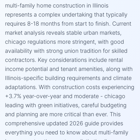
multi-family home construction in Illinois
represents a complex undertaking that typically
requires 8-18 months from start to finish. Current
market analysis reveals stable urban markets,
chicago regulations more stringent, with good
availability with strong union tradition for skilled
contractors. Key considerations include rental
income potential and tenant amenities, along with
Illinois-specific building requirements and climate
adaptations. With construction costs experiencing
+3.7% year-over-year and moderate - chicago
leading with green initiatives, careful budgeting
and planning are more critical than ever. This
comprehensive updated 2026 guide provides
everything you need to know about multi-family