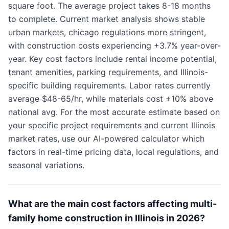
square foot. The average project takes 8-18 months
to complete. Current market analysis shows stable
urban markets, chicago regulations more stringent,
with construction costs experiencing +3.7% year-over-
year. Key cost factors include rental income potential,
tenant amenities, parking requirements, and Illinois-
specific building requirements. Labor rates currently
average $48-65/hr, while materials cost +10% above
national avg. For the most accurate estimate based on
your specific project requirements and current Illinois
market rates, use our AI-powered calculator which
factors in real-time pricing data, local regulations, and
seasonal variations.
What are the main cost factors affecting multi-
family home construction in Illinois in 2026?