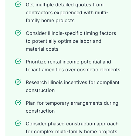
Get multiple detailed quotes from
contractors experienced with multi-
family home projects
Consider Illinois-specific timing factors
to potentially optimize labor and
material costs
Prioritize rental income potential and
tenant amenities over cosmetic elements
Research Illinois incentives for compliant
construction
Plan for temporary arrangements during
construction
Consider phased construction approach
for complex multi-family home projects