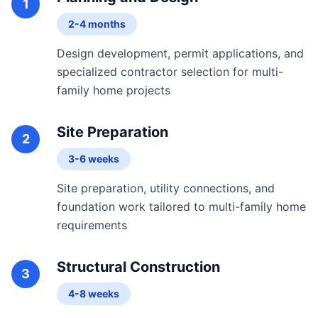
1
2-4 months
Design development, permit applications, and
specialized contractor selection for multi-
family home projects
Site Preparation
2
3-6 weeks
Site preparation, utility connections, and
foundation work tailored to multi-family home
requirements
Structural Construction
3
4-8 weeks