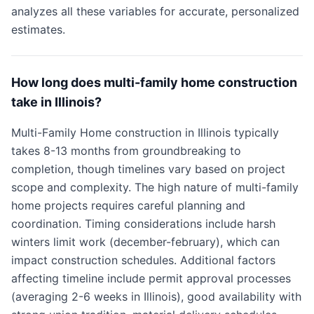
analyzes all these variables for accurate, personalized
estimates.
How long does multi-family home construction
take in Illinois?
Multi-Family Home construction in Illinois typically
takes 8-13 months from groundbreaking to
completion, though timelines vary based on project
scope and complexity. The high nature of multi-family
home projects requires careful planning and
coordination. Timing considerations include harsh
winters limit work (december-february), which can
impact construction schedules. Additional factors
affecting timeline include permit approval processes
(averaging 2-6 weeks in Illinois), good availability with