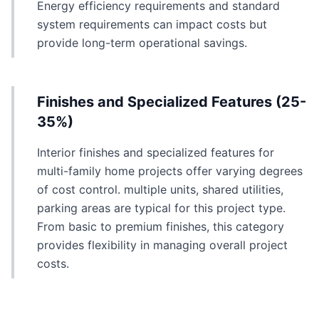
Energy efficiency requirements and standard
system requirements can impact costs but
provide long-term operational savings.
Finishes and Specialized Features (25-
35%)
Interior finishes and specialized features for
multi-family home projects offer varying degrees
of cost control. multiple units, shared utilities,
parking areas are typical for this project type.
From basic to premium finishes, this category
provides flexibility in managing overall project
costs.