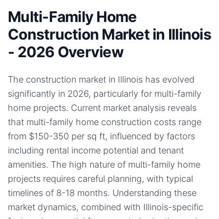
Multi-Family Home
Construction Market in Illinois
- 2026 Overview
The construction market in Illinois has evolved
significantly in 2026, particularly for multi-family
home projects. Current market analysis reveals
that multi-family home construction costs range
from $150-350 per sq ft, influenced by factors
including rental income potential and tenant
amenities. The high nature of multi-family home
projects requires careful planning, with typical
timelines of 8-18 months. Understanding these
market dynamics, combined with Illinois-specific