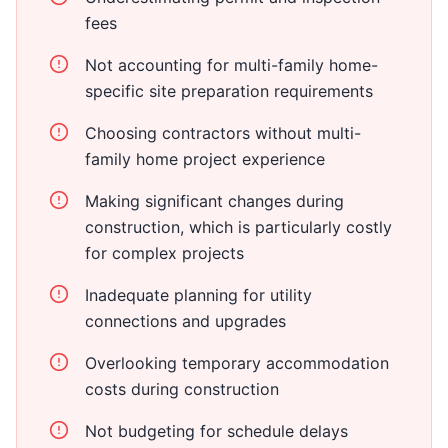
fees
Not accounting for multi-family home-
specific site preparation requirements
Choosing contractors without multi-
family home project experience
Making significant changes during
construction, which is particularly costly
for complex projects
Inadequate planning for utility
connections and upgrades
Overlooking temporary accommodation
costs during construction
Not budgeting for schedule delays