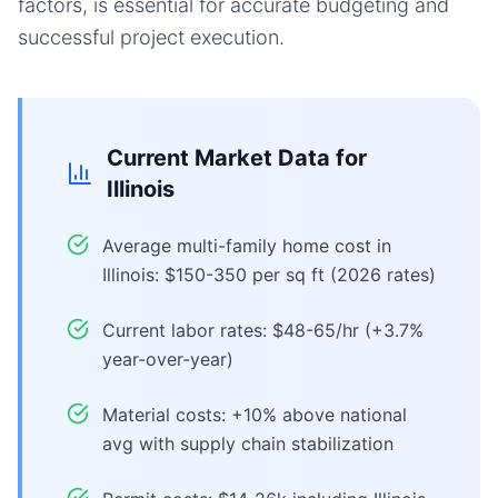
factors, is essential for accurate budgeting and
successful project execution.
Current Market Data for
Illinois
Average multi-family home cost in
Illinois: $150-350 per sq ft (2026 rates)
Current labor rates: $48-65/hr (+3.7%
year-over-year)
Material costs: +10% above national
avg with supply chain stabilization