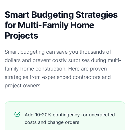
Smart Budgeting Strategies
for Multi-Family Home
Projects
Smart budgeting can save you thousands of
dollars and prevent costly surprises during
multi-
family home
construction. Here are proven
strategies from experienced contractors and
project owners.
Add 10-20% contingency for unexpected
costs and change orders