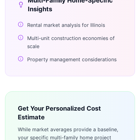
Multi-Family Home
-Specific
Insights
Rental market analysis for Illinois
Multi-unit construction economies of
scale
Property management considerations
Get Your Personalized Cost
Estimate
While market averages provide a baseline,
your specific
multi-family home
project