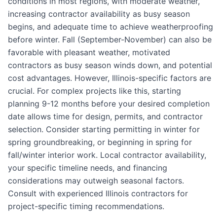
conditions in most regions, with moderate weather,
increasing contractor availability as busy season
begins, and adequate time to achieve weatherproofing
before winter. Fall (September-November) can also be
favorable with pleasant weather, motivated
contractors as busy season winds down, and potential
cost advantages. However, Illinois-specific factors are
crucial. For complex projects like this, starting
planning 9-12 months before your desired completion
date allows time for design, permits, and contractor
selection. Consider starting permitting in winter for
spring groundbreaking, or beginning in spring for
fall/winter interior work. Local contractor availability,
your specific timeline needs, and financing
considerations may outweigh seasonal factors.
Consult with experienced Illinois contractors for
project-specific timing recommendations.