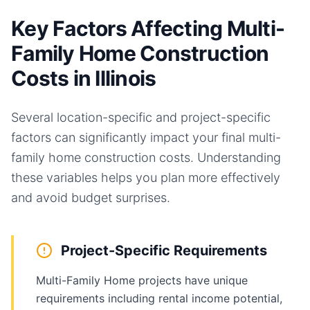
Key Factors Affecting Multi-
Family Home Construction
Costs in Illinois
Several location-specific and project-specific
factors can significantly impact your final
multi-
family home
construction costs. Understanding
these variables helps you plan more effectively
and avoid budget surprises.
Project-Specific Requirements
Multi-Family Home projects have unique
requirements including rental income potential,