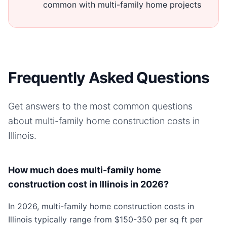
common with multi-family home projects
Frequently Asked Questions
Get answers to the most common questions
about
multi-family home
construction costs in
Illinois
.
How much does multi-family home
construction cost in Illinois in 2026?
In 2026, multi-family home construction costs in
Illinois typically range from $150-350 per sq ft per