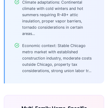
Climate adaptations: Continental
climate with cold winters and hot
summers requiring R-49+ attic
insulation, proper vapor barriers,
tornado considerations in certain
areas...
Economic context: Stable Chicago
metro market with established
construction industry, moderate costs
outside Chicago, property tax
considerations, strong union labor tr...