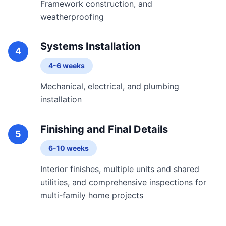
Framework construction, and
weatherproofing
Systems Installation
4
4-6 weeks
Mechanical, electrical, and plumbing
installation
Finishing and Final Details
5
6-10 weeks
Interior finishes, multiple units and shared
utilities, and comprehensive inspections for
multi-family home projects