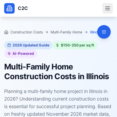
C2C
Construction Costs
Multi-Family Home
Illinois
2026
Updated Guide
$150-350 per sq ft
AI-Powered
Multi-Family Home
Construction Costs in
Illinois
Planning a multi-family home project in Illinois in
2026? Understanding current construction costs
is essential for successful project planning. Based
on freshly updated November 2026 market data,