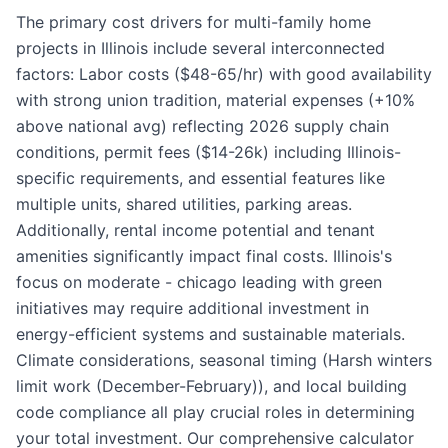
The primary cost drivers for multi-family home
projects in Illinois include several interconnected
factors: Labor costs ($48-65/hr) with good availability
with strong union tradition, material expenses (+10%
above national avg) reflecting 2026 supply chain
conditions, permit fees ($14-26k) including Illinois-
specific requirements, and essential features like
multiple units, shared utilities, parking areas.
Additionally, rental income potential and tenant
amenities significantly impact final costs. Illinois's
focus on moderate - chicago leading with green
initiatives may require additional investment in
energy-efficient systems and sustainable materials.
Climate considerations, seasonal timing (Harsh winters
limit work (December-February)), and local building
code compliance all play crucial roles in determining
your total investment. Our comprehensive calculator