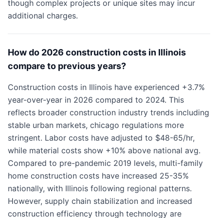
though complex projects or unique sites may incur
additional charges.
How do 2026 construction costs in Illinois
compare to previous years?
Construction costs in Illinois have experienced +3.7%
year-over-year in 2026 compared to 2024. This
reflects broader construction industry trends including
stable urban markets, chicago regulations more
stringent. Labor costs have adjusted to $48-65/hr,
while material costs show +10% above national avg.
Compared to pre-pandemic 2019 levels, multi-family
home construction costs have increased 25-35%
nationally, with Illinois following regional patterns.
However, supply chain stabilization and increased
construction efficiency through technology are