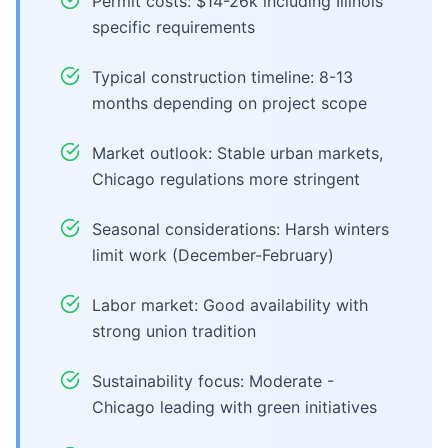
Permit costs: $14-26k including Illinois
specific requirements
Typical construction timeline: 8-13
months depending on project scope
Market outlook: Stable urban markets,
Chicago regulations more stringent
Seasonal considerations: Harsh winters
limit work (December-February)
Labor market: Good availability with
strong union tradition
Sustainability focus: Moderate -
Chicago leading with green initiatives