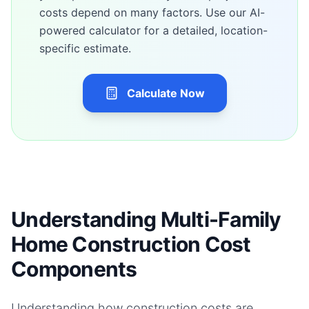
costs depend on many factors. Use our AI-
powered calculator for a detailed, location-
specific estimate.
Calculate Now
Understanding Multi-Family
Home Construction Cost
Components
Understanding how construction costs are