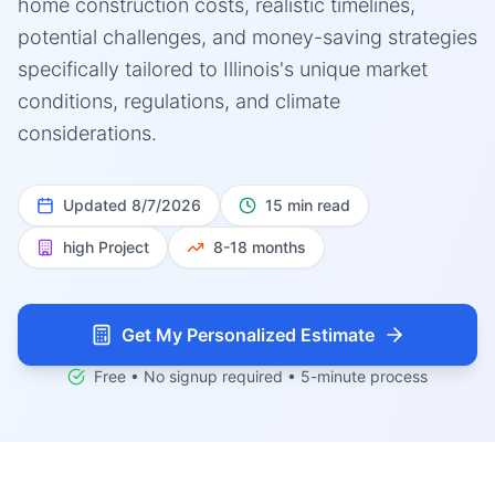
home construction costs, realistic timelines,
potential challenges, and money-saving strategies
specifically tailored to Illinois's unique market
conditions, regulations, and climate
considerations.
Updated
8/7/2026
15 min read
high
Project
8-18 months
Get My Personalized Estimate
Free • No signup required • 5-minute process