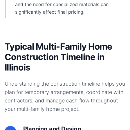
and the need for specialized materials can
significantly affect final pricing.
Typical Multi-Family Home
Construction Timeline in
Illinois
Understanding the construction timeline helps you
plan for temporary arrangements, coordinate with
contractors, and manage cash flow throughout
your
multi-family home
project.
Planning and Design