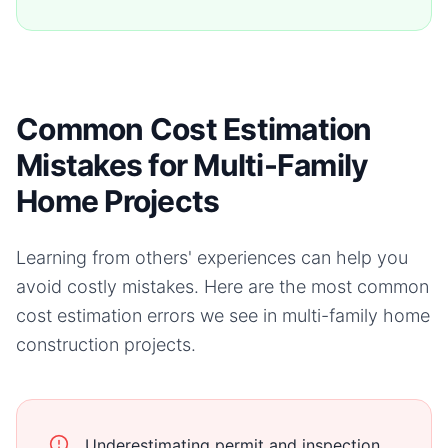
Common Cost Estimation
Mistakes for Multi-Family
Home Projects
Learning from others' experiences can help you
avoid costly mistakes. Here are the most common
cost estimation errors we see in
multi-family home
construction projects.
Underestimating permit and inspection