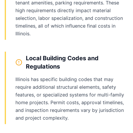
tenant amenities, parking requirements. These
high requirements directly impact material
selection, labor specialization, and construction
timelines, all of which influence final costs in
Illinois.
Local Building Codes and
Regulations
Illinois has specific building codes that may
require additional structural elements, safety
features, or specialized systems for multi-family
home projects. Permit costs, approval timelines,
and inspection requirements vary by jurisdiction
and project complexity.