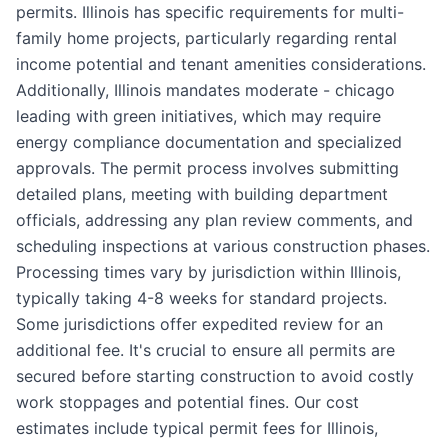
permits. Illinois has specific requirements for multi-
family home projects, particularly regarding rental
income potential and tenant amenities considerations.
Additionally, Illinois mandates moderate - chicago
leading with green initiatives, which may require
energy compliance documentation and specialized
approvals. The permit process involves submitting
detailed plans, meeting with building department
officials, addressing any plan review comments, and
scheduling inspections at various construction phases.
Processing times vary by jurisdiction within Illinois,
typically taking 4-8 weeks for standard projects.
Some jurisdictions offer expedited review for an
additional fee. It's crucial to ensure all permits are
secured before starting construction to avoid costly
work stoppages and potential fines. Our cost
estimates include typical permit fees for Illinois,