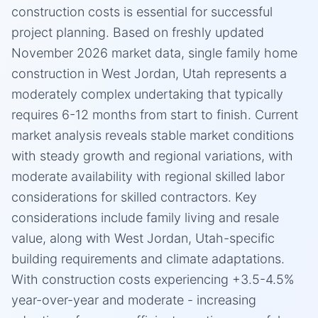
construction costs is essential for successful
project planning. Based on freshly updated
November 2026 market data, single family home
construction in West Jordan, Utah represents a
moderately complex undertaking that typically
requires 6-12 months from start to finish. Current
market analysis reveals stable market conditions
with steady growth and regional variations, with
moderate availability with regional skilled labor
considerations for skilled contractors. Key
considerations include family living and resale
value, along with West Jordan, Utah-specific
building requirements and climate adaptations.
With construction costs experiencing +3.5-4.5%
year-over-year and moderate - increasing