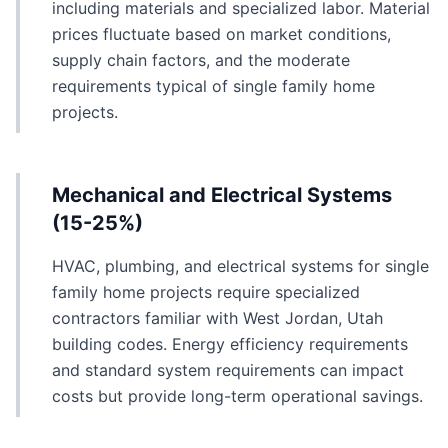
including materials and specialized labor. Material
prices fluctuate based on market conditions,
supply chain factors, and the moderate
requirements typical of single family home
projects.
Mechanical and Electrical Systems
(15-25%)
HVAC, plumbing, and electrical systems for single
family home projects require specialized
contractors familiar with West Jordan, Utah
building codes. Energy efficiency requirements
and standard system requirements can impact
costs but provide long-term operational savings.