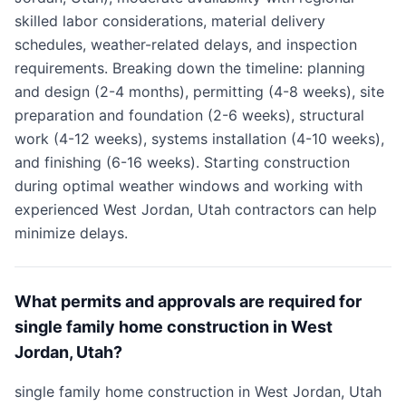
skilled labor considerations, material delivery
schedules, weather-related delays, and inspection
requirements. Breaking down the timeline: planning
and design (2-4 months), permitting (4-8 weeks), site
preparation and foundation (2-6 weeks), structural
work (4-12 weeks), systems installation (4-10 weeks),
and finishing (6-16 weeks). Starting construction
during optimal weather windows and working with
experienced West Jordan, Utah contractors can help
minimize delays.
What permits and approvals are required for
single family home construction in West
Jordan, Utah?
single family home construction in West Jordan, Utah