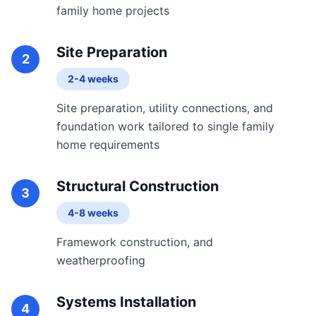
family home projects
Site Preparation
2
2-4 weeks
Site preparation, utility connections, and
foundation work tailored to single family
home requirements
Structural Construction
3
4-8 weeks
Framework construction, and
weatherproofing
Systems Installation
4