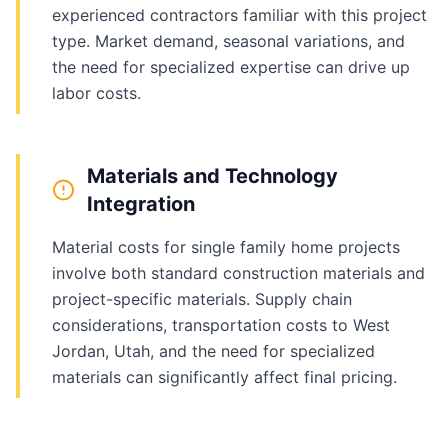
experienced contractors familiar with this project
type. Market demand, seasonal variations, and
the need for specialized expertise can drive up
labor costs.
Materials and Technology
Integration
Material costs for single family home projects
involve both standard construction materials and
project-specific materials. Supply chain
considerations, transportation costs to West
Jordan, Utah, and the need for specialized
materials can significantly affect final pricing.