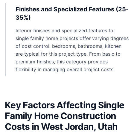
Finishes and Specialized Features (25-
35%)
Interior finishes and specialized features for
single family home projects offer varying degrees
of cost control. bedrooms, bathrooms, kitchen
are typical for this project type. From basic to
premium finishes, this category provides
flexibility in managing overall project costs.
Key Factors Affecting Single
Family Home Construction
Costs in West Jordan, Utah