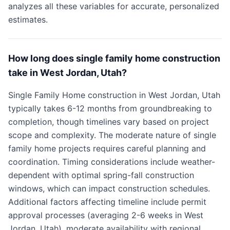
analyzes all these variables for accurate, personalized
estimates.
How long does single family home construction
take in West Jordan, Utah?
Single Family Home construction in West Jordan, Utah
typically takes 6-12 months from groundbreaking to
completion, though timelines vary based on project
scope and complexity. The moderate nature of single
family home projects requires careful planning and
coordination. Timing considerations include weather-
dependent with optimal spring-fall construction
windows, which can impact construction schedules.
Additional factors affecting timeline include permit
approval processes (averaging 2-6 weeks in West
Jordan, Utah), moderate availability with regional