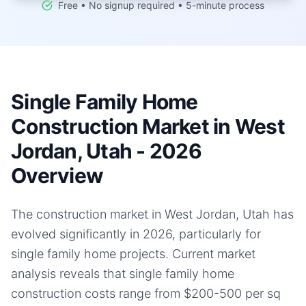
Free • No signup required • 5-minute process
Single Family Home
Construction Market in West
Jordan, Utah - 2026
Overview
The construction market in West Jordan, Utah has
evolved significantly in 2026, particularly for
single family home projects. Current market
analysis reveals that single family home
construction costs range from $200-500 per sq