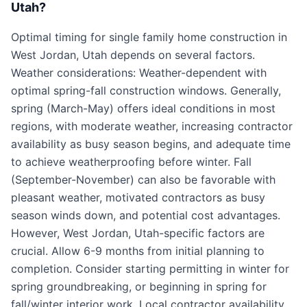
Utah?
Optimal timing for single family home construction in
West Jordan, Utah depends on several factors.
Weather considerations: Weather-dependent with
optimal spring-fall construction windows. Generally,
spring (March-May) offers ideal conditions in most
regions, with moderate weather, increasing contractor
availability as busy season begins, and adequate time
to achieve weatherproofing before winter. Fall
(September-November) can also be favorable with
pleasant weather, motivated contractors as busy
season winds down, and potential cost advantages.
However, West Jordan, Utah-specific factors are
crucial. Allow 6-9 months from initial planning to
completion. Consider starting permitting in winter for
spring groundbreaking, or beginning in spring for
fall/winter interior work. Local contractor availability,