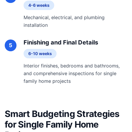
4-6 weeks
Mechanical, electrical, and plumbing
installation
Finishing and Final Details
5
6-10 weeks
Interior finishes, bedrooms and bathrooms,
and comprehensive inspections for single
family home projects
Smart Budgeting Strategies
for Single Family Home