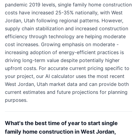
pandemic 2019 levels, single family home construction
costs have increased 25-35% nationally, with West
Jordan, Utah following regional patterns. However,
supply chain stabilization and increased construction
efficiency through technology are helping moderate
cost increases. Growing emphasis on moderate -
increasing adoption of energy-efficient practices is
driving long-term value despite potentially higher
upfront costs. For accurate current pricing specific to
your project, our AI calculator uses the most recent
West Jordan, Utah market data and can provide both
current estimates and future projections for planning
purposes.
What's the best time of year to start single
family home construction in West Jordan,