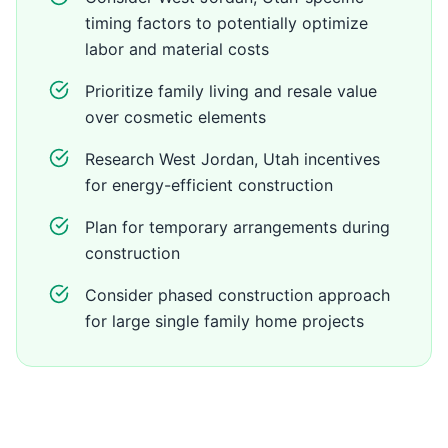
timing factors to potentially optimize
labor and material costs
Prioritize family living and resale value
over cosmetic elements
Research West Jordan, Utah incentives
for energy-efficient construction
Plan for temporary arrangements during
construction
Consider phased construction approach
for large single family home projects