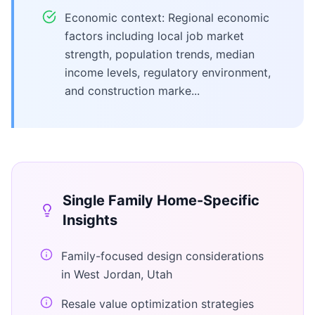
Economic context: Regional economic
factors including local job market
strength, population trends, median
income levels, regulatory environment,
and construction marke...
Single Family Home
-Specific
Insights
Family-focused design considerations
in West Jordan, Utah
Resale value optimization strategies