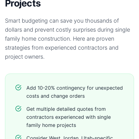
Projects
Smart budgeting can save you thousands of
dollars and prevent costly surprises during
single
family home
construction. Here are proven
strategies from experienced contractors and
project owners.
Add 10-20% contingency for unexpected
costs and change orders
Get multiple detailed quotes from
contractors experienced with single
family home projects
Consider West Jordan, Utah-specific