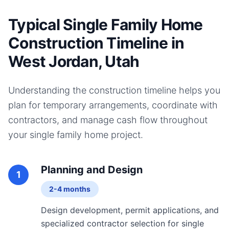
Typical Single Family Home
Construction Timeline in
West Jordan, Utah
Understanding the construction timeline helps you
plan for temporary arrangements, coordinate with
contractors, and manage cash flow throughout
your
single family home
project.
Planning and Design
1
2-4 months
Design development, permit applications, and
specialized contractor selection for single