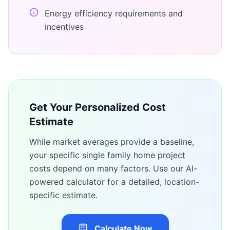
Energy efficiency requirements and
incentives
Get Your Personalized Cost
Estimate
While market averages provide a baseline,
your specific
single family home
project
costs depend on many factors. Use our AI-
powered calculator for a detailed, location-
specific estimate.
Calculate Now