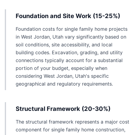
Foundation and Site Work (15-25%)
Foundation costs for single family home projects
in West Jordan, Utah vary significantly based on
soil conditions, site accessibility, and local
building codes. Excavation, grading, and utility
connections typically account for a substantial
portion of your budget, especially when
considering West Jordan, Utah's specific
geographical and regulatory requirements.
Structural Framework (20-30%)
The structural framework represents a major cost
component for single family home construction,