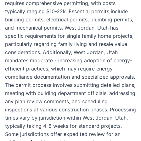
requires comprehensive permitting, with costs
typically ranging $10-22k. Essential permits include
building permits, electrical permits, plumbing permits,
and mechanical permits. West Jordan, Utah has
specific requirements for single family home projects,
particularly regarding family living and resale value
considerations. Additionally, West Jordan, Utah
mandates moderate - increasing adoption of energy-
efficient practices, which may require energy
compliance documentation and specialized approvals.
The permit process involves submitting detailed plans,
meeting with building department officials, addressing
any plan review comments, and scheduling
inspections at various construction phases. Processing
times vary by jurisdiction within West Jordan, Utah,
typically taking 4-8 weeks for standard projects.
Some jurisdictions offer expedited review for an