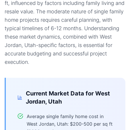
ft, influenced by factors including family living and
resale value. The moderate nature of single family
home projects requires careful planning, with
typical timelines of 6-12 months. Understanding
these market dynamics, combined with West
Jordan, Utah-specific factors, is essential for
accurate budgeting and successful project
execution.
Current Market Data for
West
Jordan, Utah
Average single family home cost in
West Jordan, Utah: $200-500 per sq ft