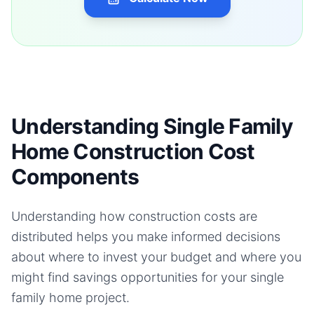
Understanding Single Family
Home Construction Cost
Components
Understanding how construction costs are
distributed helps you make informed decisions
about where to invest your budget and where you
might find savings opportunities for your
single
family home
project.