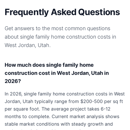
Frequently Asked Questions
Get answers to the most common questions
about
single family home
construction costs in
West Jordan, Utah
.
How much does single family home
construction cost in West Jordan, Utah in
2026?
In 2026, single family home construction costs in West
Jordan, Utah typically range from $200-500 per sq ft
per square foot. The average project takes 6-12
months to complete. Current market analysis shows
stable market conditions with steady growth and