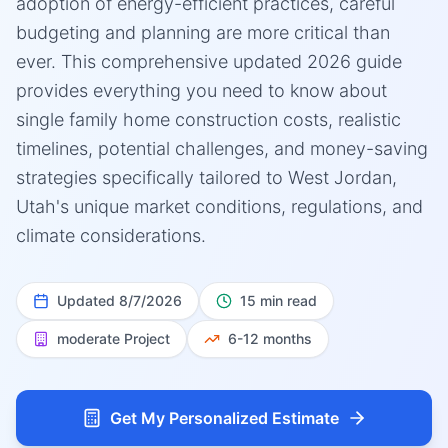
adoption of energy-efficient practices, careful
budgeting and planning are more critical than
ever. This comprehensive updated 2026 guide
provides everything you need to know about
single family home construction costs, realistic
timelines, potential challenges, and money-saving
strategies specifically tailored to West Jordan,
Utah's unique market conditions, regulations, and
climate considerations.
Updated
8/7/2026
15 min read
moderate
Project
6-12 months
Get My Personalized Estimate