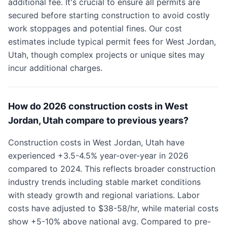
additional fee. It's crucial to ensure all permits are
secured before starting construction to avoid costly
work stoppages and potential fines. Our cost
estimates include typical permit fees for West Jordan,
Utah, though complex projects or unique sites may
incur additional charges.
How do 2026 construction costs in West
Jordan, Utah compare to previous years?
Construction costs in West Jordan, Utah have
experienced +3.5-4.5% year-over-year in 2026
compared to 2024. This reflects broader construction
industry trends including stable market conditions
with steady growth and regional variations. Labor
costs have adjusted to $38-58/hr, while material costs
show +5-10% above national avg. Compared to pre-