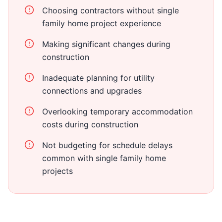
Choosing contractors without single
family home project experience
Making significant changes during
construction
Inadequate planning for utility
connections and upgrades
Overlooking temporary accommodation
costs during construction
Not budgeting for schedule delays
common with single family home
projects