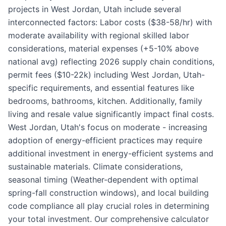
projects in West Jordan, Utah include several
interconnected factors: Labor costs ($38-58/hr) with
moderate availability with regional skilled labor
considerations, material expenses (+5-10% above
national avg) reflecting 2026 supply chain conditions,
permit fees ($10-22k) including West Jordan, Utah-
specific requirements, and essential features like
bedrooms, bathrooms, kitchen. Additionally, family
living and resale value significantly impact final costs.
West Jordan, Utah's focus on moderate - increasing
adoption of energy-efficient practices may require
additional investment in energy-efficient systems and
sustainable materials. Climate considerations,
seasonal timing (Weather-dependent with optimal
spring-fall construction windows), and local building
code compliance all play crucial roles in determining
your total investment. Our comprehensive calculator