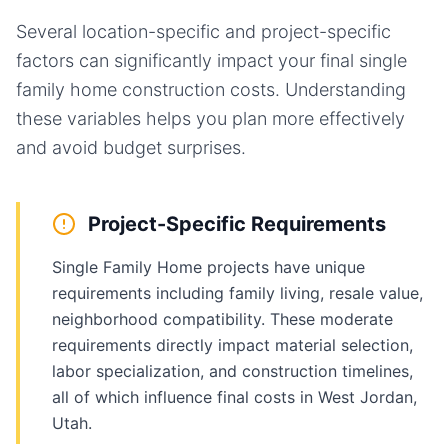
Several location-specific and project-specific
factors can significantly impact your final
single
family home
construction costs. Understanding
these variables helps you plan more effectively
and avoid budget surprises.
Project-Specific Requirements
Single Family Home projects have unique
requirements including family living, resale value,
neighborhood compatibility. These moderate
requirements directly impact material selection,
labor specialization, and construction timelines,
all of which influence final costs in West Jordan,
Utah.