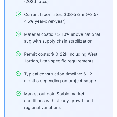
(2026 rates)
Current labor rates: $38-58/hr (+3.5-
4.5% year-over-year)
Material costs: +5-10% above national
avg with supply chain stabilization
Permit costs: $10-22k including West
Jordan, Utah specific requirements
Typical construction timeline: 6-12
months depending on project scope
Market outlook: Stable market
conditions with steady growth and
regional variations