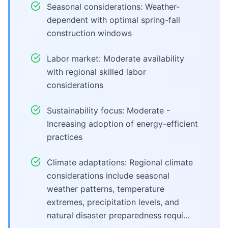
Seasonal considerations: Weather-
dependent with optimal spring-fall
construction windows
Labor market: Moderate availability
with regional skilled labor
considerations
Sustainability focus: Moderate -
Increasing adoption of energy-efficient
practices
Climate adaptations: Regional climate
considerations include seasonal
weather patterns, temperature
extremes, precipitation levels, and
natural disaster preparedness requi...