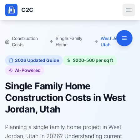
C2C
Construction
Single Family
West Jordan,
Costs
Home
Utah
2026
Updated Guide
$200-500 per sq ft
AI-Powered
Single Family Home
Construction Costs in
West
Jordan, Utah
Planning a single family home project in West
Jordan, Utah in 2026? Understanding current