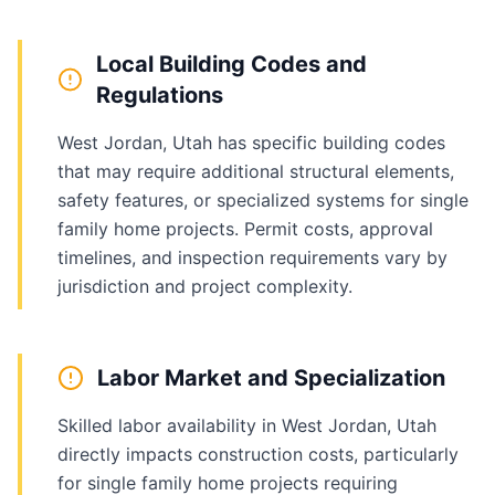
Local Building Codes and
Regulations
West Jordan, Utah has specific building codes
that may require additional structural elements,
safety features, or specialized systems for single
family home projects. Permit costs, approval
timelines, and inspection requirements vary by
jurisdiction and project complexity.
Labor Market and Specialization
Skilled labor availability in West Jordan, Utah
directly impacts construction costs, particularly
for single family home projects requiring