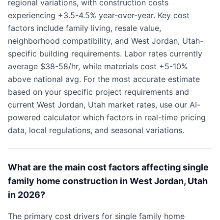
regional variations, with construction costs
experiencing +3.5-4.5% year-over-year. Key cost
factors include family living, resale value,
neighborhood compatibility, and West Jordan, Utah-
specific building requirements. Labor rates currently
average $38-58/hr, while materials cost +5-10%
above national avg. For the most accurate estimate
based on your specific project requirements and
current West Jordan, Utah market rates, use our AI-
powered calculator which factors in real-time pricing
data, local regulations, and seasonal variations.
What are the main cost factors affecting single
family home construction in West Jordan, Utah
in 2026?
The primary cost drivers for single family home