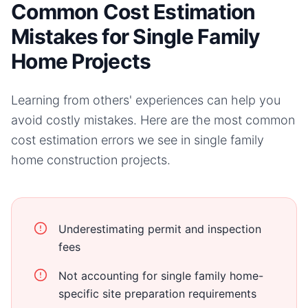
Common Cost Estimation
Mistakes for Single Family
Home Projects
Learning from others' experiences can help you
avoid costly mistakes. Here are the most common
cost estimation errors we see in
single family
home
construction projects.
Underestimating permit and inspection
fees
Not accounting for single family home-
specific site preparation requirements