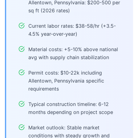
Allentown, Pennsylvania: $200-500 per
sq ft (2026 rates)
Current labor rates: $38-58/hr (+3.5-
4.5% year-over-year)
Material costs: +5-10% above national
avg with supply chain stabilization
Permit costs: $10-22k including
Allentown, Pennsylvania specific
requirements
Typical construction timeline: 6-12
months depending on project scope
Market outlook: Stable market
conditions with steady growth and