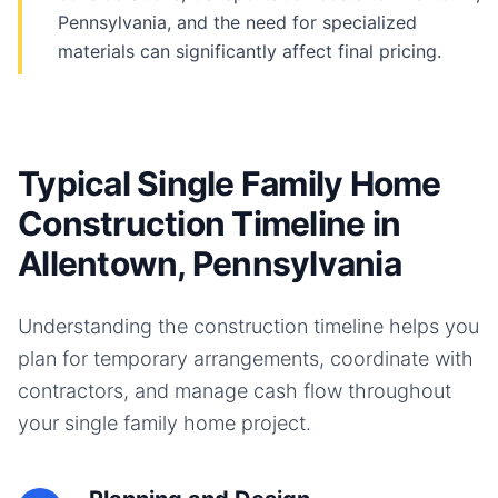
Pennsylvania, and the need for specialized
materials can significantly affect final pricing.
Typical Single Family Home
Construction Timeline in
Allentown, Pennsylvania
Understanding the construction timeline helps you
plan for temporary arrangements, coordinate with
contractors, and manage cash flow throughout
your
single family home
project.