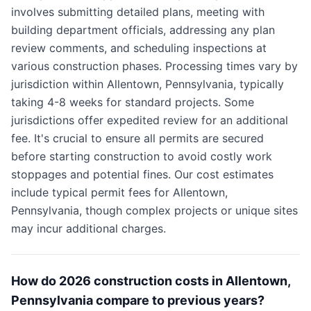
involves submitting detailed plans, meeting with
building department officials, addressing any plan
review comments, and scheduling inspections at
various construction phases. Processing times vary by
jurisdiction within Allentown, Pennsylvania, typically
taking 4-8 weeks for standard projects. Some
jurisdictions offer expedited review for an additional
fee. It's crucial to ensure all permits are secured
before starting construction to avoid costly work
stoppages and potential fines. Our cost estimates
include typical permit fees for Allentown,
Pennsylvania, though complex projects or unique sites
may incur additional charges.
How do 2026 construction costs in Allentown,
Pennsylvania compare to previous years?