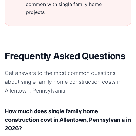
common with single family home
projects
Frequently Asked Questions
Get answers to the most common questions
about
single family home
construction costs in
Allentown, Pennsylvania
.
How much does single family home
construction cost in Allentown, Pennsylvania in
2026?