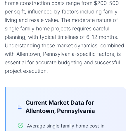
home construction costs range from $200-500
per sq ft, influenced by factors including family
living and resale value. The moderate nature of
single family home projects requires careful
planning, with typical timelines of 6-12 months.
Understanding these market dynamics, combined
with Allentown, Pennsylvania-specific factors, is
essential for accurate budgeting and successful
project execution.
Current Market Data for
Allentown, Pennsylvania
Average single family home cost in