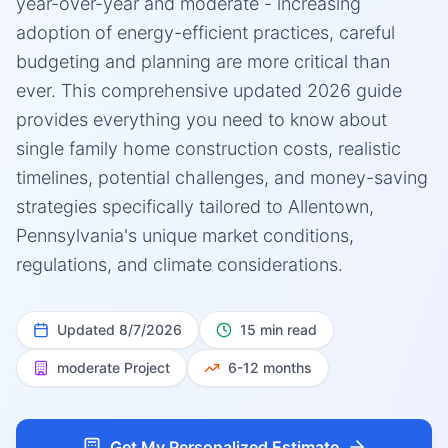
year-over-year and moderate - increasing
adoption of energy-efficient practices, careful
budgeting and planning are more critical than
ever. This comprehensive updated 2026 guide
provides everything you need to know about
single family home construction costs, realistic
timelines, potential challenges, and money-saving
strategies specifically tailored to Allentown,
Pennsylvania's unique market conditions,
regulations, and climate considerations.
Updated
8/7/2026
15 min read
moderate
Project
6-12 months
Get My Personalized Estimate