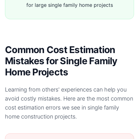
for large single family home projects
Common Cost Estimation
Mistakes for Single Family
Home Projects
Learning from others' experiences can help you
avoid costly mistakes. Here are the most common
cost estimation errors we see in
single family
home
construction projects.