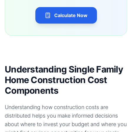
Calculate Now
Understanding Single Family
Home Construction Cost
Components
Understanding how construction costs are
distributed helps you make informed decisions
about where to invest your budget and where you