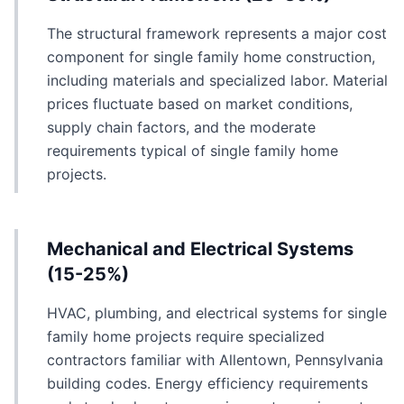
The structural framework represents a major cost
component for single family home construction,
including materials and specialized labor. Material
prices fluctuate based on market conditions,
supply chain factors, and the moderate
requirements typical of single family home
projects.
Mechanical and Electrical Systems
(15-25%)
HVAC, plumbing, and electrical systems for single
family home projects require specialized
contractors familiar with Allentown, Pennsylvania
building codes. Energy efficiency requirements