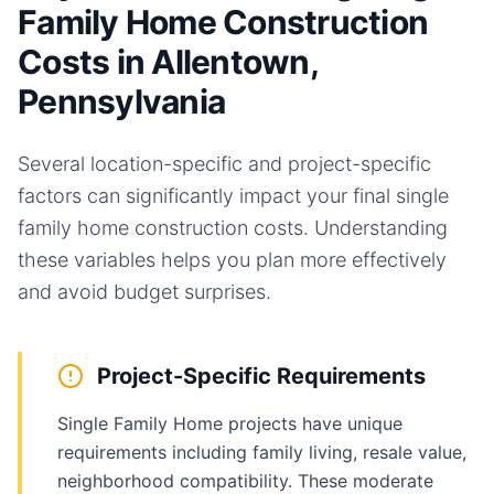
Family Home Construction
Costs in Allentown,
Pennsylvania
Several location-specific and project-specific
factors can significantly impact your final
single
family home
construction costs. Understanding
these variables helps you plan more effectively
and avoid budget surprises.
Project-Specific Requirements
Single Family Home projects have unique
requirements including family living, resale value,
neighborhood compatibility. These moderate