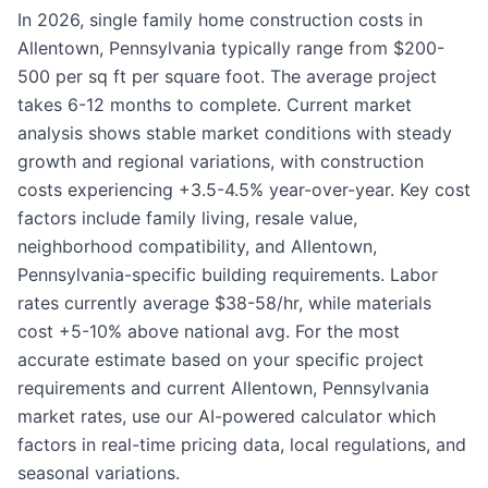
In 2026, single family home construction costs in
Allentown, Pennsylvania typically range from $200-
500 per sq ft per square foot. The average project
takes 6-12 months to complete. Current market
analysis shows stable market conditions with steady
growth and regional variations, with construction
costs experiencing +3.5-4.5% year-over-year. Key cost
factors include family living, resale value,
neighborhood compatibility, and Allentown,
Pennsylvania-specific building requirements. Labor
rates currently average $38-58/hr, while materials
cost +5-10% above national avg. For the most
accurate estimate based on your specific project
requirements and current Allentown, Pennsylvania
market rates, use our AI-powered calculator which
factors in real-time pricing data, local regulations, and
seasonal variations.