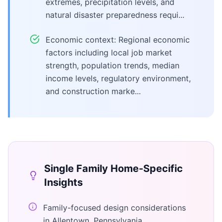
extremes, precipitation levels, and
natural disaster preparedness requi...
Economic context: Regional economic
factors including local job market
strength, population trends, median
income levels, regulatory environment,
and construction marke...
Single Family Home
-Specific
Insights
Family-focused design considerations
in Allentown, Pennsylvania