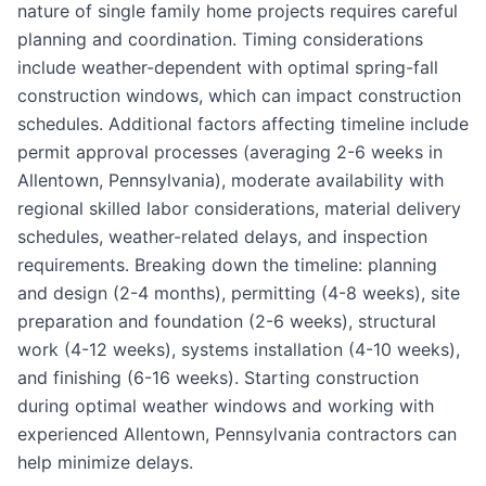
nature of single family home projects requires careful
planning and coordination. Timing considerations
include weather-dependent with optimal spring-fall
construction windows, which can impact construction
schedules. Additional factors affecting timeline include
permit approval processes (averaging 2-6 weeks in
Allentown, Pennsylvania), moderate availability with
regional skilled labor considerations, material delivery
schedules, weather-related delays, and inspection
requirements. Breaking down the timeline: planning
and design (2-4 months), permitting (4-8 weeks), site
preparation and foundation (2-6 weeks), structural
work (4-12 weeks), systems installation (4-10 weeks),
and finishing (6-16 weeks). Starting construction
during optimal weather windows and working with
experienced Allentown, Pennsylvania contractors can
help minimize delays.