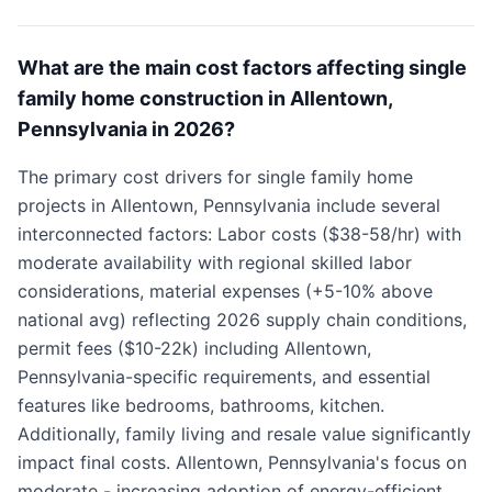
What are the main cost factors affecting single
family home construction in Allentown,
Pennsylvania in 2026?
The primary cost drivers for single family home
projects in Allentown, Pennsylvania include several
interconnected factors: Labor costs ($38-58/hr) with
moderate availability with regional skilled labor
considerations, material expenses (+5-10% above
national avg) reflecting 2026 supply chain conditions,
permit fees ($10-22k) including Allentown,
Pennsylvania-specific requirements, and essential
features like bedrooms, bathrooms, kitchen.
Additionally, family living and resale value significantly
impact final costs. Allentown, Pennsylvania's focus on
moderate - increasing adoption of energy-efficient