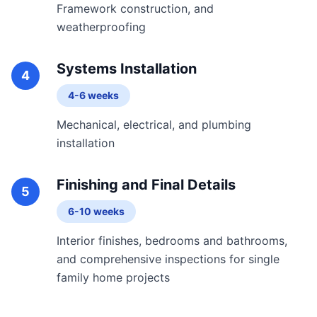
Framework construction, and
weatherproofing
Systems Installation
4
4-6 weeks
Mechanical, electrical, and plumbing
installation
Finishing and Final Details
5
6-10 weeks
Interior finishes, bedrooms and bathrooms,
and comprehensive inspections for single
family home projects