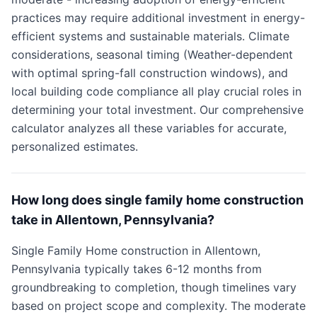
practices may require additional investment in energy-
efficient systems and sustainable materials. Climate
considerations, seasonal timing (Weather-dependent
with optimal spring-fall construction windows), and
local building code compliance all play crucial roles in
determining your total investment. Our comprehensive
calculator analyzes all these variables for accurate,
personalized estimates.
How long does single family home construction
take in Allentown, Pennsylvania?
Single Family Home construction in Allentown,
Pennsylvania typically takes 6-12 months from
groundbreaking to completion, though timelines vary
based on project scope and complexity. The moderate