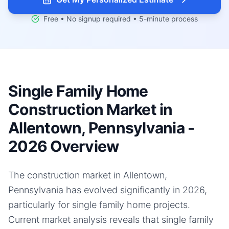
Free • No signup required • 5-minute process
Single Family Home
Construction Market in
Allentown, Pennsylvania -
2026 Overview
The construction market in Allentown,
Pennsylvania has evolved significantly in 2026,
particularly for single family home projects.
Current market analysis reveals that single family