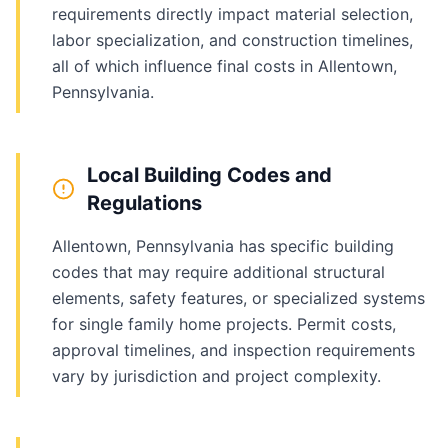
requirements directly impact material selection,
labor specialization, and construction timelines,
all of which influence final costs in Allentown,
Pennsylvania.
Local Building Codes and
Regulations
Allentown, Pennsylvania has specific building
codes that may require additional structural
elements, safety features, or specialized systems
for single family home projects. Permit costs,
approval timelines, and inspection requirements
vary by jurisdiction and project complexity.