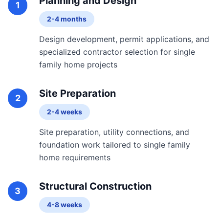
Planning and Design
1
2-4 months
Design development, permit applications, and
specialized contractor selection for single
family home projects
Site Preparation
2
2-4 weeks
Site preparation, utility connections, and
foundation work tailored to single family
home requirements
Structural Construction
3
4-8 weeks