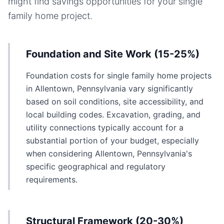
might find savings opportunities for your
single
family home
project.
Foundation and Site Work (15-25%)
Foundation costs for single family home projects
in Allentown, Pennsylvania vary significantly
based on soil conditions, site accessibility, and
local building codes. Excavation, grading, and
utility connections typically account for a
substantial portion of your budget, especially
when considering Allentown, Pennsylvania's
specific geographical and regulatory
requirements.
Structural Framework (20-30%)