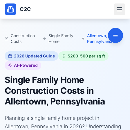
C2C
Construction
Single Family
Allentown,
Costs
Home
Pennsylvania
2026
Updated Guide
$200-500 per sq ft
AI-Powered
Single Family Home
Construction Costs in
Allentown, Pennsylvania
Planning a single family home project in
Allentown, Pennsylvania in 2026? Understanding