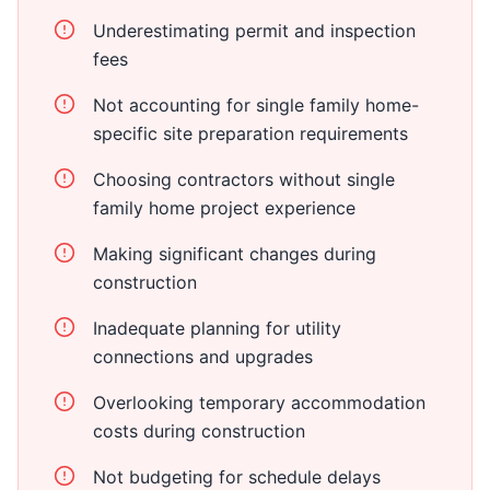
Underestimating permit and inspection
fees
Not accounting for single family home-
specific site preparation requirements
Choosing contractors without single
family home project experience
Making significant changes during
construction
Inadequate planning for utility
connections and upgrades
Overlooking temporary accommodation
costs during construction
Not budgeting for schedule delays