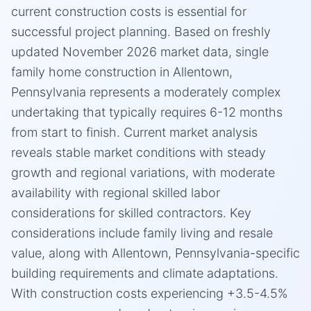
current construction costs is essential for
successful project planning. Based on freshly
updated November 2026 market data, single
family home construction in Allentown,
Pennsylvania represents a moderately complex
undertaking that typically requires 6-12 months
from start to finish. Current market analysis
reveals stable market conditions with steady
growth and regional variations, with moderate
availability with regional skilled labor
considerations for skilled contractors. Key
considerations include family living and resale
value, along with Allentown, Pennsylvania-specific
building requirements and climate adaptations.
With construction costs experiencing +3.5-4.5%