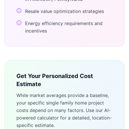
Resale value optimization strategies
Energy efficiency requirements and
incentives
Get Your Personalized Cost
Estimate
While market averages provide a baseline,
your specific
single family home
project
costs depend on many factors. Use our AI-
powered calculator for a detailed, location-
specific estimate.