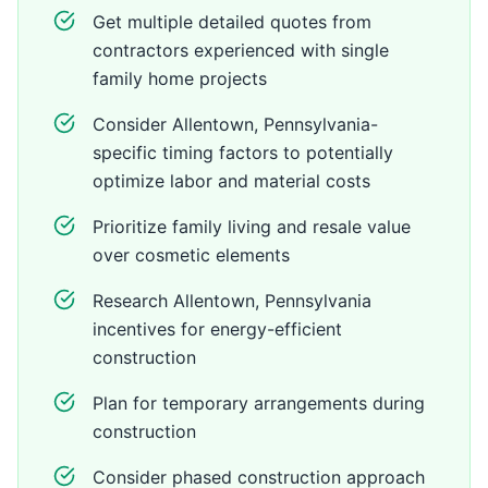
Get multiple detailed quotes from
contractors experienced with single
family home projects
Consider Allentown, Pennsylvania-
specific timing factors to potentially
optimize labor and material costs
Prioritize family living and resale value
over cosmetic elements
Research Allentown, Pennsylvania
incentives for energy-efficient
construction
Plan for temporary arrangements during
construction
Consider phased construction approach