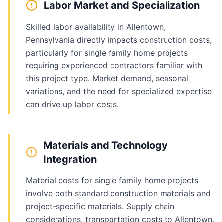
Labor Market and Specialization
Skilled labor availability in Allentown,
Pennsylvania directly impacts construction costs,
particularly for single family home projects
requiring experienced contractors familiar with
this project type. Market demand, seasonal
variations, and the need for specialized expertise
can drive up labor costs.
Materials and Technology
Integration
Material costs for single family home projects
involve both standard construction materials and
project-specific materials. Supply chain
considerations, transportation costs to Allentown,