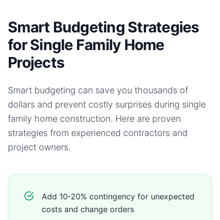
Smart Budgeting Strategies
for Single Family Home
Projects
Smart budgeting can save you thousands of
dollars and prevent costly surprises during
single
family home
construction. Here are proven
strategies from experienced contractors and
project owners.
Add 10-20% contingency for unexpected
costs and change orders