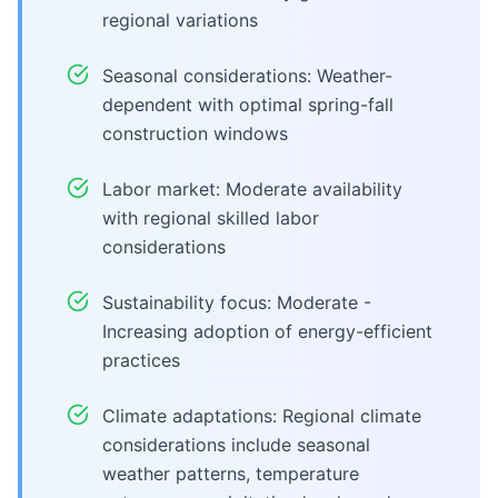
regional variations
Seasonal considerations: Weather-
dependent with optimal spring-fall
construction windows
Labor market: Moderate availability
with regional skilled labor
considerations
Sustainability focus: Moderate -
Increasing adoption of energy-efficient
practices
Climate adaptations: Regional climate
considerations include seasonal
weather patterns, temperature