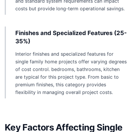
and standard system requirements can impact
costs but provide long-term operational savings.
Finishes and Specialized Features (25-
35%)
Interior finishes and specialized features for
single family home projects offer varying degrees
of cost control. bedrooms, bathrooms, kitchen
are typical for this project type. From basic to
premium finishes, this category provides
flexibility in managing overall project costs.
Key Factors Affecting Single