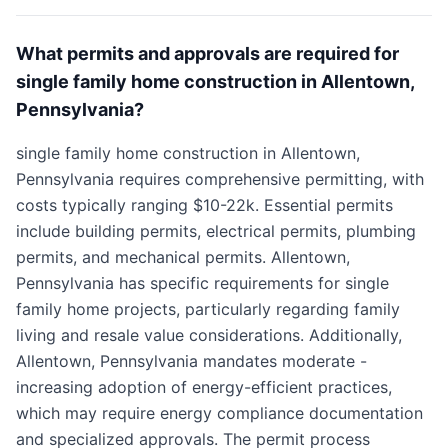
What permits and approvals are required for
single family home construction in Allentown,
Pennsylvania?
single family home construction in Allentown,
Pennsylvania requires comprehensive permitting, with
costs typically ranging $10-22k. Essential permits
include building permits, electrical permits, plumbing
permits, and mechanical permits. Allentown,
Pennsylvania has specific requirements for single
family home projects, particularly regarding family
living and resale value considerations. Additionally,
Allentown, Pennsylvania mandates moderate -
increasing adoption of energy-efficient practices,
which may require energy compliance documentation
and specialized approvals. The permit process