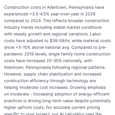
Construction costs in Allentown, Pennsylvania have
experienced +3.5-4.5% year-over-year in 2026
compared to 2024. This reflects broader construction
industry trends including stable market conditions
with steady growth and regional variations. Labor
costs have adjusted to $38-58/hr, while material costs
show +5-10% above national avg. Compared to pre-
pandemic 2019 levels, single family home construction
costs have increased 25-35% nationally, with
Allentown, Pennsylvania following regional patterns.
However, supply chain stabilization and increased
construction efficiency through technology are
helping moderate cost increases. Growing emphasis
on moderate - increasing adoption of energy-efficient
practices is driving long-term value despite potentially
higher upfront costs. For accurate current pricing
specific to your project, our AI calculator uses the