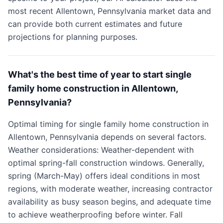
most recent Allentown, Pennsylvania market data and
can provide both current estimates and future
projections for planning purposes.
What's the best time of year to start single
family home construction in Allentown,
Pennsylvania?
Optimal timing for single family home construction in
Allentown, Pennsylvania depends on several factors.
Weather considerations: Weather-dependent with
optimal spring-fall construction windows. Generally,
spring (March-May) offers ideal conditions in most
regions, with moderate weather, increasing contractor
availability as busy season begins, and adequate time
to achieve weatherproofing before winter. Fall