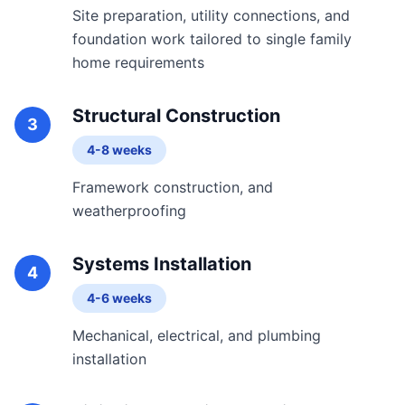
Site preparation, utility connections, and
foundation work tailored to single family
home requirements
Structural Construction
3
4-8 weeks
Framework construction, and
weatherproofing
Systems Installation
4
4-6 weeks
Mechanical, electrical, and plumbing
installation