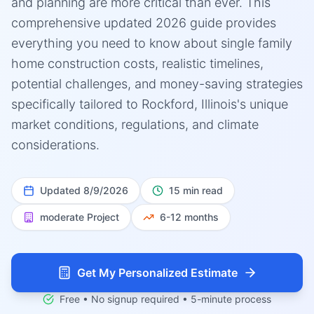
and planning are more critical than ever. This
comprehensive updated 2026 guide provides
everything you need to know about single family
home construction costs, realistic timelines,
potential challenges, and money-saving strategies
specifically tailored to Rockford, Illinois's unique
market conditions, regulations, and climate
considerations.
Updated
8/9/2026
15 min read
moderate
Project
6-12 months
Get My Personalized Estimate
Free • No signup required • 5-minute process