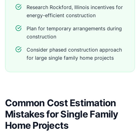
Research Rockford, Illinois incentives for
energy-efficient construction
Plan for temporary arrangements during
construction
Consider phased construction approach
for large single family home projects
Common Cost Estimation
Mistakes for Single Family
Home Projects