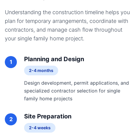
Understanding the construction timeline helps you
plan for temporary arrangements, coordinate with
contractors, and manage cash flow throughout
your
single family home
project.
Planning and Design
1
2-4 months
Design development, permit applications, and
specialized contractor selection for single
family home projects
Site Preparation
2
2-4 weeks