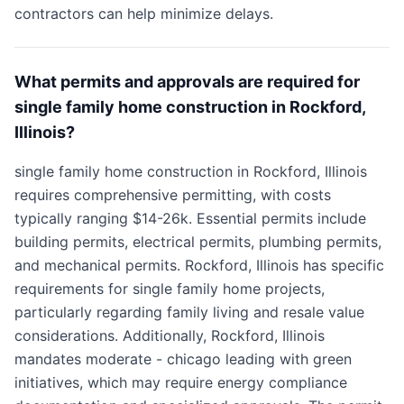
contractors can help minimize delays.
What permits and approvals are required for
single family home construction in Rockford,
Illinois?
single family home construction in Rockford, Illinois
requires comprehensive permitting, with costs
typically ranging $14-26k. Essential permits include
building permits, electrical permits, plumbing permits,
and mechanical permits. Rockford, Illinois has specific
requirements for single family home projects,
particularly regarding family living and resale value
considerations. Additionally, Rockford, Illinois
mandates moderate - chicago leading with green
initiatives, which may require energy compliance