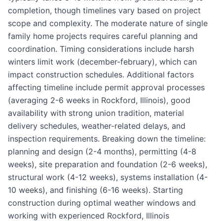
completion, though timelines vary based on project
scope and complexity. The moderate nature of single
family home projects requires careful planning and
coordination. Timing considerations include harsh
winters limit work (december-february), which can
impact construction schedules. Additional factors
affecting timeline include permit approval processes
(averaging 2-6 weeks in Rockford, Illinois), good
availability with strong union tradition, material
delivery schedules, weather-related delays, and
inspection requirements. Breaking down the timeline:
planning and design (2-4 months), permitting (4-8
weeks), site preparation and foundation (2-6 weeks),
structural work (4-12 weeks), systems installation (4-
10 weeks), and finishing (6-16 weeks). Starting
construction during optimal weather windows and
working with experienced Rockford, Illinois