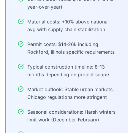
year-over-year)
Material costs: +10% above national
avg with supply chain stabilization
Permit costs: $14-26k including
Rockford, Illinois specific requirements
Typical construction timeline: 8-13
months depending on project scope
Market outlook: Stable urban markets,
Chicago regulations more stringent
Seasonal considerations: Harsh winters
limit work (December-February)