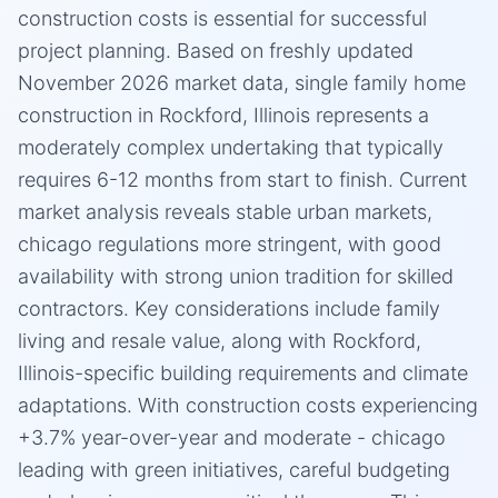
construction costs is essential for successful
project planning. Based on freshly updated
November 2026 market data, single family home
construction in Rockford, Illinois represents a
moderately complex undertaking that typically
requires 6-12 months from start to finish. Current
market analysis reveals stable urban markets,
chicago regulations more stringent, with good
availability with strong union tradition for skilled
contractors. Key considerations include family
living and resale value, along with Rockford,
Illinois-specific building requirements and climate
adaptations. With construction costs experiencing
+3.7% year-over-year and moderate - chicago
leading with green initiatives, careful budgeting