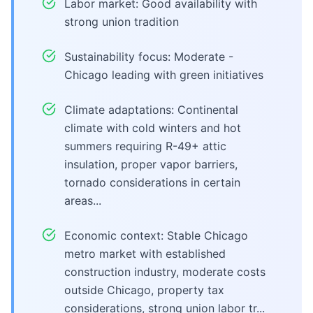
Labor market: Good availability with
strong union tradition
Sustainability focus: Moderate -
Chicago leading with green initiatives
Climate adaptations: Continental
climate with cold winters and hot
summers requiring R-49+ attic
insulation, proper vapor barriers,
tornado considerations in certain
areas...
Economic context: Stable Chicago
metro market with established
construction industry, moderate costs
outside Chicago, property tax
considerations, strong union labor tr...