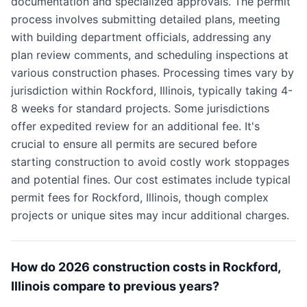
documentation and specialized approvals. The permit
process involves submitting detailed plans, meeting
with building department officials, addressing any
plan review comments, and scheduling inspections at
various construction phases. Processing times vary by
jurisdiction within Rockford, Illinois, typically taking 4-
8 weeks for standard projects. Some jurisdictions
offer expedited review for an additional fee. It's
crucial to ensure all permits are secured before
starting construction to avoid costly work stoppages
and potential fines. Our cost estimates include typical
permit fees for Rockford, Illinois, though complex
projects or unique sites may incur additional charges.
How do 2026 construction costs in Rockford,
Illinois compare to previous years?