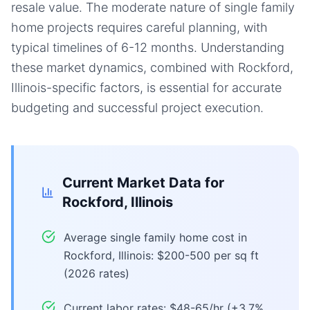
resale value. The moderate nature of single family
home projects requires careful planning, with
typical timelines of 6-12 months. Understanding
these market dynamics, combined with Rockford,
Illinois-specific factors, is essential for accurate
budgeting and successful project execution.
Current Market Data for
Rockford, Illinois
Average single family home cost in
Rockford, Illinois: $200-500 per sq ft
(2026 rates)
Current labor rates: $48-65/hr (+3.7%