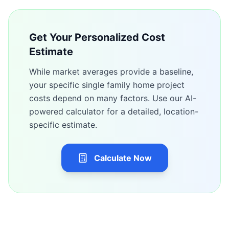
Get Your Personalized Cost
Estimate
While market averages provide a baseline,
your specific
single family home
project
costs depend on many factors. Use our AI-
powered calculator for a detailed, location-
specific estimate.
Calculate Now