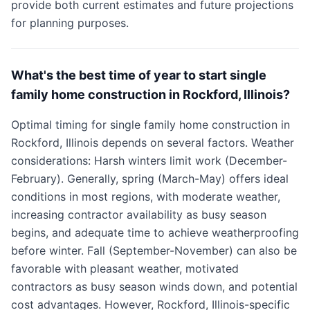
provide both current estimates and future projections
for planning purposes.
What's the best time of year to start single
family home construction in Rockford, Illinois?
Optimal timing for single family home construction in
Rockford, Illinois depends on several factors. Weather
considerations: Harsh winters limit work (December-
February). Generally, spring (March-May) offers ideal
conditions in most regions, with moderate weather,
increasing contractor availability as busy season
begins, and adequate time to achieve weatherproofing
before winter. Fall (September-November) can also be
favorable with pleasant weather, motivated
contractors as busy season winds down, and potential
cost advantages. However, Rockford, Illinois-specific