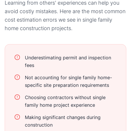
Learning from others' experiences can help you
avoid costly mistakes. Here are the most common
cost estimation errors we see in
single family
home
construction projects.
Underestimating permit and inspection
fees
Not accounting for single family home-
specific site preparation requirements
Choosing contractors without single
family home project experience
Making significant changes during
construction