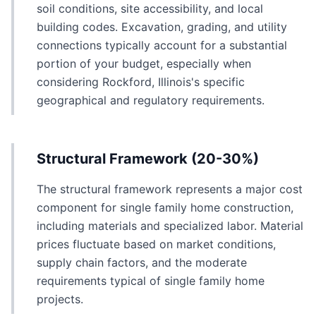
soil conditions, site accessibility, and local
building codes. Excavation, grading, and utility
connections typically account for a substantial
portion of your budget, especially when
considering Rockford, Illinois's specific
geographical and regulatory requirements.
Structural Framework (20-30%)
The structural framework represents a major cost
component for single family home construction,
including materials and specialized labor. Material
prices fluctuate based on market conditions,
supply chain factors, and the moderate
requirements typical of single family home
projects.