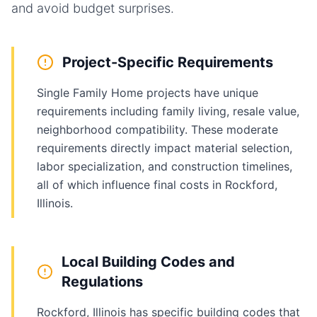
and avoid budget surprises.
Project-Specific Requirements
Single Family Home projects have unique
requirements including family living, resale value,
neighborhood compatibility. These moderate
requirements directly impact material selection,
labor specialization, and construction timelines,
all of which influence final costs in Rockford,
Illinois.
Local Building Codes and
Regulations
Rockford, Illinois has specific building codes that