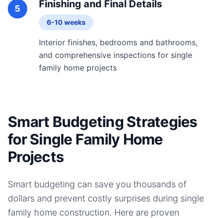
Finishing and Final Details
5
6-10 weeks
Interior finishes, bedrooms and bathrooms,
and comprehensive inspections for single
family home projects
Smart Budgeting Strategies
for Single Family Home
Projects
Smart budgeting can save you thousands of
dollars and prevent costly surprises during
single
family home
construction. Here are proven