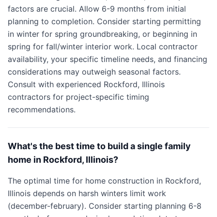
factors are crucial. Allow 6-9 months from initial
planning to completion. Consider starting permitting
in winter for spring groundbreaking, or beginning in
spring for fall/winter interior work. Local contractor
availability, your specific timeline needs, and financing
considerations may outweigh seasonal factors.
Consult with experienced Rockford, Illinois
contractors for project-specific timing
recommendations.
What's the best time to build a single family
home in Rockford, Illinois?
The optimal time for home construction in Rockford,
Illinois depends on harsh winters limit work
(december-february). Consider starting planning 6-8