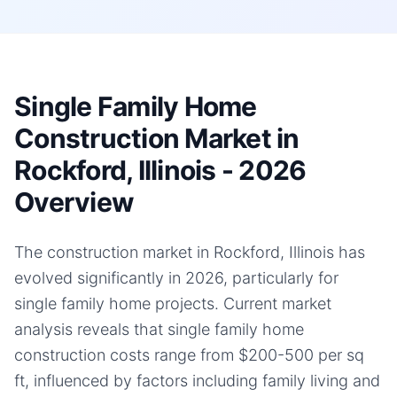
Single Family Home
Construction Market in
Rockford, Illinois - 2026
Overview
The construction market in Rockford, Illinois has
evolved significantly in 2026, particularly for
single family home projects. Current market
analysis reveals that single family home
construction costs range from $200-500 per sq
ft, influenced by factors including family living and