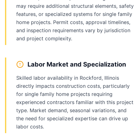
may require additional structural elements, safety
features, or specialized systems for single family
home projects. Permit costs, approval timelines,
and inspection requirements vary by jurisdiction
and project complexity.
Labor Market and Specialization
Skilled labor availability in Rockford, Illinois
directly impacts construction costs, particularly
for single family home projects requiring
experienced contractors familiar with this project
type. Market demand, seasonal variations, and
the need for specialized expertise can drive up
labor costs.