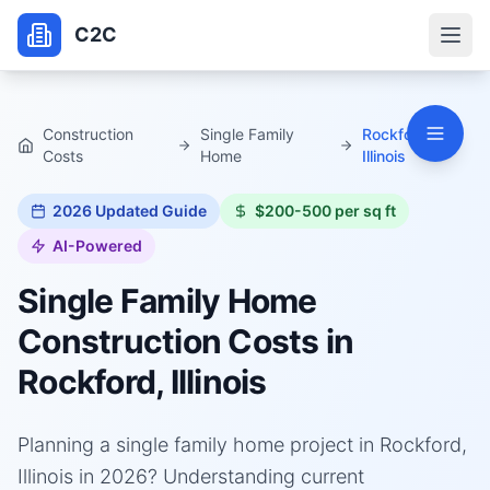
C2C
Construction
Single Family
Rockford,
Costs
Home
Illinois
2026
Updated Guide
$200-500 per sq ft
AI-Powered
Single Family Home
Construction Costs in
Rockford, Illinois
Planning a single family home project in Rockford,
Illinois in 2026? Understanding current