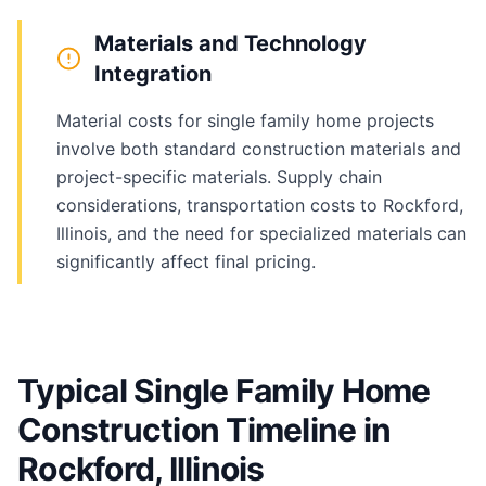
Materials and Technology
Integration
Material costs for single family home projects
involve both standard construction materials and
project-specific materials. Supply chain
considerations, transportation costs to Rockford,
Illinois, and the need for specialized materials can
significantly affect final pricing.
Typical Single Family Home
Construction Timeline in
Rockford, Illinois