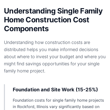
Understanding Single Family
Home Construction Cost
Components
Understanding how construction costs are
distributed helps you make informed decisions
about where to invest your budget and where you
might find savings opportunities for your
single
family home
project.
Foundation and Site Work (15-25%)
Foundation costs for single family home projects
in Rockford, Illinois vary significantly based on