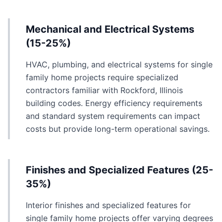
Mechanical and Electrical Systems
(15-25%)
HVAC, plumbing, and electrical systems for single
family home projects require specialized
contractors familiar with Rockford, Illinois
building codes. Energy efficiency requirements
and standard system requirements can impact
costs but provide long-term operational savings.
Finishes and Specialized Features (25-
35%)
Interior finishes and specialized features for
single family home projects offer varying degrees