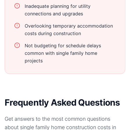
Inadequate planning for utility
connections and upgrades
Overlooking temporary accommodation
costs during construction
Not budgeting for schedule delays
common with single family home
projects
Frequently Asked Questions
Get answers to the most common questions
about
single family home
construction costs in