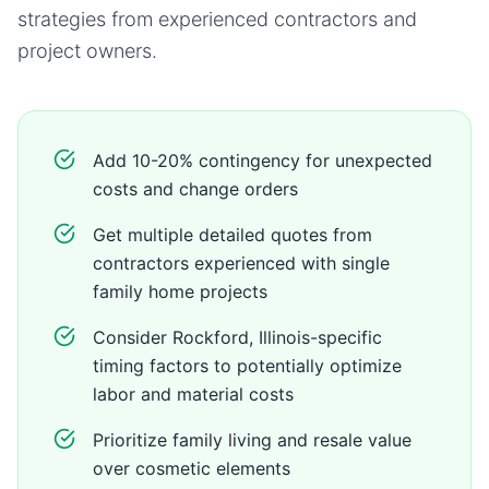
strategies from experienced contractors and
project owners.
Add 10-20% contingency for unexpected
costs and change orders
Get multiple detailed quotes from
contractors experienced with single
family home projects
Consider Rockford, Illinois-specific
timing factors to potentially optimize
labor and material costs
Prioritize family living and resale value
over cosmetic elements