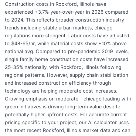
Construction costs in Rockford, Illinois have
experienced +3.7% year-over-year in 2026 compared
to 2024. This reflects broader construction industry
trends including stable urban markets, chicago
regulations more stringent. Labor costs have adjusted
to $48-65/hr, while material costs show +10% above
national avg. Compared to pre-pandemic 2019 levels,
single family home construction costs have increased
25-35% nationally, with Rockford, Illinois following
regional patterns. However, supply chain stabilization
and increased construction efficiency through
technology are helping moderate cost increases.
Growing emphasis on moderate - chicago leading with
green initiatives is driving long-term value despite
potentially higher upfront costs. For accurate current
pricing specific to your project, our AI calculator uses
the most recent Rockford, Illinois market data and can