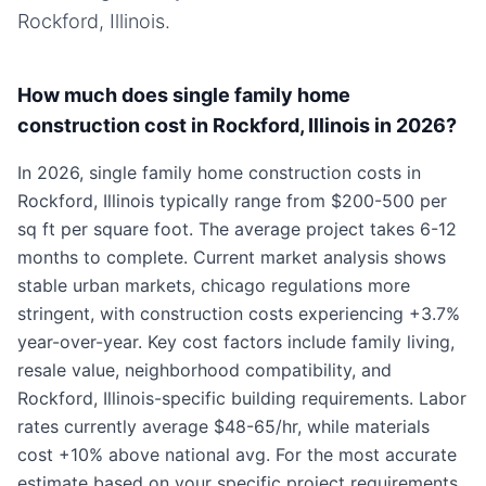
Rockford, Illinois
.
How much does single family home
construction cost in Rockford, Illinois in 2026?
In 2026, single family home construction costs in
Rockford, Illinois typically range from $200-500 per
sq ft per square foot. The average project takes 6-12
months to complete. Current market analysis shows
stable urban markets, chicago regulations more
stringent, with construction costs experiencing +3.7%
year-over-year. Key cost factors include family living,
resale value, neighborhood compatibility, and
Rockford, Illinois-specific building requirements. Labor
rates currently average $48-65/hr, while materials
cost +10% above national avg. For the most accurate
estimate based on your specific project requirements