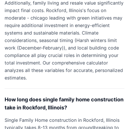
Additionally, family living and resale value significantly
impact final costs. Rockford, Illinois's focus on
moderate - chicago leading with green initiatives may
require additional investment in energy-efficient
systems and sustainable materials. Climate
considerations, seasonal timing (Harsh winters limit
work (December-February)), and local building code
compliance all play crucial roles in determining your
total investment. Our comprehensive calculator
analyzes all these variables for accurate, personalized
estimates.
How long does single family home construction
take in Rockford, Illinois?
Single Family Home construction in Rockford, Illinois
typically takes 8-13 months from groundbreaking to