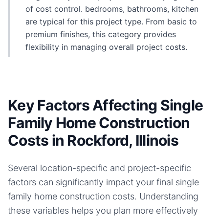
of cost control. bedrooms, bathrooms, kitchen
are typical for this project type. From basic to
premium finishes, this category provides
flexibility in managing overall project costs.
Key Factors Affecting Single
Family Home Construction
Costs in Rockford, Illinois
Several location-specific and project-specific
factors can significantly impact your final
single
family home
construction costs. Understanding
these variables helps you plan more effectively