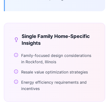
Single Family Home
-Specific
Insights
Family-focused design considerations
in Rockford, Illinois
Resale value optimization strategies
Energy efficiency requirements and
incentives