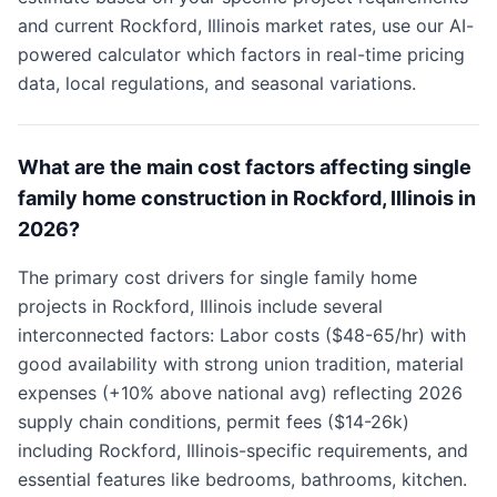
and current Rockford, Illinois market rates, use our AI-
powered calculator which factors in real-time pricing
data, local regulations, and seasonal variations.
What are the main cost factors affecting single
family home construction in Rockford, Illinois in
2026?
The primary cost drivers for single family home
projects in Rockford, Illinois include several
interconnected factors: Labor costs ($48-65/hr) with
good availability with strong union tradition, material
expenses (+10% above national avg) reflecting 2026
supply chain conditions, permit fees ($14-26k)
including Rockford, Illinois-specific requirements, and
essential features like bedrooms, bathrooms, kitchen.