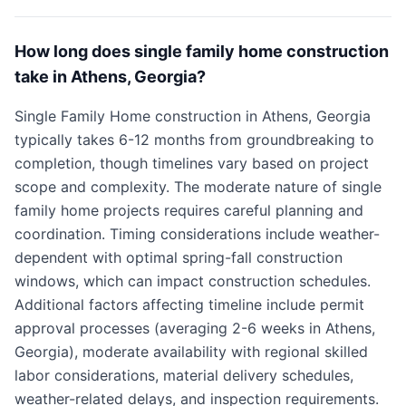
How long does single family home construction
take in Athens, Georgia?
Single Family Home construction in Athens, Georgia
typically takes 6-12 months from groundbreaking to
completion, though timelines vary based on project
scope and complexity. The moderate nature of single
family home projects requires careful planning and
coordination. Timing considerations include weather-
dependent with optimal spring-fall construction
windows, which can impact construction schedules.
Additional factors affecting timeline include permit
approval processes (averaging 2-6 weeks in Athens,
Georgia), moderate availability with regional skilled
labor considerations, material delivery schedules,
weather-related delays, and inspection requirements.