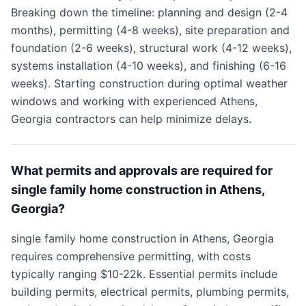
Breaking down the timeline: planning and design (2-4
months), permitting (4-8 weeks), site preparation and
foundation (2-6 weeks), structural work (4-12 weeks),
systems installation (4-10 weeks), and finishing (6-16
weeks). Starting construction during optimal weather
windows and working with experienced Athens,
Georgia contractors can help minimize delays.
What permits and approvals are required for
single family home construction in Athens,
Georgia?
single family home construction in Athens, Georgia
requires comprehensive permitting, with costs
typically ranging $10-22k. Essential permits include
building permits, electrical permits, plumbing permits,