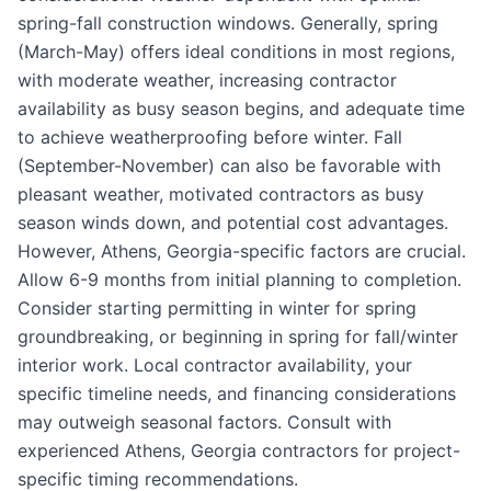
spring-fall construction windows. Generally, spring
(March-May) offers ideal conditions in most regions,
with moderate weather, increasing contractor
availability as busy season begins, and adequate time
to achieve weatherproofing before winter. Fall
(September-November) can also be favorable with
pleasant weather, motivated contractors as busy
season winds down, and potential cost advantages.
However, Athens, Georgia-specific factors are crucial.
Allow 6-9 months from initial planning to completion.
Consider starting permitting in winter for spring
groundbreaking, or beginning in spring for fall/winter
interior work. Local contractor availability, your
specific timeline needs, and financing considerations
may outweigh seasonal factors. Consult with
experienced Athens, Georgia contractors for project-
specific timing recommendations.