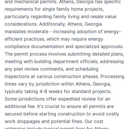
and mechanical permits. Athens, Georgia has specific
requirements for single family home projects,
particularly regarding family living and resale value
considerations. Additionally, Athens, Georgia
mandates moderate - increasing adoption of energy-
efficient practices, which may require energy
compliance documentation and specialized approvals.
The permit process involves submitting detailed plans,
meeting with building department officials, addressing
any plan review comments, and scheduling
inspections at various construction phases. Processing
times vary by jurisdiction within Athens, Georgia,
typically taking 4-8 weeks for standard projects.
Some jurisdictions offer expedited review for an
additional fee. It's crucial to ensure all permits are
secured before starting construction to avoid costly
work stoppages and potential fines. Our cost
estimates include typical permit fees for Athens,