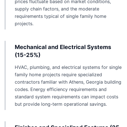
prices fluctuate based on market conditions,
supply chain factors, and the moderate
requirements typical of single family home
projects.
Mechanical and Electrical Systems
(15-25%)
HVAC, plumbing, and electrical systems for single
family home projects require specialized
contractors familiar with Athens, Georgia building
codes. Energy efficiency requirements and
standard system requirements can impact costs
but provide long-term operational savings.