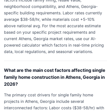
factors include family living, resale value,
neighborhood compatibility, and Athens, Georgia-
specific building requirements. Labor rates currently
average $38-58/hr, while materials cost +5-10%
above national avg. For the most accurate estimate
based on your specific project requirements and
current Athens, Georgia market rates, use our AI-
powered calculator which factors in real-time pricing
data, local regulations, and seasonal variations.
What are the main cost factors affecting single
family home construction in Athens, Georgia in
2026?
The primary cost drivers for single family home
projects in Athens, Georgia include several
interconnected factors: Labor costs ($38-58/hr) with