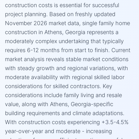
construction costs is essential for successful
project planning. Based on freshly updated
November 2026 market data, single family home
construction in Athens, Georgia represents a
moderately complex undertaking that typically
requires 6-12 months from start to finish. Current
market analysis reveals stable market conditions
with steady growth and regional variations, with
moderate availability with regional skilled labor
considerations for skilled contractors. Key
considerations include family living and resale
value, along with Athens, Georgia-specific
building requirements and climate adaptations.
With construction costs experiencing +3.5-4.5%
year-over-year and moderate - increasing