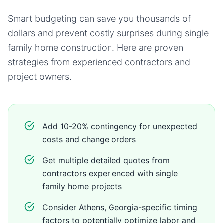
Smart budgeting can save you thousands of
dollars and prevent costly surprises during
single
family home
construction. Here are proven
strategies from experienced contractors and
project owners.
Add 10-20% contingency for unexpected
costs and change orders
Get multiple detailed quotes from
contractors experienced with single
family home projects
Consider Athens, Georgia-specific timing
factors to potentially optimize labor and