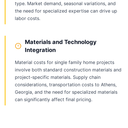
type. Market demand, seasonal variations, and
the need for specialized expertise can drive up
labor costs.
Materials and Technology
Integration
Material costs for single family home projects
involve both standard construction materials and
project-specific materials. Supply chain
considerations, transportation costs to Athens,
Georgia, and the need for specialized materials
can significantly affect final pricing.