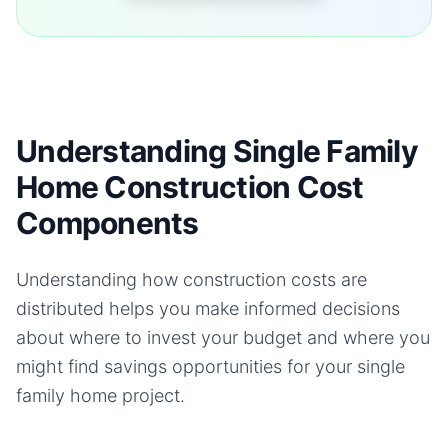
Understanding Single Family
Home Construction Cost
Components
Understanding how construction costs are
distributed helps you make informed decisions
about where to invest your budget and where you
might find savings opportunities for your
single
family home
project.