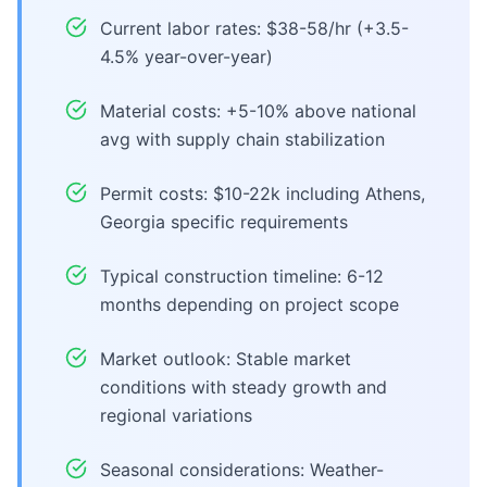
Current labor rates: $38-58/hr (+3.5-
4.5% year-over-year)
Material costs: +5-10% above national
avg with supply chain stabilization
Permit costs: $10-22k including Athens,
Georgia specific requirements
Typical construction timeline: 6-12
months depending on project scope
Market outlook: Stable market
conditions with steady growth and
regional variations
Seasonal considerations: Weather-