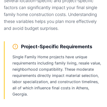
Several location-specific and project-specific
factors can significantly impact your final
single
family home
construction costs. Understanding
these variables helps you plan more effectively
and avoid budget surprises.
Project-Specific Requirements
Single Family Home projects have unique
requirements including family living, resale value,
neighborhood compatibility. These moderate
requirements directly impact material selection,
labor specialization, and construction timelines,
all of which influence final costs in Athens,
Georgia.