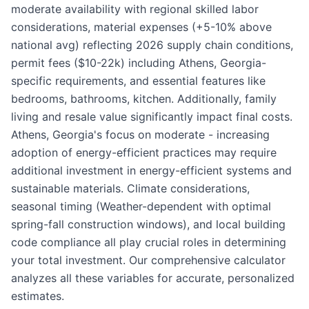
moderate availability with regional skilled labor
considerations, material expenses (+5-10% above
national avg) reflecting 2026 supply chain conditions,
permit fees ($10-22k) including Athens, Georgia-
specific requirements, and essential features like
bedrooms, bathrooms, kitchen. Additionally, family
living and resale value significantly impact final costs.
Athens, Georgia's focus on moderate - increasing
adoption of energy-efficient practices may require
additional investment in energy-efficient systems and
sustainable materials. Climate considerations,
seasonal timing (Weather-dependent with optimal
spring-fall construction windows), and local building
code compliance all play crucial roles in determining
your total investment. Our comprehensive calculator
analyzes all these variables for accurate, personalized
estimates.