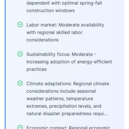
dependent with optimal spring-fall
construction windows
Labor market: Moderate availability
with regional skilled labor
considerations
Sustainability focus: Moderate -
Increasing adoption of energy-efficient
practices
Climate adaptations: Regional climate
considerations include seasonal
weather patterns, temperature
extremes, precipitation levels, and
natural disaster preparedness requi...
Economic context: Regional economic