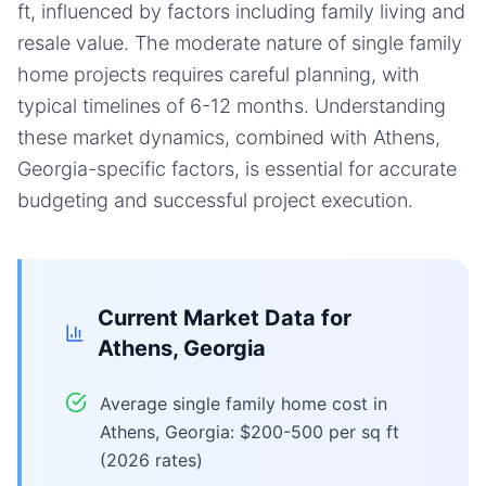
ft, influenced by factors including family living and
resale value. The moderate nature of single family
home projects requires careful planning, with
typical timelines of 6-12 months. Understanding
these market dynamics, combined with Athens,
Georgia-specific factors, is essential for accurate
budgeting and successful project execution.
Current Market Data for
Athens, Georgia
Average single family home cost in
Athens, Georgia: $200-500 per sq ft
(2026 rates)