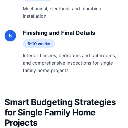
Mechanical, electrical, and plumbing
installation
Finishing and Final Details
5
6-10 weeks
Interior finishes, bedrooms and bathrooms,
and comprehensive inspections for single
family home projects
Smart Budgeting Strategies
for Single Family Home
Projects