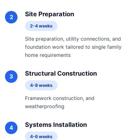
Site Preparation
2
2-4 weeks
Site preparation, utility connections, and
foundation work tailored to single family
home requirements
Structural Construction
3
4-8 weeks
Framework construction, and
weatherproofing
Systems Installation
4
4-6 weeks