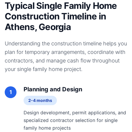
Typical Single Family Home
Construction Timeline in
Athens, Georgia
Understanding the construction timeline helps you
plan for temporary arrangements, coordinate with
contractors, and manage cash flow throughout
your
single family home
project.
Planning and Design
1
2-4 months
Design development, permit applications, and
specialized contractor selection for single
family home projects