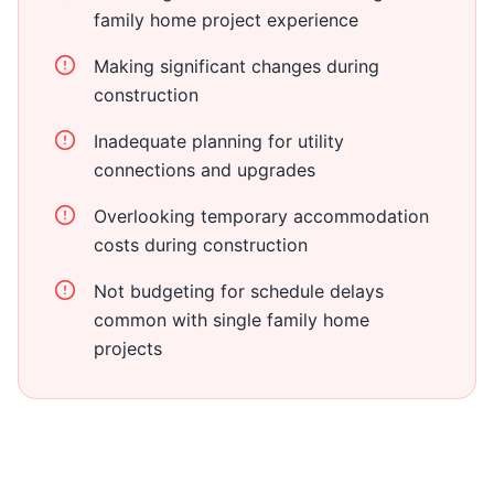
family home project experience
Making significant changes during
construction
Inadequate planning for utility
connections and upgrades
Overlooking temporary accommodation
costs during construction
Not budgeting for schedule delays
common with single family home
projects