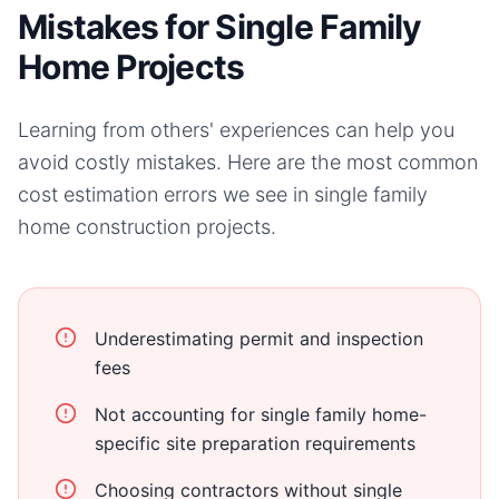
Mistakes for Single Family
Home Projects
Learning from others' experiences can help you
avoid costly mistakes. Here are the most common
cost estimation errors we see in
single family
home
construction projects.
Underestimating permit and inspection
fees
Not accounting for single family home-
specific site preparation requirements
Choosing contractors without single