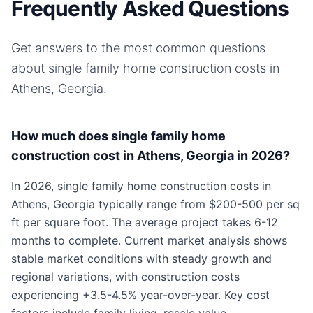
Frequently Asked Questions
Get answers to the most common questions
about
single family home
construction costs in
Athens, Georgia
.
How much does single family home
construction cost in Athens, Georgia in 2026?
In 2026, single family home construction costs in
Athens, Georgia typically range from $200-500 per sq
ft per square foot. The average project takes 6-12
months to complete. Current market analysis shows
stable market conditions with steady growth and
regional variations, with construction costs
experiencing +3.5-4.5% year-over-year. Key cost