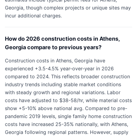
Georgia, though complex projects or unique sites may
incur additional charges.
How do 2026 construction costs in Athens,
Georgia compare to previous years?
Construction costs in Athens, Georgia have
experienced +3.5-4.5% year-over-year in 2026
compared to 2024. This reflects broader construction
industry trends including stable market conditions
with steady growth and regional variations. Labor
costs have adjusted to $38-58/hr, while material costs
show +5-10% above national avg. Compared to pre-
pandemic 2019 levels, single family home construction
costs have increased 25-35% nationally, with Athens,
Georgia following regional patterns. However, supply