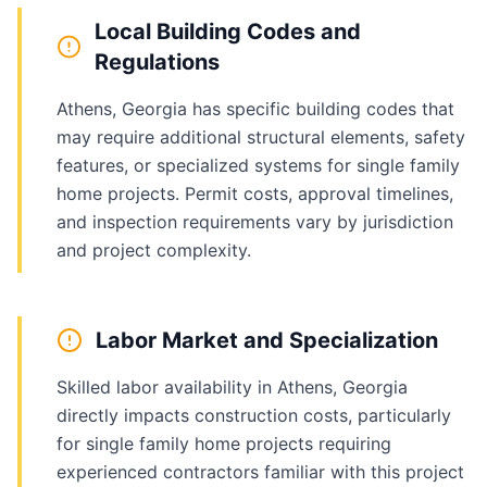
Local Building Codes and
Regulations
Athens, Georgia has specific building codes that
may require additional structural elements, safety
features, or specialized systems for single family
home projects. Permit costs, approval timelines,
and inspection requirements vary by jurisdiction
and project complexity.
Labor Market and Specialization
Skilled labor availability in Athens, Georgia
directly impacts construction costs, particularly
for single family home projects requiring
experienced contractors familiar with this project