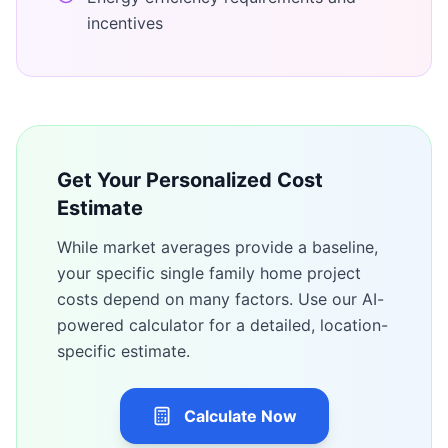
incentives
Get Your Personalized Cost
Estimate
While market averages provide a baseline,
your specific
single family home
project
costs depend on many factors. Use our AI-
powered calculator for a detailed, location-
specific estimate.
Calculate Now