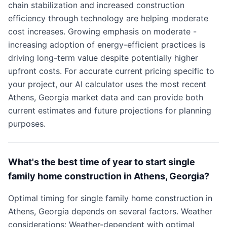
chain stabilization and increased construction
efficiency through technology are helping moderate
cost increases. Growing emphasis on moderate -
increasing adoption of energy-efficient practices is
driving long-term value despite potentially higher
upfront costs. For accurate current pricing specific to
your project, our AI calculator uses the most recent
Athens, Georgia market data and can provide both
current estimates and future projections for planning
purposes.
What's the best time of year to start single
family home construction in Athens, Georgia?
Optimal timing for single family home construction in
Athens, Georgia depends on several factors. Weather
considerations: Weather-dependent with optimal