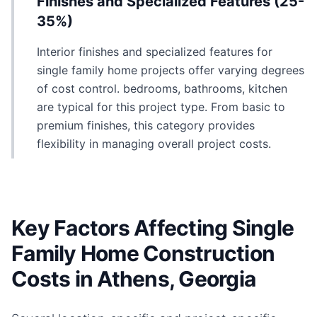
Finishes and Specialized Features (25-
35%)
Interior finishes and specialized features for
single family home projects offer varying degrees
of cost control. bedrooms, bathrooms, kitchen
are typical for this project type. From basic to
premium finishes, this category provides
flexibility in managing overall project costs.
Key Factors Affecting Single
Family Home Construction
Costs in Athens, Georgia