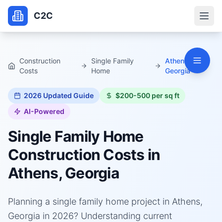
C2C
Construction
Single Family
Athens,
Costs
Home
Georgia
2026
Updated Guide
$200-500 per sq ft
AI-Powered
Single Family Home
Construction Costs in
Athens, Georgia
Planning a single family home project in Athens,
Georgia in 2026? Understanding current