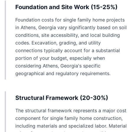
Foundation and Site Work (15-25%)
Foundation costs for single family home projects
in Athens, Georgia vary significantly based on soil
conditions, site accessibility, and local building
codes. Excavation, grading, and utility
connections typically account for a substantial
portion of your budget, especially when
considering Athens, Georgia's specific
geographical and regulatory requirements.
Structural Framework (20-30%)
The structural framework represents a major cost
component for single family home construction,
including materials and specialized labor. Material