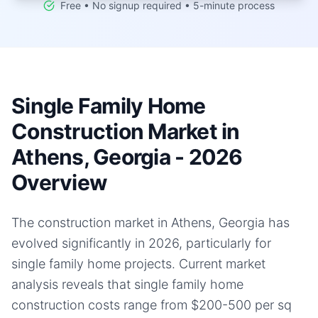
Free • No signup required • 5-minute process
Single Family Home
Construction Market in
Athens, Georgia - 2026
Overview
The construction market in Athens, Georgia has
evolved significantly in 2026, particularly for
single family home projects. Current market
analysis reveals that single family home
construction costs range from $200-500 per sq