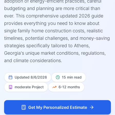
adoption of energy-efficient practices, careful
budgeting and planning are more critical than
ever. This comprehensive updated 2026 guide
provides everything you need to know about
single family home construction costs, realistic
timelines, potential challenges, and money-saving
strategies specifically tailored to Athens,
Georgia's unique market conditions, regulations,
and climate considerations.
Updated
8/6/2026
15 min read
moderate
Project
6-12 months
Get My Personalized Estimate