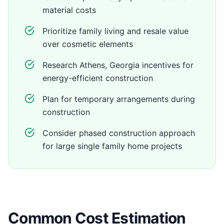
material costs
Prioritize family living and resale value
over cosmetic elements
Research Athens, Georgia incentives for
energy-efficient construction
Plan for temporary arrangements during
construction
Consider phased construction approach
for large single family home projects
Common Cost Estimation