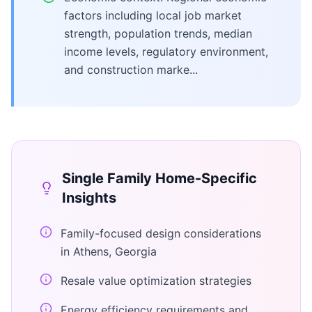
factors including local job market
strength, population trends, median
income levels, regulatory environment,
and construction marke...
Single Family Home
-Specific
Insights
Family-focused design considerations
in Athens, Georgia
Resale value optimization strategies
Energy efficiency requirements and