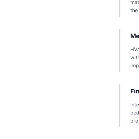
mat
the
Me
HVA
wit
imp
Fi
Int
bed
pro