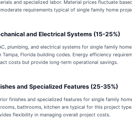
erials and specialized labor. Material prices fluctuate base
 moderate requirements typical of single family home proje
chanical and Electrical Systems (15-25%)
C, plumbing, and electrical systems for single family home 
h Tampa, Florida building codes. Energy efficiency requir
act costs but provide long-term operational savings.
nishes and Specialized Features (25-35%)
erior finishes and specialized features for single family hom
rooms, bathrooms, kitchen are typical for this project type
vides flexibility in managing overall project costs.