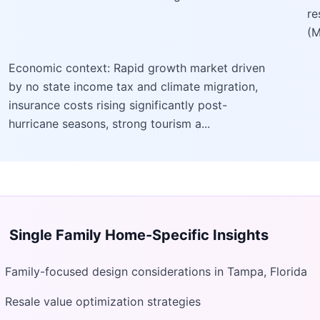
re
(M
Economic context: Rapid growth market driven
by no state income tax and climate migration,
insurance costs rising significantly post-
hurricane seasons, strong tourism a...
Single Family Home
-Specific Insights
Family-focused design considerations in Tampa, Florida
Resale value optimization strategies