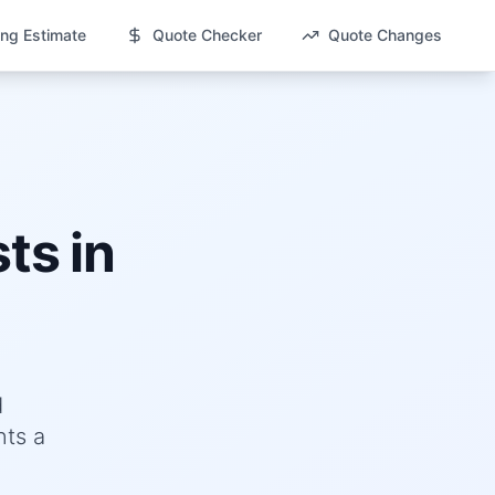
ng Estimate
Quote Checker
Quote Changes
ts in
d
nts a