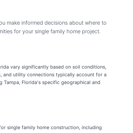
you make informed decisions about where to
ities for your
single family home
project.
ida vary significantly based on soil conditions,
g, and utility connections typically account for a
ng Tampa, Florida's specific geographical and
r single family home construction, including