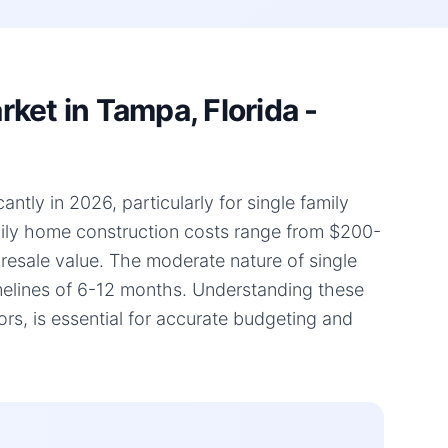
ket in Tampa, Florida -
ntly in 2026, particularly for single family
amily home construction costs range from $200-
d resale value. The moderate nature of single
timelines of 6-12 months. Understanding these
rs, is essential for accurate budgeting and