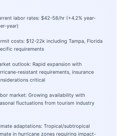
rrent labor rates: $42-58/hr (+4.2% year-
er-year)
rmit costs: $12-22k including Tampa, Florida
ecific requirements
rket outlook: Rapid expansion with
rricane-resistant requirements, insurance
nsiderations critical
bor market: Growing availability with
asonal fluctuations from tourism industry
imate adaptations: Tropical/subtropical
imate in hurricane zones requiring impact-