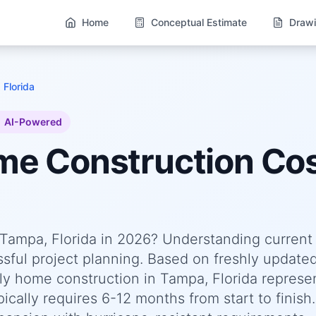
Home
Conceptual Estimate
Drawi
 Florida
AI-Powered
ome
Construction Cos
n Tampa, Florida in 2026? Understanding current
essful project planning. Based on freshly update
y home construction in Tampa, Florida represe
cally requires 6-12 months from start to finish.