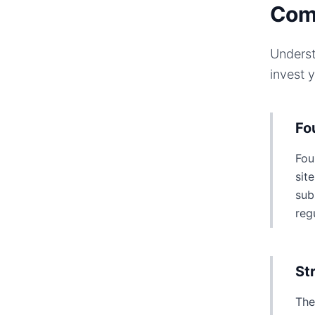
Com
Underst
invest 
Fo
Fou
sit
sub
reg
St
The