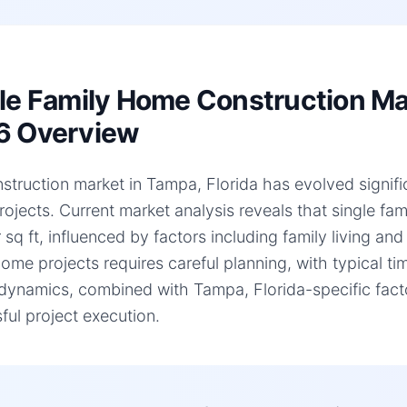
le Family Home Construction Mar
6 Overview
struction market in Tampa, Florida has evolved significa
ojects. Current market analysis reveals that single f
 sq ft, influenced by factors including family living an
home projects requires careful planning, with typical 
dynamics, combined with Tampa, Florida-specific facto
ful project execution.