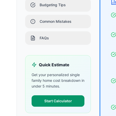
Budgeting Tips
Common Mistakes
FAQs
Quick Estimate
Get your personalized
single
family home
cost breakdown in
under 5 minutes.
Start Calculator