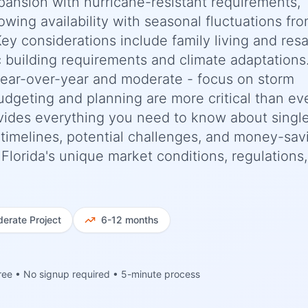
pansion with hurricane-resistant requirements,
rowing availability with seasonal fluctuations fr
Key considerations include family living and resa
c building requirements and climate adaptations
year-over-year and moderate - focus on storm
budgeting and planning are more critical than eve
ides everything you need to know about singl
c timelines, potential challenges, and money-sav
, Florida's unique market conditions, regulations
erate
Project
6-12 months
ree • No signup required • 5-minute process