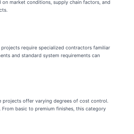
d on market conditions, supply chain factors, and
cts.
projects require specialized contractors familiar
ements and standard system requirements can
e projects offer varying degrees of cost control.
. From basic to premium finishes, this category