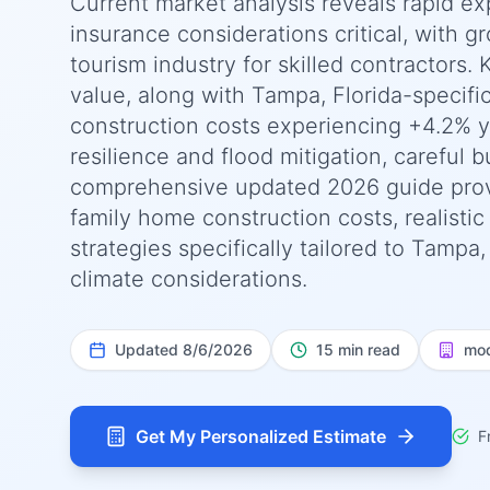
Current market analysis reveals rapid ex
insurance considerations critical, with g
tourism industry for skilled contractors. 
value, along with Tampa, Florida-specifi
construction costs experiencing +4.2% 
resilience and flood mitigation, careful 
comprehensive updated 2026 guide prov
family home construction costs, realisti
strategies specifically tailored to Tampa
climate considerations.
Updated
8/6/2026
15 min read
mod
Get My Personalized Estimate
F