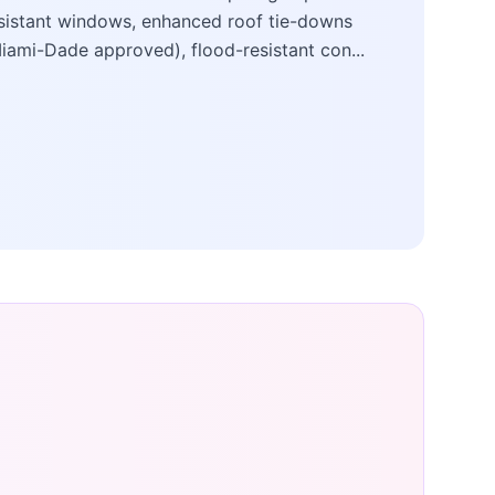
sistant windows, enhanced roof tie-downs
iami-Dade approved), flood-resistant con...