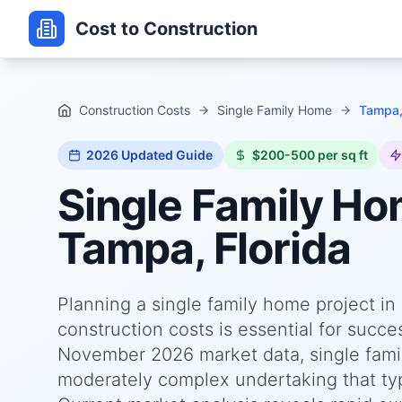
Cost to Construction
Construction Costs
Single Family Home
Tampa,
2026
Updated Guide
$200-500 per sq ft
Single Family H
Tampa, Florida
Planning a single family home project i
construction costs is essential for succ
November 2026 market data, single famil
moderately complex undertaking that typi