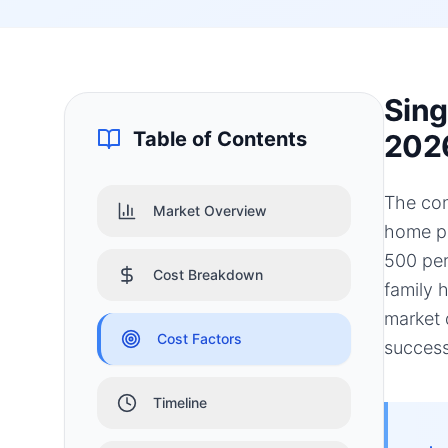
Sing
Table of Contents
202
The con
Market Overview
home pr
500 per
Cost Breakdown
family 
market 
Cost Factors
success
Timeline