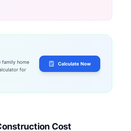
e family home
Calculate Now
lculator for
Construction Cost