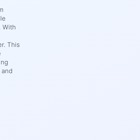
om
le
. With
r. This
e
ing
, and