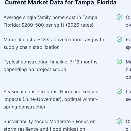
Current Market Data for
Tampa, Florida
Average single family home cost in Tampa,
Cu
Florida: $200-500 per sq ft (2026 rates)
ov
Material costs: +12% above national avg with
Pe
supply chain stabilization
sp
Typical construction timeline: 7-12 months
Ma
depending on project scope
hu
co
Seasonal considerations: Hurricane season
La
impacts (June-November), optimal winter-
se
spring construction
Sustainability focus: Moderate - Focus on
Cl
storm resilience and flood mitigation
cl