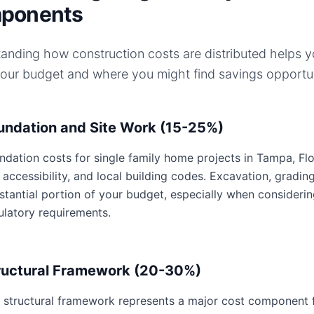
ponents
anding how construction costs are distributed helps 
your budget and where you might find savings opportun
undation and Site Work (15-25%)
ndation costs for single family home projects in Tampa, Flor
e accessibility, and local building codes. Excavation, gradin
stantial portion of your budget, especially when consideri
ulatory requirements.
ructural Framework (20-30%)
 structural framework represents a major cost component fo