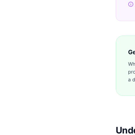
Ge
Wh
pr
a d
Unde