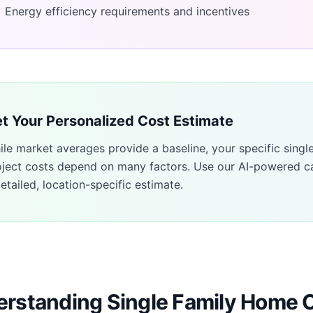
Energy efficiency requirements and incentives
t Your Personalized Cost Estimate
ile market averages provide a baseline, your specific
singl
oject costs depend on many factors. Use our AI-powered ca
etailed, location-specific estimate.
rstanding Single Family Home 