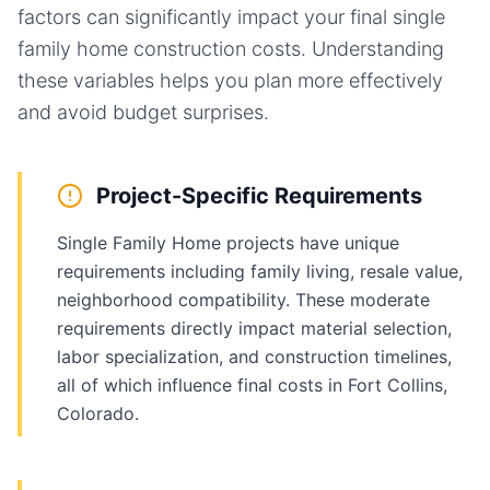
factors can significantly impact your final
single
family home
construction costs. Understanding
these variables helps you plan more effectively
and avoid budget surprises.
Project-Specific Requirements
Single Family Home projects have unique
requirements including family living, resale value,
neighborhood compatibility. These moderate
requirements directly impact material selection,
labor specialization, and construction timelines,
all of which influence final costs in Fort Collins,
Colorado.