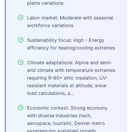
plains variations
Labor market: Moderate with seasonal
workforce variations
Sustainability focus: High - Energy
efficiency for heating/cooling extremes
Climate adaptations: Alpine and semi-
arid climate with temperature extremes
requiring R-60+ attic insulation, UV-
resistant materials at altitude, snow
load calculations, a...
Economic context: Strong economy
with diverse industries (tech,
aerospace, tourism), Denver metro
experiencing sustained growth,