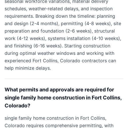
seasonal workforce variations, material delivery
schedules, weather-related delays, and inspection
requirements. Breaking down the timeline: planning
and design (2-4 months), permitting (4-8 weeks), site
preparation and foundation (2-6 weeks), structural
work (4-12 weeks), systems installation (4-10 weeks),
and finishing (6-16 weeks). Starting construction
during optimal weather windows and working with
experienced Fort Collins, Colorado contractors can
help minimize delays.
What permits and approvals are required for
single family home construction in Fort Collins,
Colorado?
single family home construction in Fort Collins,
Colorado requires comprehensive permitting, with