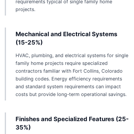
requirements typical of single family home
projects.
Mechanical and Electrical Systems
(15-25%)
HVAC, plumbing, and electrical systems for single
family home projects require specialized
contractors familiar with Fort Collins, Colorado
building codes. Energy efficiency requirements
and standard system requirements can impact
costs but provide long-term operational savings.
Finishes and Specialized Features (25-
35%)