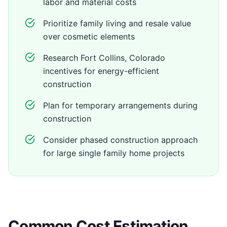
labor and material costs
Prioritize family living and resale value
over cosmetic elements
Research Fort Collins, Colorado
incentives for energy-efficient
construction
Plan for temporary arrangements during
construction
Consider phased construction approach
for large single family home projects
Common Cost Estimation