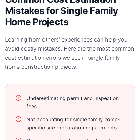
Mistakes for Single Family
Home Projects
Learning from others' experiences can help you
avoid costly mistakes. Here are the most common
cost estimation errors we see in
single family
home
construction projects.
Underestimating permit and inspection
fees
Not accounting for single family home-
specific site preparation requirements