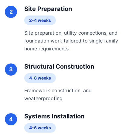
Site Preparation
2
2-4 weeks
Site preparation, utility connections, and
foundation work tailored to single family
home requirements
Structural Construction
3
4-8 weeks
Framework construction, and
weatherproofing
Systems Installation
4
4-6 weeks