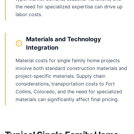
the need for specialized expertise can drive up
labor costs.
Materials and Technology
Integration
Material costs for single family home projects
involve both standard construction materials and
project-specific materials. Supply chain
considerations, transportation costs to Fort
Collins, Colorado, and the need for specialized
materials can significantly affect final pricing.