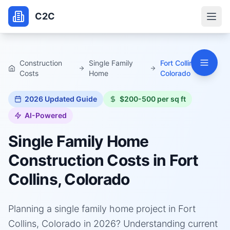
C2C
Construction
Single Family
Fort Collins,
Costs
Home
Colorado
2026
Updated Guide
$200-500 per sq ft
AI-Powered
Single Family Home
Construction Costs in
Fort
Collins, Colorado
Planning a single family home project in Fort
Collins, Colorado in 2026? Understanding current