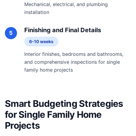
Mechanical, electrical, and plumbing
installation
Finishing and Final Details
5
6-10 weeks
Interior finishes, bedrooms and bathrooms,
and comprehensive inspections for single
family home projects
Smart Budgeting Strategies
for Single Family Home
Projects