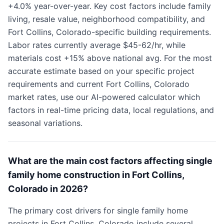
+4.0% year-over-year. Key cost factors include family
living, resale value, neighborhood compatibility, and
Fort Collins, Colorado-specific building requirements.
Labor rates currently average $45-62/hr, while
materials cost +15% above national avg. For the most
accurate estimate based on your specific project
requirements and current Fort Collins, Colorado
market rates, use our AI-powered calculator which
factors in real-time pricing data, local regulations, and
seasonal variations.
What are the main cost factors affecting single
family home construction in Fort Collins,
Colorado in 2026?
The primary cost drivers for single family home
projects in Fort Collins, Colorado include several