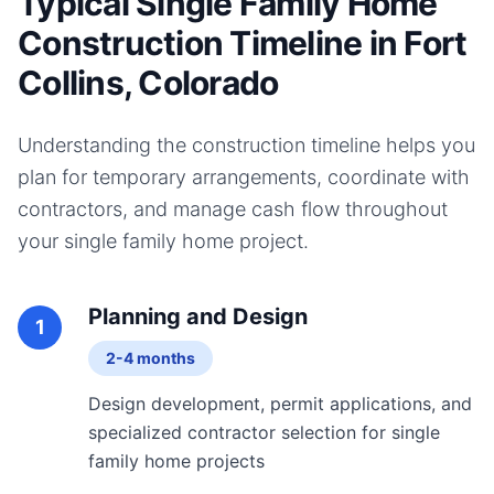
Typical Single Family Home
Construction Timeline in Fort
Collins, Colorado
Understanding the construction timeline helps you
plan for temporary arrangements, coordinate with
contractors, and manage cash flow throughout
your
single family home
project.
Planning and Design
1
2-4 months
Design development, permit applications, and
specialized contractor selection for single
family home projects