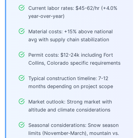
Current labor rates: $45-62/hr (+4.0%
year-over-year)
Material costs: +15% above national
avg with supply chain stabilization
Permit costs: $12-24k including Fort
Collins, Colorado specific requirements
Typical construction timeline: 7-12
months depending on project scope
Market outlook: Strong market with
altitude and climate considerations
Seasonal considerations: Snow season
limits (November-March), mountain vs.