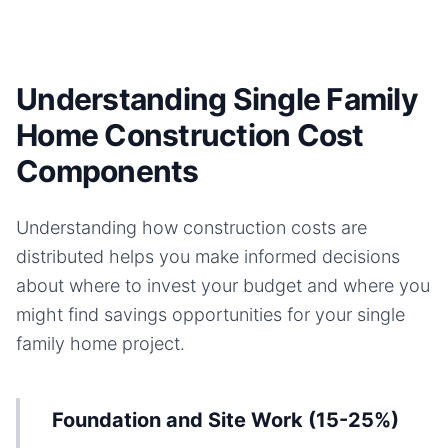
Understanding Single Family
Home Construction Cost
Components
Understanding how construction costs are
distributed helps you make informed decisions
about where to invest your budget and where you
might find savings opportunities for your
single
family home
project.
Foundation and Site Work (15-25%)