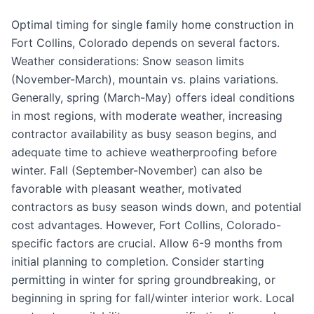
Optimal timing for single family home construction in
Fort Collins, Colorado depends on several factors.
Weather considerations: Snow season limits
(November-March), mountain vs. plains variations.
Generally, spring (March-May) offers ideal conditions
in most regions, with moderate weather, increasing
contractor availability as busy season begins, and
adequate time to achieve weatherproofing before
winter. Fall (September-November) can also be
favorable with pleasant weather, motivated
contractors as busy season winds down, and potential
cost advantages. However, Fort Collins, Colorado-
specific factors are crucial. Allow 6-9 months from
initial planning to completion. Consider starting
permitting in winter for spring groundbreaking, or
beginning in spring for fall/winter interior work. Local