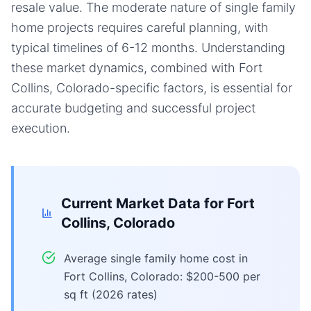
resale value. The moderate nature of single family
home projects requires careful planning, with
typical timelines of 6-12 months. Understanding
these market dynamics, combined with Fort
Collins, Colorado-specific factors, is essential for
accurate budgeting and successful project
execution.
Current Market Data for
Fort
Collins, Colorado
Average single family home cost in
Fort Collins, Colorado: $200-500 per
sq ft (2026 rates)