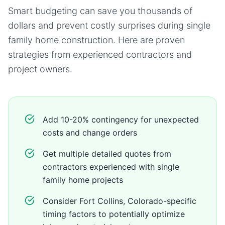
Smart budgeting can save you thousands of
dollars and prevent costly surprises during
single
family home
construction. Here are proven
strategies from experienced contractors and
project owners.
Add 10-20% contingency for unexpected
costs and change orders
Get multiple detailed quotes from
contractors experienced with single
family home projects
Consider Fort Collins, Colorado-specific
timing factors to potentially optimize