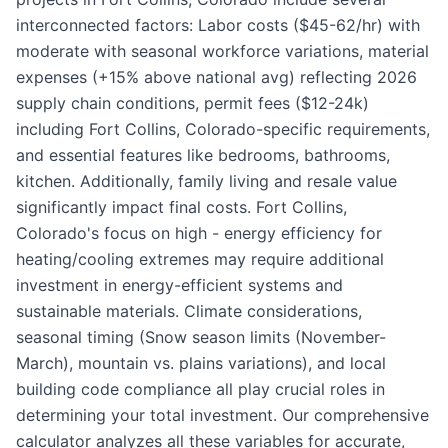
interconnected factors: Labor costs ($45-62/hr) with
moderate with seasonal workforce variations, material
expenses (+15% above national avg) reflecting 2026
supply chain conditions, permit fees ($12-24k)
including Fort Collins, Colorado-specific requirements,
and essential features like bedrooms, bathrooms,
kitchen. Additionally, family living and resale value
significantly impact final costs. Fort Collins,
Colorado's focus on high - energy efficiency for
heating/cooling extremes may require additional
investment in energy-efficient systems and
sustainable materials. Climate considerations,
seasonal timing (Snow season limits (November-
March), mountain vs. plains variations), and local
building code compliance all play crucial roles in
determining your total investment. Our comprehensive
calculator analyzes all these variables for accurate,