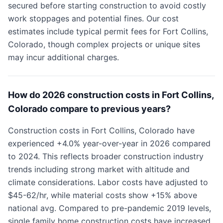
secured before starting construction to avoid costly
work stoppages and potential fines. Our cost
estimates include typical permit fees for Fort Collins,
Colorado, though complex projects or unique sites
may incur additional charges.
How do 2026 construction costs in Fort Collins,
Colorado compare to previous years?
Construction costs in Fort Collins, Colorado have
experienced +4.0% year-over-year in 2026 compared
to 2024. This reflects broader construction industry
trends including strong market with altitude and
climate considerations. Labor costs have adjusted to
$45-62/hr, while material costs show +15% above
national avg. Compared to pre-pandemic 2019 levels,
single family home construction costs have increased