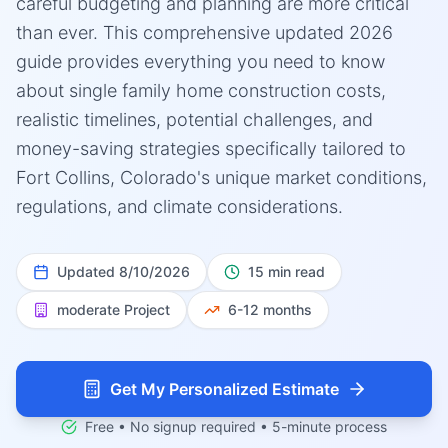
careful budgeting and planning are more critical
than ever. This comprehensive updated 2026
guide provides everything you need to know
about single family home construction costs,
realistic timelines, potential challenges, and
money-saving strategies specifically tailored to
Fort Collins, Colorado's unique market conditions,
regulations, and climate considerations.
Updated
8/10/2026
15 min read
moderate
Project
6-12 months
Get My Personalized Estimate
Free • No signup required • 5-minute process