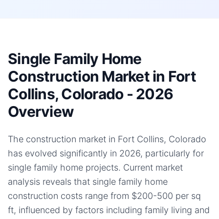
Single Family Home
Construction Market in Fort
Collins, Colorado - 2026
Overview
The construction market in Fort Collins, Colorado
has evolved significantly in 2026, particularly for
single family home projects. Current market
analysis reveals that single family home
construction costs range from $200-500 per sq
ft, influenced by factors including family living and