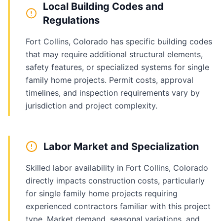
Local Building Codes and
Regulations
Fort Collins, Colorado has specific building codes
that may require additional structural elements,
safety features, or specialized systems for single
family home projects. Permit costs, approval
timelines, and inspection requirements vary by
jurisdiction and project complexity.
Labor Market and Specialization
Skilled labor availability in Fort Collins, Colorado
directly impacts construction costs, particularly
for single family home projects requiring
experienced contractors familiar with this project
type. Market demand, seasonal variations, and