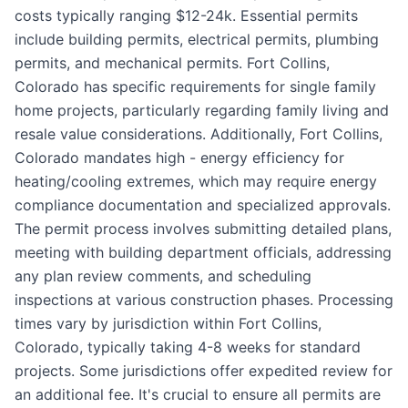
costs typically ranging $12-24k. Essential permits
include building permits, electrical permits, plumbing
permits, and mechanical permits. Fort Collins,
Colorado has specific requirements for single family
home projects, particularly regarding family living and
resale value considerations. Additionally, Fort Collins,
Colorado mandates high - energy efficiency for
heating/cooling extremes, which may require energy
compliance documentation and specialized approvals.
The permit process involves submitting detailed plans,
meeting with building department officials, addressing
any plan review comments, and scheduling
inspections at various construction phases. Processing
times vary by jurisdiction within Fort Collins,
Colorado, typically taking 4-8 weeks for standard
projects. Some jurisdictions offer expedited review for
an additional fee. It's crucial to ensure all permits are