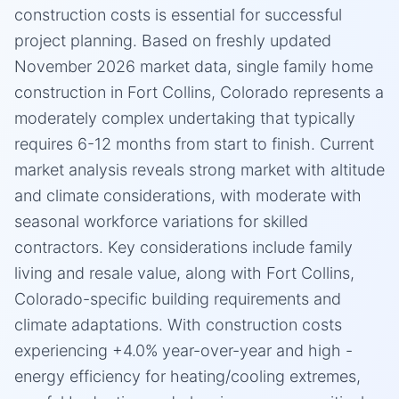
construction costs is essential for successful
project planning. Based on freshly updated
November 2026 market data, single family home
construction in Fort Collins, Colorado represents a
moderately complex undertaking that typically
requires 6-12 months from start to finish. Current
market analysis reveals strong market with altitude
and climate considerations, with moderate with
seasonal workforce variations for skilled
contractors. Key considerations include family
living and resale value, along with Fort Collins,
Colorado-specific building requirements and
climate adaptations. With construction costs
experiencing +4.0% year-over-year and high -
energy efficiency for heating/cooling extremes,