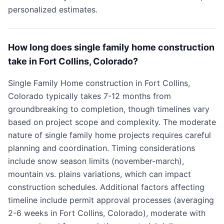
personalized estimates.
How long does single family home construction
take in Fort Collins, Colorado?
Single Family Home construction in Fort Collins,
Colorado typically takes 7-12 months from
groundbreaking to completion, though timelines vary
based on project scope and complexity. The moderate
nature of single family home projects requires careful
planning and coordination. Timing considerations
include snow season limits (november-march),
mountain vs. plains variations, which can impact
construction schedules. Additional factors affecting
timeline include permit approval processes (averaging
2-6 weeks in Fort Collins, Colorado), moderate with