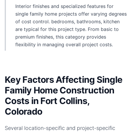
Interior finishes and specialized features for
single family home projects offer varying degrees
of cost control. bedrooms, bathrooms, kitchen
are typical for this project type. From basic to
premium finishes, this category provides
flexibility in managing overall project costs.
Key Factors Affecting Single
Family Home Construction
Costs in Fort Collins,
Colorado
Several location-specific and project-specific