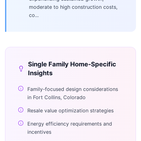
moderate to high construction costs,
co...
Single Family Home
-Specific
Insights
Family-focused design considerations
in Fort Collins, Colorado
Resale value optimization strategies
Energy efficiency requirements and
incentives