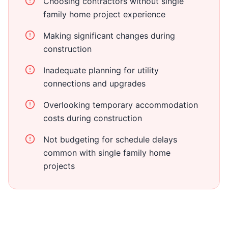
Choosing contractors without single
family home project experience
Making significant changes during
construction
Inadequate planning for utility
connections and upgrades
Overlooking temporary accommodation
costs during construction
Not budgeting for schedule delays
common with single family home
projects