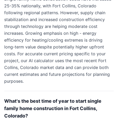
25-35% nationally, with Fort Collins, Colorado
following regional patterns. However, supply chain
stabilization and increased construction efficiency
through technology are helping moderate cost
increases. Growing emphasis on high - energy
efficiency for heating/cooling extremes is driving
long-term value despite potentially higher upfront
costs. For accurate current pricing specific to your
project, our AI calculator uses the most recent Fort
Collins, Colorado market data and can provide both
current estimates and future projections for planning
purposes.
What's the best time of year to start single
family home construction in Fort Collins,
Colorado?