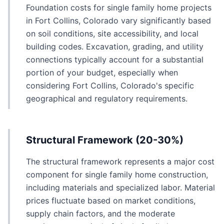
Foundation costs for single family home projects
in Fort Collins, Colorado vary significantly based
on soil conditions, site accessibility, and local
building codes. Excavation, grading, and utility
connections typically account for a substantial
portion of your budget, especially when
considering Fort Collins, Colorado's specific
geographical and regulatory requirements.
Structural Framework (20-30%)
The structural framework represents a major cost
component for single family home construction,
including materials and specialized labor. Material
prices fluctuate based on market conditions,
supply chain factors, and the moderate