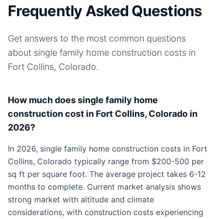
Frequently Asked Questions
Get answers to the most common questions
about
single family home
construction costs in
Fort Collins, Colorado
.
How much does single family home
construction cost in Fort Collins, Colorado in
2026?
In 2026, single family home construction costs in Fort
Collins, Colorado typically range from $200-500 per
sq ft per square foot. The average project takes 6-12
months to complete. Current market analysis shows
strong market with altitude and climate
considerations, with construction costs experiencing