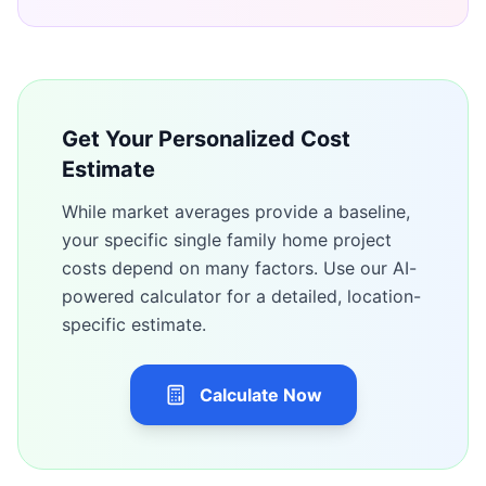
Get Your Personalized Cost
Estimate
While market averages provide a baseline,
your specific
single family home
project
costs depend on many factors. Use our AI-
powered calculator for a detailed, location-
specific estimate.
Calculate Now