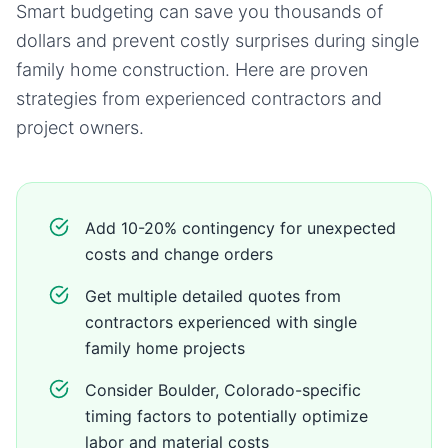
Smart budgeting can save you thousands of
dollars and prevent costly surprises during
single
family home
construction. Here are proven
strategies from experienced contractors and
project owners.
Add 10-20% contingency for unexpected
costs and change orders
Get multiple detailed quotes from
contractors experienced with single
family home projects
Consider Boulder, Colorado-specific
timing factors to potentially optimize
labor and material costs