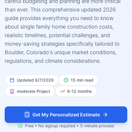
careful budgeting and planning are more critical
than ever. This comprehensive updated 2026
guide provides everything you need to know
about single family home construction costs,
realistic timelines, potential challenges, and
money-saving strategies specifically tailored to
Boulder, Colorado's unique market conditions,
regulations, and climate considerations.
Updated
8/7/2026
15 min read
moderate
Project
6-12 months
Get My Personalized Estimate
Free • No signup required • 5-minute process