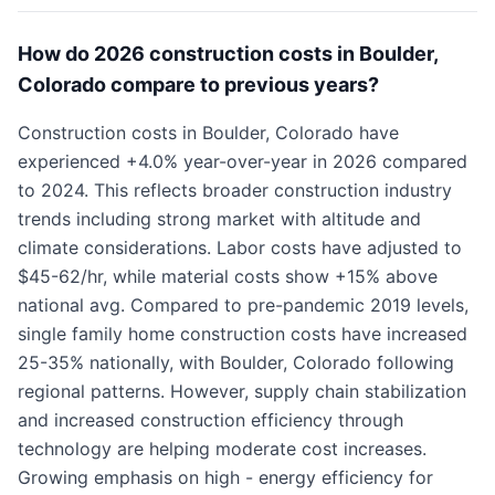
How do 2026 construction costs in Boulder,
Colorado compare to previous years?
Construction costs in Boulder, Colorado have
experienced +4.0% year-over-year in 2026 compared
to 2024. This reflects broader construction industry
trends including strong market with altitude and
climate considerations. Labor costs have adjusted to
$45-62/hr, while material costs show +15% above
national avg. Compared to pre-pandemic 2019 levels,
single family home construction costs have increased
25-35% nationally, with Boulder, Colorado following
regional patterns. However, supply chain stabilization
and increased construction efficiency through
technology are helping moderate cost increases.
Growing emphasis on high - energy efficiency for