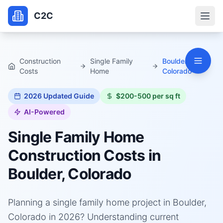
C2C
Construction
Single Family
Boulder,
Costs
Home
Colorado
2026
Updated Guide
$200-500 per sq ft
AI-Powered
Single Family Home
Construction Costs in
Boulder, Colorado
Planning a single family home project in Boulder,
Colorado in 2026? Understanding current