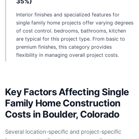
35%)
Interior finishes and specialized features for
single family home projects offer varying degrees
of cost control. bedrooms, bathrooms, kitchen
are typical for this project type. From basic to
premium finishes, this category provides
flexibility in managing overall project costs.
Key Factors Affecting Single
Family Home Construction
Costs in Boulder, Colorado
Several location-specific and project-specific