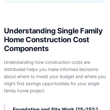
Understanding Single Family
Home Construction Cost
Components
Understanding how construction costs are
distributed helps you make informed decisions
about where to invest your budget and where you
might find savings opportunities for your
single
family home
project.
Foundation and Site Work (15-25%)