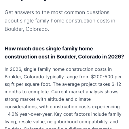
Get answers to the most common questions
about
single family home
construction costs in
Boulder, Colorado
.
How much does single family home
construction cost in Boulder, Colorado in 2026?
In 2026, single family home construction costs in
Boulder, Colorado typically range from $200-500 per
sq ft per square foot. The average project takes 6-12
months to complete. Current market analysis shows
strong market with altitude and climate
considerations, with construction costs experiencing
+4.0% year-over-year. Key cost factors include family
living, resale value, neighborhood compatibility, and