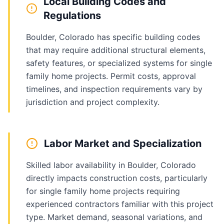
Local Building Codes and
Regulations
Boulder, Colorado has specific building codes
that may require additional structural elements,
safety features, or specialized systems for single
family home projects. Permit costs, approval
timelines, and inspection requirements vary by
jurisdiction and project complexity.
Labor Market and Specialization
Skilled labor availability in Boulder, Colorado
directly impacts construction costs, particularly
for single family home projects requiring
experienced contractors familiar with this project
type. Market demand, seasonal variations, and