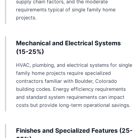
supply chain factors, and the moderate
requirements typical of single family home
projects.
Mechanical and Electrical Systems
(15-25%)
HVAC, plumbing, and electrical systems for single
family home projects require specialized
contractors familiar with Boulder, Colorado
building codes. Energy efficiency requirements
and standard system requirements can impact
costs but provide long-term operational savings.
Finishes and Specialized Features (25-