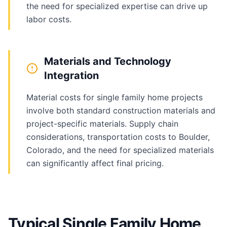
the need for specialized expertise can drive up
labor costs.
Materials and Technology
Integration
Material costs for single family home projects
involve both standard construction materials and
project-specific materials. Supply chain
considerations, transportation costs to Boulder,
Colorado, and the need for specialized materials
can significantly affect final pricing.
Typical Single Family Home