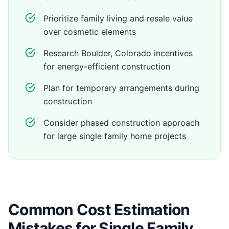
Prioritize family living and resale value
over cosmetic elements
Research Boulder, Colorado incentives
for energy-efficient construction
Plan for temporary arrangements during
construction
Consider phased construction approach
for large single family home projects
Common Cost Estimation
Mistakes for Single Family