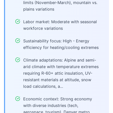
limits (November-March), mountain vs.
plains variations
Labor market: Moderate with seasonal
workforce variations
Sustainability focus: High - Energy
efficiency for heating/cooling extremes
Climate adaptations: Alpine and semi-
arid climate with temperature extremes
requiring R-60+ attic insulation, UV-
resistant materials at altitude, snow
load calculations, a...
Economic context: Strong economy
with diverse industries (tech,
aerospace, tourism), Denver metro