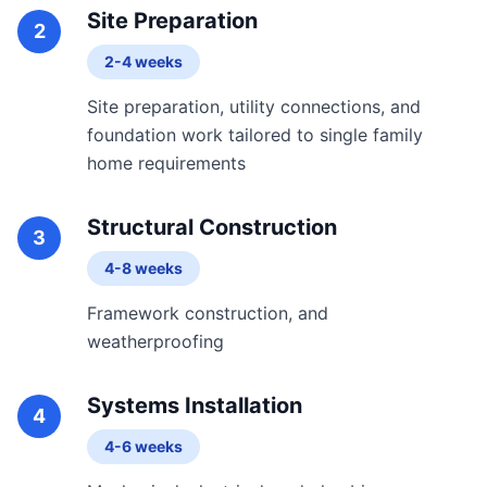
Site Preparation
2
2-4 weeks
Site preparation, utility connections, and
foundation work tailored to single family
home requirements
Structural Construction
3
4-8 weeks
Framework construction, and
weatherproofing
Systems Installation
4
4-6 weeks