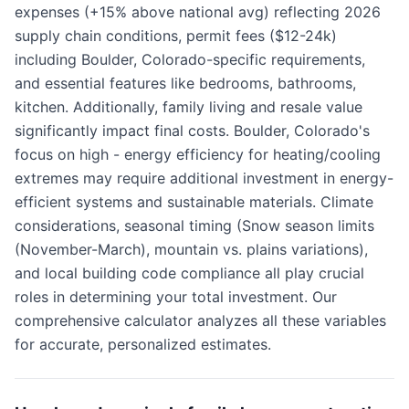
expenses (+15% above national avg) reflecting 2026
supply chain conditions, permit fees ($12-24k)
including Boulder, Colorado-specific requirements,
and essential features like bedrooms, bathrooms,
kitchen. Additionally, family living and resale value
significantly impact final costs. Boulder, Colorado's
focus on high - energy efficiency for heating/cooling
extremes may require additional investment in energy-
efficient systems and sustainable materials. Climate
considerations, seasonal timing (Snow season limits
(November-March), mountain vs. plains variations),
and local building code compliance all play crucial
roles in determining your total investment. Our
comprehensive calculator analyzes all these variables
for accurate, personalized estimates.