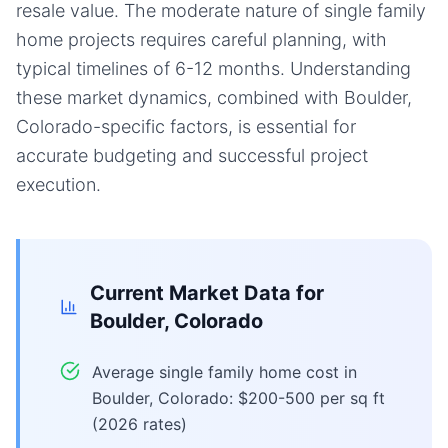
resale value. The moderate nature of single family
home projects requires careful planning, with
typical timelines of 6-12 months. Understanding
these market dynamics, combined with Boulder,
Colorado-specific factors, is essential for
accurate budgeting and successful project
execution.
Current Market Data for
Boulder, Colorado
Average single family home cost in
Boulder, Colorado: $200-500 per sq ft
(2026 rates)