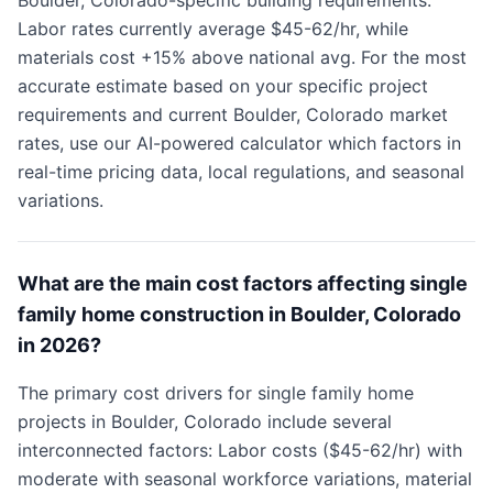
Boulder, Colorado-specific building requirements.
Labor rates currently average $45-62/hr, while
materials cost +15% above national avg. For the most
accurate estimate based on your specific project
requirements and current Boulder, Colorado market
rates, use our AI-powered calculator which factors in
real-time pricing data, local regulations, and seasonal
variations.
What are the main cost factors affecting single
family home construction in Boulder, Colorado
in 2026?
The primary cost drivers for single family home
projects in Boulder, Colorado include several
interconnected factors: Labor costs ($45-62/hr) with
moderate with seasonal workforce variations, material