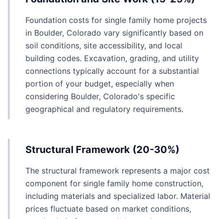
Foundation costs for single family home projects
in Boulder, Colorado vary significantly based on
soil conditions, site accessibility, and local
building codes. Excavation, grading, and utility
connections typically account for a substantial
portion of your budget, especially when
considering Boulder, Colorado's specific
geographical and regulatory requirements.
Structural Framework (20-30%)
The structural framework represents a major cost
component for single family home construction,
including materials and specialized labor. Material
prices fluctuate based on market conditions,