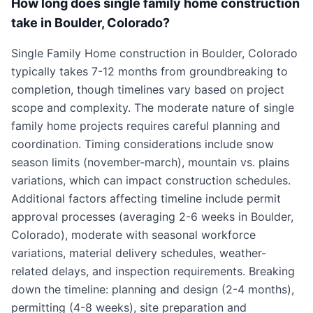
How long does single family home construction
take in Boulder, Colorado?
Single Family Home construction in Boulder, Colorado
typically takes 7-12 months from groundbreaking to
completion, though timelines vary based on project
scope and complexity. The moderate nature of single
family home projects requires careful planning and
coordination. Timing considerations include snow
season limits (november-march), mountain vs. plains
variations, which can impact construction schedules.
Additional factors affecting timeline include permit
approval processes (averaging 2-6 weeks in Boulder,
Colorado), moderate with seasonal workforce
variations, material delivery schedules, weather-
related delays, and inspection requirements. Breaking
down the timeline: planning and design (2-4 months),
permitting (4-8 weeks), site preparation and