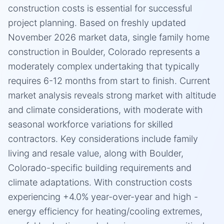
construction costs is essential for successful
project planning. Based on freshly updated
November 2026 market data, single family home
construction in Boulder, Colorado represents a
moderately complex undertaking that typically
requires 6-12 months from start to finish. Current
market analysis reveals strong market with altitude
and climate considerations, with moderate with
seasonal workforce variations for skilled
contractors. Key considerations include family
living and resale value, along with Boulder,
Colorado-specific building requirements and
climate adaptations. With construction costs
experiencing +4.0% year-over-year and high -
energy efficiency for heating/cooling extremes,