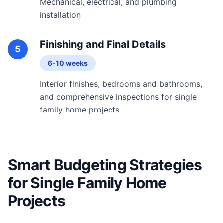
Mechanical, electrical, and plumbing
installation
Finishing and Final Details
5
6-10 weeks
Interior finishes, bedrooms and bathrooms,
and comprehensive inspections for single
family home projects
Smart Budgeting Strategies
for Single Family Home
Projects