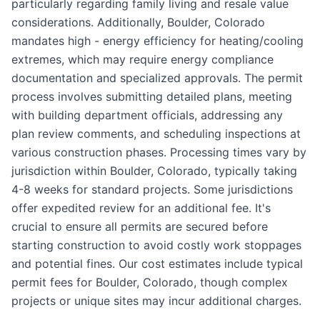
particularly regarding family living and resale value
considerations. Additionally, Boulder, Colorado
mandates high - energy efficiency for heating/cooling
extremes, which may require energy compliance
documentation and specialized approvals. The permit
process involves submitting detailed plans, meeting
with building department officials, addressing any
plan review comments, and scheduling inspections at
various construction phases. Processing times vary by
jurisdiction within Boulder, Colorado, typically taking
4-8 weeks for standard projects. Some jurisdictions
offer expedited review for an additional fee. It's
crucial to ensure all permits are secured before
starting construction to avoid costly work stoppages
and potential fines. Our cost estimates include typical
permit fees for Boulder, Colorado, though complex
projects or unique sites may incur additional charges.