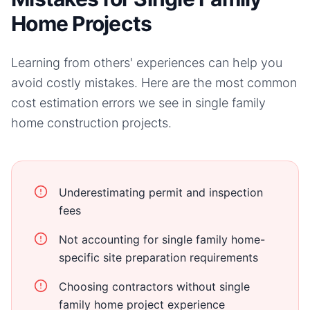
Home Projects
Learning from others' experiences can help you
avoid costly mistakes. Here are the most common
cost estimation errors we see in
single family
home
construction projects.
Underestimating permit and inspection
fees
Not accounting for single family home-
specific site preparation requirements
Choosing contractors without single
family home project experience