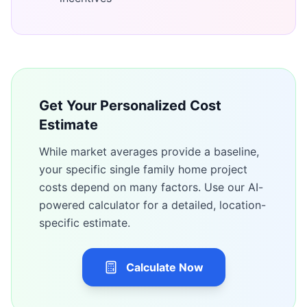
Get Your Personalized Cost
Estimate
While market averages provide a baseline,
your specific
single family home
project
costs depend on many factors. Use our AI-
powered calculator for a detailed, location-
specific estimate.
Calculate Now