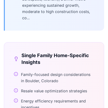
experiencing sustained growth,
moderate to high construction costs,
co...
Single Family Home
-Specific
Insights
Family-focused design considerations
in Boulder, Colorado
Resale value optimization strategies
Energy efficiency requirements and
incentives