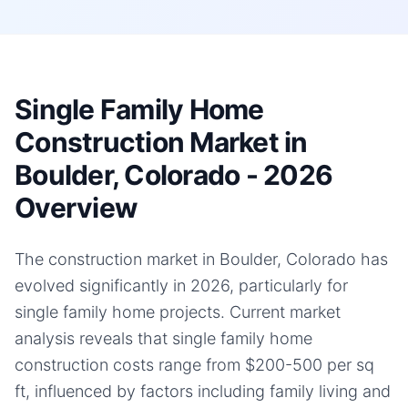
Single Family Home
Construction Market in
Boulder, Colorado - 2026
Overview
The construction market in Boulder, Colorado has
evolved significantly in 2026, particularly for
single family home projects. Current market
analysis reveals that single family home
construction costs range from $200-500 per sq
ft, influenced by factors including family living and