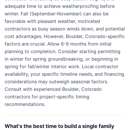
adequate time to achieve weatherproofing before
winter. Fall (September-November) can also be
favorable with pleasant weather, motivated
contractors as busy season winds down, and potential
cost advantages. However, Boulder, Colorado-specific
factors are crucial. Allow 6-9 months from initial
planning to completion. Consider starting permitting
in winter for spring groundbreaking, or beginning in
spring for fall/winter interior work. Local contractor
availability, your specific timeline needs, and financing
considerations may outweigh seasonal factors.
Consult with experienced Boulder, Colorado
contractors for project-specific timing
recommendations.
What's the best time to build a single family