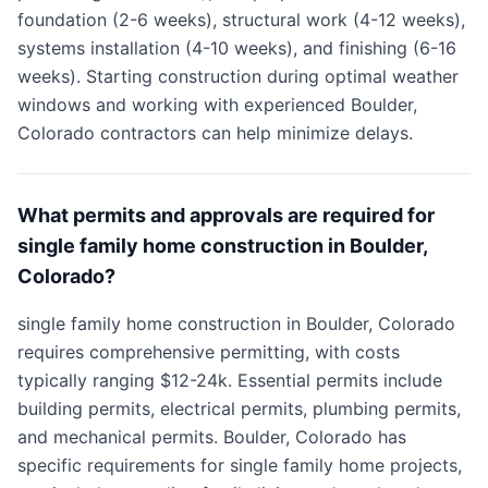
foundation (2-6 weeks), structural work (4-12 weeks),
systems installation (4-10 weeks), and finishing (6-16
weeks). Starting construction during optimal weather
windows and working with experienced Boulder,
Colorado contractors can help minimize delays.
What permits and approvals are required for
single family home construction in Boulder,
Colorado?
single family home construction in Boulder, Colorado
requires comprehensive permitting, with costs
typically ranging $12-24k. Essential permits include
building permits, electrical permits, plumbing permits,
and mechanical permits. Boulder, Colorado has
specific requirements for single family home projects,