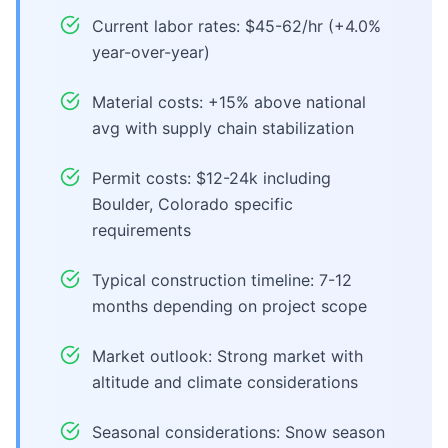
Current labor rates: $45-62/hr (+4.0%
year-over-year)
Material costs: +15% above national
avg with supply chain stabilization
Permit costs: $12-24k including
Boulder, Colorado specific
requirements
Typical construction timeline: 7-12
months depending on project scope
Market outlook: Strong market with
altitude and climate considerations
Seasonal considerations: Snow season