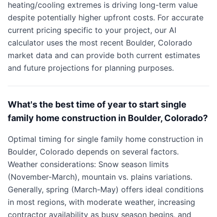
heating/cooling extremes is driving long-term value
despite potentially higher upfront costs. For accurate
current pricing specific to your project, our AI
calculator uses the most recent Boulder, Colorado
market data and can provide both current estimates
and future projections for planning purposes.
What's the best time of year to start single
family home construction in Boulder, Colorado?
Optimal timing for single family home construction in
Boulder, Colorado depends on several factors.
Weather considerations: Snow season limits
(November-March), mountain vs. plains variations.
Generally, spring (March-May) offers ideal conditions
in most regions, with moderate weather, increasing
contractor availability as busy season begins, and