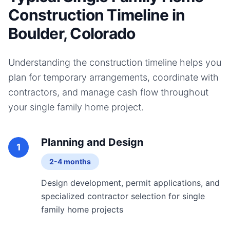
Construction Timeline in
Boulder, Colorado
Understanding the construction timeline helps you
plan for temporary arrangements, coordinate with
contractors, and manage cash flow throughout
your
single family home
project.
Planning and Design
1
2-4 months
Design development, permit applications, and
specialized contractor selection for single
family home projects