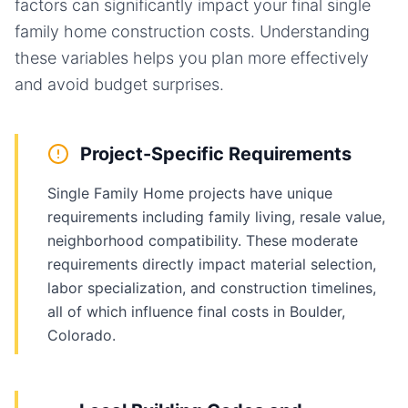
factors can significantly impact your final
single
family home
construction costs. Understanding
these variables helps you plan more effectively
and avoid budget surprises.
Project-Specific Requirements
Single Family Home projects have unique
requirements including family living, resale value,
neighborhood compatibility. These moderate
requirements directly impact material selection,
labor specialization, and construction timelines,
all of which influence final costs in Boulder,
Colorado.