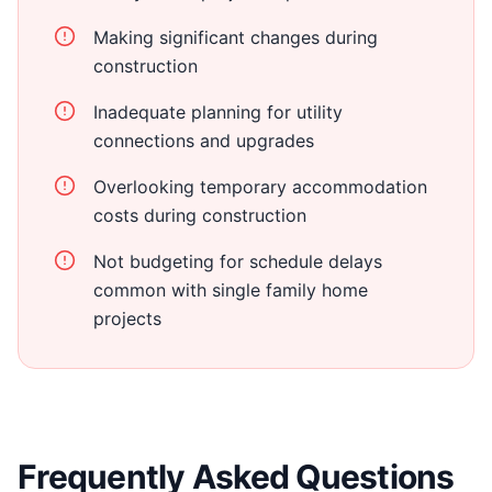
Making significant changes during
construction
Inadequate planning for utility
connections and upgrades
Overlooking temporary accommodation
costs during construction
Not budgeting for schedule delays
common with single family home
projects
Frequently Asked Questions