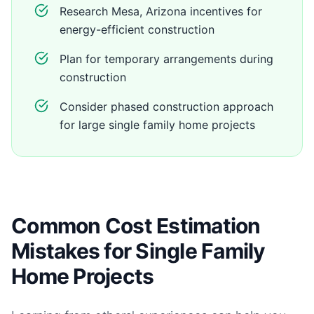
Research Mesa, Arizona incentives for
energy-efficient construction
Plan for temporary arrangements during
construction
Consider phased construction approach
for large single family home projects
Common Cost Estimation
Mistakes for Single Family
Home Projects