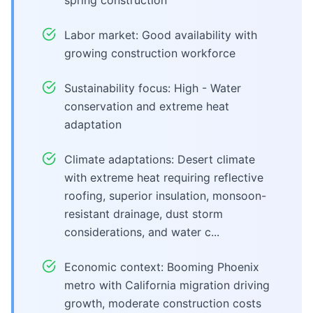
spring construction
Labor market: Good availability with
growing construction workforce
Sustainability focus: High - Water
conservation and extreme heat
adaptation
Climate adaptations: Desert climate
with extreme heat requiring reflective
roofing, superior insulation, monsoon-
resistant drainage, dust storm
considerations, and water c...
Economic context: Booming Phoenix
metro with California migration driving
growth, moderate construction costs