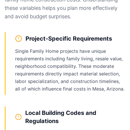
these variables helps you plan more effectively
and avoid budget surprises.
Project-Specific Requirements
Single Family Home projects have unique
requirements including family living, resale value,
neighborhood compatibility. These moderate
requirements directly impact material selection,
labor specialization, and construction timelines,
all of which influence final costs in Mesa, Arizona.
Local Building Codes and
Regulations