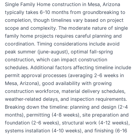
Single Family Home construction in Mesa, Arizona
typically takes 6-10 months from groundbreaking to
completion, though timelines vary based on project
scope and complexity. The moderate nature of single
family home projects requires careful planning and
coordination. Timing considerations include avoid
peak summer (june-august), optimal fall-spring
construction, which can impact construction
schedules. Additional factors affecting timeline include
permit approval processes (averaging 2-6 weeks in
Mesa, Arizona), good availability with growing
construction workforce, material delivery schedules,
weather-related delays, and inspection requirements.
Breaking down the timeline: planning and design (2-4
months), permitting (4-8 weeks), site preparation and
foundation (2-6 weeks), structural work (4-12 weeks),
systems installation (4-10 weeks), and finishing (6-16