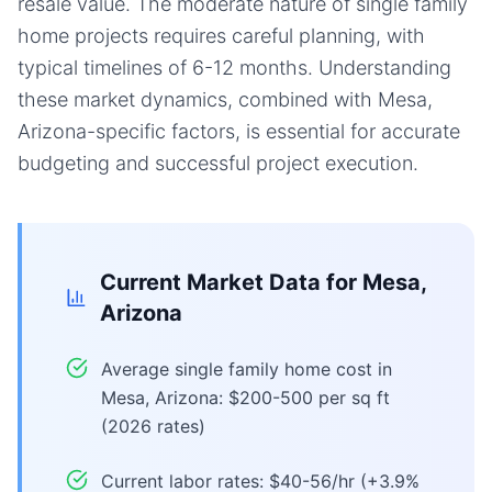
resale value. The moderate nature of single family
home projects requires careful planning, with
typical timelines of 6-12 months. Understanding
these market dynamics, combined with Mesa,
Arizona-specific factors, is essential for accurate
budgeting and successful project execution.
Current Market Data for
Mesa,
Arizona
Average single family home cost in
Mesa, Arizona: $200-500 per sq ft
(2026 rates)
Current labor rates: $40-56/hr (+3.9%