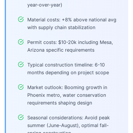
year-over-year)
Material costs: +8% above national avg
with supply chain stabilization
Permit costs: $10-20k including Mesa,
Arizona specific requirements
Typical construction timeline: 6-10
months depending on project scope
Market outlook: Booming growth in
Phoenix metro, water conservation
requirements shaping design
Seasonal considerations: Avoid peak
summer (June-August), optimal fall-