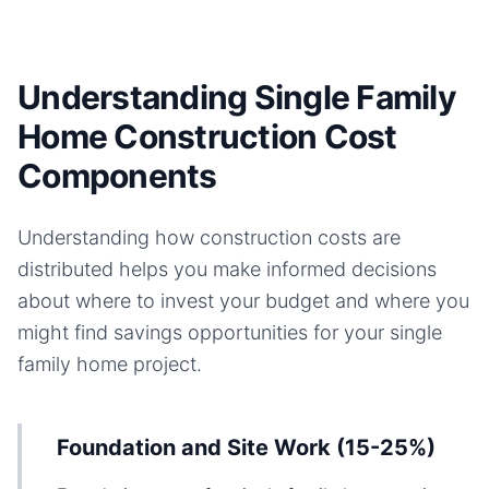
Understanding Single Family
Home Construction Cost
Components
Understanding how construction costs are
distributed helps you make informed decisions
about where to invest your budget and where you
might find savings opportunities for your
single
family home
project.
Foundation and Site Work (15-25%)