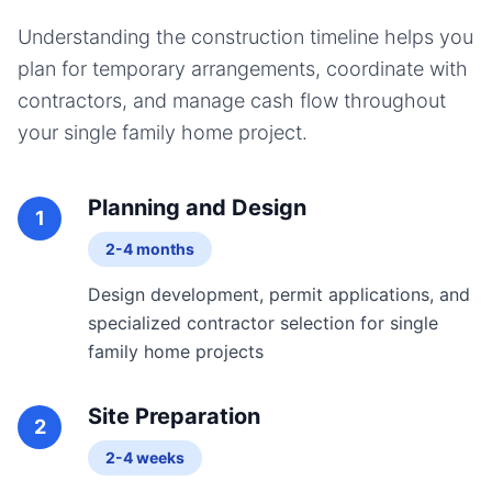
Understanding the construction timeline helps you
plan for temporary arrangements, coordinate with
contractors, and manage cash flow throughout
your
single family home
project.
Planning and Design
1
2-4 months
Design development, permit applications, and
specialized contractor selection for single
family home projects
Site Preparation
2
2-4 weeks