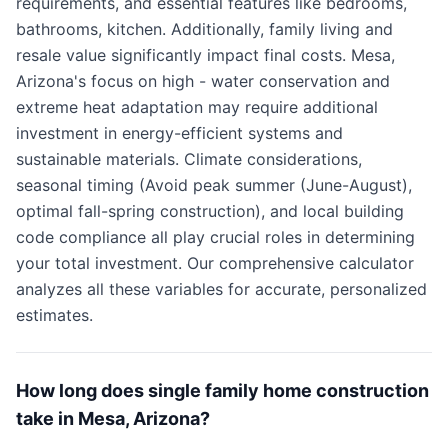
requirements, and essential features like bedrooms,
bathrooms, kitchen. Additionally, family living and
resale value significantly impact final costs. Mesa,
Arizona's focus on high - water conservation and
extreme heat adaptation may require additional
investment in energy-efficient systems and
sustainable materials. Climate considerations,
seasonal timing (Avoid peak summer (June-August),
optimal fall-spring construction), and local building
code compliance all play crucial roles in determining
your total investment. Our comprehensive calculator
analyzes all these variables for accurate, personalized
estimates.
How long does single family home construction
take in Mesa, Arizona?