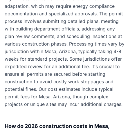
adaptation, which may require energy compliance
documentation and specialized approvals. The permit
process involves submitting detailed plans, meeting
with building department officials, addressing any
plan review comments, and scheduling inspections at
various construction phases. Processing times vary by
jurisdiction within Mesa, Arizona, typically taking 4-8
weeks for standard projects. Some jurisdictions offer
expedited review for an additional fee. It's crucial to
ensure all permits are secured before starting
construction to avoid costly work stoppages and
potential fines. Our cost estimates include typical
permit fees for Mesa, Arizona, though complex
projects or unique sites may incur additional charges.
How do 2026 construction costs in Mesa,