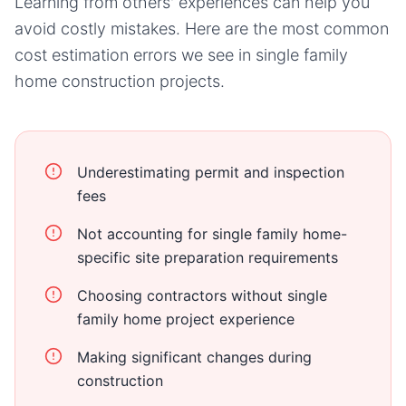
Learning from others' experiences can help you
avoid costly mistakes. Here are the most common
cost estimation errors we see in
single family
home
construction projects.
Underestimating permit and inspection
fees
Not accounting for single family home-
specific site preparation requirements
Choosing contractors without single
family home project experience
Making significant changes during
construction