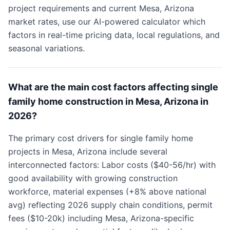
project requirements and current Mesa, Arizona
market rates, use our AI-powered calculator which
factors in real-time pricing data, local regulations, and
seasonal variations.
What are the main cost factors affecting single
family home construction in Mesa, Arizona in
2026?
The primary cost drivers for single family home
projects in Mesa, Arizona include several
interconnected factors: Labor costs ($40-56/hr) with
good availability with growing construction
workforce, material expenses (+8% above national
avg) reflecting 2026 supply chain conditions, permit
fees ($10-20k) including Mesa, Arizona-specific