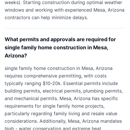
weeks). Starting construction during optimal weather
windows and working with experienced Mesa, Arizona
contractors can help minimize delays.
What permits and approvals are required for
single family home construction in Mesa,
Arizona?
single family home construction in Mesa, Arizona
requires comprehensive permitting, with costs
typically ranging $10-20k. Essential permits include
building permits, electrical permits, plumbing permits,
and mechanical permits. Mesa, Arizona has specific
requirements for single family home projects,
particularly regarding family living and resale value
considerations. Additionally, Mesa, Arizona mandates
high - water conservation and extreme heat