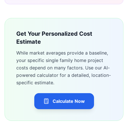
Get Your Personalized Cost
Estimate
While market averages provide a baseline,
your specific
single family home
project
costs depend on many factors. Use our AI-
powered calculator for a detailed, location-
specific estimate.
Calculate Now