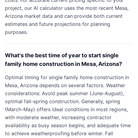
costs. For accurate current pricing specific to your
project, our AI calculator uses the most recent Mesa,
Arizona market data and can provide both current
estimates and future projections for planning
purposes.
What's the best time of year to start single
family home construction in Mesa, Arizona?
Optimal timing for single family home construction in
Mesa, Arizona depends on several factors. Weather
considerations: Avoid peak summer (June-August),
optimal fall-spring construction. Generally, spring
(March-May) offers ideal conditions in most regions,
with moderate weather, increasing contractor
availability as busy season begins, and adequate time
to achieve weatherproofing before winter. Fall