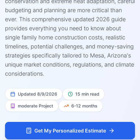
conservation and extreme heat adaptation, careful
budgeting and planning are more critical than
ever. This comprehensive updated 2026 guide
provides everything you need to know about
single family home construction costs, realistic
timelines, potential challenges, and money-saving
strategies specifically tailored to Mesa, Arizona's
unique market conditions, regulations, and climate
considerations.
Updated
8/9/2026
15 min read
moderate
Project
6-12 months
Get My Personalized Estimate