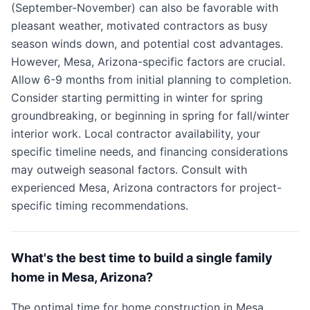
(September-November) can also be favorable with
pleasant weather, motivated contractors as busy
season winds down, and potential cost advantages.
However, Mesa, Arizona-specific factors are crucial.
Allow 6-9 months from initial planning to completion.
Consider starting permitting in winter for spring
groundbreaking, or beginning in spring for fall/winter
interior work. Local contractor availability, your
specific timeline needs, and financing considerations
may outweigh seasonal factors. Consult with
experienced Mesa, Arizona contractors for project-
specific timing recommendations.
What's the best time to build a single family
home in Mesa, Arizona?
The optimal time for home construction in Mesa,