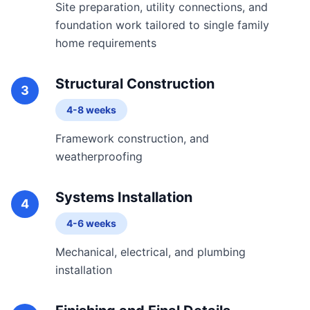
Site preparation, utility connections, and
foundation work tailored to single family
home requirements
Structural Construction
3
4-8 weeks
Framework construction, and
weatherproofing
Systems Installation
4
4-6 weeks
Mechanical, electrical, and plumbing
installation