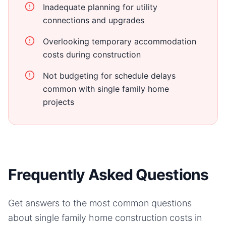
Inadequate planning for utility
connections and upgrades
Overlooking temporary accommodation
costs during construction
Not budgeting for schedule delays
common with single family home
projects
Frequently Asked Questions
Get answers to the most common questions
about
single family home
construction costs in