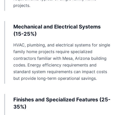
projects.
Mechanical and Electrical Systems
(15-25%)
HVAC, plumbing, and electrical systems for single
family home projects require specialized
contractors familiar with Mesa, Arizona building
codes. Energy efficiency requirements and
standard system requirements can impact costs
but provide long-term operational savings.
Finishes and Specialized Features (25-
35%)