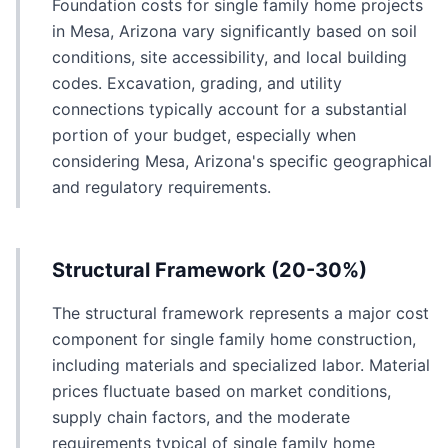
Foundation costs for single family home projects
in Mesa, Arizona vary significantly based on soil
conditions, site accessibility, and local building
codes. Excavation, grading, and utility
connections typically account for a substantial
portion of your budget, especially when
considering Mesa, Arizona's specific geographical
and regulatory requirements.
Structural Framework (20-30%)
The structural framework represents a major cost
component for single family home construction,
including materials and specialized labor. Material
prices fluctuate based on market conditions,
supply chain factors, and the moderate
requirements typical of single family home