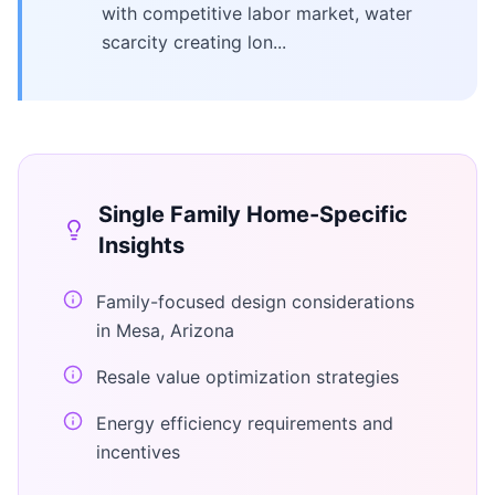
with competitive labor market, water
scarcity creating lon...
Single Family Home
-Specific
Insights
Family-focused design considerations
in Mesa, Arizona
Resale value optimization strategies
Energy efficiency requirements and
incentives