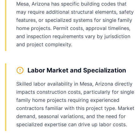
Mesa, Arizona has specific building codes that
may require additional structural elements, safety
features, or specialized systems for single family
home projects. Permit costs, approval timelines,
and inspection requirements vary by jurisdiction
and project complexity.
Labor Market and Specialization
Skilled labor availability in Mesa, Arizona directly
impacts construction costs, particularly for single
family home projects requiring experienced
contractors familiar with this project type. Market
demand, seasonal variations, and the need for
specialized expertise can drive up labor costs.