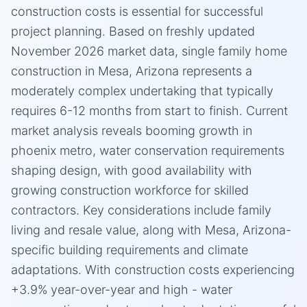
construction costs is essential for successful
project planning. Based on freshly updated
November 2026 market data, single family home
construction in Mesa, Arizona represents a
moderately complex undertaking that typically
requires 6-12 months from start to finish. Current
market analysis reveals booming growth in
phoenix metro, water conservation requirements
shaping design, with good availability with
growing construction workforce for skilled
contractors. Key considerations include family
living and resale value, along with Mesa, Arizona-
specific building requirements and climate
adaptations. With construction costs experiencing
+3.9% year-over-year and high - water