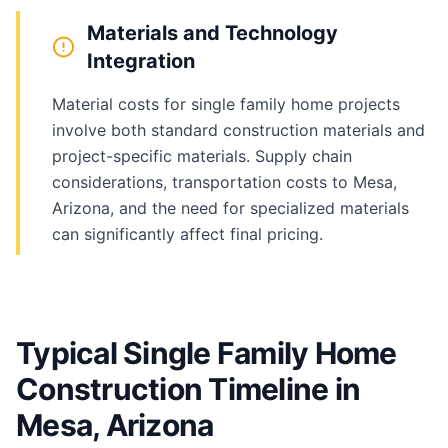
Materials and Technology
Integration
Material costs for single family home projects
involve both standard construction materials and
project-specific materials. Supply chain
considerations, transportation costs to Mesa,
Arizona, and the need for specialized materials
can significantly affect final pricing.
Typical Single Family Home
Construction Timeline in
Mesa, Arizona