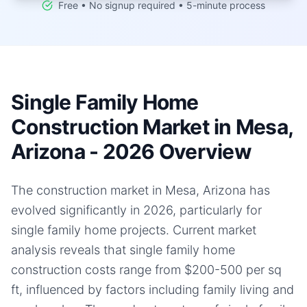
Free • No signup required • 5-minute process
Single Family Home
Construction Market in Mesa,
Arizona - 2026 Overview
The construction market in Mesa, Arizona has
evolved significantly in 2026, particularly for
single family home projects. Current market
analysis reveals that single family home
construction costs range from $200-500 per sq
ft, influenced by factors including family living and