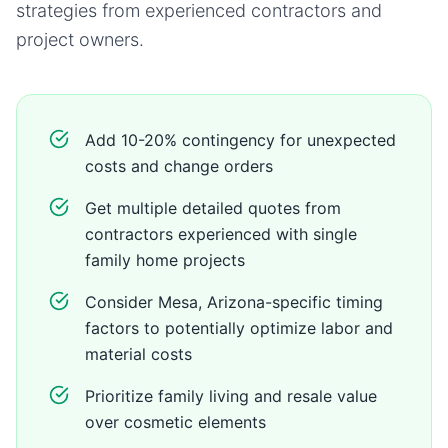
strategies from experienced contractors and
project owners.
Add 10-20% contingency for unexpected
costs and change orders
Get multiple detailed quotes from
contractors experienced with single
family home projects
Consider Mesa, Arizona-specific timing
factors to potentially optimize labor and
material costs
Prioritize family living and resale value
over cosmetic elements