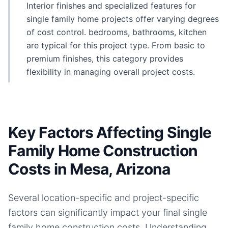
Interior finishes and specialized features for
single family home projects offer varying degrees
of cost control. bedrooms, bathrooms, kitchen
are typical for this project type. From basic to
premium finishes, this category provides
flexibility in managing overall project costs.
Key Factors Affecting Single
Family Home Construction
Costs in Mesa, Arizona
Several location-specific and project-specific
factors can significantly impact your final
single
family home
construction costs. Understanding