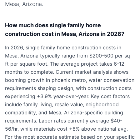
Mesa, Arizona
.
How much does single family home
construction cost in Mesa, Arizona in 2026?
In 2026, single family home construction costs in
Mesa, Arizona typically range from $200-500 per sq
ft per square foot. The average project takes 6-12
months to complete. Current market analysis shows
booming growth in phoenix metro, water conservation
requirements shaping design, with construction costs
experiencing +3.9% year-over-year. Key cost factors
include family living, resale value, neighborhood
compatibility, and Mesa, Arizona-specific building
requirements. Labor rates currently average $40-
56/hr, while materials cost +8% above national avg.
For the most accurate estimate based on your specific