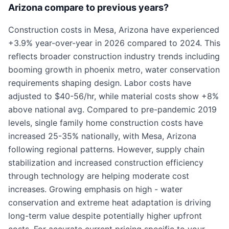
Arizona compare to previous years?
Construction costs in Mesa, Arizona have experienced
+3.9% year-over-year in 2026 compared to 2024. This
reflects broader construction industry trends including
booming growth in phoenix metro, water conservation
requirements shaping design. Labor costs have
adjusted to $40-56/hr, while material costs show +8%
above national avg. Compared to pre-pandemic 2019
levels, single family home construction costs have
increased 25-35% nationally, with Mesa, Arizona
following regional patterns. However, supply chain
stabilization and increased construction efficiency
through technology are helping moderate cost
increases. Growing emphasis on high - water
conservation and extreme heat adaptation is driving
long-term value despite potentially higher upfront