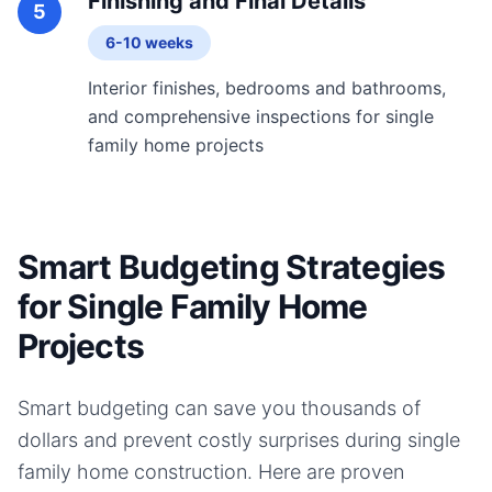
Finishing and Final Details
5
6-10 weeks
Interior finishes, bedrooms and bathrooms,
and comprehensive inspections for single
family home projects
Smart Budgeting Strategies
for Single Family Home
Projects
Smart budgeting can save you thousands of
dollars and prevent costly surprises during
single
family home
construction. Here are proven