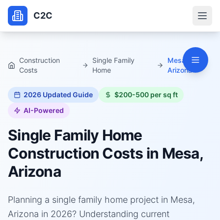
C2C
Construction
Single Family
Mesa,
Costs
Home
Arizona
2026
Updated Guide
$200-500 per sq ft
AI-Powered
Single Family Home
Construction Costs in
Mesa,
Arizona
Planning a single family home project in Mesa,
Arizona in 2026? Understanding current