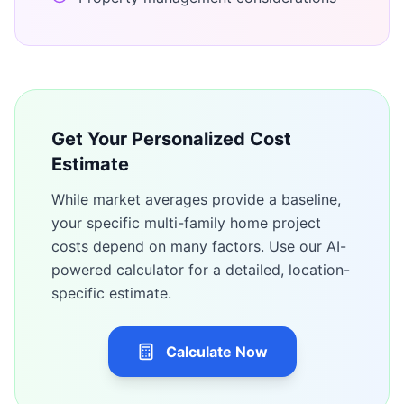
Get Your Personalized Cost
Estimate
While market averages provide a baseline,
your specific
multi-family home
project
costs depend on many factors. Use our AI-
powered calculator for a detailed, location-
specific estimate.
Calculate Now