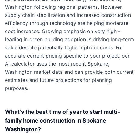
Washington following regional patterns. However,
supply chain stabilization and increased construction
efficiency through technology are helping moderate
cost increases. Growing emphasis on very high -
leading in green building adoption is driving long-term
value despite potentially higher upfront costs. For
accurate current pricing specific to your project, our
AI calculator uses the most recent Spokane,
Washington market data and can provide both current
estimates and future projections for planning
purposes.
What's the best time of year to start multi-
family home construction in Spokane,
Washington?