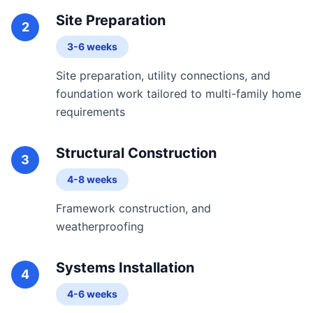
Site Preparation
2
3-6 weeks
Site preparation, utility connections, and
foundation work tailored to multi-family home
requirements
Structural Construction
3
4-8 weeks
Framework construction, and
weatherproofing
Systems Installation
4
4-6 weeks