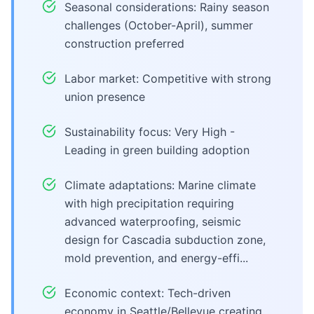
Seasonal considerations: Rainy season
challenges (October-April), summer
construction preferred
Labor market: Competitive with strong
union presence
Sustainability focus: Very High -
Leading in green building adoption
Climate adaptations: Marine climate
with high precipitation requiring
advanced waterproofing, seismic
design for Cascadia subduction zone,
mold prevention, and energy-effi...
Economic context: Tech-driven
economy in Seattle/Bellevue creating