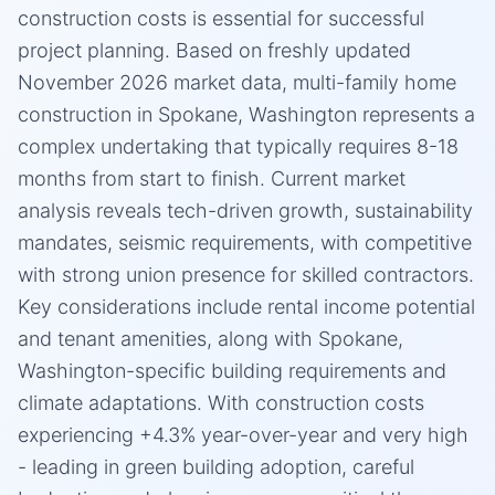
construction costs is essential for successful
project planning. Based on freshly updated
November 2026 market data, multi-family home
construction in Spokane, Washington represents a
complex undertaking that typically requires 8-18
months from start to finish. Current market
analysis reveals tech-driven growth, sustainability
mandates, seismic requirements, with competitive
with strong union presence for skilled contractors.
Key considerations include rental income potential
and tenant amenities, along with Spokane,
Washington-specific building requirements and
climate adaptations. With construction costs
experiencing +4.3% year-over-year and very high
- leading in green building adoption, careful