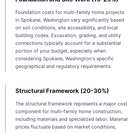
Foundation costs for multi-family home projects
in Spokane, Washington vary significantly based
on soil conditions, site accessibility, and local
building codes. Excavation, grading, and utility
connections typically account for a substantial
portion of your budget, especially when
considering Spokane, Washington's specific
geographical and regulatory requirements.
Structural Framework (20-30%)
The structural framework represents a major cost
component for multi-family home construction,
including materials and specialized labor. Material
prices fluctuate based on market conditions,