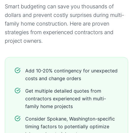
Smart budgeting can save you thousands of
dollars and prevent costly surprises during
multi-
family home
construction. Here are proven
strategies from experienced contractors and
project owners.
Add 10-20% contingency for unexpected
costs and change orders
Get multiple detailed quotes from
contractors experienced with multi-
family home projects
Consider Spokane, Washington-specific
timing factors to potentially optimize