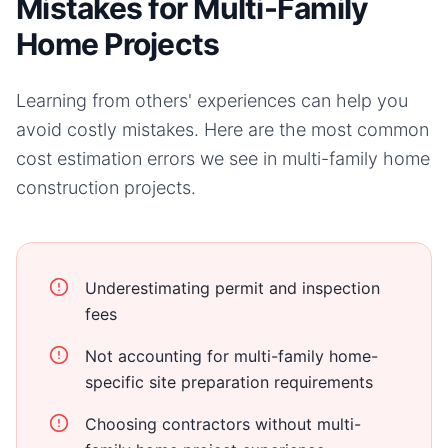
Mistakes for Multi-Family
Home Projects
Learning from others' experiences can help you
avoid costly mistakes. Here are the most common
cost estimation errors we see in
multi-family home
construction projects.
Underestimating permit and inspection
fees
Not accounting for multi-family home-
specific site preparation requirements
Choosing contractors without multi-