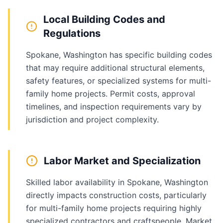
Local Building Codes and
Regulations
Spokane, Washington has specific building codes
that may require additional structural elements,
safety features, or specialized systems for multi-
family home projects. Permit costs, approval
timelines, and inspection requirements vary by
jurisdiction and project complexity.
Labor Market and Specialization
Skilled labor availability in Spokane, Washington
directly impacts construction costs, particularly
for multi-family home projects requiring highly
specialized contractors and craftspeople. Market