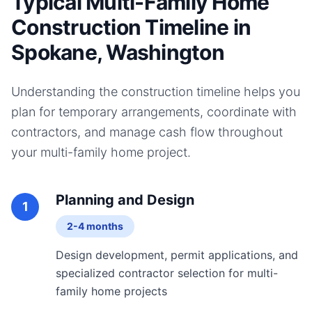
Typical Multi-Family Home
Construction Timeline in
Spokane, Washington
Understanding the construction timeline helps you
plan for temporary arrangements, coordinate with
contractors, and manage cash flow throughout
your
multi-family home
project.
Planning and Design
1
2-4 months
Design development, permit applications, and
specialized contractor selection for multi-
family home projects