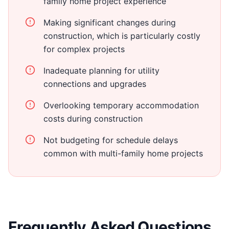
family home project experience
Making significant changes during
construction, which is particularly costly
for complex projects
Inadequate planning for utility
connections and upgrades
Overlooking temporary accommodation
costs during construction
Not budgeting for schedule delays
common with multi-family home projects
Frequently Asked Questions