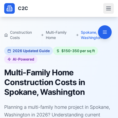
C2C
Construction
Multi-Family
Spokane,
Costs
Home
Washington
2026
Updated Guide
$150-350 per sq ft
AI-Powered
Multi-Family Home
Construction Costs in
Spokane, Washington
Planning a multi-family home project in Spokane,
Washington in 2026? Understanding current