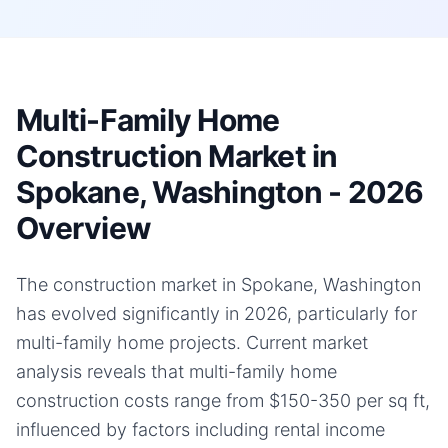
Multi-Family Home
Construction Market in
Spokane, Washington - 2026
Overview
The construction market in Spokane, Washington
has evolved significantly in 2026, particularly for
multi-family home projects. Current market
analysis reveals that multi-family home
construction costs range from $150-350 per sq ft,
influenced by factors including rental income