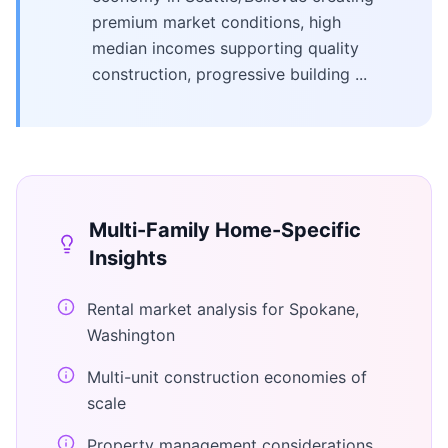
premium market conditions, high
median incomes supporting quality
construction, progressive building ...
Multi-Family Home
-Specific
Insights
Rental market analysis for Spokane,
Washington
Multi-unit construction economies of
scale
Property management considerations