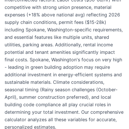
competitive with strong union presence, material
expenses (+18% above national avg) reflecting 2026
supply chain conditions, permit fees ($15-28k)
including Spokane, Washington-specific requirements,
and essential features like multiple units, shared
utilities, parking areas. Additionally, rental income
potential and tenant amenities significantly impact
final costs. Spokane, Washington's focus on very high
- leading in green building adoption may require
additional investment in energy-efficient systems and
sustainable materials. Climate considerations,
seasonal timing (Rainy season challenges (October-
April), summer construction preferred), and local
building code compliance all play crucial roles in
determining your total investment. Our comprehensive
calculator analyzes all these variables for accurate,
personalized estimates.