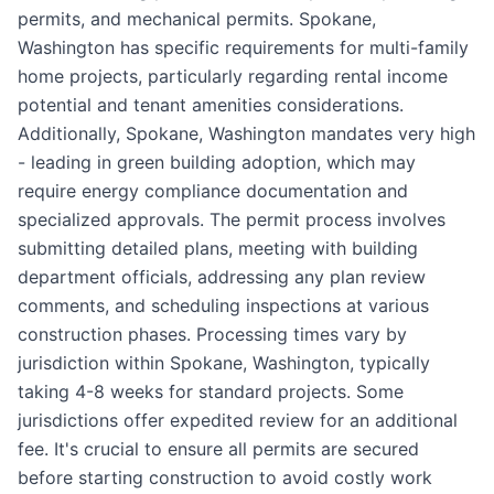
permits, and mechanical permits. Spokane,
Washington has specific requirements for multi-family
home projects, particularly regarding rental income
potential and tenant amenities considerations.
Additionally, Spokane, Washington mandates very high
- leading in green building adoption, which may
require energy compliance documentation and
specialized approvals. The permit process involves
submitting detailed plans, meeting with building
department officials, addressing any plan review
comments, and scheduling inspections at various
construction phases. Processing times vary by
jurisdiction within Spokane, Washington, typically
taking 4-8 weeks for standard projects. Some
jurisdictions offer expedited review for an additional
fee. It's crucial to ensure all permits are secured
before starting construction to avoid costly work