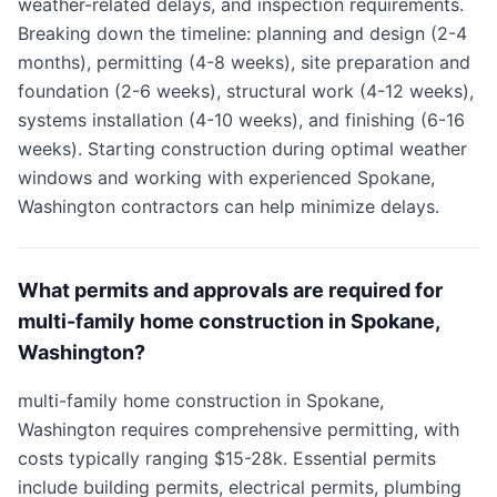
weather-related delays, and inspection requirements.
Breaking down the timeline: planning and design (2-4
months), permitting (4-8 weeks), site preparation and
foundation (2-6 weeks), structural work (4-12 weeks),
systems installation (4-10 weeks), and finishing (6-16
weeks). Starting construction during optimal weather
windows and working with experienced Spokane,
Washington contractors can help minimize delays.
What permits and approvals are required for
multi-family home construction in Spokane,
Washington?
multi-family home construction in Spokane,
Washington requires comprehensive permitting, with
costs typically ranging $15-28k. Essential permits
include building permits, electrical permits, plumbing