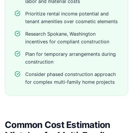
labor and material costs
Prioritize rental income potential and
tenant amenities over cosmetic elements
Research Spokane, Washington
incentives for compliant construction
Plan for temporary arrangements during
construction
Consider phased construction approach
for complex multi-family home projects
Common Cost Estimation