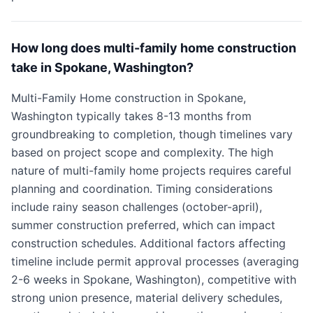
How long does multi-family home construction
take in Spokane, Washington?
Multi-Family Home construction in Spokane,
Washington typically takes 8-13 months from
groundbreaking to completion, though timelines vary
based on project scope and complexity. The high
nature of multi-family home projects requires careful
planning and coordination. Timing considerations
include rainy season challenges (october-april),
summer construction preferred, which can impact
construction schedules. Additional factors affecting
timeline include permit approval processes (averaging
2-6 weeks in Spokane, Washington), competitive with
strong union presence, material delivery schedules,