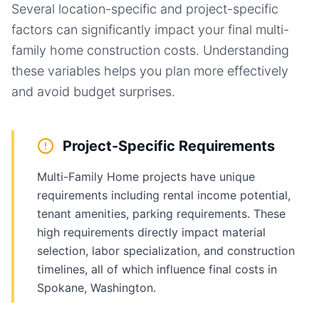
Several location-specific and project-specific
factors can significantly impact your final
multi-
family home
construction costs. Understanding
these variables helps you plan more effectively
and avoid budget surprises.
Project-Specific Requirements
Multi-Family Home projects have unique
requirements including rental income potential,
tenant amenities, parking requirements. These
high requirements directly impact material
selection, labor specialization, and construction
timelines, all of which influence final costs in
Spokane, Washington.