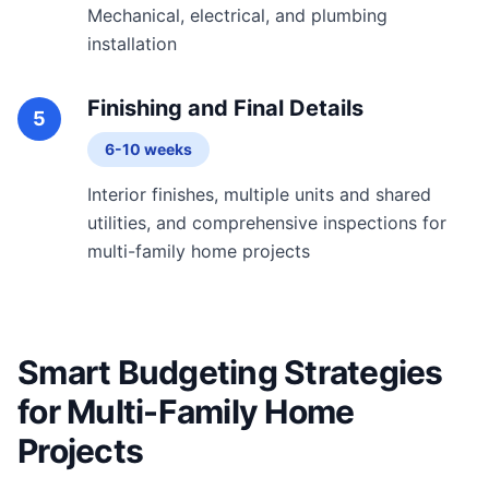
Mechanical, electrical, and plumbing
installation
Finishing and Final Details
5
6-10 weeks
Interior finishes, multiple units and shared
utilities, and comprehensive inspections for
multi-family home projects
Smart Budgeting Strategies
for Multi-Family Home
Projects