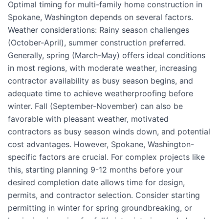
Optimal timing for multi-family home construction in
Spokane, Washington depends on several factors.
Weather considerations: Rainy season challenges
(October-April), summer construction preferred.
Generally, spring (March-May) offers ideal conditions
in most regions, with moderate weather, increasing
contractor availability as busy season begins, and
adequate time to achieve weatherproofing before
winter. Fall (September-November) can also be
favorable with pleasant weather, motivated
contractors as busy season winds down, and potential
cost advantages. However, Spokane, Washington-
specific factors are crucial. For complex projects like
this, starting planning 9-12 months before your
desired completion date allows time for design,
permits, and contractor selection. Consider starting
permitting in winter for spring groundbreaking, or