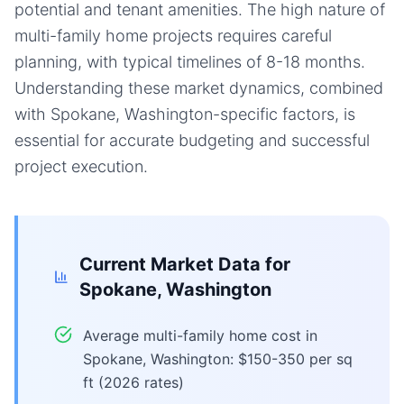
potential and tenant amenities. The high nature of
multi-family home projects requires careful
planning, with typical timelines of 8-18 months.
Understanding these market dynamics, combined
with Spokane, Washington-specific factors, is
essential for accurate budgeting and successful
project execution.
Current Market Data for
Spokane, Washington
Average multi-family home cost in
Spokane, Washington: $150-350 per sq
ft (2026 rates)