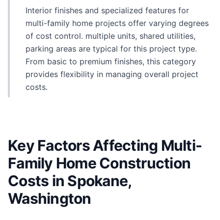
Interior finishes and specialized features for
multi-family home projects offer varying degrees
of cost control. multiple units, shared utilities,
parking areas are typical for this project type.
From basic to premium finishes, this category
provides flexibility in managing overall project
costs.
Key Factors Affecting Multi-
Family Home Construction
Costs in Spokane,
Washington