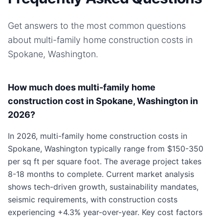
Get answers to the most common questions
about
multi-family home
construction costs in
Spokane, Washington
.
How much does multi-family home
construction cost in Spokane, Washington in
2026?
In 2026, multi-family home construction costs in
Spokane, Washington typically range from $150-350
per sq ft per square foot. The average project takes
8-18 months to complete. Current market analysis
shows tech-driven growth, sustainability mandates,
seismic requirements, with construction costs
experiencing +4.3% year-over-year. Key cost factors