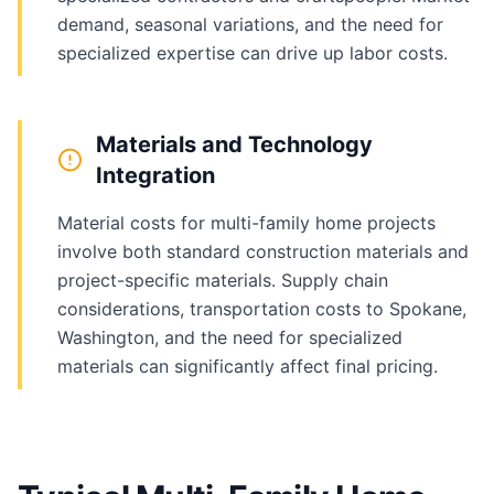
demand, seasonal variations, and the need for
specialized expertise can drive up labor costs.
Materials and Technology
Integration
Material costs for multi-family home projects
involve both standard construction materials and
project-specific materials. Supply chain
considerations, transportation costs to Spokane,
Washington, and the need for specialized
materials can significantly affect final pricing.