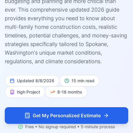
budgeting and planning are more critical than
ever. This comprehensive updated 2026 guide
provides everything you need to know about
multi-family home construction costs, realistic
timelines, potential challenges, and money-saving
strategies specifically tailored to Spokane,
Washington's unique market conditions,
regulations, and climate considerations.
Updated
8/8/2026
15 min read
high
Project
8-18 months
Get My Personalized Estimate
Free • No signup required • 5-minute process