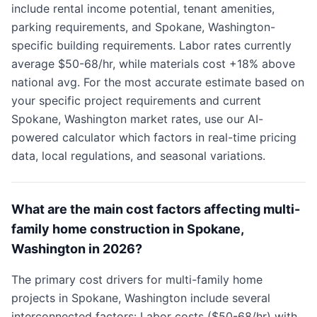
include rental income potential, tenant amenities,
parking requirements, and Spokane, Washington-
specific building requirements. Labor rates currently
average $50-68/hr, while materials cost +18% above
national avg. For the most accurate estimate based on
your specific project requirements and current
Spokane, Washington market rates, use our AI-
powered calculator which factors in real-time pricing
data, local regulations, and seasonal variations.
What are the main cost factors affecting multi-
family home construction in Spokane,
Washington in 2026?
The primary cost drivers for multi-family home
projects in Spokane, Washington include several
interconnected factors: Labor costs ($50-68/hr) with