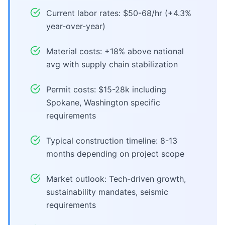
Current labor rates: $50-68/hr (+4.3%
year-over-year)
Material costs: +18% above national
avg with supply chain stabilization
Permit costs: $15-28k including
Spokane, Washington specific
requirements
Typical construction timeline: 8-13
months depending on project scope
Market outlook: Tech-driven growth,
sustainability mandates, seismic
requirements