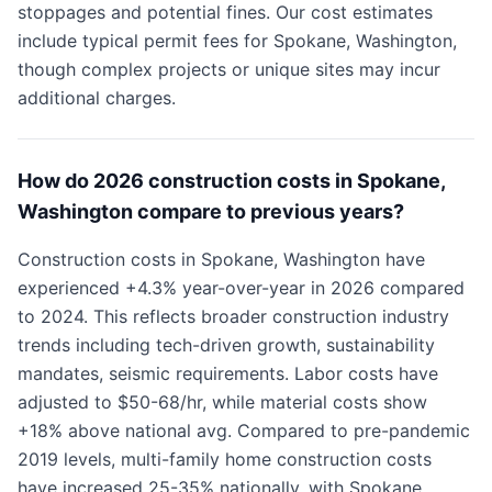
stoppages and potential fines. Our cost estimates
include typical permit fees for Spokane, Washington,
though complex projects or unique sites may incur
additional charges.
How do 2026 construction costs in Spokane,
Washington compare to previous years?
Construction costs in Spokane, Washington have
experienced +4.3% year-over-year in 2026 compared
to 2024. This reflects broader construction industry
trends including tech-driven growth, sustainability
mandates, seismic requirements. Labor costs have
adjusted to $50-68/hr, while material costs show
+18% above national avg. Compared to pre-pandemic
2019 levels, multi-family home construction costs
have increased 25-35% nationally, with Spokane,