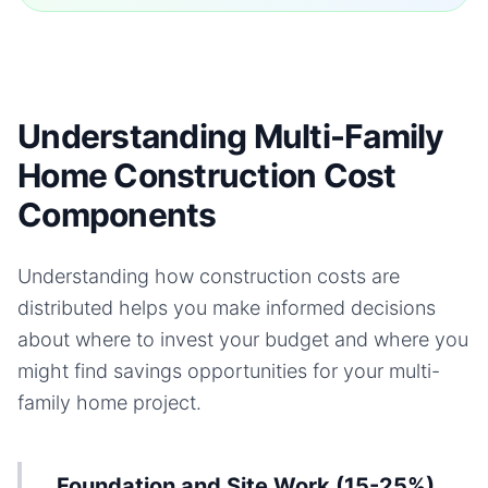
Understanding Multi-Family
Home Construction Cost
Components
Understanding how construction costs are
distributed helps you make informed decisions
about where to invest your budget and where you
might find savings opportunities for your
multi-
family home
project.
Foundation and Site Work (15-25%)