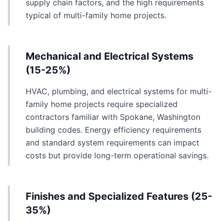
supply chain factors, and the high requirements
typical of multi-family home projects.
Mechanical and Electrical Systems
(15-25%)
HVAC, plumbing, and electrical systems for multi-
family home projects require specialized
contractors familiar with Spokane, Washington
building codes. Energy efficiency requirements
and standard system requirements can impact
costs but provide long-term operational savings.
Finishes and Specialized Features (25-
35%)