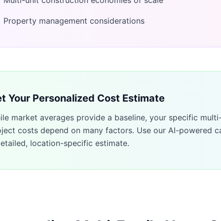
Multi-unit construction economies of scale
Property management considerations
t Your Personalized Cost Estimate
ile market averages provide a baseline, your specific
multi
oject costs depend on many factors. Use our AI-powered ca
etailed, location-specific estimate.