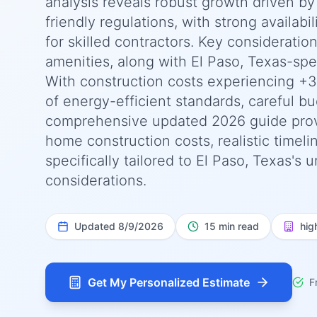
analysis reveals robust growth driven by
friendly regulations, with strong availab
for skilled contractors. Key consideratio
amenities, along with El Paso, Texas-spe
With construction costs experiencing +
of energy-efficient standards, careful bu
comprehensive updated 2026 guide prov
home construction costs, realistic timel
specifically tailored to El Paso, Texas's
considerations.
Updated
8/9/2026
15 min read
hig
Get My Personalized Estimate
F