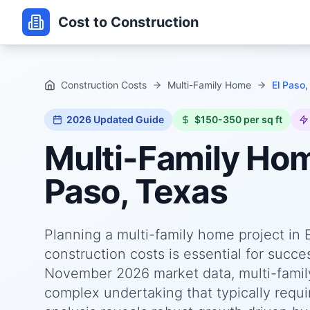
Cost to Construction
Construction Costs
Multi-Family Home
El Paso,
2026
Updated Guide
$150-350 per sq ft
Multi-Family Ho
Paso, Texas
Planning a multi-family home project in
construction costs is essential for succ
November 2026 market data, multi-family
complex undertaking that typically requi