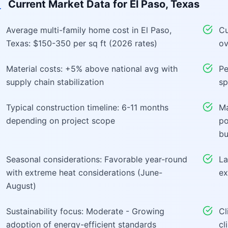
Current Market Data for
El Paso, Texas
Average multi-family home cost in El Paso,
Cu
Texas: $150-350 per sq ft (2026 rates)
ov
Material costs: +5% above national avg with
Pe
supply chain stabilization
sp
Typical construction timeline: 6-11 months
Ma
depending on project scope
po
bu
Seasonal considerations: Favorable year-round
La
with extreme heat considerations (June-
ex
August)
Sustainability focus: Moderate - Growing
Cl
adoption of energy-efficient standards
cl