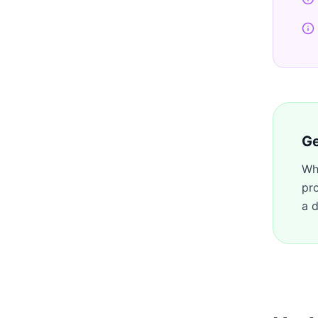
Ge
Wh
pr
a d