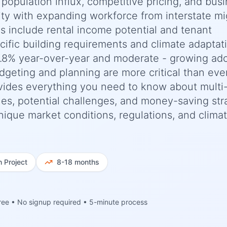
 population influx, competitive pricing, and bus
ility with expanding workforce from interstate mi
ns include rental income potential and tenant
cific building requirements and climate adaptat
3.8% year-over-year and moderate - growing ad
dgeting and planning are more critical than ever
ides everything you need to know about multi-
ines, potential challenges, and money-saving str
 unique market conditions, regulations, and clima
h
Project
8-18 months
ree • No signup required • 5-minute process