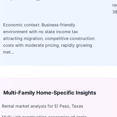
re
38
Economic context: Business-friendly
environment with no state income tax
attracting migration, competitive construction
costs with moderate pricing, rapidly growing
met...
Multi-Family Home
-Specific Insights
Rental market analysis for El Paso, Texas