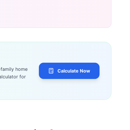
-family home
Calculate Now
lculator for