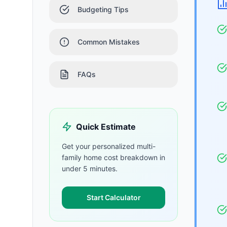
Budgeting Tips
Common Mistakes
FAQs
Quick Estimate
Get your personalized
multi-
family home
cost breakdown in
under 5 minutes.
Start Calculator