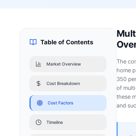
Mult
Table of Contents
Ove
The con
Market Overview
home pr
350 per
Cost Breakdown
of mult
these m
Cost Factors
and suc
Timeline