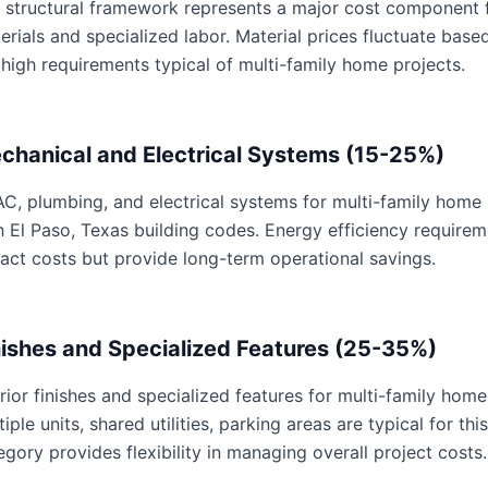
 structural framework represents a major cost component f
erials and specialized labor. Material prices fluctuate base
 high requirements typical of multi-family home projects.
chanical and Electrical Systems (15-25%)
C, plumbing, and electrical systems for multi-family home p
h El Paso, Texas building codes. Energy efficiency requir
act costs but provide long-term operational savings.
nishes and Specialized Features (25-35%)
erior finishes and specialized features for multi-family home
tiple units, shared utilities, parking areas are typical for th
egory provides flexibility in managing overall project costs.