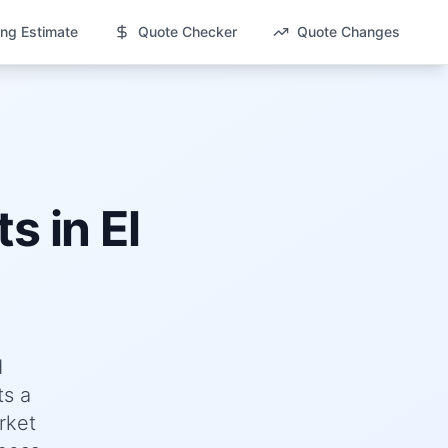
ng Estimate
Quote Checker
Quote Changes
ts in
El
d
ts a
rket