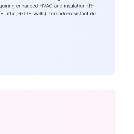
quiring enhanced HVAC and insulation (R-
+ attic, R-13+ walls), tornado-resistant de...