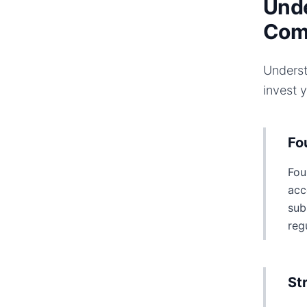
Unde
Com
Underst
invest 
Fo
Fou
acc
sub
reg
St