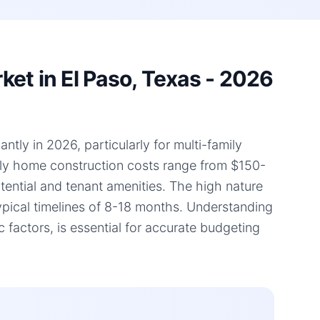
et in El Paso, Texas - 2026
ntly in 2026, particularly for multi-family
mily home construction costs range from $150-
otential and tenant amenities. The high nature
typical timelines of 8-18 months. Understanding
factors, is essential for accurate budgeting