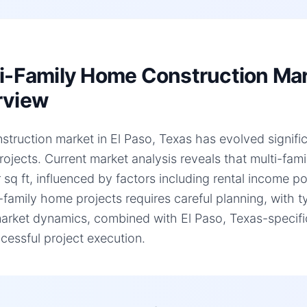
i-Family Home Construction Mark
rview
struction market in El Paso, Texas has evolved significa
ojects. Current market analysis reveals that multi-fa
 sq ft, influenced by factors including rental income p
i-family home projects requires careful planning, with 
arket dynamics, combined with El Paso, Texas-specific 
cessful project execution.