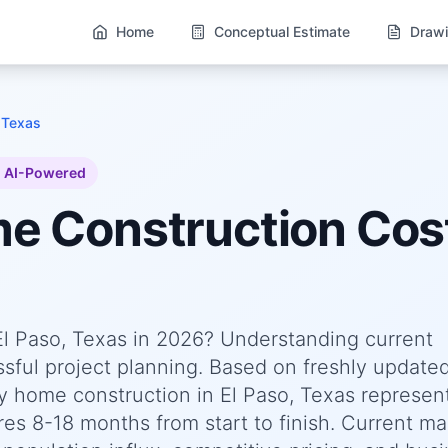
Home
Conceptual Estimate
Drawi
 Texas
AI-Powered
me
Construction Cos
 El Paso, Texas in 2026? Understanding current
essful project planning. Based on freshly update
 home construction in El Paso, Texas represen
res 8-18 months from start to finish. Current ma