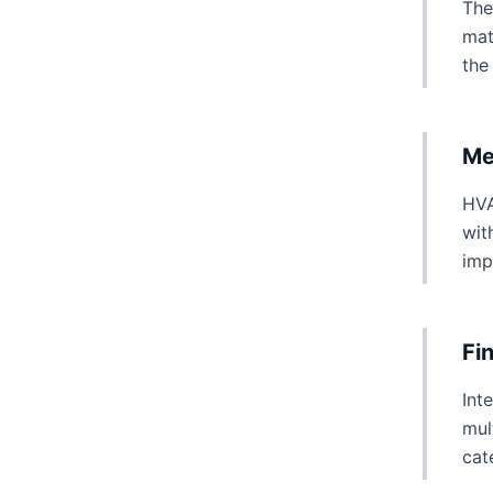
The
mat
the
Me
HVA
wit
imp
Fi
Int
mul
cat