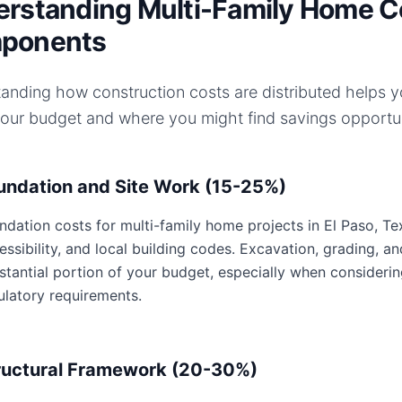
rstanding Multi-Family Home C
ponents
anding how construction costs are distributed helps 
your budget and where you might find savings opportun
undation and Site Work (15-25%)
ndation costs for multi-family home projects in El Paso, Tex
essibility, and local building codes. Excavation, grading, an
stantial portion of your budget, especially when considerin
ulatory requirements.
ructural Framework (20-30%)