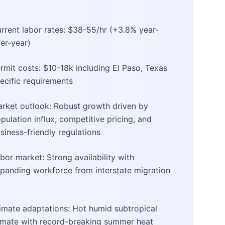
rrent labor rates: $38-55/hr (+3.8% year-
er-year)
rmit costs: $10-18k including El Paso, Texas
ecific requirements
rket outlook: Robust growth driven by
pulation influx, competitive pricing, and
siness-friendly regulations
bor market: Strong availability with
panding workforce from interstate migration
imate adaptations: Hot humid subtropical
imate with record-breaking summer heat