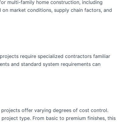
or multi-family home construction, including
d on market conditions, supply chain factors, and
rojects require specialized contractors familiar
ements and standard system requirements can
 projects offer varying degrees of cost control.
is project type. From basic to premium finishes, this