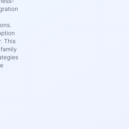
iness-
gration
ions.
option
. This
family
ategies
te