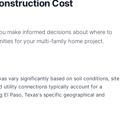
onstruction Cost
you make informed decisions about where to
ities for your
multi-family home
project.
as vary significantly based on soil conditions, site
d utility connections typically account for a
g El Paso, Texas's specific geographical and