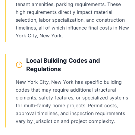
tenant amenities, parking requirements. These
high requirements directly impact material
selection, labor specialization, and construction
timelines, all of which influence final costs in New
York City, New York.
Local Building Codes and
Regulations
New York City, New York has specific building
codes that may require additional structural
elements, safety features, or specialized systems
for multi-family home projects. Permit costs,
approval timelines, and inspection requirements
vary by jurisdiction and project complexity.