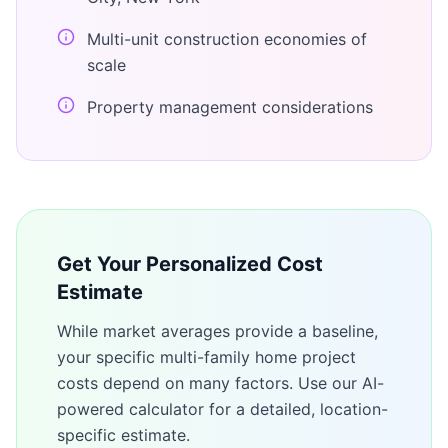
Multi-unit construction economies of
scale
Property management considerations
Get Your Personalized Cost
Estimate
While market averages provide a baseline,
your specific
multi-family home
project
costs depend on many factors. Use our AI-
powered calculator for a detailed, location-
specific estimate.