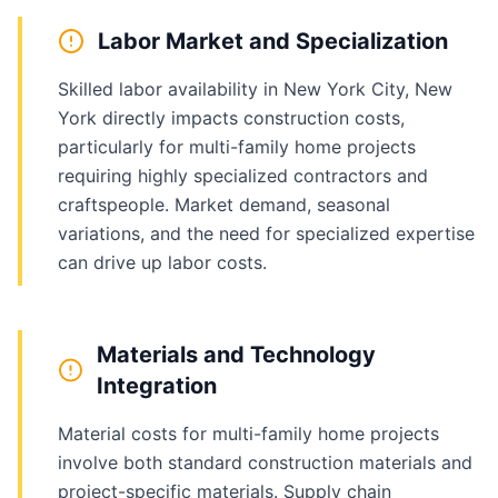
Labor Market and Specialization
Skilled labor availability in New York City, New
York directly impacts construction costs,
particularly for multi-family home projects
requiring highly specialized contractors and
craftspeople. Market demand, seasonal
variations, and the need for specialized expertise
can drive up labor costs.
Materials and Technology
Integration
Material costs for multi-family home projects
involve both standard construction materials and
project-specific materials. Supply chain