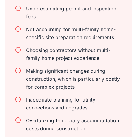
Underestimating permit and inspection
fees
Not accounting for multi-family home-
specific site preparation requirements
Choosing contractors without multi-
family home project experience
Making significant changes during
construction, which is particularly costly
for complex projects
Inadequate planning for utility
connections and upgrades
Overlooking temporary accommodation
costs during construction