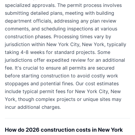
specialized approvals. The permit process involves
submitting detailed plans, meeting with building
department officials, addressing any plan review
comments, and scheduling inspections at various
construction phases. Processing times vary by
jurisdiction within New York City, New York, typically
taking 4-8 weeks for standard projects. Some
jurisdictions offer expedited review for an additional
fee. It's crucial to ensure all permits are secured
before starting construction to avoid costly work
stoppages and potential fines. Our cost estimates
include typical permit fees for New York City, New
York, though complex projects or unique sites may
incur additional charges.
How do 2026 construction costs in New York