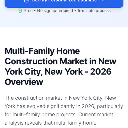
Free • No signup required • 5-minute process
Multi-Family Home
Construction Market in New
York City, New York - 2026
Overview
The construction market in New York City, New
York has evolved significantly in 2026, particularly
for multi-family home projects. Current market
analysis reveals that multi-family home