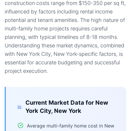
construction costs range from $150-350 per sq ft,
influenced by factors including rental income
potential and tenant amenities. The high nature of
multi-family home projects requires careful
planning, with typical timelines of 8-18 months.
Understanding these market dynamics, combined
with New York City, New York-specific factors, is
essential for accurate budgeting and successful
project execution.
Current Market Data for
New
York City, New York
Average multi-family home cost in New