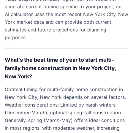
accurate current pricing specific to your project, our
AI calculator uses the most recent New York City, New
York market data and can provide both current
estimates and future projections for planning
purposes.
What's the best time of year to start multi-
family home construction in New York City,
New York?
Optimal timing for multi-family home construction in
New York City, New York depends on several factors.
Weather considerations: Limited by harsh winters
(December-March), optimal spring-fall construction.
Generally, spring (March-May) offers ideal conditions
in most regions, with moderate weather, increasing