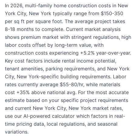
In 2026, multi-family home construction costs in New
York City, New York typically range from $150-350
per sq ft per square foot. The average project takes
8-18 months to complete. Current market analysis
shows premium market with stringent regulations, high
labor costs offset by long-term value, with
construction costs experiencing +5.2% year-over-year.
Key cost factors include rental income potential,
tenant amenities, parking requirements, and New York
City, New York-specific building requirements. Labor
rates currently average $55-80/hr, while materials
cost +35% above national avg. For the most accurate
estimate based on your specific project requirements
and current New York City, New York market rates,
use our AI-powered calculator which factors in real-
time pricing data, local regulations, and seasonal
variations.