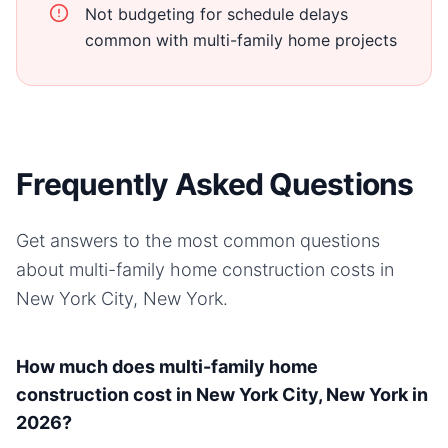
Not budgeting for schedule delays
common with multi-family home projects
Frequently Asked Questions
Get answers to the most common questions
about
multi-family home
construction costs in
New York City, New York
.
How much does multi-family home
construction cost in New York City, New York in
2026?