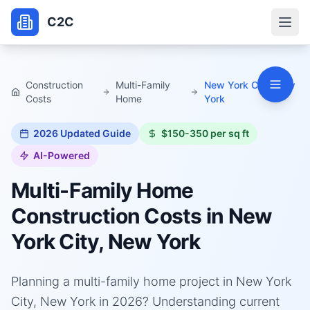
C2C
Construction
Multi-Family
New York City, New
Costs
Home
York
2026
Updated Guide
$150-350 per sq ft
AI-Powered
Multi-Family Home
Construction Costs in
New
York City, New York
Planning a multi-family home project in New York
City, New York in 2026? Understanding current