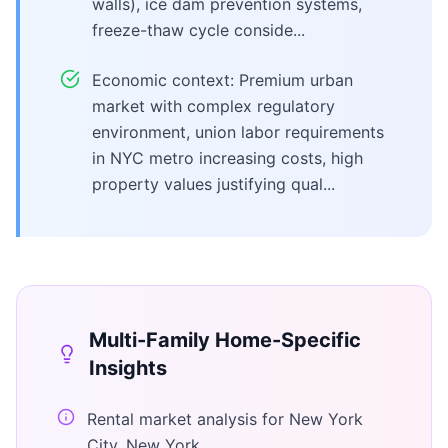
walls), ice dam prevention systems,
freeze-thaw cycle conside...
Economic context: Premium urban
market with complex regulatory
environment, union labor requirements
in NYC metro increasing costs, high
property values justifying qual...
Multi-Family Home
-Specific
Insights
Rental market analysis for New York
City, New York