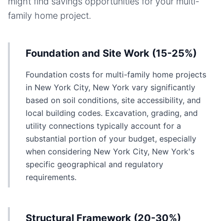
might find savings opportunities for your
multi-
family home
project.
Foundation and Site Work (15-25%)
Foundation costs for multi-family home projects
in New York City, New York vary significantly
based on soil conditions, site accessibility, and
local building codes. Excavation, grading, and
utility connections typically account for a
substantial portion of your budget, especially
when considering New York City, New York's
specific geographical and regulatory
requirements.
Structural Framework (20-30%)