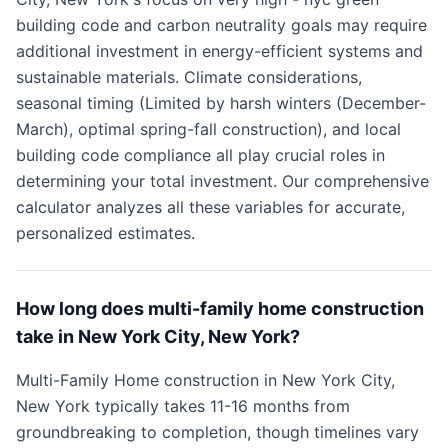
building code and carbon neutrality goals may require
additional investment in energy-efficient systems and
sustainable materials. Climate considerations,
seasonal timing (Limited by harsh winters (December-
March), optimal spring-fall construction), and local
building code compliance all play crucial roles in
determining your total investment. Our comprehensive
calculator analyzes all these variables for accurate,
personalized estimates.
How long does multi-family home construction
take in New York City, New York?
Multi-Family Home construction in New York City,
New York typically takes 11-16 months from
groundbreaking to completion, though timelines vary