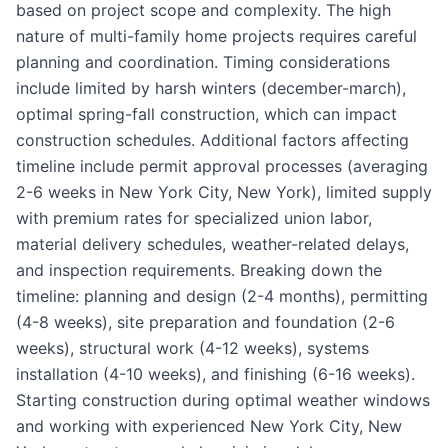
based on project scope and complexity. The high
nature of multi-family home projects requires careful
planning and coordination. Timing considerations
include limited by harsh winters (december-march),
optimal spring-fall construction, which can impact
construction schedules. Additional factors affecting
timeline include permit approval processes (averaging
2-6 weeks in New York City, New York), limited supply
with premium rates for specialized union labor,
material delivery schedules, weather-related delays,
and inspection requirements. Breaking down the
timeline: planning and design (2-4 months), permitting
(4-8 weeks), site preparation and foundation (2-6
weeks), structural work (4-12 weeks), systems
installation (4-10 weeks), and finishing (6-16 weeks).
Starting construction during optimal weather windows
and working with experienced New York City, New