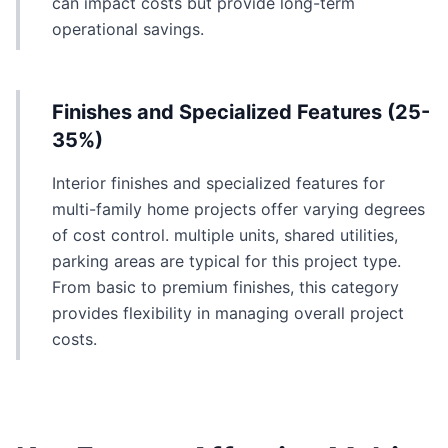
can impact costs but provide long-term
operational savings.
Finishes and Specialized Features (25-
35%)
Interior finishes and specialized features for
multi-family home projects offer varying degrees
of cost control. multiple units, shared utilities,
parking areas are typical for this project type.
From basic to premium finishes, this category
provides flexibility in managing overall project
costs.