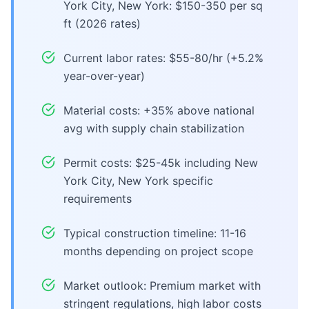
York City, New York: $150-350 per sq
ft (2026 rates)
Current labor rates: $55-80/hr (+5.2%
year-over-year)
Material costs: +35% above national
avg with supply chain stabilization
Permit costs: $25-45k including New
York City, New York specific
requirements
Typical construction timeline: 11-16
months depending on project scope
Market outlook: Premium market with
stringent regulations, high labor costs