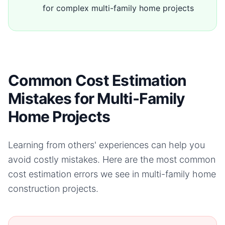
for complex multi-family home projects
Common Cost Estimation
Mistakes for Multi-Family
Home Projects
Learning from others' experiences can help you
avoid costly mistakes. Here are the most common
cost estimation errors we see in
multi-family home
construction projects.