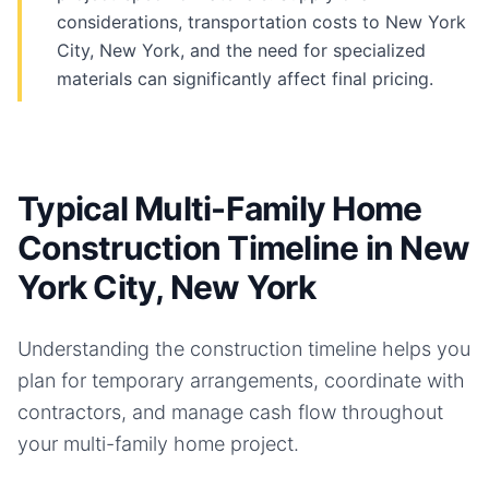
considerations, transportation costs to New York
City, New York, and the need for specialized
materials can significantly affect final pricing.
Typical Multi-Family Home
Construction Timeline in New
York City, New York
Understanding the construction timeline helps you
plan for temporary arrangements, coordinate with
contractors, and manage cash flow throughout
your
multi-family home
project.