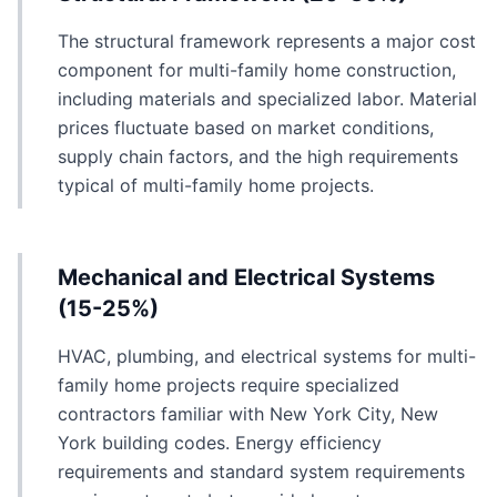
The structural framework represents a major cost
component for multi-family home construction,
including materials and specialized labor. Material
prices fluctuate based on market conditions,
supply chain factors, and the high requirements
typical of multi-family home projects.
Mechanical and Electrical Systems
(15-25%)
HVAC, plumbing, and electrical systems for multi-
family home projects require specialized
contractors familiar with New York City, New
York building codes. Energy efficiency
requirements and standard system requirements