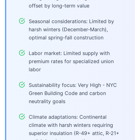
offset by long-term value
Seasonal considerations: Limited by
harsh winters (December-March),
optimal spring-fall construction
Labor market: Limited supply with
premium rates for specialized union
labor
Sustainability focus: Very High - NYC
Green Building Code and carbon
neutrality goals
Climate adaptations: Continental
climate with harsh winters requiring
superior insulation (R-49+ attic, R-21+