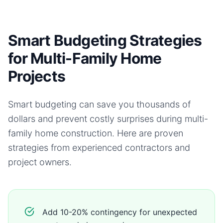
Smart Budgeting Strategies
for Multi-Family Home
Projects
Smart budgeting can save you thousands of
dollars and prevent costly surprises during
multi-
family home
construction. Here are proven
strategies from experienced contractors and
project owners.
Add 10-20% contingency for unexpected