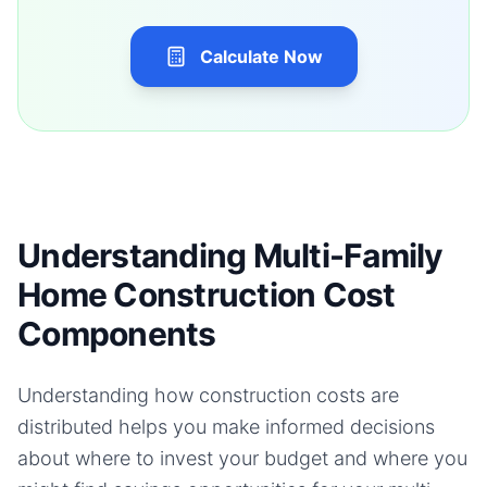
Calculate Now
Understanding Multi-Family
Home Construction Cost
Components
Understanding how construction costs are
distributed helps you make informed decisions
about where to invest your budget and where you