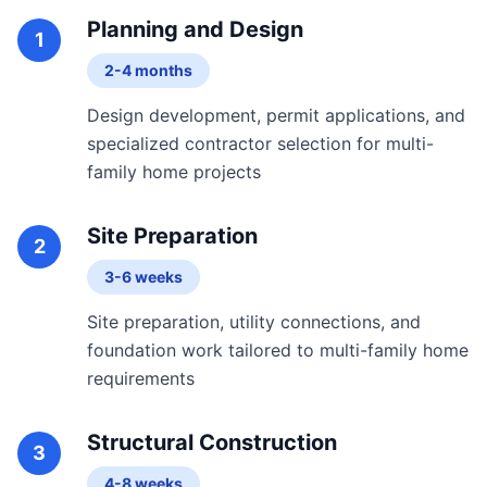
Planning and Design
1
2-4 months
Design development, permit applications, and
specialized contractor selection for multi-
family home projects
Site Preparation
2
3-6 weeks
Site preparation, utility connections, and
foundation work tailored to multi-family home
requirements
Structural Construction
3
4-8 weeks