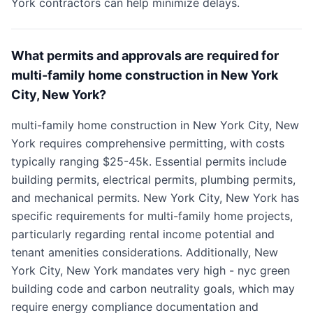
York contractors can help minimize delays.
What permits and approvals are required for
multi-family home construction in New York
City, New York?
multi-family home construction in New York City, New
York requires comprehensive permitting, with costs
typically ranging $25-45k. Essential permits include
building permits, electrical permits, plumbing permits,
and mechanical permits. New York City, New York has
specific requirements for multi-family home projects,
particularly regarding rental income potential and
tenant amenities considerations. Additionally, New
York City, New York mandates very high - nyc green
building code and carbon neutrality goals, which may
require energy compliance documentation and