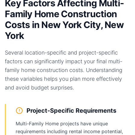
Key Factors Affecting Multi-
Family Home Construction
Costs in New York City, New
York
Several location-specific and project-specific
factors can significantly impact your final
multi-
family home
construction costs. Understanding
these variables helps you plan more effectively
and avoid budget surprises.
Project-Specific Requirements
Multi-Family Home projects have unique
requirements including rental income potential,