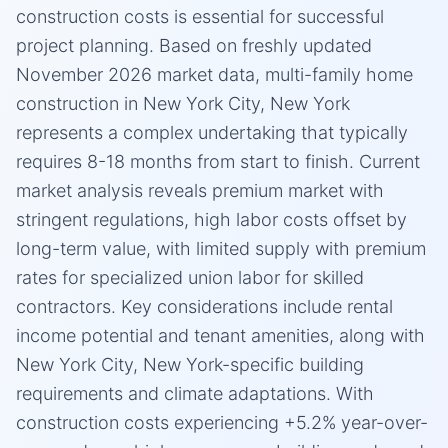
construction costs is essential for successful
project planning. Based on freshly updated
November 2026 market data, multi-family home
construction in New York City, New York
represents a complex undertaking that typically
requires 8-18 months from start to finish. Current
market analysis reveals premium market with
stringent regulations, high labor costs offset by
long-term value, with limited supply with premium
rates for specialized union labor for skilled
contractors. Key considerations include rental
income potential and tenant amenities, along with
New York City, New York-specific building
requirements and climate adaptations. With
construction costs experiencing +5.2% year-over-