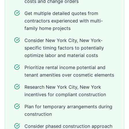
costs and change orders
Get multiple detailed quotes from
contractors experienced with multi-
family home projects
Consider New York City, New York-
specific timing factors to potentially
optimize labor and material costs
Prioritize rental income potential and
tenant amenities over cosmetic elements
Research New York City, New York
incentives for compliant construction
Plan for temporary arrangements during
construction
Consider phased construction approach