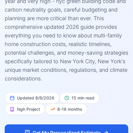
year and very high - nyc green building code and
carbon neutrality goals, careful budgeting and
planning are more critical than ever. This
comprehensive updated 2026 guide provides
everything you need to know about multi-family
home construction costs, realistic timelines,
potential challenges, and money-saving strategies
specifically tailored to New York City, New York's
unique market conditions, regulations, and climate
considerations.
Updated
8/6/2026
15 min read
high
Project
8-18 months
Get My Personalized Estimate