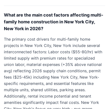
What are the main cost factors affecting multi-
family home construction in New York City,
New York in 2026?
The primary cost drivers for multi-family home
projects in New York City, New York include several
interconnected factors: Labor costs ($55-80/hr) with
limited supply with premium rates for specialized
union labor, material expenses (+35% above national
avg) reflecting 2026 supply chain conditions, permit
fees ($25-45k) including New York City, New York-
specific requirements, and essential features like
multiple units, shared utilities, parking areas.
Additionally, rental income potential and tenant
amenities significantly impact final costs. New York
City, New York's focus on very high - nyc green