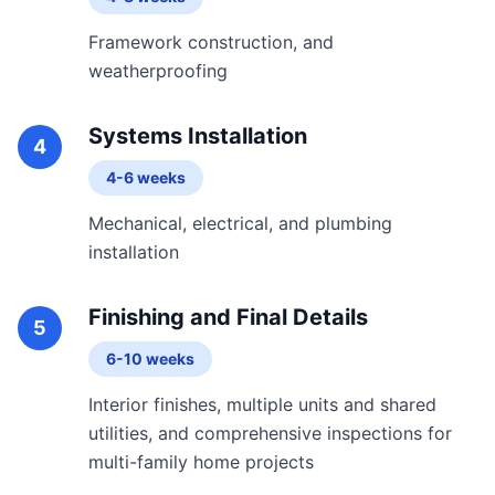
Framework construction, and
weatherproofing
Systems Installation
4
4-6 weeks
Mechanical, electrical, and plumbing
installation
Finishing and Final Details
5
6-10 weeks
Interior finishes, multiple units and shared
utilities, and comprehensive inspections for
multi-family home projects