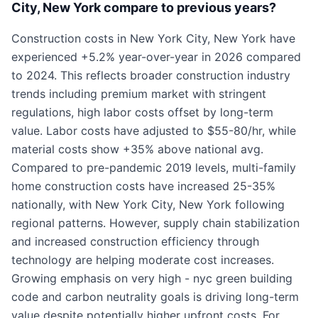
City, New York compare to previous years?
Construction costs in New York City, New York have
experienced +5.2% year-over-year in 2026 compared
to 2024. This reflects broader construction industry
trends including premium market with stringent
regulations, high labor costs offset by long-term
value. Labor costs have adjusted to $55-80/hr, while
material costs show +35% above national avg.
Compared to pre-pandemic 2019 levels, multi-family
home construction costs have increased 25-35%
nationally, with New York City, New York following
regional patterns. However, supply chain stabilization
and increased construction efficiency through
technology are helping moderate cost increases.
Growing emphasis on very high - nyc green building
code and carbon neutrality goals is driving long-term
value despite potentially higher upfront costs. For