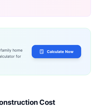
-family home
Calculate Now
lculator for
onstruction Cost