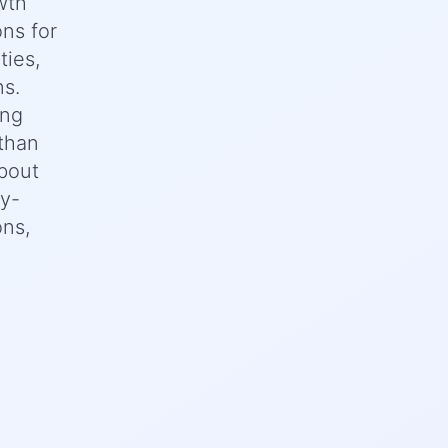
wth
ons for
ties,
ns.
ing
 than
bout
ey-
ons,