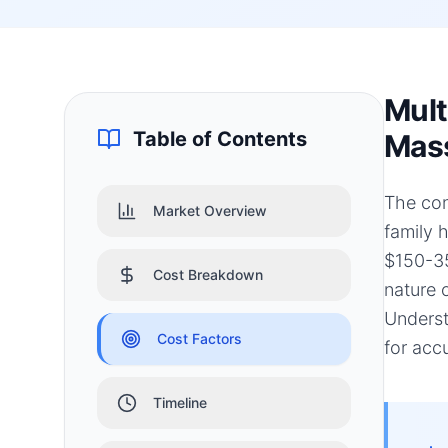
Mult
Table of Contents
Mass
The con
Market Overview
family 
$150-35
Cost Breakdown
nature 
Underst
Cost Factors
for acc
Timeline