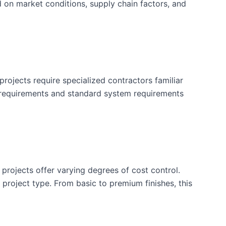
d on market conditions, supply chain factors, and
rojects require specialized contractors familiar
 requirements and standard system requirements
 projects offer varying degrees of cost control.
is project type. From basic to premium finishes, this