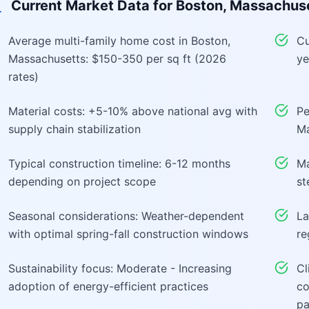
Current Market Data for
Boston, Massachus
Average multi-family home cost in Boston,
Cu
Massachusetts: $150-350 per sq ft (2026
ye
rates)
Material costs: +5-10% above national avg with
Pe
supply chain stabilization
Ma
Typical construction timeline: 6-12 months
Ma
depending on project scope
st
Seasonal considerations: Weather-dependent
La
with optimal spring-fall construction windows
re
Sustainability focus: Moderate - Increasing
Cl
adoption of energy-efficient practices
co
pa