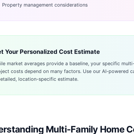
Property management considerations
t Your Personalized Cost Estimate
ile market averages provide a baseline, your specific
multi
oject costs depend on many factors. Use our AI-powered ca
etailed, location-specific estimate.
rstanding Multi-Family Home C