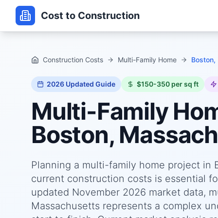
Cost to Construction
Construction Costs
Multi-Family Home
Boston,
2026
Updated Guide
$150-350 per sq ft
Multi-Family Ho
Boston, Massach
Planning a multi-family home project in
current construction costs is essential f
updated November 2026 market data, mul
Massachusetts represents a complex unde