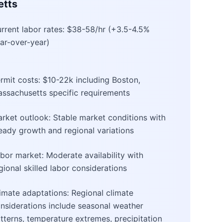
etts
rrent labor rates: $38-58/hr (+3.5-4.5%
ar-over-year)
rmit costs: $10-22k including Boston,
ssachusetts specific requirements
rket outlook: Stable market conditions with
eady growth and regional variations
bor market: Moderate availability with
gional skilled labor considerations
imate adaptations: Regional climate
nsiderations include seasonal weather
tterns, temperature extremes, precipitation