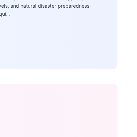
vels, and natural disaster preparedness
qui...