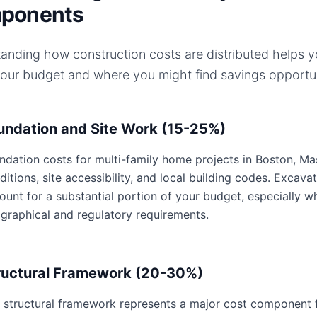
ponents
anding how construction costs are distributed helps 
your budget and where you might find savings opportun
undation and Site Work (15-25%)
ndation costs for multi-family home projects in Boston, Mas
ditions, site accessibility, and local building codes. Excavat
ount for a substantial portion of your budget, especially 
graphical and regulatory requirements.
ructural Framework (20-30%)
 structural framework represents a major cost component f