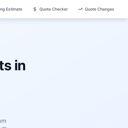
ng Estimate
Quote Checker
Quote Changes
s in
rom