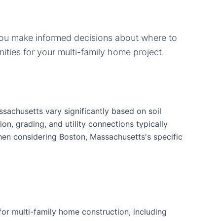
you make informed decisions about where to
ities for your
multi-family home
project.
sachusetts vary significantly based on soil
ion, grading, and utility connections typically
when considering Boston, Massachusetts's specific
or multi-family home construction, including