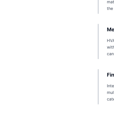
mat
the
Me
HVA
wit
can
Fi
Int
mul
cat