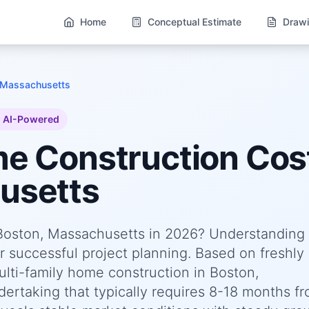
Home
Conceptual Estimate
Drawi
 Massachusetts
AI-Powered
me
Construction Cost
usetts
 Boston, Massachusetts in 2026? Understanding
or successful project planning. Based on freshly
ti-family home construction in Boston,
rtaking that typically requires 8-18 months f