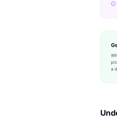
Ge
Wh
pr
a d
Unde