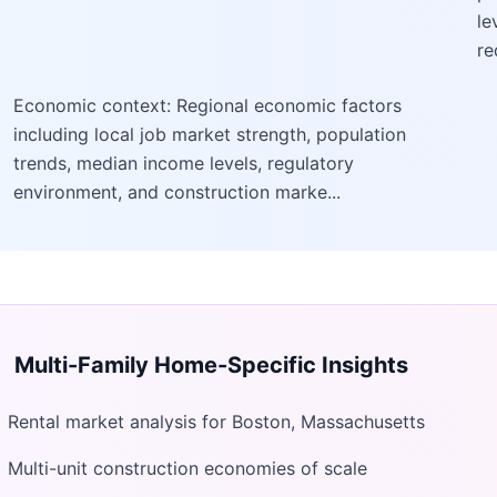
le
re
Economic context: Regional economic factors
including local job market strength, population
trends, median income levels, regulatory
environment, and construction marke...
Multi-Family Home
-Specific Insights
Rental market analysis for Boston, Massachusetts
Multi-unit construction economies of scale