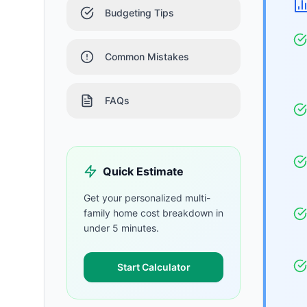
Budgeting Tips
Common Mistakes
FAQs
Quick Estimate
Get your personalized
multi-
family home
cost breakdown in
under 5 minutes.
Start Calculator