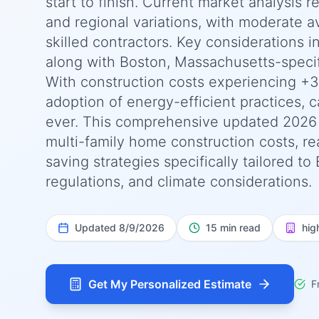
start to finish. Current market analysis 
and regional variations, with moderate ava
skilled contractors. Key considerations 
along with Boston, Massachusetts-specif
With construction costs experiencing +3
adoption of energy-efficient practices, c
ever. This comprehensive updated 2026
multi-family home construction costs, rea
saving strategies specifically tailored 
regulations, and climate considerations.
Updated
8/9/2026
15 min read
hig
Get My Personalized Estimate
F