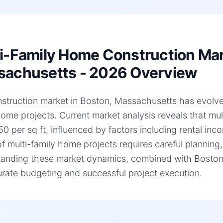
i-Family Home Construction Mar
achusetts - 2026 Overview
struction market in Boston, Massachusetts has evolved s
home projects. Current market analysis reveals that mu
0 per sq ft, influenced by factors including rental inc
of multi-family home projects requires careful planning,
anding these market dynamics, combined with Boston, 
urate budgeting and successful project execution.