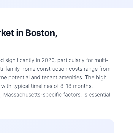
ket in Boston,
ignificantly in 2026, particularly for multi-
lti-family home construction costs range from
ome potential and tenant amenities. The high
 with typical timelines of 8-18 months.
Massachusetts-specific factors, is essential