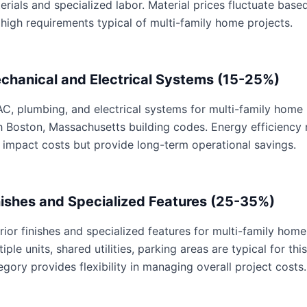
erials and specialized labor. Material prices fluctuate base
 high requirements typical of multi-family home projects.
chanical and Electrical Systems (15-25%)
C, plumbing, and electrical systems for multi-family home p
h Boston, Massachusetts building codes. Energy efficiency
 impact costs but provide long-term operational savings.
nishes and Specialized Features (25-35%)
erior finishes and specialized features for multi-family home
tiple units, shared utilities, parking areas are typical for th
egory provides flexibility in managing overall project costs.