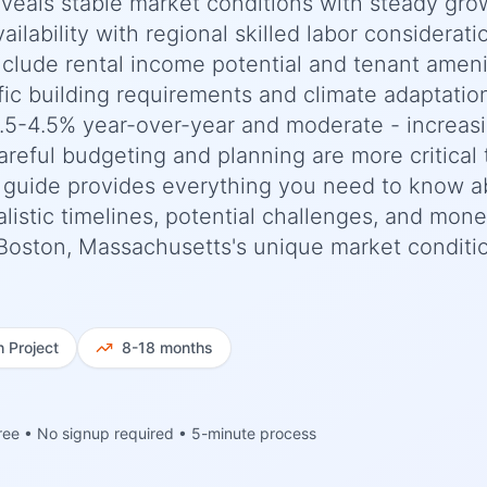
reveals stable market conditions with steady gro
ilability with regional skilled labor considerati
include rental income potential and tenant ameni
ic building requirements and climate adaptatio
.5-4.5% year-over-year and moderate - increas
areful budgeting and planning are more critical
 guide provides everything you need to know a
listic timelines, potential challenges, and mon
to Boston, Massachusetts's unique market conditi
h
Project
8-18 months
ree • No signup required • 5-minute process