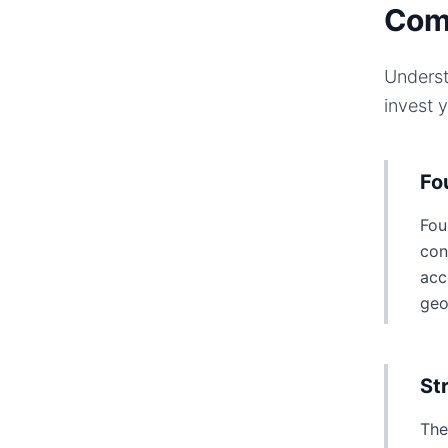
Com
Underst
invest 
Fo
Fou
con
acc
geo
St
The