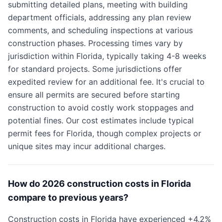
submitting detailed plans, meeting with building
department officials, addressing any plan review
comments, and scheduling inspections at various
construction phases. Processing times vary by
jurisdiction within Florida, typically taking 4-8 weeks
for standard projects. Some jurisdictions offer
expedited review for an additional fee. It's crucial to
ensure all permits are secured before starting
construction to avoid costly work stoppages and
potential fines. Our cost estimates include typical
permit fees for Florida, though complex projects or
unique sites may incur additional charges.
How do 2026 construction costs in Florida
compare to previous years?
Construction costs in Florida have experienced +4.2%