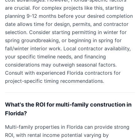
are crucial. For complex projects like this, starting
planning 9-12 months before your desired completion
date allows time for design, permits, and contractor
selection. Consider starting permitting in winter for
spring groundbreaking, or beginning in spring for
fall/winter interior work. Local contractor availability,
your specific timeline needs, and financing
considerations may outweigh seasonal factors.
Consult with experienced Florida contractors for
project-specific timing recommendations.
What's the ROI for multi-family construction in
Florida?
Multi-family properties in Florida can provide strong
ROI, with rental income potential varying by