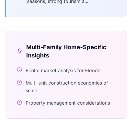
seasons, strong tourism a...
Multi-Family Home
-Specific
Insights
Rental market analysis for Florida
Multi-unit construction economies of
scale
Property management considerations