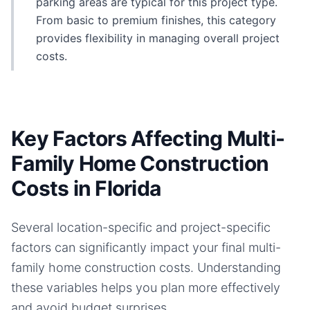
parking areas are typical for this project type.
From basic to premium finishes, this category
provides flexibility in managing overall project
costs.
Key Factors Affecting Multi-
Family Home Construction
Costs in Florida
Several location-specific and project-specific
factors can significantly impact your final
multi-
family home
construction costs. Understanding
these variables helps you plan more effectively
and avoid budget surprises.