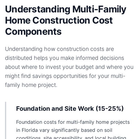
Understanding Multi-Family
Home Construction Cost
Components
Understanding how construction costs are
distributed helps you make informed decisions
about where to invest your budget and where you
might find savings opportunities for your
multi-
family home
project.
Foundation and Site Work (15-25%)
Foundation costs for multi-family home projects
in Florida vary significantly based on soil
conditions, site accessibility, and local building