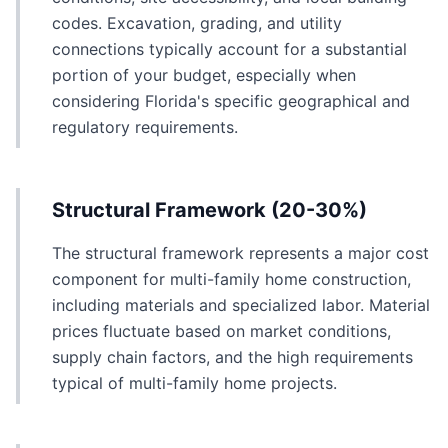
codes. Excavation, grading, and utility
connections typically account for a substantial
portion of your budget, especially when
considering Florida's specific geographical and
regulatory requirements.
Structural Framework (20-30%)
The structural framework represents a major cost
component for multi-family home construction,
including materials and specialized labor. Material
prices fluctuate based on market conditions,
supply chain factors, and the high requirements
typical of multi-family home projects.