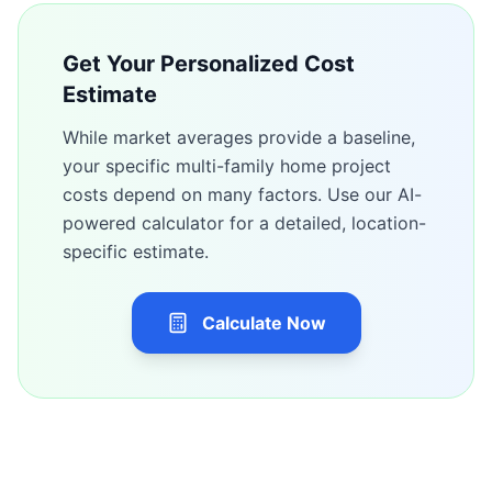
Get Your Personalized Cost
Estimate
While market averages provide a baseline,
your specific
multi-family home
project
costs depend on many factors. Use our AI-
powered calculator for a detailed, location-
specific estimate.
Calculate Now