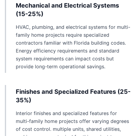
Mechanical and Electrical Systems
(15-25%)
HVAC, plumbing, and electrical systems for multi-
family home projects require specialized
contractors familiar with Florida building codes.
Energy efficiency requirements and standard
system requirements can impact costs but
provide long-term operational savings.
Finishes and Specialized Features (25-
35%)
Interior finishes and specialized features for
multi-family home projects offer varying degrees
of cost control. multiple units, shared utilities,