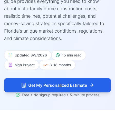
guide provides everything you need to know
about multi-family home construction costs,
realistic timelines, potential challenges, and
money-saving strategies specifically tailored to
Florida's unique market conditions, regulations,
and climate considerations.
Updated
8/9/2026
15 min read
high
Project
8-18 months
Get My Personalized Estimate
Free • No signup required • 5-minute process