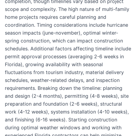
completion, though timelines vary based on project
scope and complexity. The high nature of multi-family
home projects requires careful planning and
coordination. Timing considerations include hurricane
season impacts (june-november), optimal winter-
spring construction, which can impact construction
schedules. Additional factors affecting timeline include
permit approval processes (averaging 2-6 weeks in
Florida), growing availability with seasonal
fluctuations from tourism industry, material delivery
schedules, weather-related delays, and inspection
requirements. Breaking down the timeline: planning
and design (2-4 months), permitting (4-8 weeks), site
preparation and foundation (2-6 weeks), structural
work (4-12 weeks), systems installation (4-10 weeks),
and finishing (6-16 weeks). Starting construction
during optimal weather windows and working with
experienced Florida contractors can help minimize