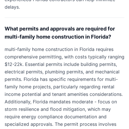
delays.
What permits and approvals are required for
multi-family home construction in Florida?
multi-family home construction in Florida requires
comprehensive permitting, with costs typically ranging
$12-22k. Essential permits include building permits,
electrical permits, plumbing permits, and mechanical
permits. Florida has specific requirements for multi-
family home projects, particularly regarding rental
income potential and tenant amenities considerations.
Additionally, Florida mandates moderate - focus on
storm resilience and flood mitigation, which may
require energy compliance documentation and
specialized approvals. The permit process involves