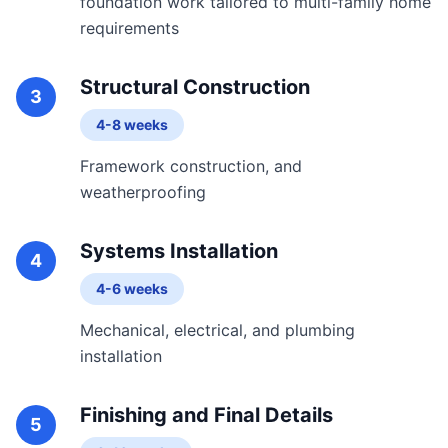
foundation work tailored to multi-family home
requirements
Structural Construction
3
4-8 weeks
Framework construction, and
weatherproofing
Systems Installation
4
4-6 weeks
Mechanical, electrical, and plumbing
installation
Finishing and Final Details
5