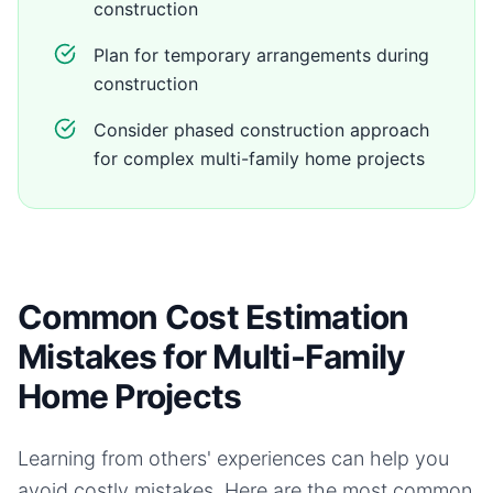
construction
Plan for temporary arrangements during
construction
Consider phased construction approach
for complex multi-family home projects
Common Cost Estimation
Mistakes for Multi-Family
Home Projects
Learning from others' experiences can help you
avoid costly mistakes. Here are the most common