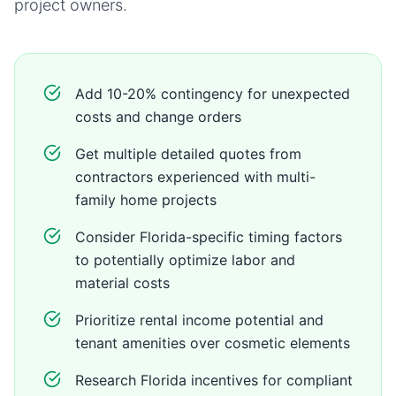
project owners.
Add 10-20% contingency for unexpected
costs and change orders
Get multiple detailed quotes from
contractors experienced with multi-
family home projects
Consider Florida-specific timing factors
to potentially optimize labor and
material costs
Prioritize rental income potential and
tenant amenities over cosmetic elements
Research Florida incentives for compliant