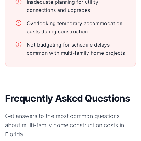
Inadequate planning for utility
connections and upgrades
Overlooking temporary accommodation
costs during construction
Not budgeting for schedule delays
common with multi-family home projects
Frequently Asked Questions
Get answers to the most common questions
about
multi-family home
construction costs in
Florida
.