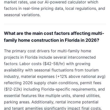
market rates, use our AI-powered calculator which
factors in real-time pricing data, local regulations, and
seasonal variations.
What are the main cost factors affecting multi-
family home construction in Florida in 2026?
The primary cost drivers for multi-family home
projects in Florida include several interconnected
factors: Labor costs ($42-58/hr) with growing
availability with seasonal fluctuations from tourism
industry, material expenses (+12% above national avg)
reflecting 2026 supply chain conditions, permit fees
($12-22k) including Florida-specific requirements, and
essential features like multiple units, shared utilities,
parking areas. Additionally, rental income potential
and tenant amenities significantly impact final costs.