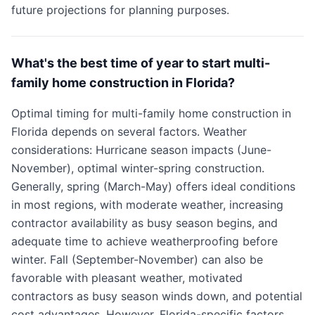
future projections for planning purposes.
What's the best time of year to start multi-
family home construction in Florida?
Optimal timing for multi-family home construction in
Florida depends on several factors. Weather
considerations: Hurricane season impacts (June-
November), optimal winter-spring construction.
Generally, spring (March-May) offers ideal conditions
in most regions, with moderate weather, increasing
contractor availability as busy season begins, and
adequate time to achieve weatherproofing before
winter. Fall (September-November) can also be
favorable with pleasant weather, motivated
contractors as busy season winds down, and potential
cost advantages. However, Florida-specific factors