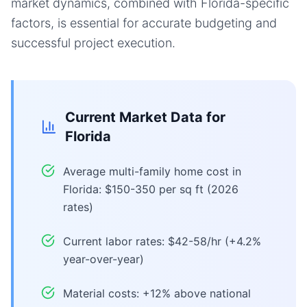
market dynamics, combined with Florida-specific
factors, is essential for accurate budgeting and
successful project execution.
Current Market Data for
Florida
Average multi-family home cost in
Florida: $150-350 per sq ft (2026
rates)
Current labor rates: $42-58/hr (+4.2%
year-over-year)
Material costs: +12% above national