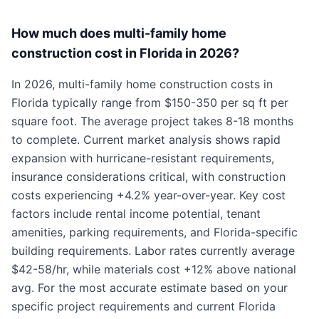
How much does multi-family home
construction cost in Florida in 2026?
In 2026, multi-family home construction costs in
Florida typically range from $150-350 per sq ft per
square foot. The average project takes 8-18 months
to complete. Current market analysis shows rapid
expansion with hurricane-resistant requirements,
insurance considerations critical, with construction
costs experiencing +4.2% year-over-year. Key cost
factors include rental income potential, tenant
amenities, parking requirements, and Florida-specific
building requirements. Labor rates currently average
$42-58/hr, while materials cost +12% above national
avg. For the most accurate estimate based on your
specific project requirements and current Florida