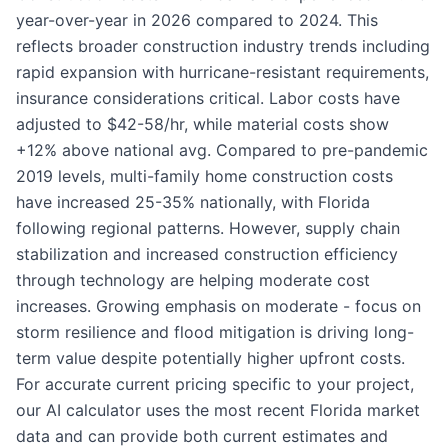
year-over-year in 2026 compared to 2024. This
reflects broader construction industry trends including
rapid expansion with hurricane-resistant requirements,
insurance considerations critical. Labor costs have
adjusted to $42-58/hr, while material costs show
+12% above national avg. Compared to pre-pandemic
2019 levels, multi-family home construction costs
have increased 25-35% nationally, with Florida
following regional patterns. However, supply chain
stabilization and increased construction efficiency
through technology are helping moderate cost
increases. Growing emphasis on moderate - focus on
storm resilience and flood mitigation is driving long-
term value despite potentially higher upfront costs.
For accurate current pricing specific to your project,
our AI calculator uses the most recent Florida market
data and can provide both current estimates and