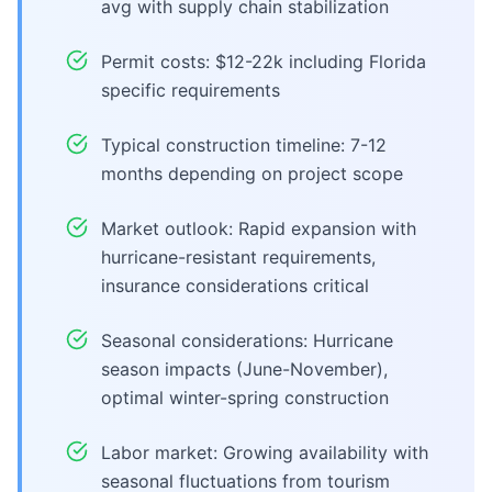
avg with supply chain stabilization
Permit costs: $12-22k including Florida
specific requirements
Typical construction timeline: 7-12
months depending on project scope
Market outlook: Rapid expansion with
hurricane-resistant requirements,
insurance considerations critical
Seasonal considerations: Hurricane
season impacts (June-November),
optimal winter-spring construction
Labor market: Growing availability with
seasonal fluctuations from tourism