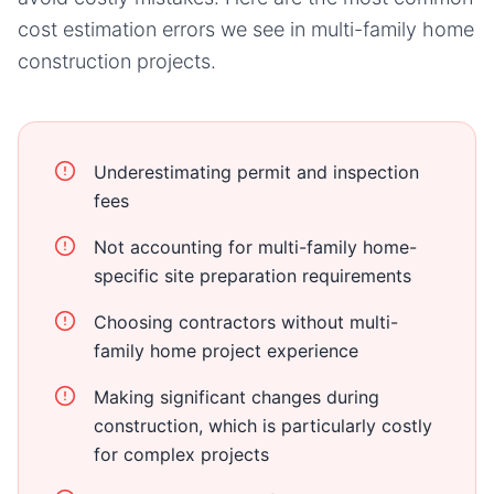
cost estimation errors we see in
multi-family home
construction projects.
Underestimating permit and inspection
fees
Not accounting for multi-family home-
specific site preparation requirements
Choosing contractors without multi-
family home project experience
Making significant changes during
construction, which is particularly costly
for complex projects