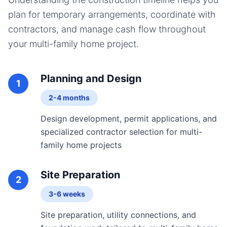
plan for temporary arrangements, coordinate with
contractors, and manage cash flow throughout
your
multi-family home
project.
Planning and Design
1
2-4 months
Design development, permit applications, and
specialized contractor selection for multi-
family home projects
Site Preparation
2
3-6 weeks
Site preparation, utility connections, and