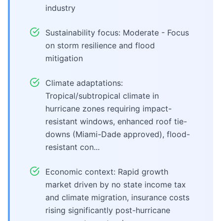
industry
Sustainability focus: Moderate - Focus
on storm resilience and flood
mitigation
Climate adaptations:
Tropical/subtropical climate in
hurricane zones requiring impact-
resistant windows, enhanced roof tie-
downs (Miami-Dade approved), flood-
resistant con...
Economic context: Rapid growth
market driven by no state income tax
and climate migration, insurance costs
rising significantly post-hurricane