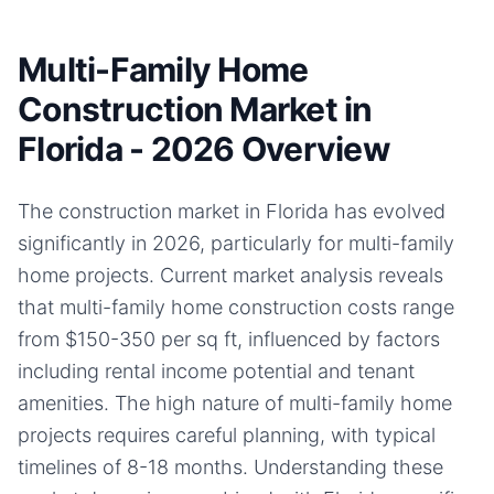
Multi-Family Home
Construction Market in
Florida - 2026 Overview
The construction market in Florida has evolved
significantly in 2026, particularly for multi-family
home projects. Current market analysis reveals
that multi-family home construction costs range
from $150-350 per sq ft, influenced by factors
including rental income potential and tenant
amenities. The high nature of multi-family home
projects requires careful planning, with typical
timelines of 8-18 months. Understanding these