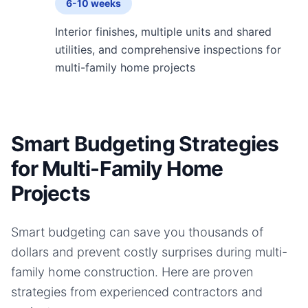
6-10 weeks
Interior finishes, multiple units and shared
utilities, and comprehensive inspections for
multi-family home projects
Smart Budgeting Strategies
for Multi-Family Home
Projects
Smart budgeting can save you thousands of
dollars and prevent costly surprises during
multi-
family home
construction. Here are proven
strategies from experienced contractors and