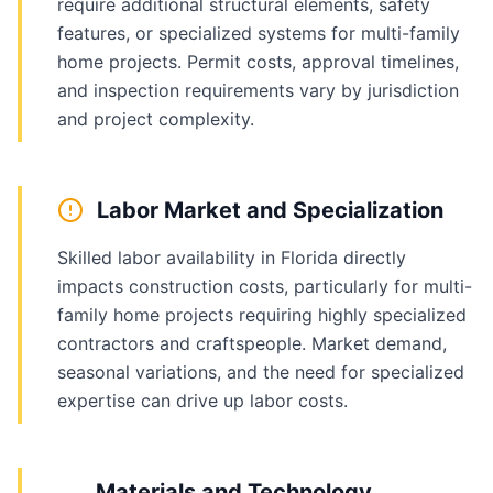
require additional structural elements, safety
features, or specialized systems for multi-family
home projects. Permit costs, approval timelines,
and inspection requirements vary by jurisdiction
and project complexity.
Labor Market and Specialization
Skilled labor availability in Florida directly
impacts construction costs, particularly for multi-
family home projects requiring highly specialized
contractors and craftspeople. Market demand,
seasonal variations, and the need for specialized
expertise can drive up labor costs.
Materials and Technology