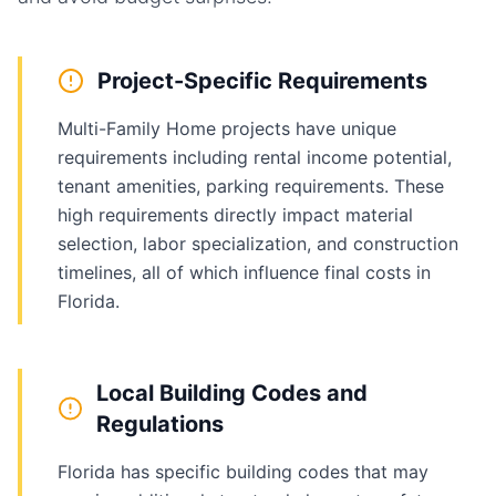
Project-Specific Requirements
Multi-Family Home projects have unique
requirements including rental income potential,
tenant amenities, parking requirements. These
high requirements directly impact material
selection, labor specialization, and construction
timelines, all of which influence final costs in
Florida.
Local Building Codes and
Regulations
Florida has specific building codes that may