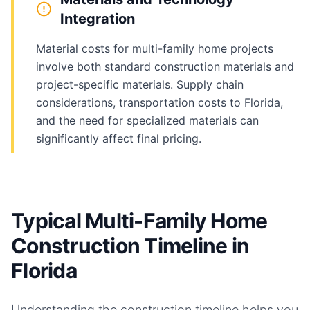
Integration
Material costs for multi-family home projects
involve both standard construction materials and
project-specific materials. Supply chain
considerations, transportation costs to Florida,
and the need for specialized materials can
significantly affect final pricing.
Typical Multi-Family Home
Construction Timeline in
Florida
Understanding the construction timeline helps you