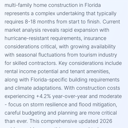
multi-family home construction in Florida
represents a complex undertaking that typically
requires 8-18 months from start to finish. Current
market analysis reveals rapid expansion with
hurricane-resistant requirements, insurance
considerations critical, with growing availability
with seasonal fluctuations from tourism industry
for skilled contractors. Key considerations include
rental income potential and tenant amenities,
along with Florida-specific building requirements
and climate adaptations. With construction costs
experiencing +4.2% year-over-year and moderate
- focus on storm resilience and flood mitigation,
careful budgeting and planning are more critical
than ever. This comprehensive updated 2026