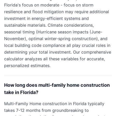
Florida's focus on moderate - focus on storm
resilience and flood mitigation may require additional
investment in energy-efficient systems and
sustainable materials. Climate considerations,
seasonal timing (Hurricane season impacts (June-
November), optimal winter-spring construction), and
local building code compliance all play crucial roles in
determining your total investment. Our comprehensive
calculator analyzes all these variables for accurate,
personalized estimates.
How long does multi-family home construction
take in Florida?
Multi-Family Home construction in Florida typically
takes 7-12 months from groundbreaking to