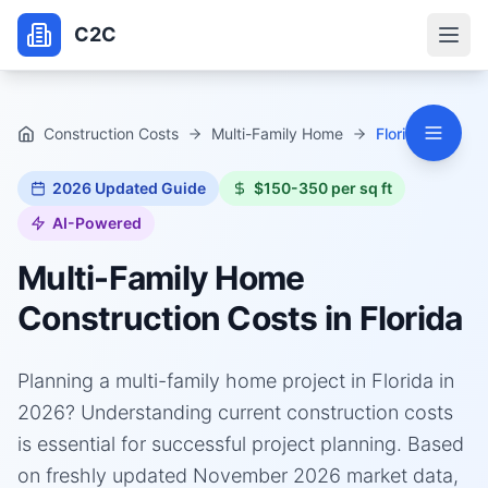
C2C
Construction Costs
Multi-Family Home
Florida
2026
Updated Guide
$150-350 per sq ft
AI-Powered
Multi-Family Home
Construction Costs in
Florida
Planning a multi-family home project in Florida in
2026? Understanding current construction costs
is essential for successful project planning. Based
on freshly updated November 2026 market data,